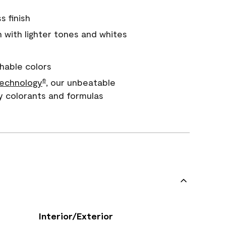
s finish
with lighter tones and whites
hable colors
echnology
, our unbeatable
®
y colorants and formulas
Interior/Exterior