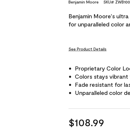
Reviews.
Benjamin Moore
SKU# ZWB100
Same
page
Benjamin Moore's ultra 
link.
for unparalleled color 
See Product Details
Proprietary Color L
Colors stays vibrant 
Fade resistant for la
Unparalleled color d
$108.99