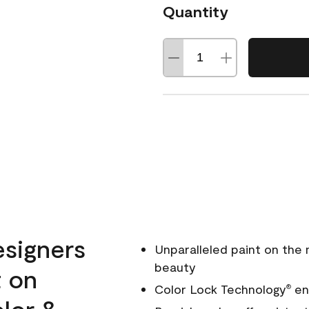
Quantity
esigners
Unparalleled paint on the
beauty
t on
Color Lock Technology
ens
®
olor &