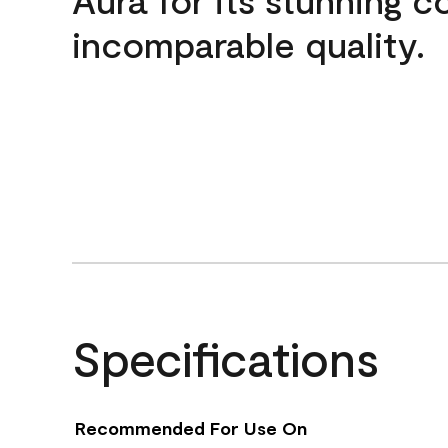
incomparable quality.
Specifications
Recommended For Use On