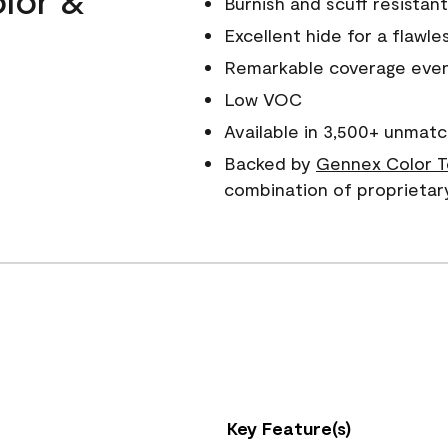
Burnish and scuff resistant
Excellent hide for a flawles
Remarkable coverage even 
Low VOC
Available in 3,500+ unmatc
Backed by
Gennex Color T
combination of proprietar
Key Feature(s)