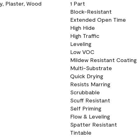
ry, Plaster, Wood
1 Part
Block-Resistant
Extended Open Time
High Hide
High Traffic
Leveling
Low VOC
Mildew Resistant Coating
Multi-Substrate
Quick Drying
Resists Marring
Scrubbable
Scuff Resistant
Self Priming
Flow & Leveling
Spatter Resistant
Tintable