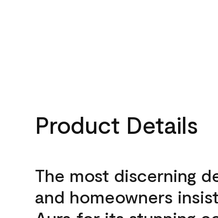
Product Details
The most discerning d
and homeowners insis
Aura for its stunning c