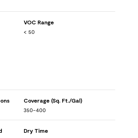
VOC Range
< 50
ions
Coverage (Sq. Ft./Gal)
350-400
d
Dry Time