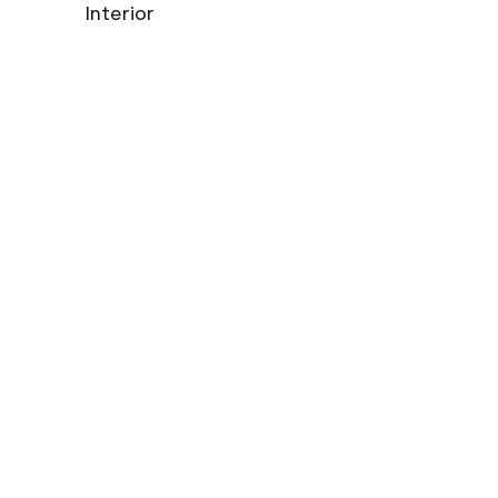
Interior