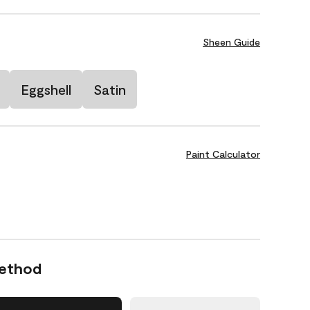
Sheen Guide
Eggshell
Satin
Paint Calculator
Method