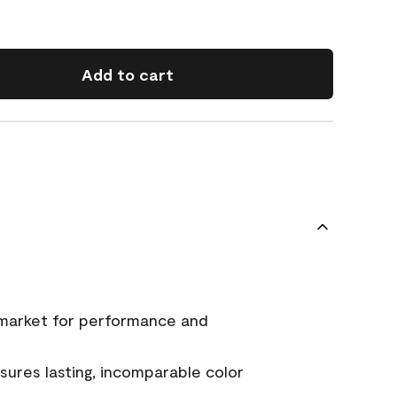
Add to cart
 market for performance and
ures lasting, incomparable color