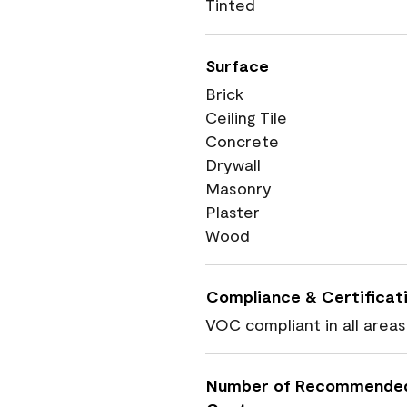
Tinted
Surface
Brick
Ceiling Tile
Concrete
Drywall
Masonry
Plaster
Wood
Compliance & Certificat
VOC compliant in all areas
Number of Recommende