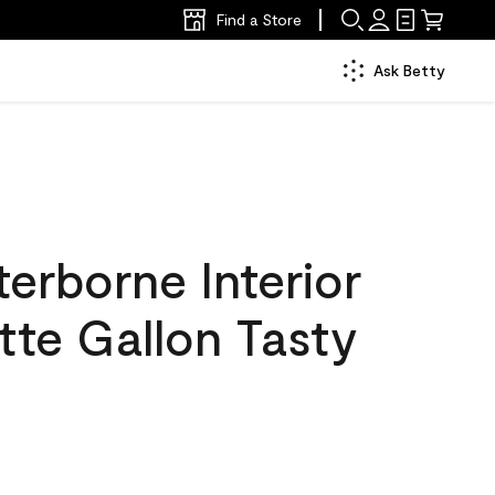
Find a Store
Ask Betty
erborne Interior
tte Gallon Tasty