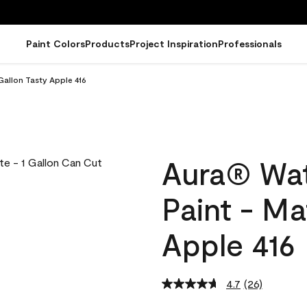
Paint Colors
Products
Project Inspiration
Professionals
Gallon Tasty Apple 416
Aura® Wat
Paint - Ma
Apple 416
4.7
(26)
Read
26