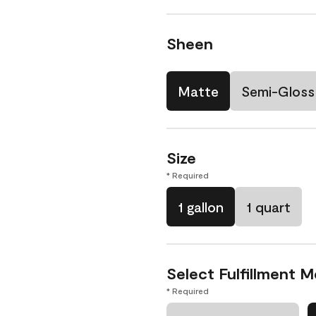
Sheen
Matte
Semi-Gloss
Size
* Required
1 gallon
1 quart
Select Fulfillment 
* Required