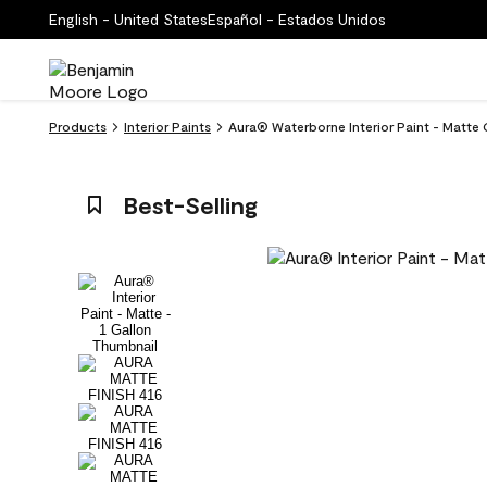
English - United States
Español - Estados Unidos
Products
Interior Paints
Aura® Waterborne Interior Paint - Matte 
Best-Selling