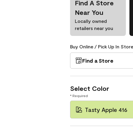
Find A Store
Near You
Locally owned
retailers near you
Buy Online / Pick Up In Store
Find a Store
Select Color
* Required
Tasty Apple 416