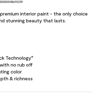
000001869239
premium interior paint - the only choice
and stunning beauty that lasts.
ock Technology
®
with no rub off
sting color
epth & richness