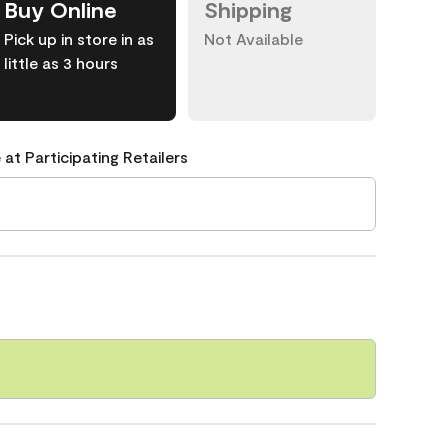
Buy Online
Shipping
Pick up in store in as
Not Available
little as 3 hours
 at Participating Retailers