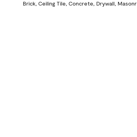
Brick, Ceiling Tile, Concrete, Drywall, Mason