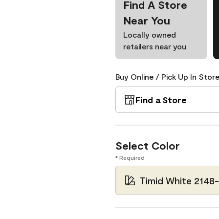
Find A Store
Near You
Locally owned
retailers near you
Buy Online / Pick Up In Store
Find a Store
Select Color
* Required
Timid White 2148