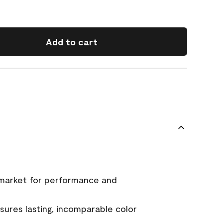
Add to cart
 market for performance and
ures lasting, incomparable color