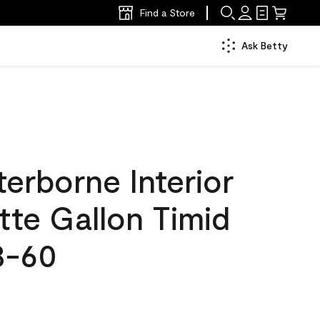
Find a Store
Ask Betty
erborne Interior
tte Gallon Timid
8-60