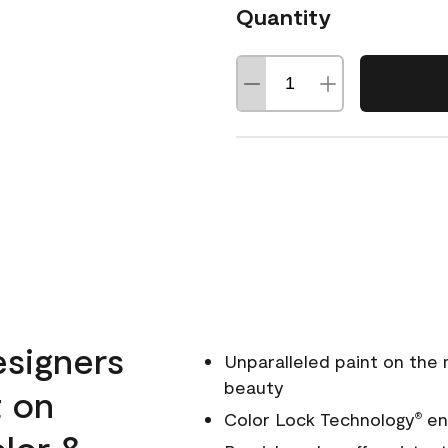
Quantity
esigners
Unparalleled paint on the
beauty
t on
Color Lock Technology
ens
®
olor &