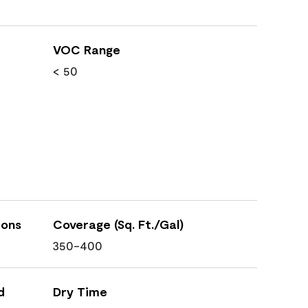
VOC Range
< 50
ions
Coverage (Sq. Ft./Gal)
350-400
d
Dry Time