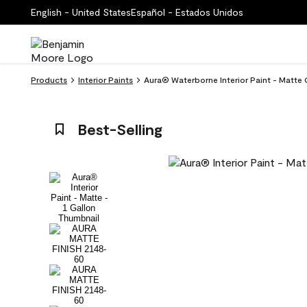
English - United States
Español - Estados Unidos
Products
Interior Paints
Aura® Waterborne Interior Paint - Matte
Best-Selling