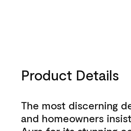
Product Details
The most discerning d
and homeowners insis
Aura for its stunning c