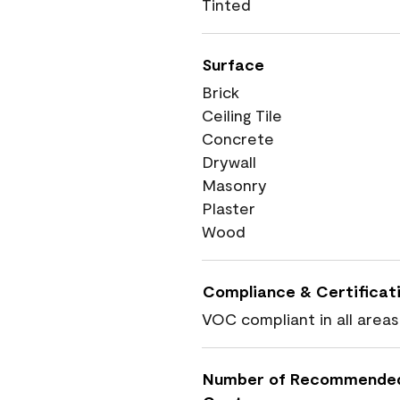
Tinted
Surface
Brick
Ceiling Tile
Concrete
Drywall
Masonry
Plaster
Wood
Compliance & Certificat
VOC compliant in all areas
Number of Recommende