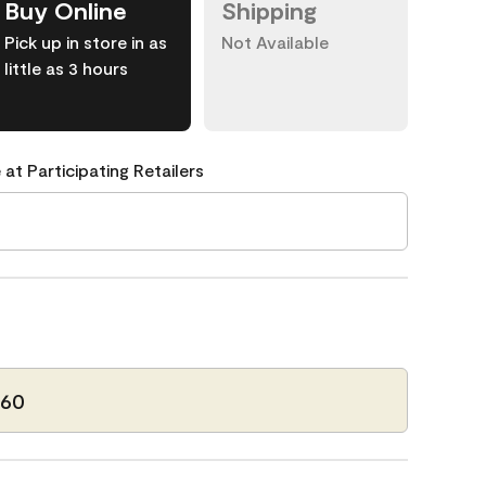
Buy Online
Shipping
Pick up in store in as
Not Available
little as 3 hours
 at Participating Retailers
-60