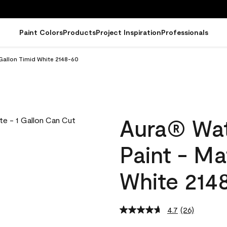
Paint Colors
Products
Project Inspiration
Professionals
 Gallon Timid White 2148-60
Aura® Wat
Paint - Ma
White 214
4.7
(26)
Read
26