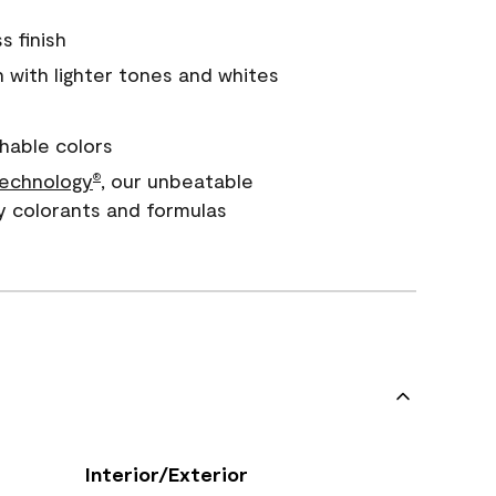
s finish
with lighter tones and whites
hable colors
echnology
, our unbeatable
®
y colorants and formulas
Interior/Exterior