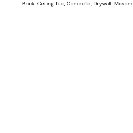
Brick, Ceiling Tile, Concrete, Drywall, Mason