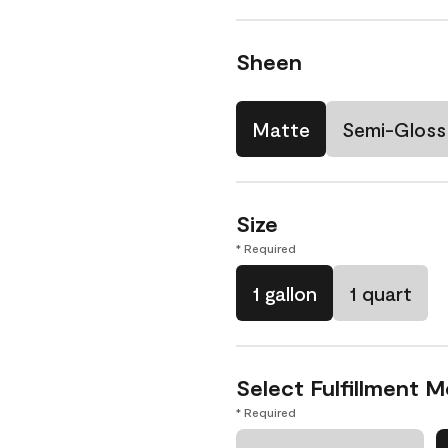
Sheen
Matte
Semi-Gloss
Size
* Required
1 gallon
1 quart
Select Fulfillment 
* Required