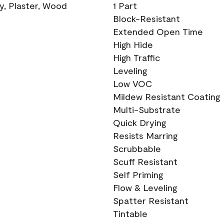
ry, Plaster, Wood
1 Part
Block-Resistant
Extended Open Time
High Hide
High Traffic
Leveling
Low VOC
Mildew Resistant Coating
Multi-Substrate
Quick Drying
Resists Marring
Scrubbable
Scuff Resistant
Self Priming
Flow & Leveling
Spatter Resistant
Tintable