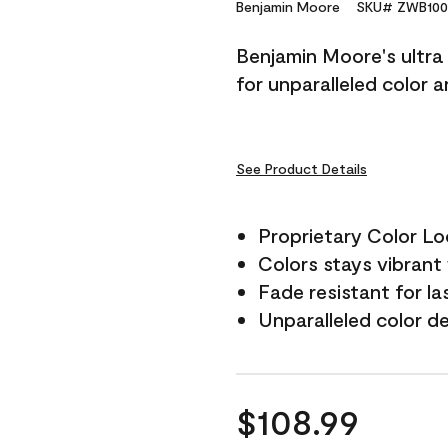
Reviews.
Benjamin Moore
SKU# ZWB100
Same
page
Benjamin Moore's ultra 
link.
for unparalleled color 
See Product Details
Proprietary Color L
Colors stays vibrant 
Fade resistant for la
Unparalleled color d
$108.99