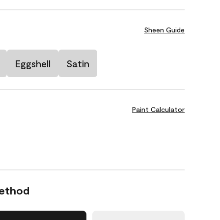
Sheen Guide
Eggshell
Satin
Paint Calculator
Method