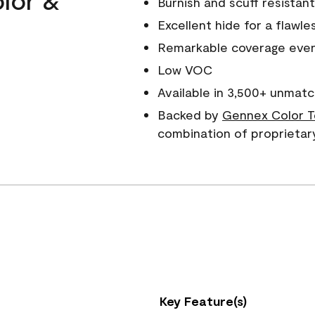
Burnish and scuff resistant
Excellent hide for a flawles
Remarkable coverage even 
Low VOC
Available in 3,500+ unmatc
Backed by
Gennex Color T
combination of proprietar
Key Feature(s)