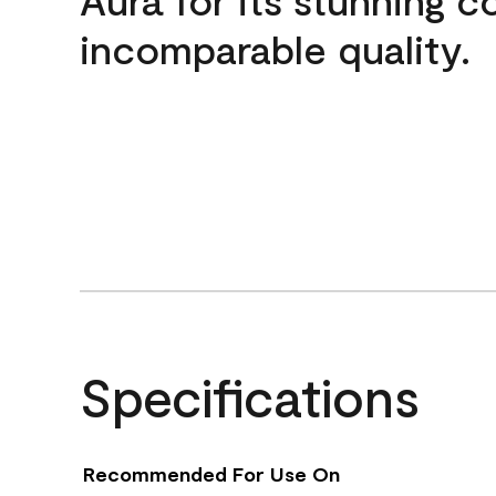
incomparable quality.
Specifications
Recommended For Use On