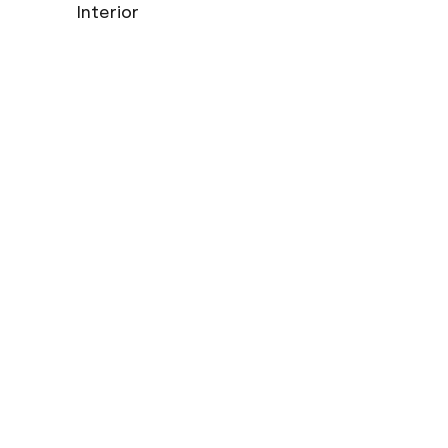
Interior