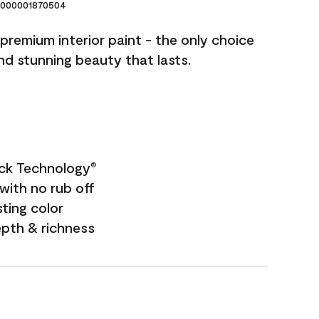
000001870504
premium interior paint - the only choice
and stunning beauty that lasts.
ock Technology
®
with no rub off
sting color
epth & richness