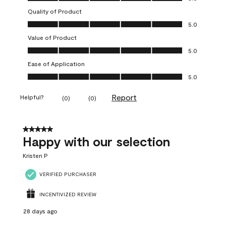
Quality of Product
Quality of Product, 5.0 out of 5
5.0
Value of Product
Value of Product, 5.0 out of 5
5.0
Ease of Application
Ease of Application, 5.0 out of 5
5.0
Report
Helpful?
(
0
)
(
0
)
5 out of 5 stars.
Happy with our selection
Kristen P
VERIFIED PURCHASER
INCENTIVIZED REVIEW
28 days ago