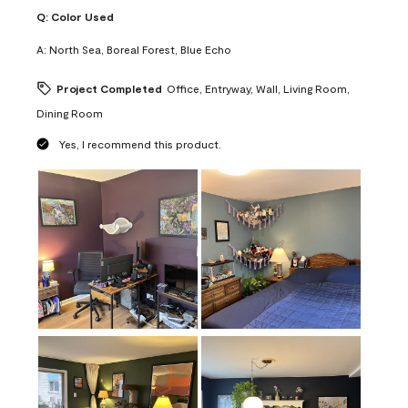
Q:
Color Used
A:
North Sea, Boreal Forest, Blue Echo
Project Completed
Office, Entryway, Wall, Living Room,
Dining Room
Yes, I recommend this product.