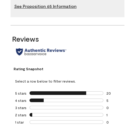
See Proposition 65 Information
Reviews
Rating Snapshot
Select a row below to filter reviews.
5 stars
stars
20
20 reviews with 5
4 stars
stars
5
5 reviews with 4 
3 stars
stars
0
0 reviews with 3 
2 stars
stars
1
1 review with 2 st
1 star
stars
0
0 reviews with 1 s