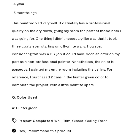
Alyssa
5 months ago
This paint worked very well. It definitely has a professional
quality on the dry down, giving my room the perfect moodiness I
was going for. One thing I didn’t necessary like was that it took
three coats even starting on off-white walls. However,
considering this was a DIY job it could have been an error on my
part as a non-professional painter. Nonetheless, the color is
gorgeous, I painted my entire room including the ceiling. For
reference, I purchased 2 cans in the hunter green color to
complete the project, with a little paint to spare.
Q:
Color Used
A:
Hunter green
Project Completed
Wall, Trim, Closet, Ceiling, Door
Yes, I recommend this product.