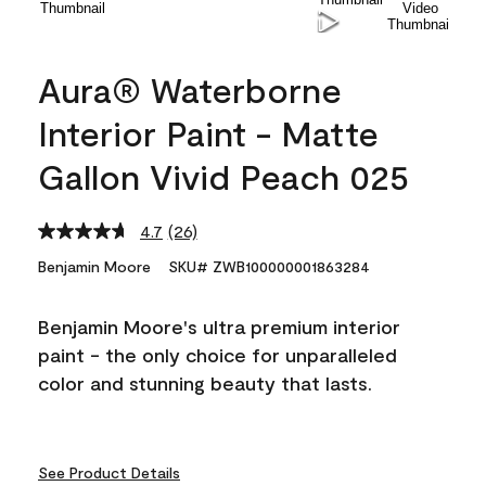
Aura® Waterborne
Interior Paint - Matte
Gallon Vivid Peach 025
4.7
(26)
Read
26
Benjamin Moore
SKU# ZWB100000001863284
Reviews.
Same
page
Benjamin Moore's ultra premium interior
link.
paint - the only choice for unparalleled
color and stunning beauty that lasts.
See Product Details