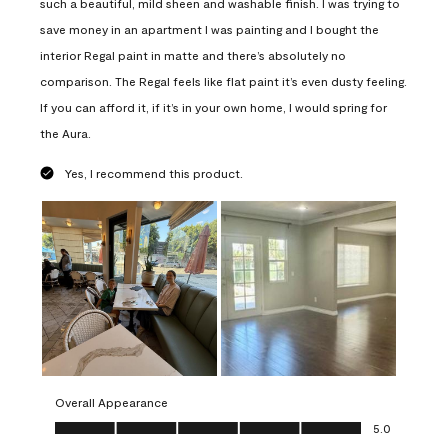
such a beautiful, mild sheen and washable finish. I was trying to
save money in an apartment I was painting and I bought the
interior Regal paint in matte and there’s absolutely no
comparison. The Regal feels like flat paint it’s even dusty feeling.
If you can afford it, if it’s in your own home, I would spring for
the Aura.
Yes, I recommend this product.
Overall Appearance
Overall Appearance, 5.0 out of 5
5.0