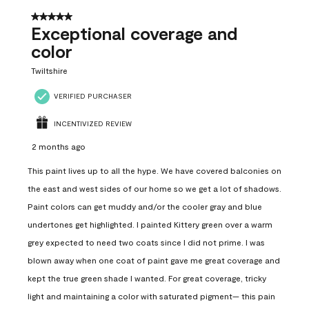
5 out of 5 stars.
Exceptional coverage and
color
Twiltshire
VERIFIED PURCHASER
INCENTIVIZED REVIEW
2 months ago
This paint lives up to all the hype. We have covered balconies on
the east and west sides of our home so we get a lot of shadows.
Paint colors can get muddy and/or the cooler gray and blue
undertones get highlighted. I painted Kittery green over a warm
grey expected to need two coats since I did not prime. I was
blown away when one coat of paint gave me great coverage and
kept the true green shade I wanted. For great coverage, tricky
light and maintaining a color with saturated pigment— this pain