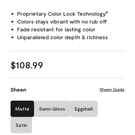
Proprietary Color Lock Technology
®
Colors stays vibrant with no rub off
Fade resistant for lasting color
Unparalleled color depth & richness
$108.99
Sheen
Sheen Guide
Matte
Semi-Gloss
Eggshell
Satin