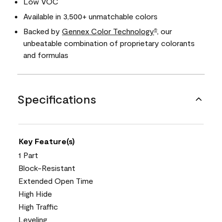
Low VOC
Available in 3,500+ unmatchable colors
Backed by
Gennex Color Technology
, our
®
unbeatable combination of proprietary colorants
and formulas
Specifications
Key Feature(s)
1 Part
Block-Resistant
Extended Open Time
High Hide
High Traffic
Leveling