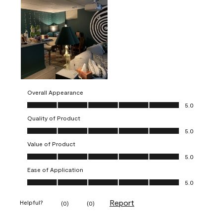
Overall Appearance
Overall Appearance, 5.0 out of 5
5.0
Quality of Product
Quality of Product, 5.0 out of 5
5.0
Value of Product
Value of Product, 5.0 out of 5
5.0
Ease of Application
Ease of Application, 5.0 out of 5
5.0
Report
Helpful?
(
0
)
(
0
)