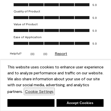
Overall Appearance, 5.0 out of 5
5.0
Quality of Product
Quality of Product, 5.0 out of 5
5.0
Value of Product
Value of Product, 5.0 out of 5
5.0
Ease of Application
Ease of Application, 5.0 out of 5
5.0
Report
Helpful?
(
0
)
(
0
)
This website uses cookies to enhance user experience
5 out of 5 stars.
and to analyze performance and traffic on our website.
Obsessed!
We also share information about your use of our site
Chrystal
with our social media, advertising, and analytics
partners.
Cookie Settings
VERIFIED PURCHASER
a year ago
Deny
Accept Cookies
The most beautiful sheen ever!