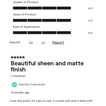
Quality of Product
Quality of Product, 4.0 out of 5
4.0
Value of Product
Value of Product, 4.0 out of 5
4.0
Ease of Application
Ease of Application, 4.0 out of 5
4.0
Report
Helpful?
(
0
)
(
0
)
5 out of 5 stars.
Beautiful sheen and matte
finish
L Friedman
VERIFIED PURCHASER
11 months ago
I love this paint. It’s easy to use, it covers well and it dries with