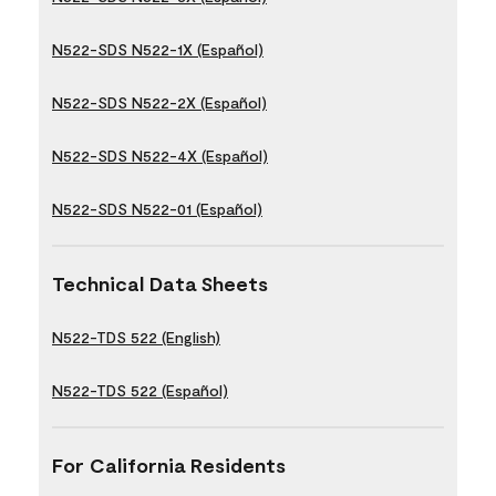
N522-SDS N522-1X (Español)
N522-SDS N522-2X (Español)
N522-SDS N522-4X (Español)
N522-SDS N522-01 (Español)
Technical Data Sheets
N522-TDS 522 (English)
N522-TDS 522 (Español)
For California Residents