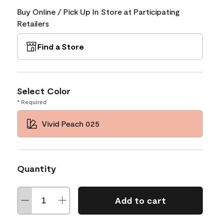
Buy Online / Pick Up In Store at Participating
Retailers
Find a Store
Select Color
* Required
Vivid Peach 025
Quantity
Add to cart