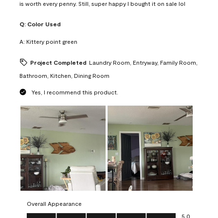
is worth every penny. Still, super happy I bought it on sale lol
Q:
Color Used
A:
Kittery point green
Project Completed
Laundry Room, Entryway, Family Room,
Bathroom, Kitchen, Dining Room
Yes, I recommend this product.
Overall Appearance
Overall Appearance, 5.0 out of 5
5.0