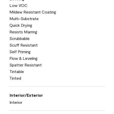
Low VOC
Mildew Resistant Coating
Multi-Substrate
Quick Drying
Resists Marring
Scrubbable
Scuff Resistant
Self Priming
Flow & Leveling
Spatter Resistant
Tintable
Tinted
Interior/Exterior
Interior