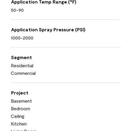
Application Temp Range (°F)
50-90
Application Spray Pressure (PSI)
1000-2000
Segment
Residential
Commercial
Project
Basement
Bedroom
Ceiling
Kitchen