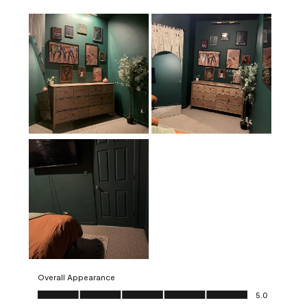
Overall Appearance
Overall Appearance, 5.0 out of 5
5.0