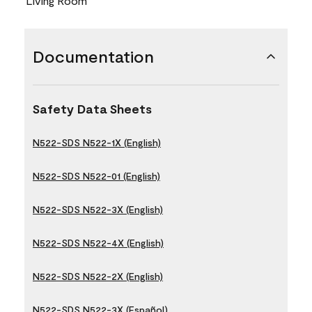
Living Room
Documentation
Safety Data Sheets
N522-SDS N522-1X (English)
N522-SDS N522-01 (English)
N522-SDS N522-3X (English)
N522-SDS N522-4X (English)
N522-SDS N522-2X (English)
N522-SDS N522-3X (Español)