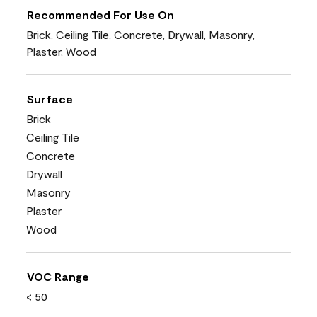
Recommended For Use On
Brick, Ceiling Tile, Concrete, Drywall, Masonry,
Plaster, Wood
Surface
Brick
Ceiling Tile
Concrete
Drywall
Masonry
Plaster
Wood
VOC Range
< 50