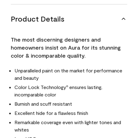
Product Details
The most discerning designers and
homeowners insist on Aura for its stunning
color & incomparable quality.
Unparalleled paint on the market for performance
and beauty
Color Lock Technology
ensures lasting,
®
incomparable color
Burnish and scuff resistant
Excellent hide for a flawless finish
Remarkable coverage even with lighter tones and
whites