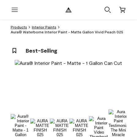
Products
Interior Paints
Aura® Waterborne Interior Paint - Matte Gallon Vivid Peach 025
Best-Selling