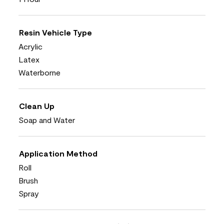
Resin Vehicle Type
Acrylic
Latex
Waterborne
Clean Up
Soap and Water
Application Method
Roll
Brush
Spray