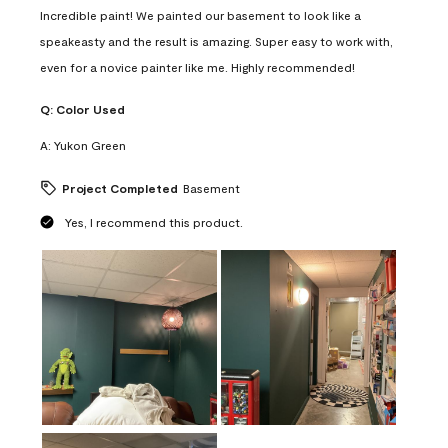
Incredible paint! We painted our basement to look like a
speakeasty and the result is amazing. Super easy to work with,
even for a novice painter like me. Highly recommended!
Q:
Color Used
A:
Yukon Green
Project Completed
Basement
Yes, I recommend this product.