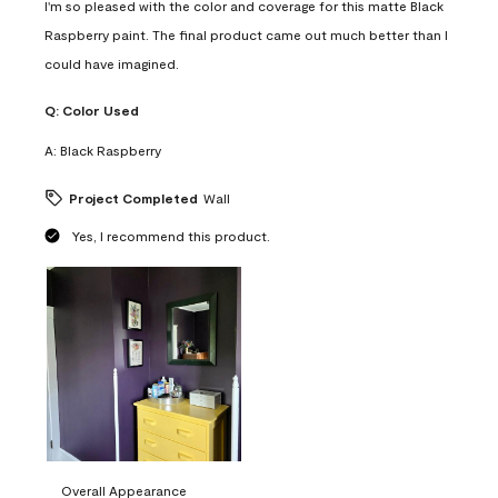
I'm so pleased with the color and coverage for this matte Black
Raspberry paint. The final product came out much better than I
could have imagined.
Q:
Color Used
A:
Black Raspberry
Project Completed
Wall
Yes, I recommend this product.
Overall Appearance