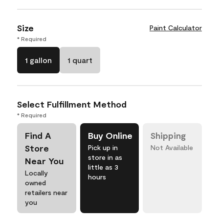
Size
Paint Calculator
* Required
1 gallon
1 quart
Select Fulfillment Method
* Required
Find A
Buy Online
Shipping
Store
Pick up in
Not Available
store in as
Near You
little as 3
Locally
hours
owned
retailers near
you