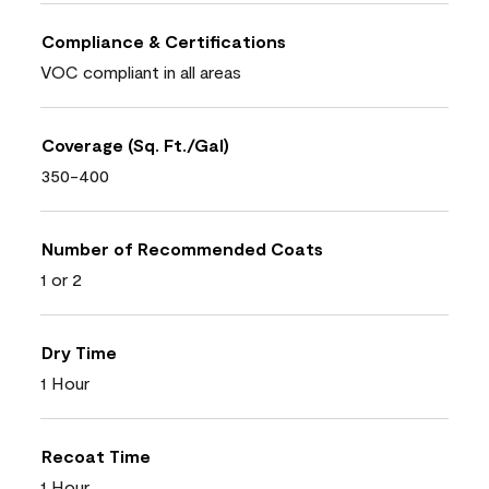
Compliance & Certifications
VOC compliant in all areas
Coverage (Sq. Ft./Gal)
350-400
Number of Recommended Coats
1 or 2
Dry Time
1 Hour
Recoat Time
1 Hour