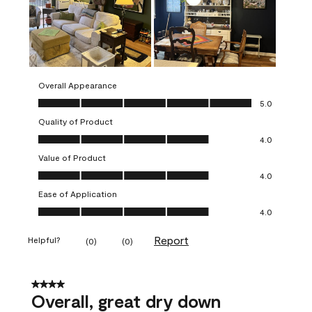
Overall Appearance
Overall Appearance, 5.0 out of 5
5.0
Quality of Product
Quality of Product, 4.0 out of 5
4.0
Value of Product
Value of Product, 4.0 out of 5
4.0
Ease of Application
Ease of Application, 4.0 out of 5
4.0
Report
Helpful?
(
0
)
(
0
)
4 out of 5 stars.
Overall, great dry down