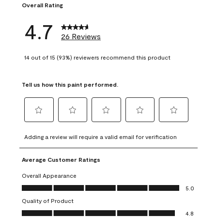
Overall Rating
4.7
26 Reviews
14 out of 15 (93%) reviewers recommend this product
Tell us how this paint performed.
Select
Select
Select
Select
Select
to
to
to
to
to
Adding a review will require a valid email for verification
rate
rate
rate
rate
rate
the
the
the
the
the
Average Customer Ratings
item
item
item
item
item
with
with
with
with
with
Overall Appearance
1
2
3
4
5
Overall Appearance, 5.0 out of 5
5.0
star.
stars.
stars.
stars.
stars.
Quality of Product
This
This
This
This
This
Quality of Product, 4.8 out of 5
action
action
action
action
action
4.8