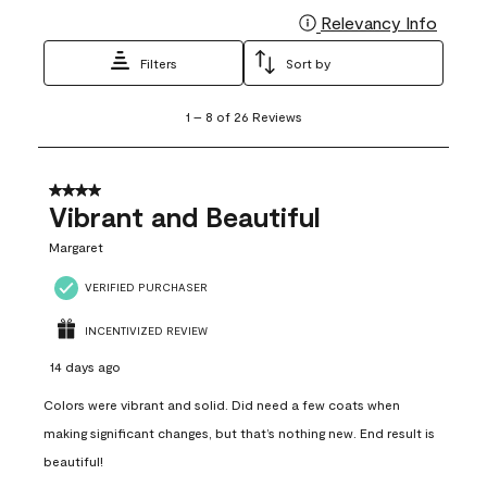
Relevancy Info
Display
Filters
Sort by
1
1
–
8 of 26
Reviews
to
8
of
26
4 out of 5 stars.
Reviews
Vibrant and Beautiful
.
Margaret
VERIFIED PURCHASER
INCENTIVIZED REVIEW
14 days ago
Colors were vibrant and solid. Did need a few coats when
making significant changes, but that’s nothing new. End result is
beautiful!