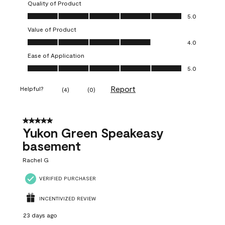
Quality of Product
Quality of Product, 5.0 out of 5
5.0
Value of Product
Value of Product, 4.0 out of 5
4.0
Ease of Application
Ease of Application, 5.0 out of 5
5.0
Report
Helpful?
(
4
)
(
0
)
5 out of 5 stars.
Yukon Green Speakeasy
basement
Rachel G
VERIFIED PURCHASER
INCENTIVIZED REVIEW
23 days ago