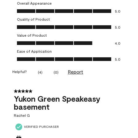
Overall Appearance
Overall Appearance, 5.0 out of 5
5.0
Quality of Product
Quality of Product, 5.0 out of 5
5.0
Value of Product
Value of Product, 4.0 out of 5
4.0
Ease of Application
Ease of Application, 5.0 out of 5
5.0
Report
Helpful?
(
4
)
(
0
)
5 out of 5 stars.
Yukon Green Speakeasy
basement
Rachel G
VERIFIED PURCHASER