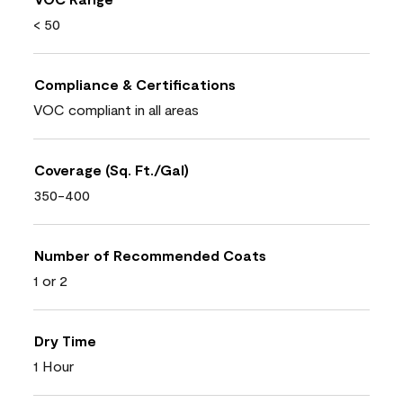
< 50
Compliance & Certifications
VOC compliant in all areas
Coverage (Sq. Ft./Gal)
350-400
Number of Recommended Coats
1 or 2
Dry Time
1 Hour