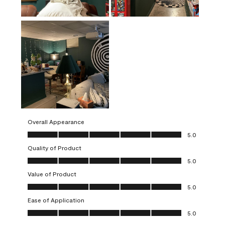
Overall Appearance
Overall Appearance, 5.0 out of 5
5.0
Quality of Product
Quality of Product, 5.0 out of 5
5.0
Value of Product
Value of Product, 5.0 out of 5
5.0
Ease of Application
Ease of Application, 5.0 out of 5
5.0