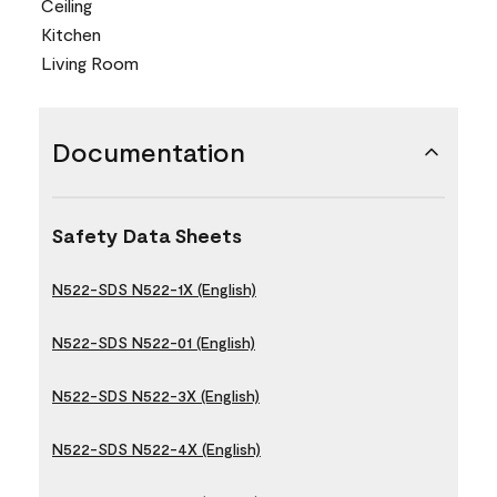
Ceiling
Kitchen
Living Room
Documentation
Safety Data Sheets
N522-SDS N522-1X (English)
N522-SDS N522-01 (English)
N522-SDS N522-3X (English)
N522-SDS N522-4X (English)