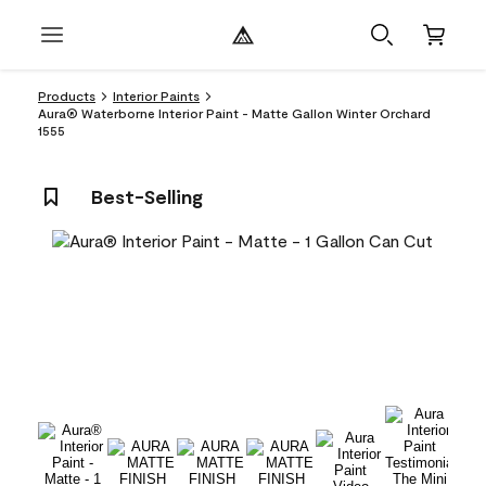
Products
Interior Paints
Aura® Waterborne Interior Paint - Matte Gallon Winter Orchard
1555
Best-Selling