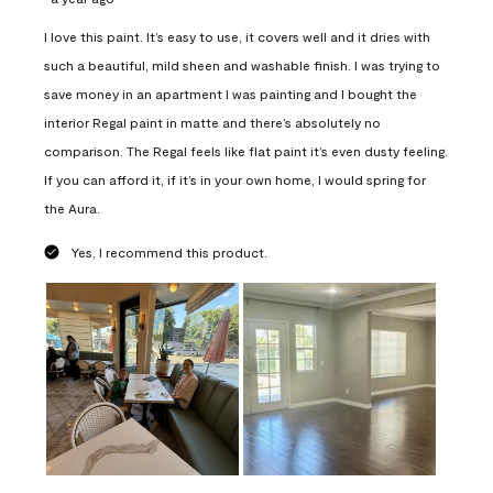
I love this paint. It’s easy to use, it covers well and it dries with
such a beautiful, mild sheen and washable finish. I was trying to
save money in an apartment I was painting and I bought the
interior Regal paint in matte and there’s absolutely no
comparison. The Regal feels like flat paint it’s even dusty feeling.
If you can afford it, if it’s in your own home, I would spring for
the Aura.
Yes, I recommend this product.