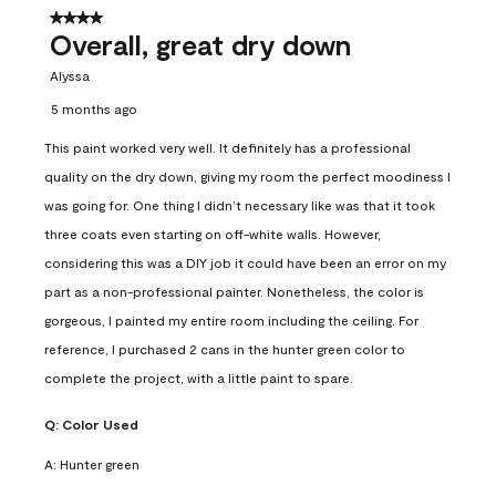
4 out of 5 stars.
Overall, great dry down
Alyssa
5 months ago
This paint worked very well. It definitely has a professional
quality on the dry down, giving my room the perfect moodiness I
was going for. One thing I didn’t necessary like was that it took
three coats even starting on off-white walls. However,
considering this was a DIY job it could have been an error on my
part as a non-professional painter. Nonetheless, the color is
gorgeous, I painted my entire room including the ceiling. For
reference, I purchased 2 cans in the hunter green color to
complete the project, with a little paint to spare.
Q:
Color Used
A:
Hunter green