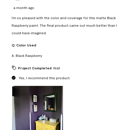
a month ago
I'm so pleased with the color and coverage for this matte Black
Raspberry paint. The final product came out much better than I
could have imagined.
Q:
Color Used
A:
Black Raspberry
Project Completed
Wall
Yes, I recommend this product.