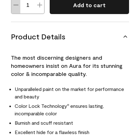
Add to cart
Product Details
The most discerning designers and
homeowners insist on Aura for its stunning
color & incomparable quality.
Unparalleled paint on the market for performance
and beauty
Color Lock Technology
ensures lasting,
®
incomparable color
Burnish and scuff resistant
Excellent hide for a flawless finish