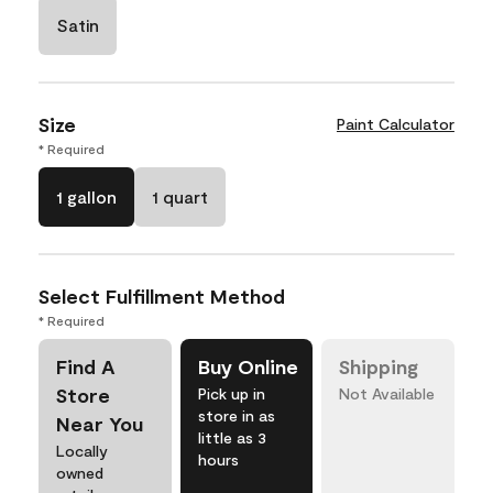
Satin
Size
Paint Calculator
* Required
1 gallon
1 quart
Select Fulfillment Method
* Required
Find A
Buy Online
Shipping
Store
Pick up in
Not Available
store in as
Near You
little as 3
Locally
hours
owned