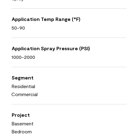
Application Temp Range (°F)
50-90
Application Spray Pressure (PSI)
1000-2000
Segment
Residential
Commercial
Project
Basement
Bedroom