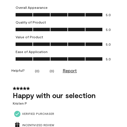
Overall Appearance
Overall Appearance, 5.0 out of 5
5.0
Quality of Product
Quality of Product, 5.0 out of 5
5.0
Value of Product
Value of Product, 5.0 out of 5
5.0
Ease of Application
Ease of Application, 5.0 out of 5
5.0
Report
Helpful?
(
0
)
(
0
)
5 out of 5 stars.
Happy with our selection
Kristen P
VERIFIED PURCHASER
INCENTIVIZED REVIEW