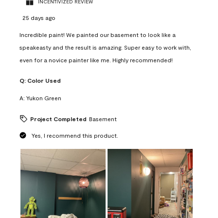
INCENTIVIZED REVIEW
25 days ago
Incredible paint! We painted our basement to look like a
speakeasty and the result is amazing. Super easy to work with,
even for a novice painter like me. Highly recommended!
Q:
Color Used
A:
Yukon Green
Project Completed
Basement
Yes, I recommend this product.