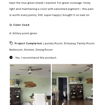
kept the true green shade I wanted. For great coverage, tricky
light and maintaining a color with saturated pigment— this pain
is worth every penny. Still, super happy I bought it on sale lol
Q:
Color Used
A:
Kittery point green
Project Completed
Laundry Room, Entryway, Family Room,
Bathroom, Kitchen, Dining Room
Yes, I recommend this product.