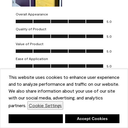
Overall Appearance
Overall Appearance, 5.0 out of 5
5.0
Quality of Product
Quality of Product, 5.0 out of 5
5.0
Value of Product
Value of Product, 5.0 out of 5
5.0
Ease of Application
Ease of Application, 5.0 out of 5
5.0
This website uses cookies to enhance user experience
Report
Helpful?
(
0
)
(
0
)
and to analyze performance and traffic on our website.
We also share information about your use of our site
5 out of 5 stars.
with our social media, advertising, and analytics
Obsessed!
partners.
Cookie Settings
Chrystal
Deny
Accept Cookies
VERIFIED PURCHASER