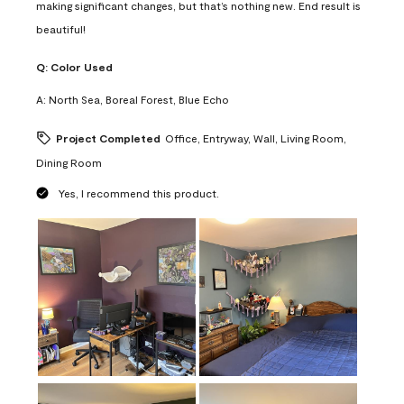
making significant changes, but that’s nothing new. End result is
beautiful!
Q:
Color Used
A:
North Sea, Boreal Forest, Blue Echo
Project Completed
Office, Entryway, Wall, Living Room,
Dining Room
Yes, I recommend this product.