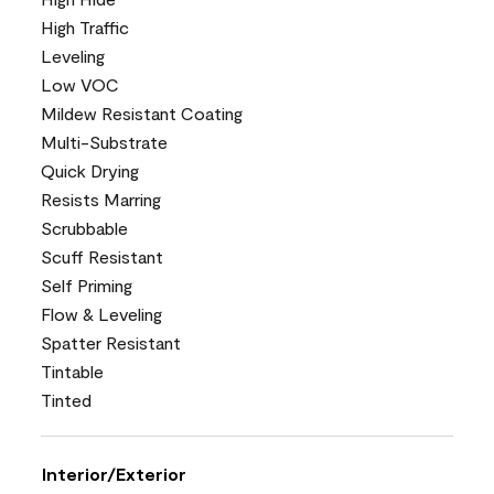
High Traffic
Leveling
Low VOC
Mildew Resistant Coating
Multi-Substrate
Quick Drying
Resists Marring
Scrubbable
Scuff Resistant
Self Priming
Flow & Leveling
Spatter Resistant
Tintable
Tinted
Interior/Exterior