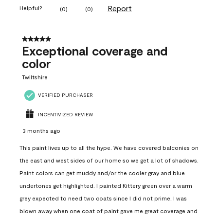
Report
Helpful?
(
0
)
(
0
)
5 out of 5 stars.
Exceptional coverage and
color
Twiltshire
VERIFIED PURCHASER
INCENTIVIZED REVIEW
3 months ago
This paint lives up to all the hype. We have covered balconies on
the east and west sides of our home so we get a lot of shadows.
Paint colors can get muddy and/or the cooler gray and blue
undertones get highlighted. I painted Kittery green over a warm
grey expected to need two coats since I did not prime. I was
blown away when one coat of paint gave me great coverage and