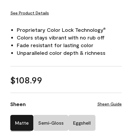
See Product Details
Proprietary Color Lock Technology
®
Colors stays vibrant with no rub off
Fade resistant for lasting color
Unparalleled color depth & richness
$108.99
Sheen
Sheen Guide
Matte
Semi-Gloss
Eggshell