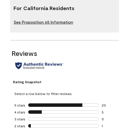
For California Residents
See Proposition 65 Information
Reviews
Rating Snapshot
Select a row below to filter reviews.
5 stars
stars
20
20 reviews with 5
4 stars
stars
5
5 reviews with 4 
3 stars
stars
0
0 reviews with 3 
2 stars
stars
1