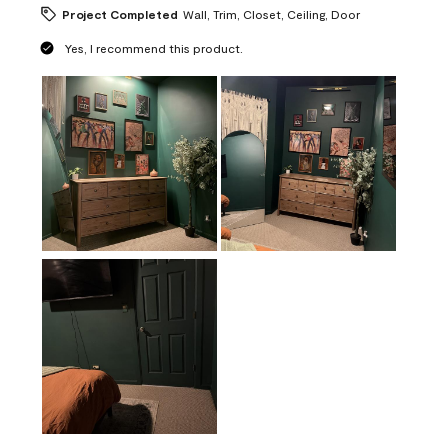
Project Completed
Wall, Trim, Closet, Ceiling, Door
Yes, I recommend this product.