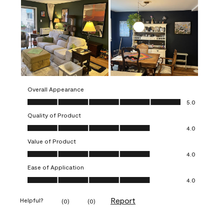
Overall Appearance
Overall Appearance, 5.0 out of 5
5.0
Quality of Product
Quality of Product, 4.0 out of 5
4.0
Value of Product
Value of Product, 4.0 out of 5
4.0
Ease of Application
Ease of Application, 4.0 out of 5
4.0
Report
Helpful?
(
0
)
(
0
)