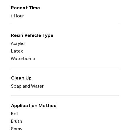
Recoat Time
1 Hour
Resin Vehicle Type
Acrylic
Latex
Waterborne
Clean Up
Soap and Water
Application Method
Roll
Brush
Spray