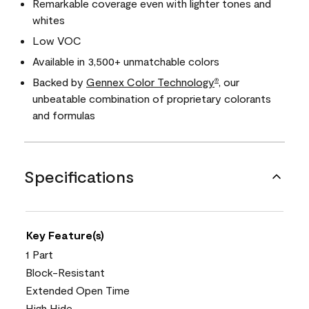
Remarkable coverage even with lighter tones and
whites
Low VOC
Available in 3,500+ unmatchable colors
Backed by
Gennex Color Technology
, our
®
unbeatable combination of proprietary colorants
and formulas
Specifications
Key Feature(s)
1 Part
Block-Resistant
Extended Open Time
High Hide