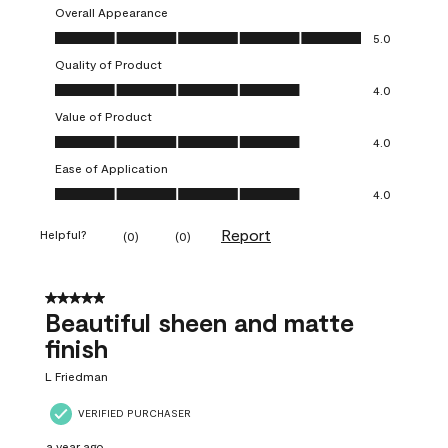
Overall Appearance
Overall Appearance, 5.0 out of 5
5.0
Quality of Product
Quality of Product, 4.0 out of 5
4.0
Value of Product
Value of Product, 4.0 out of 5
4.0
Ease of Application
Ease of Application, 4.0 out of 5
4.0
Report
Helpful?
(
0
)
(
0
)
5 out of 5 stars.
Beautiful sheen and matte
finish
L Friedman
VERIFIED PURCHASER
a year ago