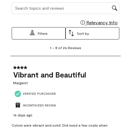
Search topics and reviews search region
Relevancy Info
Display
Filters
Sort by
1
1
–
8 of 26
Reviews
to
8
of
26
4 out of 5 stars.
Reviews
Vibrant and Beautiful
.
Margaret
VERIFIED PURCHASER
INCENTIVIZED REVIEW
16 days ago
Colors were vibrant and solid. Did need a few coats when