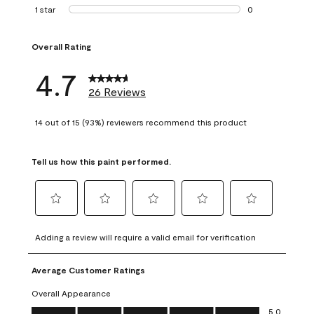
1 review with 2 st
1 star
stars
0
0 reviews with 1 s
Overall Rating
4.7
26 Reviews
14 out of 15 (93%) reviewers recommend this product
Tell us how this paint performed.
Select
Select
Select
Select
Select
to
to
to
to
to
Adding a review will require a valid email for verification
rate
rate
rate
rate
rate
the
the
the
the
the
Average Customer Ratings
item
item
item
item
item
with
with
with
with
with
Overall Appearance
1
2
3
4
5
Overall Appearance, 5.0 out of 5
5.0