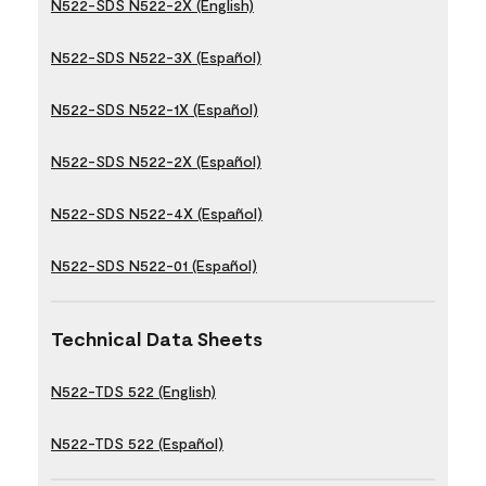
N522-SDS N522-2X (English)
N522-SDS N522-3X (Español)
N522-SDS N522-1X (Español)
N522-SDS N522-2X (Español)
N522-SDS N522-4X (Español)
N522-SDS N522-01 (Español)
Technical Data Sheets
N522-TDS 522 (English)
N522-TDS 522 (Español)