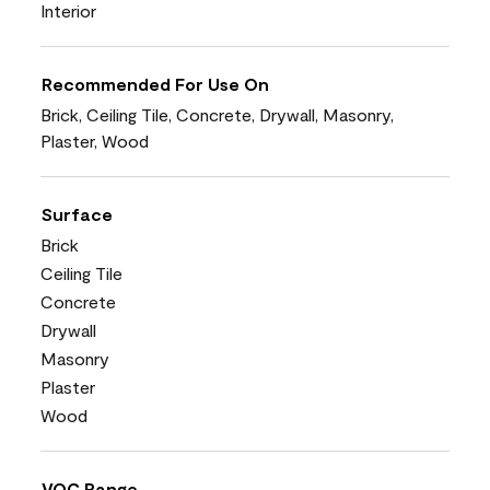
Interior
Recommended For Use On
Brick, Ceiling Tile, Concrete, Drywall, Masonry,
Plaster, Wood
Surface
Brick
Ceiling Tile
Concrete
Drywall
Masonry
Plaster
Wood
VOC Range