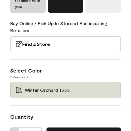
retailers near
you
Buy Online / Pick Up In Store at Participating
Retailers
Find a Store
Select Color
* Required
Winter Orchard 1555
Quantity