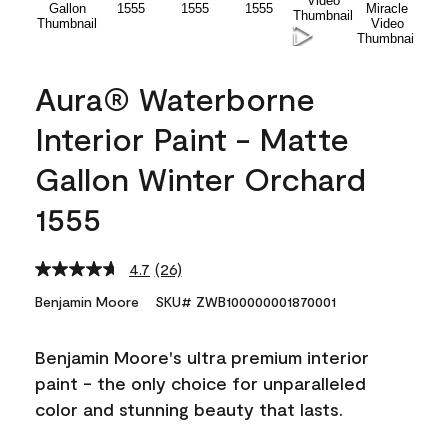
Aura® Waterborne
Interior Paint - Matte
Gallon Winter Orchard
1555
4.7
(26)
Read
26
Benjamin Moore
SKU# ZWB100000001870001
Reviews.
Same
page
Benjamin Moore's ultra premium interior
link.
paint - the only choice for unparalleled
color and stunning beauty that lasts.