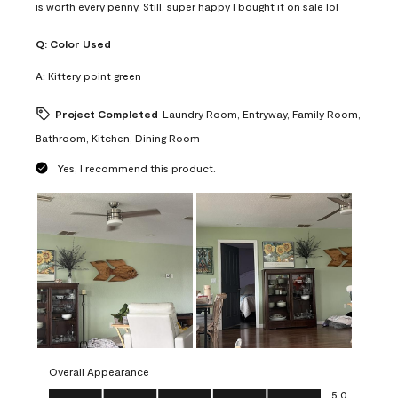
is worth every penny. Still, super happy I bought it on sale lol
Q:
Color Used
A:
Kittery point green
Project Completed
Laundry Room, Entryway, Family Room,
Bathroom, Kitchen, Dining Room
Yes, I recommend this product.
Overall Appearance
Overall Appearance, 5.0 out of 5
5.0