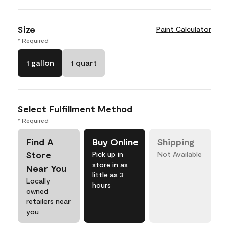
Size
Paint Calculator
* Required
1 gallon
1 quart
Select Fulfillment Method
* Required
Find A
Buy Online
Shipping
Store
Pick up in
Not Available
store in as
Near You
little as 3
Locally
hours
owned
retailers near
you