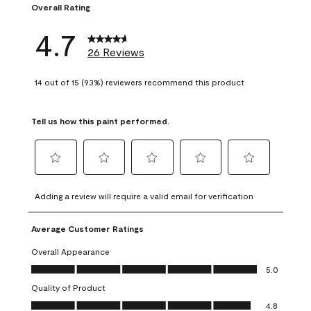
Overall Rating
4.7
26 Reviews
14 out of 15 (93%) reviewers recommend this product
Tell us how this paint performed.
Select
Select
Select
Select
Select
to
to
to
to
to
Adding a review will require a valid email for verification
rate
rate
rate
rate
rate
the
the
the
the
the
Average Customer Ratings
item
item
item
item
item
with
with
with
with
with
Overall Appearance
1
2
3
4
5
Overall Appearance, 5.0 out of 5
5.0
star.
stars.
stars.
stars.
stars.
Quality of Product
This
This
This
This
This
Quality of Product, 4.8 out of 5
action
action
action
action
action
4.8