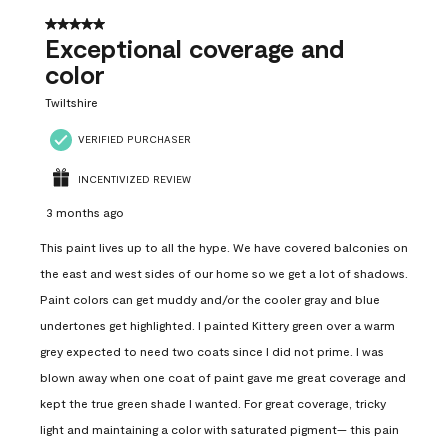
5 out of 5 stars.
Exceptional coverage and
color
Twiltshire
VERIFIED PURCHASER
INCENTIVIZED REVIEW
3 months ago
This paint lives up to all the hype. We have covered balconies on
the east and west sides of our home so we get a lot of shadows.
Paint colors can get muddy and/or the cooler gray and blue
undertones get highlighted. I painted Kittery green over a warm
grey expected to need two coats since I did not prime. I was
blown away when one coat of paint gave me great coverage and
kept the true green shade I wanted. For great coverage, tricky
light and maintaining a color with saturated pigment— this pain