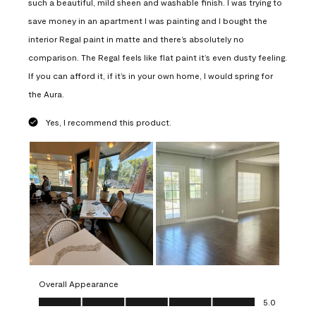
such a beautiful, mild sheen and washable finish. I was trying to
save money in an apartment I was painting and I bought the
interior Regal paint in matte and there’s absolutely no
comparison. The Regal feels like flat paint it’s even dusty feeling.
If you can afford it, if it’s in your own home, I would spring for
the Aura.
Yes, I recommend this product.
Overall Appearance
Overall Appearance, 5.0 out of 5
5.0