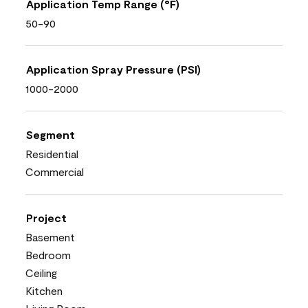
Application Temp Range (°F)
50-90
Application Spray Pressure (PSI)
1000-2000
Segment
Residential
Commercial
Project
Basement
Bedroom
Ceiling
Kitchen