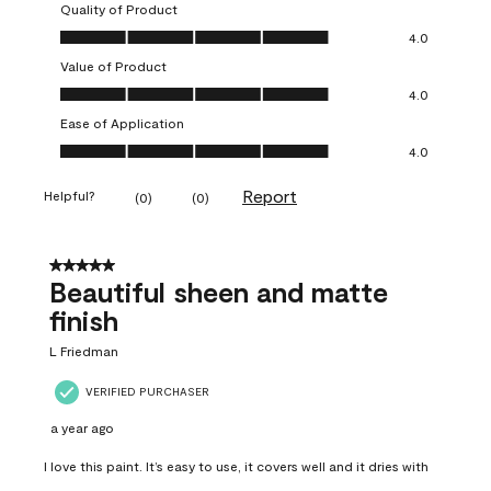
Quality of Product
Quality of Product, 4.0 out of 5
4.0
Value of Product
Value of Product, 4.0 out of 5
4.0
Ease of Application
Ease of Application, 4.0 out of 5
4.0
Report
Helpful?
(
0
)
(
0
)
5 out of 5 stars.
Beautiful sheen and matte
finish
L Friedman
VERIFIED PURCHASER
a year ago
I love this paint. It’s easy to use, it covers well and it dries with