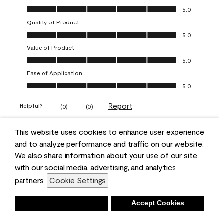
Overall Appearance, 5.0 out of 5
5.0
Quality of Product
Quality of Product, 5.0 out of 5
5.0
Value of Product
Value of Product, 5.0 out of 5
5.0
Ease of Application
Ease of Application, 5.0 out of 5
5.0
Report
Helpful?
(
0
)
(
0
)
This website uses cookies to enhance user experience
5 out of 5 stars.
and to analyze performance and traffic on our website.
Obsessed!
We also share information about your use of our site
Chrystal
with our social media, advertising, and analytics
partners.
Cookie Settings
VERIFIED PURCHASER
a year ago
Deny
Accept Cookies
The most beautiful sheen ever!