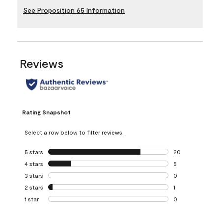
See Proposition 65 Information
Reviews
Rating Snapshot
Select a row below to filter reviews.
5 stars
stars
20
20 reviews with 5
4 stars
stars
5
5 reviews with 4 
3 stars
stars
0
0 reviews with 3 
2 stars
stars
1
1 review with 2 st
1 star
stars
0
0 reviews with 1 s