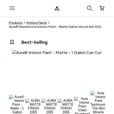
Products
Interior Paints
Aura® Waterborne Interior Paint - Matte Gallon Wood Ash 1065
Best-Selling