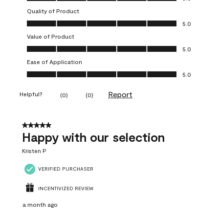
Quality of Product
Quality of Product, 5.0 out of 5
5.0
Value of Product
Value of Product, 5.0 out of 5
5.0
Ease of Application
Ease of Application, 5.0 out of 5
5.0
Report
Helpful?
(
0
)
(
0
)
5 out of 5 stars.
Happy with our selection
Kristen P
VERIFIED PURCHASER
INCENTIVIZED REVIEW
a month ago