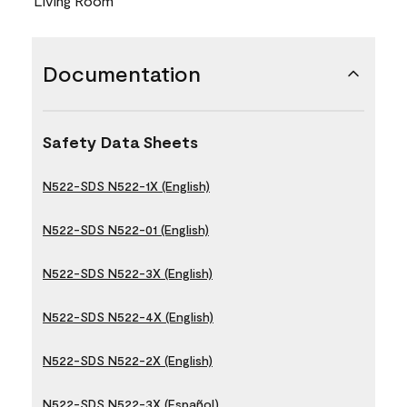
Living Room
Documentation
Safety Data Sheets
N522-SDS N522-1X (English)
N522-SDS N522-01 (English)
N522-SDS N522-3X (English)
N522-SDS N522-4X (English)
N522-SDS N522-2X (English)
N522-SDS N522-3X (Español)