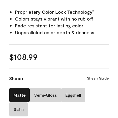
Proprietary Color Lock Technology
®
Colors stays vibrant with no rub off
Fade resistant for lasting color
Unparalleled color depth & richness
$108.99
Sheen
Sheen Guide
Matte
Semi-Gloss
Eggshell
Satin