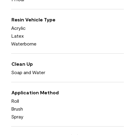
Resin Vehicle Type
Acrylic
Latex
Waterborne
Clean Up
Soap and Water
Application Method
Roll
Brush
Spray