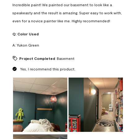
Incredible paint! We painted our basement to look like a
speakeasty and the result is amazing. Super easy to work with,
even for a novice painter like me. Highly recommended!
Q:
Color Used
A:
Yukon Green
Project Completed
Basement
Yes, I recommend this product.