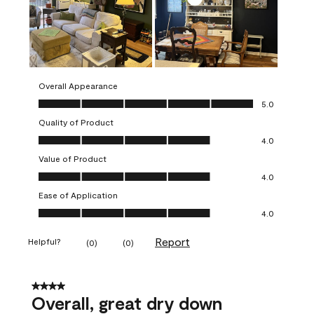
Overall Appearance
Overall Appearance, 5.0 out of 5
5.0
Quality of Product
Quality of Product, 4.0 out of 5
4.0
Value of Product
Value of Product, 4.0 out of 5
4.0
Ease of Application
Ease of Application, 4.0 out of 5
4.0
Report
Helpful?
(
0
)
(
0
)
4 out of 5 stars.
Overall, great dry down