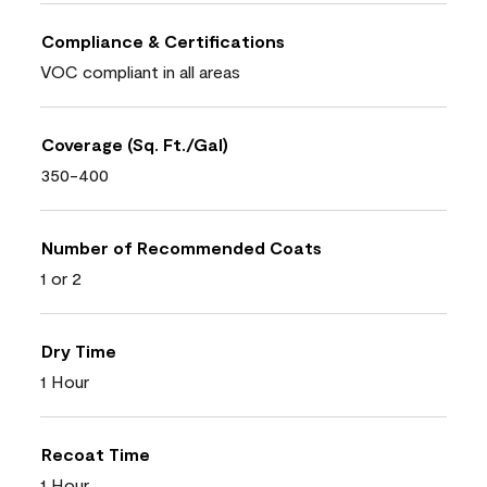
Compliance & Certifications
VOC compliant in all areas
Coverage (Sq. Ft./Gal)
350-400
Number of Recommended Coats
1 or 2
Dry Time
1 Hour
Recoat Time
1 Hour