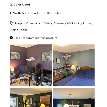
Q:
Color Used
A:
North Sea, Boreal Forest, Blue Echo
Project Completed
Office, Entryway, Wall, Living Room,
Dining Room
Yes, I recommend this product.