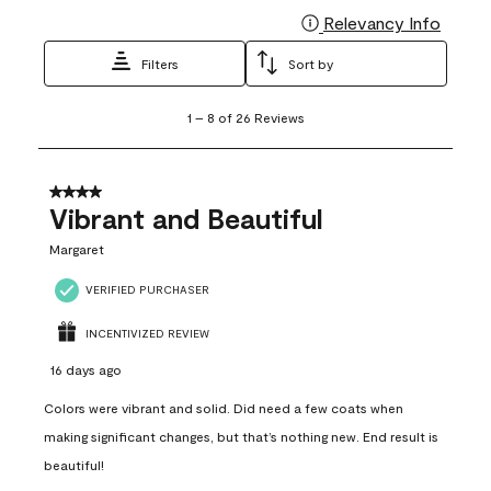
Relevancy Info
Display
Filters
Sort by
1
1
–
8 of 26
Reviews
to
8
of
26
4 out of 5 stars.
Reviews
Vibrant and Beautiful
.
Margaret
VERIFIED PURCHASER
INCENTIVIZED REVIEW
16 days ago
Colors were vibrant and solid. Did need a few coats when
making significant changes, but that’s nothing new. End result is
beautiful!