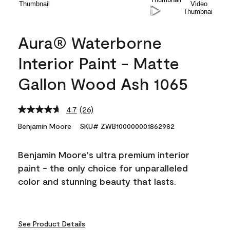
Aura® Waterborne
Interior Paint - Matte
Gallon Wood Ash 1065
4.7
(26)
Read
26
Benjamin Moore
SKU# ZWB100000001862982
Reviews.
Same
page
Benjamin Moore's ultra premium interior
link.
paint - the only choice for unparalleled
color and stunning beauty that lasts.
See Product Details