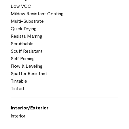
Low VOC
Mildew Resistant Coating
Multi-Substrate
Quick Drying
Resists Marring
Scrubbable
Scuff Resistant
Self Priming
Flow & Leveling
Spatter Resistant
Tintable
Tinted
Interior/Exterior
Interior