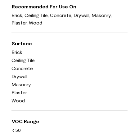
Recommended For Use On
Brick, Ceiling Tile, Concrete, Drywall, Masonry,
Plaster, Wood
Surface
Brick
Ceiling Tile
Concrete
Drywall
Masonry
Plaster
Wood
VOC Range
< 50