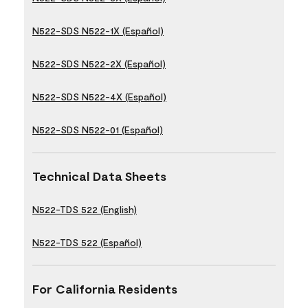
N522-SDS N522-1X (Español)
N522-SDS N522-2X (Español)
N522-SDS N522-4X (Español)
N522-SDS N522-01 (Español)
Technical Data Sheets
N522-TDS 522 (English)
N522-TDS 522 (Español)
For California Residents