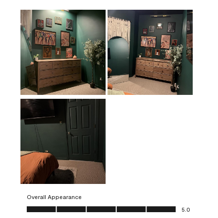
Overall Appearance
Overall Appearance, 5.0 out of 5
5.0