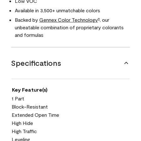
Low VOC
Available in 3,500+ unmatchable colors
Backed by
Gennex Color Technology
, our
®
unbeatable combination of proprietary colorants
and formulas
Specifications
Key Feature(s)
1 Part
Block-Resistant
Extended Open Time
High Hide
High Traffic
Leveling