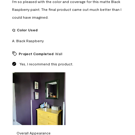
I'm so pleased with the color and coverage for this matte Black
Raspberry paint. The final product came out much better than I
could have imagined.
Q:
Color Used
A:
Black Raspberry
Project Completed
Wall
Yes, I recommend this product.
Overall Appearance