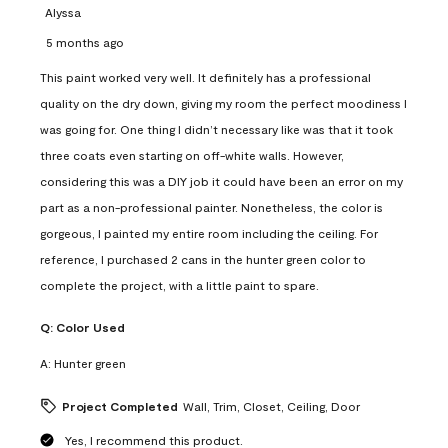
Alyssa
5 months ago
This paint worked very well. It definitely has a professional
quality on the dry down, giving my room the perfect moodiness I
was going for. One thing I didn’t necessary like was that it took
three coats even starting on off-white walls. However,
considering this was a DIY job it could have been an error on my
part as a non-professional painter. Nonetheless, the color is
gorgeous, I painted my entire room including the ceiling. For
reference, I purchased 2 cans in the hunter green color to
complete the project, with a little paint to spare.
Q:
Color Used
A:
Hunter green
Project Completed
Wall, Trim, Closet, Ceiling, Door
Yes, I recommend this product.