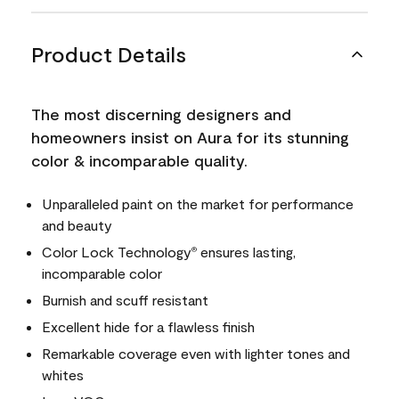
Product Details
The most discerning designers and
homeowners insist on Aura for its stunning
color & incomparable quality.
Unparalleled paint on the market for performance
and beauty
Color Lock Technology
ensures lasting,
®
incomparable color
Burnish and scuff resistant
Excellent hide for a flawless finish
Remarkable coverage even with lighter tones and
whites