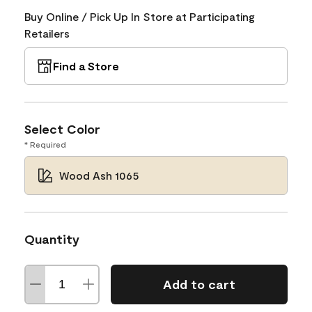
Buy Online / Pick Up In Store at Participating
Retailers
Find a Store
Select Color
* Required
Wood Ash 1065
Quantity
Add to cart