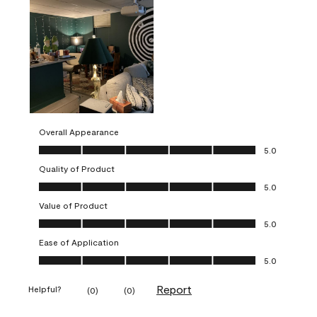
Overall Appearance
Overall Appearance, 5.0 out of 5
5.0
Quality of Product
Quality of Product, 5.0 out of 5
5.0
Value of Product
Value of Product, 5.0 out of 5
5.0
Ease of Application
Ease of Application, 5.0 out of 5
5.0
Report
Helpful?
(
0
)
(
0
)