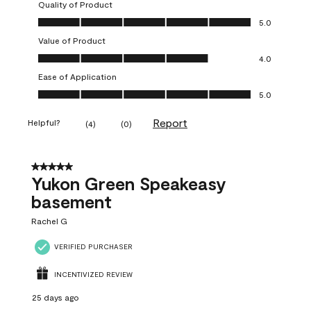
Quality of Product
Quality of Product, 5.0 out of 5
5.0
Value of Product
Value of Product, 4.0 out of 5
4.0
Ease of Application
Ease of Application, 5.0 out of 5
5.0
Report
Helpful?
(
4
)
(
0
)
5 out of 5 stars.
Yukon Green Speakeasy
basement
Rachel G
VERIFIED PURCHASER
INCENTIVIZED REVIEW
25 days ago