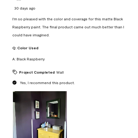
30 days ago
I'm so pleased with the color and coverage for this matte Black
Raspberry paint. The final product came out much better than I
could have imagined.
Q:
Color Used
A:
Black Raspberry
Project Completed
Wall
Yes, I recommend this product.