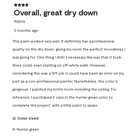
4 out of 5 stars.
Overall, great dry down
Alyssa
5 months ago
This paint worked very well. It definitely has a professional
quality on the dry down, giving my room the perfect moodiness I
was going for. One thing I didn’t necessary like was that it took
three coats even starting on off-white walls. However,
considering this was a DIY job it could have been an error on my
part as a non-professional painter. Nonetheless, the color is
gorgeous, I painted my entire room including the ceiling. For
reference, I purchased 2 cans in the hunter green color to
complete the project, with a little paint to spare.
Q:
Color Used
A:
Hunter green