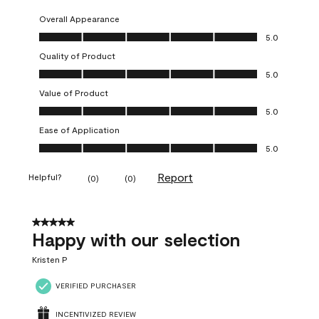
Overall Appearance
Overall Appearance, 5.0 out of 5
5.0
Quality of Product
Quality of Product, 5.0 out of 5
5.0
Value of Product
Value of Product, 5.0 out of 5
5.0
Ease of Application
Ease of Application, 5.0 out of 5
5.0
Report
Helpful?
(
0
)
(
0
)
5 out of 5 stars.
Happy with our selection
Kristen P
VERIFIED PURCHASER
INCENTIVIZED REVIEW