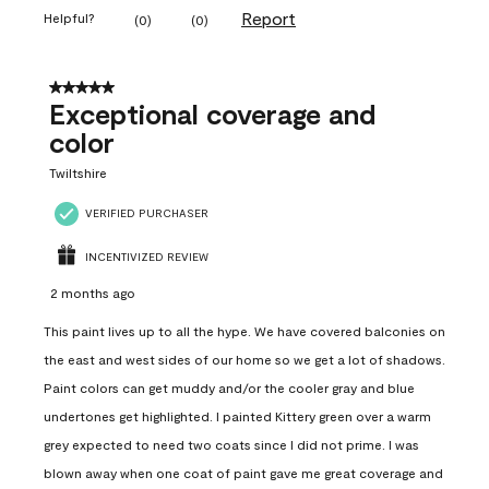
Report
Helpful?
(
0
)
(
0
)
5 out of 5 stars.
Exceptional coverage and
color
Twiltshire
VERIFIED PURCHASER
INCENTIVIZED REVIEW
2 months ago
This paint lives up to all the hype. We have covered balconies on
the east and west sides of our home so we get a lot of shadows.
Paint colors can get muddy and/or the cooler gray and blue
undertones get highlighted. I painted Kittery green over a warm
grey expected to need two coats since I did not prime. I was
blown away when one coat of paint gave me great coverage and