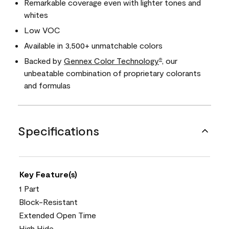
Remarkable coverage even with lighter tones and
whites
Low VOC
Available in 3,500+ unmatchable colors
Backed by
Gennex Color Technology
, our
®
unbeatable combination of proprietary colorants
and formulas
Specifications
Key Feature(s)
1 Part
Block-Resistant
Extended Open Time
High Hide