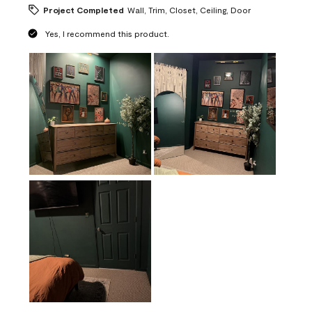
Project Completed
Wall, Trim, Closet, Ceiling, Door
Yes, I recommend this product.