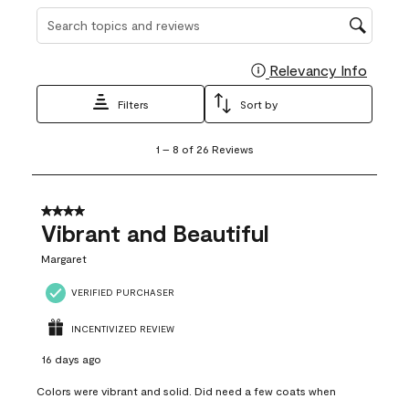
Search topics and reviews search region
Relevancy Info
Display
Filters
Sort by
1
1
–
8 of 26
Reviews
to
8
of
26
4 out of 5 stars.
Reviews
Vibrant and Beautiful
.
Margaret
VERIFIED PURCHASER
INCENTIVIZED REVIEW
16 days ago
Colors were vibrant and solid. Did need a few coats when