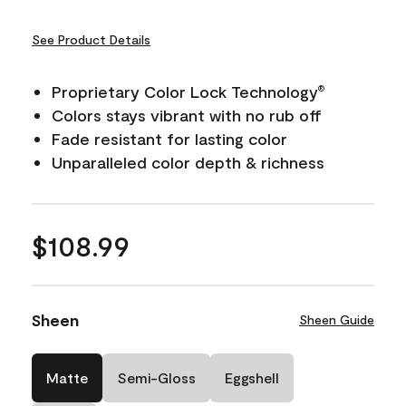
See Product Details
Proprietary Color Lock Technology
®
Colors stays vibrant with no rub off
Fade resistant for lasting color
Unparalleled color depth & richness
$108.99
Sheen
Sheen Guide
Matte
Semi-Gloss
Eggshell