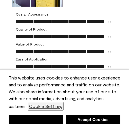
Overall Appearance
Overall Appearance, 5.0 out of 5
5.0
Quality of Product
Quality of Product, 5.0 out of 5
5.0
Value of Product
Value of Product, 5.0 out of 5
5.0
Ease of Application
Ease of Application, 5.0 out of 5
5.0
This website uses cookies to enhance user experience
Report
Helpful?
(
0
)
(
0
)
and to analyze performance and traffic on our website.
We also share information about your use of our site
5 out of 5 stars.
with our social media, advertising, and analytics
Obsessed!
partners.
Cookie Settings
Chrystal
Deny
Accept Cookies
VERIFIED PURCHASER