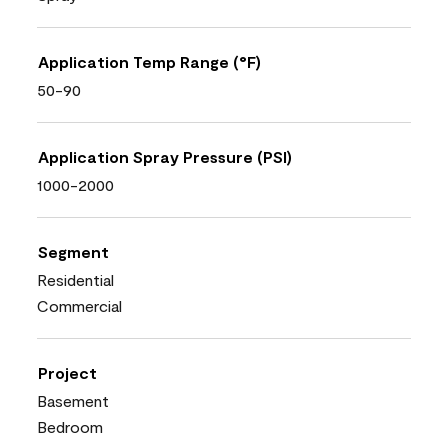
Application Temp Range (°F)
50-90
Application Spray Pressure (PSI)
1000-2000
Segment
Residential
Commercial
Project
Basement
Bedroom