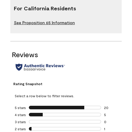
For California Residents
See Proposition 65 Information
Reviews
Rating Snapshot
Select a row below to filter reviews.
5 stars
stars
20
20 reviews with 5
4 stars
stars
5
5 reviews with 4 
3 stars
stars
0
0 reviews with 3 
2 stars
stars
1