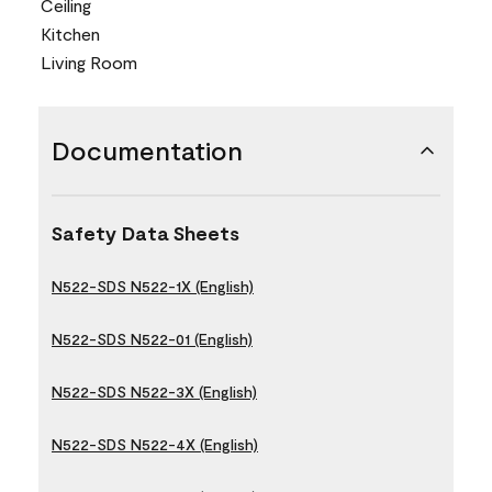
Ceiling
Kitchen
Living Room
Documentation
Safety Data Sheets
N522-SDS N522-1X (English)
N522-SDS N522-01 (English)
N522-SDS N522-3X (English)
N522-SDS N522-4X (English)