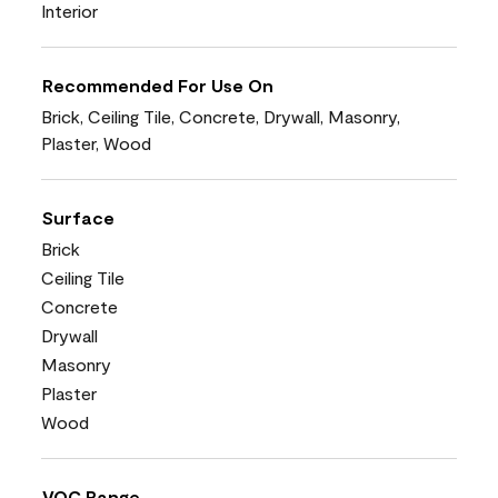
Interior
Recommended For Use On
Brick, Ceiling Tile, Concrete, Drywall, Masonry,
Plaster, Wood
Surface
Brick
Ceiling Tile
Concrete
Drywall
Masonry
Plaster
Wood
VOC Range