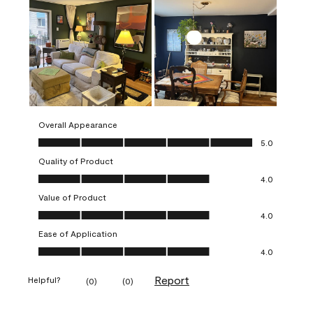
Overall Appearance
Overall Appearance, 5.0 out of 5
5.0
Quality of Product
Quality of Product, 4.0 out of 5
4.0
Value of Product
Value of Product, 4.0 out of 5
4.0
Ease of Application
Ease of Application, 4.0 out of 5
4.0
Report
Helpful?
(
0
)
(
0
)