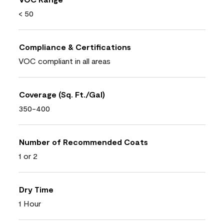
< 50
Compliance & Certifications
VOC compliant in all areas
Coverage (Sq. Ft./Gal)
350-400
Number of Recommended Coats
1 or 2
Dry Time
1 Hour