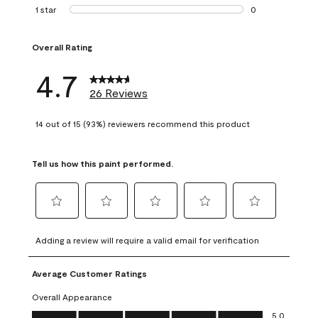
1 review with 2 st
1 star
stars
0
0 reviews with 1 s
Overall Rating
4.7
26 Reviews
14 out of 15 (93%) reviewers recommend this product
Tell us how this paint performed.
Select
Select
Select
Select
Select
to
to
to
to
to
Adding a review will require a valid email for verification
rate
rate
rate
rate
rate
the
the
the
the
the
Average Customer Ratings
item
item
item
item
item
with
with
with
with
with
Overall Appearance
1
2
3
4
5
Overall Appearance, 5.0 out of 5
5.0