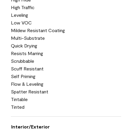
High Traffic
Leveling
Low VOC
Mildew Resistant Coating
Multi-Substrate
Quick Drying
Resists Marring
Scrubbable
Scuff Resistant
Self Priming
Flow & Leveling
Spatter Resistant
Tintable
Tinted
Interior/Exterior