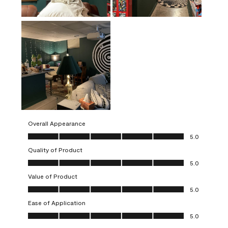
Overall Appearance
Overall Appearance, 5.0 out of 5
5.0
Quality of Product
Quality of Product, 5.0 out of 5
5.0
Value of Product
Value of Product, 5.0 out of 5
5.0
Ease of Application
Ease of Application, 5.0 out of 5
5.0