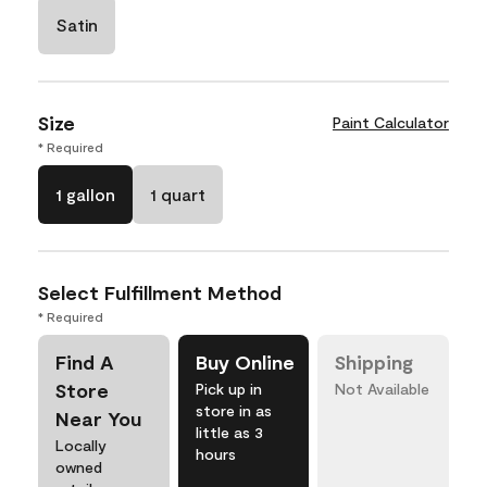
Satin
Size
Paint Calculator
* Required
1 gallon
1 quart
Select Fulfillment Method
* Required
Find A
Buy Online
Shipping
Store
Pick up in
Not Available
store in as
Near You
little as 3
Locally
hours
owned