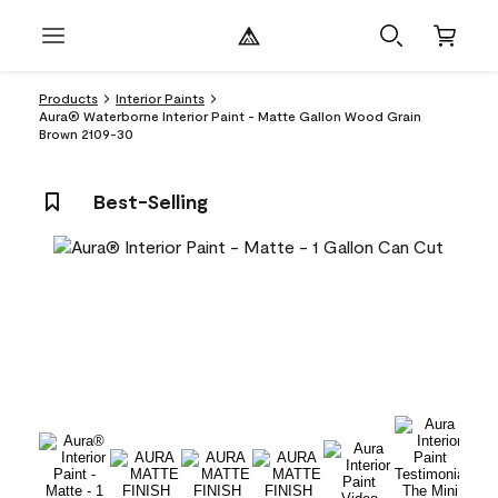
Products
Interior Paints
Aura® Waterborne Interior Paint - Matte Gallon Wood Grain
Brown 2109-30
Best-Selling