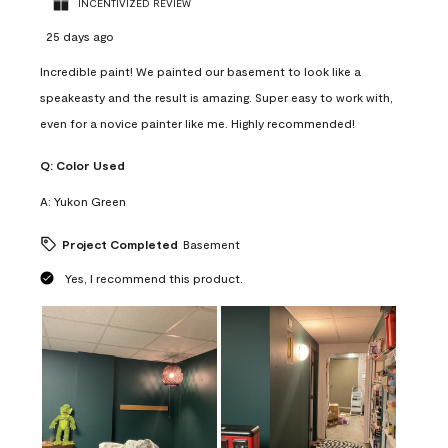
INCENTIVIZED REVIEW
25 days ago
Incredible paint! We painted our basement to look like a
speakeasty and the result is amazing. Super easy to work with,
even for a novice painter like me. Highly recommended!
Q:
Color Used
A:
Yukon Green
Project Completed
Basement
Yes, I recommend this product.