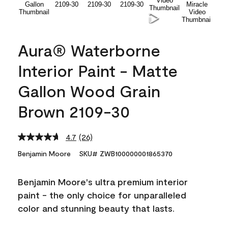
Aura® Waterborne
Interior Paint - Matte
Gallon Wood Grain
Brown 2109-30
4.7
(26)
Read
26
Benjamin Moore
SKU# ZWB100000001865370
Reviews.
Same
page
Benjamin Moore's ultra premium interior
link.
paint - the only choice for unparalleled
color and stunning beauty that lasts.