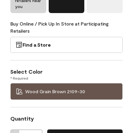
retailers near
you
Buy Online / Pick Up In Store at Participating
Retailers
Find a Store
Select Color
* Required
Wood Grain Brown 2109-30
Quantity