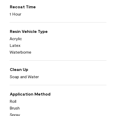
Recoat Time
1 Hour
Resin Vehicle Type
Acrylic
Latex
Waterborne
Clean Up
Soap and Water
Application Method
Roll
Brush
Spray