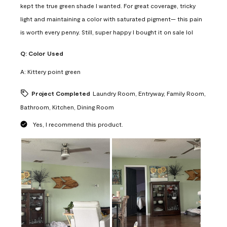
kept the true green shade I wanted. For great coverage, tricky
light and maintaining a color with saturated pigment— this pain
is worth every penny. Still, super happy I bought it on sale lol
Q:
Color Used
A:
Kittery point green
Project Completed
Laundry Room, Entryway, Family Room,
Bathroom, Kitchen, Dining Room
Yes, I recommend this product.