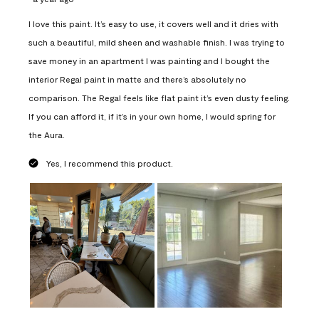
I love this paint. It’s easy to use, it covers well and it dries with
such a beautiful, mild sheen and washable finish. I was trying to
save money in an apartment I was painting and I bought the
interior Regal paint in matte and there’s absolutely no
comparison. The Regal feels like flat paint it’s even dusty feeling.
If you can afford it, if it’s in your own home, I would spring for
the Aura.
Yes, I recommend this product.