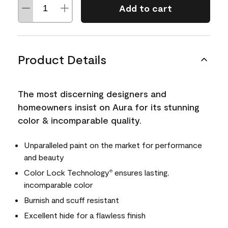
Add to cart
Product Details
The most discerning designers and
homeowners insist on Aura for its stunning
color & incomparable quality.
Unparalleled paint on the market for performance
and beauty
Color Lock Technology
ensures lasting,
®
incomparable color
Burnish and scuff resistant
Excellent hide for a flawless finish