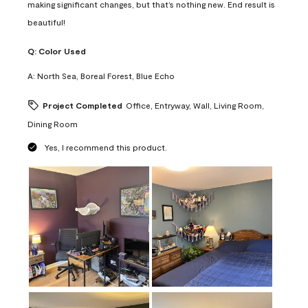
making significant changes, but that’s nothing new. End result is
beautiful!
Q:
Color Used
A:
North Sea, Boreal Forest, Blue Echo
Project Completed
Office, Entryway, Wall, Living Room,
Dining Room
Yes, I recommend this product.