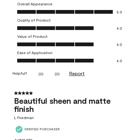
Overall Appearance
Overall Appearance, 5.0 out of 5
5.0
Quality of Product
Quality of Product, 4.0 out of 5
4.0
Value of Product
Value of Product, 4.0 out of 5
4.0
Ease of Application
Ease of Application, 4.0 out of 5
4.0
Report
Helpful?
(
0
)
(
0
)
5 out of 5 stars.
Beautiful sheen and matte
finish
L Friedman
VERIFIED PURCHASER
a year ago