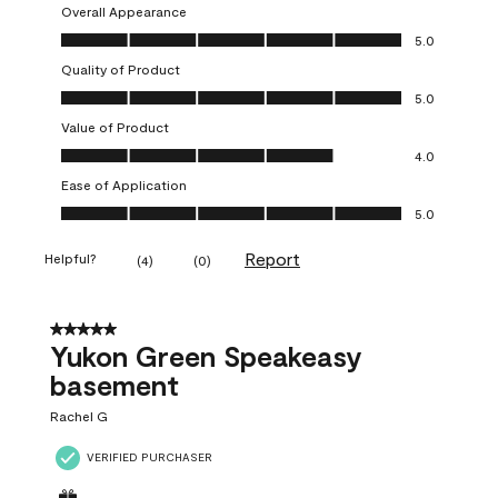
Overall Appearance
Overall Appearance, 5.0 out of 5
5.0
Quality of Product
Quality of Product, 5.0 out of 5
5.0
Value of Product
Value of Product, 4.0 out of 5
4.0
Ease of Application
Ease of Application, 5.0 out of 5
5.0
Report
Helpful?
(
4
)
(
0
)
5 out of 5 stars.
Yukon Green Speakeasy
basement
Rachel G
VERIFIED PURCHASER