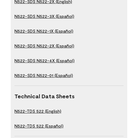
N522-SDS N522-2X (English)
N522-SDS N522-3X (Español)
N522-SDS N522-1X (Español)
N522-SDS N522-2X (Español)
N522-SDS N522-4X (Español)
N522-SDS N522-01 (Español)
Technical Data Sheets
N522-TDS 522 (English)
N522-TDS 522 (Español)