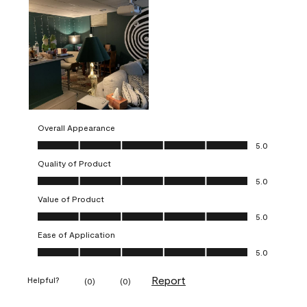
Overall Appearance
Overall Appearance, 5.0 out of 5
5.0
Quality of Product
Quality of Product, 5.0 out of 5
5.0
Value of Product
Value of Product, 5.0 out of 5
5.0
Ease of Application
Ease of Application, 5.0 out of 5
5.0
Report
Helpful?
(
0
)
(
0
)