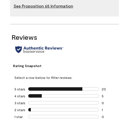
See Proposition 65 Information
Reviews
Rating Snapshot
Select a row below to filter reviews.
5 stars
stars
20
20 reviews with 5
4 stars
stars
5
5 reviews with 4 
3 stars
stars
0
0 reviews with 3 
2 stars
stars
1
1 review with 2 st
1 star
stars
0
0 reviews with 1 s