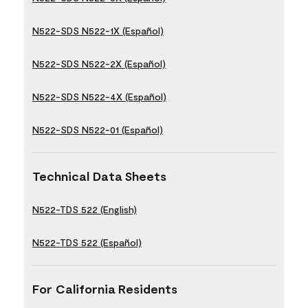
N522-SDS N522-1X (Español)
N522-SDS N522-2X (Español)
N522-SDS N522-4X (Español)
N522-SDS N522-01 (Español)
Technical Data Sheets
N522-TDS 522 (English)
N522-TDS 522 (Español)
For California Residents