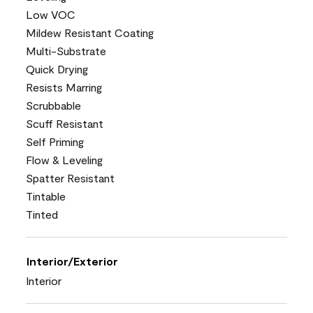
Low VOC
Mildew Resistant Coating
Multi-Substrate
Quick Drying
Resists Marring
Scrubbable
Scuff Resistant
Self Priming
Flow & Leveling
Spatter Resistant
Tintable
Tinted
Interior/Exterior
Interior