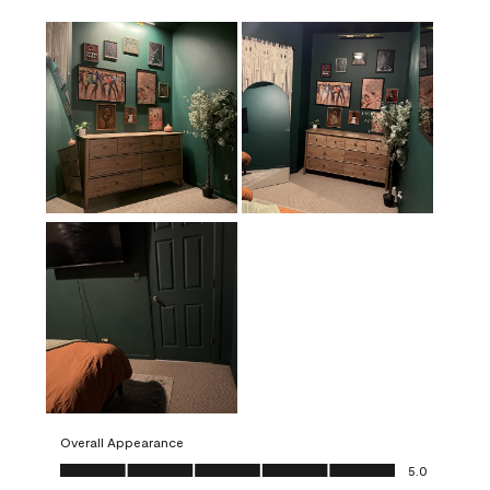
Overall Appearance
Overall Appearance, 5.0 out of 5
5.0