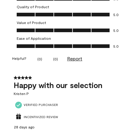
Quality of Product
Quality of Product, 5.0 out of 5
5.0
Value of Product
Value of Product, 5.0 out of 5
5.0
Ease of Application
Ease of Application, 5.0 out of 5
5.0
Report
Helpful?
(
0
)
(
0
)
5 out of 5 stars.
Happy with our selection
Kristen P
VERIFIED PURCHASER
INCENTIVIZED REVIEW
28 days ago