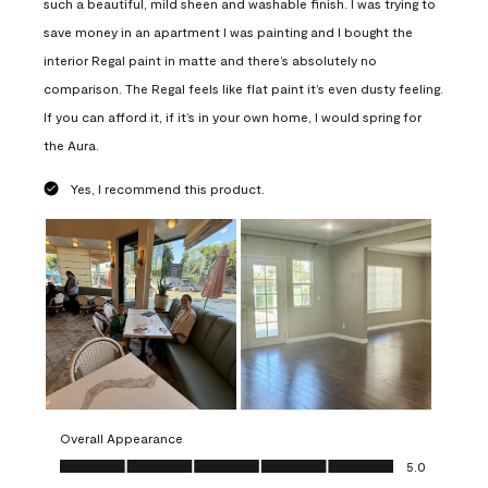
such a beautiful, mild sheen and washable finish. I was trying to
save money in an apartment I was painting and I bought the
interior Regal paint in matte and there’s absolutely no
comparison. The Regal feels like flat paint it’s even dusty feeling.
If you can afford it, if it’s in your own home, I would spring for
the Aura.
Yes, I recommend this product.
Overall Appearance
Overall Appearance, 5.0 out of 5
5.0