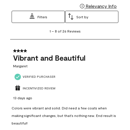
Relevancy Info
Display
Filters
Sort by
1
1
–
8 of 26
Reviews
to
8
of
26
4 out of 5 stars.
Reviews
Vibrant and Beautiful
.
Margaret
VERIFIED PURCHASER
INCENTIVIZED REVIEW
13 days ago
Colors were vibrant and solid. Did need a few coats when
making significant changes, but that’s nothing new. End result is
beautiful!