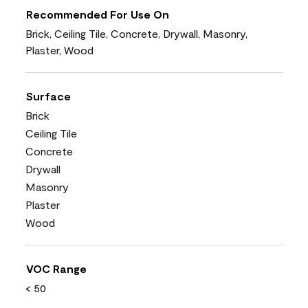
Recommended For Use On
Brick, Ceiling Tile, Concrete, Drywall, Masonry,
Plaster, Wood
Surface
Brick
Ceiling Tile
Concrete
Drywall
Masonry
Plaster
Wood
VOC Range
< 50