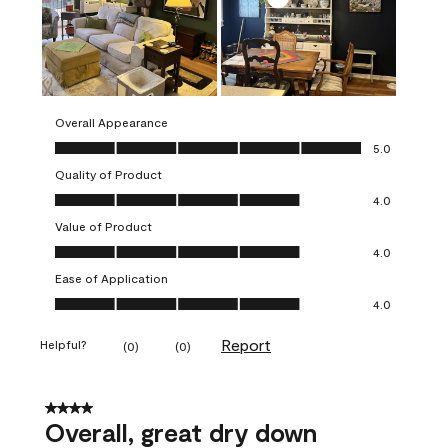
Overall Appearance
Overall Appearance, 5.0 out of 5
5.0
Quality of Product
Quality of Product, 4.0 out of 5
4.0
Value of Product
Value of Product, 4.0 out of 5
4.0
Ease of Application
Ease of Application, 4.0 out of 5
4.0
Report
Helpful?
(
0
)
(
0
)
4 out of 5 stars.
Overall, great dry down