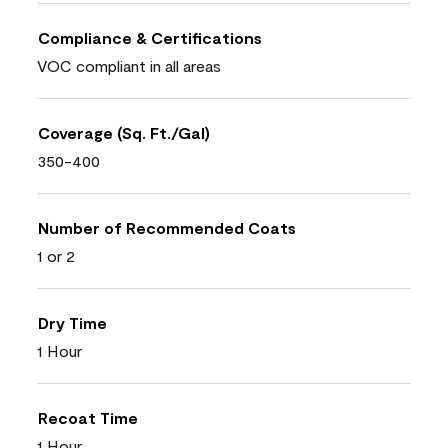
Compliance & Certifications
VOC compliant in all areas
Coverage (Sq. Ft./Gal)
350-400
Number of Recommended Coats
1 or 2
Dry Time
1 Hour
Recoat Time
1 Hour