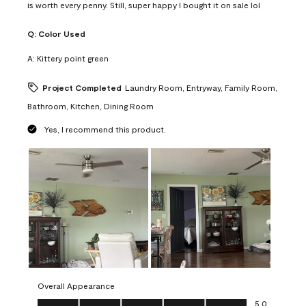
is worth every penny. Still, super happy I bought it on sale lol
Q:
Color Used
A:
Kittery point green
Project Completed
Laundry Room, Entryway, Family Room,
Bathroom, Kitchen, Dining Room
Yes, I recommend this product.
Overall Appearance
Overall Appearance, 5.0 out of 5
5.0