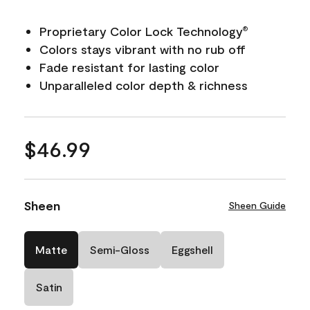
Proprietary Color Lock Technology
®
Colors stays vibrant with no rub off
Fade resistant for lasting color
Unparalleled color depth & richness
$46.99
Sheen
Sheen Guide
Matte
Semi-Gloss
Eggshell
Satin