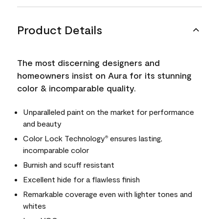
Product Details
The most discerning designers and
homeowners insist on Aura for its stunning
color & incomparable quality.
Unparalleled paint on the market for performance
and beauty
Color Lock Technology
ensures lasting,
®
incomparable color
Burnish and scuff resistant
Excellent hide for a flawless finish
Remarkable coverage even with lighter tones and
whites