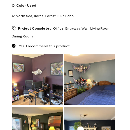
Q:
Color Used
A:
North Sea, Boreal Forest, Blue Echo
Project Completed
Office, Entryway, Wall, Living Room,
Dining Room
Yes, I recommend this product.