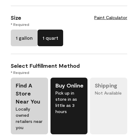
Size
Paint Calculator
* Required
1 gallon
1 quart
Select Fulfillment Method
* Required
Find A
Buy Online
Shipping
Store
Pick up in
Not Available
store in as
Near You
little as 3
Locally
hours
owned
retailers near
you