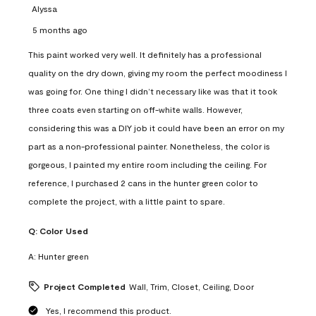
Alyssa
5 months ago
This paint worked very well. It definitely has a professional
quality on the dry down, giving my room the perfect moodiness I
was going for. One thing I didn’t necessary like was that it took
three coats even starting on off-white walls. However,
considering this was a DIY job it could have been an error on my
part as a non-professional painter. Nonetheless, the color is
gorgeous, I painted my entire room including the ceiling. For
reference, I purchased 2 cans in the hunter green color to
complete the project, with a little paint to spare.
Q:
Color Used
A:
Hunter green
Project Completed
Wall, Trim, Closet, Ceiling, Door
Yes, I recommend this product.