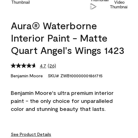
Aura® Waterborne
Interior Paint - Matte
Quart Angel's Wings 1423
4.7
(26)
Read
26
Benjamin Moore
SKU# ZWB100000001861715
Reviews.
Same
page
Benjamin Moore's ultra premium interior
link.
paint - the only choice for unparalleled
color and stunning beauty that lasts.
See Product Details