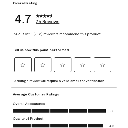
Overall Rating
4.7
26 Reviews
14 out of 15 (93%) reviewers recommend this product
Tell us how this paint performed.
Select
Select
Select
Select
Select
to
to
to
to
to
Adding a review will require a valid email for verification
rate
rate
rate
rate
rate
the
the
the
the
the
Average Customer Ratings
item
item
item
item
item
with
with
with
with
with
Overall Appearance
1
2
3
4
5
Overall Appearance, 5.0 out of 5
5.0
star.
stars.
stars.
stars.
stars.
Quality of Product
This
This
This
This
This
Quality of Product, 4.8 out of 5
action
action
action
action
action
4.8