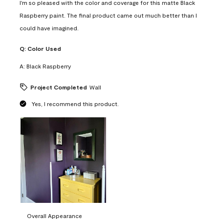
I'm so pleased with the color and coverage for this matte Black
Raspberry paint. The final product came out much better than I
could have imagined.
Q:
Color Used
A:
Black Raspberry
Project Completed
Wall
Yes, I recommend this product.
Overall Appearance