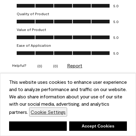
Overall Appearance, 5.0 out of 5
5.0
Quality of Product
Quality of Product, 5.0 out of 5
5.0
Value of Product
Value of Product, 5.0 out of 5
5.0
Ease of Application
Ease of Application, 5.0 out of 5
5.0
Report
Helpful?
(
0
)
(
0
)
This website uses cookies to enhance user experience
5 out of 5 stars.
and to analyze performance and traffic on our website.
Obsessed!
We also share information about your use of our site
Chrystal
with our social media, advertising, and analytics
partners.
Cookie Settings
VERIFIED PURCHASER
a year ago
Deny
Accept Cookies
The most beautiful sheen ever!