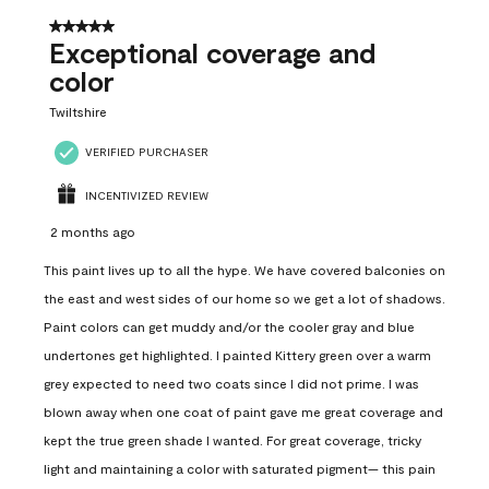
5 out of 5 stars.
Exceptional coverage and
color
Twiltshire
VERIFIED PURCHASER
INCENTIVIZED REVIEW
2 months ago
This paint lives up to all the hype. We have covered balconies on
the east and west sides of our home so we get a lot of shadows.
Paint colors can get muddy and/or the cooler gray and blue
undertones get highlighted. I painted Kittery green over a warm
grey expected to need two coats since I did not prime. I was
blown away when one coat of paint gave me great coverage and
kept the true green shade I wanted. For great coverage, tricky
light and maintaining a color with saturated pigment— this pain