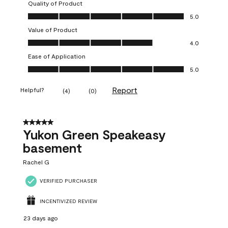
Quality of Product
Quality of Product, 5.0 out of 5
5.0
Value of Product
Value of Product, 4.0 out of 5
4.0
Ease of Application
Ease of Application, 5.0 out of 5
5.0
Report
Helpful?
(
4
)
(
0
)
5 out of 5 stars.
Yukon Green Speakeasy
basement
Rachel G
VERIFIED PURCHASER
INCENTIVIZED REVIEW
23 days ago