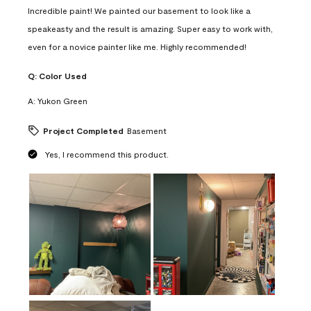
Incredible paint! We painted our basement to look like a
speakeasty and the result is amazing. Super easy to work with,
even for a novice painter like me. Highly recommended!
Q:
Color Used
A:
Yukon Green
Project Completed
Basement
Yes, I recommend this product.