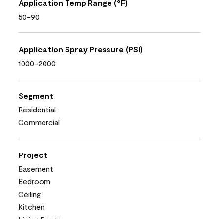
Application Temp Range (°F)
50-90
Application Spray Pressure (PSI)
1000-2000
Segment
Residential
Commercial
Project
Basement
Bedroom
Ceiling
Kitchen