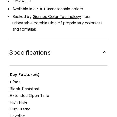
Low VOC
Available in 3,500+ unmatchable colors
Backed by
Gennex Color Technology
, our
®
unbeatable combination of proprietary colorants
and formulas
Specifications
Key Feature(s)
1 Part
Block-Resistant
Extended Open Time
High Hide
High Traffic
Leveling