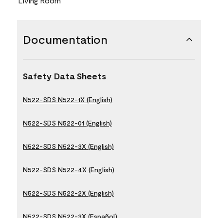
Living Room
Documentation
Safety Data Sheets
N522-SDS N522-1X (English)
N522-SDS N522-01 (English)
N522-SDS N522-3X (English)
N522-SDS N522-4X (English)
N522-SDS N522-2X (English)
N522-SDS N522-3X (Español)