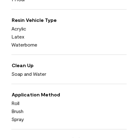
Resin Vehicle Type
Acrylic
Latex
Waterborne
Clean Up
Soap and Water
Application Method
Roll
Brush
Spray