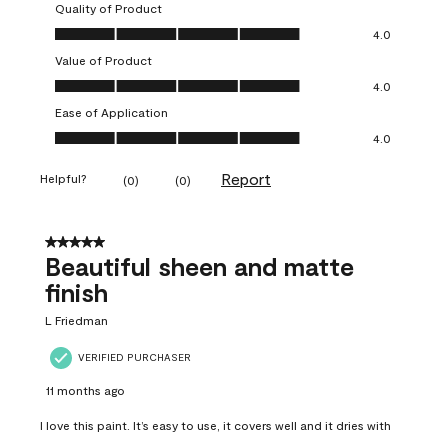
Quality of Product
Quality of Product, 4.0 out of 5
4.0
Value of Product
Value of Product, 4.0 out of 5
4.0
Ease of Application
Ease of Application, 4.0 out of 5
4.0
Report
Helpful?
(
0
)
(
0
)
5 out of 5 stars.
Beautiful sheen and matte
finish
L Friedman
VERIFIED PURCHASER
11 months ago
I love this paint. It’s easy to use, it covers well and it dries with