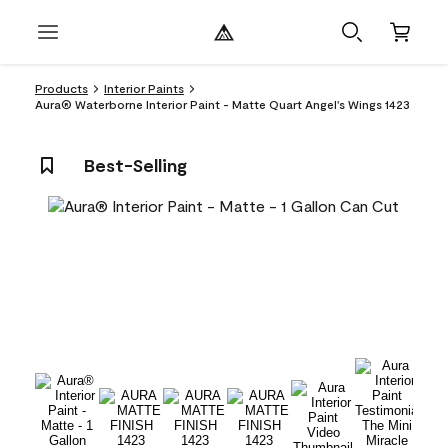
Products
Interior Paints
Aura® Waterborne Interior Paint - Matte Quart Angel's Wings 1423
Best-Selling