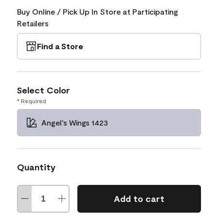
Buy Online / Pick Up In Store at Participating
Retailers
Find a Store
Select Color
* Required
Angel's Wings 1423
Quantity
Add to cart