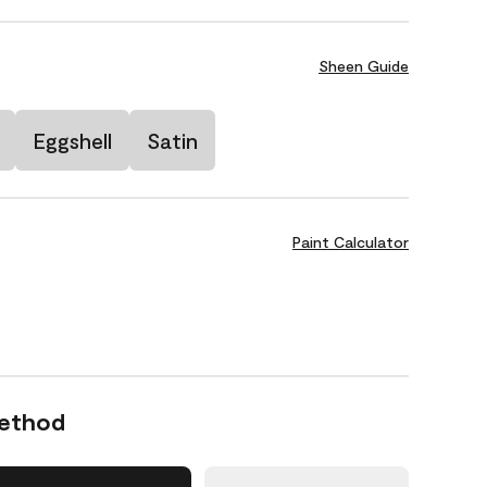
Sheen Guide
Eggshell
Satin
Paint Calculator
Method