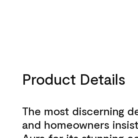
Product Details
The most discerning d
and homeowners insis
Aura for its stunning c