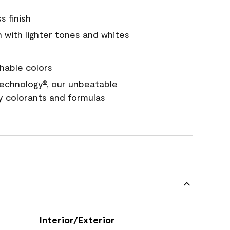
s finish
with lighter tones and whites
hable colors
echnology
, our unbeatable
®
y colorants and formulas
Interior/Exterior