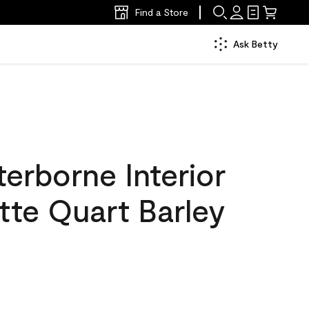
Find a Store
Ask Betty
erborne Interior
tte Quart Barley