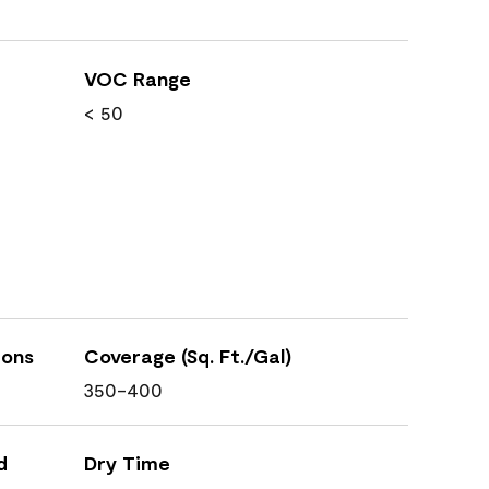
VOC Range
< 50
ions
Coverage (Sq. Ft./Gal)
350-400
d
Dry Time