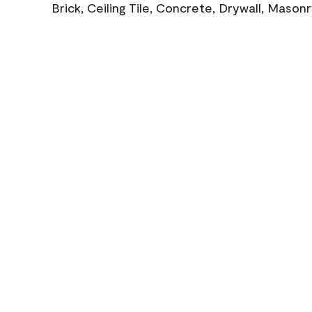
Brick, Ceiling Tile, Concrete, Drywall, Mason