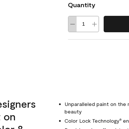
Quantity
esigners
Unparalleled paint on the
beauty
t on
Color Lock Technology
ens
®
olor &