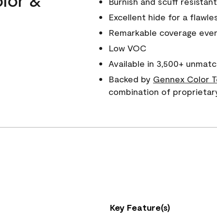
Burnish and scuff resistant
Excellent hide for a flawles
Remarkable coverage even 
Low VOC
Available in 3,500+ unmatc
Backed by
Gennex Color T
combination of proprietar
Key Feature(s)