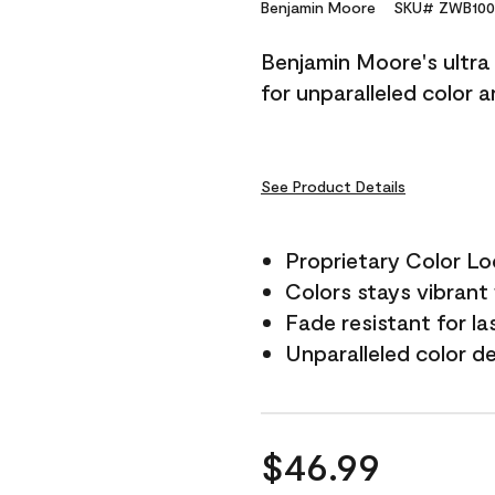
Reviews.
Benjamin Moore
SKU# ZWB100
Same
page
Benjamin Moore's ultra 
link.
for unparalleled color 
See Product Details
Proprietary Color L
Colors stays vibrant 
Fade resistant for la
Unparalleled color d
$46.99