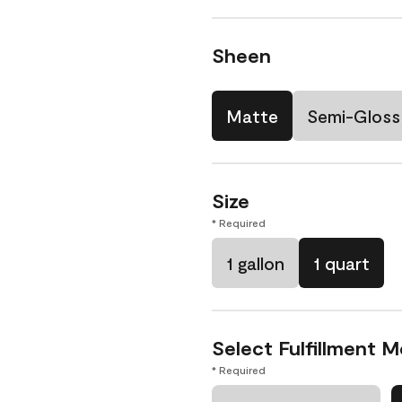
Sheen
Matte
Semi-Gloss
Size
* Required
1 gallon
1 quart
Select Fulfillment 
* Required