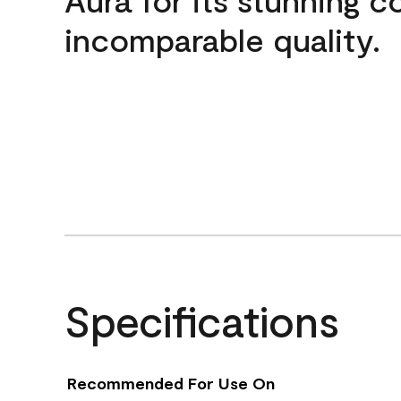
incomparable quality.
Specifications
Recommended For Use On