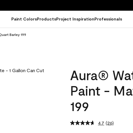
Paint Colors
Products
Project Inspiration
Professionals
Quart Barley 199
Aura® Wat
Paint - Ma
199
4.7
(26)
Read
26