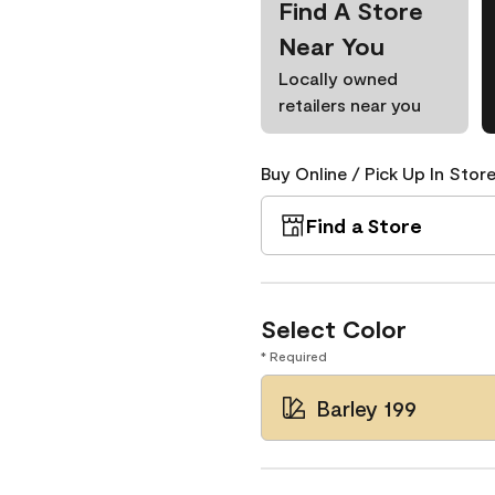
Find A Store
Near You
Locally owned
retailers near you
Buy Online / Pick Up In Store
Find a Store
Select Color
* Required
Barley 199