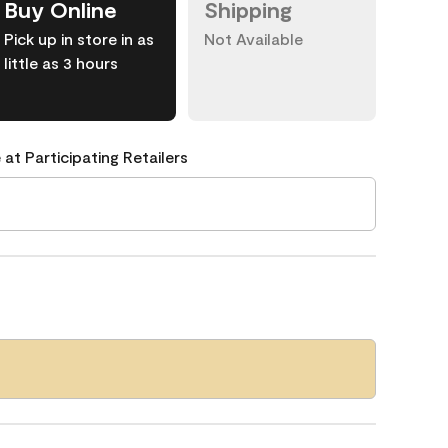
Buy Online
Shipping
Pick up in store in as
Not Available
little as 3 hours
 at Participating Retailers