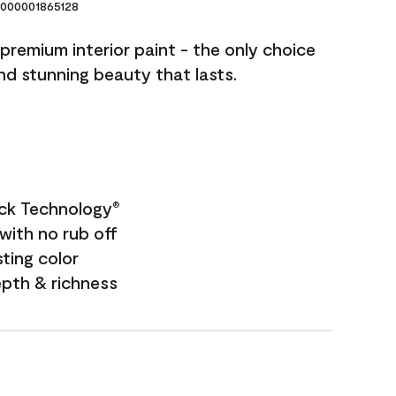
000001865128
premium interior paint - the only choice
and stunning beauty that lasts.
ock Technology
®
with no rub off
sting color
epth & richness