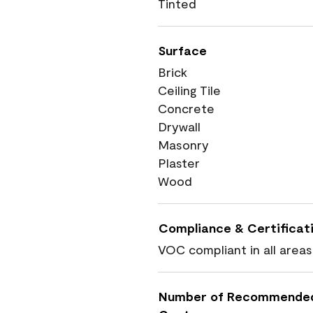
Tinted
Surface
Brick
Ceiling Tile
Concrete
Drywall
Masonry
Plaster
Wood
Compliance & Certificat
VOC compliant in all areas
Number of Recommende