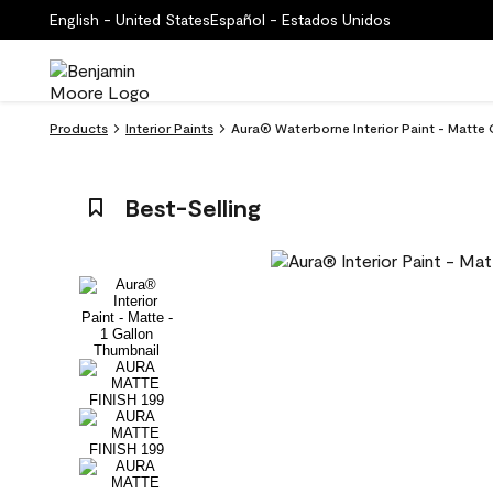
English - United States
Español - Estados Unidos
Products
Interior Paints
Aura® Waterborne Interior Paint - Matte 
Best-Selling