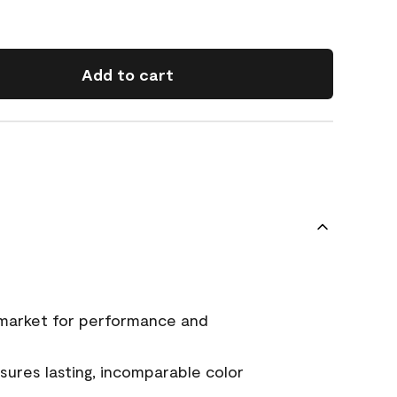
Add to cart
 market for performance and
ures lasting, incomparable color