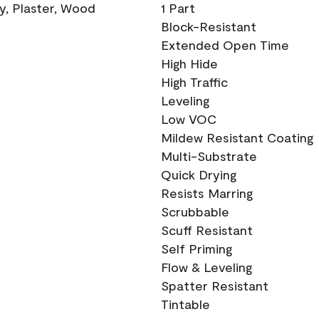
ry, Plaster, Wood
1 Part
Block-Resistant
Extended Open Time
High Hide
High Traffic
Leveling
Low VOC
Mildew Resistant Coating
Multi-Substrate
Quick Drying
Resists Marring
Scrubbable
Scuff Resistant
Self Priming
Flow & Leveling
Spatter Resistant
Tintable