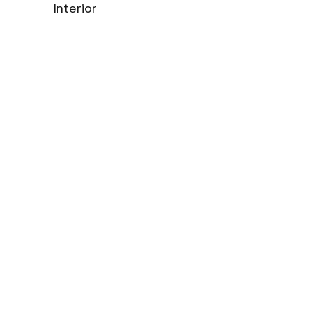
Interior