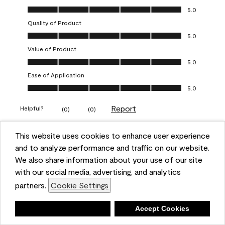
Overall Appearance, 5.0 out of 5
5.0
Quality of Product
Quality of Product, 5.0 out of 5
5.0
Value of Product
Value of Product, 5.0 out of 5
5.0
Ease of Application
Ease of Application, 5.0 out of 5
5.0
Report
Helpful?
(
0
)
(
0
)
This website uses cookies to enhance user experience
5 out of 5 stars.
and to analyze performance and traffic on our website.
Obsessed!
We also share information about your use of our site
Chrystal
with our social media, advertising, and analytics
partners.
Cookie Settings
VERIFIED PURCHASER
a year ago
Deny
Accept Cookies
The most beautiful sheen ever!