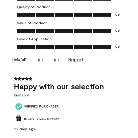
Quality of Product
Quality of Product, 5.0 out of 5
5.0
Value of Product
Value of Product, 5.0 out of 5
5.0
Ease of Application
Ease of Application, 5.0 out of 5
5.0
Report
Helpful?
(
0
)
(
0
)
5 out of 5 stars.
Happy with our selection
Kristen P
VERIFIED PURCHASER
INCENTIVIZED REVIEW
29 days ago