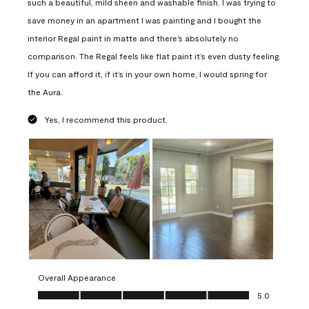
such a beautiful, mild sheen and washable finish. I was trying to
save money in an apartment I was painting and I bought the
interior Regal paint in matte and there’s absolutely no
comparison. The Regal feels like flat paint it’s even dusty feeling.
If you can afford it, if it’s in your own home, I would spring for
the Aura.
Yes, I recommend this product.
Overall Appearance
Overall Appearance, 5.0 out of 5
5.0