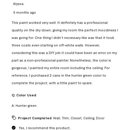
Alyssa
5 months ago
This paint worked very well. It definitely has a professional
quality on the dry down, giving my room the perfect moodiness I
was going for. One thing I didn’t necessary like was that it took
three coats even starting on off-white walls. However,
considering this was a DIY job it could have been an error on my
part as a non-professional painter. Nonetheless, the color is
gorgeous, I painted my entire room including the ceiling. For
reference, I purchased 2 cans in the hunter green color to
complete the project, with a little paint to spare.
Q:
Color Used
A:
Hunter green
Project Completed
Wall, Trim, Closet, Ceiling, Door
Yes, I recommend this product.