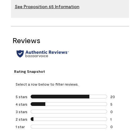
See Proposition 65 Information
Reviews
Rating Snapshot
Select a row below to filter reviews.
5 stars
stars
20
20 reviews with 5
4 stars
stars
5
5 reviews with 4 
3 stars
stars
0
0 reviews with 3 
2 stars
stars
1
1 review with 2 st
1 star
stars
0
0 reviews with 1 s