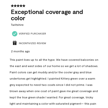
5 out of 5 stars.
Exceptional coverage and
color
Twiltshire
VERIFIED PURCHASER
INCENTIVIZED REVIEW
2 months ago
This paint lives up to all the hype. We have covered balconies on
the east and west sides of our home so we get a lot of shadows.
Paint colors can get muddy and/or the cooler gray and blue
undertones get highlighted. I painted Kittery green over a warm
grey expected to need two coats since I did not prime. I was
blown away when one coat of paint gave me great coverage and
kept the true green shade I wanted. For great coverage, tricky
light and maintaining a color with saturated pigment— this pain