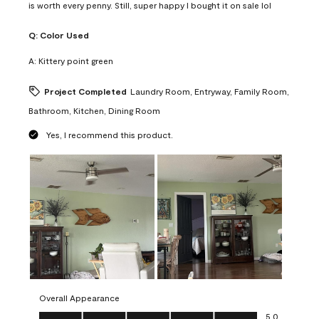
is worth every penny. Still, super happy I bought it on sale lol
Q:
Color Used
A:
Kittery point green
Project Completed
Laundry Room, Entryway, Family Room,
Bathroom, Kitchen, Dining Room
Yes, I recommend this product.
Overall Appearance
Overall Appearance, 5.0 out of 5
5.0