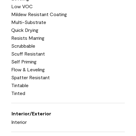
Low VOC
Mildew Resistant Coating
Multi-Substrate
Quick Drying
Resists Marring
Scrubbable
Scuff Resistant
Self Priming
Flow & Leveling
Spatter Resistant
Tintable
Tinted
Interior/Exterior
Interior