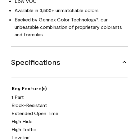
Low VOC
Available in 3,500+ unmatchable colors
Backed by
Gennex Color Technology
, our
®
unbeatable combination of proprietary colorants
and formulas
Specifications
Key Feature(s)
1 Part
Block-Resistant
Extended Open Time
High Hide
High Traffic
Leveling