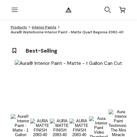
Products
Interior Paints
Aura® Waterborne Interior Paint - Matte Quart Begonia 2083-40
Best-Selling