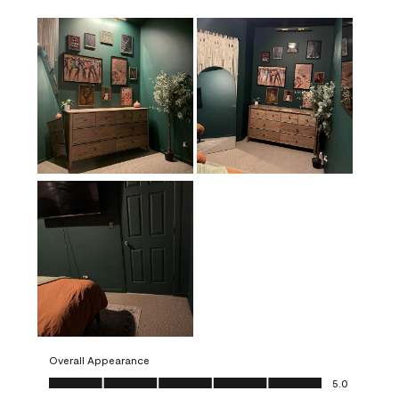
Overall Appearance
Overall Appearance, 5.0 out of 5
5.0