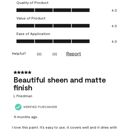
Quality of Product
Quality of Product, 4.0 out of 5
4.0
Value of Product
Value of Product, 4.0 out of 5
4.0
Ease of Application
Ease of Application, 4.0 out of 5
4.0
Report
Helpful?
(
0
)
(
0
)
5 out of 5 stars.
Beautiful sheen and matte
finish
L Friedman
VERIFIED PURCHASER
11 months ago
I love this paint. It’s easy to use, it covers well and it dries with