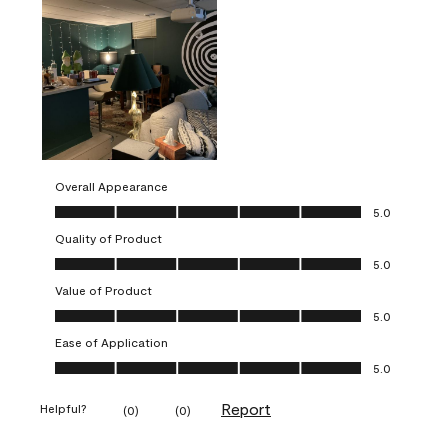
Overall Appearance
Overall Appearance, 5.0 out of 5
5.0
Quality of Product
Quality of Product, 5.0 out of 5
5.0
Value of Product
Value of Product, 5.0 out of 5
5.0
Ease of Application
Ease of Application, 5.0 out of 5
5.0
Report
Helpful?
(
0
)
(
0
)