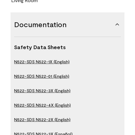
Living Room
Documentation
Safety Data Sheets
N522-SDS N522-1X (English)
N522-SDS N522-01 (English)
N522-SDS N522-3X (English)
N522-SDS N522-4X (English)
N522-SDS N522-2X (English)
N522-SDS N522-3X (Español)