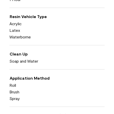
Resin Vehicle Type
Acrylic
Latex
Waterborne
Clean Up
Soap and Water
Application Method
Roll
Brush
Spray