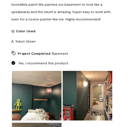
Incredible paint! We painted our basement to look like a
speakeasty and the result is amazing. Super easy to work with,
even for a novice painter like me. Highly recommended!
Q:
Color Used
A:
Yukon Green
Project Completed
Basement
Yes, I recommend this product.