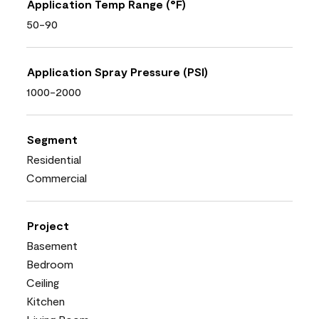
Application Temp Range (°F)
50-90
Application Spray Pressure (PSI)
1000-2000
Segment
Residential
Commercial
Project
Basement
Bedroom
Ceiling
Kitchen