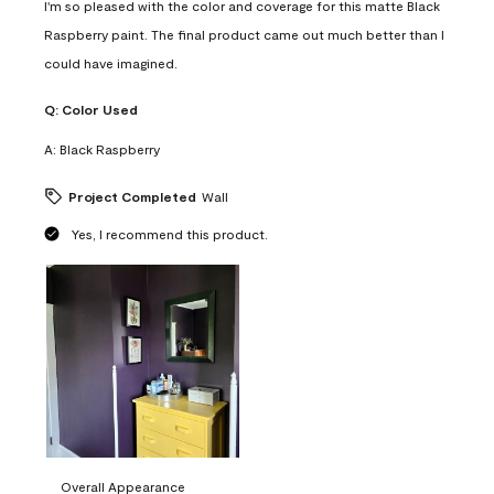
I'm so pleased with the color and coverage for this matte Black
Raspberry paint. The final product came out much better than I
could have imagined.
Q:
Color Used
A:
Black Raspberry
Project Completed
Wall
Yes, I recommend this product.
Overall Appearance