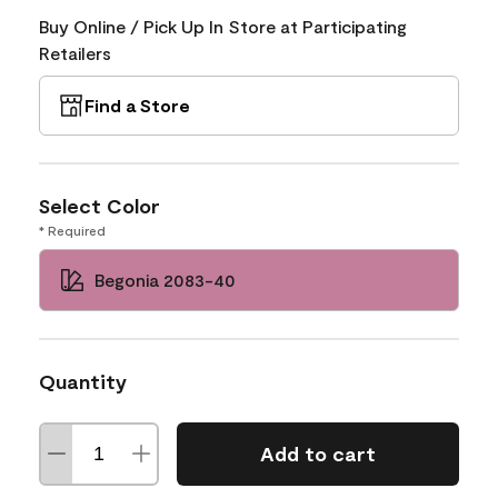
Buy Online / Pick Up In Store at Participating
Retailers
Find a Store
Select Color
* Required
Begonia 2083-40
Quantity
Add to cart