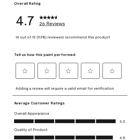
Overall Rating
4.7
26 Reviews
14 out of 15 (93%) reviewers recommend this product
Tell us how this paint performed.
Select
Select
Select
Select
Select
to
to
to
to
to
Adding a review will require a valid email for verification
rate
rate
rate
rate
rate
the
the
the
the
the
Average Customer Ratings
item
item
item
item
item
with
with
with
with
with
Overall Appearance
1
2
3
4
5
Overall Appearance, 5.0 out of 5
5.0
star.
stars.
stars.
stars.
stars.
Quality of Product
This
This
This
This
This
Quality of Product, 4.8 out of 5
action
action
action
action
action
4.8