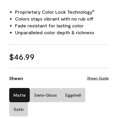
Proprietary Color Lock Technology
®
Colors stays vibrant with no rub off
Fade resistant for lasting color
Unparalleled color depth & richness
$46.99
Sheen
Sheen Guide
Matte
Semi-Gloss
Eggshell
Satin