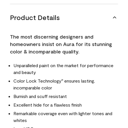
Product Details
The most discerning designers and
homeowners insist on Aura for its stunning
color & incomparable quality.
Unparalleled paint on the market for performance
and beauty
Color Lock Technology
ensures lasting,
®
incomparable color
Burnish and scuff resistant
Excellent hide for a flawless finish
Remarkable coverage even with lighter tones and
whites