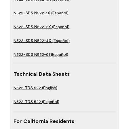
N522-SDS N522-1X (Español)
N522-SDS N522-2X (Español)
N522-SDS N522-4X (Español)
N522-SDS N522-01 (Español)
Technical Data Sheets
N522-TDS 522 (English)
N522-TDS 522 (Español)
For California Residents