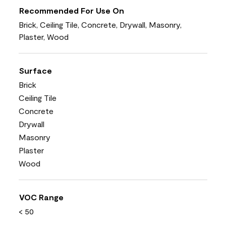
Recommended For Use On
Brick, Ceiling Tile, Concrete, Drywall, Masonry,
Plaster, Wood
Surface
Brick
Ceiling Tile
Concrete
Drywall
Masonry
Plaster
Wood
VOC Range
< 50