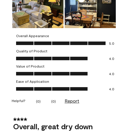
Overall Appearance
Overall Appearance, 5.0 out of 5
5.0
Quality of Product
Quality of Product, 4.0 out of 5
4.0
Value of Product
Value of Product, 4.0 out of 5
4.0
Ease of Application
Ease of Application, 4.0 out of 5
4.0
Report
Helpful?
(
0
)
(
0
)
4 out of 5 stars.
Overall, great dry down