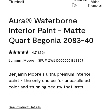
Aura® Waterborne
Interior Paint - Matte
Quart Begonia 2083-40
4.7
(26)
Read
26
Benjamin Moore
SKU# ZWB100000001863397
Reviews.
Same
page
Benjamin Moore's ultra premium interior
link.
paint - the only choice for unparalleled
color and stunning beauty that lasts.
See Product Details