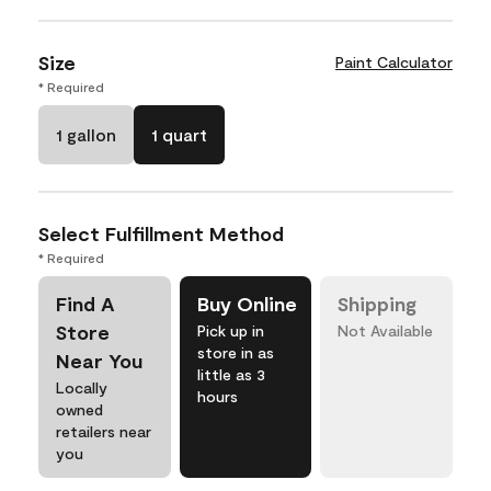
Size
Paint Calculator
* Required
1 gallon
1 quart
Select Fulfillment Method
* Required
Find A
Buy Online
Shipping
Store
Pick up in
Not Available
store in as
Near You
little as 3
Locally
hours
owned
retailers near
you