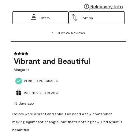
Relevancy Info
Display
Filters
Sort by
1
1
–
8 of 26
Reviews
to
8
of
26
4 out of 5 stars.
Reviews
Vibrant and Beautiful
.
Margaret
VERIFIED PURCHASER
INCENTIVIZED REVIEW
15 days ago
Colors were vibrant and solid. Did need a few coats when
making significant changes, but that’s nothing new. End result is
beautiful!