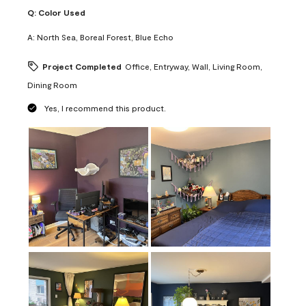
Q:
Color Used
A:
North Sea, Boreal Forest, Blue Echo
Project Completed
Office, Entryway, Wall, Living Room,
Dining Room
Yes, I recommend this product.