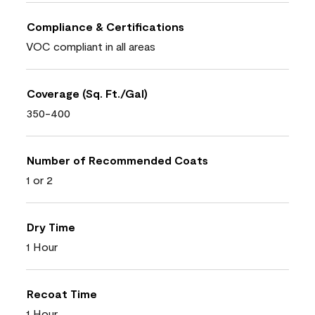
Compliance & Certifications
VOC compliant in all areas
Coverage (Sq. Ft./Gal)
350-400
Number of Recommended Coats
1 or 2
Dry Time
1 Hour
Recoat Time
1 Hour