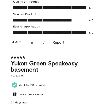
Quality of Product
Quality of Product, 5.0 out of 5
5.0
Value of Product
Value of Product, 4.0 out of 5
4.0
Ease of Application
Ease of Application, 5.0 out of 5
5.0
Report
Helpful?
(
4
)
(
0
)
5 out of 5 stars.
Yukon Green Speakeasy
basement
Rachel G
VERIFIED PURCHASER
INCENTIVIZED REVIEW
24 days ago