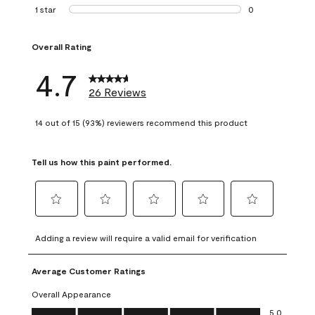
1 review with 2 st
1 star
stars
0
0 reviews with 1 s
Overall Rating
4.7
26 Reviews
14 out of 15 (93%) reviewers recommend this product
Tell us how this paint performed.
Select
Select
Select
Select
Select
to
to
to
to
to
Adding a review will require a valid email for verification
rate
rate
rate
rate
rate
the
the
the
the
the
Average Customer Ratings
item
item
item
item
item
with
with
with
with
with
Overall Appearance
1
2
3
4
5
Overall Appearance, 5.0 out of 5
5.0