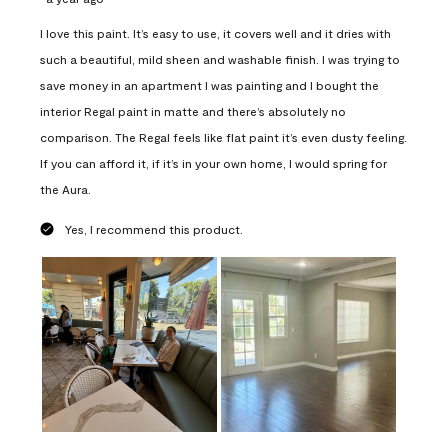
I love this paint. It’s easy to use, it covers well and it dries with
such a beautiful, mild sheen and washable finish. I was trying to
save money in an apartment I was painting and I bought the
interior Regal paint in matte and there’s absolutely no
comparison. The Regal feels like flat paint it’s even dusty feeling.
If you can afford it, if it’s in your own home, I would spring for
the Aura.
Yes, I recommend this product.