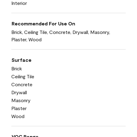
Interior
Recommended For Use On
Brick, Ceiling Tile, Concrete, Drywall, Masonry,
Plaster, Wood
Surface
Brick
Ceiling Tile
Concrete
Drywall
Masonry
Plaster
Wood
VOC Range