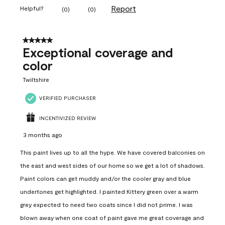
Report
Helpful?
(
0
)
(
0
)
5 out of 5 stars.
Exceptional coverage and
color
Twiltshire
VERIFIED PURCHASER
INCENTIVIZED REVIEW
3 months ago
This paint lives up to all the hype. We have covered balconies on
the east and west sides of our home so we get a lot of shadows.
Paint colors can get muddy and/or the cooler gray and blue
undertones get highlighted. I painted Kittery green over a warm
grey expected to need two coats since I did not prime. I was
blown away when one coat of paint gave me great coverage and