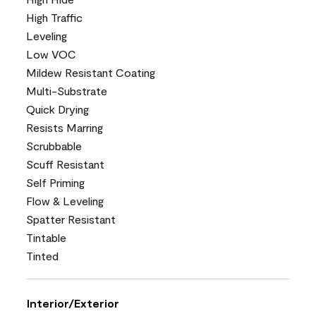
High Traffic
Leveling
Low VOC
Mildew Resistant Coating
Multi-Substrate
Quick Drying
Resists Marring
Scrubbable
Scuff Resistant
Self Priming
Flow & Leveling
Spatter Resistant
Tintable
Tinted
Interior/Exterior