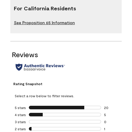
For California Residents
See Proposition 65 Information
Reviews
Rating Snapshot
Select a row below to filter reviews.
5 stars
stars
20
20 reviews with 5
4 stars
stars
5
5 reviews with 4 
3 stars
stars
0
0 reviews with 3 
2 stars
stars
1