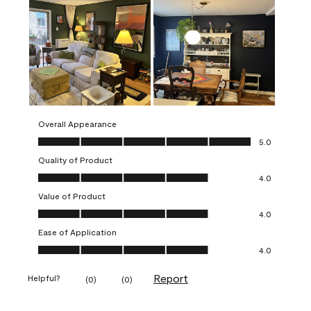
Overall Appearance
Overall Appearance, 5.0 out of 5
5.0
Quality of Product
Quality of Product, 4.0 out of 5
4.0
Value of Product
Value of Product, 4.0 out of 5
4.0
Ease of Application
Ease of Application, 4.0 out of 5
4.0
Report
Helpful?
(
0
)
(
0
)