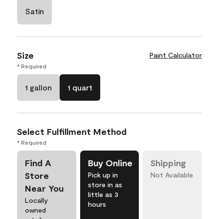
Satin
Size
Paint Calculator
* Required
1 gallon
1 quart
Select Fulfillment Method
* Required
Find A
Buy Online
Shipping
Store
Pick up in
Not Available
store in as
Near You
little as 3
Locally
hours
owned