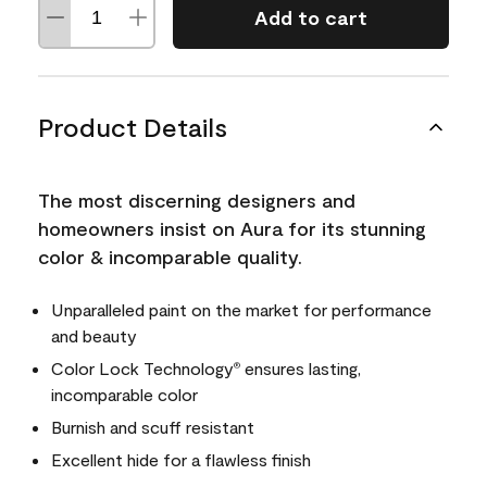
Add to cart
Product Details
The most discerning designers and
homeowners insist on Aura for its stunning
color & incomparable quality.
Unparalleled paint on the market for performance
and beauty
Color Lock Technology
ensures lasting,
®
incomparable color
Burnish and scuff resistant
Excellent hide for a flawless finish