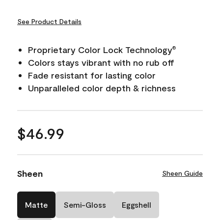
See Product Details
Proprietary Color Lock Technology
®
Colors stays vibrant with no rub off
Fade resistant for lasting color
Unparalleled color depth & richness
$46.99
Sheen
Sheen Guide
Matte
Semi-Gloss
Eggshell