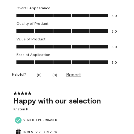
Overall Appearance
Overall Appearance, 5.0 out of 5
5.0
Quality of Product
Quality of Product, 5.0 out of 5
5.0
Value of Product
Value of Product, 5.0 out of 5
5.0
Ease of Application
Ease of Application, 5.0 out of 5
5.0
Report
Helpful?
(
0
)
(
0
)
5 out of 5 stars.
Happy with our selection
Kristen P
VERIFIED PURCHASER
INCENTIVIZED REVIEW