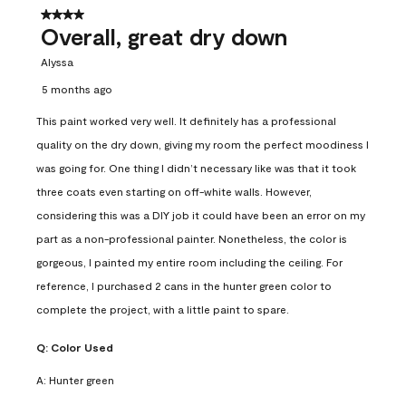
4 out of 5 stars.
Overall, great dry down
Alyssa
5 months ago
This paint worked very well. It definitely has a professional
quality on the dry down, giving my room the perfect moodiness I
was going for. One thing I didn’t necessary like was that it took
three coats even starting on off-white walls. However,
considering this was a DIY job it could have been an error on my
part as a non-professional painter. Nonetheless, the color is
gorgeous, I painted my entire room including the ceiling. For
reference, I purchased 2 cans in the hunter green color to
complete the project, with a little paint to spare.
Q:
Color Used
A:
Hunter green