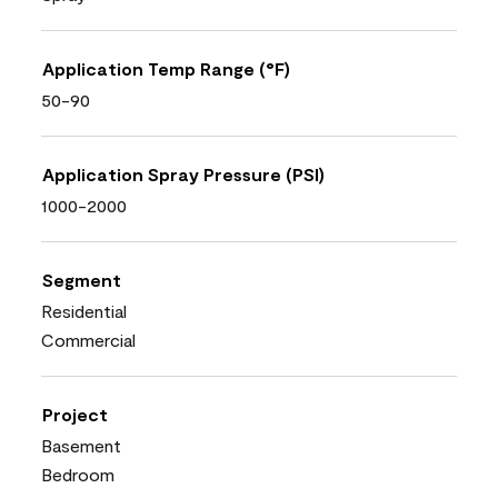
Application Temp Range (°F)
50-90
Application Spray Pressure (PSI)
1000-2000
Segment
Residential
Commercial
Project
Basement
Bedroom