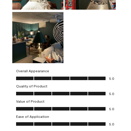
Overall Appearance
Overall Appearance, 5.0 out of 5
5.0
Quality of Product
Quality of Product, 5.0 out of 5
5.0
Value of Product
Value of Product, 5.0 out of 5
5.0
Ease of Application
Ease of Application, 5.0 out of 5
5.0