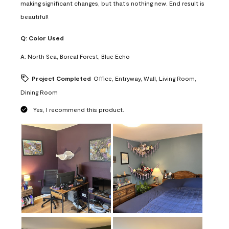
making significant changes, but that’s nothing new. End result is
beautiful!
Q:
Color Used
A:
North Sea, Boreal Forest, Blue Echo
Project Completed
Office, Entryway, Wall, Living Room,
Dining Room
Yes, I recommend this product.