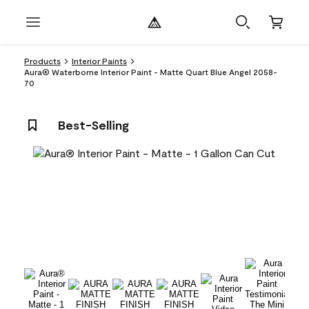
Products
Interior Paints
Aura® Waterborne Interior Paint - Matte Quart Blue Angel 2058-
70
Best-Selling