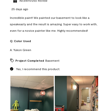
INCENTIVIZED REVIEW
25 days ago
Incredible paint! We painted our basement to look like a
speakeasty and the result is amazing. Super easy to work with,
even for a novice painter like me. Highly recommended!
Q:
Color Used
A:
Yukon Green
Project Completed
Basement
Yes, I recommend this product.