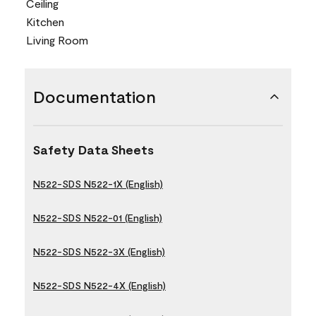
Ceiling
Kitchen
Living Room
Documentation
Safety Data Sheets
N522-SDS N522-1X (English)
N522-SDS N522-01 (English)
N522-SDS N522-3X (English)
N522-SDS N522-4X (English)