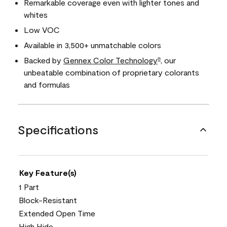
Remarkable coverage even with lighter tones and
whites
Low VOC
Available in 3,500+ unmatchable colors
Backed by
Gennex Color Technology
, our
®
unbeatable combination of proprietary colorants
and formulas
Specifications
Key Feature(s)
1 Part
Block-Resistant
Extended Open Time
High Hide