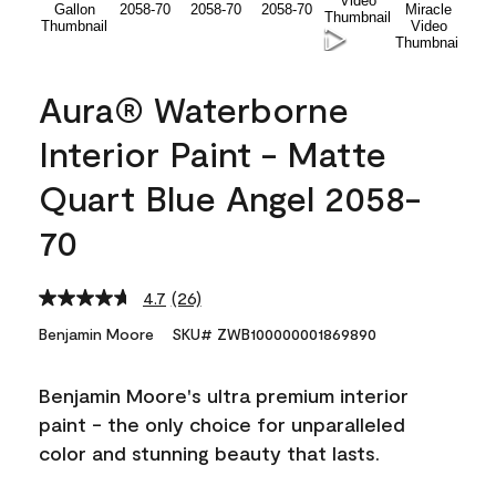
Aura® Waterborne
Interior Paint - Matte
Quart Blue Angel 2058-
70
4.7
(26)
Read
26
Benjamin Moore
SKU# ZWB100000001869890
Reviews.
Same
page
Benjamin Moore's ultra premium interior
link.
paint - the only choice for unparalleled
color and stunning beauty that lasts.