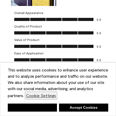
Overall Appearance
Overall Appearance, 5.0 out of 5
5.0
Quality of Product
Quality of Product, 5.0 out of 5
5.0
Value of Product
Value of Product, 5.0 out of 5
5.0
Ease of Application
Ease of Application, 5.0 out of 5
5.0
This website uses cookies to enhance user experience
Report
Helpful?
(
0
)
(
0
)
and to analyze performance and traffic on our website.
We also share information about your use of our site
5 out of 5 stars.
with our social media, advertising, and analytics
Obsessed!
partners.
Cookie Settings
Chrystal
Deny
Accept Cookies
VERIFIED PURCHASER