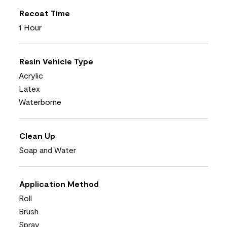
Recoat Time
1 Hour
Resin Vehicle Type
Acrylic
Latex
Waterborne
Clean Up
Soap and Water
Application Method
Roll
Brush
Spray