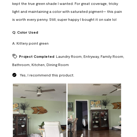
kept the true green shade I wanted. For great coverage, tricky
light and maintaining a color with saturated pigment— this pain
is worth every penny. Still, super happy I bought it on sale lol
Q:
Color Used
A:
Kittery point green
Project Completed
Laundry Room, Entryway, Family Room,
Bathroom, Kitchen, Dining Room
Yes, I recommend this product.