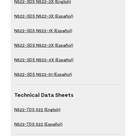
N522-SDS N522-2X (English)
N522-SDS N522-3X (Español)
N522-SDS N522-1X (Español)
N522-SDS N522-2X (Español)
N522-SDS N522-4X (Español)
N522-SDS N522-01 (Español)
Technical Data Sheets
N522-TDS 522 (English)
N522-TDS 522 (Español)