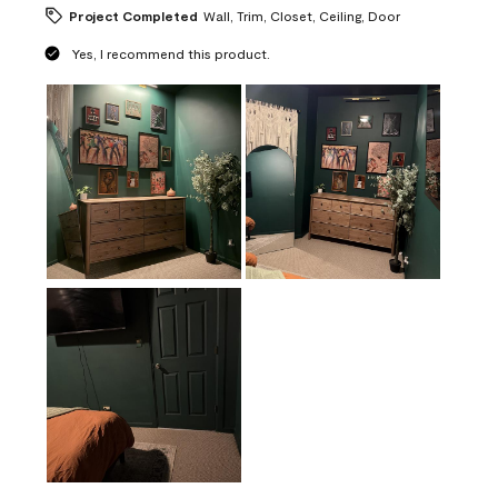
Project Completed
Wall, Trim, Closet, Ceiling, Door
Yes, I recommend this product.