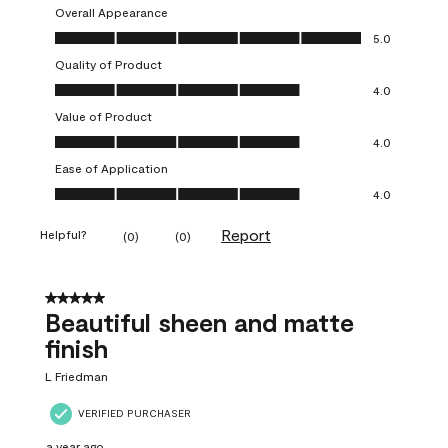
Overall Appearance
Overall Appearance, 5.0 out of 5
5.0
Quality of Product
Quality of Product, 4.0 out of 5
4.0
Value of Product
Value of Product, 4.0 out of 5
4.0
Ease of Application
Ease of Application, 4.0 out of 5
4.0
Report
Helpful?
(
0
)
(
0
)
5 out of 5 stars.
Beautiful sheen and matte
finish
L Friedman
VERIFIED PURCHASER
a year ago