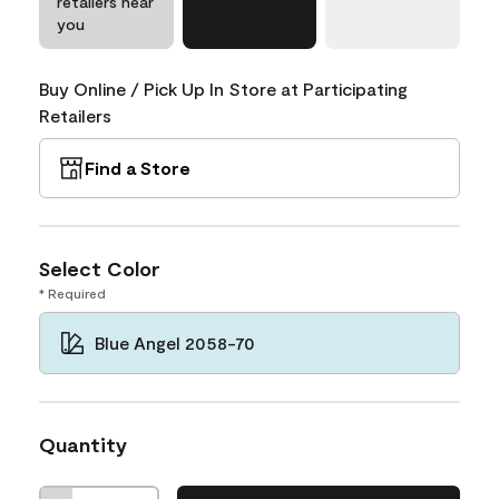
retailers near
you
Buy Online / Pick Up In Store at Participating
Retailers
Find a Store
Select Color
* Required
Blue Angel 2058-70
Quantity