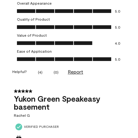
Overall Appearance
Overall Appearance, 5.0 out of 5
5.0
Quality of Product
Quality of Product, 5.0 out of 5
5.0
Value of Product
Value of Product, 4.0 out of 5
4.0
Ease of Application
Ease of Application, 5.0 out of 5
5.0
Report
Helpful?
(
4
)
(
0
)
5 out of 5 stars.
Yukon Green Speakeasy
basement
Rachel G
VERIFIED PURCHASER