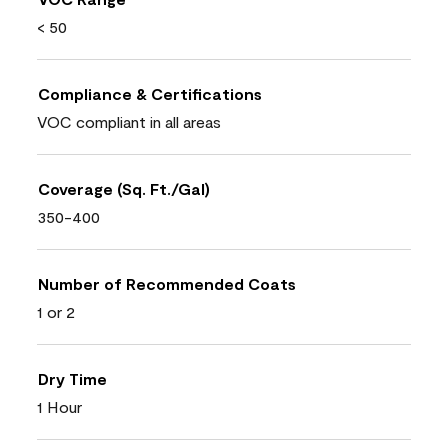
< 50
Compliance & Certifications
VOC compliant in all areas
Coverage (Sq. Ft./Gal)
350-400
Number of Recommended Coats
1 or 2
Dry Time
1 Hour