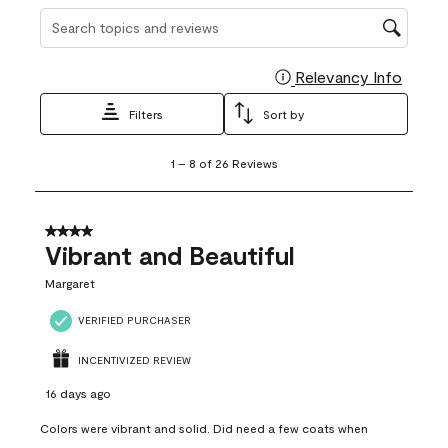
Search topics and reviews search region
Relevancy Info
Display
Filters
Sort by
1
1
–
8 of 26
Reviews
to
8
of
26
4 out of 5 stars.
Reviews
Vibrant and Beautiful
.
Margaret
VERIFIED PURCHASER
INCENTIVIZED REVIEW
16 days ago
Colors were vibrant and solid. Did need a few coats when