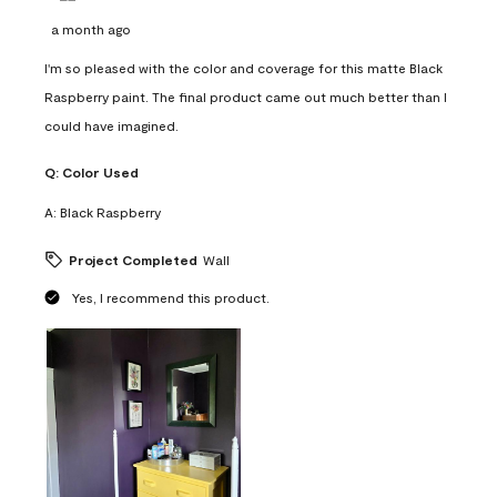
a month ago
I'm so pleased with the color and coverage for this matte Black
Raspberry paint. The final product came out much better than I
could have imagined.
Q:
Color Used
A:
Black Raspberry
Project Completed
Wall
Yes, I recommend this product.