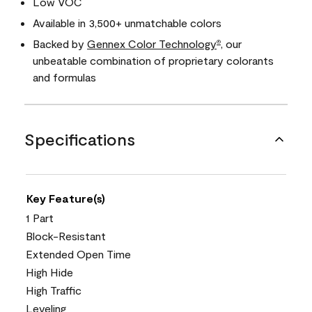
Low VOC
Available in 3,500+ unmatchable colors
Backed by
Gennex Color Technology
, our
®
unbeatable combination of proprietary colorants
and formulas
Specifications
Key Feature(s)
1 Part
Block-Resistant
Extended Open Time
High Hide
High Traffic
Leveling