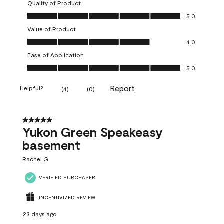
Quality of Product
Quality of Product, 5.0 out of 5
5.0
Value of Product
Value of Product, 4.0 out of 5
4.0
Ease of Application
Ease of Application, 5.0 out of 5
5.0
Report
Helpful?
(
4
)
(
0
)
5 out of 5 stars.
Yukon Green Speakeasy
basement
Rachel G
VERIFIED PURCHASER
INCENTIVIZED REVIEW
23 days ago