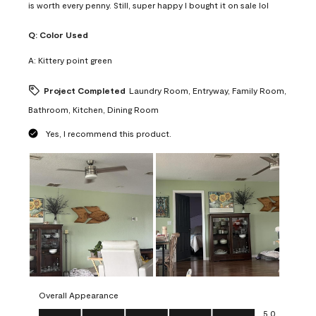
is worth every penny. Still, super happy I bought it on sale lol
Q:
Color Used
A:
Kittery point green
Project Completed
Laundry Room, Entryway, Family Room,
Bathroom, Kitchen, Dining Room
Yes, I recommend this product.
Overall Appearance
Overall Appearance, 5.0 out of 5
5.0