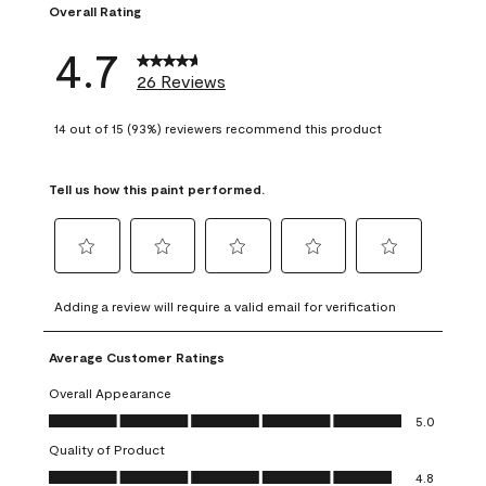
Overall Rating
4.7
26 Reviews
14 out of 15 (93%) reviewers recommend this product
Tell us how this paint performed.
Select
Select
Select
Select
Select
to
to
to
to
to
Adding a review will require a valid email for verification
rate
rate
rate
rate
rate
the
the
the
the
the
Average Customer Ratings
item
item
item
item
item
with
with
with
with
with
Overall Appearance
1
2
3
4
5
Overall Appearance, 5.0 out of 5
5.0
star.
stars.
stars.
stars.
stars.
Quality of Product
This
This
This
This
This
Quality of Product, 4.8 out of 5
action
action
action
action
action
4.8