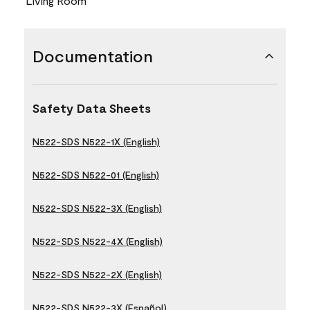
Living Room
Documentation
Safety Data Sheets
N522-SDS N522-1X (English)
N522-SDS N522-01 (English)
N522-SDS N522-3X (English)
N522-SDS N522-4X (English)
N522-SDS N522-2X (English)
N522-SDS N522-3X (Español)