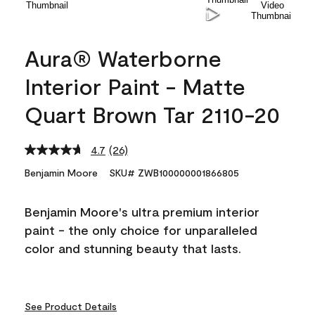
Aura® Waterborne
Interior Paint - Matte
Quart Brown Tar 2110-20
4.7
(26)
Read
26
Benjamin Moore
SKU# ZWB100000001866805
Reviews.
Same
page
Benjamin Moore's ultra premium interior
link.
paint - the only choice for unparalleled
color and stunning beauty that lasts.
See Product Details