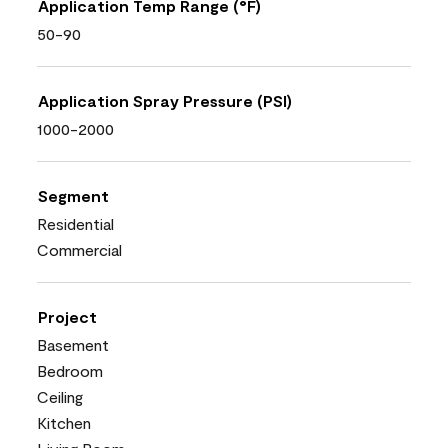
Application Temp Range (°F)
50-90
Application Spray Pressure (PSI)
1000-2000
Segment
Residential
Commercial
Project
Basement
Bedroom
Ceiling
Kitchen