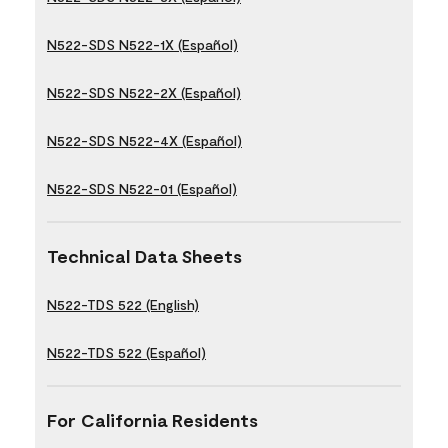
N522-SDS N522-1X (Español)
N522-SDS N522-2X (Español)
N522-SDS N522-4X (Español)
N522-SDS N522-01 (Español)
Technical Data Sheets
N522-TDS 522 (English)
N522-TDS 522 (Español)
For California Residents