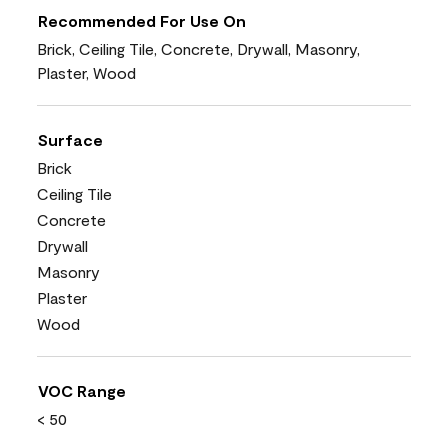
Recommended For Use On
Brick, Ceiling Tile, Concrete, Drywall, Masonry,
Plaster, Wood
Surface
Brick
Ceiling Tile
Concrete
Drywall
Masonry
Plaster
Wood
VOC Range
< 50