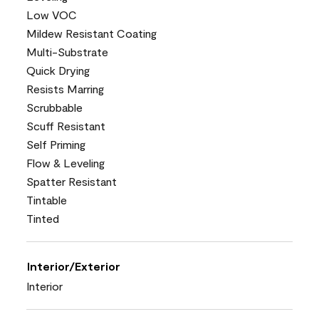
Low VOC
Mildew Resistant Coating
Multi-Substrate
Quick Drying
Resists Marring
Scrubbable
Scuff Resistant
Self Priming
Flow & Leveling
Spatter Resistant
Tintable
Tinted
Interior/Exterior
Interior