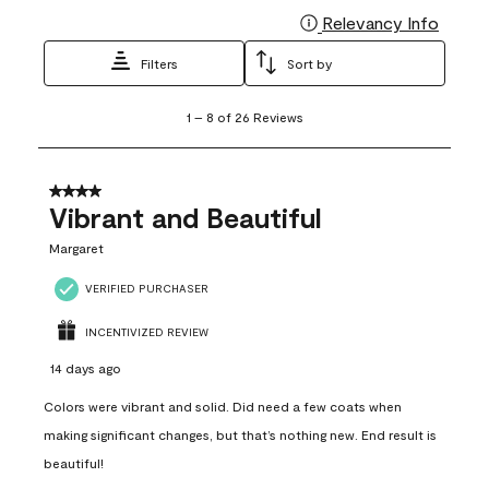
Relevancy Info
Display
Filters
Sort by
1
1
–
8 of 26
Reviews
to
8
of
26
4 out of 5 stars.
Reviews
Vibrant and Beautiful
.
Margaret
VERIFIED PURCHASER
INCENTIVIZED REVIEW
14 days ago
Colors were vibrant and solid. Did need a few coats when
making significant changes, but that’s nothing new. End result is
beautiful!