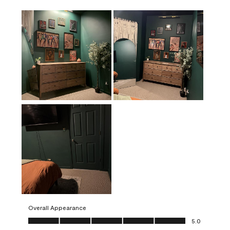
Overall Appearance
Overall Appearance, 5.0 out of 5
5.0