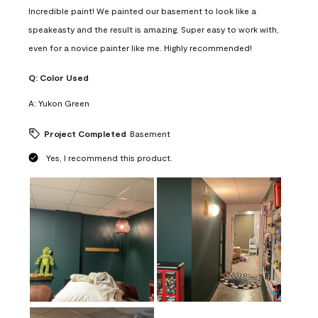
Incredible paint! We painted our basement to look like a
speakeasty and the result is amazing. Super easy to work with,
even for a novice painter like me. Highly recommended!
Q:
Color Used
A:
Yukon Green
Project Completed
Basement
Yes, I recommend this product.