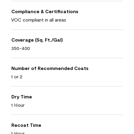
Compliance & Certifications
VOC compliant in all areas
Coverage (Sq. Ft./Gal)
350-400
Number of Recommended Coats
1 or 2
Dry Time
1 Hour
Recoat Time
1 Hour