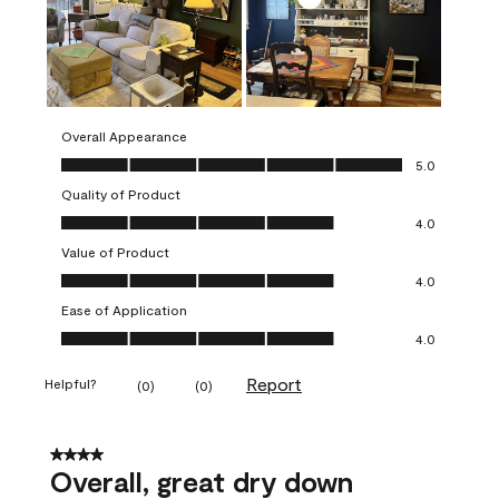
Overall Appearance
Overall Appearance, 5.0 out of 5
5.0
Quality of Product
Quality of Product, 4.0 out of 5
4.0
Value of Product
Value of Product, 4.0 out of 5
4.0
Ease of Application
Ease of Application, 4.0 out of 5
4.0
Report
Helpful?
(
0
)
(
0
)
4 out of 5 stars.
Overall, great dry down