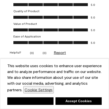
Overall Appearance, 5.0 out of 5
5.0
Quality of Product
Quality of Product, 5.0 out of 5
5.0
Value of Product
Value of Product, 5.0 out of 5
5.0
Ease of Application
Ease of Application, 5.0 out of 5
5.0
Report
Helpful?
(
0
)
(
0
)
This website uses cookies to enhance user experience
5 out of 5 stars.
and to analyze performance and traffic on our website.
Obsessed!
We also share information about your use of our site
Chrystal
with our social media, advertising, and analytics
partners.
Cookie Settings
VERIFIED PURCHASER
a year ago
Deny
Accept Cookies
The most beautiful sheen ever!