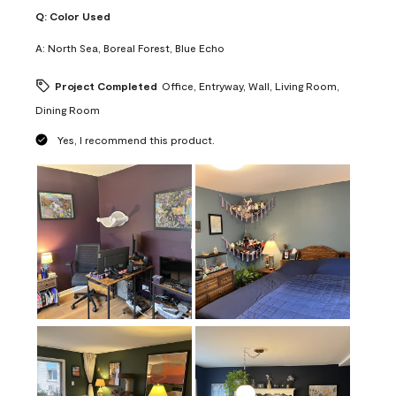
Q:
Color Used
A:
North Sea, Boreal Forest, Blue Echo
Project Completed
Office, Entryway, Wall, Living Room,
Dining Room
Yes, I recommend this product.