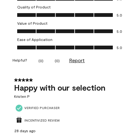
Quality of Product
Quality of Product, 5.0 out of 5
5.0
Value of Product
Value of Product, 5.0 out of 5
5.0
Ease of Application
Ease of Application, 5.0 out of 5
5.0
Report
Helpful?
(
0
)
(
0
)
5 out of 5 stars.
Happy with our selection
Kristen P
VERIFIED PURCHASER
INCENTIVIZED REVIEW
28 days ago