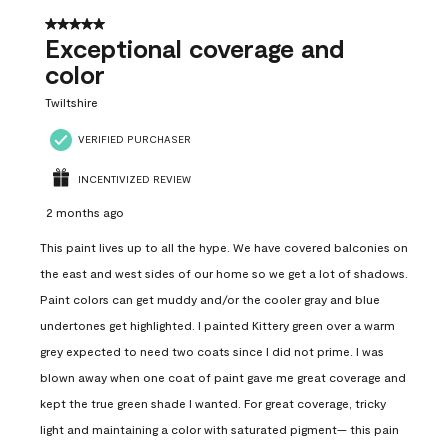
5 out of 5 stars.
Exceptional coverage and
color
Twiltshire
VERIFIED PURCHASER
INCENTIVIZED REVIEW
2 months ago
This paint lives up to all the hype. We have covered balconies on
the east and west sides of our home so we get a lot of shadows.
Paint colors can get muddy and/or the cooler gray and blue
undertones get highlighted. I painted Kittery green over a warm
grey expected to need two coats since I did not prime. I was
blown away when one coat of paint gave me great coverage and
kept the true green shade I wanted. For great coverage, tricky
light and maintaining a color with saturated pigment— this pain