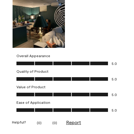
Overall Appearance
Overall Appearance, 5.0 out of 5
5.0
Quality of Product
Quality of Product, 5.0 out of 5
5.0
Value of Product
Value of Product, 5.0 out of 5
5.0
Ease of Application
Ease of Application, 5.0 out of 5
5.0
Report
Helpful?
(
0
)
(
0
)