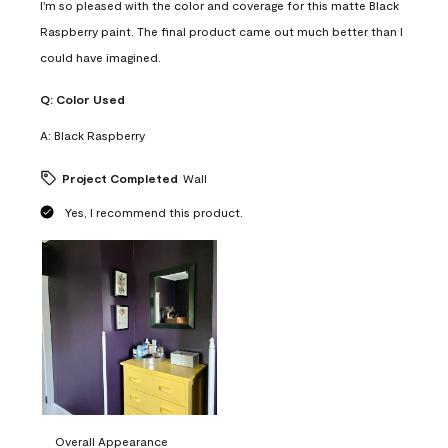
I'm so pleased with the color and coverage for this matte Black
Raspberry paint. The final product came out much better than I
could have imagined.
Q:
Color Used
A:
Black Raspberry
Project Completed
Wall
Yes, I recommend this product.
Overall Appearance