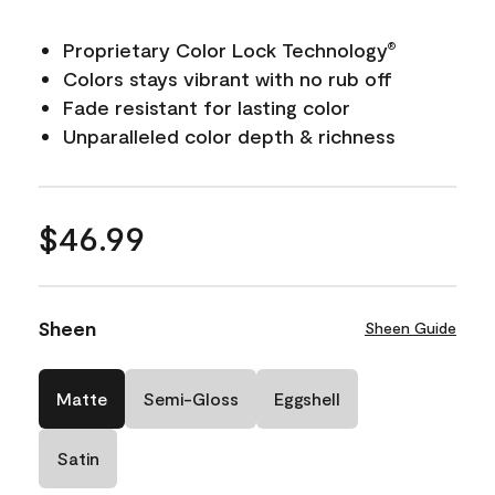
Proprietary Color Lock Technology
®
Colors stays vibrant with no rub off
Fade resistant for lasting color
Unparalleled color depth & richness
$46.99
Sheen
Sheen Guide
Matte
Semi-Gloss
Eggshell
Satin