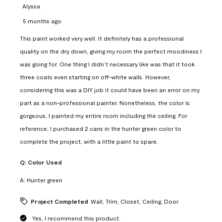
Alyssa
5 months ago
This paint worked very well. It definitely has a professional
quality on the dry down, giving my room the perfect moodiness I
was going for. One thing I didn’t necessary like was that it took
three coats even starting on off-white walls. However,
considering this was a DIY job it could have been an error on my
part as a non-professional painter. Nonetheless, the color is
gorgeous, I painted my entire room including the ceiling. For
reference, I purchased 2 cans in the hunter green color to
complete the project, with a little paint to spare.
Q:
Color Used
A:
Hunter green
Project Completed
Wall, Trim, Closet, Ceiling, Door
Yes, I recommend this product.