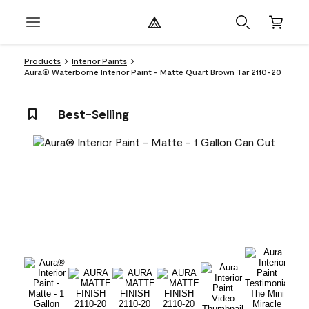
Products
Interior Paints
Aura® Waterborne Interior Paint - Matte Quart Brown Tar 2110-20
Best-Selling