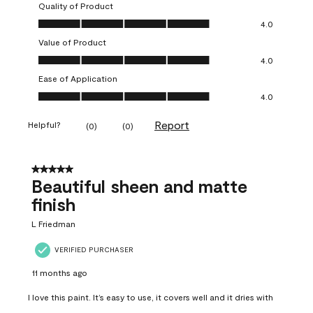
Quality of Product
Quality of Product, 4.0 out of 5
4.0
Value of Product
Value of Product, 4.0 out of 5
4.0
Ease of Application
Ease of Application, 4.0 out of 5
4.0
Report
Helpful?
(
0
)
(
0
)
5 out of 5 stars.
Beautiful sheen and matte
finish
L Friedman
VERIFIED PURCHASER
11 months ago
I love this paint. It’s easy to use, it covers well and it dries with