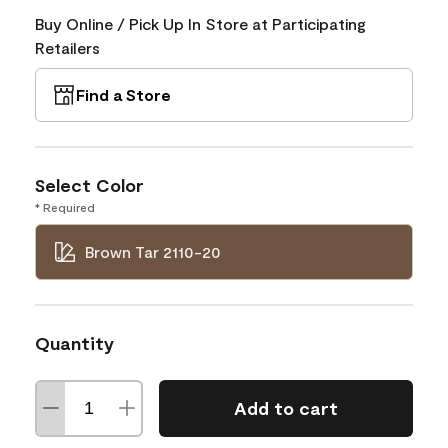
Buy Online / Pick Up In Store at Participating
Retailers
Find a Store
Select Color
* Required
Brown Tar 2110-20
Quantity
Add to cart