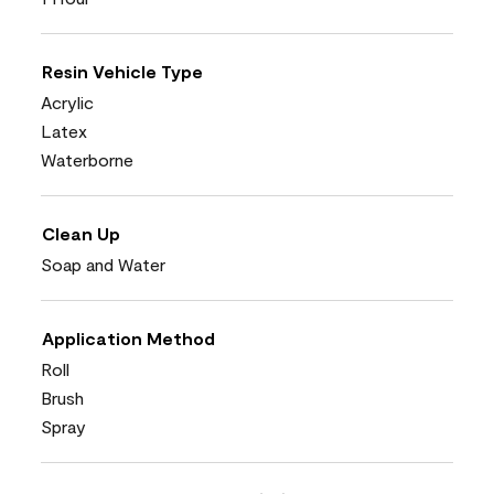
Resin Vehicle Type
Acrylic
Latex
Waterborne
Clean Up
Soap and Water
Application Method
Roll
Brush
Spray