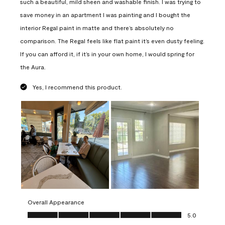
such a beautiful, mild sheen and washable finish. I was trying to
save money in an apartment I was painting and I bought the
interior Regal paint in matte and there’s absolutely no
comparison. The Regal feels like flat paint it’s even dusty feeling.
If you can afford it, if it’s in your own home, I would spring for
the Aura.
Yes, I recommend this product.
Overall Appearance
Overall Appearance, 5.0 out of 5
5.0