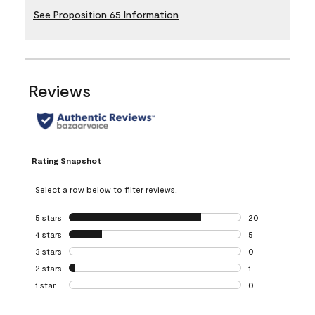
See Proposition 65 Information
Reviews
Rating Snapshot
Select a row below to filter reviews.
5 stars
stars
20
20 reviews with 5
4 stars
stars
5
5 reviews with 4 
3 stars
stars
0
0 reviews with 3 
2 stars
stars
1
1 review with 2 st
1 star
stars
0
0 reviews with 1 s