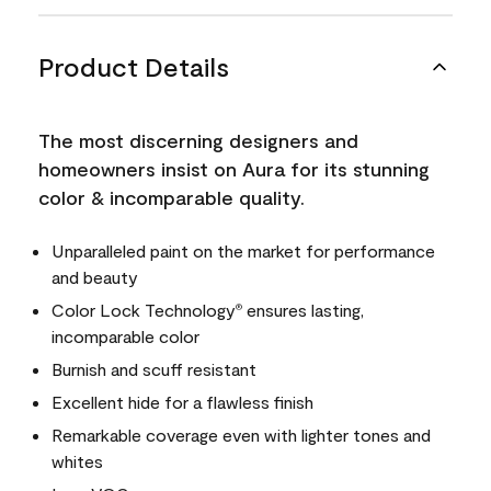
Product Details
The most discerning designers and
homeowners insist on Aura for its stunning
color & incomparable quality.
Unparalleled paint on the market for performance
and beauty
Color Lock Technology
ensures lasting,
®
incomparable color
Burnish and scuff resistant
Excellent hide for a flawless finish
Remarkable coverage even with lighter tones and
whites