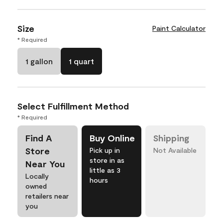
Size
Paint Calculator
* Required
1 gallon
1 quart
Select Fulfillment Method
* Required
Find A
Buy Online
Shipping
Store
Pick up in
Not Available
store in as
Near You
little as 3
Locally
hours
owned
retailers near
you