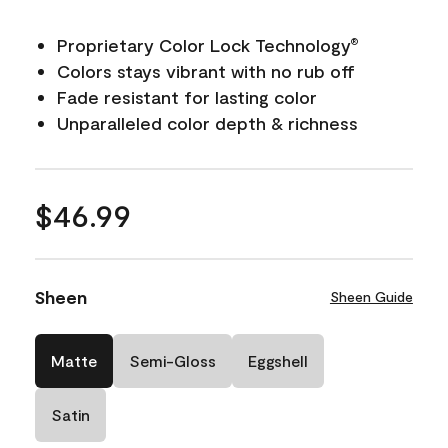
Proprietary Color Lock Technology
®
Colors stays vibrant with no rub off
Fade resistant for lasting color
Unparalleled color depth & richness
$46.99
Sheen
Sheen Guide
Matte
Semi-Gloss
Eggshell
Satin