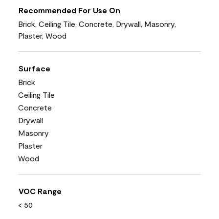
Recommended For Use On
Brick, Ceiling Tile, Concrete, Drywall, Masonry,
Plaster, Wood
Surface
Brick
Ceiling Tile
Concrete
Drywall
Masonry
Plaster
Wood
VOC Range
< 50