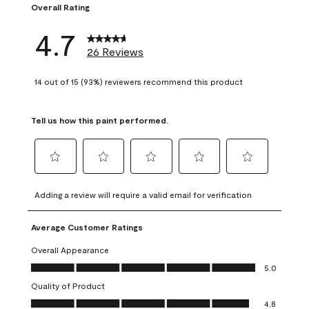
Overall Rating
4.7
26 Reviews
14 out of 15 (93%) reviewers recommend this product
Tell us how this paint performed.
Select
Select
Select
Select
Select
to
to
to
to
to
Adding a review will require a valid email for verification
rate
rate
rate
rate
rate
the
the
the
the
the
Average Customer Ratings
item
item
item
item
item
with
with
with
with
with
Overall Appearance
1
2
3
4
5
Overall Appearance, 5.0 out of 5
5.0
star.
stars.
stars.
stars.
stars.
Quality of Product
This
This
This
This
This
Quality of Product, 4.8 out of 5
action
action
action
action
action
4.8