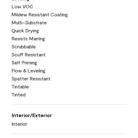
Low VOC
Mildew Resistant Coating
Multi-Substrate
Quick Drying
Resists Marring
Scrubbable
Scuff Resistant
Self Priming
Flow & Leveling
Spatter Resistant
Tintable
Tinted
Interior/Exterior
Interior