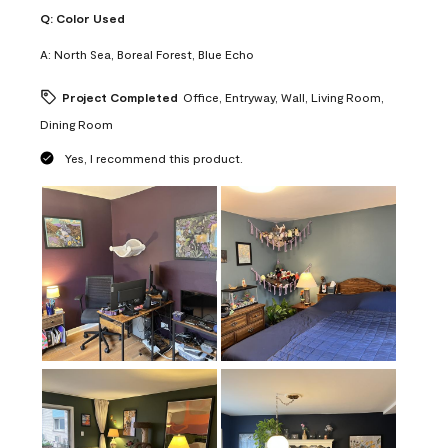
Q:
Color Used
A:
North Sea, Boreal Forest, Blue Echo
Project Completed
Office, Entryway, Wall, Living Room,
Dining Room
Yes, I recommend this product.