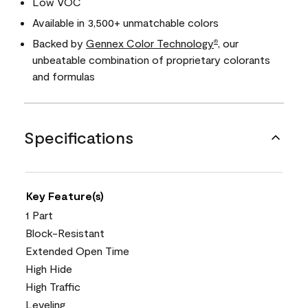
Low VOC
Available in 3,500+ unmatchable colors
Backed by
Gennex Color Technology
, our
®
unbeatable combination of proprietary colorants
and formulas
Specifications
Key Feature(s)
1 Part
Block-Resistant
Extended Open Time
High Hide
High Traffic
Leveling