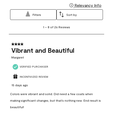
Relevancy Info
Display
Filters
Sort by
1
1
–
8 of 26
Reviews
to
8
of
26
4 out of 5 stars.
Reviews
Vibrant and Beautiful
.
Margaret
VERIFIED PURCHASER
INCENTIVIZED REVIEW
15 days ago
Colors were vibrant and solid. Did need a few coats when
making significant changes, but that’s nothing new. End result is
beautiful!