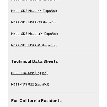
N522-SDS N522-1X (Español)
N522-SDS N522-2X (Español)
N522-SDS N522-4X (Español)
N522-SDS N522-01 (Español)
Technical Data Sheets
N522-TDS 522 (English)
N522-TDS 522 (Español)
For California Residents