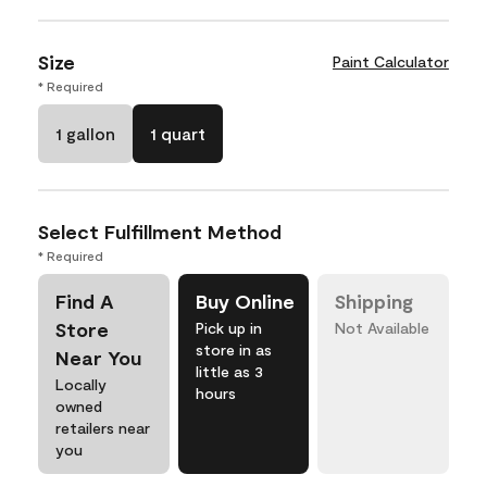
Size
Paint Calculator
* Required
1 gallon
1 quart
Select Fulfillment Method
* Required
Find A
Buy Online
Shipping
Store
Pick up in
Not Available
store in as
Near You
little as 3
Locally
hours
owned
retailers near
you