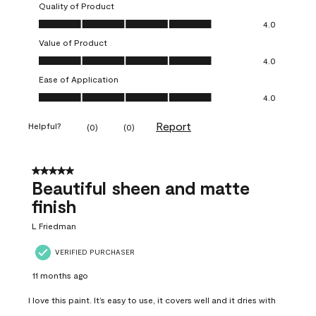
Quality of Product
Quality of Product, 4.0 out of 5
4.0
Value of Product
Value of Product, 4.0 out of 5
4.0
Ease of Application
Ease of Application, 4.0 out of 5
4.0
Report
Helpful?
(
0
)
(
0
)
5 out of 5 stars.
Beautiful sheen and matte
finish
L Friedman
VERIFIED PURCHASER
11 months ago
I love this paint. It’s easy to use, it covers well and it dries with