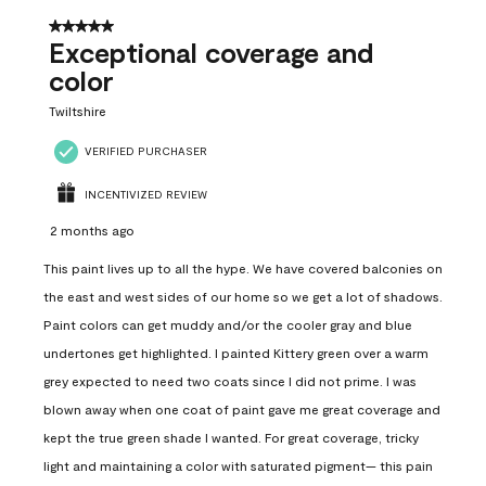
5 out of 5 stars.
Exceptional coverage and
color
Twiltshire
VERIFIED PURCHASER
INCENTIVIZED REVIEW
2 months ago
This paint lives up to all the hype. We have covered balconies on
the east and west sides of our home so we get a lot of shadows.
Paint colors can get muddy and/or the cooler gray and blue
undertones get highlighted. I painted Kittery green over a warm
grey expected to need two coats since I did not prime. I was
blown away when one coat of paint gave me great coverage and
kept the true green shade I wanted. For great coverage, tricky
light and maintaining a color with saturated pigment— this pain