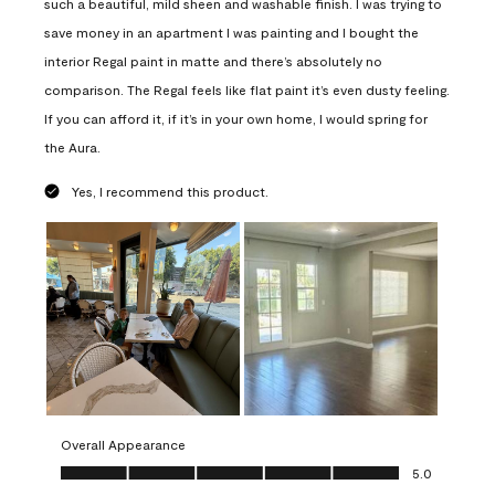
such a beautiful, mild sheen and washable finish. I was trying to
save money in an apartment I was painting and I bought the
interior Regal paint in matte and there’s absolutely no
comparison. The Regal feels like flat paint it’s even dusty feeling.
If you can afford it, if it’s in your own home, I would spring for
the Aura.
Yes, I recommend this product.
Overall Appearance
Overall Appearance, 5.0 out of 5
5.0