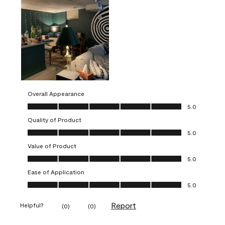
Overall Appearance
Overall Appearance, 5.0 out of 5
5.0
Quality of Product
Quality of Product, 5.0 out of 5
5.0
Value of Product
Value of Product, 5.0 out of 5
5.0
Ease of Application
Ease of Application, 5.0 out of 5
5.0
Report
Helpful?
(
0
)
(
0
)