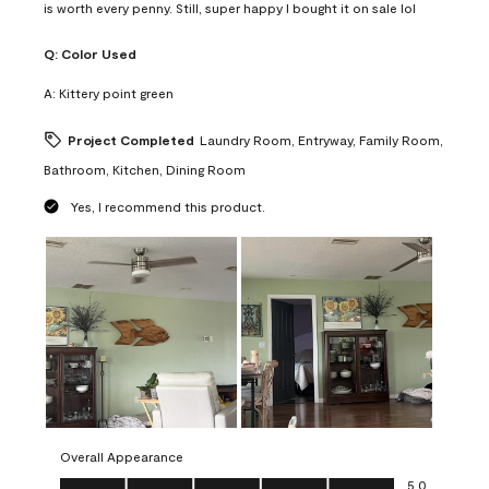
is worth every penny. Still, super happy I bought it on sale lol
Q:
Color Used
A:
Kittery point green
Project Completed
Laundry Room, Entryway, Family Room,
Bathroom, Kitchen, Dining Room
Yes, I recommend this product.
Overall Appearance
Overall Appearance, 5.0 out of 5
5.0