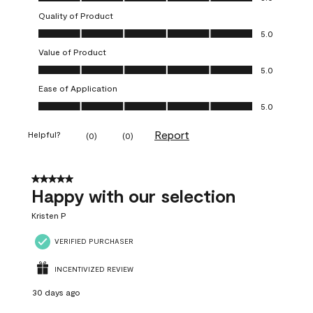
Quality of Product
Quality of Product, 5.0 out of 5
5.0
Value of Product
Value of Product, 5.0 out of 5
5.0
Ease of Application
Ease of Application, 5.0 out of 5
5.0
Report
Helpful?
(
0
)
(
0
)
5 out of 5 stars.
Happy with our selection
Kristen P
VERIFIED PURCHASER
INCENTIVIZED REVIEW
30 days ago