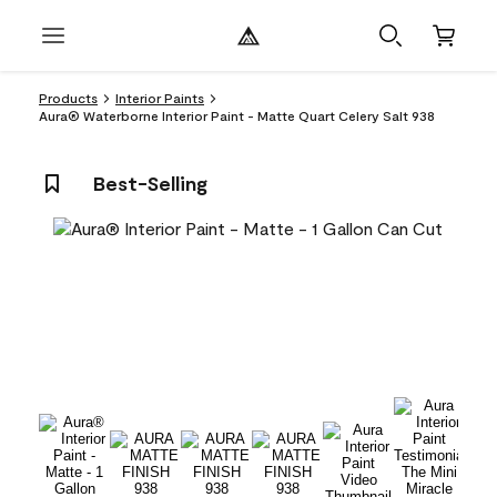
Products
Interior Paints
Aura® Waterborne Interior Paint - Matte Quart Celery Salt 938
Best-Selling