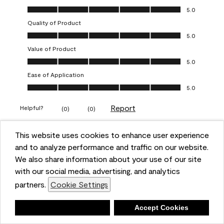
Overall Appearance, 5.0 out of 5
5.0
Quality of Product
Quality of Product, 5.0 out of 5
5.0
Value of Product
Value of Product, 5.0 out of 5
5.0
Ease of Application
Ease of Application, 5.0 out of 5
5.0
Report
Helpful?
(
0
)
(
0
)
This website uses cookies to enhance user experience
5 out of 5 stars.
and to analyze performance and traffic on our website.
Obsessed!
We also share information about your use of our site
Chrystal
with our social media, advertising, and analytics
partners.
Cookie Settings
VERIFIED PURCHASER
a year ago
Deny
Accept Cookies
The most beautiful sheen ever!