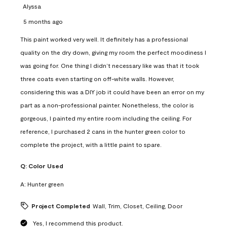
Alyssa
5 months ago
This paint worked very well. It definitely has a professional
quality on the dry down, giving my room the perfect moodiness I
was going for. One thing I didn’t necessary like was that it took
three coats even starting on off-white walls. However,
considering this was a DIY job it could have been an error on my
part as a non-professional painter. Nonetheless, the color is
gorgeous, I painted my entire room including the ceiling. For
reference, I purchased 2 cans in the hunter green color to
complete the project, with a little paint to spare.
Q:
Color Used
A:
Hunter green
Project Completed
Wall, Trim, Closet, Ceiling, Door
Yes, I recommend this product.