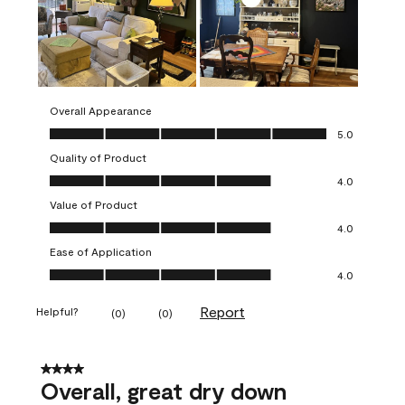
Overall Appearance
Overall Appearance, 5.0 out of 5
5.0
Quality of Product
Quality of Product, 4.0 out of 5
4.0
Value of Product
Value of Product, 4.0 out of 5
4.0
Ease of Application
Ease of Application, 4.0 out of 5
4.0
Report
Helpful?
(
0
)
(
0
)
4 out of 5 stars.
Overall, great dry down