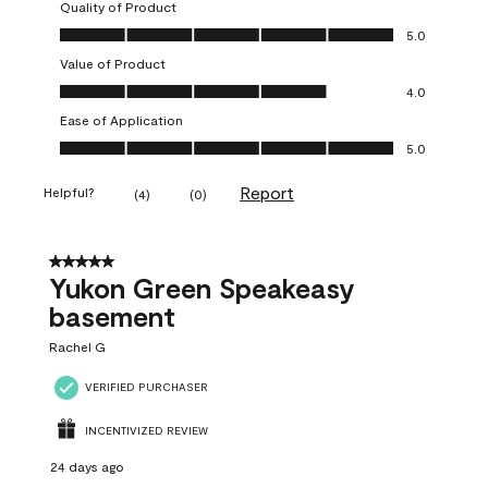
Quality of Product
Quality of Product, 5.0 out of 5
5.0
Value of Product
Value of Product, 4.0 out of 5
4.0
Ease of Application
Ease of Application, 5.0 out of 5
5.0
Report
Helpful?
(
4
)
(
0
)
5 out of 5 stars.
Yukon Green Speakeasy
basement
Rachel G
VERIFIED PURCHASER
INCENTIVIZED REVIEW
24 days ago