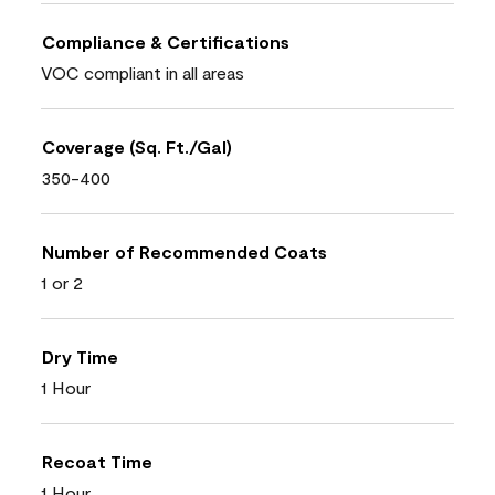
Compliance & Certifications
VOC compliant in all areas
Coverage (Sq. Ft./Gal)
350-400
Number of Recommended Coats
1 or 2
Dry Time
1 Hour
Recoat Time
1 Hour