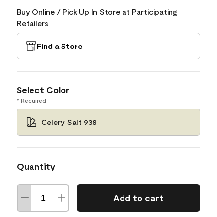
Buy Online / Pick Up In Store at Participating
Retailers
Find a Store
Select Color
* Required
Celery Salt 938
Quantity
Add to cart