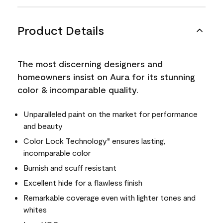
Product Details
The most discerning designers and
homeowners insist on Aura for its stunning
color & incomparable quality.
Unparalleled paint on the market for performance
and beauty
Color Lock Technology
ensures lasting,
®
incomparable color
Burnish and scuff resistant
Excellent hide for a flawless finish
Remarkable coverage even with lighter tones and
whites