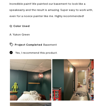
Incredible paint! We painted our basement to look like a
speakeasty and the result is amazing. Super easy to work with,
even for a novice painter like me. Highly recommended!
Q:
Color Used
A:
Yukon Green
Project Completed
Basement
Yes, I recommend this product.