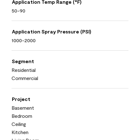
Application Temp Range (°F)
50-90
Application Spray Pressure (PSI)
1000-2000
Segment
Residential
Commercial
Project
Basement
Bedroom
Ceiling
Kitchen