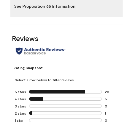
See Proposition 65 Information
Reviews
Rating Snapshot
Select a row below to filter reviews.
5 stars
stars
20
20 reviews with 5
4 stars
stars
5
5 reviews with 4 
3 stars
stars
0
0 reviews with 3 
2 stars
stars
1
1 review with 2 st
1 star
stars
0
0 reviews with 1 s