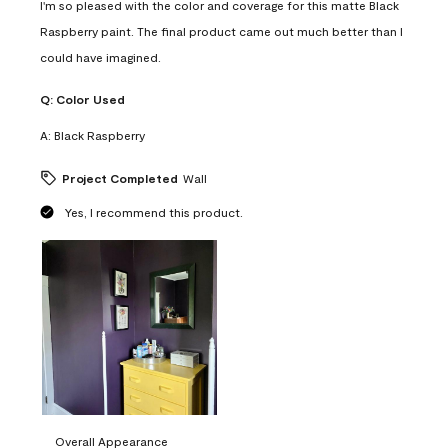
I'm so pleased with the color and coverage for this matte Black
Raspberry paint. The final product came out much better than I
could have imagined.
Q:
Color Used
A:
Black Raspberry
Project Completed
Wall
Yes, I recommend this product.
Overall Appearance