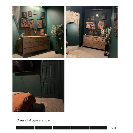
Overall Appearance
Overall Appearance, 5.0 out of 5
5.0