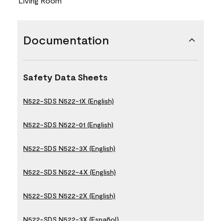
Living Room
Documentation
Safety Data Sheets
N522-SDS N522-1X (English)
N522-SDS N522-01 (English)
N522-SDS N522-3X (English)
N522-SDS N522-4X (English)
N522-SDS N522-2X (English)
N522-SDS N522-3X (Español)