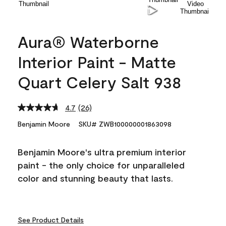
Aura® Waterborne
Interior Paint - Matte
Quart Celery Salt 938
4.7
(26)
Read
26
Benjamin Moore
SKU# ZWB100000001863098
Reviews.
Same
page
Benjamin Moore's ultra premium interior
link.
paint - the only choice for unparalleled
color and stunning beauty that lasts.
See Product Details