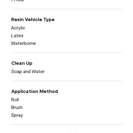
Resin Vehicle Type
Acrylic
Latex
Waterborne
Clean Up
Soap and Water
Application Method
Roll
Brush
Spray