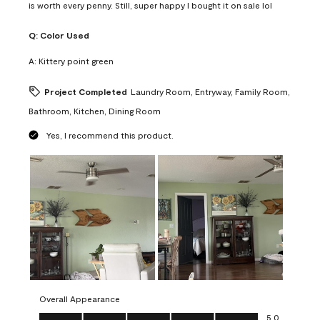
is worth every penny. Still, super happy I bought it on sale lol
Q:
Color Used
A:
Kittery point green
Project Completed
Laundry Room, Entryway, Family Room,
Bathroom, Kitchen, Dining Room
Yes, I recommend this product.
Overall Appearance
Overall Appearance, 5.0 out of 5
5.0