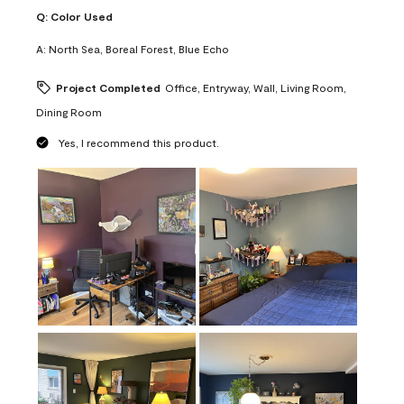
Q:
Color Used
A:
North Sea, Boreal Forest, Blue Echo
Project Completed
Office, Entryway, Wall, Living Room,
Dining Room
Yes, I recommend this product.