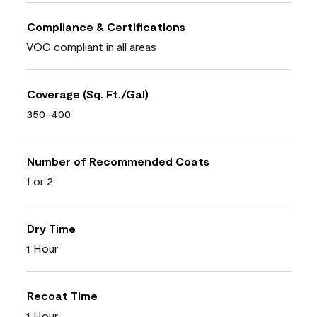
Compliance & Certifications
VOC compliant in all areas
Coverage (Sq. Ft./Gal)
350-400
Number of Recommended Coats
1 or 2
Dry Time
1 Hour
Recoat Time
1 Hour