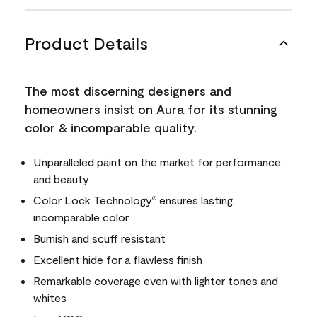
Product Details
The most discerning designers and
homeowners insist on Aura for its stunning
color & incomparable quality.
Unparalleled paint on the market for performance
and beauty
Color Lock Technology
ensures lasting,
®
incomparable color
Burnish and scuff resistant
Excellent hide for a flawless finish
Remarkable coverage even with lighter tones and
whites