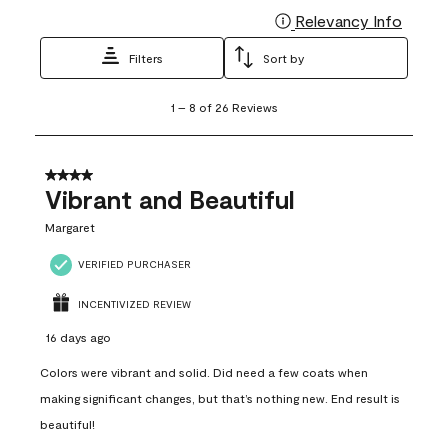
Relevancy Info
Display
Filters
Sort by
1
1
–
8 of 26
Reviews
to
8
of
26
4 out of 5 stars.
Reviews
Vibrant and Beautiful
.
Margaret
VERIFIED PURCHASER
INCENTIVIZED REVIEW
16 days ago
Colors were vibrant and solid. Did need a few coats when
making significant changes, but that’s nothing new. End result is
beautiful!