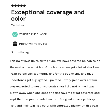
5 out of 5 stars.
Exceptional coverage and
color
Twiltshire
VERIFIED PURCHASER
INCENTIVIZED REVIEW
3 months ago
This paint lives up to all the hype. We have covered balconies on
the east and west sides of our home so we get a lot of shadows.
Paint colors can get muddy and/or the cooler gray and blue
undertones get highlighted. I painted Kittery green over a warm
grey expected to need two coats since I did not prime. I was
blown away when one coat of paint gave me great coverage and
kept the true green shade I wanted. For great coverage, tricky
light and maintaining a color with saturated pigment— this pain