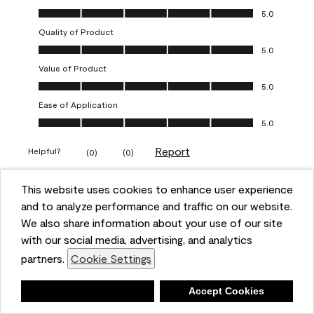
Overall Appearance, 5.0 out of 5
5.0
Quality of Product
Quality of Product, 5.0 out of 5
5.0
Value of Product
Value of Product, 5.0 out of 5
5.0
Ease of Application
Ease of Application, 5.0 out of 5
5.0
Report
Helpful?
(
0
)
(
0
)
This website uses cookies to enhance user experience
5 out of 5 stars.
and to analyze performance and traffic on our website.
Obsessed!
We also share information about your use of our site
Chrystal
with our social media, advertising, and analytics
partners.
Cookie Settings
VERIFIED PURCHASER
a year ago
Deny
Accept Cookies
The most beautiful sheen ever!