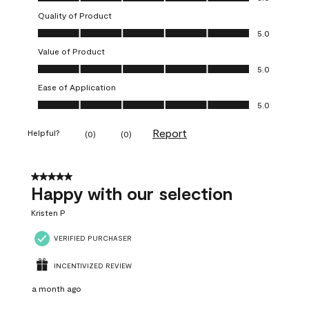
Quality of Product
Quality of Product, 5.0 out of 5
5.0
Value of Product
Value of Product, 5.0 out of 5
5.0
Ease of Application
Ease of Application, 5.0 out of 5
5.0
Report
Helpful?
(
0
)
(
0
)
5 out of 5 stars.
Happy with our selection
Kristen P
VERIFIED PURCHASER
INCENTIVIZED REVIEW
a month ago