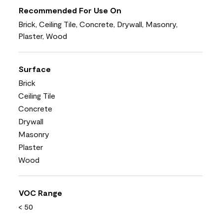
Recommended For Use On
Brick, Ceiling Tile, Concrete, Drywall, Masonry,
Plaster, Wood
Surface
Brick
Ceiling Tile
Concrete
Drywall
Masonry
Plaster
Wood
VOC Range
< 50