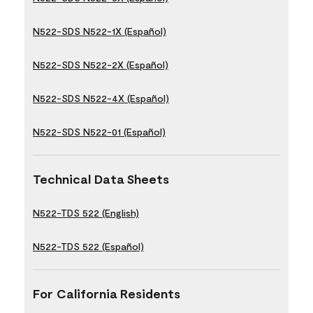
N522-SDS N522-1X (Español)
N522-SDS N522-2X (Español)
N522-SDS N522-4X (Español)
N522-SDS N522-01 (Español)
Technical Data Sheets
N522-TDS 522 (English)
N522-TDS 522 (Español)
For California Residents