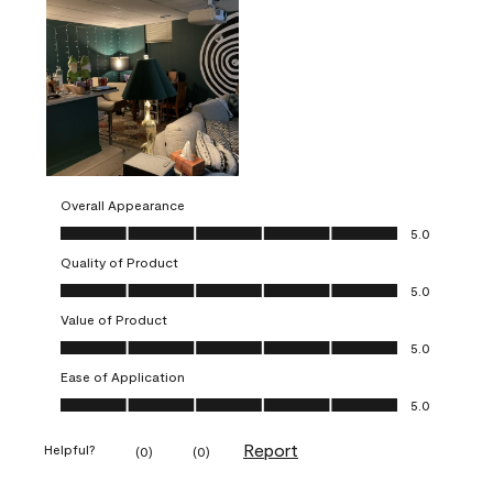
Overall Appearance
Overall Appearance, 5.0 out of 5
5.0
Quality of Product
Quality of Product, 5.0 out of 5
5.0
Value of Product
Value of Product, 5.0 out of 5
5.0
Ease of Application
Ease of Application, 5.0 out of 5
5.0
Report
Helpful?
(
0
)
(
0
)