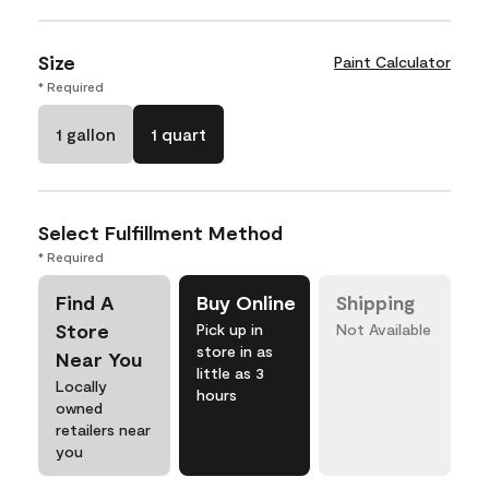
Size
Paint Calculator
* Required
1 gallon
1 quart
Select Fulfillment Method
* Required
Find A
Buy Online
Shipping
Store
Pick up in
Not Available
store in as
Near You
little as 3
Locally
hours
owned
retailers near
you