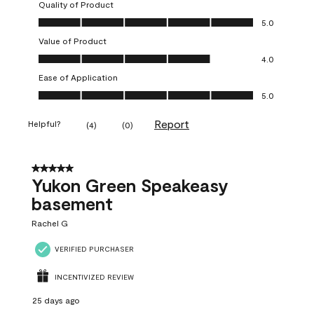
Quality of Product
Quality of Product, 5.0 out of 5
5.0
Value of Product
Value of Product, 4.0 out of 5
4.0
Ease of Application
Ease of Application, 5.0 out of 5
5.0
Report
Helpful?
(
4
)
(
0
)
5 out of 5 stars.
Yukon Green Speakeasy
basement
Rachel G
VERIFIED PURCHASER
INCENTIVIZED REVIEW
25 days ago