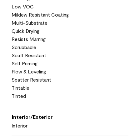
Low VOC
Mildew Resistant Coating
Multi-Substrate
Quick Drying
Resists Marring
Scrubbable
Scuff Resistant
Self Priming
Flow & Leveling
Spatter Resistant
Tintable
Tinted
Interior/Exterior
Interior