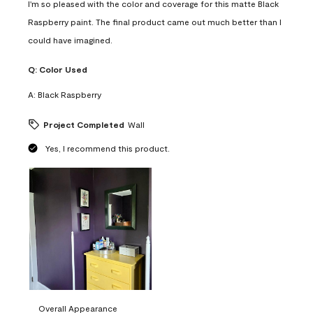
I'm so pleased with the color and coverage for this matte Black
Raspberry paint. The final product came out much better than I
could have imagined.
Q:
Color Used
A:
Black Raspberry
Project Completed
Wall
Yes, I recommend this product.
Overall Appearance