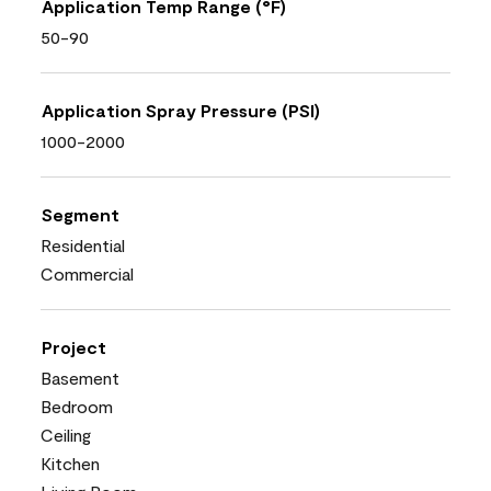
Application Temp Range (°F)
50-90
Application Spray Pressure (PSI)
1000-2000
Segment
Residential
Commercial
Project
Basement
Bedroom
Ceiling
Kitchen