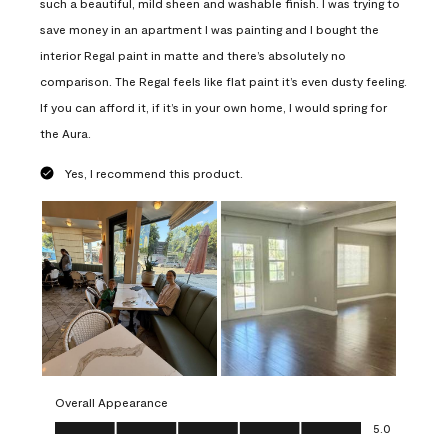
such a beautiful, mild sheen and washable finish. I was trying to
save money in an apartment I was painting and I bought the
interior Regal paint in matte and there’s absolutely no
comparison. The Regal feels like flat paint it’s even dusty feeling.
If you can afford it, if it’s in your own home, I would spring for
the Aura.
Yes, I recommend this product.
Overall Appearance
Overall Appearance, 5.0 out of 5
5.0