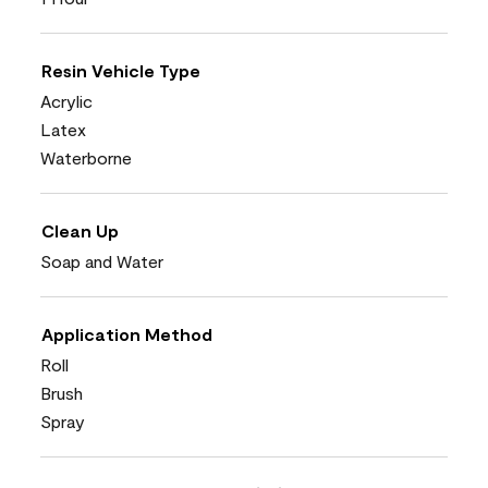
Resin Vehicle Type
Acrylic
Latex
Waterborne
Clean Up
Soap and Water
Application Method
Roll
Brush
Spray