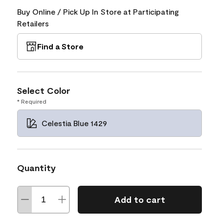
Buy Online / Pick Up In Store at Participating
Retailers
Find a Store
Select Color
* Required
Celestia Blue 1429
Quantity
Add to cart