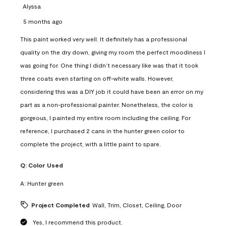
Alyssa
5 months ago
This paint worked very well. It definitely has a professional
quality on the dry down, giving my room the perfect moodiness I
was going for. One thing I didn’t necessary like was that it took
three coats even starting on off-white walls. However,
considering this was a DIY job it could have been an error on my
part as a non-professional painter. Nonetheless, the color is
gorgeous, I painted my entire room including the ceiling. For
reference, I purchased 2 cans in the hunter green color to
complete the project, with a little paint to spare.
Q:
Color Used
A:
Hunter green
Project Completed
Wall, Trim, Closet, Ceiling, Door
Yes, I recommend this product.