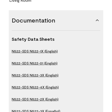
Living Room
Documentation
Safety Data Sheets
N522-SDS N522-1X (English)
N522-SDS N522-01 (English)
N522-SDS N522-3X (English)
N522-SDS N522-4X (English)
N522-SDS N522-2X (English)
N522-SDS N522-3X (Español)