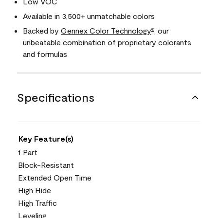
Low VOC
Available in 3,500+ unmatchable colors
Backed by
Gennex Color Technology
, our
®
unbeatable combination of proprietary colorants
and formulas
Specifications
Key Feature(s)
1 Part
Block-Resistant
Extended Open Time
High Hide
High Traffic
Leveling