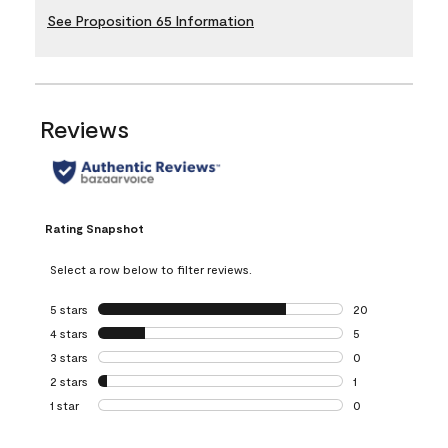
See Proposition 65 Information
Reviews
Rating Snapshot
Select a row below to filter reviews.
5 stars
stars
20
20 reviews with 5
4 stars
stars
5
5 reviews with 4 
3 stars
stars
0
0 reviews with 3 
2 stars
stars
1
1 review with 2 st
1 star
stars
0
0 reviews with 1 s