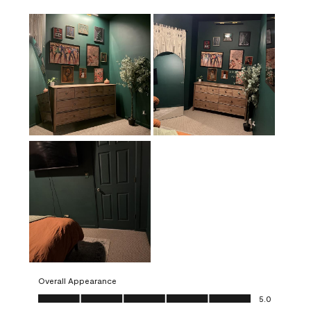
Overall Appearance
Overall Appearance, 5.0 out of 5
5.0