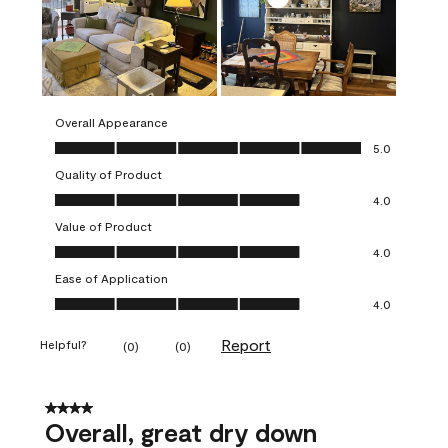
Overall Appearance
Overall Appearance, 5.0 out of 5
5.0
Quality of Product
Quality of Product, 4.0 out of 5
4.0
Value of Product
Value of Product, 4.0 out of 5
4.0
Ease of Application
Ease of Application, 4.0 out of 5
4.0
Report
Helpful?
(
0
)
(
0
)
4 out of 5 stars.
Overall, great dry down