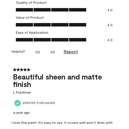
Quality of Product
Quality of Product, 4.0 out of 5
4.0
Value of Product
Value of Product, 4.0 out of 5
4.0
Ease of Application
Ease of Application, 4.0 out of 5
4.0
Report
Helpful?
(
0
)
(
0
)
5 out of 5 stars.
Beautiful sheen and matte
finish
L Friedman
VERIFIED PURCHASER
a year ago
I love this paint. It’s easy to use, it covers well and it dries with