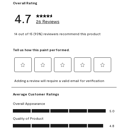
Overall Rating
4.7
26 Reviews
14 out of 15 (93%) reviewers recommend this product
Tell us how this paint performed.
Select
Select
Select
Select
Select
to
to
to
to
to
Adding a review will require a valid email for verification
rate
rate
rate
rate
rate
the
the
the
the
the
Average Customer Ratings
item
item
item
item
item
with
with
with
with
with
Overall Appearance
1
2
3
4
5
Overall Appearance, 5.0 out of 5
5.0
star.
stars.
stars.
stars.
stars.
Quality of Product
This
This
This
This
This
Quality of Product, 4.8 out of 5
action
action
action
action
action
4.8