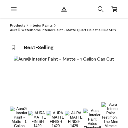
Products
Interior Paints
Aura® Waterborne Interior Paint - Matte Quart Celestia Blue 1429
Best-Selling