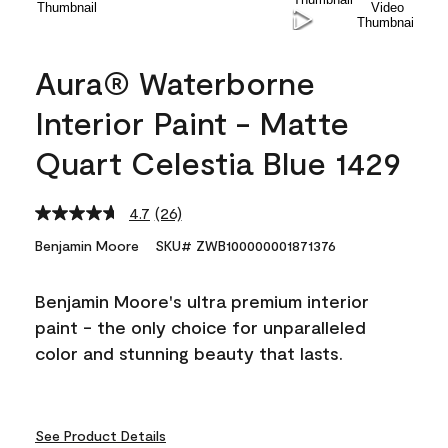
Aura® Waterborne
Interior Paint - Matte
Quart Celestia Blue 1429
4.7
(26)
Read
26
Benjamin Moore
SKU# ZWB100000001871376
Reviews.
Same
page
Benjamin Moore's ultra premium interior
link.
paint - the only choice for unparalleled
color and stunning beauty that lasts.
See Product Details