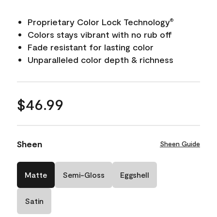
Proprietary Color Lock Technology
®
Colors stays vibrant with no rub off
Fade resistant for lasting color
Unparalleled color depth & richness
$46.99
Sheen
Sheen Guide
Matte
Semi-Gloss
Eggshell
Satin