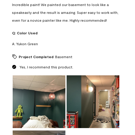
Incredible paint! We painted our basement to look like a
speakeasty and the result is amazing. Super easy to work with,
even for a novice painter like me. Highly recommended!
Q:
Color Used
A:
Yukon Green
Project Completed
Basement
Yes, I recommend this product.