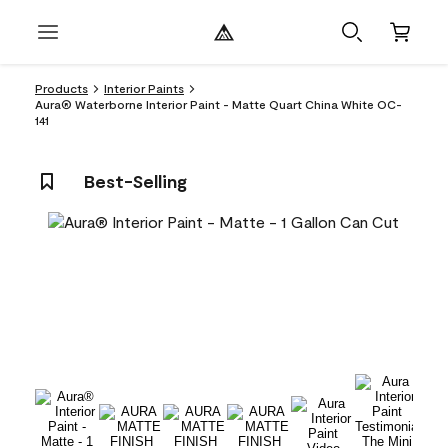
Products
Interior Paints
Aura® Waterborne Interior Paint - Matte Quart China White OC-
141
Best-Selling