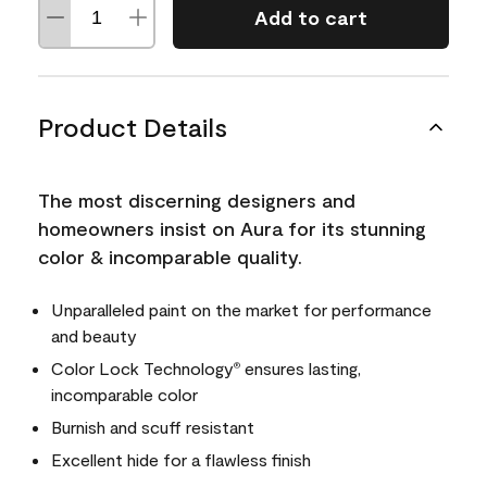
Add to cart
Product Details
The most discerning designers and
homeowners insist on Aura for its stunning
color & incomparable quality.
Unparalleled paint on the market for performance
and beauty
Color Lock Technology
ensures lasting,
®
incomparable color
Burnish and scuff resistant
Excellent hide for a flawless finish