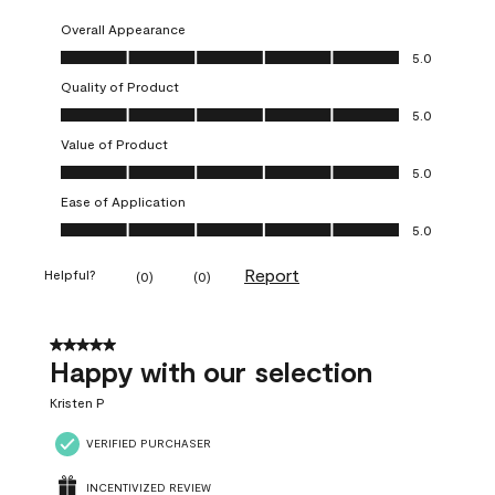
Overall Appearance
Overall Appearance, 5.0 out of 5
5.0
Quality of Product
Quality of Product, 5.0 out of 5
5.0
Value of Product
Value of Product, 5.0 out of 5
5.0
Ease of Application
Ease of Application, 5.0 out of 5
5.0
Report
Helpful?
(
0
)
(
0
)
5 out of 5 stars.
Happy with our selection
Kristen P
VERIFIED PURCHASER
INCENTIVIZED REVIEW