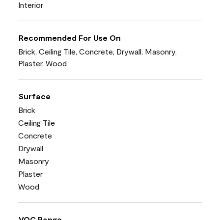
Interior
Recommended For Use On
Brick, Ceiling Tile, Concrete, Drywall, Masonry,
Plaster, Wood
Surface
Brick
Ceiling Tile
Concrete
Drywall
Masonry
Plaster
Wood
VOC Range