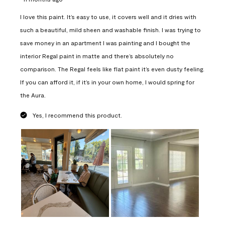
I love this paint. It’s easy to use, it covers well and it dries with
such a beautiful, mild sheen and washable finish. I was trying to
save money in an apartment I was painting and I bought the
interior Regal paint in matte and there’s absolutely no
comparison. The Regal feels like flat paint it’s even dusty feeling.
If you can afford it, if it’s in your own home, I would spring for
the Aura.
Yes, I recommend this product.