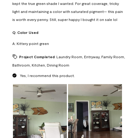
kept the true green shade I wanted. For great coverage, tricky
light and maintaining a color with saturated pigment— this pain
is worth every penny. Still, super happy I bought it on sale lol
Q:
Color Used
A:
Kittery point green
Project Completed
Laundry Room, Entryway, Family Room,
Bathroom, Kitchen, Dining Room
Yes, I recommend this product.