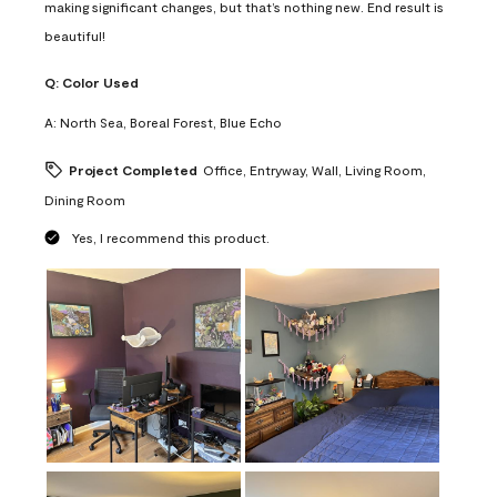
making significant changes, but that’s nothing new. End result is
beautiful!
Q:
Color Used
A:
North Sea, Boreal Forest, Blue Echo
Project Completed
Office, Entryway, Wall, Living Room,
Dining Room
Yes, I recommend this product.