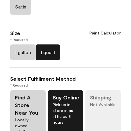
Satin
Size
Paint Calculator
* Required
1 gallon
1 quart
Select Fulfillment Method
* Required
Find A
Buy Online
Shipping
Store
Pick up in
Not Available
store in as
Near You
little as 3
Locally
hours
owned