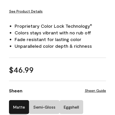
See Product Details
Proprietary Color Lock Technology
®
Colors stays vibrant with no rub off
Fade resistant for lasting color
Unparalleled color depth & richness
$46.99
Sheen
Sheen Guide
Matte
Semi-Gloss
Eggshell