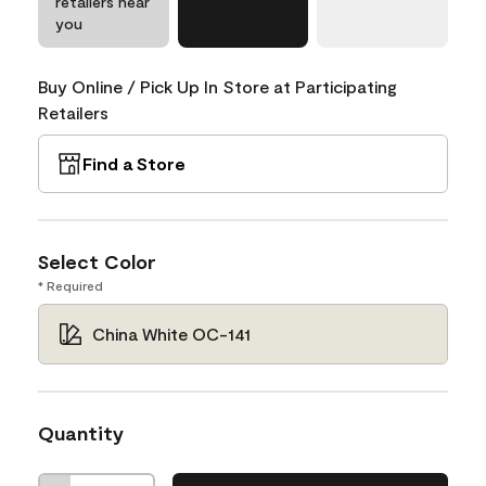
retailers near
you
Buy Online / Pick Up In Store at Participating
Retailers
Find a Store
Select Color
* Required
China White OC-141
Quantity