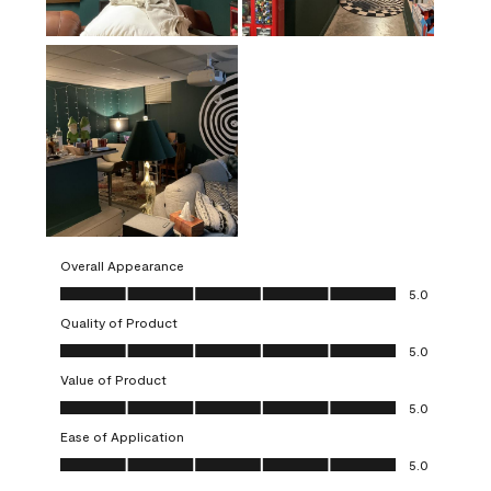
Overall Appearance
Overall Appearance, 5.0 out of 5
5.0
Quality of Product
Quality of Product, 5.0 out of 5
5.0
Value of Product
Value of Product, 5.0 out of 5
5.0
Ease of Application
Ease of Application, 5.0 out of 5
5.0