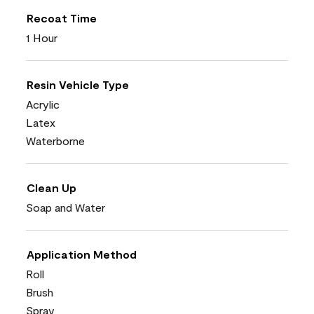
Recoat Time
1 Hour
Resin Vehicle Type
Acrylic
Latex
Waterborne
Clean Up
Soap and Water
Application Method
Roll
Brush
Spray