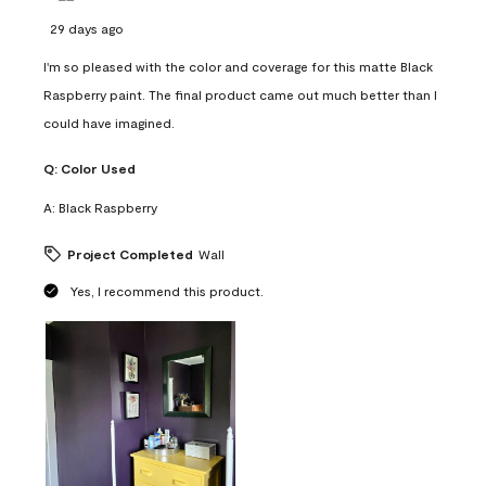
29 days ago
I'm so pleased with the color and coverage for this matte Black
Raspberry paint. The final product came out much better than I
could have imagined.
Q:
Color Used
A:
Black Raspberry
Project Completed
Wall
Yes, I recommend this product.