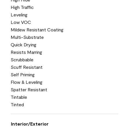
High Traffic
Leveling
Low VOC
Mildew Resistant Coating
Multi-Substrate
Quick Drying
Resists Marring
Scrubbable
Scuff Resistant
Self Priming
Flow & Leveling
Spatter Resistant
Tintable
Tinted
Interior/Exterior