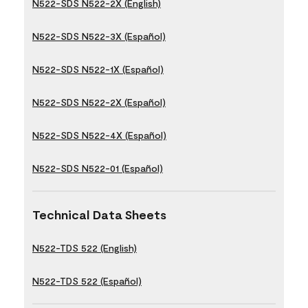
N522-SDS N522-2X (English)
N522-SDS N522-3X (Español)
N522-SDS N522-1X (Español)
N522-SDS N522-2X (Español)
N522-SDS N522-4X (Español)
N522-SDS N522-01 (Español)
Technical Data Sheets
N522-TDS 522 (English)
N522-TDS 522 (Español)