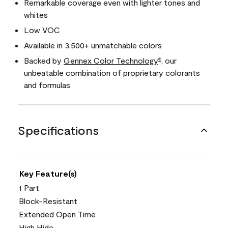
Remarkable coverage even with lighter tones and
whites
Low VOC
Available in 3,500+ unmatchable colors
Backed by
Gennex Color Technology
, our
®
unbeatable combination of proprietary colorants
and formulas
Specifications
Key Feature(s)
1 Part
Block-Resistant
Extended Open Time
High Hide