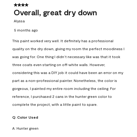
4 out of 5 stars.
Overall, great dry down
Alyssa
5 months ago
This paint worked very well. It definitely has a professional
quality on the dry down, giving my room the perfect moodiness I
was going for. One thing I didn’t necessary like was that it took
three coats even starting on off-white walls. However,
considering this was a DIY job it could have been an error on my
part as a non-professional painter. Nonetheless, the color is
gorgeous, I painted my entire room including the ceiling. For
reference, I purchased 2 cans in the hunter green color to
complete the project, with a little paint to spare.
Q:
Color Used
A:
Hunter green