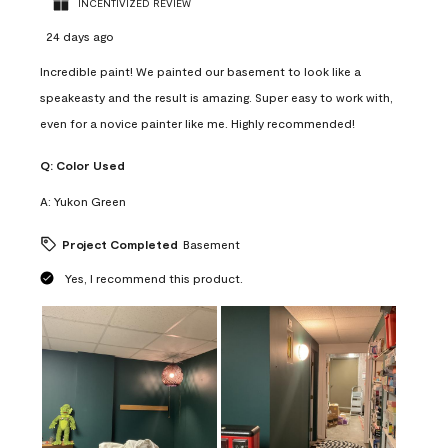
INCENTIVIZED REVIEW
24 days ago
Incredible paint! We painted our basement to look like a
speakeasty and the result is amazing. Super easy to work with,
even for a novice painter like me. Highly recommended!
Q:
Color Used
A:
Yukon Green
Project Completed
Basement
Yes, I recommend this product.