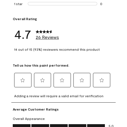
1 review with 2 st
1 star
stars
0
0 reviews with 1 s
Overall Rating
4.7
26 Reviews
14 out of 15 (93%) reviewers recommend this product
Tell us how this paint performed.
Select
Select
Select
Select
Select
to
to
to
to
to
Adding a review will require a valid email for verification
rate
rate
rate
rate
rate
the
the
the
the
the
Average Customer Ratings
item
item
item
item
item
with
with
with
with
with
Overall Appearance
1
2
3
4
5
Overall Appearance, 5.0 out of 5
5.0