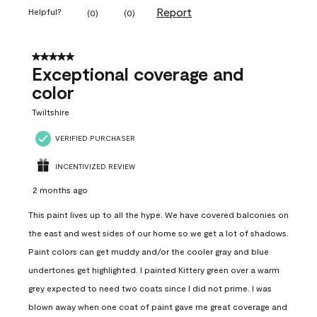
Report
Helpful?
(
0
)
(
0
)
5 out of 5 stars.
Exceptional coverage and
color
Twiltshire
VERIFIED PURCHASER
INCENTIVIZED REVIEW
2 months ago
This paint lives up to all the hype. We have covered balconies on
the east and west sides of our home so we get a lot of shadows.
Paint colors can get muddy and/or the cooler gray and blue
undertones get highlighted. I painted Kittery green over a warm
grey expected to need two coats since I did not prime. I was
blown away when one coat of paint gave me great coverage and