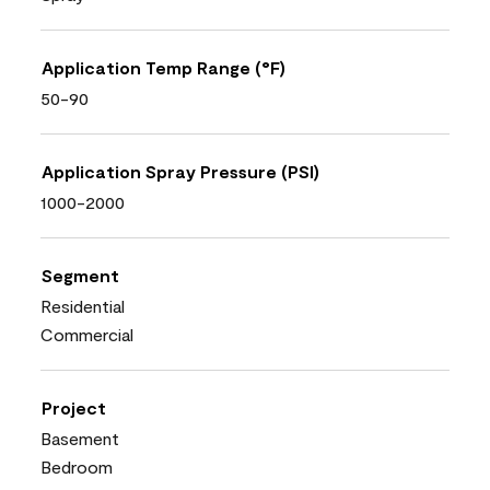
Application Temp Range (°F)
50-90
Application Spray Pressure (PSI)
1000-2000
Segment
Residential
Commercial
Project
Basement
Bedroom