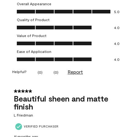
Overall Appearance
Overall Appearance, 5.0 out of 5
5.0
Quality of Product
Quality of Product, 4.0 out of 5
4.0
Value of Product
Value of Product, 4.0 out of 5
4.0
Ease of Application
Ease of Application, 4.0 out of 5
4.0
Report
Helpful?
(
0
)
(
0
)
5 out of 5 stars.
Beautiful sheen and matte
finish
L Friedman
VERIFIED PURCHASER
11 months ago