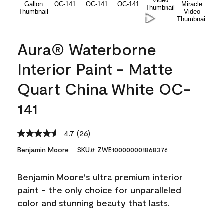
Aura® Waterborne
Interior Paint - Matte
Quart China White OC-
141
4.7
(26)
Read
26
Benjamin Moore
SKU# ZWB100000001868376
Reviews.
Same
page
Benjamin Moore's ultra premium interior
link.
paint - the only choice for unparalleled
color and stunning beauty that lasts.