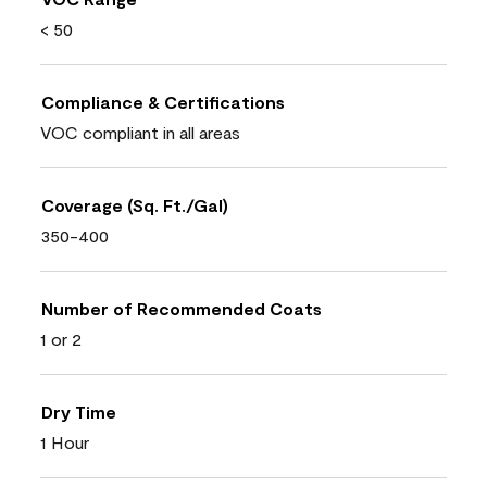
< 50
Compliance & Certifications
VOC compliant in all areas
Coverage (Sq. Ft./Gal)
350-400
Number of Recommended Coats
1 or 2
Dry Time
1 Hour