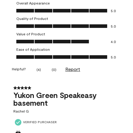
Overall Appearance
Overall Appearance, 5.0 out of 5
5.0
Quality of Product
Quality of Product, 5.0 out of 5
5.0
Value of Product
Value of Product, 4.0 out of 5
4.0
Ease of Application
Ease of Application, 5.0 out of 5
5.0
Report
Helpful?
(
4
)
(
0
)
5 out of 5 stars.
Yukon Green Speakeasy
basement
Rachel G
VERIFIED PURCHASER