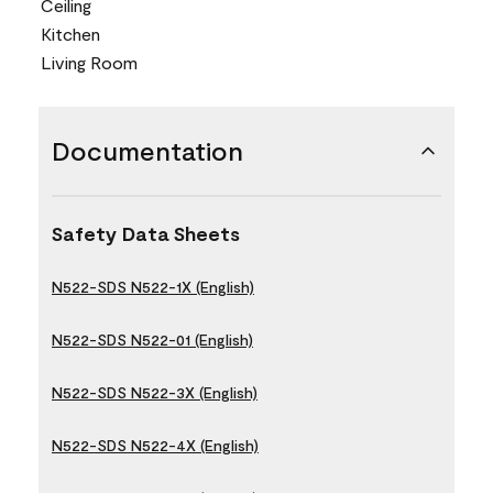
Ceiling
Kitchen
Living Room
Documentation
Safety Data Sheets
N522-SDS N522-1X (English)
N522-SDS N522-01 (English)
N522-SDS N522-3X (English)
N522-SDS N522-4X (English)