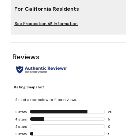
For California Residents
See Proposition 65 Information
Reviews
Rating Snapshot
Select a row below to filter reviews.
5 stars
stars
20
20 reviews with 5
4 stars
stars
5
5 reviews with 4 
3 stars
stars
0
0 reviews with 3 
2 stars
stars
1