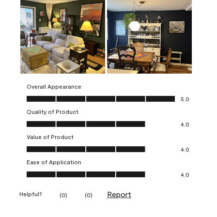
Overall Appearance
Overall Appearance, 5.0 out of 5
5.0
Quality of Product
Quality of Product, 4.0 out of 5
4.0
Value of Product
Value of Product, 4.0 out of 5
4.0
Ease of Application
Ease of Application, 4.0 out of 5
4.0
Report
Helpful?
(
0
)
(
0
)