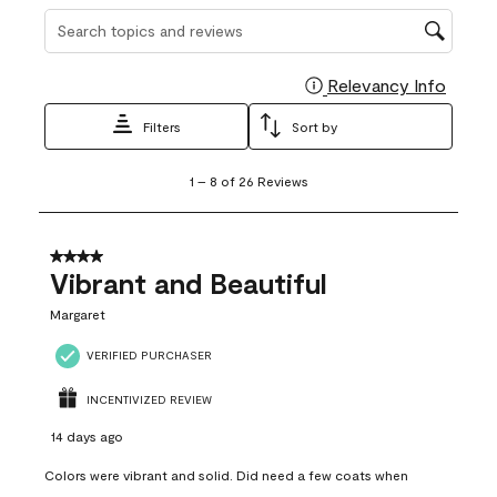
Search topics and reviews search region
Relevancy Info
Display
Filters
Sort by
1
1
–
8 of 26
Reviews
to
8
of
26
4 out of 5 stars.
Reviews
Vibrant and Beautiful
.
Margaret
VERIFIED PURCHASER
INCENTIVIZED REVIEW
14 days ago
Colors were vibrant and solid. Did need a few coats when