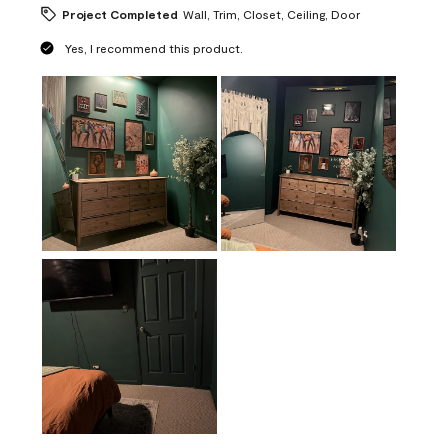
Project Completed
Wall, Trim, Closet, Ceiling, Door
Yes, I recommend this product.