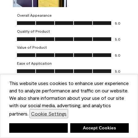
Overall Appearance
Overall Appearance, 5.0 out of 5
5.0
Quality of Product
Quality of Product, 5.0 out of 5
5.0
Value of Product
Value of Product, 5.0 out of 5
5.0
Ease of Application
Ease of Application, 5.0 out of 5
5.0
This website uses cookies to enhance user experience
Report
Helpful?
(
0
)
(
0
)
and to analyze performance and traffic on our website.
We also share information about your use of our site
5 out of 5 stars.
with our social media, advertising, and analytics
Obsessed!
partners.
Cookie Settings
Chrystal
Deny
Accept Cookies
VERIFIED PURCHASER