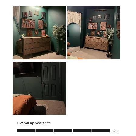
Overall Appearance
Overall Appearance, 5.0 out of 5
5.0