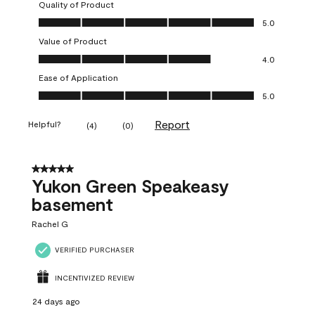
Quality of Product
Quality of Product, 5.0 out of 5
5.0
Value of Product
Value of Product, 4.0 out of 5
4.0
Ease of Application
Ease of Application, 5.0 out of 5
5.0
Report
Helpful?
(
4
)
(
0
)
5 out of 5 stars.
Yukon Green Speakeasy
basement
Rachel G
VERIFIED PURCHASER
INCENTIVIZED REVIEW
24 days ago