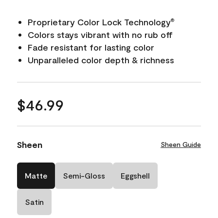
Proprietary Color Lock Technology
®
Colors stays vibrant with no rub off
Fade resistant for lasting color
Unparalleled color depth & richness
$46.99
Sheen
Sheen Guide
Matte
Semi-Gloss
Eggshell
Satin