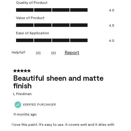
Quality of Product
Quality of Product, 4.0 out of 5
4.0
Value of Product
Value of Product, 4.0 out of 5
4.0
Ease of Application
Ease of Application, 4.0 out of 5
4.0
Report
Helpful?
(
0
)
(
0
)
5 out of 5 stars.
Beautiful sheen and matte
finish
L Friedman
VERIFIED PURCHASER
11 months ago
I love this paint. It’s easy to use, it covers well and it dries with