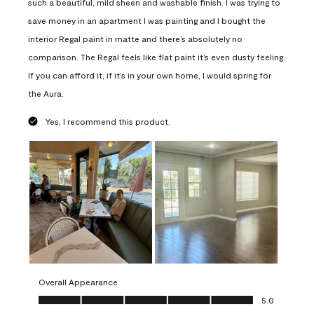
such a beautiful, mild sheen and washable finish. I was trying to
save money in an apartment I was painting and I bought the
interior Regal paint in matte and there’s absolutely no
comparison. The Regal feels like flat paint it’s even dusty feeling.
If you can afford it, if it’s in your own home, I would spring for
the Aura.
Yes, I recommend this product.
Overall Appearance
Overall Appearance, 5.0 out of 5
5.0