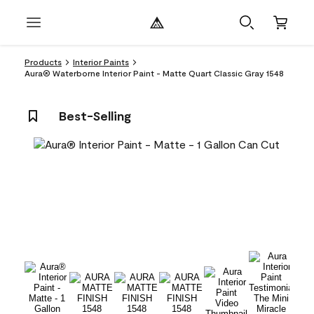
Products
Interior Paints
Aura® Waterborne Interior Paint - Matte Quart Classic Gray 1548
Best-Selling