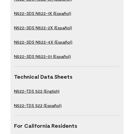
N522-SDS N522-1X (Español)
N522-SDS N522-2X (Español)
N522-SDS N522-4X (Español)
N522-SDS N522-01 (Español)
Technical Data Sheets
N522-TDS 522 (English)
N522-TDS 522 (Español)
For California Residents