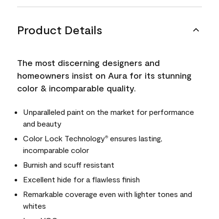
Product Details
The most discerning designers and
homeowners insist on Aura for its stunning
color & incomparable quality.
Unparalleled paint on the market for performance
and beauty
Color Lock Technology
ensures lasting,
®
incomparable color
Burnish and scuff resistant
Excellent hide for a flawless finish
Remarkable coverage even with lighter tones and
whites