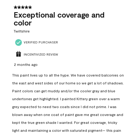
5 out of 5 stars.
Exceptional coverage and
color
Twiltshire
VERIFIED PURCHASER
INCENTIVIZED REVIEW
2 months ago
This paint lives up to all the hype. We have covered balconies on
the east and west sides of our home so we get a lot of shadows.
Paint colors can get muddy and/or the cooler gray and blue
undertones get highlighted. I painted Kittery green over a warm
grey expected to need two coats since I did not prime. I was
blown away when one coat of paint gave me great coverage and
kept the true green shade I wanted. For great coverage, tricky
light and maintaining a color with saturated pigment— this pain