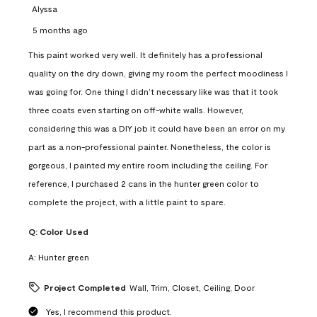
Alyssa
5 months ago
This paint worked very well. It definitely has a professional
quality on the dry down, giving my room the perfect moodiness I
was going for. One thing I didn’t necessary like was that it took
three coats even starting on off-white walls. However,
considering this was a DIY job it could have been an error on my
part as a non-professional painter. Nonetheless, the color is
gorgeous, I painted my entire room including the ceiling. For
reference, I purchased 2 cans in the hunter green color to
complete the project, with a little paint to spare.
Q:
Color Used
A:
Hunter green
Project Completed
Wall, Trim, Closet, Ceiling, Door
Yes, I recommend this product.