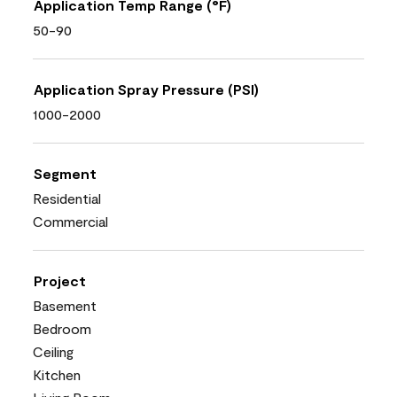
Application Temp Range (°F)
50-90
Application Spray Pressure (PSI)
1000-2000
Segment
Residential
Commercial
Project
Basement
Bedroom
Ceiling
Kitchen