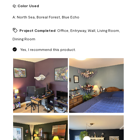
Q:
Color Used
A:
North Sea, Boreal Forest, Blue Echo
Project Completed
Office, Entryway, Wall, Living Room,
Dining Room
Yes, I recommend this product.