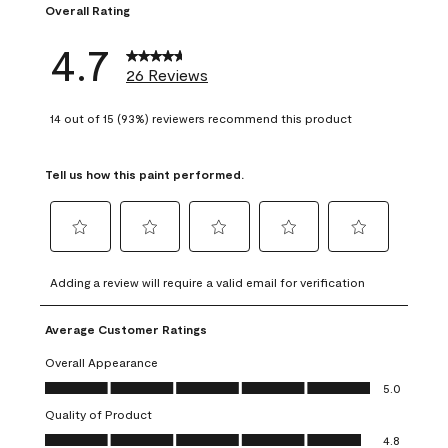
Overall Rating
4.7
26 Reviews
14 out of 15 (93%) reviewers recommend this product
Tell us how this paint performed.
Select
Select
Select
Select
Select
to
to
to
to
to
Adding a review will require a valid email for verification
rate
rate
rate
rate
rate
the
the
the
the
the
Average Customer Ratings
item
item
item
item
item
with
with
with
with
with
Overall Appearance
1
2
3
4
5
Overall Appearance, 5.0 out of 5
5.0
star.
stars.
stars.
stars.
stars.
Quality of Product
This
This
This
This
This
Quality of Product, 4.8 out of 5
action
action
action
action
action
4.8