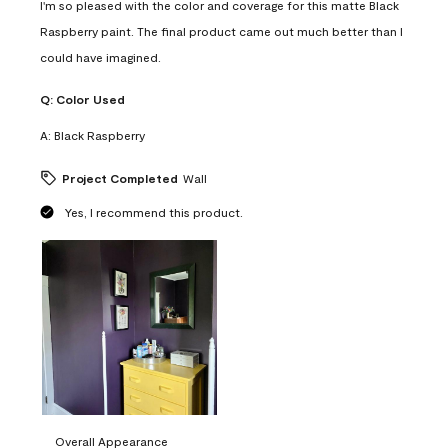
I'm so pleased with the color and coverage for this matte Black
Raspberry paint. The final product came out much better than I
could have imagined.
Q:
Color Used
A:
Black Raspberry
Project Completed
Wall
Yes, I recommend this product.
Overall Appearance