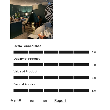
Overall Appearance
Overall Appearance, 5.0 out of 5
5.0
Quality of Product
Quality of Product, 5.0 out of 5
5.0
Value of Product
Value of Product, 5.0 out of 5
5.0
Ease of Application
Ease of Application, 5.0 out of 5
5.0
Report
Helpful?
(
0
)
(
0
)