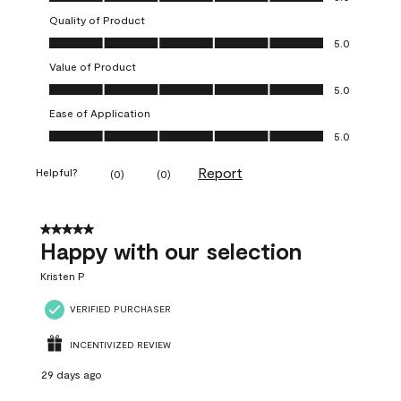
Quality of Product
Quality of Product, 5.0 out of 5
5.0
Value of Product
Value of Product, 5.0 out of 5
5.0
Ease of Application
Ease of Application, 5.0 out of 5
5.0
Report
Helpful?
(
0
)
(
0
)
5 out of 5 stars.
Happy with our selection
Kristen P
VERIFIED PURCHASER
INCENTIVIZED REVIEW
29 days ago