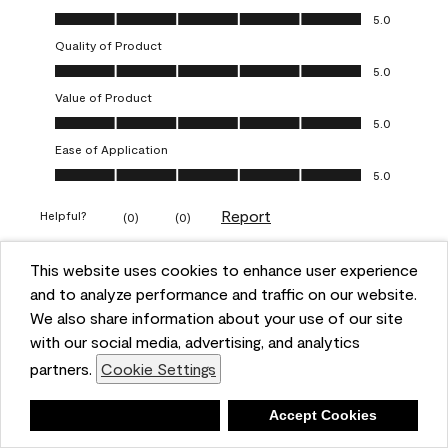
Overall Appearance, 5.0 out of 5
5.0
Quality of Product
Quality of Product, 5.0 out of 5
5.0
Value of Product
Value of Product, 5.0 out of 5
5.0
Ease of Application
Ease of Application, 5.0 out of 5
5.0
Report
Helpful?
(
0
)
(
0
)
This website uses cookies to enhance user experience
5 out of 5 stars.
and to analyze performance and traffic on our website.
Obsessed!
We also share information about your use of our site
Chrystal
with our social media, advertising, and analytics
partners.
Cookie Settings
VERIFIED PURCHASER
a year ago
Deny
Accept Cookies
The most beautiful sheen ever!