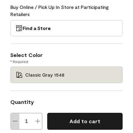
Buy Online / Pick Up In Store at Participating
Retailers
Find a Store
Select Color
* Required
Classic Gray 1548
Quantity
Add to cart