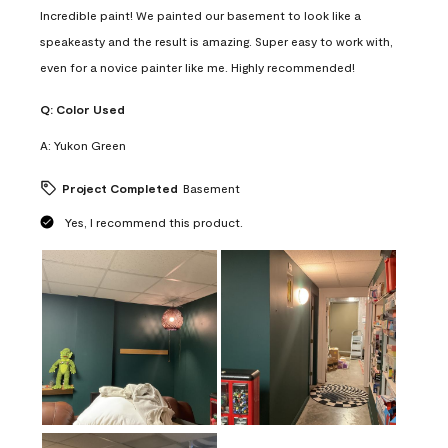
Incredible paint! We painted our basement to look like a
speakeasty and the result is amazing. Super easy to work with,
even for a novice painter like me. Highly recommended!
Q:
Color Used
A:
Yukon Green
Project Completed
Basement
Yes, I recommend this product.