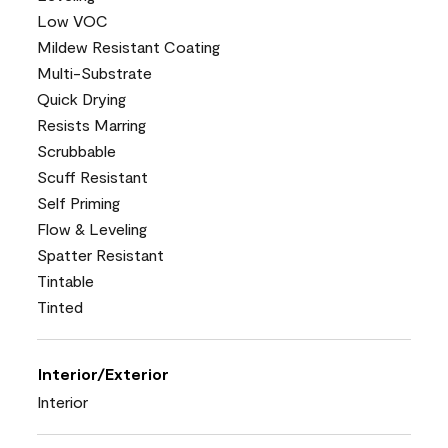
Low VOC
Mildew Resistant Coating
Multi-Substrate
Quick Drying
Resists Marring
Scrubbable
Scuff Resistant
Self Priming
Flow & Leveling
Spatter Resistant
Tintable
Tinted
Interior/Exterior
Interior