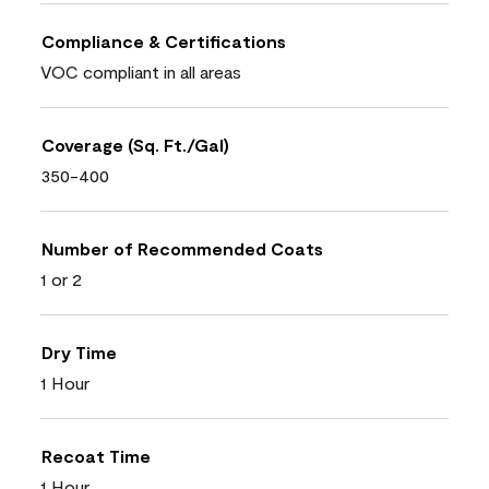
Compliance & Certifications
VOC compliant in all areas
Coverage (Sq. Ft./Gal)
350-400
Number of Recommended Coats
1 or 2
Dry Time
1 Hour
Recoat Time
1 Hour