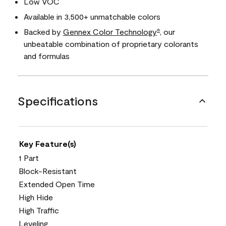
Low VOC
Available in 3,500+ unmatchable colors
Backed by
Gennex Color Technology
, our
®
unbeatable combination of proprietary colorants
and formulas
Specifications
Key Feature(s)
1 Part
Block-Resistant
Extended Open Time
High Hide
High Traffic
Leveling