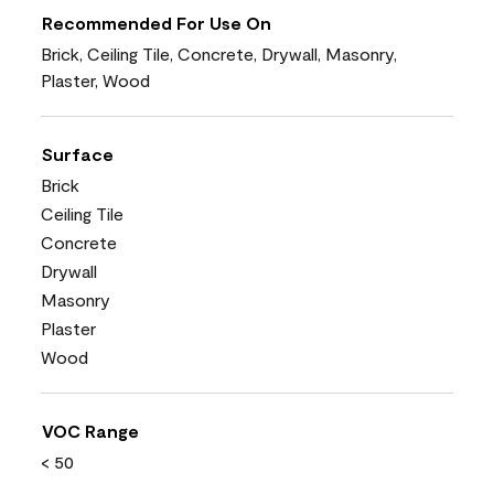
Recommended For Use On
Brick, Ceiling Tile, Concrete, Drywall, Masonry,
Plaster, Wood
Surface
Brick
Ceiling Tile
Concrete
Drywall
Masonry
Plaster
Wood
VOC Range
< 50