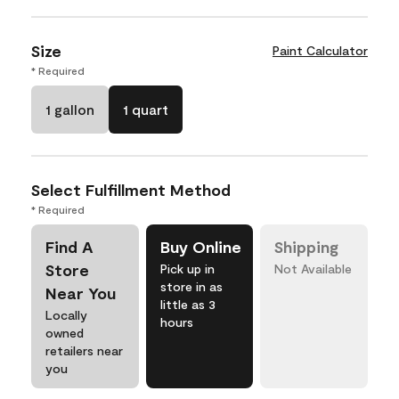
Size
Paint Calculator
* Required
1 gallon
1 quart
Select Fulfillment Method
* Required
Find A
Buy Online
Shipping
Store
Pick up in
Not Available
store in as
Near You
little as 3
Locally
hours
owned
retailers near
you