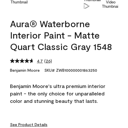
Aura® Waterborne
Interior Paint - Matte
Quart Classic Gray 1548
4.7
(26)
Read
26
Benjamin Moore
SKU# ZWB100000001863250
Reviews.
Same
page
Benjamin Moore's ultra premium interior
link.
paint - the only choice for unparalleled
color and stunning beauty that lasts.
See Product Details