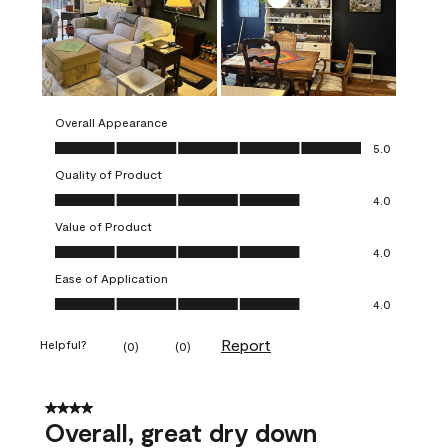
Overall Appearance
Overall Appearance, 5.0 out of 5
5.0
Quality of Product
Quality of Product, 4.0 out of 5
4.0
Value of Product
Value of Product, 4.0 out of 5
4.0
Ease of Application
Ease of Application, 4.0 out of 5
4.0
Report
Helpful?
(
0
)
(
0
)
4 out of 5 stars.
Overall, great dry down