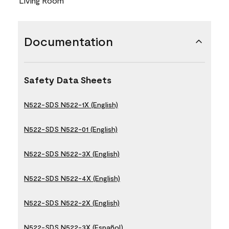
Living Room
Documentation
Safety Data Sheets
N522-SDS N522-1X (English)
N522-SDS N522-01 (English)
N522-SDS N522-3X (English)
N522-SDS N522-4X (English)
N522-SDS N522-2X (English)
N522-SDS N522-3X (Español)