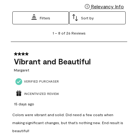
Relevancy Info
Display
Filters
Sort by
1
1
–
8 of 26
Reviews
to
8
of
26
4 out of 5 stars.
Reviews
Vibrant and Beautiful
.
Margaret
VERIFIED PURCHASER
INCENTIVIZED REVIEW
15 days ago
Colors were vibrant and solid. Did need a few coats when
making significant changes, but that’s nothing new. End result is
beautiful!