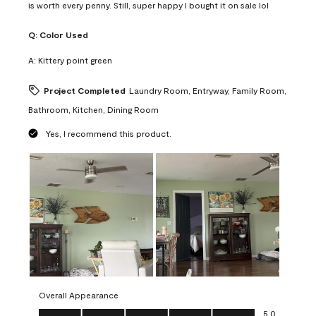
is worth every penny. Still, super happy I bought it on sale lol
Q:
Color Used
A:
Kittery point green
Project Completed
Laundry Room, Entryway, Family Room,
Bathroom, Kitchen, Dining Room
Yes, I recommend this product.
Overall Appearance
Overall Appearance, 5.0 out of 5
5.0