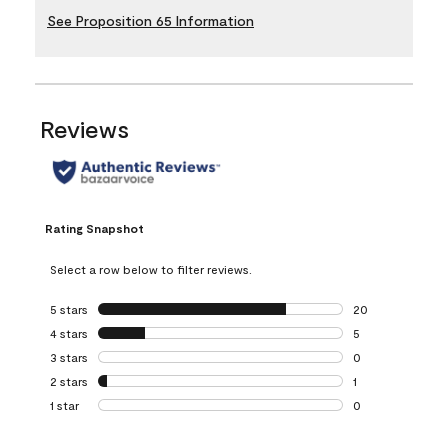
See Proposition 65 Information
Reviews
Rating Snapshot
Select a row below to filter reviews.
5 stars
stars
20
20 reviews with 5
4 stars
stars
5
5 reviews with 4 
3 stars
stars
0
0 reviews with 3 
2 stars
stars
1
1 review with 2 st
1 star
stars
0
0 reviews with 1 s