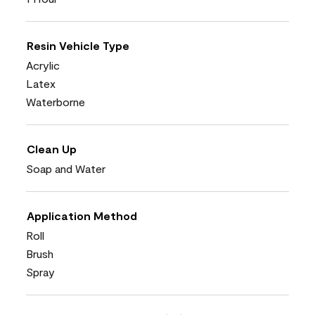
Resin Vehicle Type
Acrylic
Latex
Waterborne
Clean Up
Soap and Water
Application Method
Roll
Brush
Spray