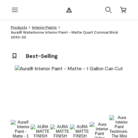
Products
Interior Paints
Aura® Waterborne Interior Paint - Matte Quart Colonial Brick
2093-30
Best-Selling