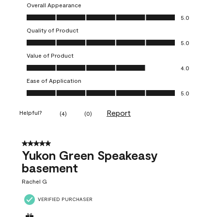
Overall Appearance
Overall Appearance, 5.0 out of 5
5.0
Quality of Product
Quality of Product, 5.0 out of 5
5.0
Value of Product
Value of Product, 4.0 out of 5
4.0
Ease of Application
Ease of Application, 5.0 out of 5
5.0
Report
Helpful?
(
4
)
(
0
)
5 out of 5 stars.
Yukon Green Speakeasy
basement
Rachel G
VERIFIED PURCHASER