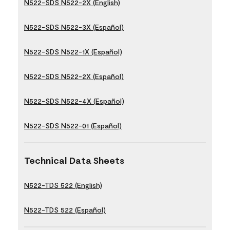
N522-SDS N522-2X (English)
N522-SDS N522-3X (Español)
N522-SDS N522-1X (Español)
N522-SDS N522-2X (Español)
N522-SDS N522-4X (Español)
N522-SDS N522-01 (Español)
Technical Data Sheets
N522-TDS 522 (English)
N522-TDS 522 (Español)