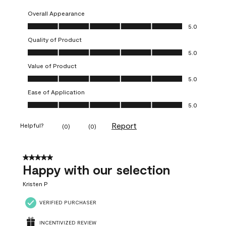
Overall Appearance
Overall Appearance, 5.0 out of 5
5.0
Quality of Product
Quality of Product, 5.0 out of 5
5.0
Value of Product
Value of Product, 5.0 out of 5
5.0
Ease of Application
Ease of Application, 5.0 out of 5
5.0
Report
Helpful?
(
0
)
(
0
)
5 out of 5 stars.
Happy with our selection
Kristen P
VERIFIED PURCHASER
INCENTIVIZED REVIEW