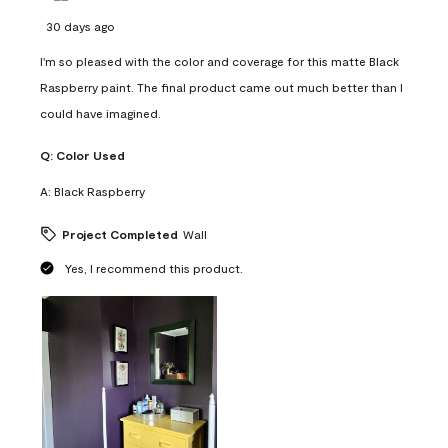
30 days ago
I'm so pleased with the color and coverage for this matte Black
Raspberry paint. The final product came out much better than I
could have imagined.
Q:
Color Used
A:
Black Raspberry
Project Completed
Wall
Yes, I recommend this product.