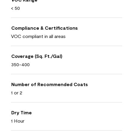
< 50
Compliance & Certifications
VOC compliant in all areas
Coverage (Sq. Ft./Gal)
350-400
Number of Recommended Coats
1 or 2
Dry Time
1 Hour