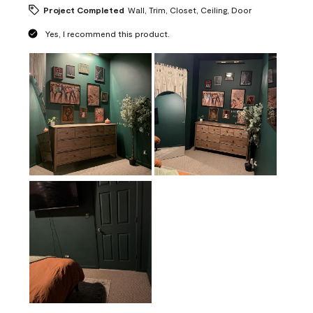
Project Completed
Wall, Trim, Closet, Ceiling, Door
Yes, I recommend this product.