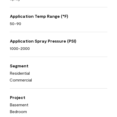
Application Temp Range (°F)
50-90
Application Spray Pressure (PSI)
1000-2000
Segment
Residential
Commercial
Project
Basement
Bedroom