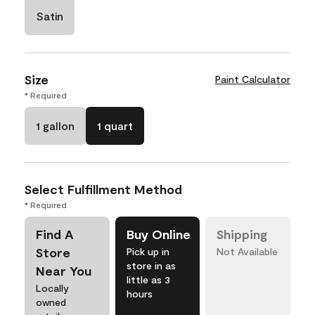
Satin
Size
Paint Calculator
* Required
1 gallon
1 quart
Select Fulfillment Method
* Required
Find A
Buy Online
Shipping
Store
Pick up in
Not Available
store in as
Near You
little as 3
Locally
hours
owned