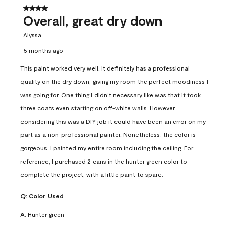
4 out of 5 stars.
Overall, great dry down
Alyssa
5 months ago
This paint worked very well. It definitely has a professional
quality on the dry down, giving my room the perfect moodiness I
was going for. One thing I didn’t necessary like was that it took
three coats even starting on off-white walls. However,
considering this was a DIY job it could have been an error on my
part as a non-professional painter. Nonetheless, the color is
gorgeous, I painted my entire room including the ceiling. For
reference, I purchased 2 cans in the hunter green color to
complete the project, with a little paint to spare.
Q:
Color Used
A:
Hunter green