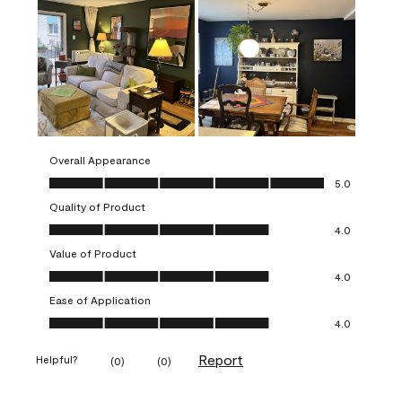
Overall Appearance
Overall Appearance, 5.0 out of 5
5.0
Quality of Product
Quality of Product, 4.0 out of 5
4.0
Value of Product
Value of Product, 4.0 out of 5
4.0
Ease of Application
Ease of Application, 4.0 out of 5
4.0
Report
Helpful?
(
0
)
(
0
)