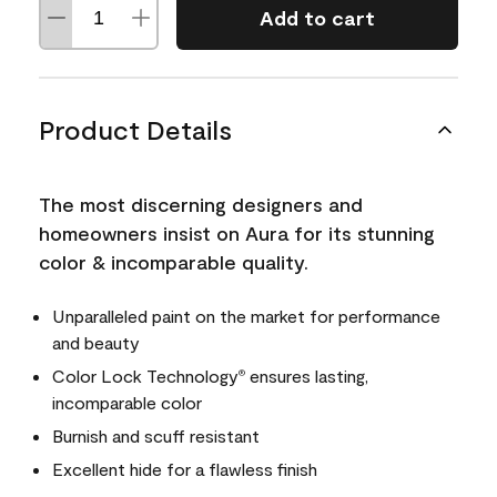
Add to cart
Product Details
The most discerning designers and
homeowners insist on Aura for its stunning
color & incomparable quality.
Unparalleled paint on the market for performance
and beauty
Color Lock Technology
ensures lasting,
®
incomparable color
Burnish and scuff resistant
Excellent hide for a flawless finish