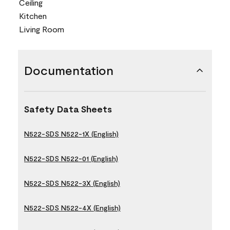
Ceiling
Kitchen
Living Room
Documentation
Safety Data Sheets
N522-SDS N522-1X (English)
N522-SDS N522-01 (English)
N522-SDS N522-3X (English)
N522-SDS N522-4X (English)