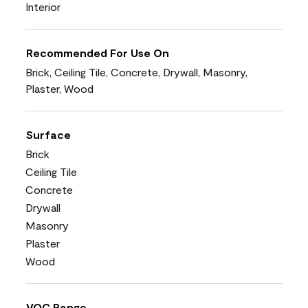
Interior
Recommended For Use On
Brick, Ceiling Tile, Concrete, Drywall, Masonry,
Plaster, Wood
Surface
Brick
Ceiling Tile
Concrete
Drywall
Masonry
Plaster
Wood
VOC Range