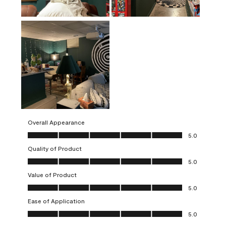
Overall Appearance
Overall Appearance, 5.0 out of 5
5.0
Quality of Product
Quality of Product, 5.0 out of 5
5.0
Value of Product
Value of Product, 5.0 out of 5
5.0
Ease of Application
Ease of Application, 5.0 out of 5
5.0