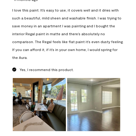
I love this paint. It’s easy to use, it covers well and it dries with
such a beautiful, mild sheen and washable finish. I was trying to
save money in an apartment I was painting and I bought the
interior Regal paint in matte and there’s absolutely no
comparison. The Regal feels like flat paint it’s even dusty feeling.
If you can afford it, if it’s in your own home, I would spring for
the Aura.
Yes, I recommend this product.