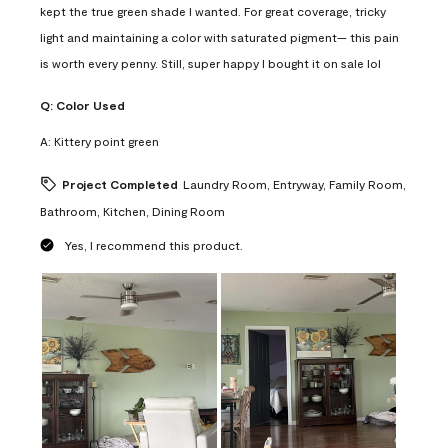
kept the true green shade I wanted. For great coverage, tricky
light and maintaining a color with saturated pigment— this pain
is worth every penny. Still, super happy I bought it on sale lol
Q:
Color Used
A:
Kittery point green
Project Completed
Laundry Room, Entryway, Family Room,
Bathroom, Kitchen, Dining Room
Yes, I recommend this product.