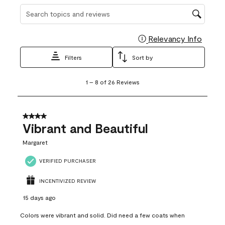
Search topics and reviews search region
Relevancy Info
Display
Filters
Sort by
1
1
–
8 of 26
Reviews
to
8
of
26
4 out of 5 stars.
Reviews
Vibrant and Beautiful
.
Margaret
VERIFIED PURCHASER
INCENTIVIZED REVIEW
15 days ago
Colors were vibrant and solid. Did need a few coats when