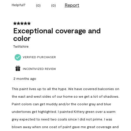
Report
Helpful?
(
0
)
(
0
)
5 out of 5 stars.
Exceptional coverage and
color
Twiltshire
VERIFIED PURCHASER
INCENTIVIZED REVIEW
2 months ago
This paint lives up to all the hype. We have covered balconies on
the east and west sides of our home so we get a lot of shadows.
Paint colors can get muddy and/or the cooler gray and blue
undertones get highlighted. I painted Kittery green over a warm
grey expected to need two coats since I did not prime. I was
blown away when one coat of paint gave me great coverage and