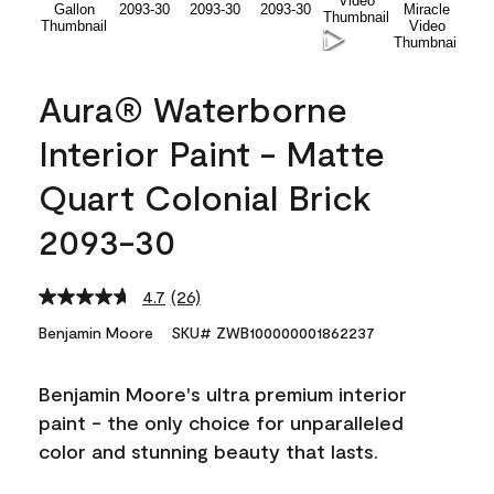
Aura® Waterborne
Interior Paint - Matte
Quart Colonial Brick
2093-30
4.7
(26)
Read
26
Benjamin Moore
SKU# ZWB100000001862237
Reviews.
Same
page
Benjamin Moore's ultra premium interior
link.
paint - the only choice for unparalleled
color and stunning beauty that lasts.