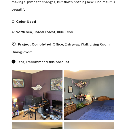
making significant changes, but that’s nothing new. End result is
beautiful!
Q:
Color Used
A:
North Sea, Boreal Forest, Blue Echo
Project Completed
Office, Entryway, Wall, Living Room,
Dining Room
Yes, I recommend this product.