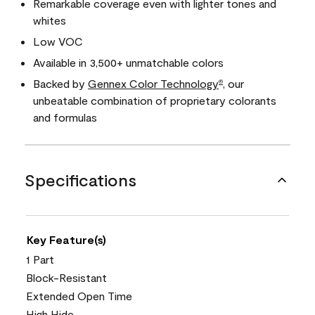
Remarkable coverage even with lighter tones and
whites
Low VOC
Available in 3,500+ unmatchable colors
Backed by
Gennex Color Technology
, our
®
unbeatable combination of proprietary colorants
and formulas
Specifications
Key Feature(s)
1 Part
Block-Resistant
Extended Open Time
High Hide