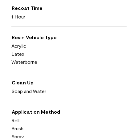
Recoat Time
1 Hour
Resin Vehicle Type
Acrylic
Latex
Waterborne
Clean Up
Soap and Water
Application Method
Roll
Brush
Spray