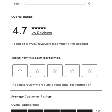
1 review with 2 st
1 star
stars
0
0 reviews with 1 s
Overall Rating
4.7
26 Reviews
14 out of 15 (93%) reviewers recommend this product
Tell us how this paint performed.
Select
Select
Select
Select
Select
to
to
to
to
to
Adding a review will require a valid email for verification
rate
rate
rate
rate
rate
the
the
the
the
the
Average Customer Ratings
item
item
item
item
item
with
with
with
with
with
Overall Appearance
1
2
3
4
5
Overall Appearance, 5.0 out of 5
5.0