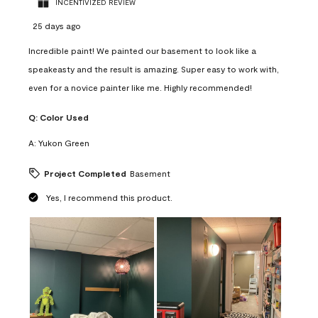
INCENTIVIZED REVIEW
25 days ago
Incredible paint! We painted our basement to look like a
speakeasty and the result is amazing. Super easy to work with,
even for a novice painter like me. Highly recommended!
Q:
Color Used
A:
Yukon Green
Project Completed
Basement
Yes, I recommend this product.