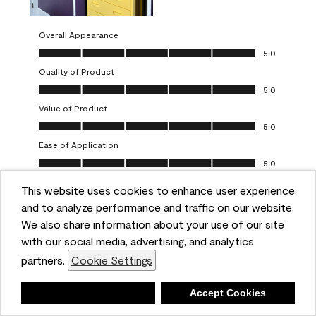
Overall Appearance
Overall Appearance, 5.0 out of 5
5.0
Quality of Product
Quality of Product, 5.0 out of 5
5.0
Value of Product
Value of Product, 5.0 out of 5
5.0
Ease of Application
Ease of Application, 5.0 out of 5
5.0
This website uses cookies to enhance user experience
Report
Helpful?
(
0
)
(
0
)
and to analyze performance and traffic on our website.
We also share information about your use of our site
5 out of 5 stars.
with our social media, advertising, and analytics
Obsessed!
partners.
Cookie Settings
Chrystal
Deny
Accept Cookies
VERIFIED PURCHASER