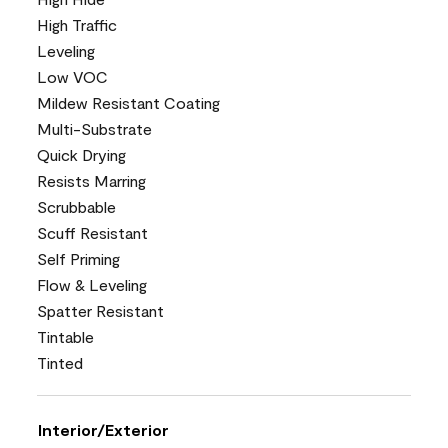
High Traffic
Leveling
Low VOC
Mildew Resistant Coating
Multi-Substrate
Quick Drying
Resists Marring
Scrubbable
Scuff Resistant
Self Priming
Flow & Leveling
Spatter Resistant
Tintable
Tinted
Interior/Exterior