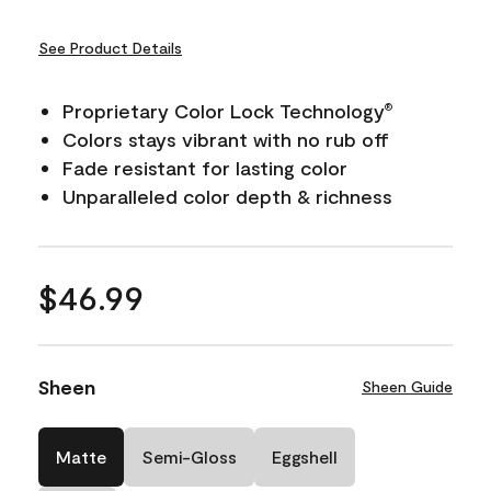
See Product Details
Proprietary Color Lock Technology
®
Colors stays vibrant with no rub off
Fade resistant for lasting color
Unparalleled color depth & richness
$46.99
Sheen
Sheen Guide
Matte
Semi-Gloss
Eggshell