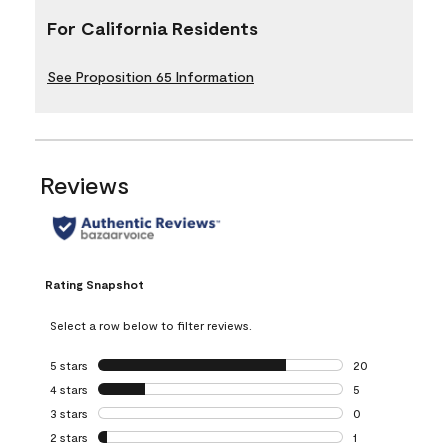
For California Residents
See Proposition 65 Information
Reviews
Rating Snapshot
Select a row below to filter reviews.
5 stars
stars
20
20 reviews with 5
4 stars
stars
5
5 reviews with 4 
3 stars
stars
0
0 reviews with 3 
2 stars
stars
1