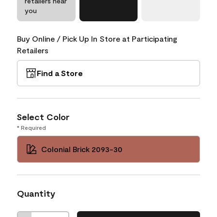
retailers near
you
Buy Online / Pick Up In Store at Participating
Retailers
Find a Store
Select Color
* Required
Colonial Brick 2093-30
Quantity