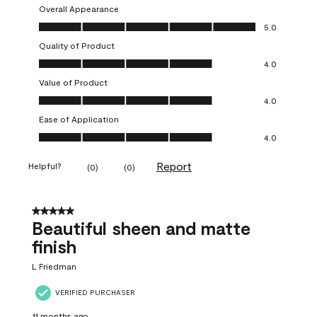
Overall Appearance
Overall Appearance, 5.0 out of 5
5.0
Quality of Product
Quality of Product, 4.0 out of 5
4.0
Value of Product
Value of Product, 4.0 out of 5
4.0
Ease of Application
Ease of Application, 4.0 out of 5
4.0
Report
Helpful?
(
0
)
(
0
)
5 out of 5 stars.
Beautiful sheen and matte
finish
L Friedman
VERIFIED PURCHASER
11 months ago