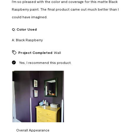
I'm so pleased with the color and coverage for this matte Black
Raspberry paint. The final product came out much better than I
could have imagined.
Q:
Color Used
A:
Black Raspberry
Project Completed
Wall
Yes, I recommend this product.
Overall Appearance