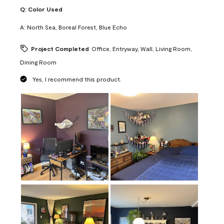
Q:
Color Used
A:
North Sea, Boreal Forest, Blue Echo
Project Completed
Office, Entryway, Wall, Living Room,
Dining Room
Yes, I recommend this product.