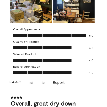
Overall Appearance
Overall Appearance, 5.0 out of 5
5.0
Quality of Product
Quality of Product, 4.0 out of 5
4.0
Value of Product
Value of Product, 4.0 out of 5
4.0
Ease of Application
Ease of Application, 4.0 out of 5
4.0
Report
Helpful?
(
0
)
(
0
)
4 out of 5 stars.
Overall, great dry down