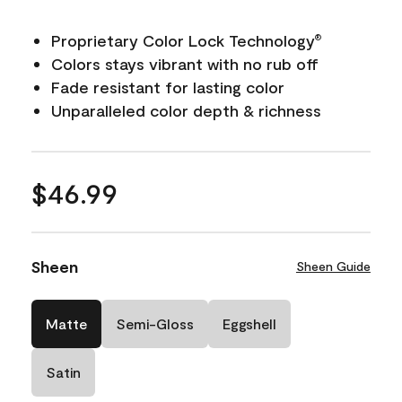
Proprietary Color Lock Technology
®
Colors stays vibrant with no rub off
Fade resistant for lasting color
Unparalleled color depth & richness
$46.99
Sheen
Sheen Guide
Matte
Semi-Gloss
Eggshell
Satin