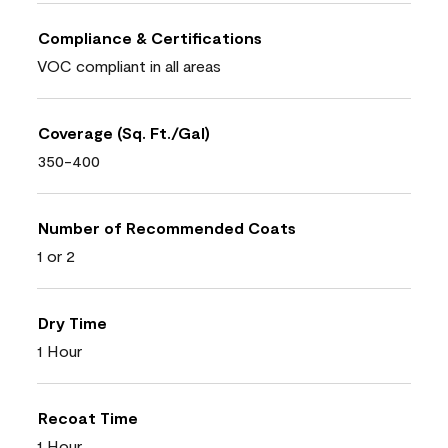
Compliance & Certifications
VOC compliant in all areas
Coverage (Sq. Ft./Gal)
350-400
Number of Recommended Coats
1 or 2
Dry Time
1 Hour
Recoat Time
1 Hour