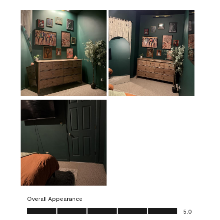
Overall Appearance
Overall Appearance, 5.0 out of 5
5.0