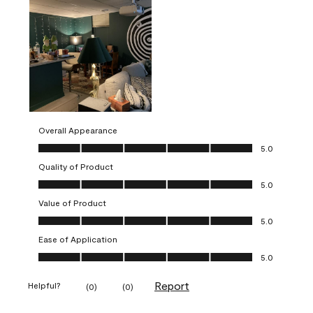
Overall Appearance
Overall Appearance, 5.0 out of 5
5.0
Quality of Product
Quality of Product, 5.0 out of 5
5.0
Value of Product
Value of Product, 5.0 out of 5
5.0
Ease of Application
Ease of Application, 5.0 out of 5
5.0
Report
Helpful?
(
0
)
(
0
)