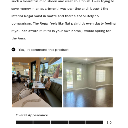
such a beautiful, mild sheen and washable finish. I was trying to
save money in an apartment I was painting and I bought the
interior Regal paint in matte and there’s absolutely no
comparison. The Regal feels like flat paint it’s even dusty feeling.
If you can afford it, if it’s in your own home, I would spring for
the Aura.
Yes, I recommend this product.
Overall Appearance
Overall Appearance, 5.0 out of 5
5.0