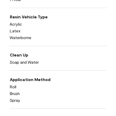
Resin Vehicle Type
Acrylic
Latex
Waterborne
Clean Up
Soap and Water
Application Method
Roll
Brush
Spray