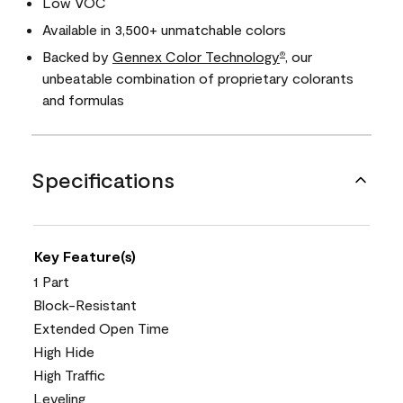
Low VOC
Available in 3,500+ unmatchable colors
Backed by
Gennex Color Technology
, our
®
unbeatable combination of proprietary colorants
and formulas
Specifications
Key Feature(s)
1 Part
Block-Resistant
Extended Open Time
High Hide
High Traffic
Leveling