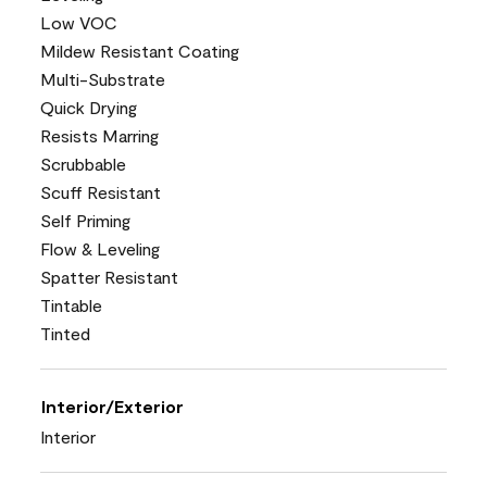
Low VOC
Mildew Resistant Coating
Multi-Substrate
Quick Drying
Resists Marring
Scrubbable
Scuff Resistant
Self Priming
Flow & Leveling
Spatter Resistant
Tintable
Tinted
Interior/Exterior
Interior