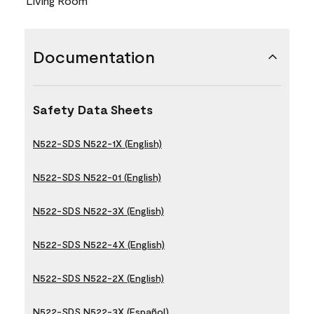
Living Room
Documentation
Safety Data Sheets
N522-SDS N522-1X (English)
N522-SDS N522-01 (English)
N522-SDS N522-3X (English)
N522-SDS N522-4X (English)
N522-SDS N522-2X (English)
N522-SDS N522-3X (Español)