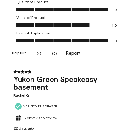
Quality of Product
Quality of Product, 5.0 out of 5
5.0
Value of Product
Value of Product, 4.0 out of 5
4.0
Ease of Application
Ease of Application, 5.0 out of 5
5.0
Report
Helpful?
(
4
)
(
0
)
5 out of 5 stars.
Yukon Green Speakeasy
basement
Rachel G
VERIFIED PURCHASER
INCENTIVIZED REVIEW
22 days ago