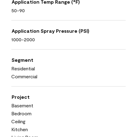
Application Temp Range (°F)
50-90
Application Spray Pressure (PSI)
1000-2000
Segment
Residential
Commercial
Project
Basement
Bedroom
Ceiling
Kitchen