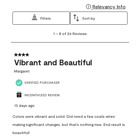
Relevancy Info
Display
Filters
Sort by
1
1
–
8 of 26
Reviews
to
8
of
26
4 out of 5 stars.
Reviews
Vibrant and Beautiful
.
Margaret
VERIFIED PURCHASER
INCENTIVIZED REVIEW
13 days ago
Colors were vibrant and solid. Did need a few coats when
making significant changes, but that’s nothing new. End result is
beautiful!