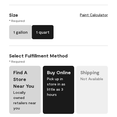
Size
Paint Calculator
* Required
1 gallon
1 quart
Select Fulfillment Method
* Required
Find A
Buy Online
Shipping
Store
Pick up in
Not Available
store in as
Near You
little as 3
Locally
hours
owned
retailers near
you