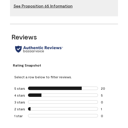
See Proposition 65 Information
Reviews
Rating Snapshot
Select a row below to filter reviews.
5 stars
stars
20
20 reviews with 5
4 stars
stars
5
5 reviews with 4 
3 stars
stars
0
0 reviews with 3 
2 stars
stars
1
1 review with 2 st
1 star
stars
0
0 reviews with 1 s