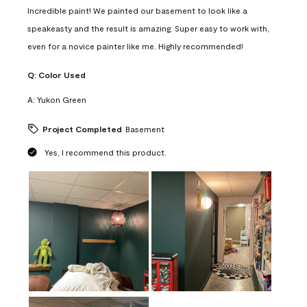
Incredible paint! We painted our basement to look like a
speakeasty and the result is amazing. Super easy to work with,
even for a novice painter like me. Highly recommended!
Q:
Color Used
A:
Yukon Green
Project Completed
Basement
Yes, I recommend this product.