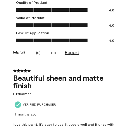
Quality of Product
Quality of Product, 4.0 out of 5
4.0
Value of Product
Value of Product, 4.0 out of 5
4.0
Ease of Application
Ease of Application, 4.0 out of 5
4.0
Report
Helpful?
(
0
)
(
0
)
5 out of 5 stars.
Beautiful sheen and matte
finish
L Friedman
VERIFIED PURCHASER
11 months ago
I love this paint. It’s easy to use, it covers well and it dries with