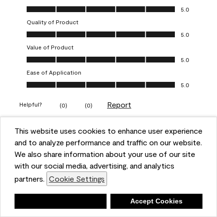
Overall Appearance, 5.0 out of 5
5.0
Quality of Product
Quality of Product, 5.0 out of 5
5.0
Value of Product
Value of Product, 5.0 out of 5
5.0
Ease of Application
Ease of Application, 5.0 out of 5
5.0
Report
Helpful?
(
0
)
(
0
)
This website uses cookies to enhance user experience
5 out of 5 stars.
and to analyze performance and traffic on our website.
Obsessed!
We also share information about your use of our site
Chrystal
with our social media, advertising, and analytics
partners.
Cookie Settings
VERIFIED PURCHASER
a year ago
Deny
Accept Cookies
The most beautiful sheen ever!