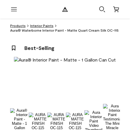
Products
Interior Paints
Aura® Waterborne Interior Paint - Matte Quart Cream Silk OC-115
Best-Selling