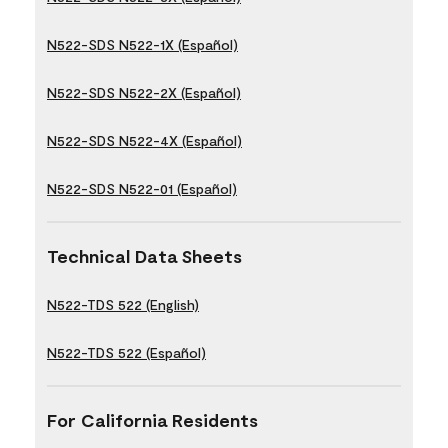
N522-SDS N522-1X (Español)
N522-SDS N522-2X (Español)
N522-SDS N522-4X (Español)
N522-SDS N522-01 (Español)
Technical Data Sheets
N522-TDS 522 (English)
N522-TDS 522 (Español)
For California Residents