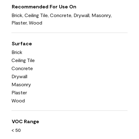
Recommended For Use On
Brick, Ceiling Tile, Concrete, Drywall, Masonry,
Plaster, Wood
Surface
Brick
Ceiling Tile
Concrete
Drywall
Masonry
Plaster
Wood
VOC Range
< 50