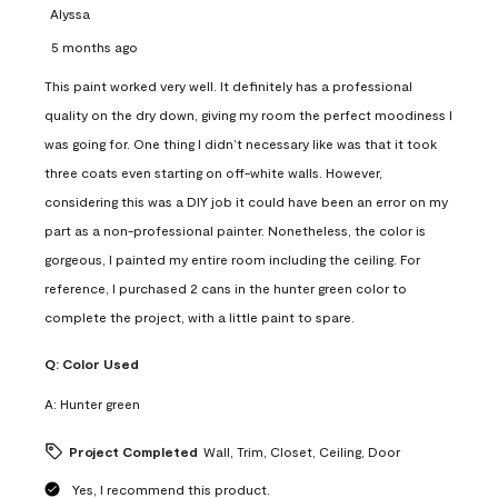
Alyssa
5 months ago
This paint worked very well. It definitely has a professional
quality on the dry down, giving my room the perfect moodiness I
was going for. One thing I didn’t necessary like was that it took
three coats even starting on off-white walls. However,
considering this was a DIY job it could have been an error on my
part as a non-professional painter. Nonetheless, the color is
gorgeous, I painted my entire room including the ceiling. For
reference, I purchased 2 cans in the hunter green color to
complete the project, with a little paint to spare.
Q:
Color Used
A:
Hunter green
Project Completed
Wall, Trim, Closet, Ceiling, Door
Yes, I recommend this product.