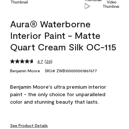
Aura® Waterborne
Interior Paint - Matte
Quart Cream Silk OC-115
4.7
(26)
Read
26
Benjamin Moore
SKU# ZWB100000001867677
Reviews.
Same
page
Benjamin Moore's ultra premium interior
link.
paint - the only choice for unparalleled
color and stunning beauty that lasts.
See Product Details