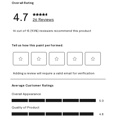
Overall Rating
4.7
26 Reviews
14 out of 15 (93%) reviewers recommend this product
Tell us how this paint performed.
Select
Select
Select
Select
Select
to
to
to
to
to
Adding a review will require a valid email for verification
rate
rate
rate
rate
rate
the
the
the
the
the
Average Customer Ratings
item
item
item
item
item
with
with
with
with
with
Overall Appearance
1
2
3
4
5
Overall Appearance, 5.0 out of 5
5.0
star.
stars.
stars.
stars.
stars.
Quality of Product
This
This
This
This
This
Quality of Product, 4.8 out of 5
action
action
action
action
action
4.8