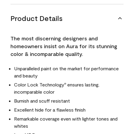
Product Details
The most discerning designers and
homeowners insist on Aura for its stunning
color & incomparable quality.
Unparalleled paint on the market for performance
and beauty
Color Lock Technology
ensures lasting,
®
incomparable color
Burnish and scuff resistant
Excellent hide for a flawless finish
Remarkable coverage even with lighter tones and
whites