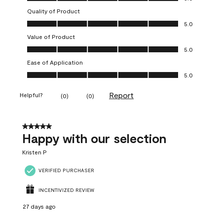
Quality of Product
Quality of Product, 5.0 out of 5
5.0
Value of Product
Value of Product, 5.0 out of 5
5.0
Ease of Application
Ease of Application, 5.0 out of 5
5.0
Report
Helpful?
(
0
)
(
0
)
5 out of 5 stars.
Happy with our selection
Kristen P
VERIFIED PURCHASER
INCENTIVIZED REVIEW
27 days ago