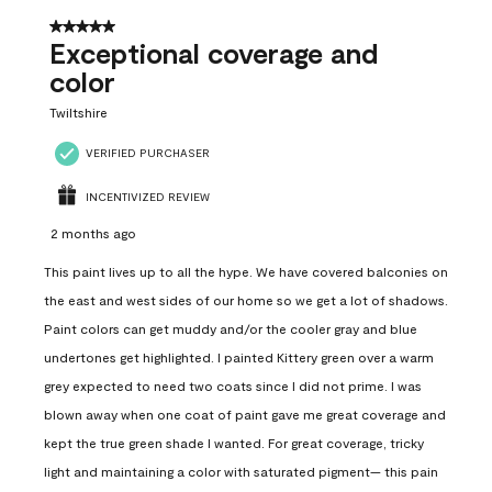
5 out of 5 stars.
Exceptional coverage and
color
Twiltshire
VERIFIED PURCHASER
INCENTIVIZED REVIEW
2 months ago
This paint lives up to all the hype. We have covered balconies on
the east and west sides of our home so we get a lot of shadows.
Paint colors can get muddy and/or the cooler gray and blue
undertones get highlighted. I painted Kittery green over a warm
grey expected to need two coats since I did not prime. I was
blown away when one coat of paint gave me great coverage and
kept the true green shade I wanted. For great coverage, tricky
light and maintaining a color with saturated pigment— this pain