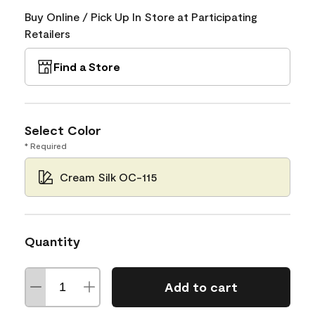
Buy Online / Pick Up In Store at Participating
Retailers
Find a Store
Select Color
* Required
Cream Silk OC-115
Quantity
Add to cart