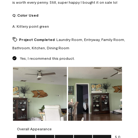
is worth every penny. Still, super happy I bought it on sale lol
Q:
Color Used
A:
Kittery point green
Project Completed
Laundry Room, Entryway, Family Room,
Bathroom, Kitchen, Dining Room
Yes, I recommend this product.
Overall Appearance
Overall Appearance, 5.0 out of 5
5.0