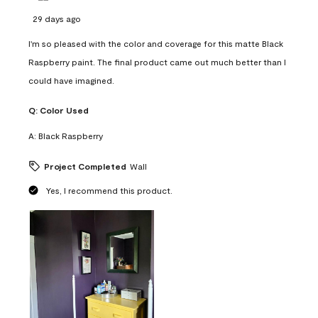
29 days ago
I'm so pleased with the color and coverage for this matte Black
Raspberry paint. The final product came out much better than I
could have imagined.
Q:
Color Used
A:
Black Raspberry
Project Completed
Wall
Yes, I recommend this product.