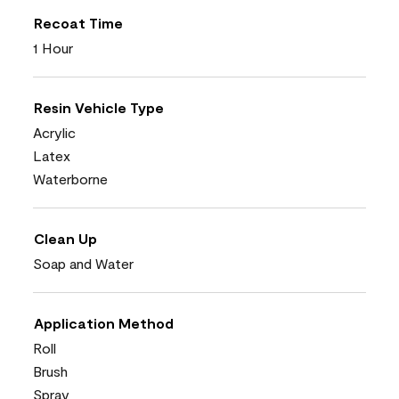
Recoat Time
1 Hour
Resin Vehicle Type
Acrylic
Latex
Waterborne
Clean Up
Soap and Water
Application Method
Roll
Brush
Spray