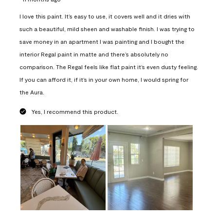
I love this paint. It’s easy to use, it covers well and it dries with
such a beautiful, mild sheen and washable finish. I was trying to
save money in an apartment I was painting and I bought the
interior Regal paint in matte and there’s absolutely no
comparison. The Regal feels like flat paint it’s even dusty feeling.
If you can afford it, if it’s in your own home, I would spring for
the Aura.
Yes, I recommend this product.