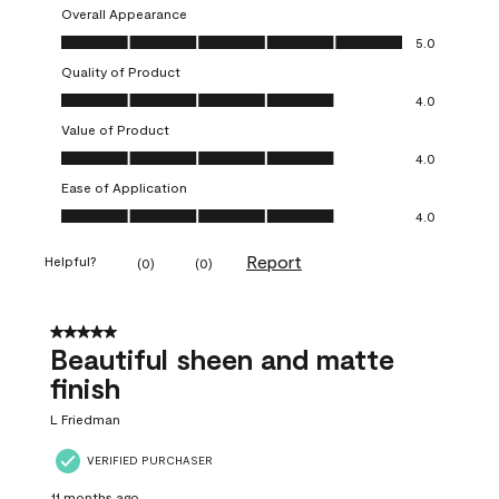
Overall Appearance
Overall Appearance, 5.0 out of 5
5.0
Quality of Product
Quality of Product, 4.0 out of 5
4.0
Value of Product
Value of Product, 4.0 out of 5
4.0
Ease of Application
Ease of Application, 4.0 out of 5
4.0
Report
Helpful?
(
0
)
(
0
)
5 out of 5 stars.
Beautiful sheen and matte
finish
L Friedman
VERIFIED PURCHASER
11 months ago