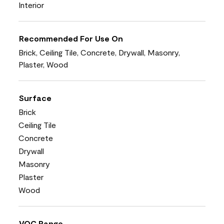
Interior
Recommended For Use On
Brick, Ceiling Tile, Concrete, Drywall, Masonry,
Plaster, Wood
Surface
Brick
Ceiling Tile
Concrete
Drywall
Masonry
Plaster
Wood
VOC Range