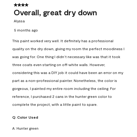
4 out of 5 stars.
Overall, great dry down
Alyssa
5 months ago
This paint worked very well. It definitely has a professional
quality on the dry down, giving my room the perfect moodiness I
was going for. One thing I didn’t necessary like was that it took
three coats even starting on off-white walls. However,
considering this was a DIY job it could have been an error on my
part as a non-professional painter. Nonetheless, the color is
gorgeous, I painted my entire room including the ceiling. For
reference, I purchased 2 cans in the hunter green color to
complete the project, with a little paint to spare.
Q:
Color Used
A:
Hunter green