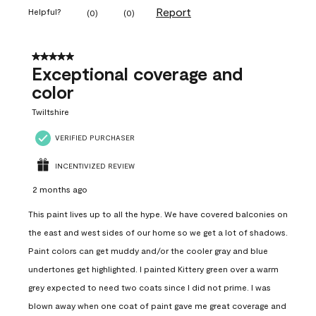
Report
Helpful?
(
0
)
(
0
)
5 out of 5 stars.
Exceptional coverage and
color
Twiltshire
VERIFIED PURCHASER
INCENTIVIZED REVIEW
2 months ago
This paint lives up to all the hype. We have covered balconies on
the east and west sides of our home so we get a lot of shadows.
Paint colors can get muddy and/or the cooler gray and blue
undertones get highlighted. I painted Kittery green over a warm
grey expected to need two coats since I did not prime. I was
blown away when one coat of paint gave me great coverage and