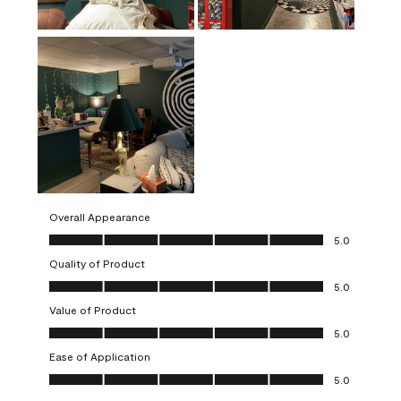
Overall Appearance
Overall Appearance, 5.0 out of 5
5.0
Quality of Product
Quality of Product, 5.0 out of 5
5.0
Value of Product
Value of Product, 5.0 out of 5
5.0
Ease of Application
Ease of Application, 5.0 out of 5
5.0