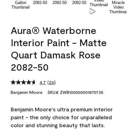
Aura® Waterborne
Interior Paint - Matte
Quart Damask Rose
2082-50
4.7
(26)
Read
26
Benjamin Moore
SKU# ZWB100000001870735
Reviews.
Same
page
Benjamin Moore's ultra premium interior
link.
paint - the only choice for unparalleled
color and stunning beauty that lasts.