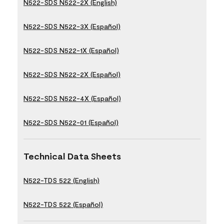
N522-SDS N522-2X (English)
N522-SDS N522-3X (Español)
N522-SDS N522-1X (Español)
N522-SDS N522-2X (Español)
N522-SDS N522-4X (Español)
N522-SDS N522-01 (Español)
Technical Data Sheets
N522-TDS 522 (English)
N522-TDS 522 (Español)