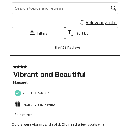
Search topics and reviews search region
Relevancy Info
Display
Filters
Sort by
1
1
–
8 of 26
Reviews
to
8
of
26
4 out of 5 stars.
Reviews
Vibrant and Beautiful
.
Margaret
VERIFIED PURCHASER
INCENTIVIZED REVIEW
14 days ago
Colors were vibrant and solid. Did need a few coats when