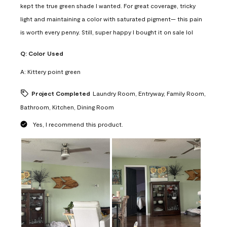
kept the true green shade I wanted. For great coverage, tricky
light and maintaining a color with saturated pigment— this pain
is worth every penny. Still, super happy I bought it on sale lol
Q:
Color Used
A:
Kittery point green
Project Completed
Laundry Room, Entryway, Family Room,
Bathroom, Kitchen, Dining Room
Yes, I recommend this product.