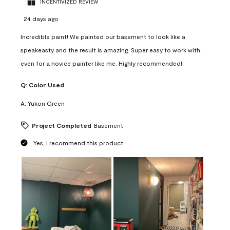
INCENTIVIZED REVIEW
24 days ago
Incredible paint! We painted our basement to look like a
speakeasty and the result is amazing. Super easy to work with,
even for a novice painter like me. Highly recommended!
Q:
Color Used
A:
Yukon Green
Project Completed
Basement
Yes, I recommend this product.