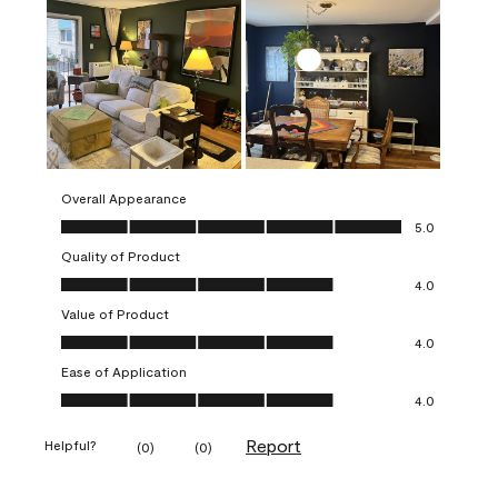
Overall Appearance
Overall Appearance, 5.0 out of 5
5.0
Quality of Product
Quality of Product, 4.0 out of 5
4.0
Value of Product
Value of Product, 4.0 out of 5
4.0
Ease of Application
Ease of Application, 4.0 out of 5
4.0
Report
Helpful?
(
0
)
(
0
)