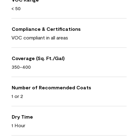
< 50
Compliance & Certifications
VOC compliant in all areas
Coverage (Sq. Ft./Gal)
350-400
Number of Recommended Coats
1 or 2
Dry Time
1 Hour