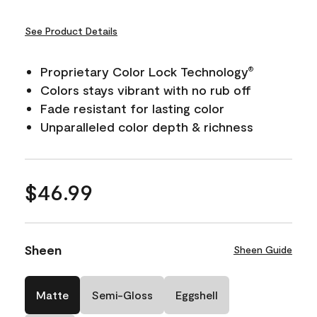
See Product Details
Proprietary Color Lock Technology
®
Colors stays vibrant with no rub off
Fade resistant for lasting color
Unparalleled color depth & richness
$46.99
Sheen
Sheen Guide
Matte
Semi-Gloss
Eggshell