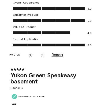
Overall Appearance
Overall Appearance, 5.0 out of 5
5.0
Quality of Product
Quality of Product, 5.0 out of 5
5.0
Value of Product
Value of Product, 4.0 out of 5
4.0
Ease of Application
Ease of Application, 5.0 out of 5
5.0
Report
Helpful?
(
4
)
(
0
)
5 out of 5 stars.
Yukon Green Speakeasy
basement
Rachel G
VERIFIED PURCHASER