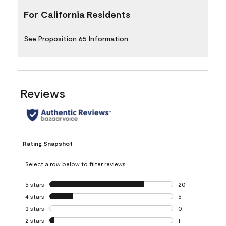
For California Residents
See Proposition 65 Information
Reviews
Rating Snapshot
Select a row below to filter reviews.
5 stars
stars
20
20 reviews with 5
4 stars
stars
5
5 reviews with 4 
3 stars
stars
0
0 reviews with 3 
2 stars
stars
1