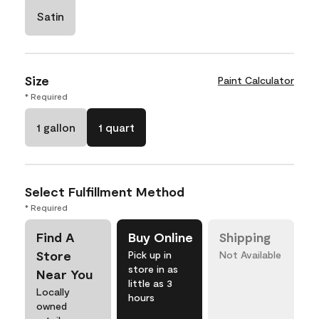
Satin
Size
Paint Calculator
* Required
1 gallon
1 quart
Select Fulfillment Method
* Required
Find A
Buy Online
Shipping
Store
Pick up in
Not Available
store in as
Near You
little as 3
Locally
hours
owned