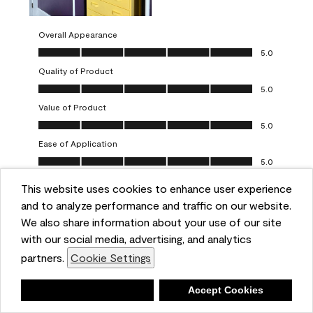
Overall Appearance
Overall Appearance, 5.0 out of 5
5.0
Quality of Product
Quality of Product, 5.0 out of 5
5.0
Value of Product
Value of Product, 5.0 out of 5
5.0
Ease of Application
Ease of Application, 5.0 out of 5
5.0
This website uses cookies to enhance user experience
Report
Helpful?
(
0
)
(
0
)
and to analyze performance and traffic on our website.
We also share information about your use of our site
5 out of 5 stars.
with our social media, advertising, and analytics
Obsessed!
partners.
Cookie Settings
Chrystal
Deny
Accept Cookies
VERIFIED PURCHASER