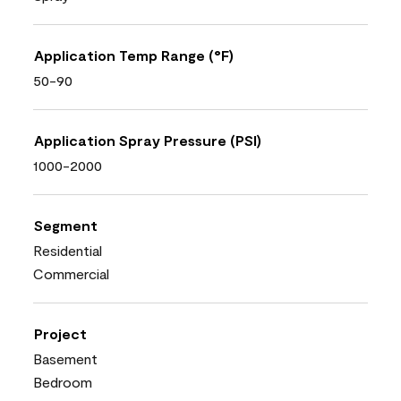
Application Temp Range (°F)
50-90
Application Spray Pressure (PSI)
1000-2000
Segment
Residential
Commercial
Project
Basement
Bedroom