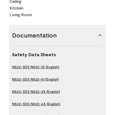
Ceiling
Kitchen
Living Room
Documentation
Safety Data Sheets
N522-SDS N522-1X (English)
N522-SDS N522-01 (English)
N522-SDS N522-3X (English)
N522-SDS N522-4X (English)