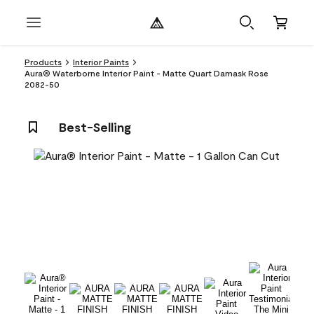
Products
Interior Paints
Aura® Waterborne Interior Paint - Matte Quart Damask Rose
2082-50
Best-Selling