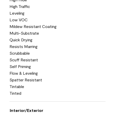
High Traffic
Leveling
Low VOC
Mildew Resistant Coating
Multi-Substrate
Quick Drying
Resists Marring
Scrubbable
Scuff Resistant
Self Priming
Flow & Leveling
Spatter Resistant
Tintable
Tinted
Interior/Exterior