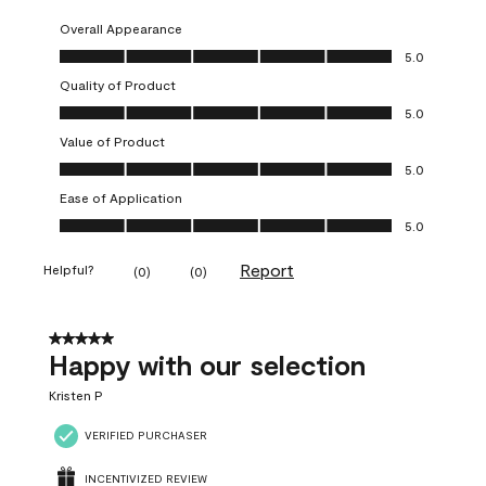
Overall Appearance
Overall Appearance, 5.0 out of 5
5.0
Quality of Product
Quality of Product, 5.0 out of 5
5.0
Value of Product
Value of Product, 5.0 out of 5
5.0
Ease of Application
Ease of Application, 5.0 out of 5
5.0
Report
Helpful?
(
0
)
(
0
)
5 out of 5 stars.
Happy with our selection
Kristen P
VERIFIED PURCHASER
INCENTIVIZED REVIEW