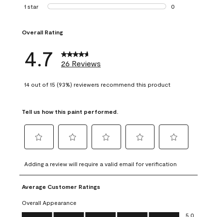
1 review with 2 st
1 star
stars
0
0 reviews with 1 s
Overall Rating
4.7
26 Reviews
14 out of 15 (93%) reviewers recommend this product
Tell us how this paint performed.
Select
Select
Select
Select
Select
to
to
to
to
to
Adding a review will require a valid email for verification
rate
rate
rate
rate
rate
the
the
the
the
the
Average Customer Ratings
item
item
item
item
item
with
with
with
with
with
Overall Appearance
1
2
3
4
5
Overall Appearance, 5.0 out of 5
5.0