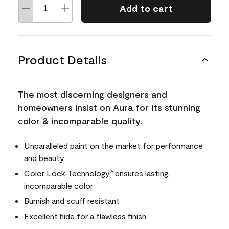
Add to cart
Product Details
The most discerning designers and
homeowners insist on Aura for its stunning
color & incomparable quality.
Unparalleled paint on the market for performance
and beauty
Color Lock Technology
ensures lasting,
®
incomparable color
Burnish and scuff resistant
Excellent hide for a flawless finish