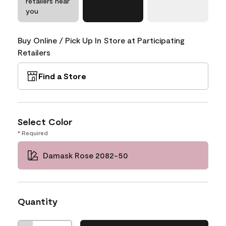
retailers near
you
Buy Online / Pick Up In Store at Participating
Retailers
Find a Store
Select Color
* Required
Damask Rose 2082-50
Quantity