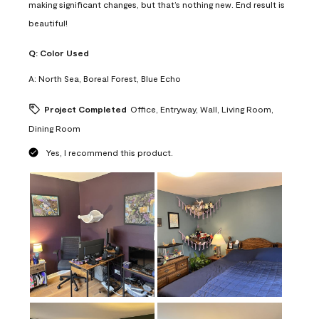
making significant changes, but that’s nothing new. End result is
beautiful!
Q:
Color Used
A:
North Sea, Boreal Forest, Blue Echo
Project Completed
Office, Entryway, Wall, Living Room,
Dining Room
Yes, I recommend this product.