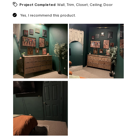
Project Completed
Wall, Trim, Closet, Ceiling, Door
Yes, I recommend this product.