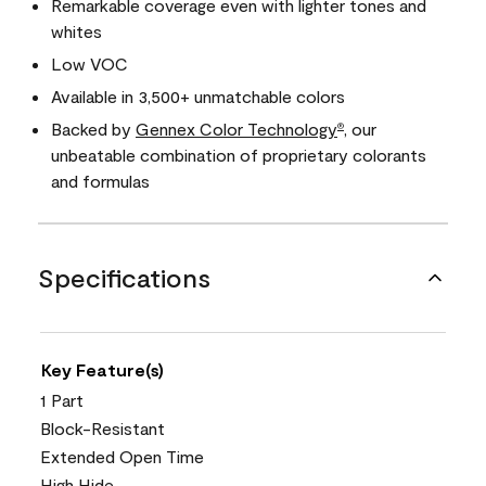
Remarkable coverage even with lighter tones and
whites
Low VOC
Available in 3,500+ unmatchable colors
Backed by
Gennex Color Technology
, our
®
unbeatable combination of proprietary colorants
and formulas
Specifications
Key Feature(s)
1 Part
Block-Resistant
Extended Open Time
High Hide