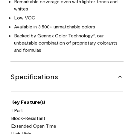
Remarkable coverage even with lighter tones and
whites
Low VOC
Available in 3,500+ unmatchable colors
Backed by
Gennex Color Technology
, our
®
unbeatable combination of proprietary colorants
and formulas
Specifications
Key Feature(s)
1 Part
Block-Resistant
Extended Open Time
High Hide