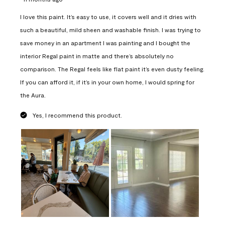
I love this paint. It’s easy to use, it covers well and it dries with
such a beautiful, mild sheen and washable finish. I was trying to
save money in an apartment I was painting and I bought the
interior Regal paint in matte and there’s absolutely no
comparison. The Regal feels like flat paint it’s even dusty feeling.
If you can afford it, if it’s in your own home, I would spring for
the Aura.
Yes, I recommend this product.