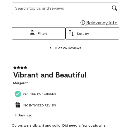
Search topics and reviews search region
Relevancy Info
Display
Filters
Sort by
1
1
–
8 of 26
Reviews
to
8
of
26
4 out of 5 stars.
Reviews
Vibrant and Beautiful
.
Margaret
VERIFIED PURCHASER
INCENTIVIZED REVIEW
13 days ago
Colors were vibrant and solid. Did need a few coats when