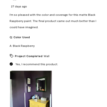
27 days ago
I'm so pleased with the color and coverage for this matte Black
Raspberry paint. The final product came out much better than I
could have imagined.
Q:
Color Used
A:
Black Raspberry
Project Completed
Wall
Yes, I recommend this product.