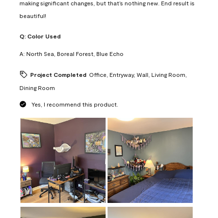
making significant changes, but that’s nothing new. End result is
beautiful!
Q:
Color Used
A:
North Sea, Boreal Forest, Blue Echo
Project Completed
Office, Entryway, Wall, Living Room,
Dining Room
Yes, I recommend this product.