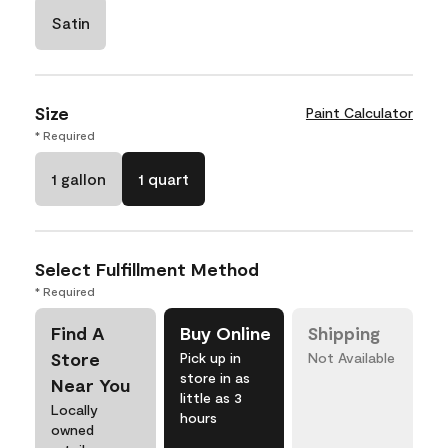
Satin
Size
Paint Calculator
* Required
1 gallon
1 quart
Select Fulfillment Method
* Required
Find A
Buy Online
Shipping
Store
Pick up in
Not Available
store in as
Near You
little as 3
Locally
hours
owned