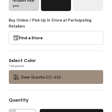
retailers near
you
Buy Online / Pick Up In Store at Participating
Retailers
Find a Store
Select Color
* Required
Deer Granite CC-452
Quantity