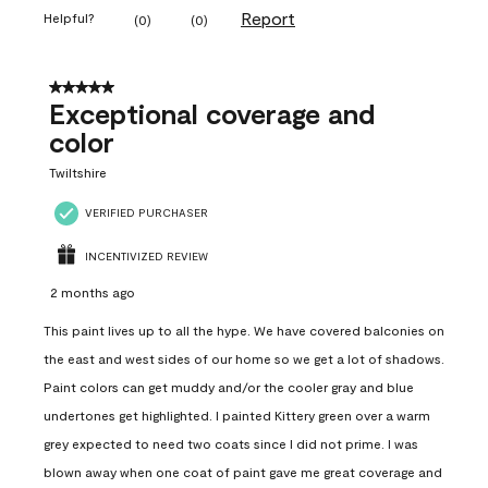
Report
Helpful?
(
0
)
(
0
)
5 out of 5 stars.
Exceptional coverage and
color
Twiltshire
VERIFIED PURCHASER
INCENTIVIZED REVIEW
2 months ago
This paint lives up to all the hype. We have covered balconies on
the east and west sides of our home so we get a lot of shadows.
Paint colors can get muddy and/or the cooler gray and blue
undertones get highlighted. I painted Kittery green over a warm
grey expected to need two coats since I did not prime. I was
blown away when one coat of paint gave me great coverage and