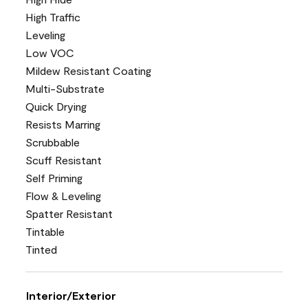
High Traffic
Leveling
Low VOC
Mildew Resistant Coating
Multi-Substrate
Quick Drying
Resists Marring
Scrubbable
Scuff Resistant
Self Priming
Flow & Leveling
Spatter Resistant
Tintable
Tinted
Interior/Exterior