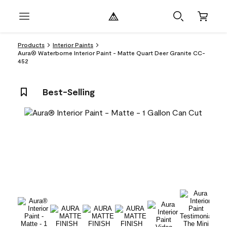
Products
Interior Paints
Aura® Waterborne Interior Paint - Matte Quart Deer Granite CC-
452
Best-Selling