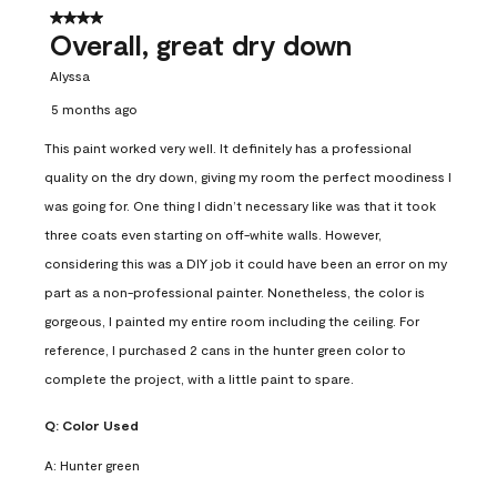
4 out of 5 stars.
Overall, great dry down
Alyssa
5 months ago
This paint worked very well. It definitely has a professional
quality on the dry down, giving my room the perfect moodiness I
was going for. One thing I didn’t necessary like was that it took
three coats even starting on off-white walls. However,
considering this was a DIY job it could have been an error on my
part as a non-professional painter. Nonetheless, the color is
gorgeous, I painted my entire room including the ceiling. For
reference, I purchased 2 cans in the hunter green color to
complete the project, with a little paint to spare.
Q:
Color Used
A:
Hunter green