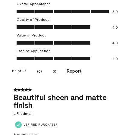
Overall Appearance
Overall Appearance, 5.0 out of 5
5.0
Quality of Product
Quality of Product, 4.0 out of 5
4.0
Value of Product
Value of Product, 4.0 out of 5
4.0
Ease of Application
Ease of Application, 4.0 out of 5
4.0
Report
Helpful?
(
0
)
(
0
)
5 out of 5 stars.
Beautiful sheen and matte
finish
L Friedman
VERIFIED PURCHASER
11 months ago