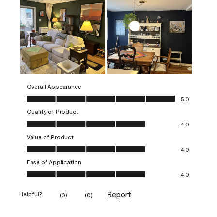
Overall Appearance
Overall Appearance, 5.0 out of 5
5.0
Quality of Product
Quality of Product, 4.0 out of 5
4.0
Value of Product
Value of Product, 4.0 out of 5
4.0
Ease of Application
Ease of Application, 4.0 out of 5
4.0
Report
Helpful?
(
0
)
(
0
)