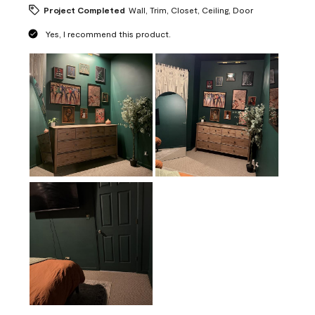
Project Completed
Wall, Trim, Closet, Ceiling, Door
Yes, I recommend this product.