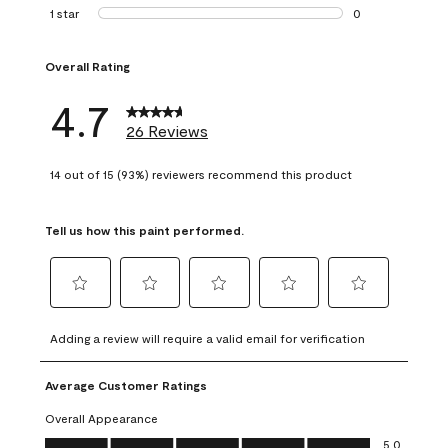
1 review with 2 st
1 star
stars
0
0 reviews with 1 s
Overall Rating
4.7
26 Reviews
14 out of 15 (93%) reviewers recommend this product
Tell us how this paint performed.
Select
Select
Select
Select
Select
to
to
to
to
to
Adding a review will require a valid email for verification
rate
rate
rate
rate
rate
the
the
the
the
the
Average Customer Ratings
item
item
item
item
item
with
with
with
with
with
Overall Appearance
1
2
3
4
5
Overall Appearance, 5.0 out of 5
5.0