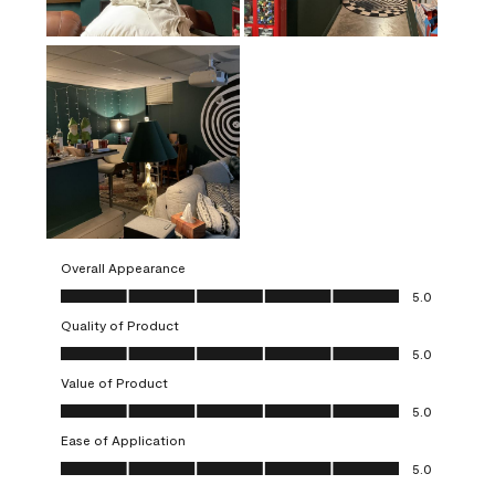
Overall Appearance
Overall Appearance, 5.0 out of 5
5.0
Quality of Product
Quality of Product, 5.0 out of 5
5.0
Value of Product
Value of Product, 5.0 out of 5
5.0
Ease of Application
Ease of Application, 5.0 out of 5
5.0