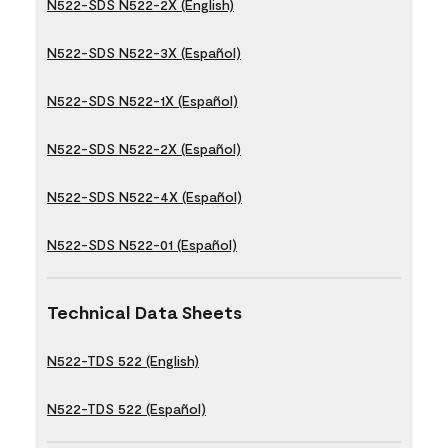
N522-SDS N522-2X (English)
N522-SDS N522-3X (Español)
N522-SDS N522-1X (Español)
N522-SDS N522-2X (Español)
N522-SDS N522-4X (Español)
N522-SDS N522-01 (Español)
Technical Data Sheets
N522-TDS 522 (English)
N522-TDS 522 (Español)