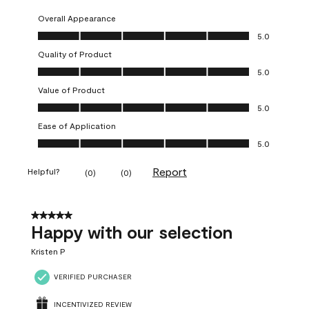
Overall Appearance
Overall Appearance, 5.0 out of 5
5.0
Quality of Product
Quality of Product, 5.0 out of 5
5.0
Value of Product
Value of Product, 5.0 out of 5
5.0
Ease of Application
Ease of Application, 5.0 out of 5
5.0
Report
Helpful?
(
0
)
(
0
)
5 out of 5 stars.
Happy with our selection
Kristen P
VERIFIED PURCHASER
INCENTIVIZED REVIEW