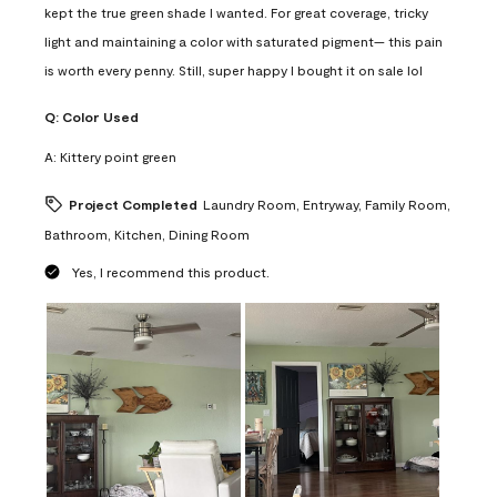
kept the true green shade I wanted. For great coverage, tricky
light and maintaining a color with saturated pigment— this pain
is worth every penny. Still, super happy I bought it on sale lol
Q:
Color Used
A:
Kittery point green
Project Completed
Laundry Room, Entryway, Family Room,
Bathroom, Kitchen, Dining Room
Yes, I recommend this product.