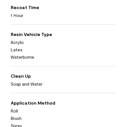
Recoat Time
1 Hour
Resin Vehicle Type
Acrylic
Latex
Waterborne
Clean Up
Soap and Water
Application Method
Roll
Brush
Spray