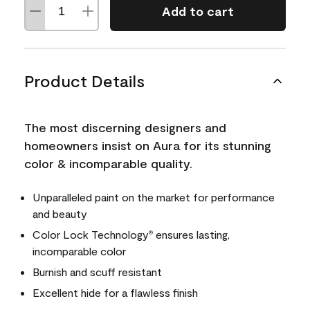
Add to cart
Product Details
The most discerning designers and
homeowners insist on Aura for its stunning
color & incomparable quality.
Unparalleled paint on the market for performance
and beauty
Color Lock Technology
ensures lasting,
®
incomparable color
Burnish and scuff resistant
Excellent hide for a flawless finish