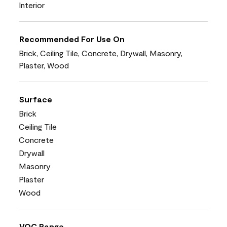
Interior
Recommended For Use On
Brick, Ceiling Tile, Concrete, Drywall, Masonry,
Plaster, Wood
Surface
Brick
Ceiling Tile
Concrete
Drywall
Masonry
Plaster
Wood
VOC Range