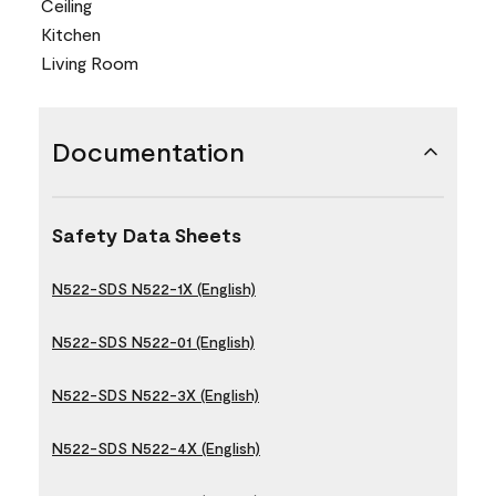
Ceiling
Kitchen
Living Room
Documentation
Safety Data Sheets
N522-SDS N522-1X (English)
N522-SDS N522-01 (English)
N522-SDS N522-3X (English)
N522-SDS N522-4X (English)