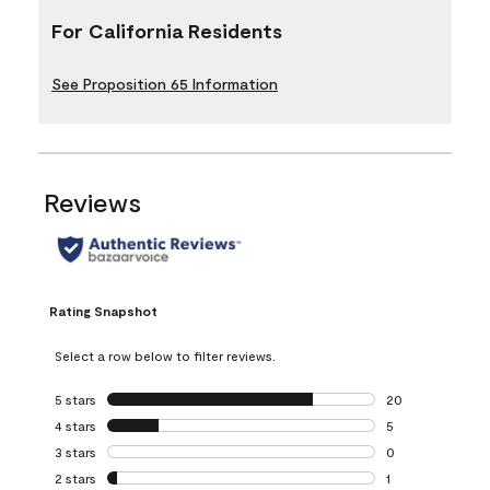
For California Residents
See Proposition 65 Information
Reviews
Rating Snapshot
Select a row below to filter reviews.
5 stars
stars
20
20 reviews with 5
4 stars
stars
5
5 reviews with 4 
3 stars
stars
0
0 reviews with 3 
2 stars
stars
1