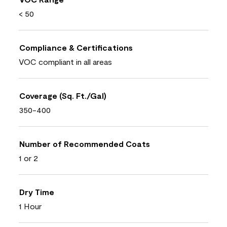
< 50
Compliance & Certifications
VOC compliant in all areas
Coverage (Sq. Ft./Gal)
350-400
Number of Recommended Coats
1 or 2
Dry Time
1 Hour