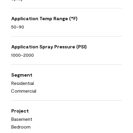
Application Temp Range (°F)
50-90
Application Spray Pressure (PSI)
1000-2000
Segment
Residential
Commercial
Project
Basement
Bedroom