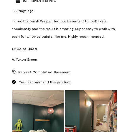
INCENTIVIZED REVIEW
22 days ago
Incredible paint! We painted our basement to look like a
speakeasty and the result is amazing. Super easy to work with,
even for a novice painter like me. Highly recommended!
Q:
Color Used
A:
Yukon Green
Project Completed
Basement
Yes, I recommend this product.