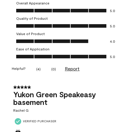
Overall Appearance
Overall Appearance, 5.0 out of 5
5.0
Quality of Product
Quality of Product, 5.0 out of 5
5.0
Value of Product
Value of Product, 4.0 out of 5
4.0
Ease of Application
Ease of Application, 5.0 out of 5
5.0
Report
Helpful?
(
4
)
(
0
)
5 out of 5 stars.
Yukon Green Speakeasy
basement
Rachel G
VERIFIED PURCHASER