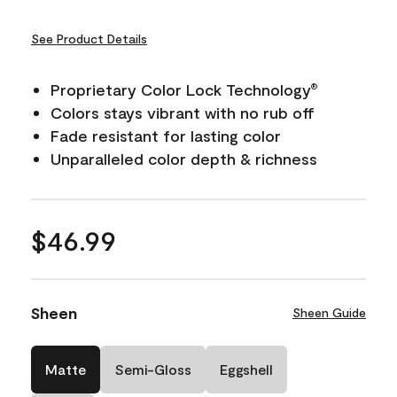
See Product Details
Proprietary Color Lock Technology
®
Colors stays vibrant with no rub off
Fade resistant for lasting color
Unparalleled color depth & richness
$46.99
Sheen
Sheen Guide
Matte
Semi-Gloss
Eggshell