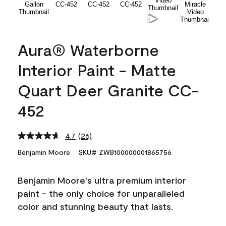
Aura® Waterborne
Interior Paint - Matte
Quart Deer Granite CC-
452
4.7
(26)
Read
26
Benjamin Moore
SKU# ZWB100000001865756
Reviews.
Same
page
Benjamin Moore's ultra premium interior
link.
paint - the only choice for unparalleled
color and stunning beauty that lasts.