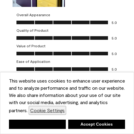
Overall Appearance
Overall Appearance, 5.0 out of 5
5.0
Quality of Product
Quality of Product, 5.0 out of 5
5.0
Value of Product
Value of Product, 5.0 out of 5
5.0
Ease of Application
Ease of Application, 5.0 out of 5
5.0
This website uses cookies to enhance user experience
Report
Helpful?
(
0
)
(
0
)
and to analyze performance and traffic on our website.
We also share information about your use of our site
5 out of 5 stars.
with our social media, advertising, and analytics
Obsessed!
partners.
Cookie Settings
Chrystal
Deny
Accept Cookies
VERIFIED PURCHASER