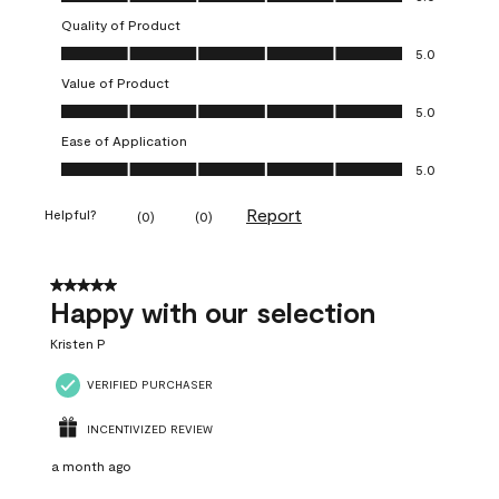
Quality of Product
Quality of Product, 5.0 out of 5
5.0
Value of Product
Value of Product, 5.0 out of 5
5.0
Ease of Application
Ease of Application, 5.0 out of 5
5.0
Report
Helpful?
(
0
)
(
0
)
5 out of 5 stars.
Happy with our selection
Kristen P
VERIFIED PURCHASER
INCENTIVIZED REVIEW
a month ago