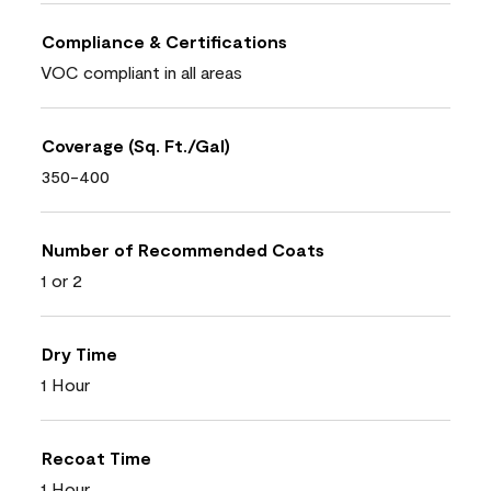
Compliance & Certifications
VOC compliant in all areas
Coverage (Sq. Ft./Gal)
350-400
Number of Recommended Coats
1 or 2
Dry Time
1 Hour
Recoat Time
1 Hour