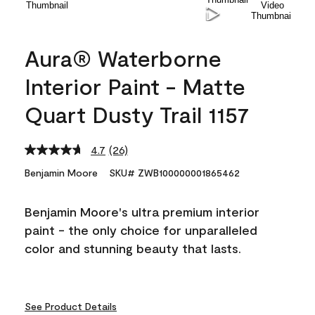
Aura® Waterborne
Interior Paint - Matte
Quart Dusty Trail 1157
4.7
(26)
Read
26
Benjamin Moore
SKU# ZWB100000001865462
Reviews.
Same
page
Benjamin Moore's ultra premium interior
link.
paint - the only choice for unparalleled
color and stunning beauty that lasts.
See Product Details