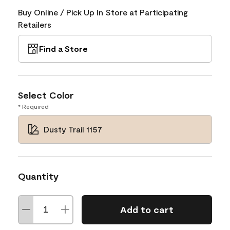
Buy Online / Pick Up In Store at Participating
Retailers
Find a Store
Select Color
* Required
Dusty Trail 1157
Quantity
Add to cart