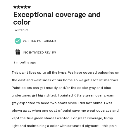
5 out of 5 stars.
Exceptional coverage and
color
Twiltshire
VERIFIED PURCHASER
INCENTIVIZED REVIEW
3 months ago
This paint lives up to all the hype. We have covered balconies on
the east and west sides of our home so we get a lot of shadows.
Paint colors can get muddy and/or the cooler gray and blue
undertones get highlighted. I painted Kittery green over a warm
grey expected to need two coats since I did not prime. I was
blown away when one coat of paint gave me great coverage and
kept the true green shade I wanted. For great coverage, tricky
light and maintaining a color with saturated pigment— this pain