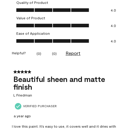
Quality of Product
Quality of Product, 4.0 out of 5
4.0
Value of Product
Value of Product, 4.0 out of 5
4.0
Ease of Application
Ease of Application, 4.0 out of 5
4.0
Report
Helpful?
(
0
)
(
0
)
5 out of 5 stars.
Beautiful sheen and matte
finish
L Friedman
VERIFIED PURCHASER
a year ago
I love this paint. It’s easy to use, it covers well and it dries with