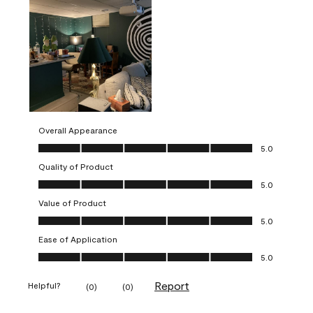
Overall Appearance
Overall Appearance, 5.0 out of 5
5.0
Quality of Product
Quality of Product, 5.0 out of 5
5.0
Value of Product
Value of Product, 5.0 out of 5
5.0
Ease of Application
Ease of Application, 5.0 out of 5
5.0
Report
Helpful?
(
0
)
(
0
)