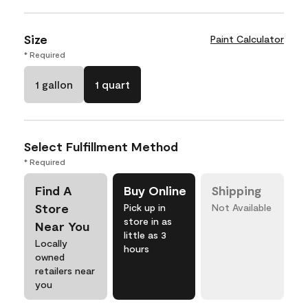
Size
Paint Calculator
* Required
1 gallon
1 quart
Select Fulfillment Method
* Required
Find A
Buy Online
Shipping
Store
Pick up in
Not Available
store in as
Near You
little as 3
Locally
hours
owned
retailers near
you