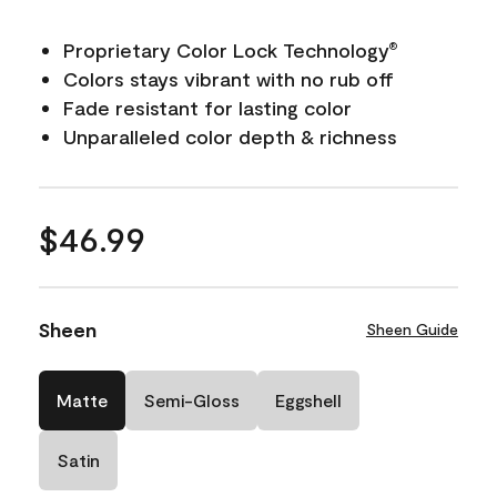
Proprietary Color Lock Technology
®
Colors stays vibrant with no rub off
Fade resistant for lasting color
Unparalleled color depth & richness
$46.99
Sheen
Sheen Guide
Matte
Semi-Gloss
Eggshell
Satin