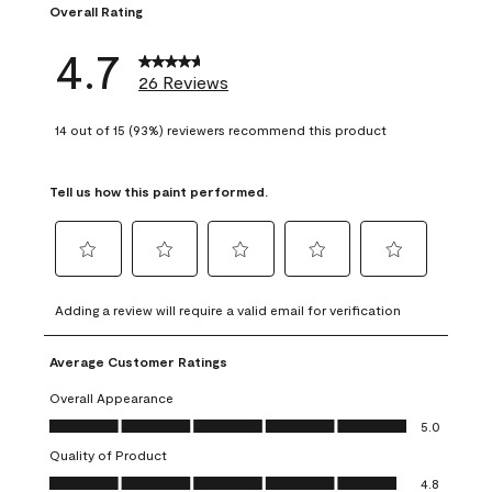
Overall Rating
4.7
26 Reviews
14 out of 15 (93%) reviewers recommend this product
Tell us how this paint performed.
Select
Select
Select
Select
Select
to
to
to
to
to
Adding a review will require a valid email for verification
rate
rate
rate
rate
rate
the
the
the
the
the
Average Customer Ratings
item
item
item
item
item
with
with
with
with
with
Overall Appearance
1
2
3
4
5
Overall Appearance, 5.0 out of 5
5.0
star.
stars.
stars.
stars.
stars.
Quality of Product
This
This
This
This
This
Quality of Product, 4.8 out of 5
action
action
action
action
action
4.8