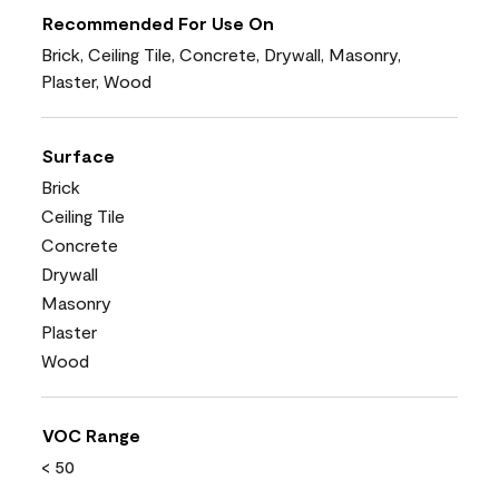
Recommended For Use On
Brick, Ceiling Tile, Concrete, Drywall, Masonry,
Plaster, Wood
Surface
Brick
Ceiling Tile
Concrete
Drywall
Masonry
Plaster
Wood
VOC Range
< 50