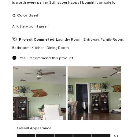
is worth every penny. Still, super happy I bought it on sale lol
Q:
Color Used
A:
Kittery point green
Project Completed
Laundry Room, Entryway, Family Room,
Bathroom, Kitchen, Dining Room
Yes, I recommend this product.
Overall Appearance
Overall Appearance, 5.0 out of 5
5.0