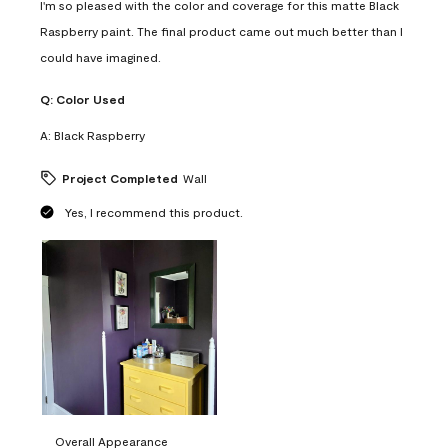
I'm so pleased with the color and coverage for this matte Black
Raspberry paint. The final product came out much better than I
could have imagined.
Q:
Color Used
A:
Black Raspberry
Project Completed
Wall
Yes, I recommend this product.
Overall Appearance