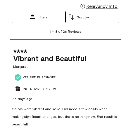
Relevancy Info
Display
Filters
Sort by
1
1
–
8 of 26
Reviews
to
8
of
26
4 out of 5 stars.
Reviews
Vibrant and Beautiful
.
Margaret
VERIFIED PURCHASER
INCENTIVIZED REVIEW
16 days ago
Colors were vibrant and solid. Did need a few coats when
making significant changes, but that’s nothing new. End result is
beautiful!