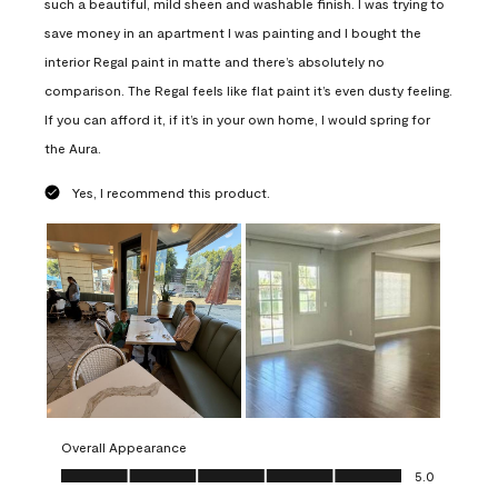
such a beautiful, mild sheen and washable finish. I was trying to
save money in an apartment I was painting and I bought the
interior Regal paint in matte and there’s absolutely no
comparison. The Regal feels like flat paint it’s even dusty feeling.
If you can afford it, if it’s in your own home, I would spring for
the Aura.
Yes, I recommend this product.
Overall Appearance
Overall Appearance, 5.0 out of 5
5.0