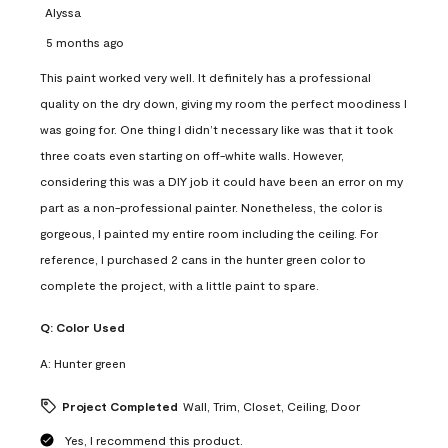
Alyssa
5 months ago
This paint worked very well. It definitely has a professional
quality on the dry down, giving my room the perfect moodiness I
was going for. One thing I didn’t necessary like was that it took
three coats even starting on off-white walls. However,
considering this was a DIY job it could have been an error on my
part as a non-professional painter. Nonetheless, the color is
gorgeous, I painted my entire room including the ceiling. For
reference, I purchased 2 cans in the hunter green color to
complete the project, with a little paint to spare.
Q:
Color Used
A:
Hunter green
Project Completed
Wall, Trim, Closet, Ceiling, Door
Yes, I recommend this product.