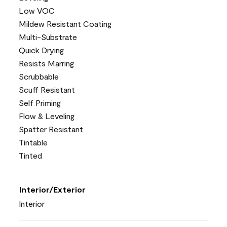
Low VOC
Mildew Resistant Coating
Multi-Substrate
Quick Drying
Resists Marring
Scrubbable
Scuff Resistant
Self Priming
Flow & Leveling
Spatter Resistant
Tintable
Tinted
Interior/Exterior
Interior