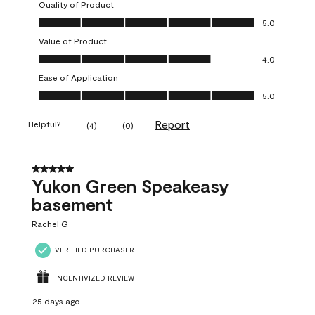
Quality of Product
Quality of Product, 5.0 out of 5
5.0
Value of Product
Value of Product, 4.0 out of 5
4.0
Ease of Application
Ease of Application, 5.0 out of 5
5.0
Report
Helpful?
(
4
)
(
0
)
5 out of 5 stars.
Yukon Green Speakeasy
basement
Rachel G
VERIFIED PURCHASER
INCENTIVIZED REVIEW
25 days ago