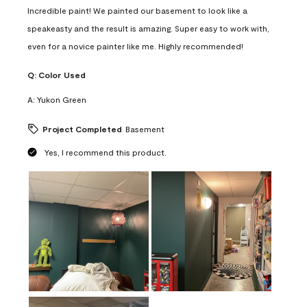
Incredible paint! We painted our basement to look like a
speakeasty and the result is amazing. Super easy to work with,
even for a novice painter like me. Highly recommended!
Q:
Color Used
A:
Yukon Green
Project Completed
Basement
Yes, I recommend this product.