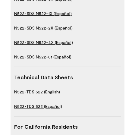
N522-SDS N522-1X (Español)
N522-SDS N522-2X (Español)
N522-SDS N522-4X (Español)
N522-SDS N522-01 (Español)
Technical Data Sheets
N522-TDS 522 (English)
N522-TDS 522 (Español)
For California Residents