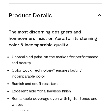
Product Details
The most discerning designers and
homeowners insist on Aura for its stunning
color & incomparable quality.
Unparalleled paint on the market for performance
and beauty
Color Lock Technology
ensures lasting,
®
incomparable color
Burnish and scuff resistant
Excellent hide for a flawless finish
Remarkable coverage even with lighter tones and
whites