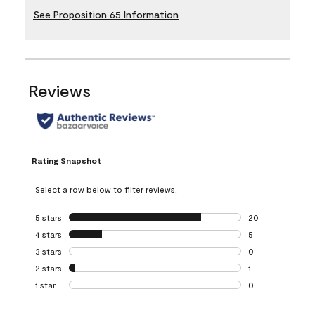
See Proposition 65 Information
Reviews
Rating Snapshot
Select a row below to filter reviews.
5 stars
stars
20
20 reviews with 5
4 stars
stars
5
5 reviews with 4 
3 stars
stars
0
0 reviews with 3 
2 stars
stars
1
1 review with 2 st
1 star
stars
0
0 reviews with 1 s