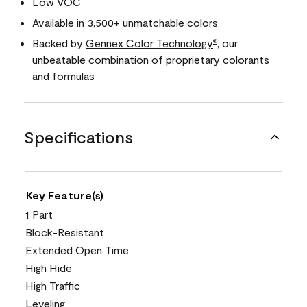
Low VOC
Available in 3,500+ unmatchable colors
Backed by
Gennex Color Technology
, our
®
unbeatable combination of proprietary colorants
and formulas
Specifications
Key Feature(s)
1 Part
Block-Resistant
Extended Open Time
High Hide
High Traffic
Leveling