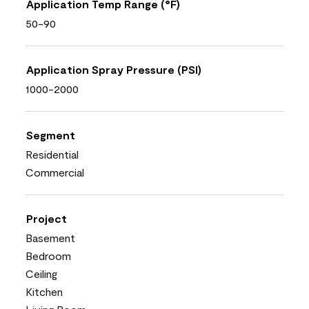
Application Temp Range (°F)
50-90
Application Spray Pressure (PSI)
1000-2000
Segment
Residential
Commercial
Project
Basement
Bedroom
Ceiling
Kitchen