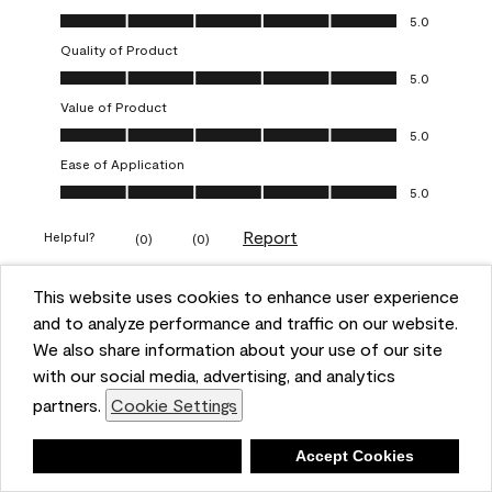
Overall Appearance, 5.0 out of 5
5.0
Quality of Product
Quality of Product, 5.0 out of 5
5.0
Value of Product
Value of Product, 5.0 out of 5
5.0
Ease of Application
Ease of Application, 5.0 out of 5
5.0
Report
Helpful?
(
0
)
(
0
)
This website uses cookies to enhance user experience
5 out of 5 stars.
and to analyze performance and traffic on our website.
Obsessed!
We also share information about your use of our site
Chrystal
with our social media, advertising, and analytics
partners.
Cookie Settings
VERIFIED PURCHASER
a year ago
Deny
Accept Cookies
The most beautiful sheen ever!