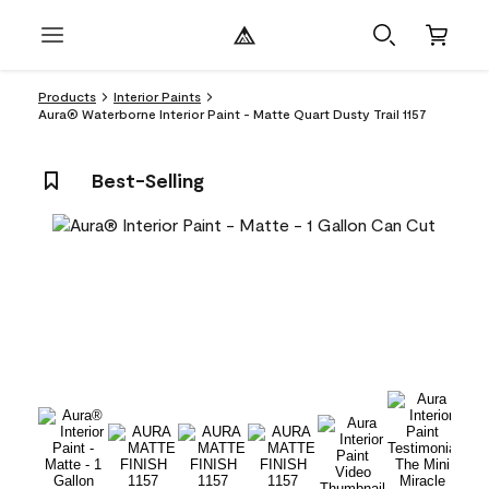
Products
Interior Paints
Aura® Waterborne Interior Paint - Matte Quart Dusty Trail 1157
Best-Selling