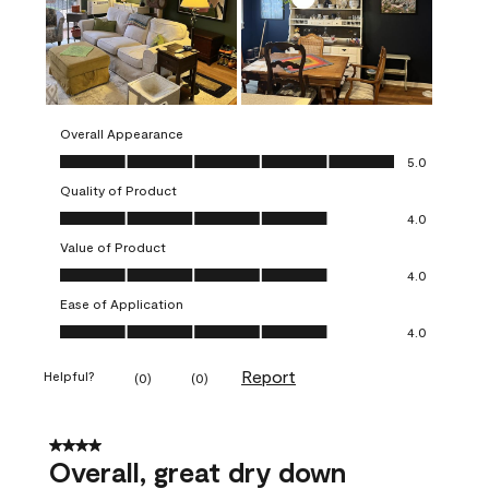
Overall Appearance
Overall Appearance, 5.0 out of 5
5.0
Quality of Product
Quality of Product, 4.0 out of 5
4.0
Value of Product
Value of Product, 4.0 out of 5
4.0
Ease of Application
Ease of Application, 4.0 out of 5
4.0
Report
Helpful?
(
0
)
(
0
)
4 out of 5 stars.
Overall, great dry down