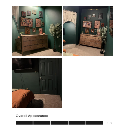
Overall Appearance
Overall Appearance, 5.0 out of 5
5.0