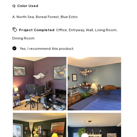
Q:
Color Used
A:
North Sea, Boreal Forest, Blue Echo
Project Completed
Office, Entryway, Wall, Living Room,
Dining Room
Yes, I recommend this product.