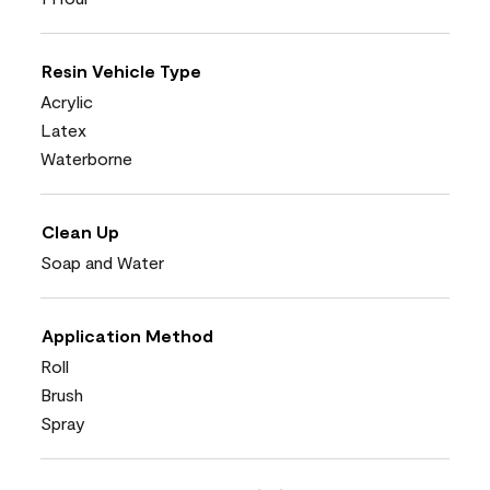
Resin Vehicle Type
Acrylic
Latex
Waterborne
Clean Up
Soap and Water
Application Method
Roll
Brush
Spray