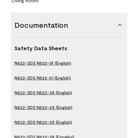
Living Room
Documentation
Safety Data Sheets
N522-SDS N522-1X (English)
N522-SDS N522-01 (English)
N522-SDS N522-3X (English)
N522-SDS N522-4X (English)
N522-SDS N522-2X (English)
N522-SDS N522-3X (Español)