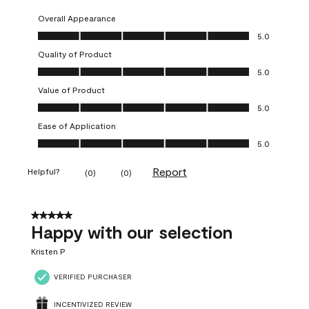
Overall Appearance
Overall Appearance, 5.0 out of 5
5.0
Quality of Product
Quality of Product, 5.0 out of 5
5.0
Value of Product
Value of Product, 5.0 out of 5
5.0
Ease of Application
Ease of Application, 5.0 out of 5
5.0
Report
Helpful?
(
0
)
(
0
)
5 out of 5 stars.
Happy with our selection
Kristen P
VERIFIED PURCHASER
INCENTIVIZED REVIEW