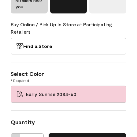
retailers near
you
Buy Online / Pick Up In Store at Participating
Retailers
Find a Store
Select Color
* Required
Early Sunrise 2084-60
Quantity