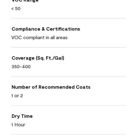
< 50
Compliance & Certifications
VOC compliant in all areas
Coverage (Sq. Ft./Gal)
350-400
Number of Recommended Coats
1 or 2
Dry Time
1 Hour