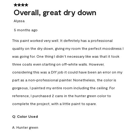
4 out of 5 stars.
Overall, great dry down
Alyssa
5 months ago
This paint worked very well. It definitely has a professional
quality on the dry down, giving my room the perfect moodiness I
was going for. One thing I didn’t necessary like was that it took
three coats even starting on off-white walls. However,
considering this was a DIY job it could have been an error on my
part as a non-professional painter. Nonetheless, the color is
gorgeous, I painted my entire room including the ceiling. For
reference, I purchased 2 cans in the hunter green color to
complete the project, with a little paint to spare.
Q:
Color Used
A:
Hunter green