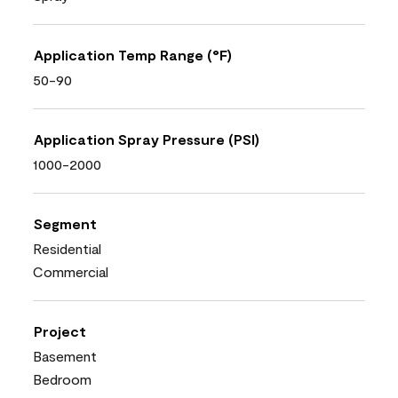
Application Temp Range (°F)
50-90
Application Spray Pressure (PSI)
1000-2000
Segment
Residential
Commercial
Project
Basement
Bedroom