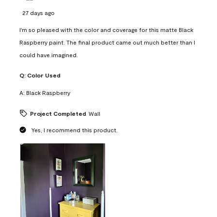
27 days ago
I'm so pleased with the color and coverage for this matte Black
Raspberry paint. The final product came out much better than I
could have imagined.
Q:
Color Used
A:
Black Raspberry
Project Completed
Wall
Yes, I recommend this product.