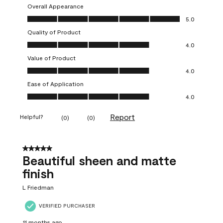
Overall Appearance
Overall Appearance, 5.0 out of 5
5.0
Quality of Product
Quality of Product, 4.0 out of 5
4.0
Value of Product
Value of Product, 4.0 out of 5
4.0
Ease of Application
Ease of Application, 4.0 out of 5
4.0
Report
Helpful?
(
0
)
(
0
)
5 out of 5 stars.
Beautiful sheen and matte
finish
L Friedman
VERIFIED PURCHASER
11 months ago