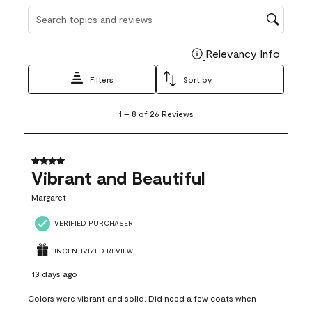
Search topics and reviews search region
Relevancy Info
Display
Filters
Sort by
1
1
–
8 of 26
Reviews
to
8
of
26
4 out of 5 stars.
Reviews
Vibrant and Beautiful
.
Margaret
VERIFIED PURCHASER
INCENTIVIZED REVIEW
13 days ago
Colors were vibrant and solid. Did need a few coats when