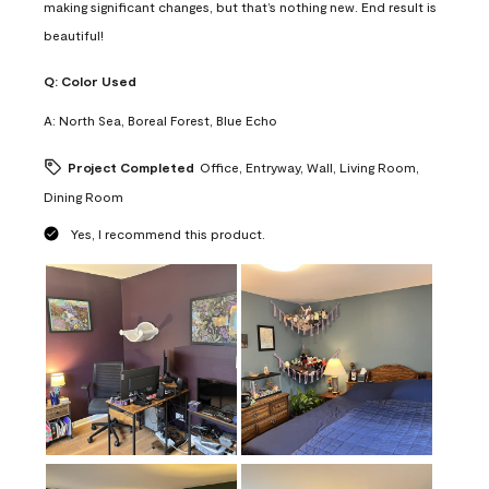
making significant changes, but that’s nothing new. End result is
beautiful!
Q:
Color Used
A:
North Sea, Boreal Forest, Blue Echo
Project Completed
Office, Entryway, Wall, Living Room,
Dining Room
Yes, I recommend this product.