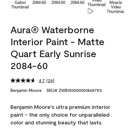
Aura® Waterborne
Interior Paint - Matte
Quart Early Sunrise
2084-60
4.7
(26)
Read
26
Benjamin Moore
SKU# ZWB100000001868753
Reviews.
Same
page
Benjamin Moore's ultra premium interior
link.
paint - the only choice for unparalleled
color and stunning beauty that lasts.