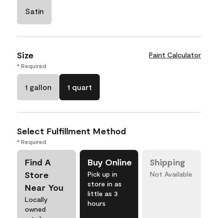
Satin
Size
Paint Calculator
* Required
1 gallon
1 quart
Select Fulfillment Method
* Required
Find A
Buy Online
Shipping
Store
Pick up in
Not Available
store in as
Near You
little as 3
Locally
hours
owned