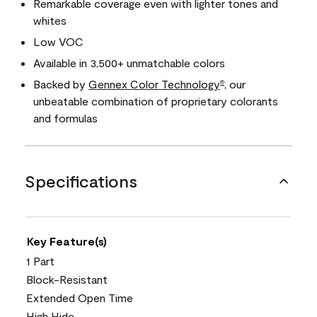
Remarkable coverage even with lighter tones and
whites
Low VOC
Available in 3,500+ unmatchable colors
Backed by
Gennex Color Technology
, our
®
unbeatable combination of proprietary colorants
and formulas
Specifications
Key Feature(s)
1 Part
Block-Resistant
Extended Open Time
High Hide