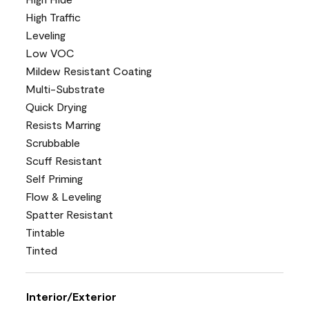
High Traffic
Leveling
Low VOC
Mildew Resistant Coating
Multi-Substrate
Quick Drying
Resists Marring
Scrubbable
Scuff Resistant
Self Priming
Flow & Leveling
Spatter Resistant
Tintable
Tinted
Interior/Exterior