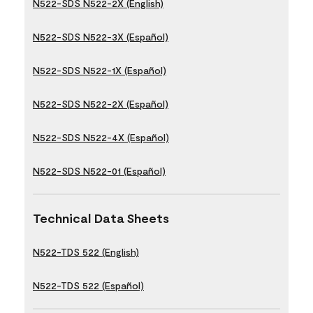
N522-SDS N522-2X (English)
N522-SDS N522-3X (Español)
N522-SDS N522-1X (Español)
N522-SDS N522-2X (Español)
N522-SDS N522-4X (Español)
N522-SDS N522-01 (Español)
Technical Data Sheets
N522-TDS 522 (English)
N522-TDS 522 (Español)