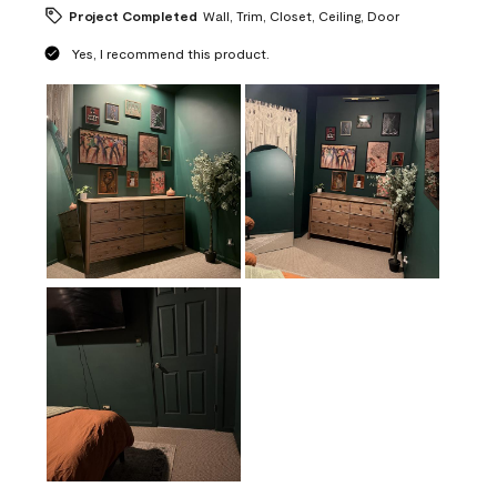
Project Completed
Wall, Trim, Closet, Ceiling, Door
Yes, I recommend this product.