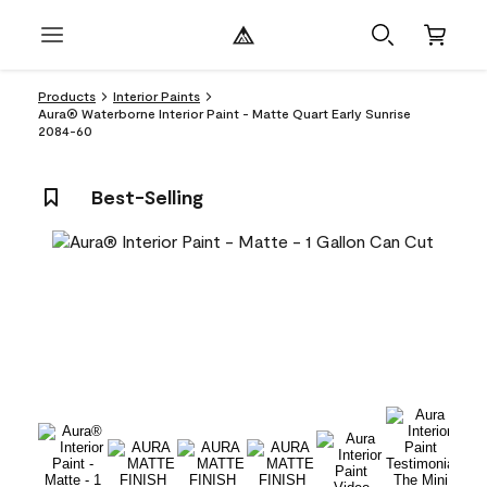
Products
Interior Paints
Aura® Waterborne Interior Paint - Matte Quart Early Sunrise
2084-60
Best-Selling