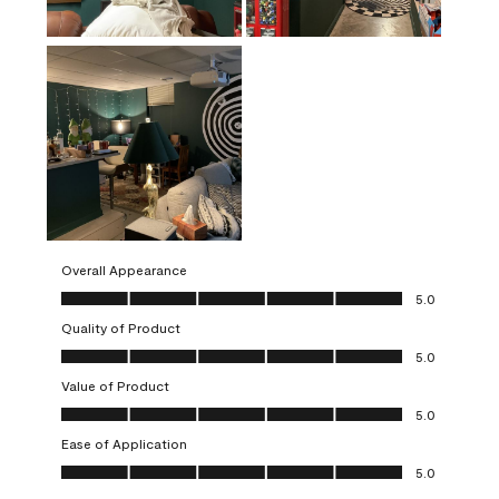
Overall Appearance
Overall Appearance, 5.0 out of 5
5.0
Quality of Product
Quality of Product, 5.0 out of 5
5.0
Value of Product
Value of Product, 5.0 out of 5
5.0
Ease of Application
Ease of Application, 5.0 out of 5
5.0