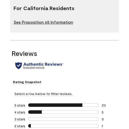
For California Residents
See Proposition 65 Information
Reviews
Rating Snapshot
Select a row below to filter reviews.
5 stars
stars
20
20 reviews with 5
4 stars
stars
5
5 reviews with 4 
3 stars
stars
0
0 reviews with 3 
2 stars
stars
1