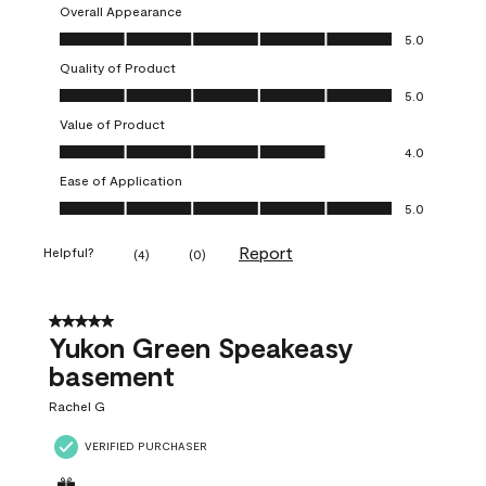
Overall Appearance
Overall Appearance, 5.0 out of 5
5.0
Quality of Product
Quality of Product, 5.0 out of 5
5.0
Value of Product
Value of Product, 4.0 out of 5
4.0
Ease of Application
Ease of Application, 5.0 out of 5
5.0
Report
Helpful?
(
4
)
(
0
)
5 out of 5 stars.
Yukon Green Speakeasy
basement
Rachel G
VERIFIED PURCHASER