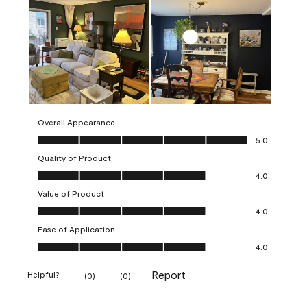
Overall Appearance
Overall Appearance, 5.0 out of 5
5.0
Quality of Product
Quality of Product, 4.0 out of 5
4.0
Value of Product
Value of Product, 4.0 out of 5
4.0
Ease of Application
Ease of Application, 4.0 out of 5
4.0
Report
Helpful?
(
0
)
(
0
)