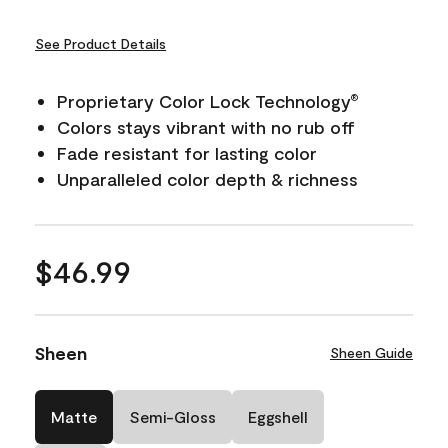
See Product Details
Proprietary Color Lock Technology
®
Colors stays vibrant with no rub off
Fade resistant for lasting color
Unparalleled color depth & richness
$46.99
Sheen
Sheen Guide
Matte
Semi-Gloss
Eggshell