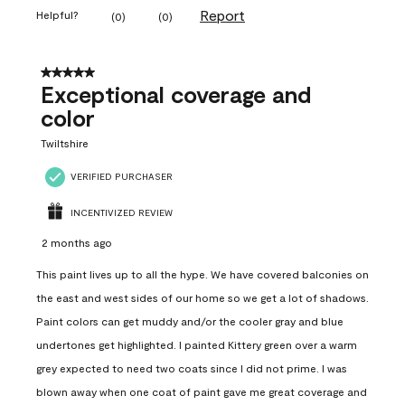
Report
Helpful?
(
0
)
(
0
)
5 out of 5 stars.
Exceptional coverage and
color
Twiltshire
VERIFIED PURCHASER
INCENTIVIZED REVIEW
2 months ago
This paint lives up to all the hype. We have covered balconies on
the east and west sides of our home so we get a lot of shadows.
Paint colors can get muddy and/or the cooler gray and blue
undertones get highlighted. I painted Kittery green over a warm
grey expected to need two coats since I did not prime. I was
blown away when one coat of paint gave me great coverage and