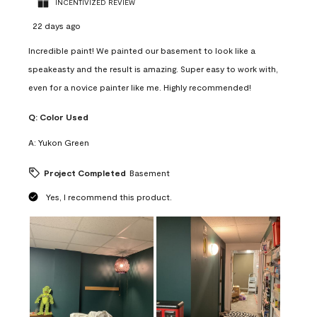
INCENTIVIZED REVIEW
22 days ago
Incredible paint! We painted our basement to look like a
speakeasty and the result is amazing. Super easy to work with,
even for a novice painter like me. Highly recommended!
Q:
Color Used
A:
Yukon Green
Project Completed
Basement
Yes, I recommend this product.