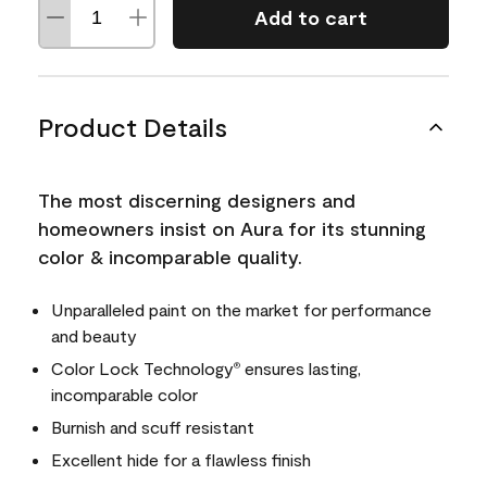
Add to cart
Product Details
The most discerning designers and
homeowners insist on Aura for its stunning
color & incomparable quality.
Unparalleled paint on the market for performance
and beauty
Color Lock Technology
ensures lasting,
®
incomparable color
Burnish and scuff resistant
Excellent hide for a flawless finish