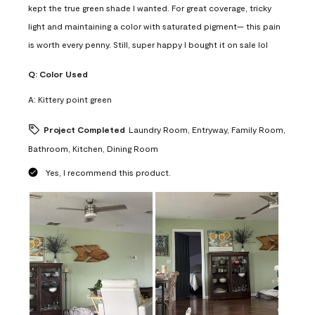
kept the true green shade I wanted. For great coverage, tricky
light and maintaining a color with saturated pigment— this pain
is worth every penny. Still, super happy I bought it on sale lol
Q:
Color Used
A:
Kittery point green
Project Completed
Laundry Room, Entryway, Family Room,
Bathroom, Kitchen, Dining Room
Yes, I recommend this product.