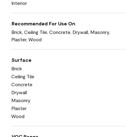
Interior
Recommended For Use On
Brick, Ceiling Tile, Concrete, Drywall, Masonry,
Plaster, Wood
Surface
Brick
Ceiling Tile
Concrete
Drywall
Masonry
Plaster
Wood
VOC Range