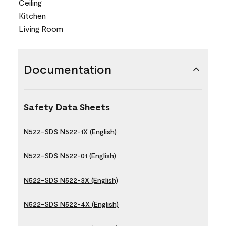
Ceiling
Kitchen
Living Room
Documentation
Safety Data Sheets
N522-SDS N522-1X (English)
N522-SDS N522-01 (English)
N522-SDS N522-3X (English)
N522-SDS N522-4X (English)