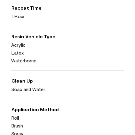
Recoat Time
1 Hour
Resin Vehicle Type
Acrylic
Latex
Waterborne
Clean Up
Soap and Water
Application Method
Roll
Brush
Spray