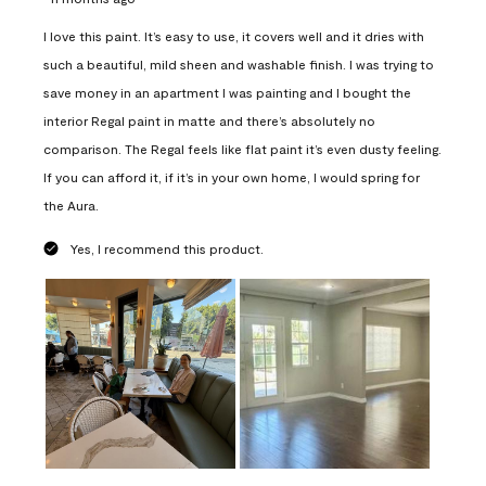
I love this paint. It’s easy to use, it covers well and it dries with
such a beautiful, mild sheen and washable finish. I was trying to
save money in an apartment I was painting and I bought the
interior Regal paint in matte and there’s absolutely no
comparison. The Regal feels like flat paint it’s even dusty feeling.
If you can afford it, if it’s in your own home, I would spring for
the Aura.
Yes, I recommend this product.