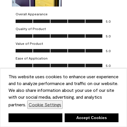
Overall Appearance
Overall Appearance, 5.0 out of 5
5.0
Quality of Product
Quality of Product, 5.0 out of 5
5.0
Value of Product
Value of Product, 5.0 out of 5
5.0
Ease of Application
Ease of Application, 5.0 out of 5
5.0
This website uses cookies to enhance user experience
Report
Helpful?
(
0
)
(
0
)
and to analyze performance and traffic on our website.
We also share information about your use of our site
5 out of 5 stars.
with our social media, advertising, and analytics
Obsessed!
partners.
Cookie Settings
Chrystal
Deny
Accept Cookies
VERIFIED PURCHASER