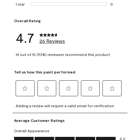
1 review with 2 st
1 star
stars
0
0 reviews with 1 s
Overall Rating
4.7
26 Reviews
14 out of 15 (93%) reviewers recommend this product
Tell us how this paint performed.
Select
Select
Select
Select
Select
to
to
to
to
to
Adding a review will require a valid email for verification
rate
rate
rate
rate
rate
the
the
the
the
the
Average Customer Ratings
item
item
item
item
item
with
with
with
with
with
Overall Appearance
1
2
3
4
5
Overall Appearance, 5.0 out of 5
5.0