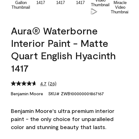
Aura® Waterborne
Interior Paint - Matte
Quart English Hyacinth
1417
4.7
(26)
Read
26
Benjamin Moore
SKU# ZWB100000001867167
Reviews.
Same
page
Benjamin Moore's ultra premium interior
link.
paint - the only choice for unparalleled
color and stunning beauty that lasts.