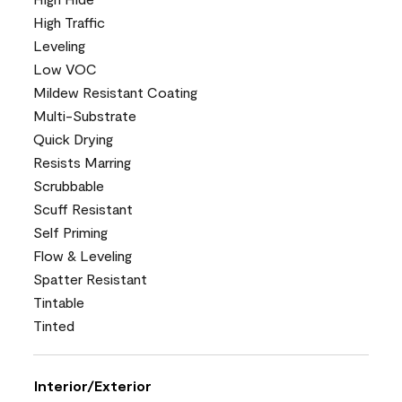
High Traffic
Leveling
Low VOC
Mildew Resistant Coating
Multi-Substrate
Quick Drying
Resists Marring
Scrubbable
Scuff Resistant
Self Priming
Flow & Leveling
Spatter Resistant
Tintable
Tinted
Interior/Exterior