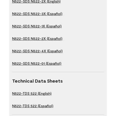
N522-SDS N522-2X (English)
N522-SDS N522-3X (Español)
N522-SDS N522-1X (Español)
N522-SDS N522-2X (Español)
N522-SDS N522-4X (Español)
N522-SDS N522-01 (Español)
Technical Data Sheets
N522-TDS 522 (English)
N522-TDS 522 (Español)