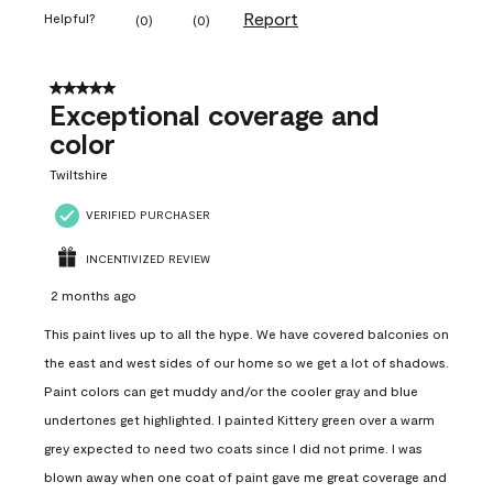
Report
Helpful?
(
0
)
(
0
)
5 out of 5 stars.
Exceptional coverage and
color
Twiltshire
VERIFIED PURCHASER
INCENTIVIZED REVIEW
2 months ago
This paint lives up to all the hype. We have covered balconies on
the east and west sides of our home so we get a lot of shadows.
Paint colors can get muddy and/or the cooler gray and blue
undertones get highlighted. I painted Kittery green over a warm
grey expected to need two coats since I did not prime. I was
blown away when one coat of paint gave me great coverage and