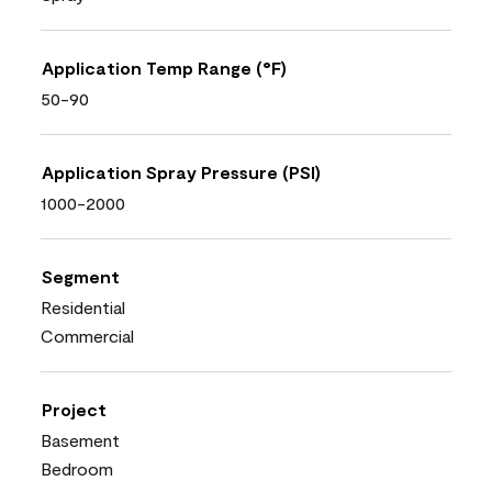
Application Temp Range (°F)
50-90
Application Spray Pressure (PSI)
1000-2000
Segment
Residential
Commercial
Project
Basement
Bedroom