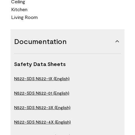
Ceiling
Kitchen
Living Room
Documentation
Safety Data Sheets
N522-SDS N522-1X (English)
N522-SDS N522-01 (English)
N522-SDS N522-3X (English)
N522-SDS N522-4X (English)