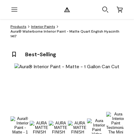
Products
Interior Paints
Aura® Waterborne Interior Paint - Matte Quart English Hyacinth
1417
Best-Selling