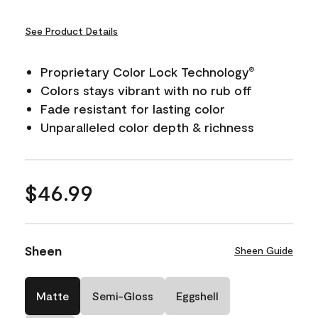
See Product Details
Proprietary Color Lock Technology
®
Colors stays vibrant with no rub off
Fade resistant for lasting color
Unparalleled color depth & richness
$46.99
Sheen
Sheen Guide
Matte
Semi-Gloss
Eggshell