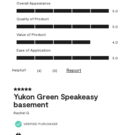
Overall Appearance
Overall Appearance, 5.0 out of 5
5.0
Quality of Product
Quality of Product, 5.0 out of 5
5.0
Value of Product
Value of Product, 4.0 out of 5
4.0
Ease of Application
Ease of Application, 5.0 out of 5
5.0
Report
Helpful?
(
4
)
(
0
)
5 out of 5 stars.
Yukon Green Speakeasy
basement
Rachel G
VERIFIED PURCHASER