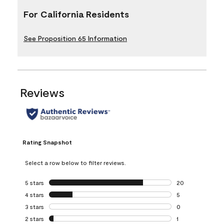
For California Residents
See Proposition 65 Information
Reviews
Rating Snapshot
Select a row below to filter reviews.
5 stars
stars
20
20 reviews with 5
4 stars
stars
5
5 reviews with 4 
3 stars
stars
0
0 reviews with 3 
2 stars
stars
1