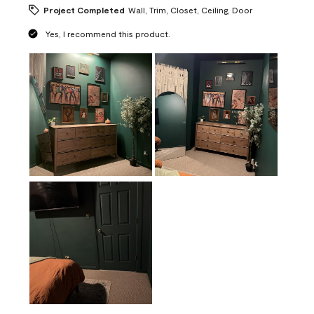
Project Completed
Wall, Trim, Closet, Ceiling, Door
Yes, I recommend this product.