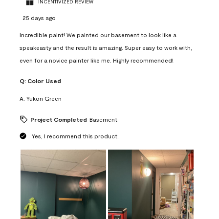
INCENTIVIZED REVIEW
25 days ago
Incredible paint! We painted our basement to look like a
speakeasty and the result is amazing. Super easy to work with,
even for a novice painter like me. Highly recommended!
Q:
Color Used
A:
Yukon Green
Project Completed
Basement
Yes, I recommend this product.