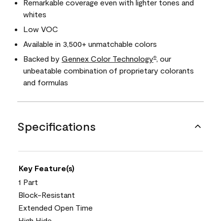
Remarkable coverage even with lighter tones and
whites
Low VOC
Available in 3,500+ unmatchable colors
Backed by
Gennex Color Technology
, our
®
unbeatable combination of proprietary colorants
and formulas
Specifications
Key Feature(s)
1 Part
Block-Resistant
Extended Open Time
High Hide