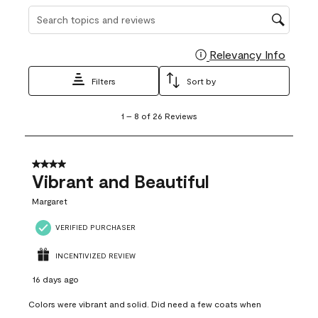
Search topics and reviews search region
Relevancy Info
Display
Filters
Sort by
1
1
–
8 of 26
Reviews
to
8
of
26
4 out of 5 stars.
Reviews
Vibrant and Beautiful
.
Margaret
VERIFIED PURCHASER
INCENTIVIZED REVIEW
16 days ago
Colors were vibrant and solid. Did need a few coats when