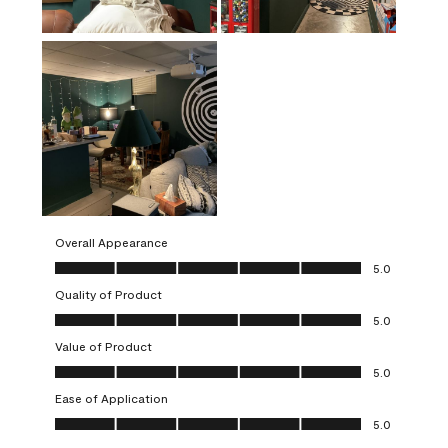
Overall Appearance
Overall Appearance, 5.0 out of 5
5.0
Quality of Product
Quality of Product, 5.0 out of 5
5.0
Value of Product
Value of Product, 5.0 out of 5
5.0
Ease of Application
Ease of Application, 5.0 out of 5
5.0