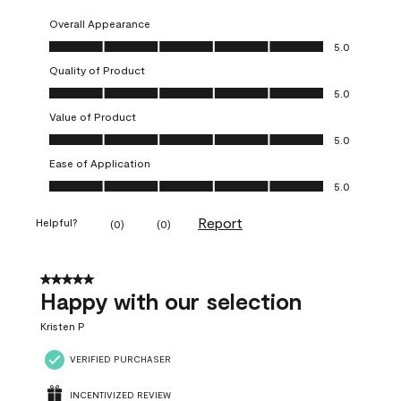
Overall Appearance
Overall Appearance, 5.0 out of 5
5.0
Quality of Product
Quality of Product, 5.0 out of 5
5.0
Value of Product
Value of Product, 5.0 out of 5
5.0
Ease of Application
Ease of Application, 5.0 out of 5
5.0
Report
Helpful?
(
0
)
(
0
)
5 out of 5 stars.
Happy with our selection
Kristen P
VERIFIED PURCHASER
INCENTIVIZED REVIEW