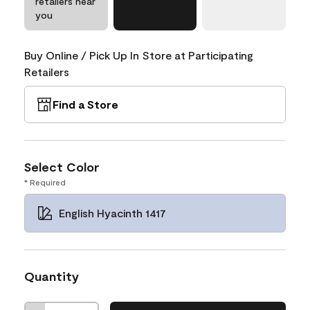
retailers near
you
Buy Online / Pick Up In Store at Participating
Retailers
Find a Store
Select Color
* Required
English Hyacinth 1417
Quantity