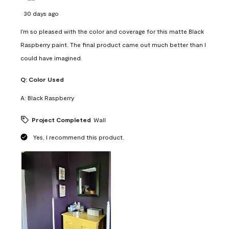
30 days ago
I'm so pleased with the color and coverage for this matte Black
Raspberry paint. The final product came out much better than I
could have imagined.
Q:
Color Used
A:
Black Raspberry
Project Completed
Wall
Yes, I recommend this product.