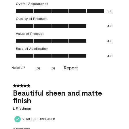
Overall Appearance
Overall Appearance, 5.0 out of 5
5.0
Quality of Product
Quality of Product, 4.0 out of 5
4.0
Value of Product
Value of Product, 4.0 out of 5
4.0
Ease of Application
Ease of Application, 4.0 out of 5
4.0
Report
Helpful?
(
0
)
(
0
)
5 out of 5 stars.
Beautiful sheen and matte
finish
L Friedman
VERIFIED PURCHASER
a year ago