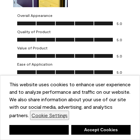
Overall Appearance
Overall Appearance, 5.0 out of 5
5.0
Quality of Product
Quality of Product, 5.0 out of 5
5.0
Value of Product
Value of Product, 5.0 out of 5
5.0
Ease of Application
Ease of Application, 5.0 out of 5
5.0
This website uses cookies to enhance user experience
Report
Helpful?
(
0
)
(
0
)
and to analyze performance and traffic on our website.
We also share information about your use of our site
5 out of 5 stars.
with our social media, advertising, and analytics
Obsessed!
partners.
Cookie Settings
Chrystal
Deny
Accept Cookies
VERIFIED PURCHASER