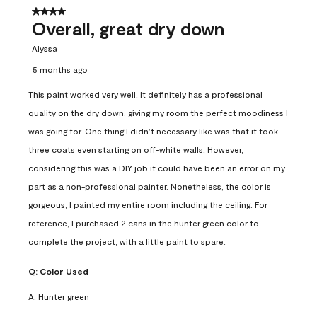
4 out of 5 stars.
Overall, great dry down
Alyssa
5 months ago
This paint worked very well. It definitely has a professional
quality on the dry down, giving my room the perfect moodiness I
was going for. One thing I didn’t necessary like was that it took
three coats even starting on off-white walls. However,
considering this was a DIY job it could have been an error on my
part as a non-professional painter. Nonetheless, the color is
gorgeous, I painted my entire room including the ceiling. For
reference, I purchased 2 cans in the hunter green color to
complete the project, with a little paint to spare.
Q:
Color Used
A:
Hunter green