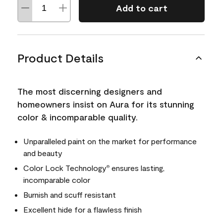
Add to cart
Product Details
The most discerning designers and
homeowners insist on Aura for its stunning
color & incomparable quality.
Unparalleled paint on the market for performance
and beauty
Color Lock Technology
ensures lasting,
®
incomparable color
Burnish and scuff resistant
Excellent hide for a flawless finish