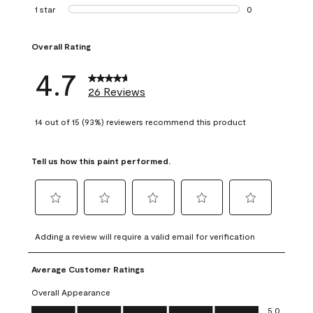
1 review with 2 st
1 star
stars
0
0 reviews with 1 s
Overall Rating
4.7
26 Reviews
14 out of 15 (93%) reviewers recommend this product
Tell us how this paint performed.
Select
Select
Select
Select
Select
to
to
to
to
to
Adding a review will require a valid email for verification
rate
rate
rate
rate
rate
the
the
the
the
the
Average Customer Ratings
item
item
item
item
item
with
with
with
with
with
Overall Appearance
1
2
3
4
5
Overall Appearance, 5.0 out of 5
5.0