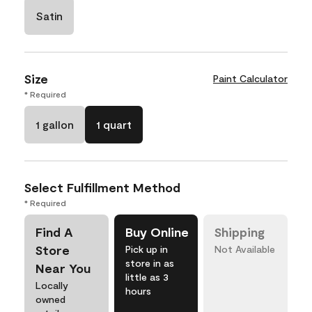
Satin
Size
Paint Calculator
* Required
1 gallon
1 quart
Select Fulfillment Method
* Required
Find A
Buy Online
Shipping
Store
Pick up in
Not Available
store in as
Near You
little as 3
Locally
hours
owned