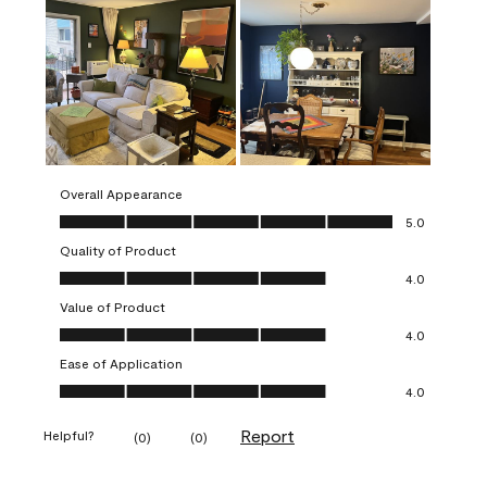
Overall Appearance
Overall Appearance, 5.0 out of 5
5.0
Quality of Product
Quality of Product, 4.0 out of 5
4.0
Value of Product
Value of Product, 4.0 out of 5
4.0
Ease of Application
Ease of Application, 4.0 out of 5
4.0
Report
Helpful?
(
0
)
(
0
)