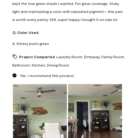
kept the true green shade I wanted. For great coverage, tricky
light and maintaining a color with saturated pigment— this pain
is worth every penny. Still, super happy I bought it on sale lol
Q:
Color Used
A:
Kittery point green
Project Completed
Laundry Room, Entryway, Family Room,
Bathroom, Kitchen, Dining Room
Yes, I recommend this product.