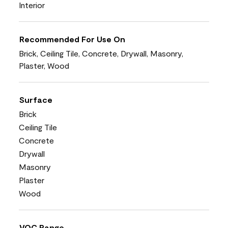
Interior
Recommended For Use On
Brick, Ceiling Tile, Concrete, Drywall, Masonry,
Plaster, Wood
Surface
Brick
Ceiling Tile
Concrete
Drywall
Masonry
Plaster
Wood
VOC Range