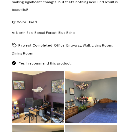
making significant changes, but that’s nothing new. End result is
beautiful!
Q:
Color Used
A:
North Sea, Boreal Forest, Blue Echo
Project Completed
Office, Entryway, Wall, Living Room,
Dining Room
Yes, I recommend this product.