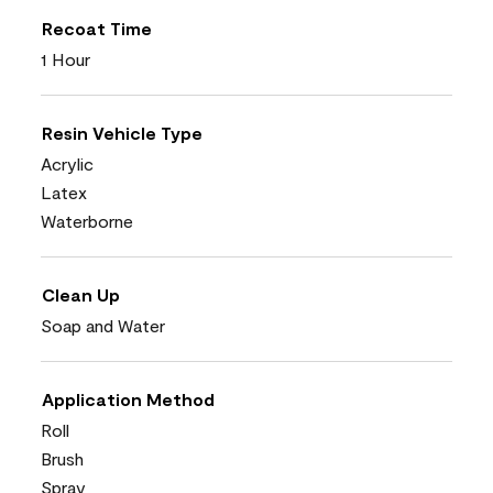
Recoat Time
1 Hour
Resin Vehicle Type
Acrylic
Latex
Waterborne
Clean Up
Soap and Water
Application Method
Roll
Brush
Spray