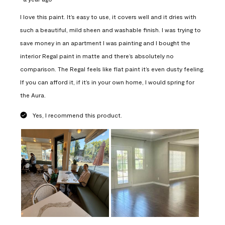
I love this paint. It’s easy to use, it covers well and it dries with
such a beautiful, mild sheen and washable finish. I was trying to
save money in an apartment I was painting and I bought the
interior Regal paint in matte and there’s absolutely no
comparison. The Regal feels like flat paint it’s even dusty feeling.
If you can afford it, if it’s in your own home, I would spring for
the Aura.
Yes, I recommend this product.