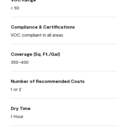
< 50
Compliance & Certifications
VOC compliant in all areas
Coverage (Sq. Ft./Gal)
350-400
Number of Recommended Coats
1 or 2
Dry Time
1 Hour