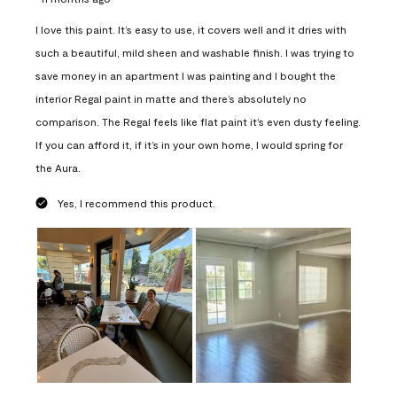
I love this paint. It’s easy to use, it covers well and it dries with
such a beautiful, mild sheen and washable finish. I was trying to
save money in an apartment I was painting and I bought the
interior Regal paint in matte and there’s absolutely no
comparison. The Regal feels like flat paint it’s even dusty feeling.
If you can afford it, if it’s in your own home, I would spring for
the Aura.
Yes, I recommend this product.