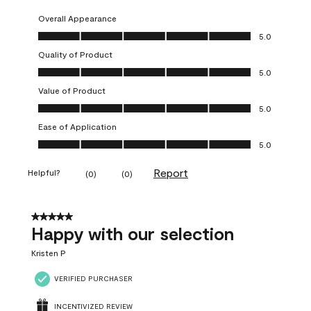
Overall Appearance
Overall Appearance, 5.0 out of 5
5.0
Quality of Product
Quality of Product, 5.0 out of 5
5.0
Value of Product
Value of Product, 5.0 out of 5
5.0
Ease of Application
Ease of Application, 5.0 out of 5
5.0
Report
Helpful?
(
0
)
(
0
)
5 out of 5 stars.
Happy with our selection
Kristen P
VERIFIED PURCHASER
INCENTIVIZED REVIEW