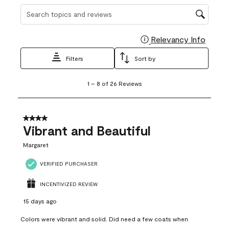
Search topics and reviews search region
Relevancy Info
Display
Filters
Sort by
1
1
–
8 of 26
Reviews
to
8
of
26
4 out of 5 stars.
Reviews
Vibrant and Beautiful
.
Margaret
VERIFIED PURCHASER
INCENTIVIZED REVIEW
15 days ago
Colors were vibrant and solid. Did need a few coats when