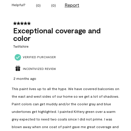
Report
Helpful?
(
0
)
(
0
)
5 out of 5 stars.
Exceptional coverage and
color
Twiltshire
VERIFIED PURCHASER
INCENTIVIZED REVIEW
2 months ago
This paint lives up to all the hype. We have covered balconies on
the east and west sides of our home so we get a lot of shadows.
Paint colors can get muddy and/or the cooler gray and blue
undertones get highlighted. I painted Kittery green over a warm
grey expected to need two coats since I did not prime. I was
blown away when one coat of paint gave me great coverage and