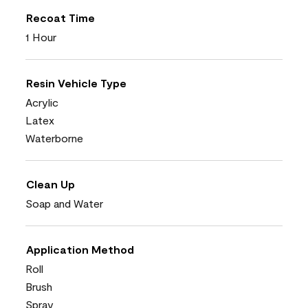
Recoat Time
1 Hour
Resin Vehicle Type
Acrylic
Latex
Waterborne
Clean Up
Soap and Water
Application Method
Roll
Brush
Spray