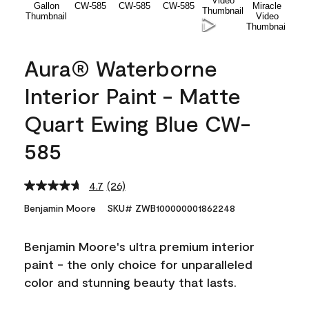
Aura® Waterborne
Interior Paint - Matte
Quart Ewing Blue CW-
585
4.7
(26)
Read
26
Benjamin Moore
SKU# ZWB100000001862248
Reviews.
Same
page
Benjamin Moore's ultra premium interior
link.
paint - the only choice for unparalleled
color and stunning beauty that lasts.