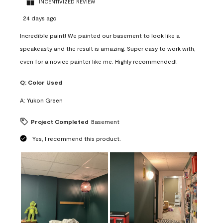
INCENTIVIZED REVIEW
24 days ago
Incredible paint! We painted our basement to look like a
speakeasty and the result is amazing. Super easy to work with,
even for a novice painter like me. Highly recommended!
Q:
Color Used
A:
Yukon Green
Project Completed
Basement
Yes, I recommend this product.