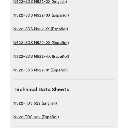
N522-SDS N522-2X (English)
N522-SDS N522-3X (Español)
N522-SDS N522-1X (Español)
N522-SDS N522-2X (Español)
N522-SDS N522-4X (Español)
N522-SDS N522-01 (Español)
Technical Data Sheets
N522-TDS 522 (English)
N522-TDS 522 (Español)