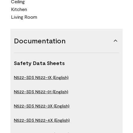
Ceiling
Kitchen
Living Room
Documentation
Safety Data Sheets
N522-SDS N522-1X (English)
N522-SDS N522-01 (English)
N522-SDS N522-3X (English)
N522-SDS N522-4X (English)