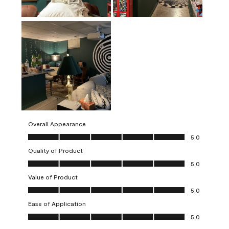
Overall Appearance
Overall Appearance, 5.0 out of 5
5.0
Quality of Product
Quality of Product, 5.0 out of 5
5.0
Value of Product
Value of Product, 5.0 out of 5
5.0
Ease of Application
Ease of Application, 5.0 out of 5
5.0