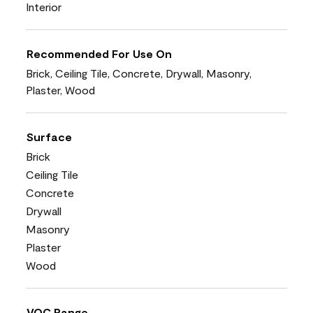
Interior
Recommended For Use On
Brick, Ceiling Tile, Concrete, Drywall, Masonry,
Plaster, Wood
Surface
Brick
Ceiling Tile
Concrete
Drywall
Masonry
Plaster
Wood
VOC Range