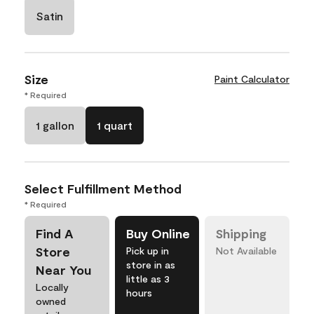
Satin
Size
Paint Calculator
* Required
1 gallon
1 quart
Select Fulfillment Method
* Required
Find A
Buy Online
Shipping
Store
Pick up in
Not Available
store in as
Near You
little as 3
Locally
hours
owned