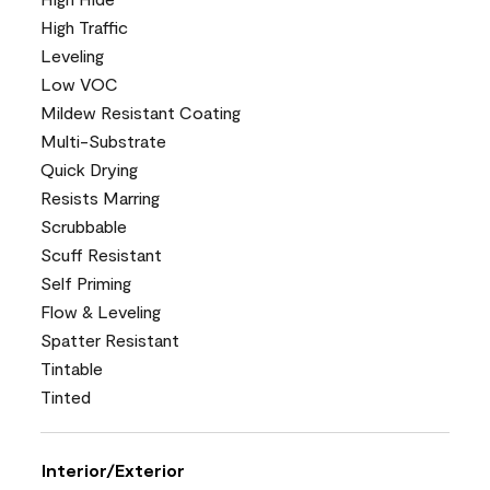
High Traffic
Leveling
Low VOC
Mildew Resistant Coating
Multi-Substrate
Quick Drying
Resists Marring
Scrubbable
Scuff Resistant
Self Priming
Flow & Leveling
Spatter Resistant
Tintable
Tinted
Interior/Exterior