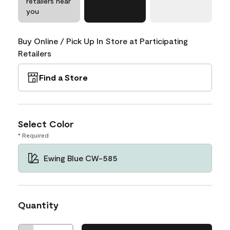
retailers near
you
Buy Online / Pick Up In Store at Participating
Retailers
Find a Store
Select Color
* Required
Ewing Blue CW-585
Quantity