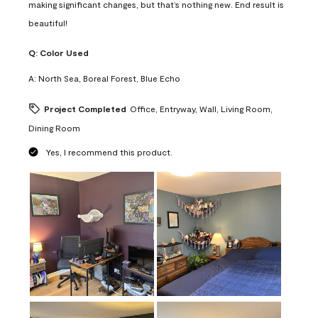
making significant changes, but that’s nothing new. End result is
beautiful!
Q:
Color Used
A:
North Sea, Boreal Forest, Blue Echo
Project Completed
Office, Entryway, Wall, Living Room,
Dining Room
Yes, I recommend this product.