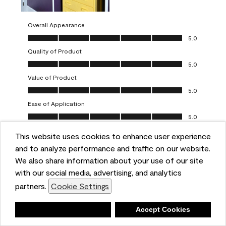
Overall Appearance
Overall Appearance, 5.0 out of 5
5.0
Quality of Product
Quality of Product, 5.0 out of 5
5.0
Value of Product
Value of Product, 5.0 out of 5
5.0
Ease of Application
Ease of Application, 5.0 out of 5
5.0
This website uses cookies to enhance user experience
Report
Helpful?
(
0
)
(
0
)
and to analyze performance and traffic on our website.
We also share information about your use of our site
5 out of 5 stars.
with our social media, advertising, and analytics
Obsessed!
partners.
Cookie Settings
Chrystal
Deny
Accept Cookies
VERIFIED PURCHASER