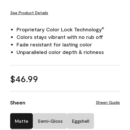
See Product Details
Proprietary Color Lock Technology
®
Colors stays vibrant with no rub off
Fade resistant for lasting color
Unparalleled color depth & richness
$46.99
Sheen
Sheen Guide
Matte
Semi-Gloss
Eggshell