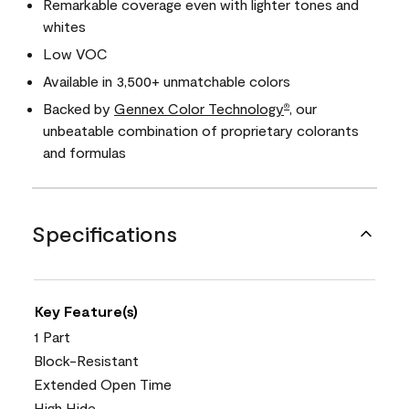
Remarkable coverage even with lighter tones and
whites
Low VOC
Available in 3,500+ unmatchable colors
Backed by
Gennex Color Technology
, our
®
unbeatable combination of proprietary colorants
and formulas
Specifications
Key Feature(s)
1 Part
Block-Resistant
Extended Open Time
High Hide