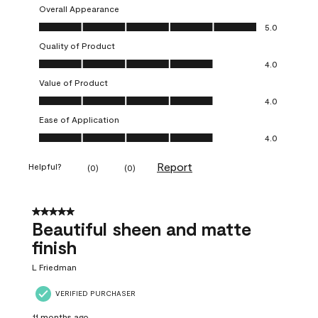
Overall Appearance
Overall Appearance, 5.0 out of 5
5.0
Quality of Product
Quality of Product, 4.0 out of 5
4.0
Value of Product
Value of Product, 4.0 out of 5
4.0
Ease of Application
Ease of Application, 4.0 out of 5
4.0
Report
Helpful?
(
0
)
(
0
)
5 out of 5 stars.
Beautiful sheen and matte
finish
L Friedman
VERIFIED PURCHASER
11 months ago