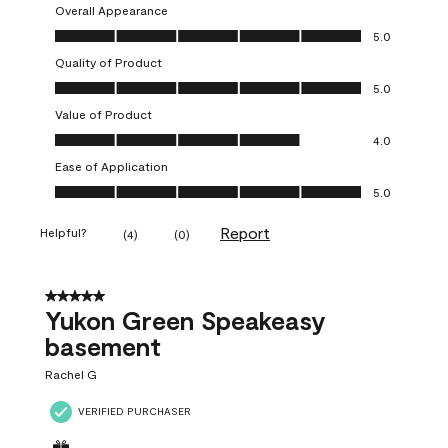
Overall Appearance
Overall Appearance, 5.0 out of 5
5.0
Quality of Product
Quality of Product, 5.0 out of 5
5.0
Value of Product
Value of Product, 4.0 out of 5
4.0
Ease of Application
Ease of Application, 5.0 out of 5
5.0
Report
Helpful?
(
4
)
(
0
)
5 out of 5 stars.
Yukon Green Speakeasy
basement
Rachel G
VERIFIED PURCHASER