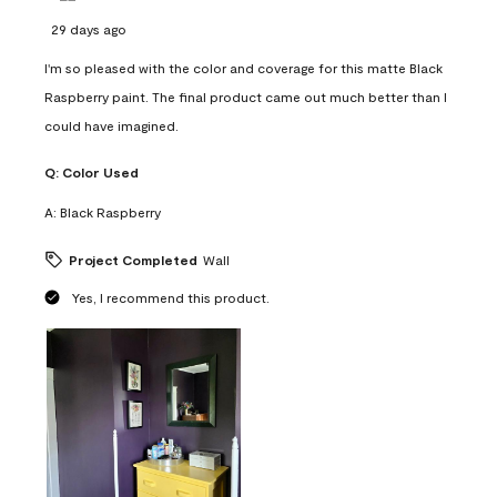
29 days ago
I'm so pleased with the color and coverage for this matte Black
Raspberry paint. The final product came out much better than I
could have imagined.
Q:
Color Used
A:
Black Raspberry
Project Completed
Wall
Yes, I recommend this product.