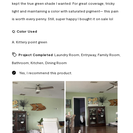
kept the true green shade I wanted. For great coverage, tricky
light and maintaining a color with saturated pigment— this pain
is worth every penny. Still, super happy I bought it on sale lol
Q:
Color Used
A:
Kittery point green
Project Completed
Laundry Room, Entryway, Family Room,
Bathroom, Kitchen, Dining Room
Yes, I recommend this product.