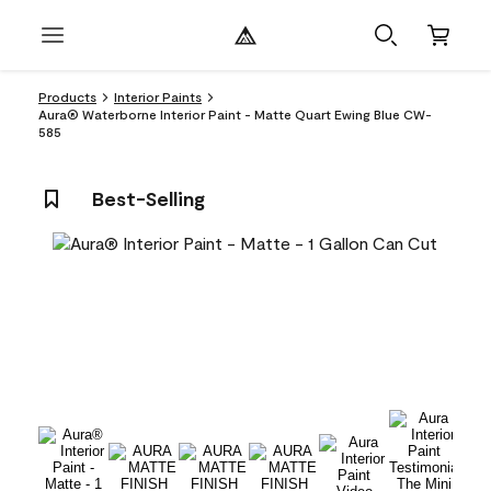
Products
Interior Paints
Aura® Waterborne Interior Paint - Matte Quart Ewing Blue CW-
585
Best-Selling