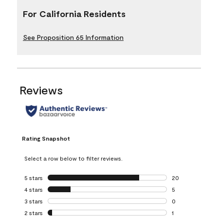
For California Residents
See Proposition 65 Information
Reviews
Rating Snapshot
Select a row below to filter reviews.
5 stars
stars
20
20 reviews with 5
4 stars
stars
5
5 reviews with 4 
3 stars
stars
0
0 reviews with 3 
2 stars
stars
1