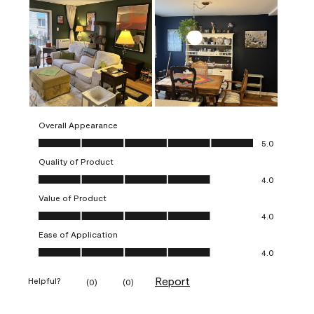
Overall Appearance
Overall Appearance, 5.0 out of 5
5.0
Quality of Product
Quality of Product, 4.0 out of 5
4.0
Value of Product
Value of Product, 4.0 out of 5
4.0
Ease of Application
Ease of Application, 4.0 out of 5
4.0
Report
Helpful?
(
0
)
(
0
)