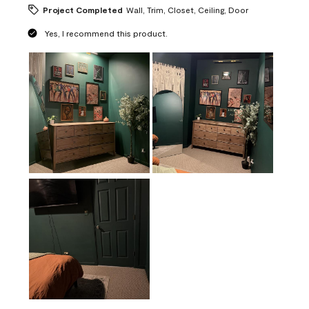
Project Completed
Wall, Trim, Closet, Ceiling, Door
Yes, I recommend this product.