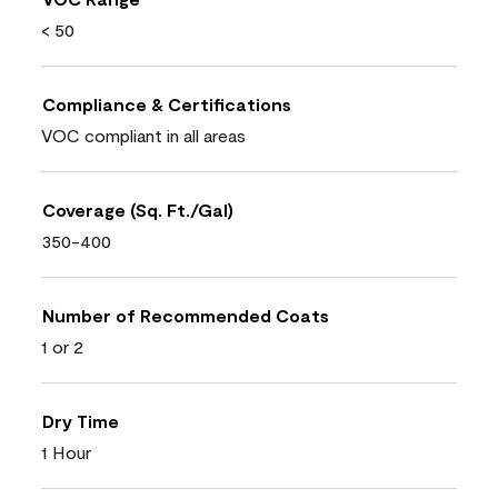
< 50
Compliance & Certifications
VOC compliant in all areas
Coverage (Sq. Ft./Gal)
350-400
Number of Recommended Coats
1 or 2
Dry Time
1 Hour