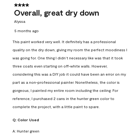
4 out of 5 stars.
Overall, great dry down
Alyssa
5 months ago
This paint worked very well. It definitely has a professional
quality on the dry down, giving my room the perfect moodiness I
was going for. One thing I didn’t necessary like was that it took
three coats even starting on off-white walls. However,
considering this was a DIY job it could have been an error on my
part as a non-professional painter. Nonetheless, the color is
gorgeous, I painted my entire room including the ceiling. For
reference, I purchased 2 cans in the hunter green color to
complete the project, with a little paint to spare.
Q:
Color Used
A:
Hunter green