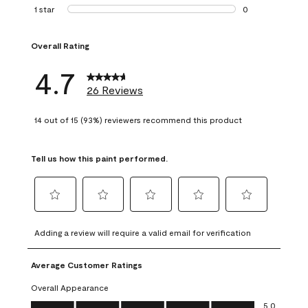
1 review with 2 st
1 star
stars
0
0 reviews with 1 s
Overall Rating
4.7
26 Reviews
14 out of 15 (93%) reviewers recommend this product
Tell us how this paint performed.
Select
Select
Select
Select
Select
to
to
to
to
to
Adding a review will require a valid email for verification
rate
rate
rate
rate
rate
the
the
the
the
the
Average Customer Ratings
item
item
item
item
item
with
with
with
with
with
Overall Appearance
1
2
3
4
5
Overall Appearance, 5.0 out of 5
5.0