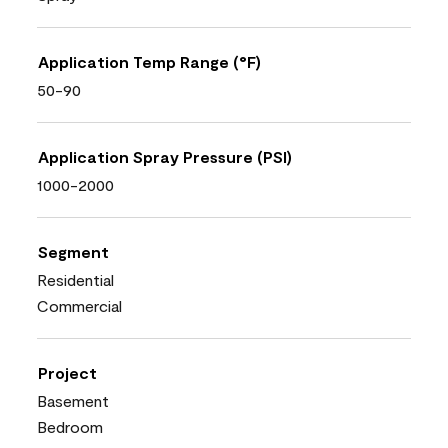
Application Temp Range (°F)
50-90
Application Spray Pressure (PSI)
1000-2000
Segment
Residential
Commercial
Project
Basement
Bedroom