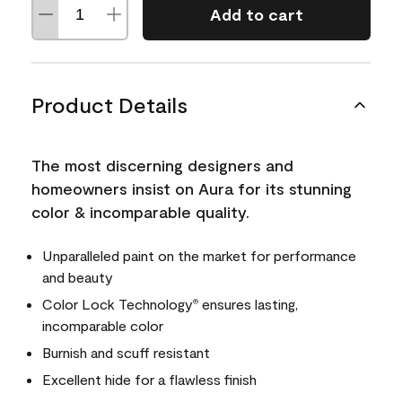
Add to cart
Product Details
The most discerning designers and
homeowners insist on Aura for its stunning
color & incomparable quality.
Unparalleled paint on the market for performance
and beauty
Color Lock Technology
ensures lasting,
®
incomparable color
Burnish and scuff resistant
Excellent hide for a flawless finish