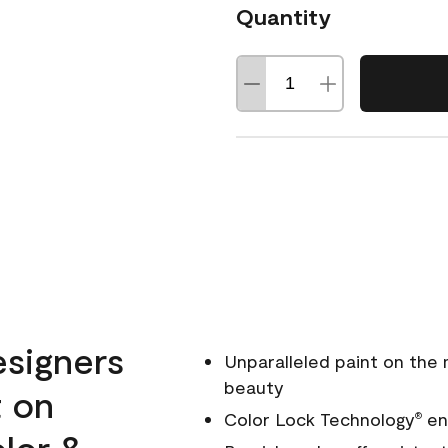
Quantity
esigners
Unparalleled paint on the
beauty
t on
Color Lock Technology
ens
®
olor &