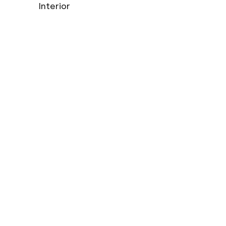
Interior