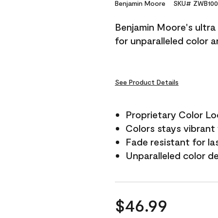
Reviews.
Benjamin Moore
SKU# ZWB100
Same
page
Benjamin Moore's ultra 
link.
for unparalleled color 
See Product Details
Proprietary Color L
Colors stays vibrant 
Fade resistant for la
Unparalleled color d
$46.99