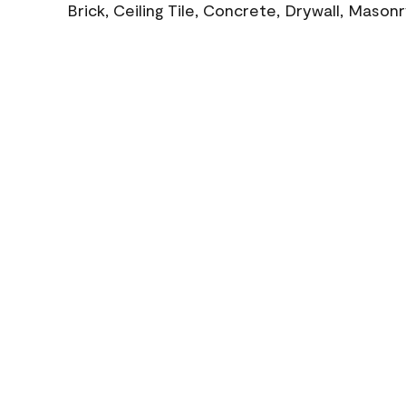
Brick, Ceiling Tile, Concrete, Drywall, Mason