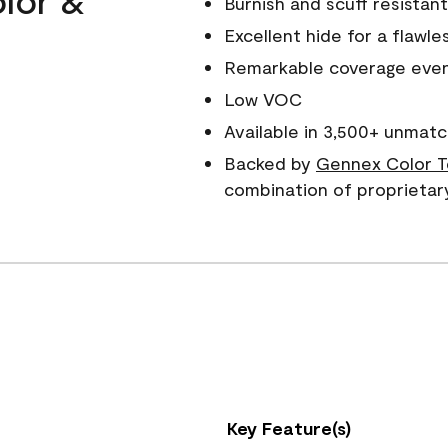
Burnish and scuff resistant
Excellent hide for a flawles
Remarkable coverage even 
Low VOC
Available in 3,500+ unmatc
Backed by
Gennex Color T
combination of proprietar
Key Feature(s)