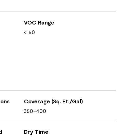
VOC Range
< 50
ions
Coverage (Sq. Ft./Gal)
350-400
d
Dry Time