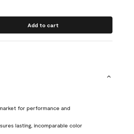
Add to cart
 market for performance and
ures lasting, incomparable color