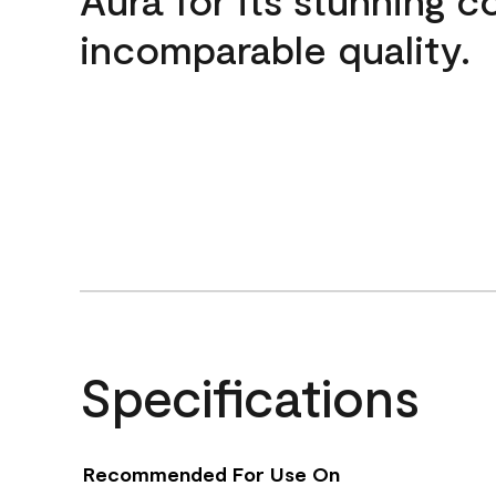
incomparable quality.
Specifications
Recommended For Use On