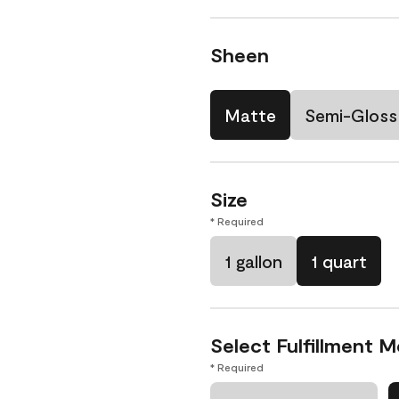
Sheen
Matte
Semi-Gloss
Size
* Required
1 gallon
1 quart
Select Fulfillment 
* Required