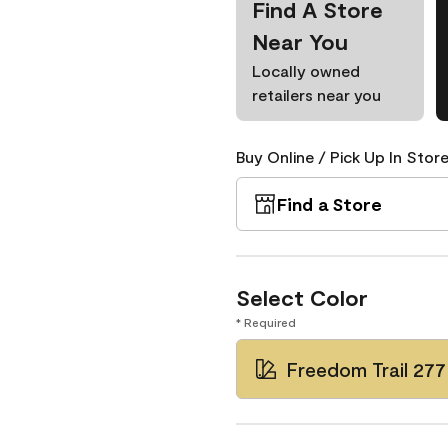
Find A Store
Near You
Locally owned
retailers near you
Buy Online / Pick Up In Store
Find a Store
Select Color
* Required
Freedom Trail 277