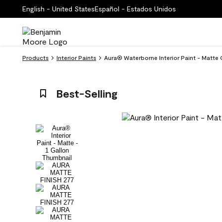
English - United States
Español - Estados Unidos
Products
Interior Paints
Aura® Waterborne Interior Paint - Matte 
Best-Selling