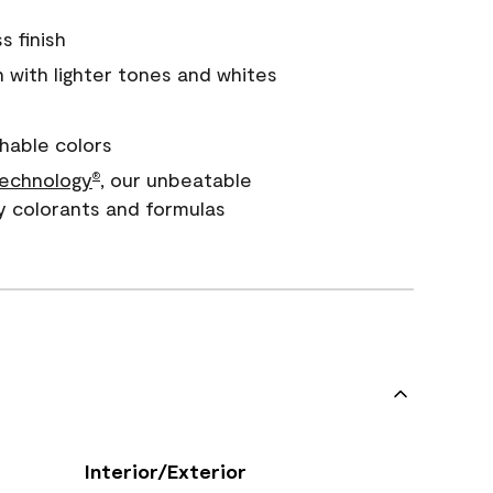
s finish
with lighter tones and whites
hable colors
echnology
, our unbeatable
®
y colorants and formulas
Interior/Exterior