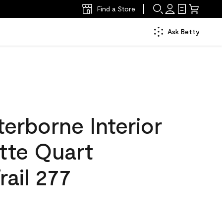
Find a Store
Ask Betty
erborne Interior
tte Quart
ail 277