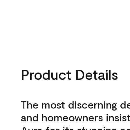
Product Details
The most discerning d
and homeowners insis
Aura for its stunning c