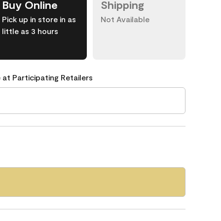
Buy Online
Shipping
Pick up in store in as
Not Available
little as 3 hours
 at Participating Retailers