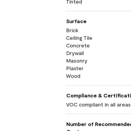
Tinted
Surface
Brick
Ceiling Tile
Concrete
Drywall
Masonry
Plaster
Wood
Compliance & Certificat
VOC compliant in all areas
Number of Recommende