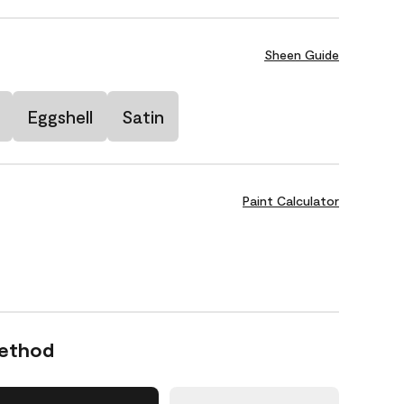
Sheen Guide
Eggshell
Satin
Paint Calculator
Method