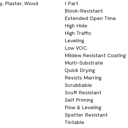
ry, Plaster, Wood
1 Part
Block-Resistant
Extended Open Time
High Hide
High Traffic
Leveling
Low VOC
Mildew Resistant Coating
Multi-Substrate
Quick Drying
Resists Marring
Scrubbable
Scuff Resistant
Self Priming
Flow & Leveling
Spatter Resistant
Tintable