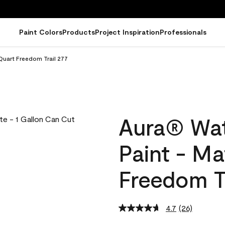
Paint Colors
Products
Project Inspiration
Professionals
Quart Freedom Trail 277
Aura® Wat
Paint - Ma
Freedom Tr
4.7
(26)
Read
26