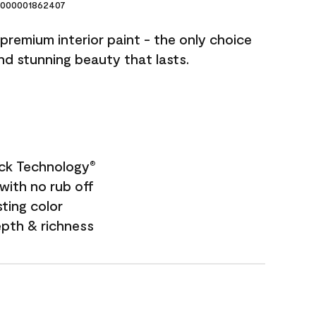
000001862407
premium interior paint - the only choice
and stunning beauty that lasts.
ock Technology
®
with no rub off
sting color
epth & richness