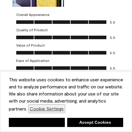
Overall Appearance
Overall Appearance, 5.0 out of 5
5.0
Quality of Product
Quality of Product, 5.0 out of 5
5.0
Value of Product
Value of Product, 5.0 out of 5
5.0
Ease of Application
Ease of Application, 5.0 out of 5
5.0
This website uses cookies to enhance user experience
Report
Helpful?
(
0
)
(
0
)
and to analyze performance and traffic on our website.
We also share information about your use of our site
5 out of 5 stars.
with our social media, advertising, and analytics
Obsessed!
partners.
Cookie Settings
Chrystal
Deny
Accept Cookies
VERIFIED PURCHASER