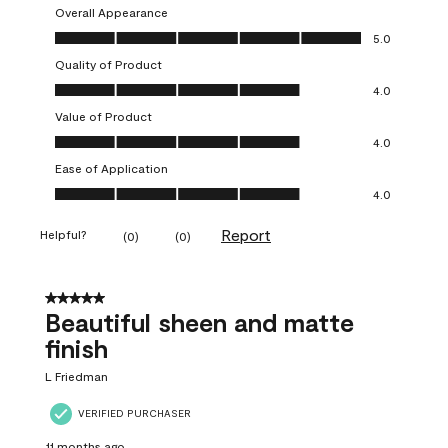
Overall Appearance
Overall Appearance, 5.0 out of 5
5.0
Quality of Product
Quality of Product, 4.0 out of 5
4.0
Value of Product
Value of Product, 4.0 out of 5
4.0
Ease of Application
Ease of Application, 4.0 out of 5
4.0
Report
Helpful?
(
0
)
(
0
)
5 out of 5 stars.
Beautiful sheen and matte
finish
L Friedman
VERIFIED PURCHASER
11 months ago