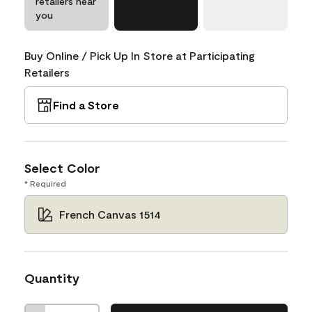
retailers near
you
Buy Online / Pick Up In Store at Participating
Retailers
Find a Store
Select Color
* Required
French Canvas 1514
Quantity