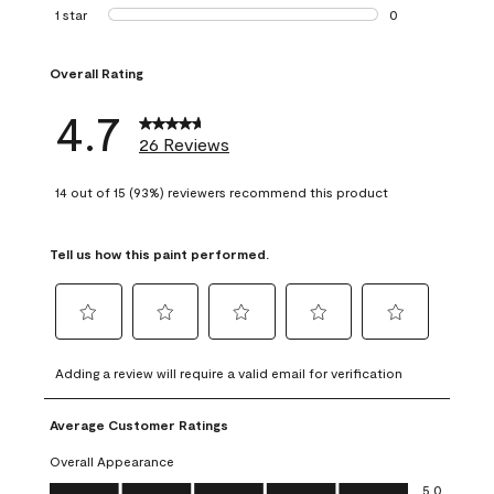
1 review with 2 st
1 star
stars
0
0 reviews with 1 s
Overall Rating
4.7
26 Reviews
14 out of 15 (93%) reviewers recommend this product
Tell us how this paint performed.
Select
Select
Select
Select
Select
to
to
to
to
to
Adding a review will require a valid email for verification
rate
rate
rate
rate
rate
the
the
the
the
the
Average Customer Ratings
item
item
item
item
item
with
with
with
with
with
Overall Appearance
1
2
3
4
5
Overall Appearance, 5.0 out of 5
5.0