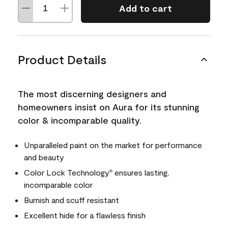
Add to cart
Product Details
The most discerning designers and
homeowners insist on Aura for its stunning
color & incomparable quality.
Unparalleled paint on the market for performance
and beauty
Color Lock Technology
ensures lasting,
®
incomparable color
Burnish and scuff resistant
Excellent hide for a flawless finish