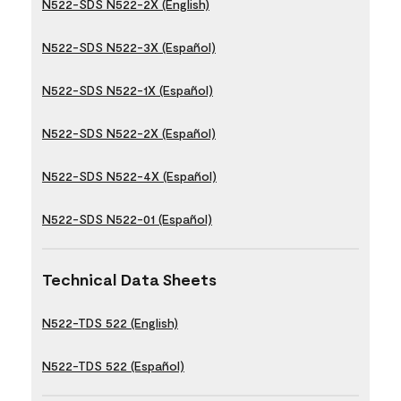
N522-SDS N522-2X (English)
N522-SDS N522-3X (Español)
N522-SDS N522-1X (Español)
N522-SDS N522-2X (Español)
N522-SDS N522-4X (Español)
N522-SDS N522-01 (Español)
Technical Data Sheets
N522-TDS 522 (English)
N522-TDS 522 (Español)