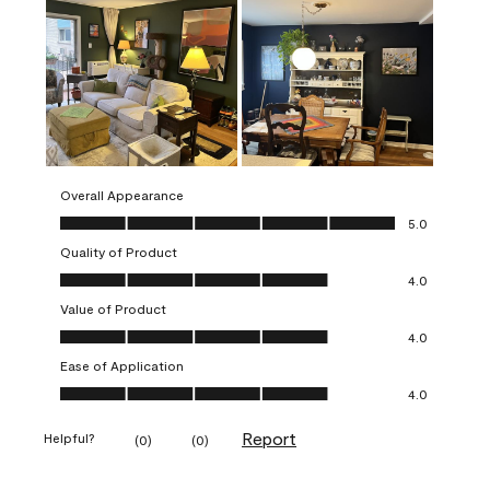
Overall Appearance
Overall Appearance, 5.0 out of 5
5.0
Quality of Product
Quality of Product, 4.0 out of 5
4.0
Value of Product
Value of Product, 4.0 out of 5
4.0
Ease of Application
Ease of Application, 4.0 out of 5
4.0
Report
Helpful?
(
0
)
(
0
)