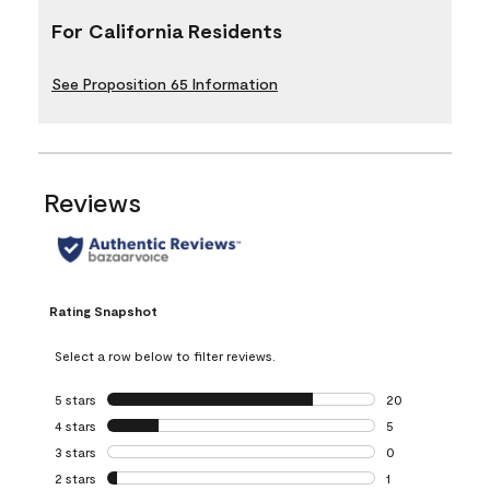
For California Residents
See Proposition 65 Information
Reviews
Rating Snapshot
Select a row below to filter reviews.
5 stars
stars
20
20 reviews with 5
4 stars
stars
5
5 reviews with 4 
3 stars
stars
0
0 reviews with 3 
2 stars
stars
1