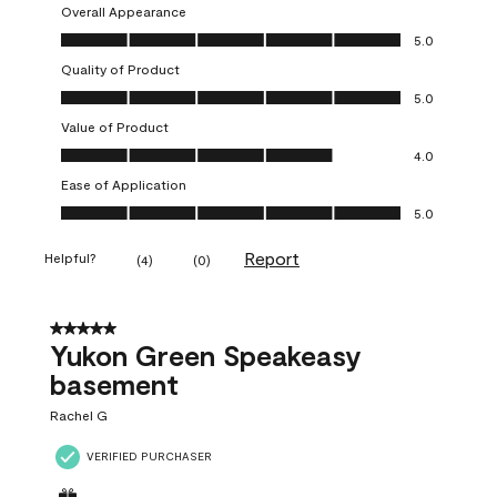
Overall Appearance
Overall Appearance, 5.0 out of 5
5.0
Quality of Product
Quality of Product, 5.0 out of 5
5.0
Value of Product
Value of Product, 4.0 out of 5
4.0
Ease of Application
Ease of Application, 5.0 out of 5
5.0
Report
Helpful?
(
4
)
(
0
)
5 out of 5 stars.
Yukon Green Speakeasy
basement
Rachel G
VERIFIED PURCHASER