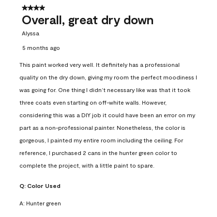
4 out of 5 stars.
Overall, great dry down
Alyssa
5 months ago
This paint worked very well. It definitely has a professional
quality on the dry down, giving my room the perfect moodiness I
was going for. One thing I didn’t necessary like was that it took
three coats even starting on off-white walls. However,
considering this was a DIY job it could have been an error on my
part as a non-professional painter. Nonetheless, the color is
gorgeous, I painted my entire room including the ceiling. For
reference, I purchased 2 cans in the hunter green color to
complete the project, with a little paint to spare.
Q:
Color Used
A:
Hunter green