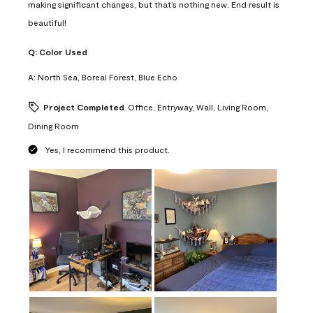
making significant changes, but that’s nothing new. End result is
beautiful!
Q:
Color Used
A:
North Sea, Boreal Forest, Blue Echo
Project Completed
Office, Entryway, Wall, Living Room,
Dining Room
Yes, I recommend this product.