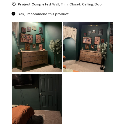
Project Completed
Wall, Trim, Closet, Ceiling, Door
Yes, I recommend this product.