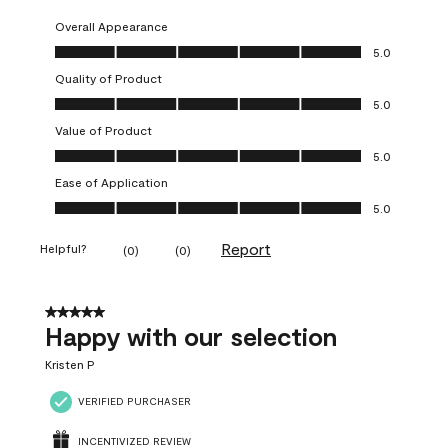
Overall Appearance
Overall Appearance, 5.0 out of 5
5.0
Quality of Product
Quality of Product, 5.0 out of 5
5.0
Value of Product
Value of Product, 5.0 out of 5
5.0
Ease of Application
Ease of Application, 5.0 out of 5
5.0
Report
Helpful?
(
0
)
(
0
)
5 out of 5 stars.
Happy with our selection
Kristen P
VERIFIED PURCHASER
INCENTIVIZED REVIEW