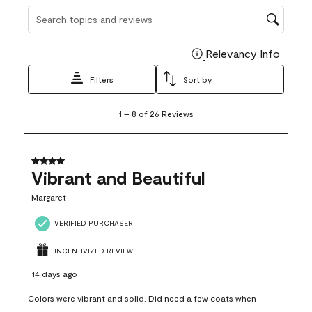
Search topics and reviews search region
Relevancy Info
Display
Filters
Sort by
1
1
–
8 of 26
Reviews
to
8
of
26
4 out of 5 stars.
Reviews
Vibrant and Beautiful
.
Margaret
VERIFIED PURCHASER
INCENTIVIZED REVIEW
14 days ago
Colors were vibrant and solid. Did need a few coats when