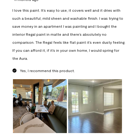
I love this paint. It’s easy to use, it covers well and it dries with
such a beautiful, mild sheen and washable finish. I was trying to
save money in an apartment I was painting and I bought the
interior Regal paint in matte and there’s absolutely no
comparison. The Regal feels like flat paint it’s even dusty feeling.
If you can afford it, if it’s in your own home, I would spring for
the Aura.
Yes, I recommend this product.