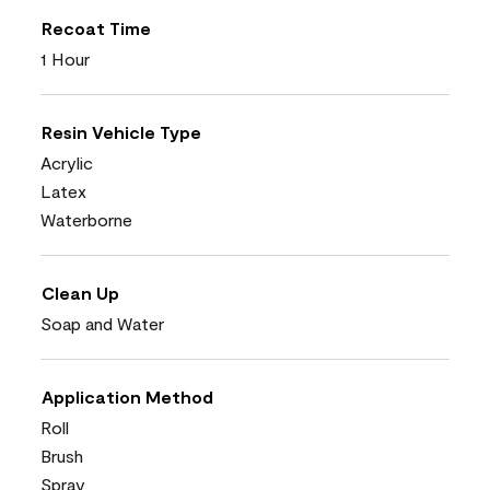
Recoat Time
1 Hour
Resin Vehicle Type
Acrylic
Latex
Waterborne
Clean Up
Soap and Water
Application Method
Roll
Brush
Spray