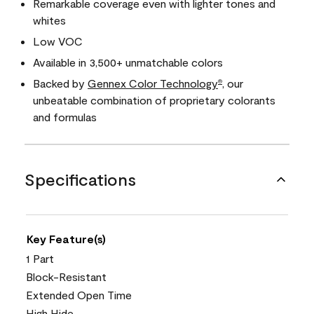
Remarkable coverage even with lighter tones and
whites
Low VOC
Available in 3,500+ unmatchable colors
Backed by
Gennex Color Technology
, our
®
unbeatable combination of proprietary colorants
and formulas
Specifications
Key Feature(s)
1 Part
Block-Resistant
Extended Open Time
High Hide