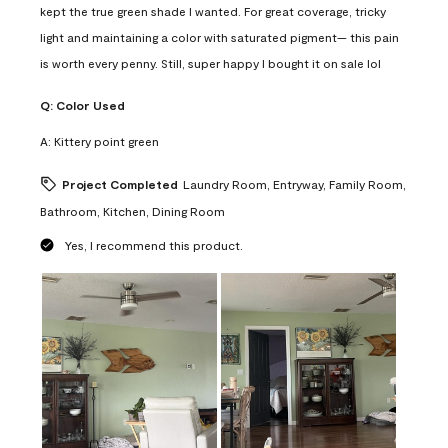
kept the true green shade I wanted. For great coverage, tricky
light and maintaining a color with saturated pigment— this pain
is worth every penny. Still, super happy I bought it on sale lol
Q:
Color Used
A:
Kittery point green
Project Completed
Laundry Room, Entryway, Family Room,
Bathroom, Kitchen, Dining Room
Yes, I recommend this product.