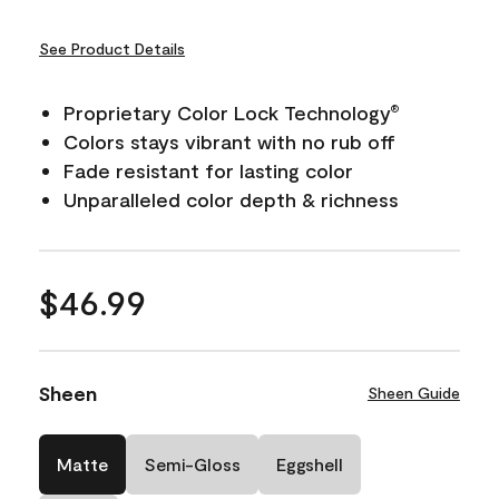
See Product Details
Proprietary Color Lock Technology
®
Colors stays vibrant with no rub off
Fade resistant for lasting color
Unparalleled color depth & richness
$46.99
Sheen
Sheen Guide
Matte
Semi-Gloss
Eggshell