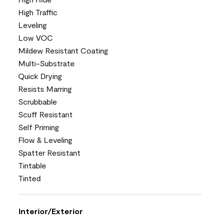
High Traffic
Leveling
Low VOC
Mildew Resistant Coating
Multi-Substrate
Quick Drying
Resists Marring
Scrubbable
Scuff Resistant
Self Priming
Flow & Leveling
Spatter Resistant
Tintable
Tinted
Interior/Exterior