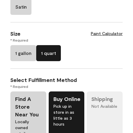
Satin
Size
Paint Calculator
* Required
1 gallon
1 quart
Select Fulfillment Method
* Required
Find A
Buy Online
Shipping
Store
Pick up in
Not Available
store in as
Near You
little as 3
Locally
hours
owned