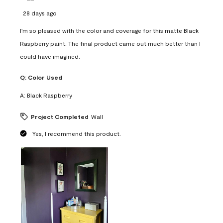
28 days ago
I'm so pleased with the color and coverage for this matte Black
Raspberry paint. The final product came out much better than I
could have imagined.
Q:
Color Used
A:
Black Raspberry
Project Completed
Wall
Yes, I recommend this product.