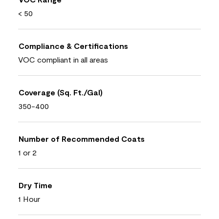
< 50
Compliance & Certifications
VOC compliant in all areas
Coverage (Sq. Ft./Gal)
350-400
Number of Recommended Coats
1 or 2
Dry Time
1 Hour