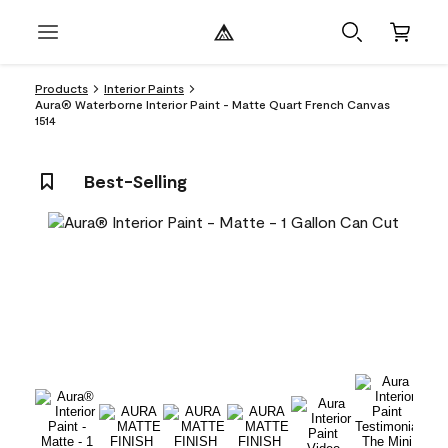
Products
Interior Paints
Aura® Waterborne Interior Paint - Matte Quart French Canvas
1514
Best-Selling