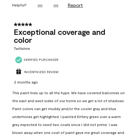
Report
Helpful?
(
0
)
(
0
)
5 out of 5 stars.
Exceptional coverage and
color
Twiltshire
VERIFIED PURCHASER
INCENTIVIZED REVIEW
2 months ago
This paint lives up to all the hype. We have covered balconies on
the east and west sides of our home so we get a lot of shadows.
Paint colors can get muddy and/or the cooler gray and blue
undertones get highlighted. I painted Kittery green over a warm
grey expected to need two coats since I did not prime. I was
blown away when one coat of paint gave me great coverage and