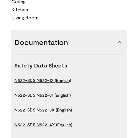
Ceiling
Kitchen
Living Room
Documentation
Safety Data Sheets
N522-SDS N522-1X (English)
N522-SDS N522-01 (English)
N522-SDS N522-3X (English)
N522-SDS N522-4X (English)