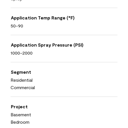
Application Temp Range (°F)
50-90
Application Spray Pressure (PSI)
1000-2000
Segment
Residential
Commercial
Project
Basement
Bedroom