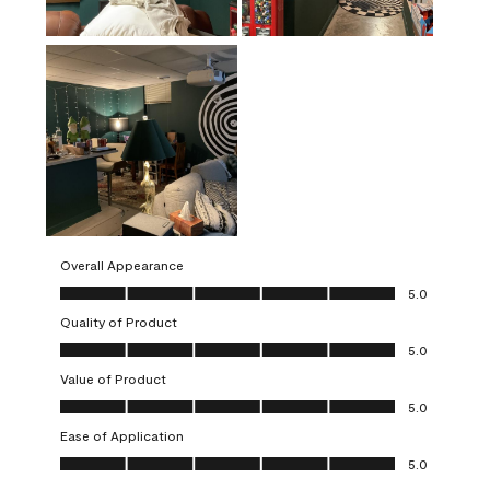
Overall Appearance
Overall Appearance, 5.0 out of 5
5.0
Quality of Product
Quality of Product, 5.0 out of 5
5.0
Value of Product
Value of Product, 5.0 out of 5
5.0
Ease of Application
Ease of Application, 5.0 out of 5
5.0