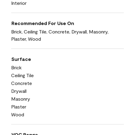
Interior
Recommended For Use On
Brick, Ceiling Tile, Concrete, Drywall, Masonry,
Plaster, Wood
Surface
Brick
Ceiling Tile
Concrete
Drywall
Masonry
Plaster
Wood
VOC Range