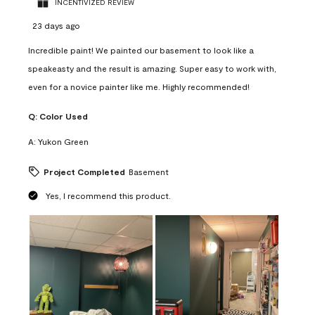
INCENTIVIZED REVIEW
23 days ago
Incredible paint! We painted our basement to look like a
speakeasty and the result is amazing. Super easy to work with,
even for a novice painter like me. Highly recommended!
Q:
Color Used
A:
Yukon Green
Project Completed
Basement
Yes, I recommend this product.