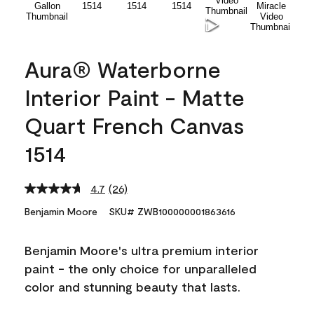
Aura® Waterborne
Interior Paint - Matte
Quart French Canvas
1514
4.7
(26)
Read
26
Benjamin Moore
SKU# ZWB100000001863616
Reviews.
Same
page
Benjamin Moore's ultra premium interior
link.
paint - the only choice for unparalleled
color and stunning beauty that lasts.