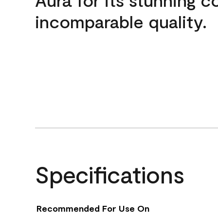
incomparable quality.
Specifications
Recommended For Use On