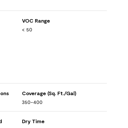
VOC Range
< 50
ions
Coverage (Sq. Ft./Gal)
350-400
d
Dry Time