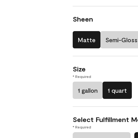
Sheen
Matte
Semi-Gloss
Size
* Required
1 gallon
1 quart
Select Fulfillment 
* Required