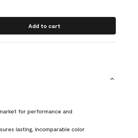
Add to cart
 market for performance and
ures lasting, incomparable color