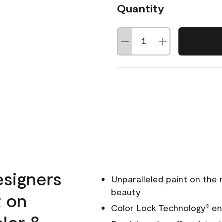
Quantity
esigners
Unparalleled paint on the
beauty
t on
Color Lock Technology
ens
®
olor &