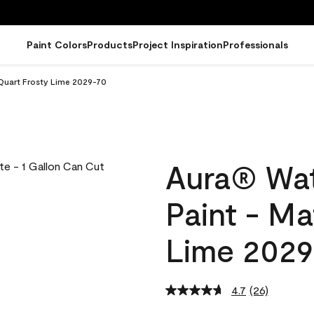
Paint Colors
Products
Project Inspiration
Professionals
 Quart Frosty Lime 2029-70
Aura® Wat
Paint - Ma
Lime 2029
4.7
(26)
Read
26