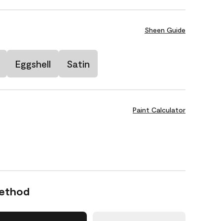
Sheen Guide
Eggshell
Satin
Paint Calculator
Method