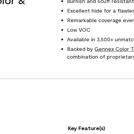
Burnish and scuff resistant
Excellent hide for a flawles
Remarkable coverage even 
Low VOC
Available in 3,500+ unmatc
Backed by
Gennex Color T
combination of proprietar
Key Feature(s)