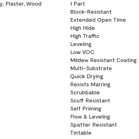
ry, Plaster, Wood
1 Part
Block-Resistant
Extended Open Time
High Hide
High Traffic
Leveling
Low VOC
Mildew Resistant Coating
Multi-Substrate
Quick Drying
Resists Marring
Scrubbable
Scuff Resistant
Self Priming
Flow & Leveling
Spatter Resistant
Tintable