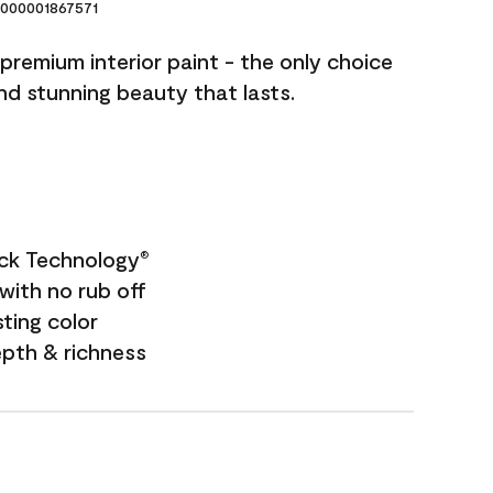
000001867571
premium interior paint - the only choice
and stunning beauty that lasts.
ock Technology
®
with no rub off
sting color
epth & richness