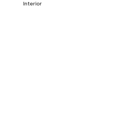
Interior