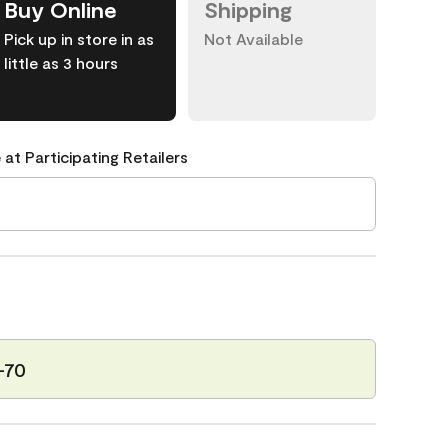
Buy Online
Shipping
Pick up in store in as
Not Available
little as 3 hours
 at Participating Retailers
-70