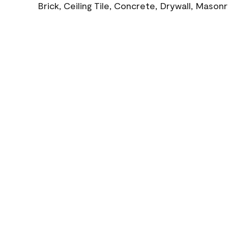
Brick, Ceiling Tile, Concrete, Drywall, Mason