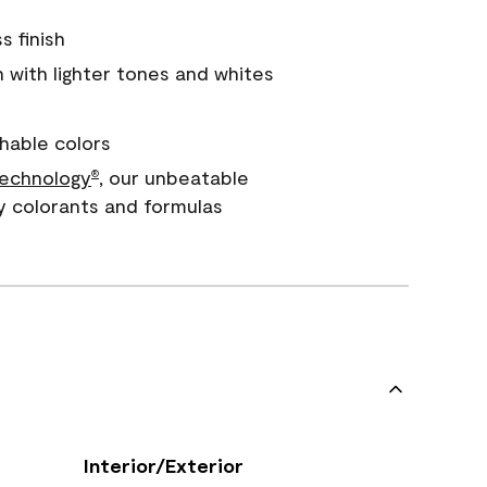
s finish
with lighter tones and whites
hable colors
echnology
, our unbeatable
®
y colorants and formulas
Interior/Exterior