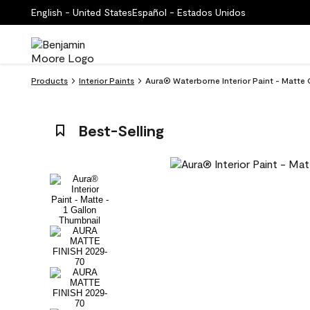
English - United States
Español - Estados Unidos
Products
Interior Paints
Aura® Waterborne Interior Paint - Matte
Best-Selling