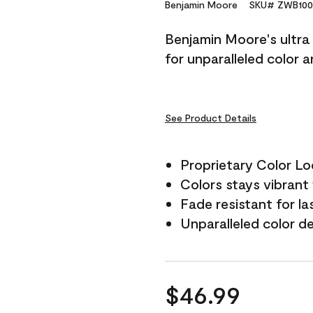
Reviews.
Benjamin Moore
SKU# ZWB100
Same
page
Benjamin Moore's ultra 
link.
for unparalleled color 
See Product Details
Proprietary Color L
Colors stays vibrant 
Fade resistant for la
Unparalleled color d
$46.99