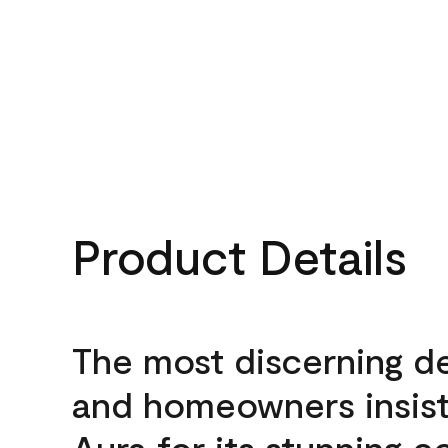
Product Details
The most discerning d
and homeowners insis
Aura for its stunning c