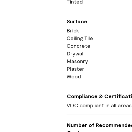
Tinted
Surface
Brick
Ceiling Tile
Concrete
Drywall
Masonry
Plaster
Wood
Compliance & Certificat
VOC compliant in all areas
Number of Recommende