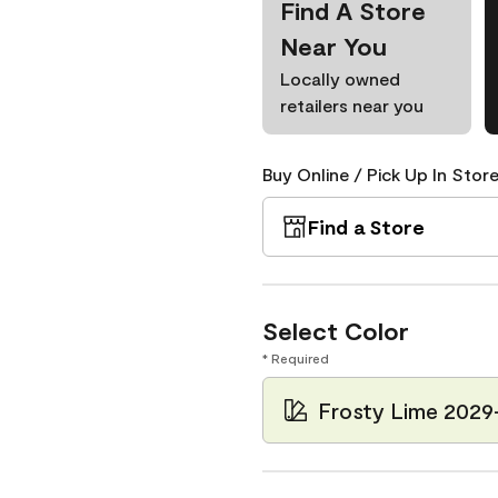
Find A Store
Near You
Locally owned
retailers near you
Buy Online / Pick Up In Store
Find a Store
Select Color
* Required
Frosty Lime 2029