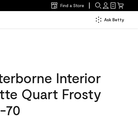
Find a Store
Ask Betty
erborne Interior
tte Quart Frosty
-70