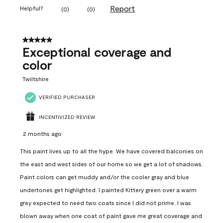
Report
Helpful?
(
0
)
(
0
)
5 out of 5 stars.
Exceptional coverage and
color
Twiltshire
VERIFIED PURCHASER
INCENTIVIZED REVIEW
2 months ago
This paint lives up to all the hype. We have covered balconies on
the east and west sides of our home so we get a lot of shadows.
Paint colors can get muddy and/or the cooler gray and blue
undertones get highlighted. I painted Kittery green over a warm
grey expected to need two coats since I did not prime. I was
blown away when one coat of paint gave me great coverage and