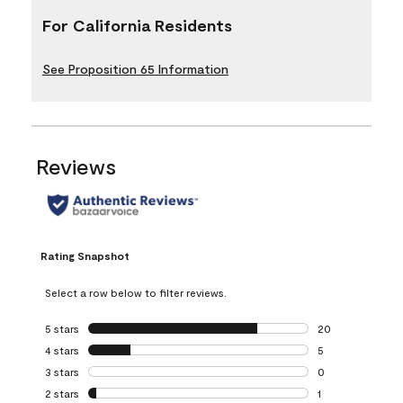
For California Residents
See Proposition 65 Information
Reviews
Rating Snapshot
Select a row below to filter reviews.
5 stars
stars
20
20 reviews with 5
4 stars
stars
5
5 reviews with 4 
3 stars
stars
0
0 reviews with 3 
2 stars
stars
1