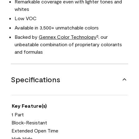
Remarkable coverage even with lighter tones and
whites
Low VOC
Available in 3,500+ unmatchable colors
Backed by
Gennex Color Technology
, our
®
unbeatable combination of proprietary colorants
and formulas
Specifications
Key Feature(s)
1 Part
Block-Resistant
Extended Open Time
High Hide