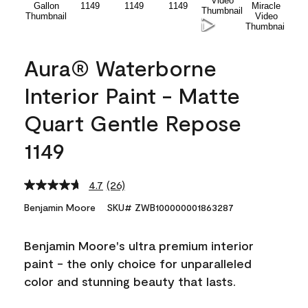
Aura® Waterborne
Interior Paint - Matte
Quart Gentle Repose
1149
4.7
(26)
Read
26
Benjamin Moore
SKU# ZWB100000001863287
Reviews.
Same
page
Benjamin Moore's ultra premium interior
link.
paint - the only choice for unparalleled
color and stunning beauty that lasts.