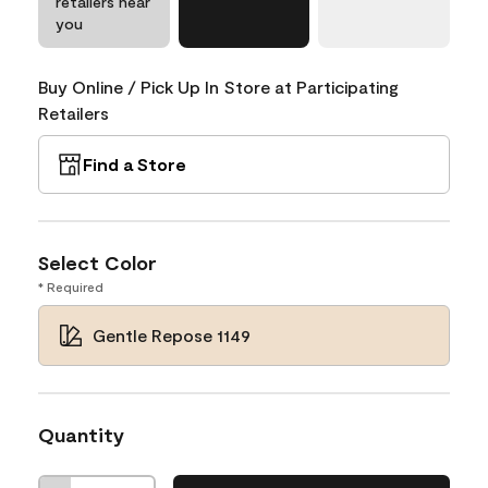
retailers near
you
Buy Online / Pick Up In Store at Participating
Retailers
Find a Store
Select Color
* Required
Gentle Repose 1149
Quantity