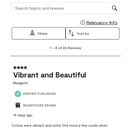
Search topics and reviews search region
Relevancy Info
Display
Filters
Sort by
1
1
–
8 of 26
Reviews
to
8
of
26
4 out of 5 stars.
Reviews
Vibrant and Beautiful
.
Margaret
VERIFIED PURCHASER
INCENTIVIZED REVIEW
15 days ago
Colors were vibrant and solid. Did need a few coats when