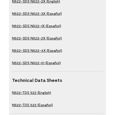
N522-SDS N522-2X (English)
N522-SDS N522-3X (Español)
N522-SDS N522-1X (Español)
N522-SDS N522-2X (Español)
N522-SDS N522-4X (Español)
N522-SDS N522-01 (Español)
Technical Data Sheets
N522-TDS 522 (English)
N522-TDS 522 (Español)