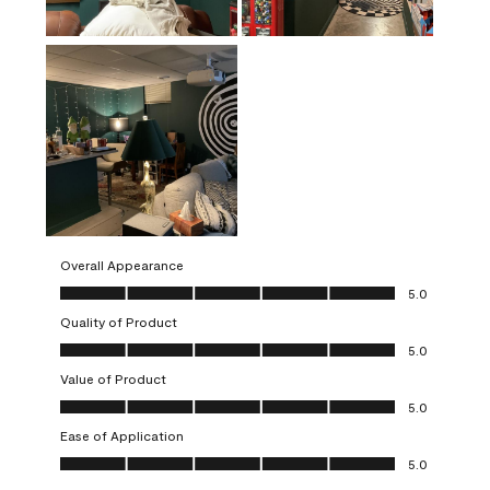
Overall Appearance
Overall Appearance, 5.0 out of 5
5.0
Quality of Product
Quality of Product, 5.0 out of 5
5.0
Value of Product
Value of Product, 5.0 out of 5
5.0
Ease of Application
Ease of Application, 5.0 out of 5
5.0