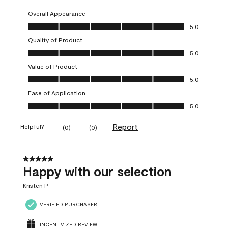
Overall Appearance
Overall Appearance, 5.0 out of 5
5.0
Quality of Product
Quality of Product, 5.0 out of 5
5.0
Value of Product
Value of Product, 5.0 out of 5
5.0
Ease of Application
Ease of Application, 5.0 out of 5
5.0
Report
Helpful?
(
0
)
(
0
)
5 out of 5 stars.
Happy with our selection
Kristen P
VERIFIED PURCHASER
INCENTIVIZED REVIEW