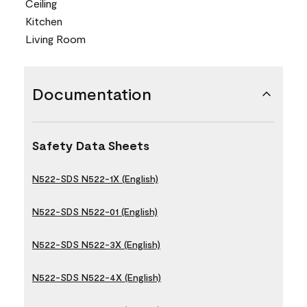
Ceiling
Kitchen
Living Room
Documentation
Safety Data Sheets
N522-SDS N522-1X (English)
N522-SDS N522-01 (English)
N522-SDS N522-3X (English)
N522-SDS N522-4X (English)