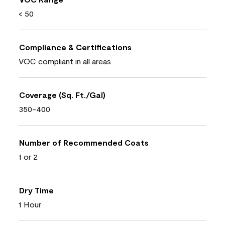
< 50
Compliance & Certifications
VOC compliant in all areas
Coverage (Sq. Ft./Gal)
350-400
Number of Recommended Coats
1 or 2
Dry Time
1 Hour