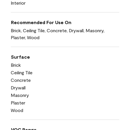
Interior
Recommended For Use On
Brick, Ceiling Tile, Concrete, Drywall, Masonry,
Plaster, Wood
Surface
Brick
Ceiling Tile
Concrete
Drywall
Masonry
Plaster
Wood
VOC Range