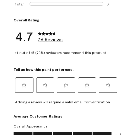
1 review with 2 st
1 star
stars
0
0 reviews with 1 s
Overall Rating
4.7
26 Reviews
14 out of 15 (93%) reviewers recommend this product
Tell us how this paint performed.
Select
Select
Select
Select
Select
to
to
to
to
to
Adding a review will require a valid email for verification
rate
rate
rate
rate
rate
the
the
the
the
the
Average Customer Ratings
item
item
item
item
item
with
with
with
with
with
Overall Appearance
1
2
3
4
5
Overall Appearance, 5.0 out of 5
5.0