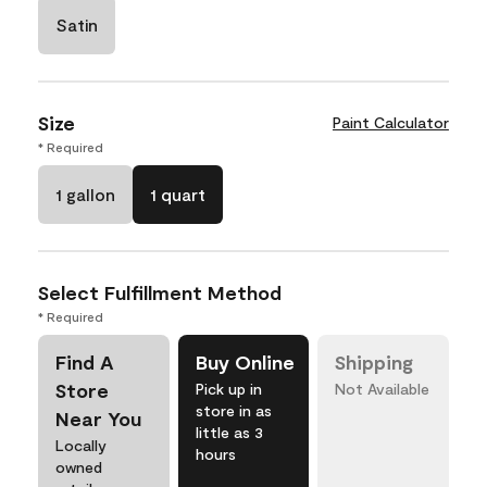
Satin
Size
Paint Calculator
* Required
1 gallon
1 quart
Select Fulfillment Method
* Required
Find A
Buy Online
Shipping
Store
Pick up in
Not Available
store in as
Near You
little as 3
Locally
hours
owned