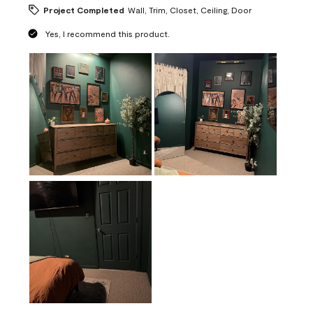
Project Completed
Wall, Trim, Closet, Ceiling, Door
Yes, I recommend this product.