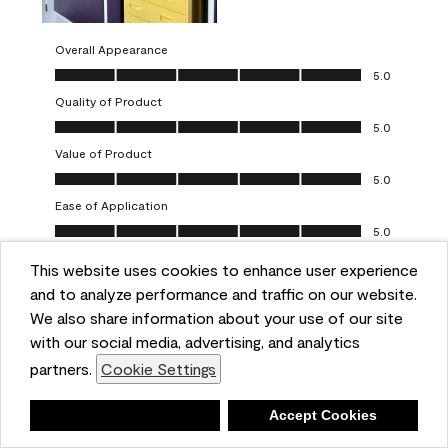
Overall Appearance
Overall Appearance, 5.0 out of 5
5.0
Quality of Product
Quality of Product, 5.0 out of 5
5.0
Value of Product
Value of Product, 5.0 out of 5
5.0
Ease of Application
Ease of Application, 5.0 out of 5
5.0
This website uses cookies to enhance user experience
Report
Helpful?
(
0
)
(
0
)
and to analyze performance and traffic on our website.
We also share information about your use of our site
5 out of 5 stars.
with our social media, advertising, and analytics
Obsessed!
partners.
Cookie Settings
Chrystal
Deny
Accept Cookies
VERIFIED PURCHASER