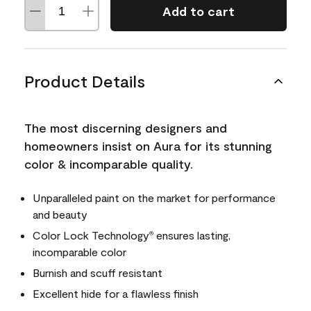
Add to cart
Product Details
The most discerning designers and
homeowners insist on Aura for its stunning
color & incomparable quality.
Unparalleled paint on the market for performance
and beauty
Color Lock Technology
ensures lasting,
®
incomparable color
Burnish and scuff resistant
Excellent hide for a flawless finish