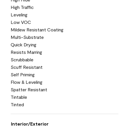
High Traffic
Leveling
Low VOC
Mildew Resistant Coating
Multi-Substrate
Quick Drying
Resists Marring
Scrubbable
Scuff Resistant
Self Priming
Flow & Leveling
Spatter Resistant
Tintable
Tinted
Interior/Exterior