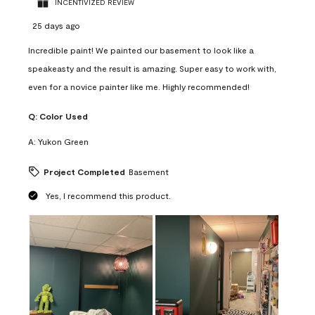
INCENTIVIZED REVIEW
25 days ago
Incredible paint! We painted our basement to look like a
speakeasty and the result is amazing. Super easy to work with,
even for a novice painter like me. Highly recommended!
Q:
Color Used
A:
Yukon Green
Project Completed
Basement
Yes, I recommend this product.