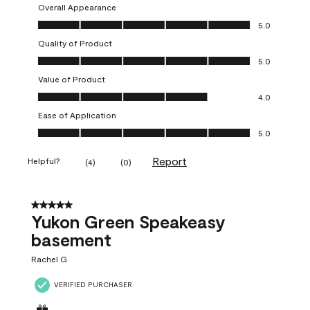
Overall Appearance
Overall Appearance, 5.0 out of 5
5.0
Quality of Product
Quality of Product, 5.0 out of 5
5.0
Value of Product
Value of Product, 4.0 out of 5
4.0
Ease of Application
Ease of Application, 5.0 out of 5
5.0
Report
Helpful?
(
4
)
(
0
)
5 out of 5 stars.
Yukon Green Speakeasy
basement
Rachel G
VERIFIED PURCHASER