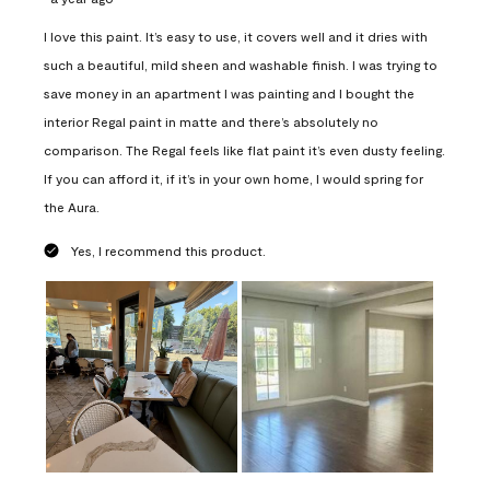
I love this paint. It’s easy to use, it covers well and it dries with
such a beautiful, mild sheen and washable finish. I was trying to
save money in an apartment I was painting and I bought the
interior Regal paint in matte and there’s absolutely no
comparison. The Regal feels like flat paint it’s even dusty feeling.
If you can afford it, if it’s in your own home, I would spring for
the Aura.
Yes, I recommend this product.