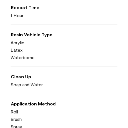
Recoat Time
1 Hour
Resin Vehicle Type
Acrylic
Latex
Waterborne
Clean Up
Soap and Water
Application Method
Roll
Brush
Spray