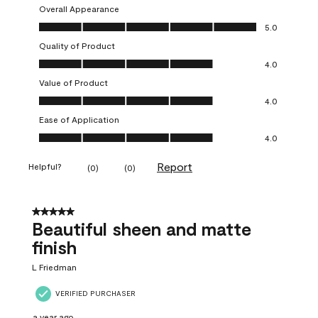
Overall Appearance
Overall Appearance, 5.0 out of 5
5.0
Quality of Product
Quality of Product, 4.0 out of 5
4.0
Value of Product
Value of Product, 4.0 out of 5
4.0
Ease of Application
Ease of Application, 4.0 out of 5
4.0
Report
Helpful?
(
0
)
(
0
)
5 out of 5 stars.
Beautiful sheen and matte
finish
L Friedman
VERIFIED PURCHASER
a year ago