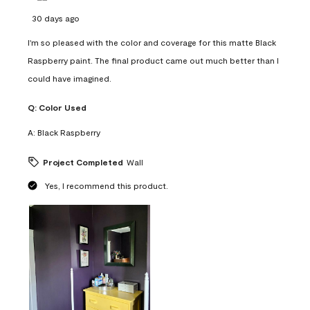
30 days ago
I'm so pleased with the color and coverage for this matte Black
Raspberry paint. The final product came out much better than I
could have imagined.
Q:
Color Used
A:
Black Raspberry
Project Completed
Wall
Yes, I recommend this product.