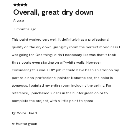
4 out of 5 stars.
Overall, great dry down
Alyssa
5 months ago
This paint worked very well. It definitely has a professional
quality on the dry down, giving my room the perfect moodiness I
was going for. One thing I didn’t necessary like was that it took
three coats even starting on off-white walls. However,
considering this was a DIY job it could have been an error on my
part as a non-professional painter. Nonetheless, the color is
gorgeous, I painted my entire room including the ceiling. For
reference, I purchased 2 cans in the hunter green color to
complete the project, with a little paint to spare.
Q:
Color Used
A:
Hunter green