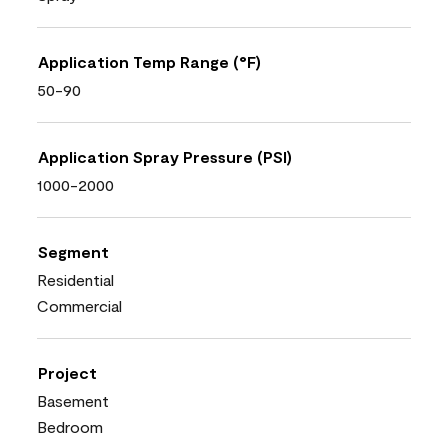
Application Temp Range (°F)
50-90
Application Spray Pressure (PSI)
1000-2000
Segment
Residential
Commercial
Project
Basement
Bedroom