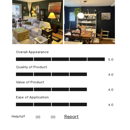
Overall Appearance
Overall Appearance, 5.0 out of 5
5.0
Quality of Product
Quality of Product, 4.0 out of 5
4.0
Value of Product
Value of Product, 4.0 out of 5
4.0
Ease of Application
Ease of Application, 4.0 out of 5
4.0
Report
Helpful?
(
0
)
(
0
)