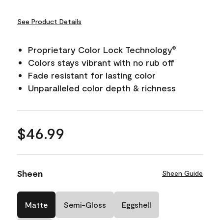
See Product Details
Proprietary Color Lock Technology
®
Colors stays vibrant with no rub off
Fade resistant for lasting color
Unparalleled color depth & richness
$46.99
Sheen
Sheen Guide
Matte
Semi-Gloss
Eggshell