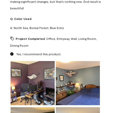
making significant changes, but that’s nothing new. End result is
beautiful!
Q:
Color Used
A:
North Sea, Boreal Forest, Blue Echo
Project Completed
Office, Entryway, Wall, Living Room,
Dining Room
Yes, I recommend this product.