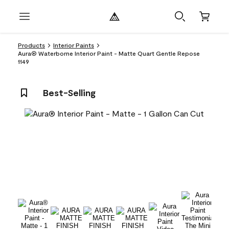
Products
Interior Paints
Aura® Waterborne Interior Paint - Matte Quart Gentle Repose
1149
Best-Selling