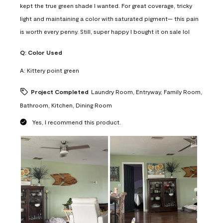
kept the true green shade I wanted. For great coverage, tricky
light and maintaining a color with saturated pigment— this pain
is worth every penny. Still, super happy I bought it on sale lol
Q:
Color Used
A:
Kittery point green
Project Completed
Laundry Room, Entryway, Family Room,
Bathroom, Kitchen, Dining Room
Yes, I recommend this product.