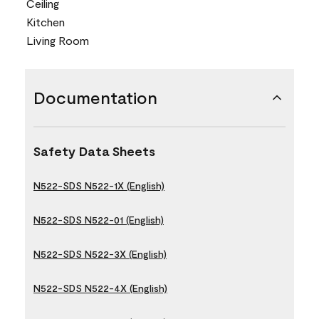
Ceiling
Kitchen
Living Room
Documentation
Safety Data Sheets
N522-SDS N522-1X (English)
N522-SDS N522-01 (English)
N522-SDS N522-3X (English)
N522-SDS N522-4X (English)