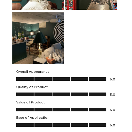
Overall Appearance
Overall Appearance, 5.0 out of 5
5.0
Quality of Product
Quality of Product, 5.0 out of 5
5.0
Value of Product
Value of Product, 5.0 out of 5
5.0
Ease of Application
Ease of Application, 5.0 out of 5
5.0