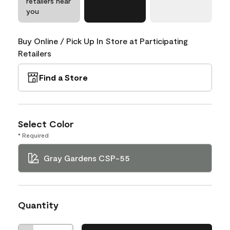
retailers near
you
Buy Online / Pick Up In Store at Participating
Retailers
Find a Store
Select Color
* Required
Gray Gardens CSP-55
Quantity