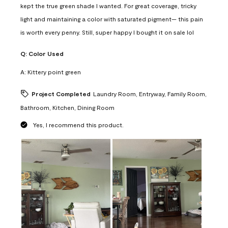
kept the true green shade I wanted. For great coverage, tricky
light and maintaining a color with saturated pigment— this pain
is worth every penny. Still, super happy I bought it on sale lol
Q:
Color Used
A:
Kittery point green
Project Completed
Laundry Room, Entryway, Family Room,
Bathroom, Kitchen, Dining Room
Yes, I recommend this product.