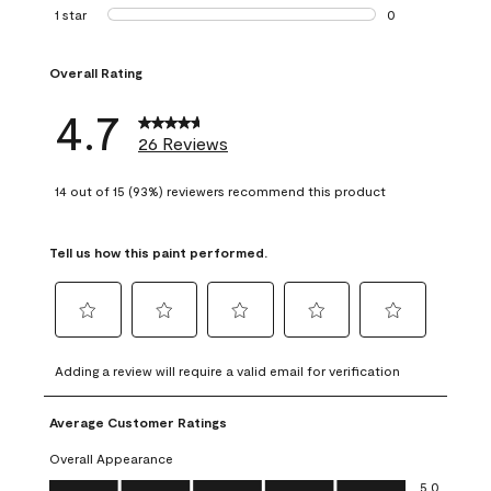
1 review with 2 st
1 star
stars
0
0 reviews with 1 s
Overall Rating
4.7
26 Reviews
14 out of 15 (93%) reviewers recommend this product
Tell us how this paint performed.
Select
Select
Select
Select
Select
to
to
to
to
to
Adding a review will require a valid email for verification
rate
rate
rate
rate
rate
the
the
the
the
the
Average Customer Ratings
item
item
item
item
item
with
with
with
with
with
Overall Appearance
1
2
3
4
5
Overall Appearance, 5.0 out of 5
5.0