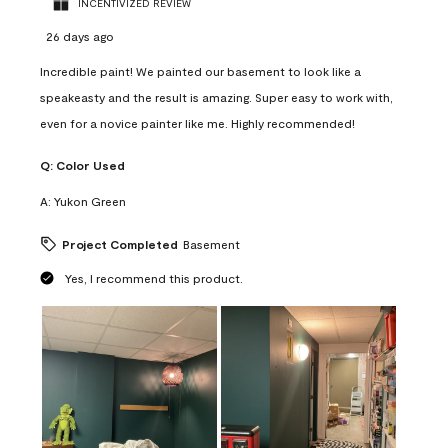
INCENTIVIZED REVIEW
26 days ago
Incredible paint! We painted our basement to look like a
speakeasty and the result is amazing. Super easy to work with,
even for a novice painter like me. Highly recommended!
Q:
Color Used
A:
Yukon Green
Project Completed
Basement
Yes, I recommend this product.