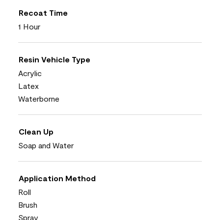
Recoat Time
1 Hour
Resin Vehicle Type
Acrylic
Latex
Waterborne
Clean Up
Soap and Water
Application Method
Roll
Brush
Spray