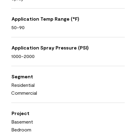
Application Temp Range (°F)
50-90
Application Spray Pressure (PSI)
1000-2000
Segment
Residential
Commercial
Project
Basement
Bedroom