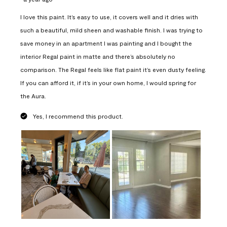
I love this paint. It’s easy to use, it covers well and it dries with
such a beautiful, mild sheen and washable finish. I was trying to
save money in an apartment I was painting and I bought the
interior Regal paint in matte and there’s absolutely no
comparison. The Regal feels like flat paint it’s even dusty feeling.
If you can afford it, if it’s in your own home, I would spring for
the Aura.
Yes, I recommend this product.