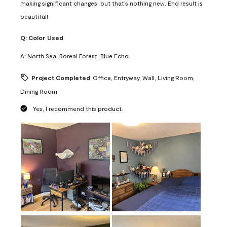
making significant changes, but that’s nothing new. End result is
beautiful!
Q:
Color Used
A:
North Sea, Boreal Forest, Blue Echo
Project Completed
Office, Entryway, Wall, Living Room,
Dining Room
Yes, I recommend this product.