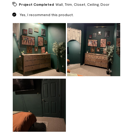
Project Completed
Wall, Trim, Closet, Ceiling, Door
Yes, I recommend this product.