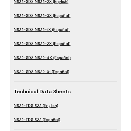
N522-SDS N522-2X (English)
N522-SDS N522-3X (Español)
N522-SDS N522-1X (Español)
N522-SDS N522-2X (Español)
N522-SDS N522-4X (Español)
N522-SDS N522-01 (Español)
Technical Data Sheets
N522-TDS 522 (English)
N522-TDS 522 (Español)