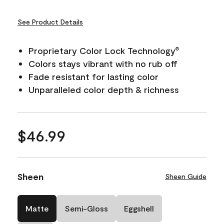
See Product Details
Proprietary Color Lock Technology
®
Colors stays vibrant with no rub off
Fade resistant for lasting color
Unparalleled color depth & richness
$46.99
Sheen
Sheen Guide
Matte
Semi-Gloss
Eggshell