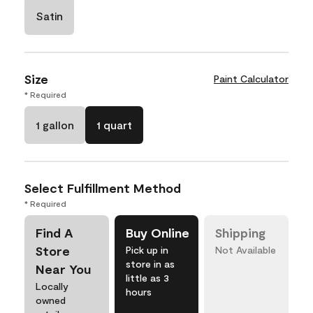
Satin
Size
Paint Calculator
* Required
1 gallon
1 quart
Select Fulfillment Method
* Required
Find A
Buy Online
Shipping
Store
Pick up in
Not Available
store in as
Near You
little as 3
Locally
hours
owned