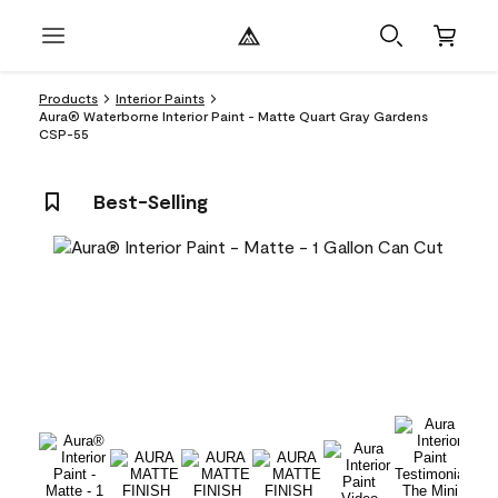
Products
Interior Paints
Aura® Waterborne Interior Paint - Matte Quart Gray Gardens
CSP-55
Best-Selling