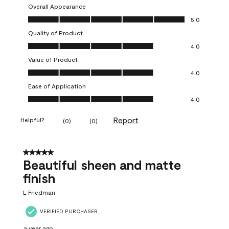
Overall Appearance
Overall Appearance, 5.0 out of 5
5.0
Quality of Product
Quality of Product, 4.0 out of 5
4.0
Value of Product
Value of Product, 4.0 out of 5
4.0
Ease of Application
Ease of Application, 4.0 out of 5
4.0
Report
Helpful?
(
0
)
(
0
)
5 out of 5 stars.
Beautiful sheen and matte
finish
L Friedman
VERIFIED PURCHASER
a year ago