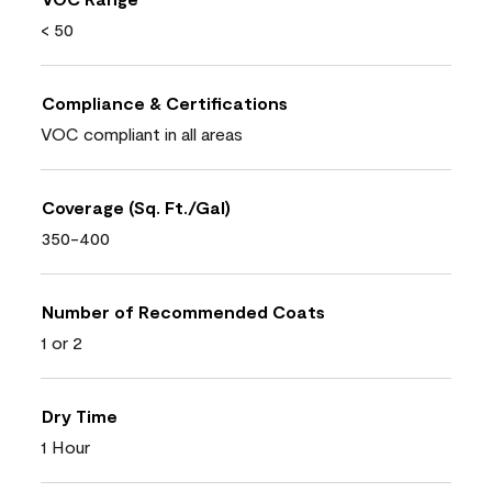
< 50
Compliance & Certifications
VOC compliant in all areas
Coverage (Sq. Ft./Gal)
350-400
Number of Recommended Coats
1 or 2
Dry Time
1 Hour