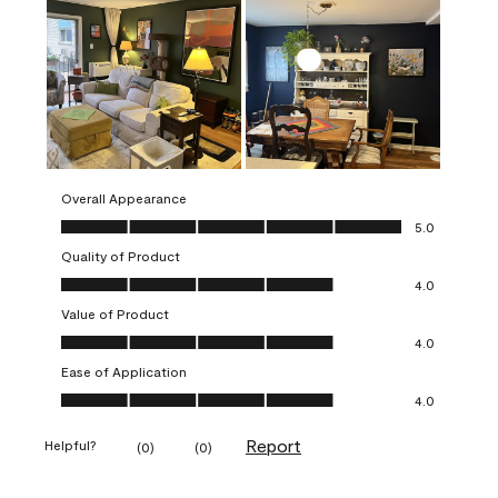
Overall Appearance
Overall Appearance, 5.0 out of 5
5.0
Quality of Product
Quality of Product, 4.0 out of 5
4.0
Value of Product
Value of Product, 4.0 out of 5
4.0
Ease of Application
Ease of Application, 4.0 out of 5
4.0
Report
Helpful?
(
0
)
(
0
)