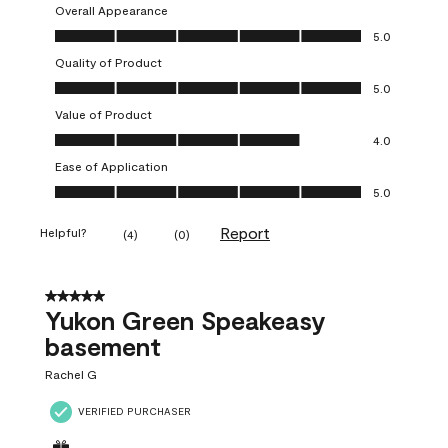
Overall Appearance
Overall Appearance, 5.0 out of 5
5.0
Quality of Product
Quality of Product, 5.0 out of 5
5.0
Value of Product
Value of Product, 4.0 out of 5
4.0
Ease of Application
Ease of Application, 5.0 out of 5
5.0
Report
Helpful?
(
4
)
(
0
)
5 out of 5 stars.
Yukon Green Speakeasy
basement
Rachel G
VERIFIED PURCHASER