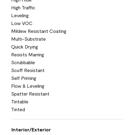
High Traffic
Leveling
Low VOC
Mildew Resistant Coating
Multi-Substrate
Quick Drying
Resists Marring
Scrubbable
Scuff Resistant
Self Priming
Flow & Leveling
Spatter Resistant
Tintable
Tinted
Interior/Exterior