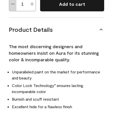
Add to cart
Product Details
The most discerning designers and
homeowners insist on Aura for its stunning
color & incomparable quality.
Unparalleled paint on the market for performance
and beauty
Color Lock Technology
ensures lasting,
®
incomparable color
Burnish and scuff resistant
Excellent hide for a flawless finish