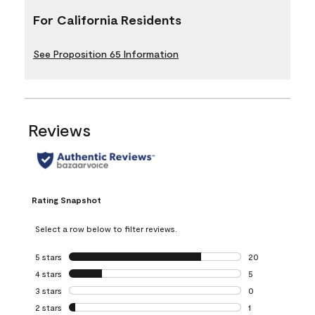
For California Residents
See Proposition 65 Information
Reviews
Rating Snapshot
Select a row below to filter reviews.
5 stars
stars
20
20 reviews with 5
4 stars
stars
5
5 reviews with 4 
3 stars
stars
0
0 reviews with 3 
2 stars
stars
1