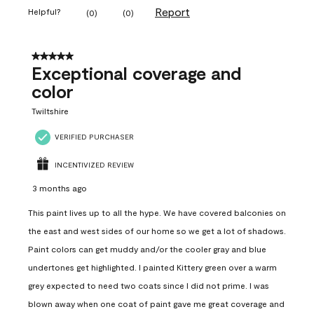
Report
Helpful?
(
0
)
(
0
)
5 out of 5 stars.
Exceptional coverage and
color
Twiltshire
VERIFIED PURCHASER
INCENTIVIZED REVIEW
3 months ago
This paint lives up to all the hype. We have covered balconies on
the east and west sides of our home so we get a lot of shadows.
Paint colors can get muddy and/or the cooler gray and blue
undertones get highlighted. I painted Kittery green over a warm
grey expected to need two coats since I did not prime. I was
blown away when one coat of paint gave me great coverage and