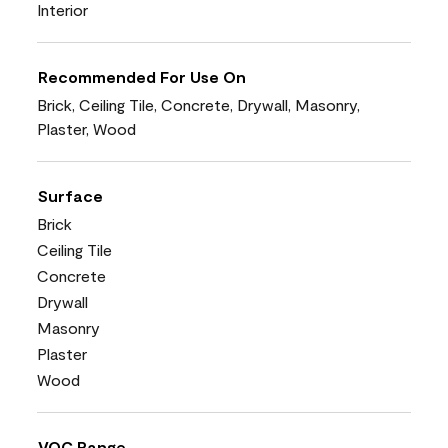
Interior
Recommended For Use On
Brick, Ceiling Tile, Concrete, Drywall, Masonry,
Plaster, Wood
Surface
Brick
Ceiling Tile
Concrete
Drywall
Masonry
Plaster
Wood
VOC Range