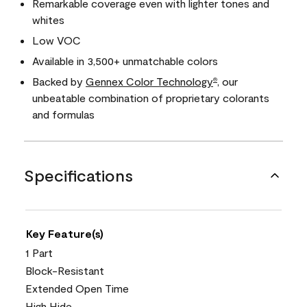
Remarkable coverage even with lighter tones and
whites
Low VOC
Available in 3,500+ unmatchable colors
Backed by
Gennex Color Technology
, our
®
unbeatable combination of proprietary colorants
and formulas
Specifications
Key Feature(s)
1 Part
Block-Resistant
Extended Open Time
High Hide