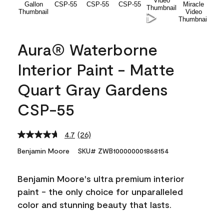
Aura® Waterborne
Interior Paint - Matte
Quart Gray Gardens
CSP-55
4.7
(26)
Read
26
Benjamin Moore
SKU# ZWB100000001868154
Reviews.
Same
page
Benjamin Moore's ultra premium interior
link.
paint - the only choice for unparalleled
color and stunning beauty that lasts.