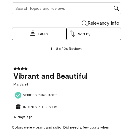
Search topics and reviews search region
Relevancy Info
Display
Filters
Sort by
1
1
–
8 of 26
Reviews
to
8
of
26
4 out of 5 stars.
Reviews
Vibrant and Beautiful
.
Margaret
VERIFIED PURCHASER
INCENTIVIZED REVIEW
17 days ago
Colors were vibrant and solid. Did need a few coats when