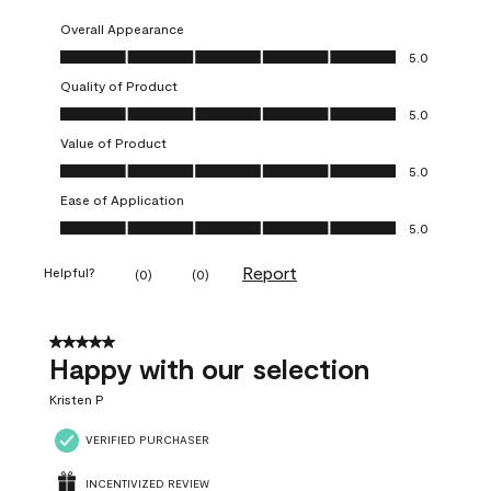
Overall Appearance
Overall Appearance, 5.0 out of 5
5.0
Quality of Product
Quality of Product, 5.0 out of 5
5.0
Value of Product
Value of Product, 5.0 out of 5
5.0
Ease of Application
Ease of Application, 5.0 out of 5
5.0
Report
Helpful?
(
0
)
(
0
)
5 out of 5 stars.
Happy with our selection
Kristen P
VERIFIED PURCHASER
INCENTIVIZED REVIEW