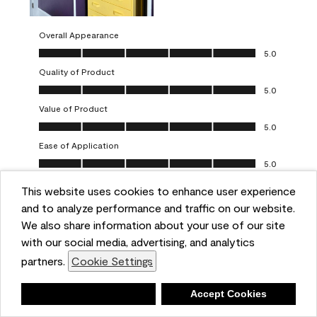
Overall Appearance
Overall Appearance, 5.0 out of 5
5.0
Quality of Product
Quality of Product, 5.0 out of 5
5.0
Value of Product
Value of Product, 5.0 out of 5
5.0
Ease of Application
Ease of Application, 5.0 out of 5
5.0
This website uses cookies to enhance user experience
Report
Helpful?
(
0
)
(
0
)
and to analyze performance and traffic on our website.
We also share information about your use of our site
5 out of 5 stars.
with our social media, advertising, and analytics
Obsessed!
partners.
Cookie Settings
Chrystal
Deny
Accept Cookies
VERIFIED PURCHASER