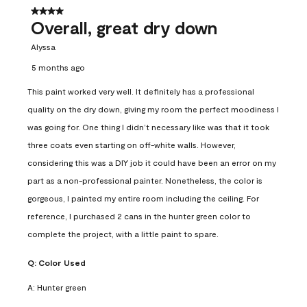
4 out of 5 stars.
Overall, great dry down
Alyssa
5 months ago
This paint worked very well. It definitely has a professional
quality on the dry down, giving my room the perfect moodiness I
was going for. One thing I didn’t necessary like was that it took
three coats even starting on off-white walls. However,
considering this was a DIY job it could have been an error on my
part as a non-professional painter. Nonetheless, the color is
gorgeous, I painted my entire room including the ceiling. For
reference, I purchased 2 cans in the hunter green color to
complete the project, with a little paint to spare.
Q:
Color Used
A:
Hunter green