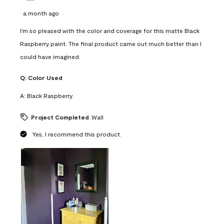
a month ago
I'm so pleased with the color and coverage for this matte Black
Raspberry paint. The final product came out much better than I
could have imagined.
Q:
Color Used
A:
Black Raspberry
Project Completed
Wall
Yes, I recommend this product.