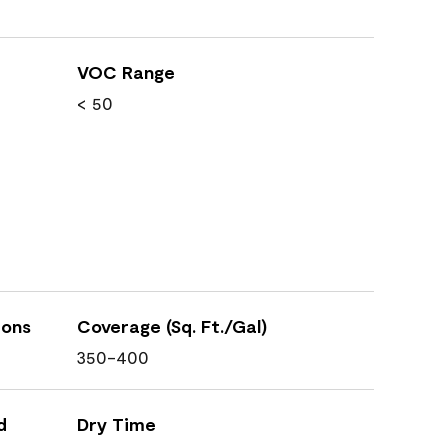
VOC Range
< 50
ions
Coverage (Sq. Ft./Gal)
350-400
d
Dry Time