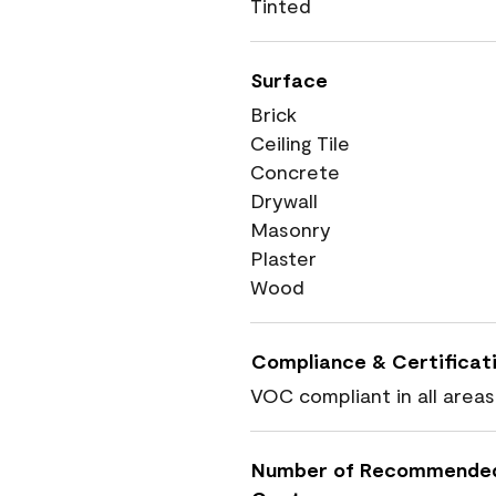
Tinted
Surface
Brick
Ceiling Tile
Concrete
Drywall
Masonry
Plaster
Wood
Compliance & Certificat
VOC compliant in all areas
Number of Recommende