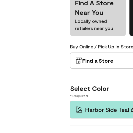
Find A Store
Near You
Locally owned
retailers near you
Buy Online / Pick Up In Store
Find a Store
Select Color
* Required
Harbor Side Teal 