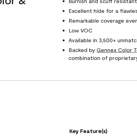
Burnish and scuff resistant
Excellent hide for a flawles
Remarkable coverage even 
Low VOC
Available in 3,500+ unmatc
Backed by
Gennex Color T
combination of proprietar
Key Feature(s)