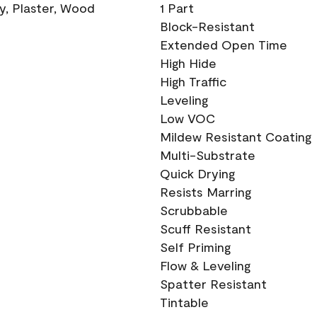
ry, Plaster, Wood
1 Part
Block-Resistant
Extended Open Time
High Hide
High Traffic
Leveling
Low VOC
Mildew Resistant Coating
Multi-Substrate
Quick Drying
Resists Marring
Scrubbable
Scuff Resistant
Self Priming
Flow & Leveling
Spatter Resistant
Tintable