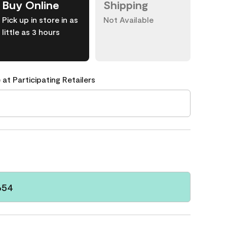
Buy Online
Shipping
Pick up in store in as
Not Available
little as 3 hours
 at Participating Retailers
654