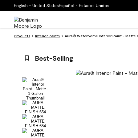
English - United States
Español - Estados Unidos
Products
Interior Paints
Aura® Waterborne Interior Paint - Matte 
Best-Selling