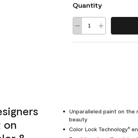
Quantity
esigners
Unparalleled paint on the
beauty
t on
Color Lock Technology
ens
®
olor &