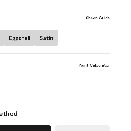
Sheen Guide
Eggshell
Satin
Paint Calculator
Method