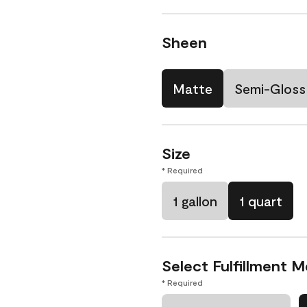
Sheen
Matte
Semi-Gloss
Size
* Required
1 gallon
1 quart
Select Fulfillment 
* Required