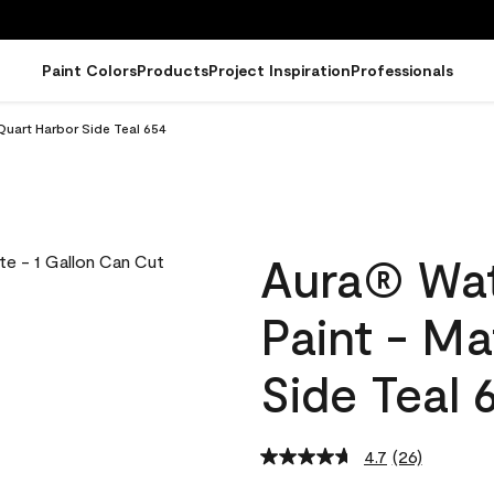
Paint Colors
Products
Project Inspiration
Professionals
Quart Harbor Side Teal 654
Aura® Wat
Paint - M
Side Teal 
4.7
(26)
Read
26