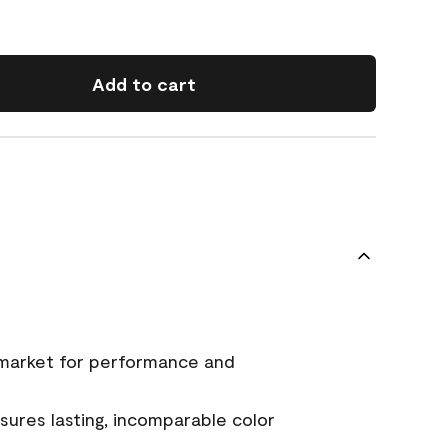
Add to cart
 market for performance and
ures lasting, incomparable color