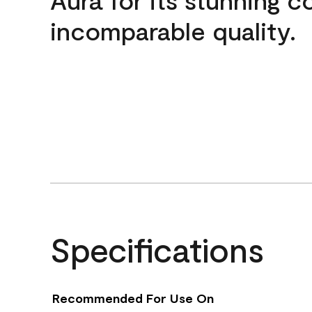
incomparable quality.
Specifications
Recommended For Use On