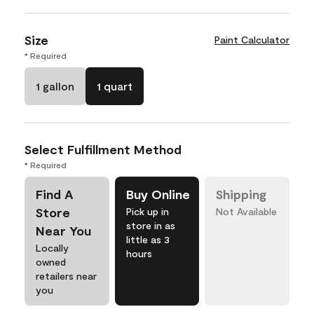
Size
Paint Calculator
* Required
1 gallon
1 quart
Select Fulfillment Method
* Required
Find A
Buy Online
Shipping
Store
Pick up in
Not Available
store in as
Near You
little as 3
Locally
hours
owned
retailers near
you