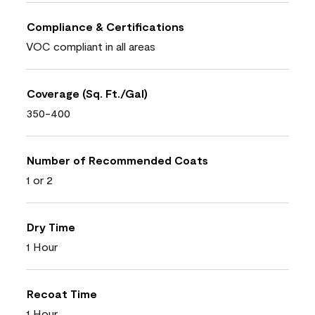
Compliance & Certifications
VOC compliant in all areas
Coverage (Sq. Ft./Gal)
350-400
Number of Recommended Coats
1 or 2
Dry Time
1 Hour
Recoat Time
1 Hour