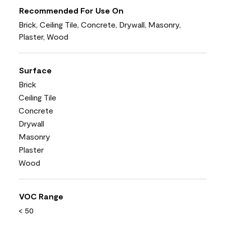
Recommended For Use On
Brick, Ceiling Tile, Concrete, Drywall, Masonry,
Plaster, Wood
Surface
Brick
Ceiling Tile
Concrete
Drywall
Masonry
Plaster
Wood
VOC Range
< 50