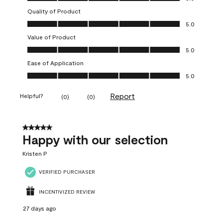
Quality of Product
Quality of Product, 5.0 out of 5
5.0
Value of Product
Value of Product, 5.0 out of 5
5.0
Ease of Application
Ease of Application, 5.0 out of 5
5.0
Report
Helpful?
(
0
)
(
0
)
5 out of 5 stars.
Happy with our selection
Kristen P
VERIFIED PURCHASER
INCENTIVIZED REVIEW
27 days ago