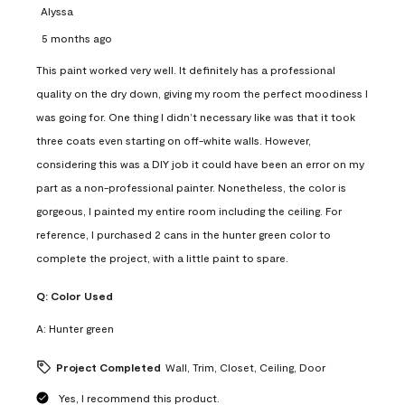
Alyssa
5 months ago
This paint worked very well. It definitely has a professional
quality on the dry down, giving my room the perfect moodiness I
was going for. One thing I didn’t necessary like was that it took
three coats even starting on off-white walls. However,
considering this was a DIY job it could have been an error on my
part as a non-professional painter. Nonetheless, the color is
gorgeous, I painted my entire room including the ceiling. For
reference, I purchased 2 cans in the hunter green color to
complete the project, with a little paint to spare.
Q:
Color Used
A:
Hunter green
Project Completed
Wall, Trim, Closet, Ceiling, Door
Yes, I recommend this product.