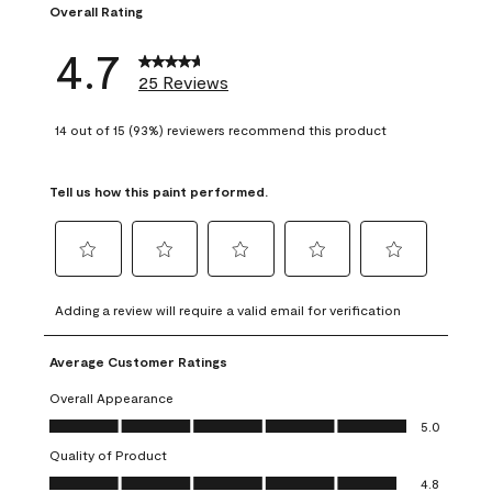
Overall Rating
4.7
25 Reviews
14 out of 15 (93%) reviewers recommend this product
Tell us how this paint performed.
Select
Select
Select
Select
Select
to
to
to
to
to
Adding a review will require a valid email for verification
rate
rate
rate
rate
rate
the
the
the
the
the
Average Customer Ratings
item
item
item
item
item
with
with
with
with
with
Overall Appearance
1
2
3
4
5
Overall Appearance, 5.0 out of 5
5.0
star.
stars.
stars.
stars.
stars.
Quality of Product
This
This
This
This
This
Quality of Product, 4.8 out of 5
action
action
action
action
action
4.8