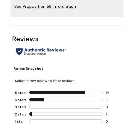
See Proposition 65 Information
Reviews
Rating Snapshot
Select a row below to filter reviews.
5 stars
stars
19
19 reviews with 5
4 stars
stars
5
5 reviews with 4 
3 stars
stars
0
0 reviews with 3 
2 stars
stars
1
1 review with 2 st
1 star
stars
0
0 reviews with 1 s