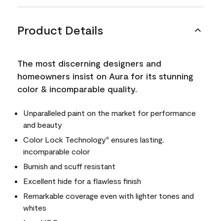
Product Details
The most discerning designers and
homeowners insist on Aura for its stunning
color & incomparable quality.
Unparalleled paint on the market for performance
and beauty
Color Lock Technology
ensures lasting,
®
incomparable color
Burnish and scuff resistant
Excellent hide for a flawless finish
Remarkable coverage even with lighter tones and
whites