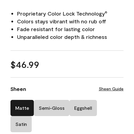
Proprietary Color Lock Technology
®
Colors stays vibrant with no rub off
Fade resistant for lasting color
Unparalleled color depth & richness
$46.99
Sheen
Sheen Guide
Matte
Semi-Gloss
Eggshell
Satin