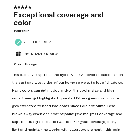
5 out of 5 stars.
Exceptional coverage and
color
Twiltshire
VERIFIED PURCHASER
INCENTIVIZED REVIEW
2 months ago
This paint lives up to all the hype. We have covered balconies on
the east and west sides of our home so we get a lot of shadows.
Paint colors can get muddy and/or the cooler gray and blue
undertones get highlighted. I painted Kittery green over a warm
grey expected to need two coats since I did not prime. I was
blown away when one coat of paint gave me great coverage and
kept the true green shade I wanted. For great coverage, tricky
light and maintaining a color with saturated pigment— this pain