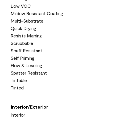
Low VOC
Mildew Resistant Coating
Multi-Substrate
Quick Drying
Resists Marring
Scrubbable
Scuff Resistant
Self Priming
Flow & Leveling
Spatter Resistant
Tintable
Tinted
Interior/Exterior
Interior