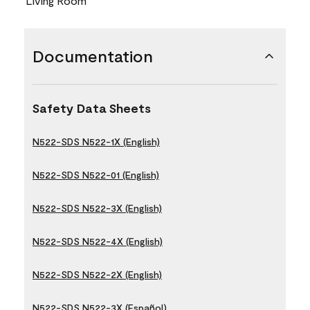
Living Room
Documentation
Safety Data Sheets
N522-SDS N522-1X (English)
N522-SDS N522-01 (English)
N522-SDS N522-3X (English)
N522-SDS N522-4X (English)
N522-SDS N522-2X (English)
N522-SDS N522-3X (Español)