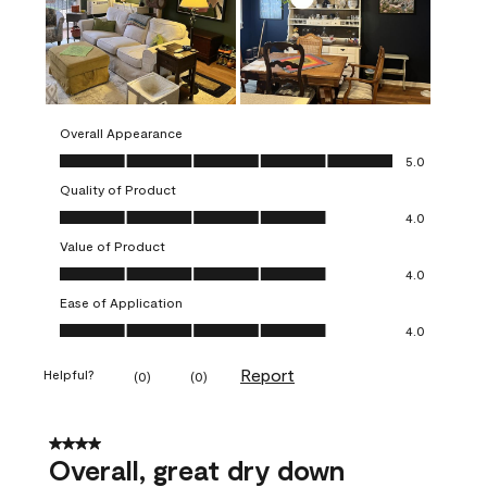
Overall Appearance
Overall Appearance, 5.0 out of 5
5.0
Quality of Product
Quality of Product, 4.0 out of 5
4.0
Value of Product
Value of Product, 4.0 out of 5
4.0
Ease of Application
Ease of Application, 4.0 out of 5
4.0
Report
Helpful?
(
0
)
(
0
)
4 out of 5 stars.
Overall, great dry down