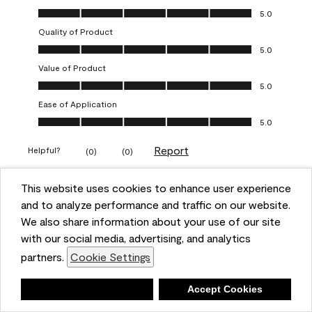
Overall Appearance, 5.0 out of 5
5.0
Quality of Product
Quality of Product, 5.0 out of 5
5.0
Value of Product
Value of Product, 5.0 out of 5
5.0
Ease of Application
Ease of Application, 5.0 out of 5
5.0
Report
Helpful?
(
0
)
(
0
)
This website uses cookies to enhance user experience
5 out of 5 stars.
and to analyze performance and traffic on our website.
Obsessed!
We also share information about your use of our site
Chrystal
with our social media, advertising, and analytics
partners.
Cookie Settings
VERIFIED PURCHASER
a year ago
Deny
Accept Cookies
The most beautiful sheen ever!