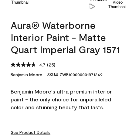
Aura® Waterborne
Interior Paint - Matte
Quart Imperial Gray 1571
4.7
(25)
Read
25
Benjamin Moore
SKU# ZWB100000001871249
Reviews.
Same
page
Benjamin Moore's ultra premium interior
link.
paint - the only choice for unparalleled
color and stunning beauty that lasts.
See Product Details