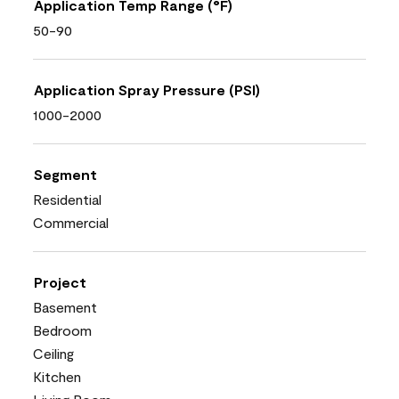
Application Temp Range (°F)
50-90
Application Spray Pressure (PSI)
1000-2000
Segment
Residential
Commercial
Project
Basement
Bedroom
Ceiling
Kitchen