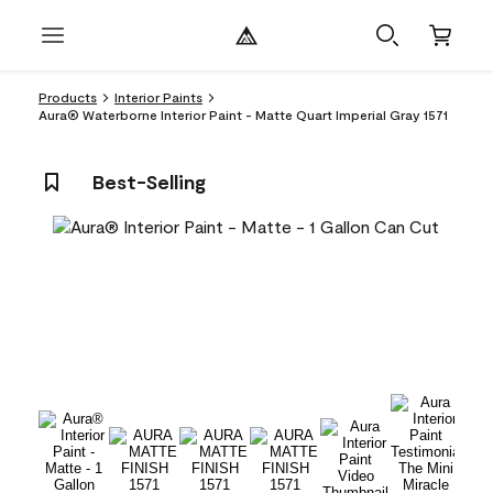
Products
Interior Paints
Aura® Waterborne Interior Paint - Matte Quart Imperial Gray 1571
Best-Selling