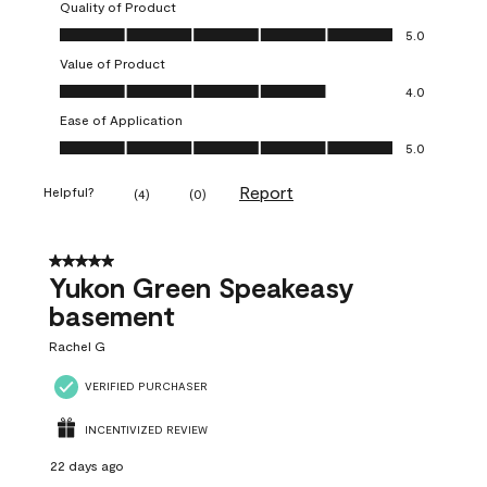
Quality of Product
Quality of Product, 5.0 out of 5
5.0
Value of Product
Value of Product, 4.0 out of 5
4.0
Ease of Application
Ease of Application, 5.0 out of 5
5.0
Report
Helpful?
(
4
)
(
0
)
5 out of 5 stars.
Yukon Green Speakeasy
basement
Rachel G
VERIFIED PURCHASER
INCENTIVIZED REVIEW
22 days ago