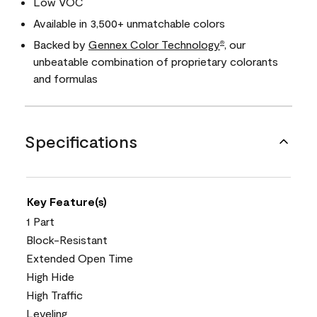
Low VOC
Available in 3,500+ unmatchable colors
Backed by
Gennex Color Technology
, our
®
unbeatable combination of proprietary colorants
and formulas
Specifications
Key Feature(s)
1 Part
Block-Resistant
Extended Open Time
High Hide
High Traffic
Leveling