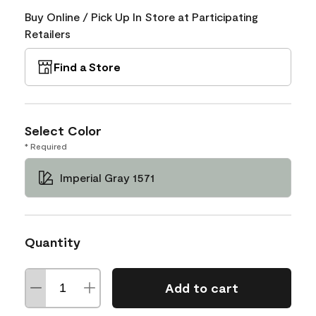
Buy Online / Pick Up In Store at Participating
Retailers
Find a Store
Select Color
* Required
Imperial Gray 1571
Quantity
Add to cart