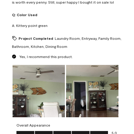
is worth every penny. Still, super happy I bought it on sale lol
Q:
Color Used
A:
Kittery point green
Project Completed
Laundry Room, Entryway, Family Room,
Bathroom, Kitchen, Dining Room
Yes, I recommend this product.
Overall Appearance
Overall Appearance, 5.0 out of 5
5.0