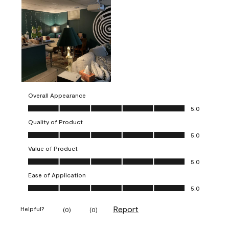
Overall Appearance
Overall Appearance, 5.0 out of 5
5.0
Quality of Product
Quality of Product, 5.0 out of 5
5.0
Value of Product
Value of Product, 5.0 out of 5
5.0
Ease of Application
Ease of Application, 5.0 out of 5
5.0
Report
Helpful?
(
0
)
(
0
)