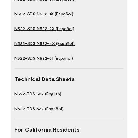
N522-SDS N522-1X (Español)
N522-SDS N522-2X (Español)
N522-SDS N522-4X (Español)
N522-SDS N522-01 (Español)
Technical Data Sheets
N522-TDS 522 (English)
N522-TDS 522 (Español)
For California Residents