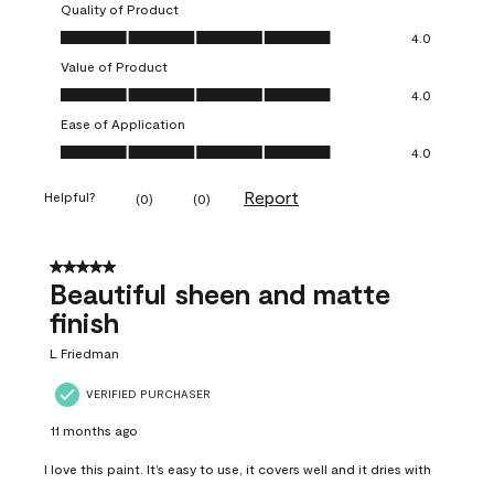
Quality of Product
Quality of Product, 4.0 out of 5
4.0
Value of Product
Value of Product, 4.0 out of 5
4.0
Ease of Application
Ease of Application, 4.0 out of 5
4.0
Report
Helpful?
(
0
)
(
0
)
5 out of 5 stars.
Beautiful sheen and matte
finish
L Friedman
VERIFIED PURCHASER
11 months ago
I love this paint. It’s easy to use, it covers well and it dries with