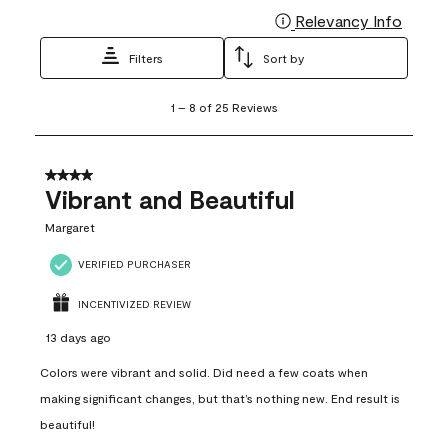
Relevancy Info
Display
Filters
Sort by
1
1
–
8 of 25
Reviews
to
8
of
25
4 out of 5 stars.
Reviews
Vibrant and Beautiful
.
Margaret
VERIFIED PURCHASER
INCENTIVIZED REVIEW
13 days ago
Colors were vibrant and solid. Did need a few coats when
making significant changes, but that’s nothing new. End result is
beautiful!