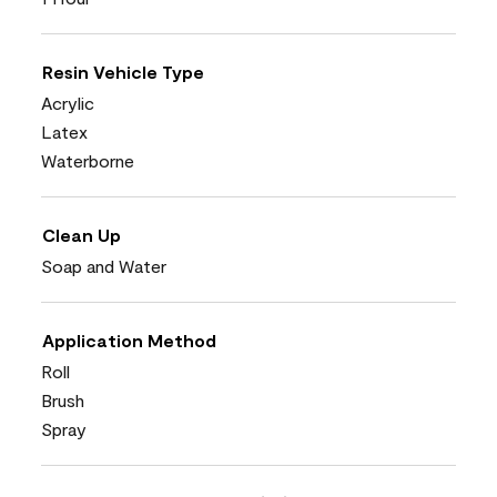
Resin Vehicle Type
Acrylic
Latex
Waterborne
Clean Up
Soap and Water
Application Method
Roll
Brush
Spray