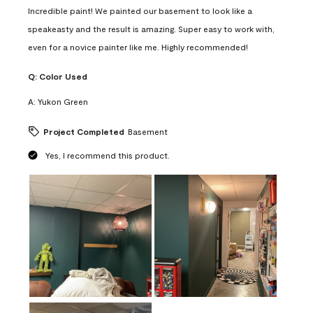
Incredible paint! We painted our basement to look like a
speakeasty and the result is amazing. Super easy to work with,
even for a novice painter like me. Highly recommended!
Q:
Color Used
A:
Yukon Green
Project Completed
Basement
Yes, I recommend this product.