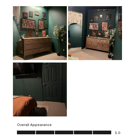
Overall Appearance
Overall Appearance, 5.0 out of 5
5.0