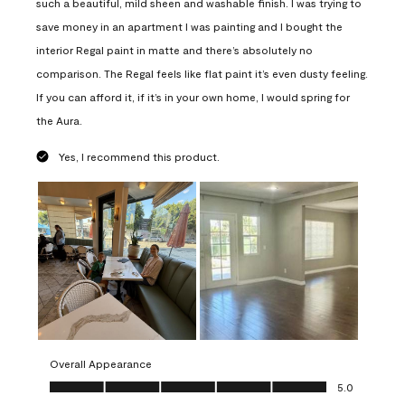
such a beautiful, mild sheen and washable finish. I was trying to
save money in an apartment I was painting and I bought the
interior Regal paint in matte and there’s absolutely no
comparison. The Regal feels like flat paint it’s even dusty feeling.
If you can afford it, if it’s in your own home, I would spring for
the Aura.
Yes, I recommend this product.
Overall Appearance
Overall Appearance, 5.0 out of 5
5.0