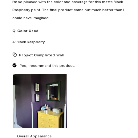
I'm so pleased with the color and coverage for this matte Black
Raspberry paint. The final product came out much better than I
could have imagined.
Q:
Color Used
A:
Black Raspberry
Project Completed
Wall
Yes, I recommend this product.
Overall Appearance