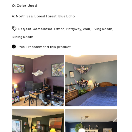
Q:
Color Used
A:
North Sea, Boreal Forest, Blue Echo
Project Completed
Office, Entryway, Wall, Living Room,
Dining Room
Yes, I recommend this product.