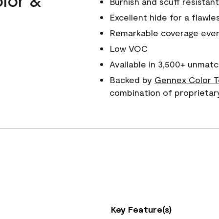
Burnish and scuff resistant
Excellent hide for a flawles
Remarkable coverage even 
Low VOC
Available in 3,500+ unmatc
Backed by
Gennex Color T
combination of proprietar
Key Feature(s)