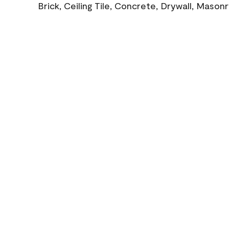
Brick, Ceiling Tile, Concrete, Drywall, Mason