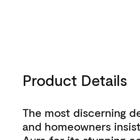
Product Details
The most discerning d
and homeowners insis
Aura for its stunning c