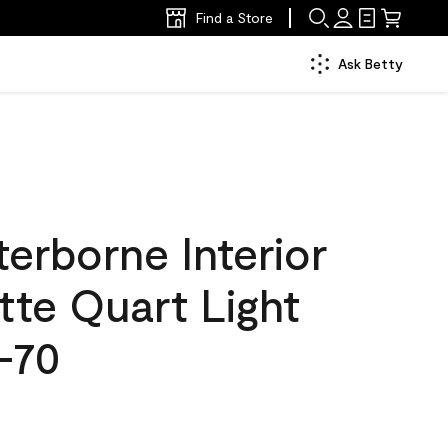
Find a Store
Ask Betty
erborne Interior
tte Quart Light
-70