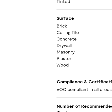
Tinted
Surface
Brick
Ceiling Tile
Concrete
Drywall
Masonry
Plaster
Wood
Compliance & Certificat
VOC compliant in all areas
Number of Recommende