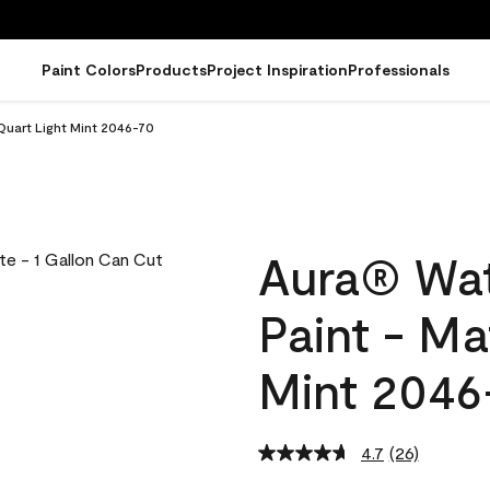
Paint Colors
Products
Project Inspiration
Professionals
Quart Light Mint 2046-70
Aura® Wat
Paint - Ma
Mint 2046
4.7
(26)
Read
26