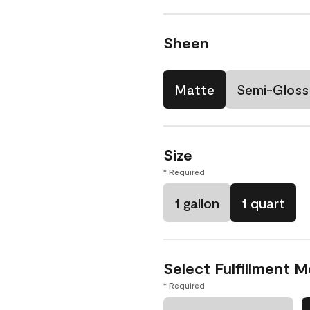
Sheen
Matte
Semi-Gloss
Size
* Required
1 gallon
1 quart
Select Fulfillment 
* Required