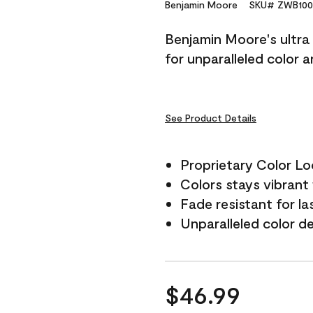
Reviews.
Benjamin Moore
SKU# ZWB100
Same
page
Benjamin Moore's ultra 
link.
for unparalleled color 
See Product Details
Proprietary Color L
Colors stays vibrant 
Fade resistant for la
Unparalleled color d
$46.99