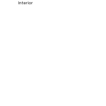
Interior