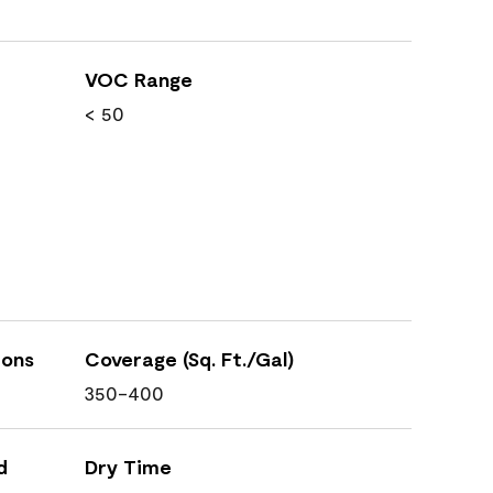
VOC Range
< 50
ions
Coverage (Sq. Ft./Gal)
350-400
d
Dry Time