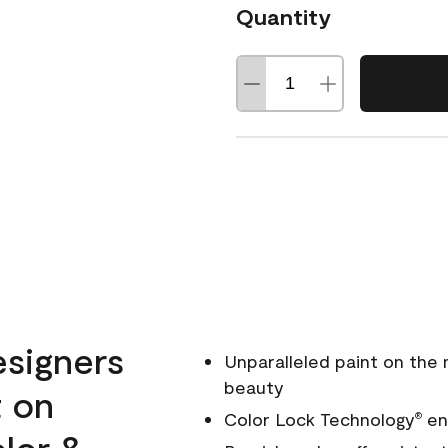
Quantity
esigners
Unparalleled paint on the
beauty
t on
Color Lock Technology
ens
®
olor &