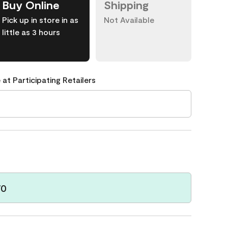
Buy Online
Shipping
Pick up in store in as
Not Available
little as 3 hours
 at Participating Retailers
70