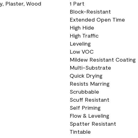
ry, Plaster, Wood
1 Part
Block-Resistant
Extended Open Time
High Hide
High Traffic
Leveling
Low VOC
Mildew Resistant Coating
Multi-Substrate
Quick Drying
Resists Marring
Scrubbable
Scuff Resistant
Self Priming
Flow & Leveling
Spatter Resistant
Tintable