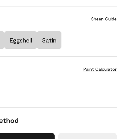
Sheen Guide
Eggshell
Satin
Paint Calculator
Method