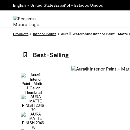
English - United States
Español - Estados Unidos
Products
Interior Paints
Aura® Waterborne Interior Paint - Matte 
Best-Selling