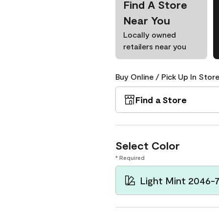
Find A Store
Near You
Locally owned
retailers near you
Buy Online / Pick Up In Store
Find a Store
Select Color
* Required
Light Mint 2046-