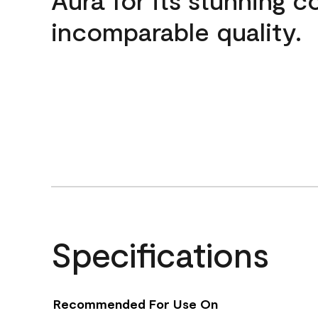
incomparable quality.
Specifications
Recommended For Use On