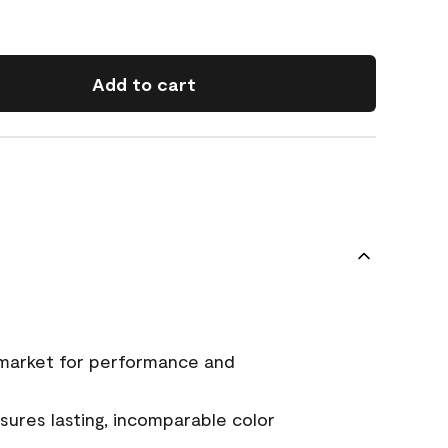
Add to cart
 market for performance and
ures lasting, incomparable color