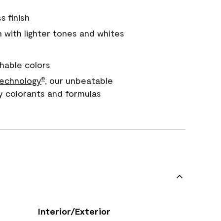
s finish
with lighter tones and whites
hable colors
echnology
, our unbeatable
®
y colorants and formulas
Interior/Exterior