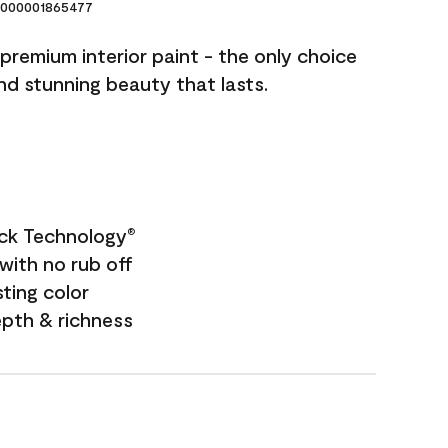
000001865477
premium interior paint - the only choice
and stunning beauty that lasts.
ock Technology
®
with no rub off
sting color
epth & richness