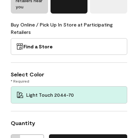
retailers near
you
Buy Online / Pick Up In Store at Participating
Retailers
Find a Store
Select Color
* Required
Light Touch 2044-70
Quantity