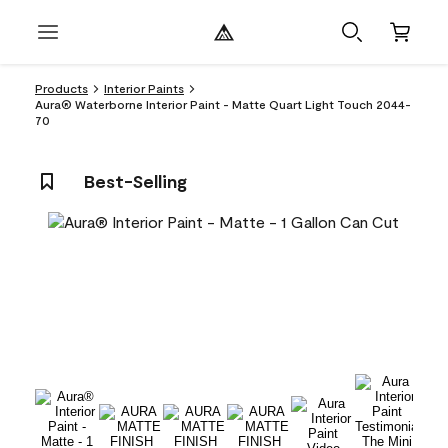
Products
Interior Paints
Aura® Waterborne Interior Paint - Matte Quart Light Touch 2044-
70
Best-Selling