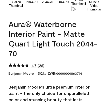
Aura® Waterborne
Interior Paint - Matte
Quart Light Touch 2044-
70
4.7
(26)
Read
26
Benjamin Moore
SKU# ZWB100000001863791
Reviews.
Same
page
Benjamin Moore's ultra premium interior
link.
paint - the only choice for unparalleled
color and stunning beauty that lasts.