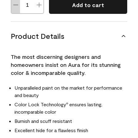
Add to cart
Product Details
The most discerning designers and
homeowners insist on Aura for its stunning
color & incomparable quality.
Unparalleled paint on the market for performance
and beauty
Color Lock Technology
ensures lasting,
®
incomparable color
Burnish and scuff resistant
Excellent hide for a flawless finish