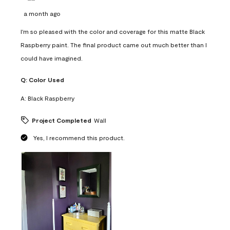
a month ago
I'm so pleased with the color and coverage for this matte Black
Raspberry paint. The final product came out much better than I
could have imagined.
Q:
Color Used
A:
Black Raspberry
Project Completed
Wall
Yes, I recommend this product.