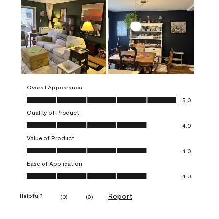
Overall Appearance
Overall Appearance, 5.0 out of 5
5.0
Quality of Product
Quality of Product, 4.0 out of 5
4.0
Value of Product
Value of Product, 4.0 out of 5
4.0
Ease of Application
Ease of Application, 4.0 out of 5
4.0
Report
Helpful?
(
0
)
(
0
)