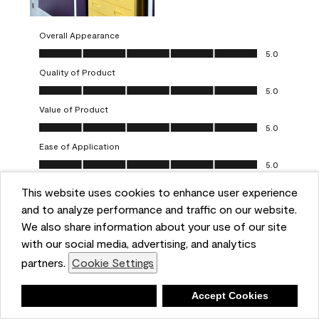
Overall Appearance
Overall Appearance, 5.0 out of 5
5.0
Quality of Product
Quality of Product, 5.0 out of 5
5.0
Value of Product
Value of Product, 5.0 out of 5
5.0
Ease of Application
Ease of Application, 5.0 out of 5
5.0
This website uses cookies to enhance user experience
Report
Helpful?
(
0
)
(
0
)
and to analyze performance and traffic on our website.
We also share information about your use of our site
5 out of 5 stars.
with our social media, advertising, and analytics
Obsessed!
partners.
Cookie Settings
Chrystal
Deny
Accept Cookies
VERIFIED PURCHASER