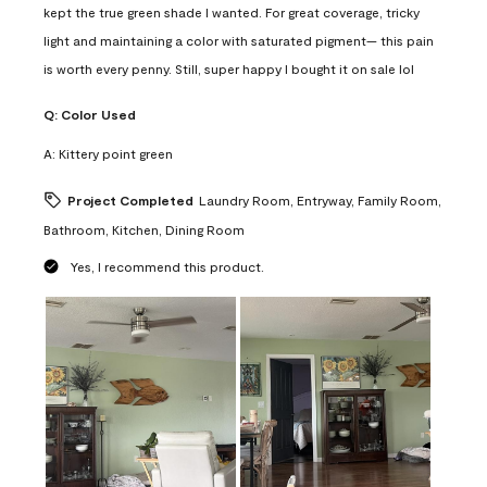
kept the true green shade I wanted. For great coverage, tricky
light and maintaining a color with saturated pigment— this pain
is worth every penny. Still, super happy I bought it on sale lol
Q:
Color Used
A:
Kittery point green
Project Completed
Laundry Room, Entryway, Family Room,
Bathroom, Kitchen, Dining Room
Yes, I recommend this product.