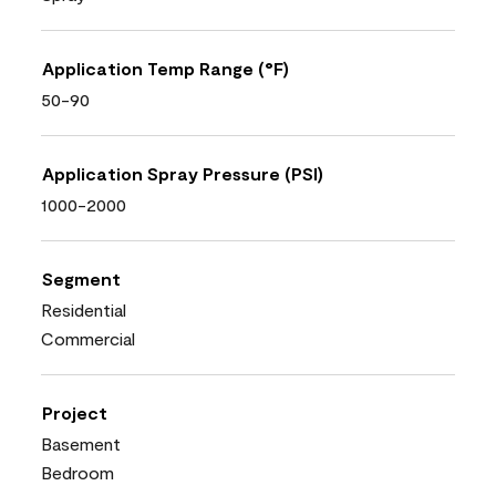
Application Temp Range (°F)
50-90
Application Spray Pressure (PSI)
1000-2000
Segment
Residential
Commercial
Project
Basement
Bedroom