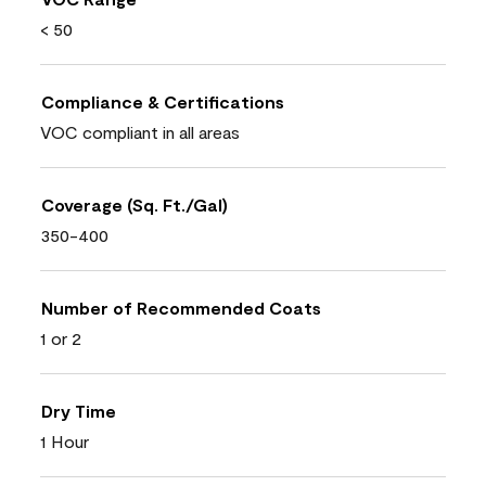
< 50
Compliance & Certifications
VOC compliant in all areas
Coverage (Sq. Ft./Gal)
350-400
Number of Recommended Coats
1 or 2
Dry Time
1 Hour