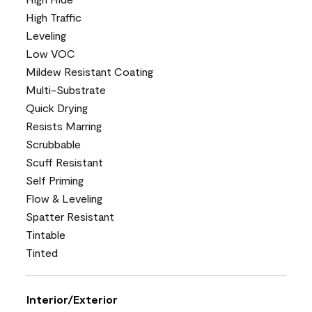
High Traffic
Leveling
Low VOC
Mildew Resistant Coating
Multi-Substrate
Quick Drying
Resists Marring
Scrubbable
Scuff Resistant
Self Priming
Flow & Leveling
Spatter Resistant
Tintable
Tinted
Interior/Exterior