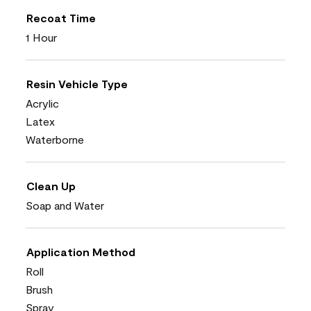
Recoat Time
1 Hour
Resin Vehicle Type
Acrylic
Latex
Waterborne
Clean Up
Soap and Water
Application Method
Roll
Brush
Spray