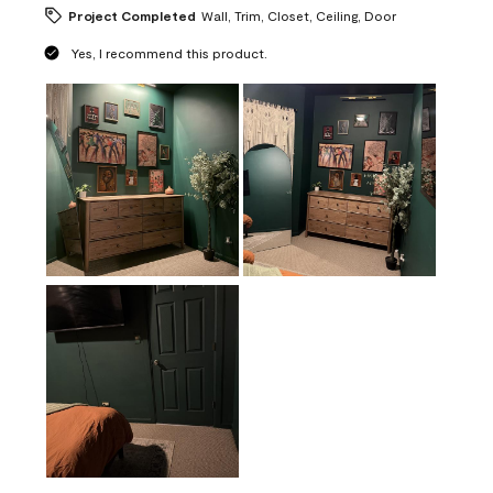
Project Completed
Wall, Trim, Closet, Ceiling, Door
Yes, I recommend this product.