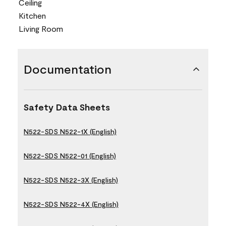
Ceiling
Kitchen
Living Room
Documentation
Safety Data Sheets
N522-SDS N522-1X (English)
N522-SDS N522-01 (English)
N522-SDS N522-3X (English)
N522-SDS N522-4X (English)