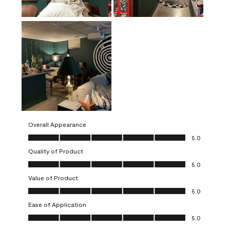
Overall Appearance
Overall Appearance, 5.0 out of 5
5.0
Quality of Product
Quality of Product, 5.0 out of 5
5.0
Value of Product
Value of Product, 5.0 out of 5
5.0
Ease of Application
Ease of Application, 5.0 out of 5
5.0