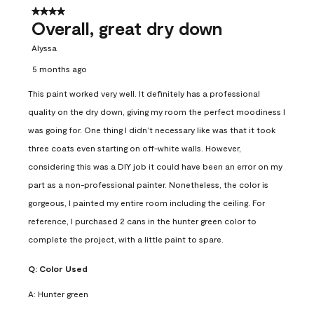
4 out of 5 stars.
Overall, great dry down
Alyssa
5 months ago
This paint worked very well. It definitely has a professional
quality on the dry down, giving my room the perfect moodiness I
was going for. One thing I didn’t necessary like was that it took
three coats even starting on off-white walls. However,
considering this was a DIY job it could have been an error on my
part as a non-professional painter. Nonetheless, the color is
gorgeous, I painted my entire room including the ceiling. For
reference, I purchased 2 cans in the hunter green color to
complete the project, with a little paint to spare.
Q:
Color Used
A:
Hunter green