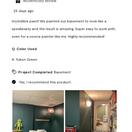
INCENTIVIZED REVIEW
25 days ago
Incredible paint! We painted our basement to look like a
speakeasty and the result is amazing. Super easy to work with,
even for a novice painter like me. Highly recommended!
Q:
Color Used
A:
Yukon Green
Project Completed
Basement
Yes, I recommend this product.