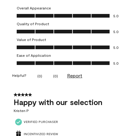
Overall Appearance
Overall Appearance, 5.0 out of 5
5.0
Quality of Product
Quality of Product, 5.0 out of 5
5.0
Value of Product
Value of Product, 5.0 out of 5
5.0
Ease of Application
Ease of Application, 5.0 out of 5
5.0
Report
Helpful?
(
0
)
(
0
)
5 out of 5 stars.
Happy with our selection
Kristen P
VERIFIED PURCHASER
INCENTIVIZED REVIEW