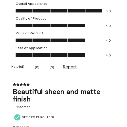
Overall Appearance
Overall Appearance, 5.0 out of 5
5.0
Quality of Product
Quality of Product, 4.0 out of 5
4.0
Value of Product
Value of Product, 4.0 out of 5
4.0
Ease of Application
Ease of Application, 4.0 out of 5
4.0
Report
Helpful?
(
0
)
(
0
)
5 out of 5 stars.
Beautiful sheen and matte
finish
L Friedman
VERIFIED PURCHASER
a year ago