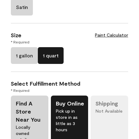
Satin
Size
Paint Calculator
* Required
1 gallon
1 quart
Select Fulfillment Method
* Required
Find A
Buy Online
Shipping
Store
Pick up in
Not Available
store in as
Near You
little as 3
Locally
hours
owned