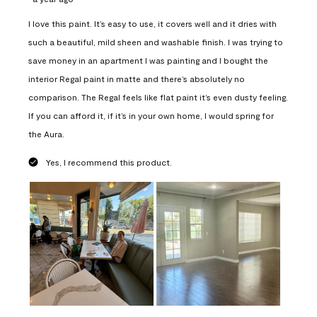
I love this paint. It’s easy to use, it covers well and it dries with
such a beautiful, mild sheen and washable finish. I was trying to
save money in an apartment I was painting and I bought the
interior Regal paint in matte and there’s absolutely no
comparison. The Regal feels like flat paint it’s even dusty feeling.
If you can afford it, if it’s in your own home, I would spring for
the Aura.
Yes, I recommend this product.