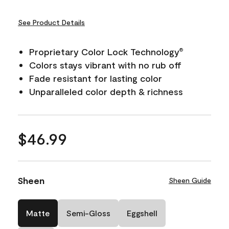
See Product Details
Proprietary Color Lock Technology
®
Colors stays vibrant with no rub off
Fade resistant for lasting color
Unparalleled color depth & richness
$46.99
Sheen
Sheen Guide
Matte
Semi-Gloss
Eggshell