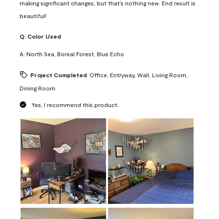
making significant changes, but that’s nothing new. End result is
beautiful!
Q:
Color Used
A:
North Sea, Boreal Forest, Blue Echo
Project Completed
Office, Entryway, Wall, Living Room,
Dining Room
Yes, I recommend this product.