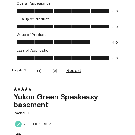
Overall Appearance
Overall Appearance, 5.0 out of 5
5.0
Quality of Product
Quality of Product, 5.0 out of 5
5.0
Value of Product
Value of Product, 4.0 out of 5
4.0
Ease of Application
Ease of Application, 5.0 out of 5
5.0
Report
Helpful?
(
4
)
(
0
)
5 out of 5 stars.
Yukon Green Speakeasy
basement
Rachel G
VERIFIED PURCHASER