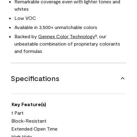
Remarkable coverage even with lighter tones and
whites
Low VOC
Available in 3,500+ unmatchable colors
Backed by
Gennex Color Technology
, our
®
unbeatable combination of proprietary colorants
and formulas
Specifications
Key Feature(s)
1 Part
Block-Resistant
Extended Open Time
High Hide