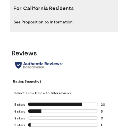
For California Residents
See Proposition 65 Information
Reviews
Rating Snapshot
Select a row below to filter reviews.
5 stars
stars
20
20 reviews with 5
4 stars
stars
5
5 reviews with 4 
3 stars
stars
0
0 reviews with 3 
2 stars
stars
1