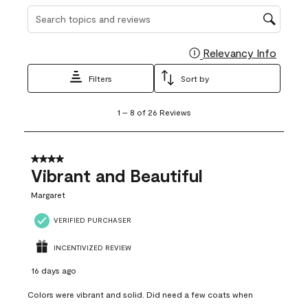
Search topics and reviews search region
Relevancy Info
Display
Filters
Sort by
1
1
–
8 of 26
Reviews
to
8
of
26
4 out of 5 stars.
Reviews
Vibrant and Beautiful
.
Margaret
VERIFIED PURCHASER
INCENTIVIZED REVIEW
16 days ago
Colors were vibrant and solid. Did need a few coats when