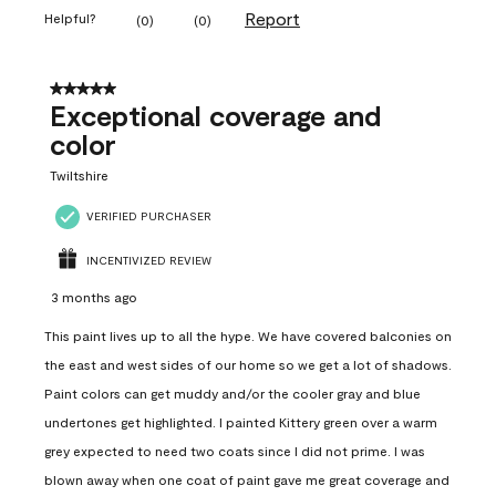
Report
Helpful?
(
0
)
(
0
)
5 out of 5 stars.
Exceptional coverage and
color
Twiltshire
VERIFIED PURCHASER
INCENTIVIZED REVIEW
3 months ago
This paint lives up to all the hype. We have covered balconies on
the east and west sides of our home so we get a lot of shadows.
Paint colors can get muddy and/or the cooler gray and blue
undertones get highlighted. I painted Kittery green over a warm
grey expected to need two coats since I did not prime. I was
blown away when one coat of paint gave me great coverage and