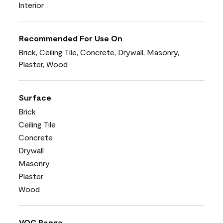
Interior
Recommended For Use On
Brick, Ceiling Tile, Concrete, Drywall, Masonry,
Plaster, Wood
Surface
Brick
Ceiling Tile
Concrete
Drywall
Masonry
Plaster
Wood
VOC Range