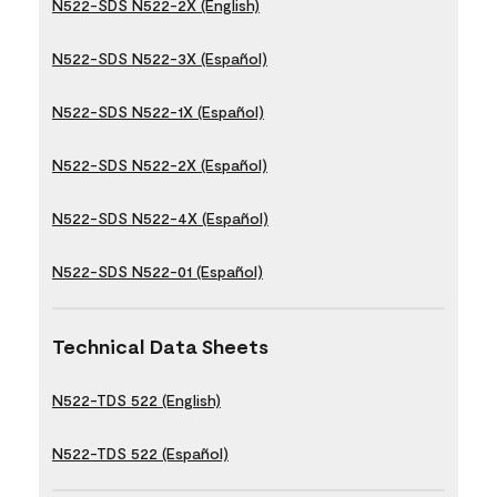
N522-SDS N522-2X (English)
N522-SDS N522-3X (Español)
N522-SDS N522-1X (Español)
N522-SDS N522-2X (Español)
N522-SDS N522-4X (Español)
N522-SDS N522-01 (Español)
Technical Data Sheets
N522-TDS 522 (English)
N522-TDS 522 (Español)