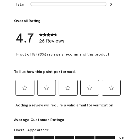
1 review with 2 st
1 star
stars
0
0 reviews with 1 s
Overall Rating
4.7
26 Reviews
14 out of 15 (93%) reviewers recommend this product
Tell us how this paint performed.
Select
Select
Select
Select
Select
to
to
to
to
to
Adding a review will require a valid email for verification
rate
rate
rate
rate
rate
the
the
the
the
the
Average Customer Ratings
item
item
item
item
item
with
with
with
with
with
Overall Appearance
1
2
3
4
5
Overall Appearance, 5.0 out of 5
5.0