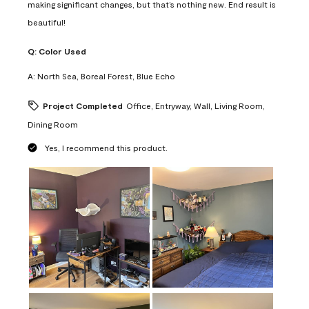
making significant changes, but that’s nothing new. End result is
beautiful!
Q:
Color Used
A:
North Sea, Boreal Forest, Blue Echo
Project Completed
Office, Entryway, Wall, Living Room,
Dining Room
Yes, I recommend this product.