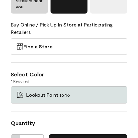
retailers near
you
Buy Online / Pick Up In Store at Participating
Retailers
Find a Store
Select Color
* Required
Lookout Point 1646
Quantity