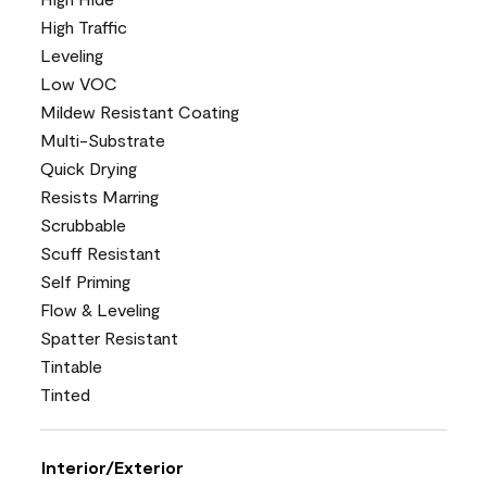
High Traffic
Leveling
Low VOC
Mildew Resistant Coating
Multi-Substrate
Quick Drying
Resists Marring
Scrubbable
Scuff Resistant
Self Priming
Flow & Leveling
Spatter Resistant
Tintable
Tinted
Interior/Exterior