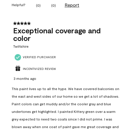
Report
Helpful?
(
0
)
(
0
)
5 out of 5 stars.
Exceptional coverage and
color
Twiltshire
VERIFIED PURCHASER
INCENTIVIZED REVIEW
3 months ago
This paint lives up to all the hype. We have covered balconies on
the east and west sides of our home so we get a lot of shadows.
Paint colors can get muddy and/or the cooler gray and blue
undertones get highlighted. I painted Kittery green over a warm
grey expected to need two coats since I did not prime. I was
blown away when one coat of paint gave me great coverage and