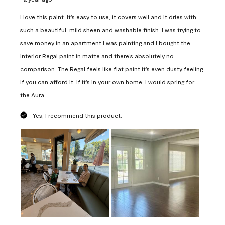
I love this paint. It’s easy to use, it covers well and it dries with
such a beautiful, mild sheen and washable finish. I was trying to
save money in an apartment I was painting and I bought the
interior Regal paint in matte and there’s absolutely no
comparison. The Regal feels like flat paint it’s even dusty feeling.
If you can afford it, if it’s in your own home, I would spring for
the Aura.
Yes, I recommend this product.