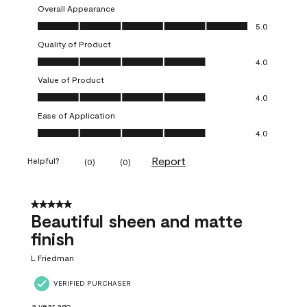
Overall Appearance
Overall Appearance, 5.0 out of 5
5.0
Quality of Product
Quality of Product, 4.0 out of 5
4.0
Value of Product
Value of Product, 4.0 out of 5
4.0
Ease of Application
Ease of Application, 4.0 out of 5
4.0
Report
Helpful?
(
0
)
(
0
)
5 out of 5 stars.
Beautiful sheen and matte
finish
L Friedman
VERIFIED PURCHASER
a year ago