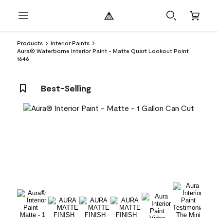
Products
Interior Paints
Aura® Waterborne Interior Paint - Matte Quart Lookout Point
1646
Best-Selling