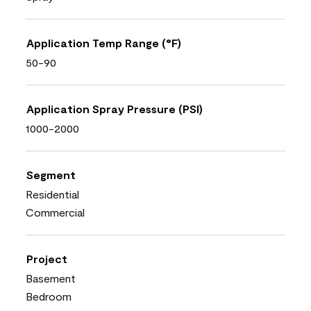
Application Temp Range (°F)
50-90
Application Spray Pressure (PSI)
1000-2000
Segment
Residential
Commercial
Project
Basement
Bedroom