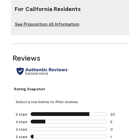
For California Residents
See Proposition 65 Information
Reviews
Rating Snapshot
Select a row below to filter reviews.
5 stars
stars
20
20 reviews with 5
4 stars
stars
5
5 reviews with 4 
3 stars
stars
0
0 reviews with 3 
2 stars
stars
1