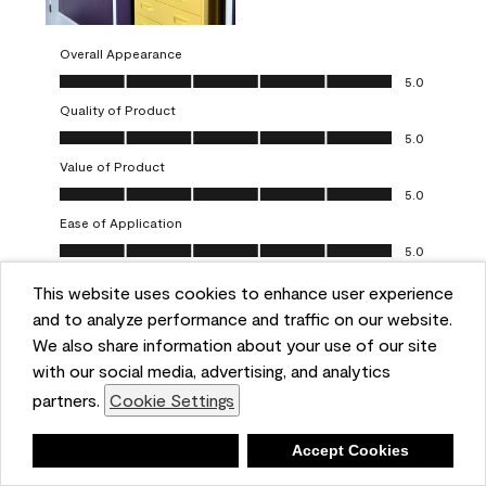
Overall Appearance
Overall Appearance, 5.0 out of 5
5.0
Quality of Product
Quality of Product, 5.0 out of 5
5.0
Value of Product
Value of Product, 5.0 out of 5
5.0
Ease of Application
Ease of Application, 5.0 out of 5
5.0
This website uses cookies to enhance user experience
Report
Helpful?
(
0
)
(
0
)
and to analyze performance and traffic on our website.
We also share information about your use of our site
5 out of 5 stars.
with our social media, advertising, and analytics
Obsessed!
partners.
Cookie Settings
Chrystal
Deny
Accept Cookies
VERIFIED PURCHASER