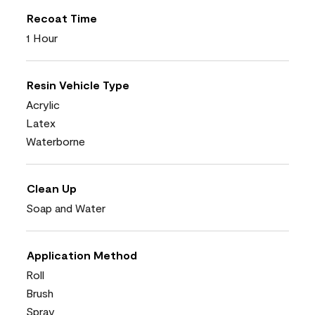
Recoat Time
1 Hour
Resin Vehicle Type
Acrylic
Latex
Waterborne
Clean Up
Soap and Water
Application Method
Roll
Brush
Spray