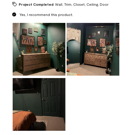
Project Completed
Wall, Trim, Closet, Ceiling, Door
Yes, I recommend this product.