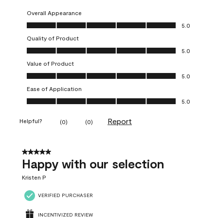
Overall Appearance
Overall Appearance, 5.0 out of 5
5.0
Quality of Product
Quality of Product, 5.0 out of 5
5.0
Value of Product
Value of Product, 5.0 out of 5
5.0
Ease of Application
Ease of Application, 5.0 out of 5
5.0
Report
Helpful?
(
0
)
(
0
)
5 out of 5 stars.
Happy with our selection
Kristen P
VERIFIED PURCHASER
INCENTIVIZED REVIEW