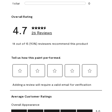
1 review with 2 st
1 star
stars
0
0 reviews with 1 s
Overall Rating
4.7
26 Reviews
14 out of 15 (93%) reviewers recommend this product
Tell us how this paint performed.
Select
Select
Select
Select
Select
to
to
to
to
to
Adding a review will require a valid email for verification
rate
rate
rate
rate
rate
the
the
the
the
the
Average Customer Ratings
item
item
item
item
item
with
with
with
with
with
Overall Appearance
1
2
3
4
5
Overall Appearance, 5.0 out of 5
5.0