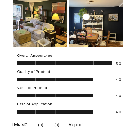
Overall Appearance
Overall Appearance, 5.0 out of 5
5.0
Quality of Product
Quality of Product, 4.0 out of 5
4.0
Value of Product
Value of Product, 4.0 out of 5
4.0
Ease of Application
Ease of Application, 4.0 out of 5
4.0
Report
Helpful?
(
0
)
(
0
)