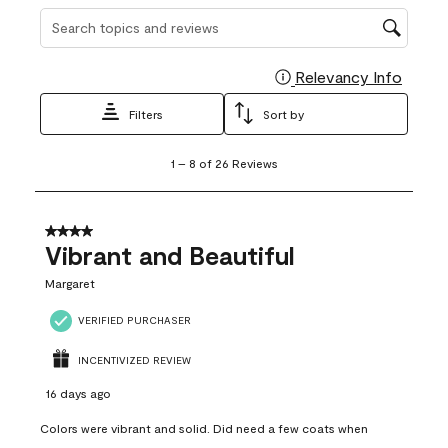
Search topics and reviews search region
Relevancy Info
Display
Filters
Sort by
1
1
–
8 of 26
Reviews
to
8
of
26
4 out of 5 stars.
Reviews
Vibrant and Beautiful
.
Margaret
VERIFIED PURCHASER
INCENTIVIZED REVIEW
16 days ago
Colors were vibrant and solid. Did need a few coats when