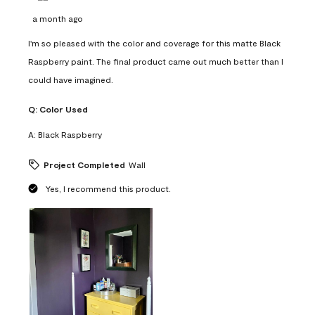
a month ago
I'm so pleased with the color and coverage for this matte Black
Raspberry paint. The final product came out much better than I
could have imagined.
Q:
Color Used
A:
Black Raspberry
Project Completed
Wall
Yes, I recommend this product.