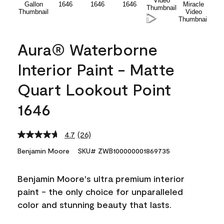
Aura® Waterborne
Interior Paint - Matte
Quart Lookout Point
1646
4.7
(26)
Read
26
Benjamin Moore
SKU# ZWB100000001869735
Reviews.
Same
page
Benjamin Moore's ultra premium interior
link.
paint - the only choice for unparalleled
color and stunning beauty that lasts.