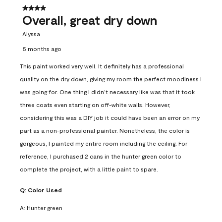
4 out of 5 stars.
Overall, great dry down
Alyssa
5 months ago
This paint worked very well. It definitely has a professional
quality on the dry down, giving my room the perfect moodiness I
was going for. One thing I didn’t necessary like was that it took
three coats even starting on off-white walls. However,
considering this was a DIY job it could have been an error on my
part as a non-professional painter. Nonetheless, the color is
gorgeous, I painted my entire room including the ceiling. For
reference, I purchased 2 cans in the hunter green color to
complete the project, with a little paint to spare.
Q:
Color Used
A:
Hunter green