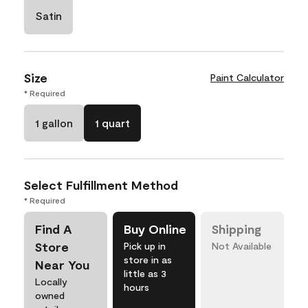
Satin
Size
Paint Calculator
* Required
1 gallon
1 quart
Select Fulfillment Method
* Required
Find A
Buy Online
Shipping
Store
Pick up in
Not Available
store in as
Near You
little as 3
Locally
hours
owned