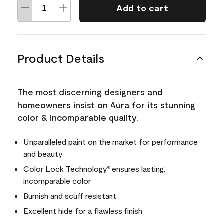
Add to cart
Product Details
The most discerning designers and
homeowners insist on Aura for its stunning
color & incomparable quality.
Unparalleled paint on the market for performance
and beauty
Color Lock Technology
ensures lasting,
®
incomparable color
Burnish and scuff resistant
Excellent hide for a flawless finish