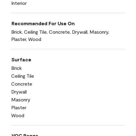
Interior
Recommended For Use On
Brick, Ceiling Tile, Concrete, Drywall, Masonry,
Plaster, Wood
Surface
Brick
Ceiling Tile
Concrete
Drywall
Masonry
Plaster
Wood
VOC Range