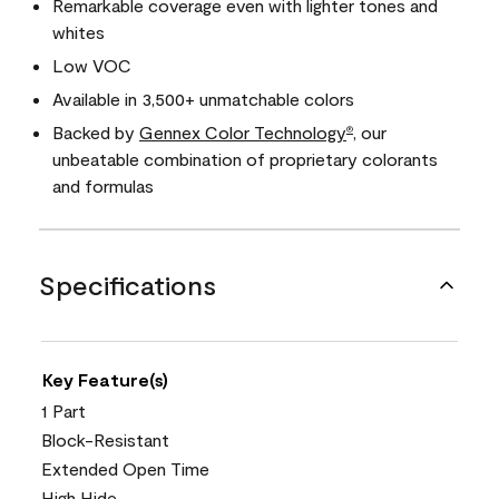
Remarkable coverage even with lighter tones and
whites
Low VOC
Available in 3,500+ unmatchable colors
Backed by
Gennex Color Technology
, our
®
unbeatable combination of proprietary colorants
and formulas
Specifications
Key Feature(s)
1 Part
Block-Resistant
Extended Open Time
High Hide