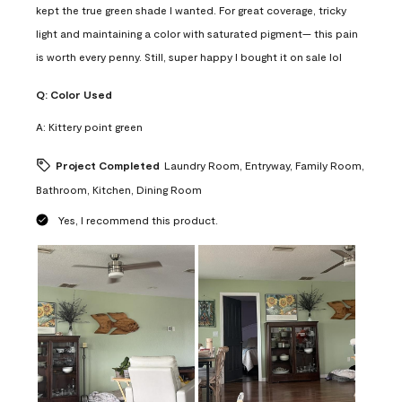
kept the true green shade I wanted. For great coverage, tricky
light and maintaining a color with saturated pigment— this pain
is worth every penny. Still, super happy I bought it on sale lol
Q:
Color Used
A:
Kittery point green
Project Completed
Laundry Room, Entryway, Family Room,
Bathroom, Kitchen, Dining Room
Yes, I recommend this product.