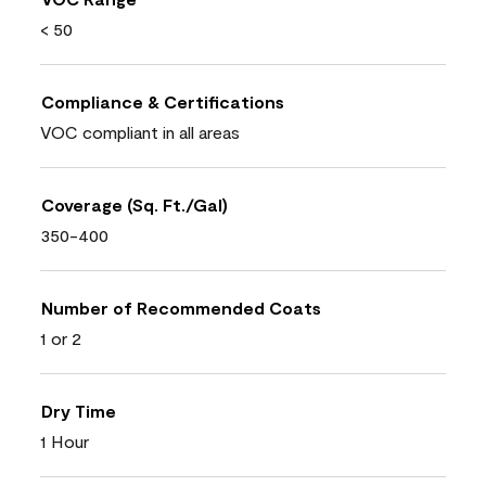
< 50
Compliance & Certifications
VOC compliant in all areas
Coverage (Sq. Ft./Gal)
350-400
Number of Recommended Coats
1 or 2
Dry Time
1 Hour