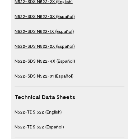
N522-SDS N522-2X (English)
N522-SDS N522-3X (Español)
N522-SDS N522-1X (Español)
N522-SDS N522-2X (Español)
N522-SDS N522-4X (Español)
N522-SDS N522-01 (Español)
Technical Data Sheets
N522-TDS 522 (English)
N522-TDS 522 (Español)