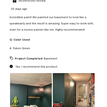
INCENTIVIZED REVIEW
25 days ago
Incredible paint! We painted our basement to look like a
speakeasty and the result is amazing. Super easy to work with,
even for a novice painter like me. Highly recommended!
Q:
Color Used
A:
Yukon Green
Project Completed
Basement
Yes, I recommend this product.