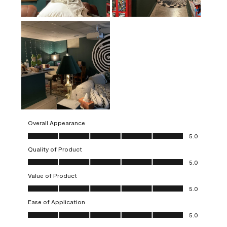
Overall Appearance
Overall Appearance, 5.0 out of 5
5.0
Quality of Product
Quality of Product, 5.0 out of 5
5.0
Value of Product
Value of Product, 5.0 out of 5
5.0
Ease of Application
Ease of Application, 5.0 out of 5
5.0