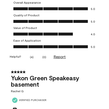
Overall Appearance
Overall Appearance, 5.0 out of 5
5.0
Quality of Product
Quality of Product, 5.0 out of 5
5.0
Value of Product
Value of Product, 4.0 out of 5
4.0
Ease of Application
Ease of Application, 5.0 out of 5
5.0
Report
Helpful?
(
4
)
(
0
)
5 out of 5 stars.
Yukon Green Speakeasy
basement
Rachel G
VERIFIED PURCHASER