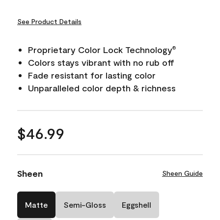
See Product Details
Proprietary Color Lock Technology
®
Colors stays vibrant with no rub off
Fade resistant for lasting color
Unparalleled color depth & richness
$46.99
Sheen
Sheen Guide
Matte
Semi-Gloss
Eggshell