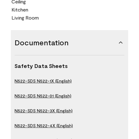
Ceiling
Kitchen
Living Room
Documentation
Safety Data Sheets
N522-SDS N522-1X (English)
N522-SDS N522-01 (English)
N522-SDS N522-3X (English)
N522-SDS N522-4X (English)