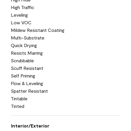
High Traffic
Leveling
Low VOC
Mildew Resistant Coating
Multi-Substrate
Quick Drying
Resists Marring
Scrubbable
Scuff Resistant
Self Priming
Flow & Leveling
Spatter Resistant
Tintable
Tinted
Interior/Exterior