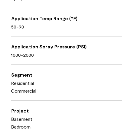
Application Temp Range (°F)
50-90
Application Spray Pressure (PSI)
1000-2000
Segment
Residential
Commercial
Project
Basement
Bedroom