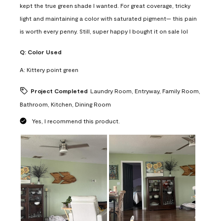
kept the true green shade I wanted. For great coverage, tricky
light and maintaining a color with saturated pigment— this pain
is worth every penny. Still, super happy I bought it on sale lol
Q:
Color Used
A:
Kittery point green
Project Completed
Laundry Room, Entryway, Family Room,
Bathroom, Kitchen, Dining Room
Yes, I recommend this product.