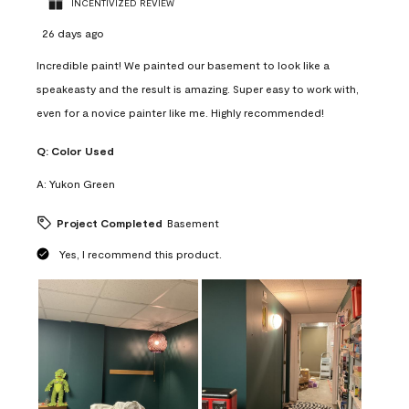
INCENTIVIZED REVIEW
26 days ago
Incredible paint! We painted our basement to look like a
speakeasty and the result is amazing. Super easy to work with,
even for a novice painter like me. Highly recommended!
Q:
Color Used
A:
Yukon Green
Project Completed
Basement
Yes, I recommend this product.