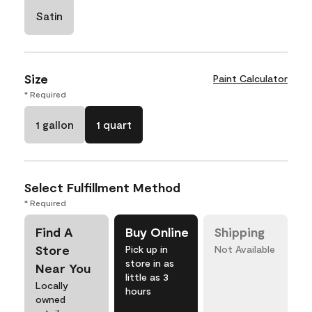
Satin
Size
Paint Calculator
* Required
1 gallon
1 quart
Select Fulfillment Method
* Required
Find A
Buy Online
Shipping
Store
Pick up in
Not Available
store in as
Near You
little as 3
Locally
hours
owned