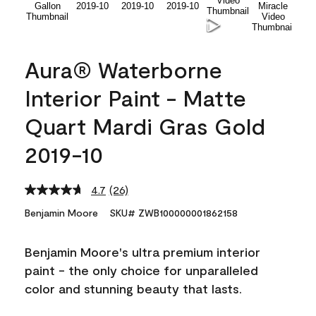
Aura® Waterborne
Interior Paint - Matte
Quart Mardi Gras Gold
2019-10
4.7
(26)
Read
26
Benjamin Moore
SKU# ZWB100000001862158
Reviews.
Same
page
Benjamin Moore's ultra premium interior
link.
paint - the only choice for unparalleled
color and stunning beauty that lasts.