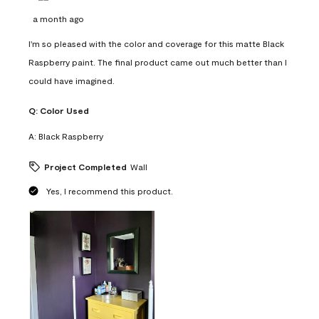
a month ago
I'm so pleased with the color and coverage for this matte Black
Raspberry paint. The final product came out much better than I
could have imagined.
Q:
Color Used
A:
Black Raspberry
Project Completed
Wall
Yes, I recommend this product.