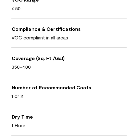
< 50
Compliance & Certifications
VOC compliant in all areas
Coverage (Sq. Ft./Gal)
350-400
Number of Recommended Coats
1 or 2
Dry Time
1 Hour