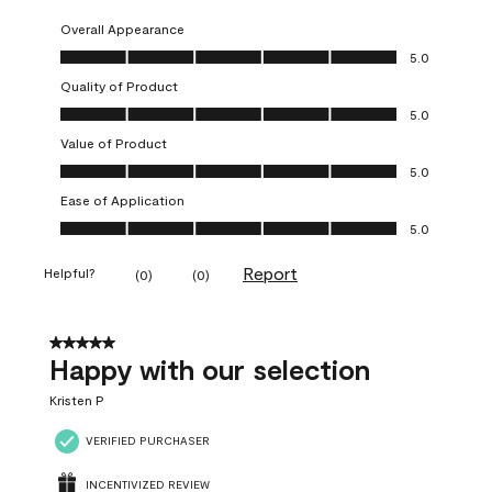
Overall Appearance
Overall Appearance, 5.0 out of 5
5.0
Quality of Product
Quality of Product, 5.0 out of 5
5.0
Value of Product
Value of Product, 5.0 out of 5
5.0
Ease of Application
Ease of Application, 5.0 out of 5
5.0
Report
Helpful?
(
0
)
(
0
)
5 out of 5 stars.
Happy with our selection
Kristen P
VERIFIED PURCHASER
INCENTIVIZED REVIEW