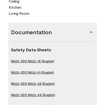
Ceiling
Kitchen
Living Room
Documentation
Safety Data Sheets
N522-SDS N522-1X (English)
N522-SDS N522-01 (English)
N522-SDS N522-3X (English)
N522-SDS N522-4X (English)