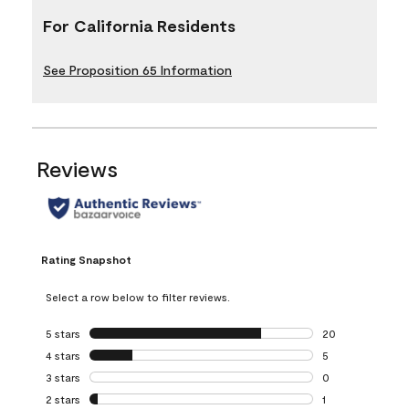
For California Residents
See Proposition 65 Information
Reviews
Rating Snapshot
Select a row below to filter reviews.
5 stars
stars
20
20 reviews with 5
4 stars
stars
5
5 reviews with 4 
3 stars
stars
0
0 reviews with 3 
2 stars
stars
1