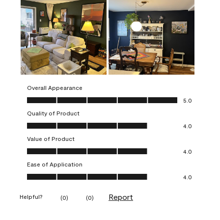
Overall Appearance
Overall Appearance, 5.0 out of 5
5.0
Quality of Product
Quality of Product, 4.0 out of 5
4.0
Value of Product
Value of Product, 4.0 out of 5
4.0
Ease of Application
Ease of Application, 4.0 out of 5
4.0
Report
Helpful?
(
0
)
(
0
)