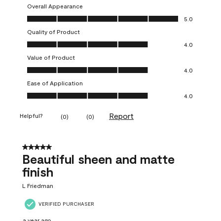
Overall Appearance
Overall Appearance, 5.0 out of 5
5.0
Quality of Product
Quality of Product, 4.0 out of 5
4.0
Value of Product
Value of Product, 4.0 out of 5
4.0
Ease of Application
Ease of Application, 4.0 out of 5
4.0
Report
Helpful?
(
0
)
(
0
)
5 out of 5 stars.
Beautiful sheen and matte
finish
L Friedman
VERIFIED PURCHASER
a year ago