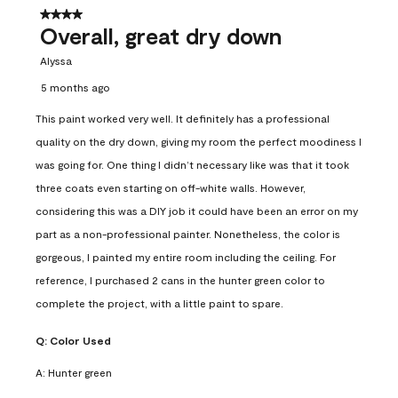
4 out of 5 stars.
Overall, great dry down
Alyssa
5 months ago
This paint worked very well. It definitely has a professional
quality on the dry down, giving my room the perfect moodiness I
was going for. One thing I didn’t necessary like was that it took
three coats even starting on off-white walls. However,
considering this was a DIY job it could have been an error on my
part as a non-professional painter. Nonetheless, the color is
gorgeous, I painted my entire room including the ceiling. For
reference, I purchased 2 cans in the hunter green color to
complete the project, with a little paint to spare.
Q:
Color Used
A:
Hunter green