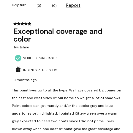
Report
Helpful?
(
0
)
(
0
)
5 out of 5 stars.
Exceptional coverage and
color
Twiltshire
VERIFIED PURCHASER
INCENTIVIZED REVIEW
3 months ago
This paint lives up to all the hype. We have covered balconies on
the east and west sides of our home so we get a lot of shadows.
Paint colors can get muddy and/or the cooler gray and blue
undertones get highlighted. I painted Kittery green over a warm
grey expected to need two coats since I did not prime. I was
blown away when one coat of paint gave me great coverage and