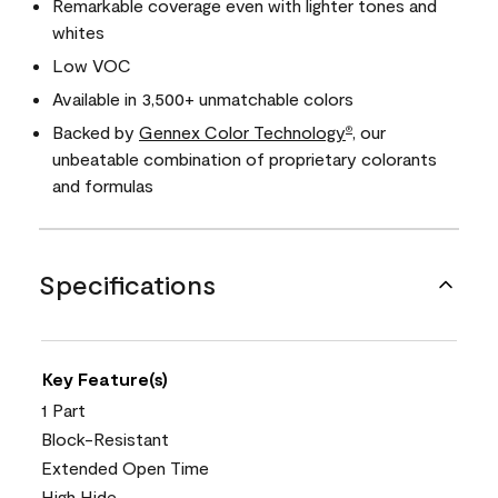
Remarkable coverage even with lighter tones and
whites
Low VOC
Available in 3,500+ unmatchable colors
Backed by
Gennex Color Technology
, our
®
unbeatable combination of proprietary colorants
and formulas
Specifications
Key Feature(s)
1 Part
Block-Resistant
Extended Open Time
High Hide