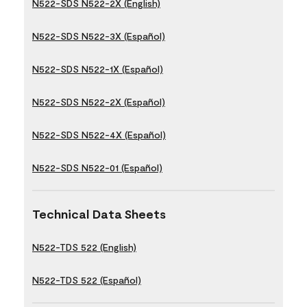
N522-SDS N522-2X (English)
N522-SDS N522-3X (Español)
N522-SDS N522-1X (Español)
N522-SDS N522-2X (Español)
N522-SDS N522-4X (Español)
N522-SDS N522-01 (Español)
Technical Data Sheets
N522-TDS 522 (English)
N522-TDS 522 (Español)