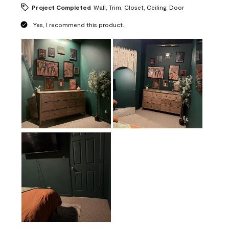
Project Completed
Wall, Trim, Closet, Ceiling, Door
Yes, I recommend this product.