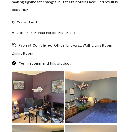
making significant changes, but that’s nothing new. End result is
beautiful!
Q:
Color Used
A:
North Sea, Boreal Forest, Blue Echo
Project Completed
Office, Entryway, Wall, Living Room,
Dining Room
Yes, I recommend this product.