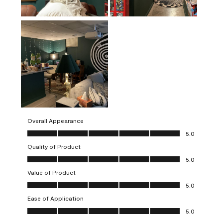
Overall Appearance
Overall Appearance, 5.0 out of 5
5.0
Quality of Product
Quality of Product, 5.0 out of 5
5.0
Value of Product
Value of Product, 5.0 out of 5
5.0
Ease of Application
Ease of Application, 5.0 out of 5
5.0