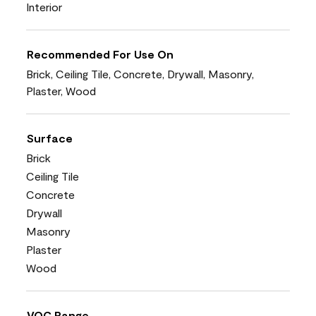
Interior
Recommended For Use On
Brick, Ceiling Tile, Concrete, Drywall, Masonry,
Plaster, Wood
Surface
Brick
Ceiling Tile
Concrete
Drywall
Masonry
Plaster
Wood
VOC Range