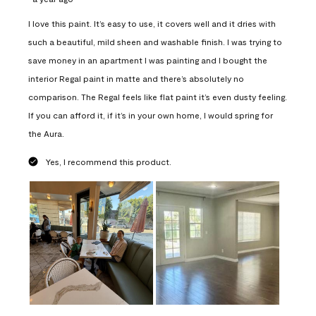
I love this paint. It’s easy to use, it covers well and it dries with
such a beautiful, mild sheen and washable finish. I was trying to
save money in an apartment I was painting and I bought the
interior Regal paint in matte and there’s absolutely no
comparison. The Regal feels like flat paint it’s even dusty feeling.
If you can afford it, if it’s in your own home, I would spring for
the Aura.
Yes, I recommend this product.