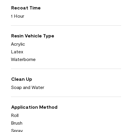
Recoat Time
1 Hour
Resin Vehicle Type
Acrylic
Latex
Waterborne
Clean Up
Soap and Water
Application Method
Roll
Brush
Spray