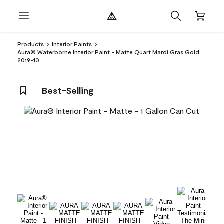
Products
Interior Paints
Aura® Waterborne Interior Paint - Matte Quart Mardi Gras Gold
2019-10
Best-Selling