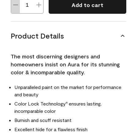
Add to cart
Product Details
The most discerning designers and
homeowners insist on Aura for its stunning
color & incomparable quality.
Unparalleled paint on the market for performance
and beauty
Color Lock Technology
ensures lasting,
®
incomparable color
Burnish and scuff resistant
Excellent hide for a flawless finish