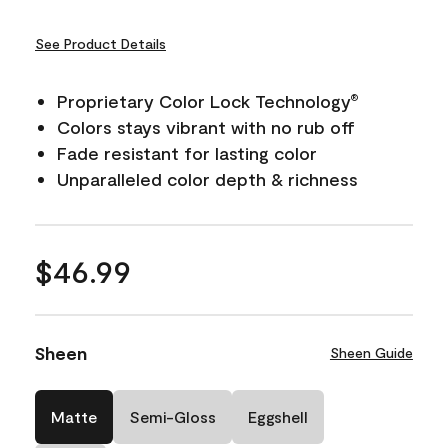
See Product Details
Proprietary Color Lock Technology
®
Colors stays vibrant with no rub off
Fade resistant for lasting color
Unparalleled color depth & richness
$46.99
Sheen
Sheen Guide
Matte
Semi-Gloss
Eggshell