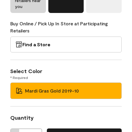
retailers near
you
Buy Online / Pick Up In Store at Participating
Retailers
Find a Store
Select Color
* Required
Mardi Gras Gold 2019-10
Quantity