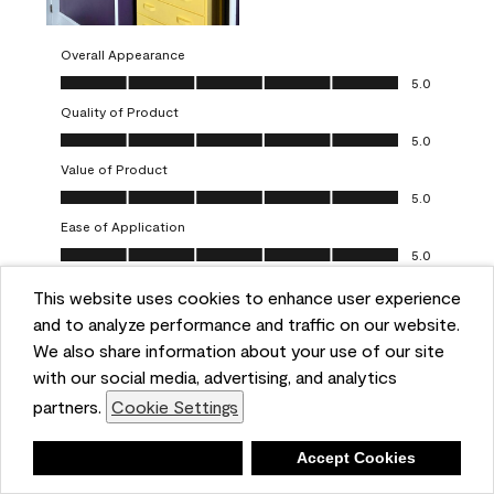
Overall Appearance
Overall Appearance, 5.0 out of 5
5.0
Quality of Product
Quality of Product, 5.0 out of 5
5.0
Value of Product
Value of Product, 5.0 out of 5
5.0
Ease of Application
Ease of Application, 5.0 out of 5
5.0
This website uses cookies to enhance user experience
Report
Helpful?
(
0
)
(
0
)
and to analyze performance and traffic on our website.
We also share information about your use of our site
5 out of 5 stars.
with our social media, advertising, and analytics
Obsessed!
partners.
Cookie Settings
Chrystal
Deny
Accept Cookies
VERIFIED PURCHASER