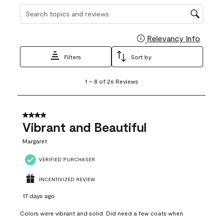
Search topics and reviews search region
Relevancy Info
Display
Filters
Sort by
1
1
–
8 of 26
Reviews
to
8
of
26
4 out of 5 stars.
Reviews
Vibrant and Beautiful
.
Margaret
VERIFIED PURCHASER
INCENTIVIZED REVIEW
17 days ago
Colors were vibrant and solid. Did need a few coats when