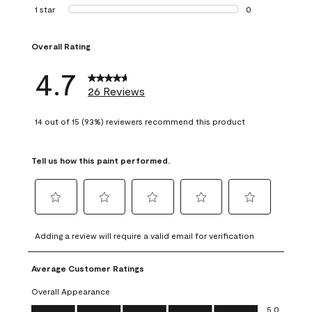
1 review with 2 st
1 star
stars
0
0 reviews with 1 s
Overall Rating
4.7
26 Reviews
14 out of 15 (93%) reviewers recommend this product
Tell us how this paint performed.
Select
Select
Select
Select
Select
to
to
to
to
to
Adding a review will require a valid email for verification
rate
rate
rate
rate
rate
the
the
the
the
the
Average Customer Ratings
item
item
item
item
item
with
with
with
with
with
Overall Appearance
1
2
3
4
5
Overall Appearance, 5.0 out of 5
5.0