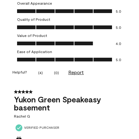
Overall Appearance
Overall Appearance, 5.0 out of 5
5.0
Quality of Product
Quality of Product, 5.0 out of 5
5.0
Value of Product
Value of Product, 4.0 out of 5
4.0
Ease of Application
Ease of Application, 5.0 out of 5
5.0
Report
Helpful?
(
4
)
(
0
)
5 out of 5 stars.
Yukon Green Speakeasy
basement
Rachel G
VERIFIED PURCHASER