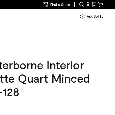
Find a Store
Ask Betty
erborne Interior
atte Quart Minced
-128