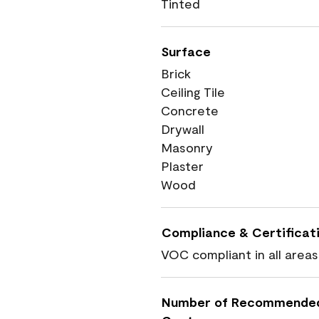
Tinted
Surface
Brick
Ceiling Tile
Concrete
Drywall
Masonry
Plaster
Wood
Compliance & Certificat
VOC compliant in all areas
Number of Recommende