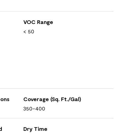
VOC Range
< 50
ions
Coverage (Sq. Ft./Gal)
350-400
d
Dry Time