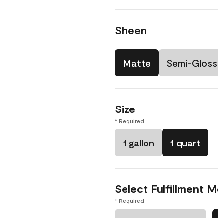
Sheen
Matte
Semi-Gloss
Size
* Required
1 gallon
1 quart
Select Fulfillment 
* Required