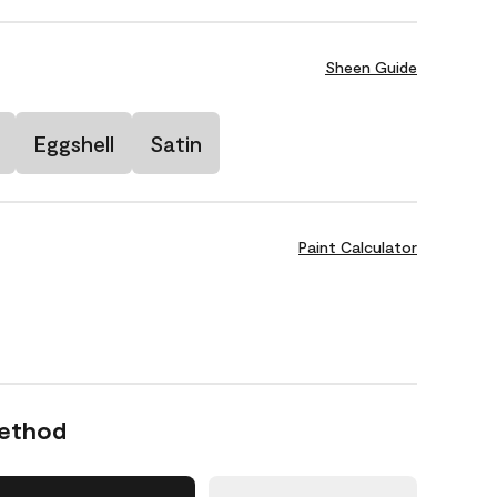
Sheen Guide
Eggshell
Satin
Paint Calculator
Method