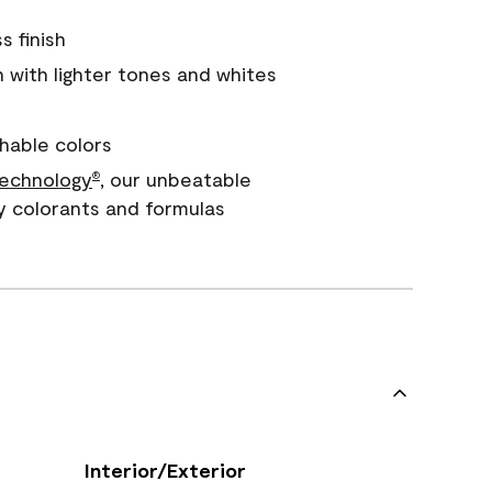
s finish
with lighter tones and whites
hable colors
echnology
, our unbeatable
®
y colorants and formulas
Interior/Exterior