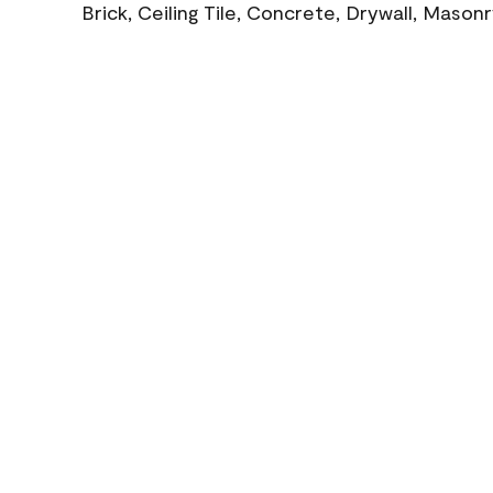
Brick, Ceiling Tile, Concrete, Drywall, Mason