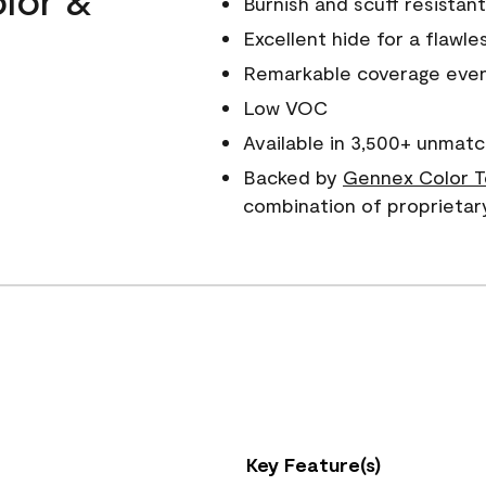
Burnish and scuff resistant
Excellent hide for a flawles
Remarkable coverage even 
Low VOC
Available in 3,500+ unmatc
Backed by
Gennex Color T
combination of proprietar
Key Feature(s)