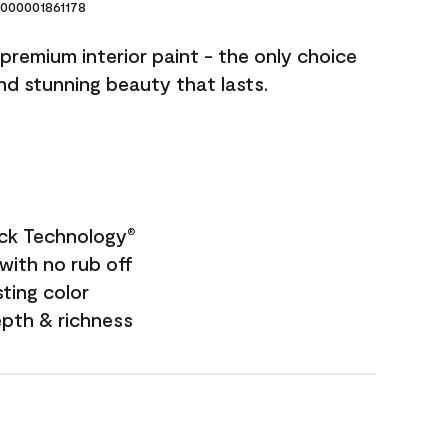
000001861178
premium interior paint - the only choice
and stunning beauty that lasts.
ock Technology
®
with no rub off
sting color
epth & richness