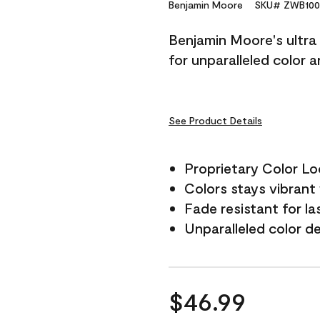
Reviews.
Benjamin Moore
SKU# ZWB100
Same
page
Benjamin Moore's ultra 
link.
for unparalleled color 
See Product Details
Proprietary Color L
Colors stays vibrant 
Fade resistant for la
Unparalleled color d
$46.99