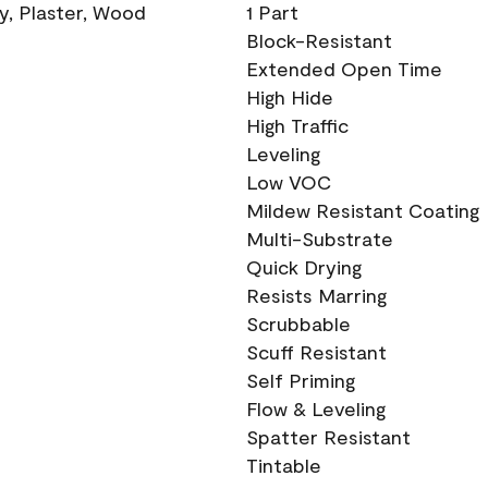
ry, Plaster, Wood
1 Part
Block-Resistant
Extended Open Time
High Hide
High Traffic
Leveling
Low VOC
Mildew Resistant Coating
Multi-Substrate
Quick Drying
Resists Marring
Scrubbable
Scuff Resistant
Self Priming
Flow & Leveling
Spatter Resistant
Tintable