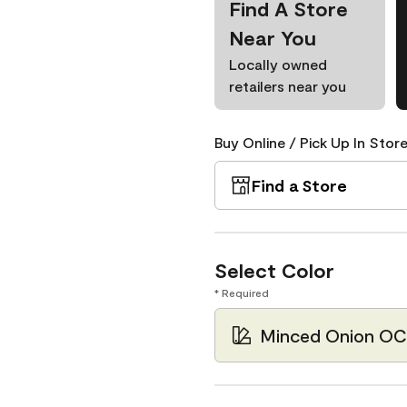
Find A Store
Near You
Locally owned
retailers near you
Buy Online / Pick Up In Store
Find a Store
Select Color
* Required
Minced Onion OC