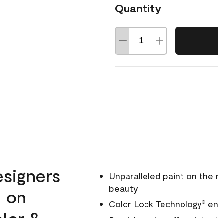
Quantity
esigners
Unparalleled paint on the
beauty
t on
Color Lock Technology
ens
®
olor &