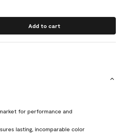
Add to cart
 market for performance and
ures lasting, incomparable color