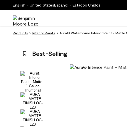
English - United States
Español - Estados Unidos
Products
Interior Paints
Aura® Waterborne Interior Paint - Matte
Best-Selling