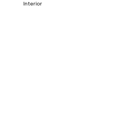
Interior