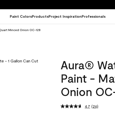
Paint Colors
Products
Project Inspiration
Professionals
 Quart Minced Onion OC-128
Aura® Wat
Paint - M
Onion OC
4.7
(26)
Read
26