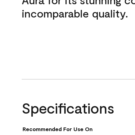
incomparable quality.
Specifications
Recommended For Use On