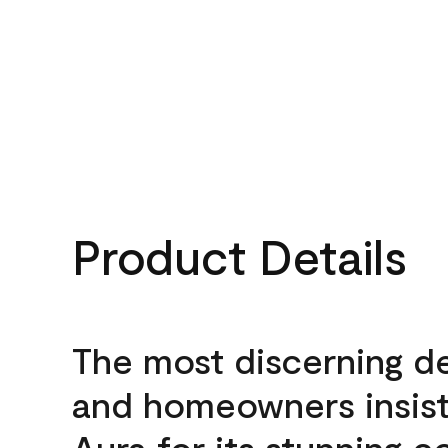
Product Details
The most discerning d
and homeowners insis
Aura for its stunning c