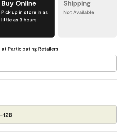
Buy Online
Shipping
Pick up in store in as
Not Available
little as 3 hours
 at Participating Retailers
-128