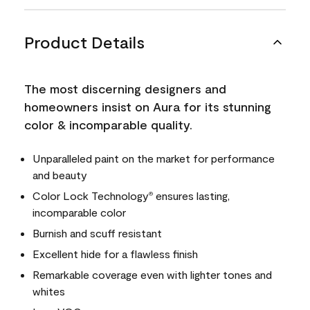
Product Details
The most discerning designers and
homeowners insist on Aura for its stunning
color & incomparable quality.
Unparalleled paint on the market for performance
and beauty
Color Lock Technology
ensures lasting,
®
incomparable color
Burnish and scuff resistant
Excellent hide for a flawless finish
Remarkable coverage even with lighter tones and
whites