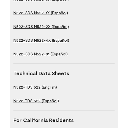
N522-SDS N522-1X (Español)
N522-SDS N522-2X (Español)
N522-SDS N522-4X (Español)
N522-SDS N522-01 (Español)
Technical Data Sheets
N522-TDS 522 (English)
N522-TDS 522 (Español)
For California Residents