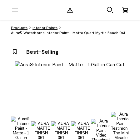
Products
Interior Paints
Aura® Waterborne Interior Paint - Matte Quart Myrtle Beach 061
Best-Selling