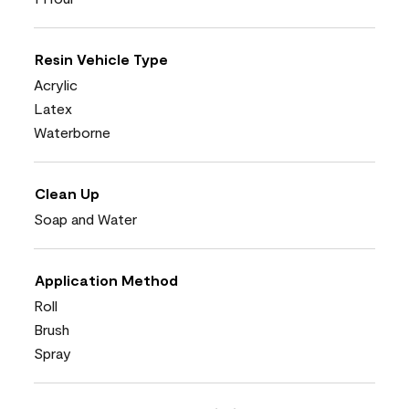
Resin Vehicle Type
Acrylic
Latex
Waterborne
Clean Up
Soap and Water
Application Method
Roll
Brush
Spray