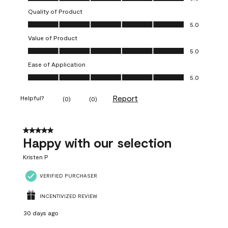
Quality of Product
Quality of Product, 5.0 out of 5
5.0
Value of Product
Value of Product, 5.0 out of 5
5.0
Ease of Application
Ease of Application, 5.0 out of 5
5.0
Report
Helpful?
(
0
)
(
0
)
5 out of 5 stars.
Happy with our selection
Kristen P
VERIFIED PURCHASER
INCENTIVIZED REVIEW
30 days ago