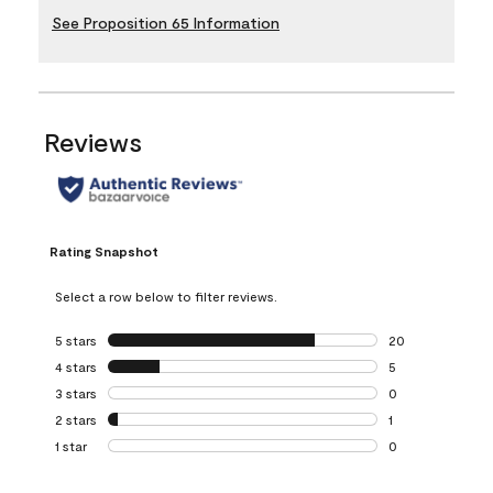
See Proposition 65 Information
Reviews
Rating Snapshot
Select a row below to filter reviews.
5 stars
stars
20
20 reviews with 5
4 stars
stars
5
5 reviews with 4 
3 stars
stars
0
0 reviews with 3 
2 stars
stars
1
1 review with 2 st
1 star
stars
0
0 reviews with 1 s