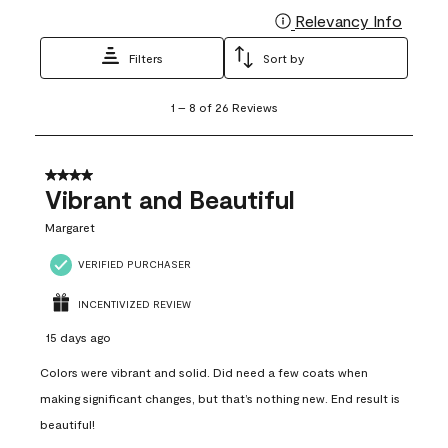
Relevancy Info
Display
Filters
Sort by
1
1
–
8 of 26
Reviews
to
8
of
26
4 out of 5 stars.
Reviews
Vibrant and Beautiful
.
Margaret
VERIFIED PURCHASER
INCENTIVIZED REVIEW
15 days ago
Colors were vibrant and solid. Did need a few coats when
making significant changes, but that’s nothing new. End result is
beautiful!