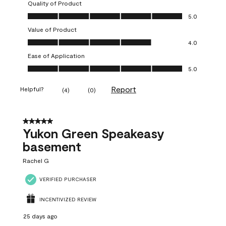
Quality of Product
Quality of Product, 5.0 out of 5
5.0
Value of Product
Value of Product, 4.0 out of 5
4.0
Ease of Application
Ease of Application, 5.0 out of 5
5.0
Report
Helpful?
(
4
)
(
0
)
5 out of 5 stars.
Yukon Green Speakeasy
basement
Rachel G
VERIFIED PURCHASER
INCENTIVIZED REVIEW
25 days ago