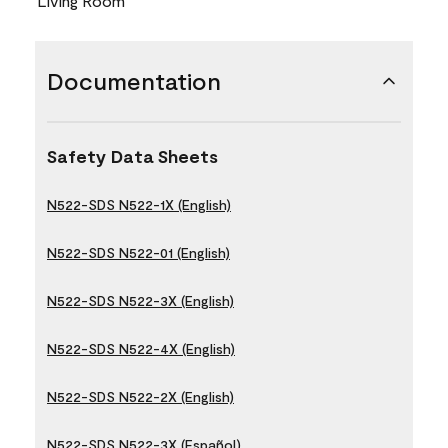
Living Room
Documentation
Safety Data Sheets
N522-SDS N522-1X (English)
N522-SDS N522-01 (English)
N522-SDS N522-3X (English)
N522-SDS N522-4X (English)
N522-SDS N522-2X (English)
N522-SDS N522-3X (Español)