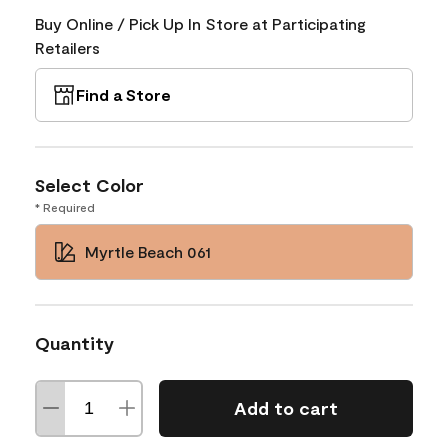
Buy Online / Pick Up In Store at Participating
Retailers
Find a Store
Select Color
* Required
Myrtle Beach 061
Quantity
Add to cart