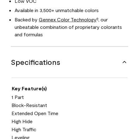
Low VOC
Available in 3,500+ unmatchable colors
Backed by
Gennex Color Technology
, our
®
unbeatable combination of proprietary colorants
and formulas
Specifications
Key Feature(s)
1 Part
Block-Resistant
Extended Open Time
High Hide
High Traffic
Leveling