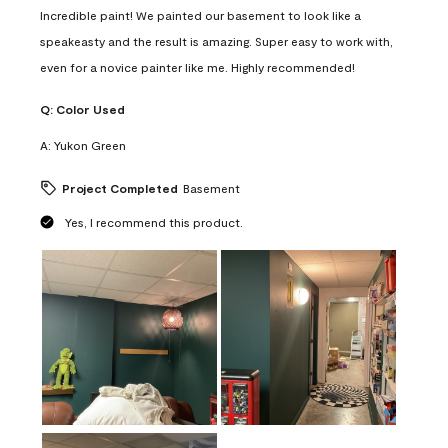
Incredible paint! We painted our basement to look like a
speakeasty and the result is amazing. Super easy to work with,
even for a novice painter like me. Highly recommended!
Q:
Color Used
A:
Yukon Green
Project Completed
Basement
Yes, I recommend this product.