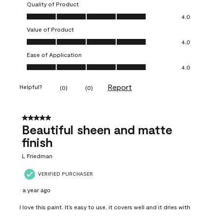
Quality of Product
Quality of Product, 4.0 out of 5
4.0
Value of Product
Value of Product, 4.0 out of 5
4.0
Ease of Application
Ease of Application, 4.0 out of 5
4.0
Report
Helpful?
(
0
)
(
0
)
5 out of 5 stars.
Beautiful sheen and matte
finish
L Friedman
VERIFIED PURCHASER
a year ago
I love this paint. It’s easy to use, it covers well and it dries with