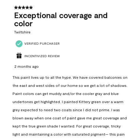
5 out of 5 stars.
Exceptional coverage and
color
Twiltshire
VERIFIED PURCHASER
INCENTIVIZED REVIEW
2 months ago
This paint lives up to all the hype. We have covered balconies on
the east and west sides of our home so we get a lot of shadows.
Paint colors can get muddy and/or the cooler gray and blue
undertones get highlighted. I painted Kittery green over a warm
grey expected to need two coats since I did not prime. I was
blown away when one coat of paint gave me great coverage and
kept the true green shade I wanted. For great coverage, tricky
light and maintaining a color with saturated pigment— this pain