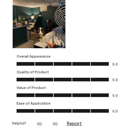
Overall Appearance
Overall Appearance, 5.0 out of 5
5.0
Quality of Product
Quality of Product, 5.0 out of 5
5.0
Value of Product
Value of Product, 5.0 out of 5
5.0
Ease of Application
Ease of Application, 5.0 out of 5
5.0
Report
Helpful?
(
0
)
(
0
)