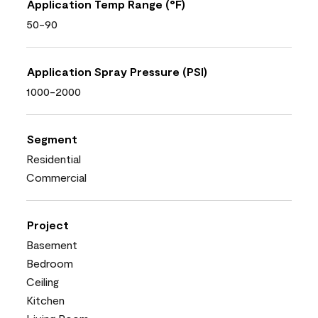
Application Temp Range (°F)
50-90
Application Spray Pressure (PSI)
1000-2000
Segment
Residential
Commercial
Project
Basement
Bedroom
Ceiling
Kitchen