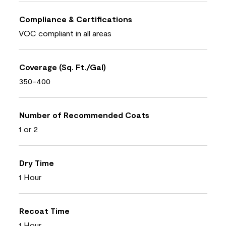
Compliance & Certifications
VOC compliant in all areas
Coverage (Sq. Ft./Gal)
350-400
Number of Recommended Coats
1 or 2
Dry Time
1 Hour
Recoat Time
1 Hour