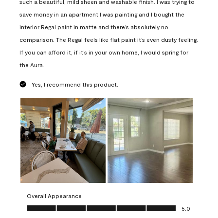
such a beautiful, mild sheen and washable finish. I was trying to
save money in an apartment I was painting and I bought the
interior Regal paint in matte and there’s absolutely no
comparison. The Regal feels like flat paint it’s even dusty feeling.
If you can afford it, if it’s in your own home, I would spring for
the Aura.
Yes, I recommend this product.
Overall Appearance
Overall Appearance, 5.0 out of 5
5.0