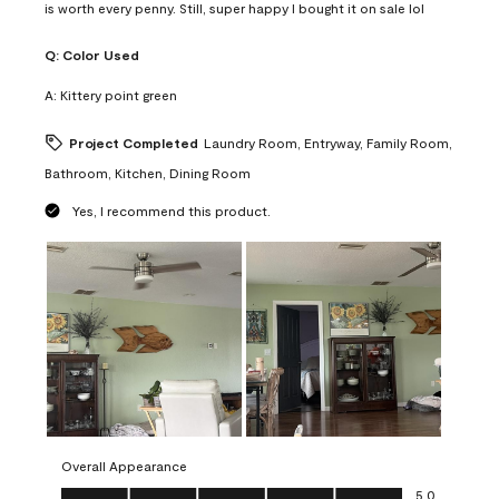
is worth every penny. Still, super happy I bought it on sale lol
Q:
Color Used
A:
Kittery point green
Project Completed
Laundry Room, Entryway, Family Room,
Bathroom, Kitchen, Dining Room
Yes, I recommend this product.
Overall Appearance
Overall Appearance, 5.0 out of 5
5.0