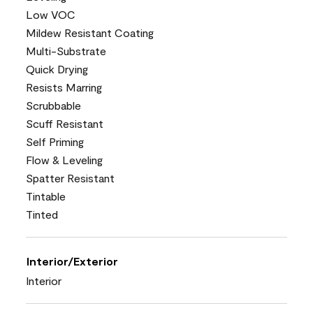
Low VOC
Mildew Resistant Coating
Multi-Substrate
Quick Drying
Resists Marring
Scrubbable
Scuff Resistant
Self Priming
Flow & Leveling
Spatter Resistant
Tintable
Tinted
Interior/Exterior
Interior