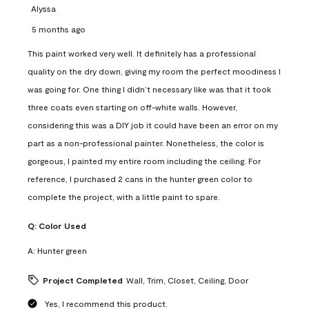
Alyssa
5 months ago
This paint worked very well. It definitely has a professional
quality on the dry down, giving my room the perfect moodiness I
was going for. One thing I didn’t necessary like was that it took
three coats even starting on off-white walls. However,
considering this was a DIY job it could have been an error on my
part as a non-professional painter. Nonetheless, the color is
gorgeous, I painted my entire room including the ceiling. For
reference, I purchased 2 cans in the hunter green color to
complete the project, with a little paint to spare.
Q:
Color Used
A:
Hunter green
Project Completed
Wall, Trim, Closet, Ceiling, Door
Yes, I recommend this product.