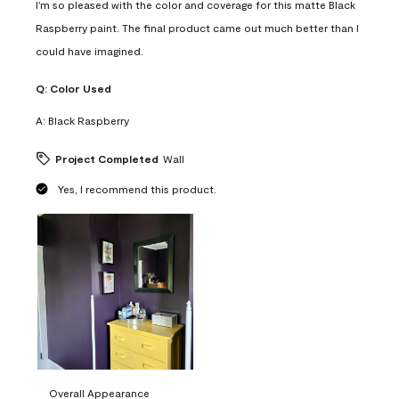
I'm so pleased with the color and coverage for this matte Black
Raspberry paint. The final product came out much better than I
could have imagined.
Q:
Color Used
A:
Black Raspberry
Project Completed
Wall
Yes, I recommend this product.
Overall Appearance