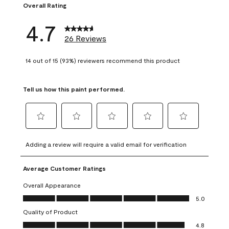
Overall Rating
4.7
26 Reviews
14 out of 15 (93%) reviewers recommend this product
Tell us how this paint performed.
Select
Select
Select
Select
Select
to
to
to
to
to
Adding a review will require a valid email for verification
rate
rate
rate
rate
rate
the
the
the
the
the
Average Customer Ratings
item
item
item
item
item
with
with
with
with
with
Overall Appearance
1
2
3
4
5
Overall Appearance, 5.0 out of 5
5.0
star.
stars.
stars.
stars.
stars.
Quality of Product
This
This
This
This
This
Quality of Product, 4.8 out of 5
action
action
action
action
action
4.8