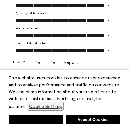
Overall Appearance, 5.0 out of 5
5.0
Quality of Product
Quality of Product, 5.0 out of 5
5.0
Value of Product
Value of Product, 5.0 out of 5
5.0
Ease of Application
Ease of Application, 5.0 out of 5
5.0
Report
Helpful?
(
0
)
(
0
)
This website uses cookies to enhance user experience
5 out of 5 stars.
and to analyze performance and traffic on our website.
Obsessed!
We also share information about your use of our site
Chrystal
with our social media, advertising, and analytics
partners.
Cookie Settings
VERIFIED PURCHASER
a year ago
Deny
Accept Cookies
The most beautiful sheen ever!