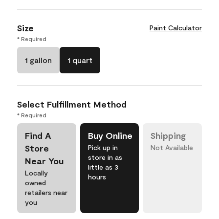
Size
Paint Calculator
* Required
1 gallon
1 quart
Select Fulfillment Method
* Required
Find A
Buy Online
Shipping
Store
Pick up in
Not Available
store in as
Near You
little as 3
Locally
hours
owned
retailers near
you