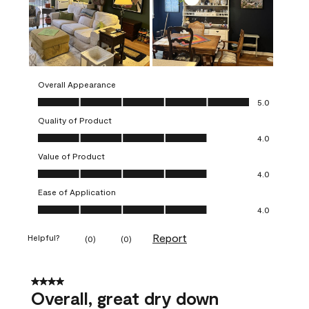
Overall Appearance
Overall Appearance, 5.0 out of 5
5.0
Quality of Product
Quality of Product, 4.0 out of 5
4.0
Value of Product
Value of Product, 4.0 out of 5
4.0
Ease of Application
Ease of Application, 4.0 out of 5
4.0
Report
Helpful?
(
0
)
(
0
)
4 out of 5 stars.
Overall, great dry down