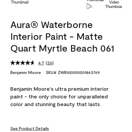
Aura® Waterborne
Interior Paint - Matte
Quart Myrtle Beach 061
4.7
(26)
Read
26
Benjamin Moore
SKU# ZWB100000001863769
Reviews.
Same
page
Benjamin Moore's ultra premium interior
link.
paint - the only choice for unparalleled
color and stunning beauty that lasts.
See Product Details