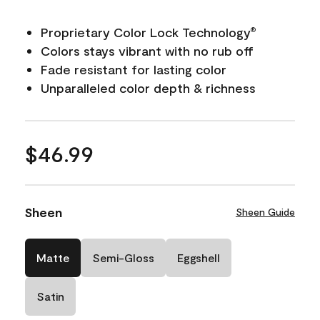
Proprietary Color Lock Technology
®
Colors stays vibrant with no rub off
Fade resistant for lasting color
Unparalleled color depth & richness
$46.99
Sheen
Sheen Guide
Matte
Semi-Gloss
Eggshell
Satin