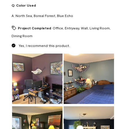
Q:
Color Used
A:
North Sea, Boreal Forest, Blue Echo
Project Completed
Office, Entryway, Wall, Living Room,
Dining Room
Yes, I recommend this product.