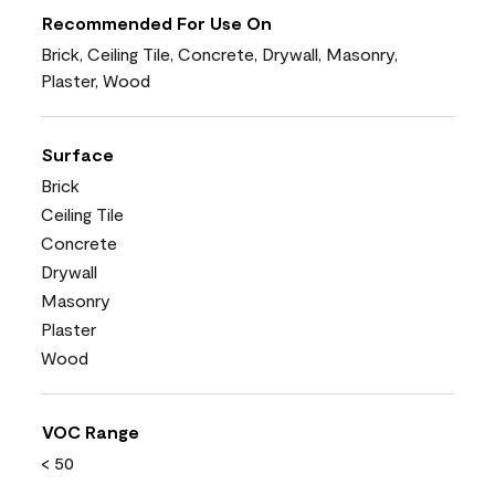
Recommended For Use On
Brick, Ceiling Tile, Concrete, Drywall, Masonry,
Plaster, Wood
Surface
Brick
Ceiling Tile
Concrete
Drywall
Masonry
Plaster
Wood
VOC Range
< 50