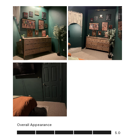
Overall Appearance
Overall Appearance, 5.0 out of 5
5.0