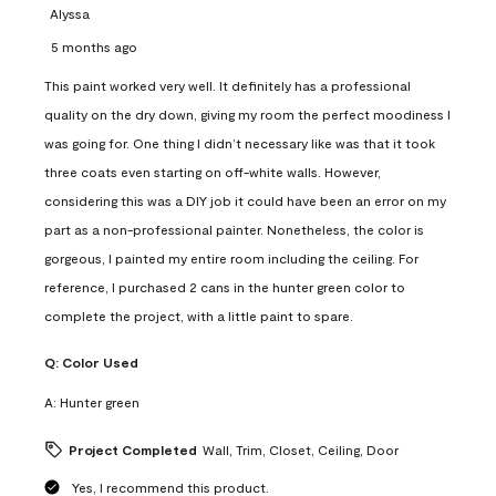
Alyssa
5 months ago
This paint worked very well. It definitely has a professional
quality on the dry down, giving my room the perfect moodiness I
was going for. One thing I didn’t necessary like was that it took
three coats even starting on off-white walls. However,
considering this was a DIY job it could have been an error on my
part as a non-professional painter. Nonetheless, the color is
gorgeous, I painted my entire room including the ceiling. For
reference, I purchased 2 cans in the hunter green color to
complete the project, with a little paint to spare.
Q:
Color Used
A:
Hunter green
Project Completed
Wall, Trim, Closet, Ceiling, Door
Yes, I recommend this product.