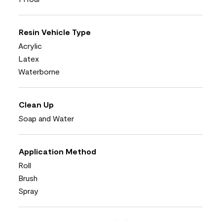
Resin Vehicle Type
Acrylic
Latex
Waterborne
Clean Up
Soap and Water
Application Method
Roll
Brush
Spray