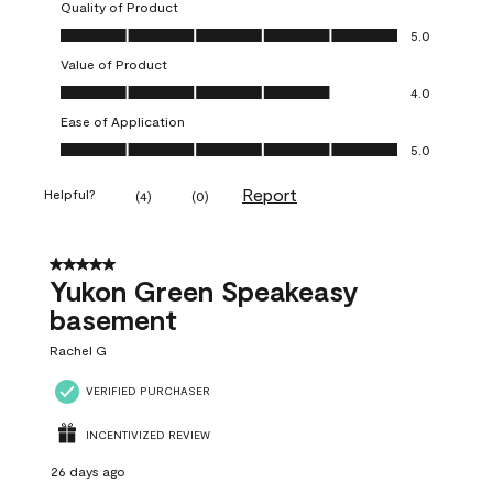
Quality of Product
Quality of Product, 5.0 out of 5
5.0
Value of Product
Value of Product, 4.0 out of 5
4.0
Ease of Application
Ease of Application, 5.0 out of 5
5.0
Report
Helpful?
(
4
)
(
0
)
5 out of 5 stars.
Yukon Green Speakeasy
basement
Rachel G
VERIFIED PURCHASER
INCENTIVIZED REVIEW
26 days ago