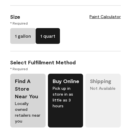
Size
Paint Calculator
* Required
1 gallon
1 quart
Select Fulfillment Method
* Required
Find A
Buy Online
Shipping
Store
Pick up in
Not Available
store in as
Near You
little as 3
Locally
hours
owned
retailers near
you