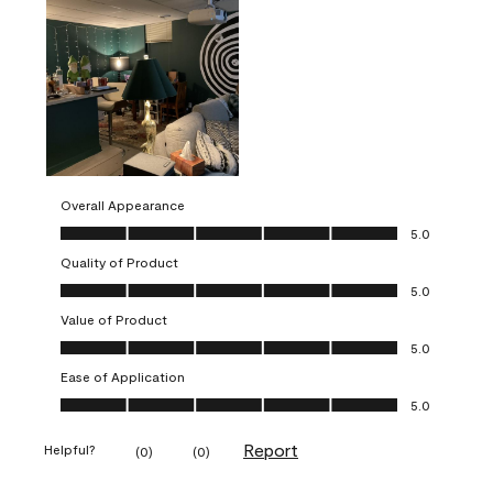
Overall Appearance
Overall Appearance, 5.0 out of 5
5.0
Quality of Product
Quality of Product, 5.0 out of 5
5.0
Value of Product
Value of Product, 5.0 out of 5
5.0
Ease of Application
Ease of Application, 5.0 out of 5
5.0
Report
Helpful?
(
0
)
(
0
)