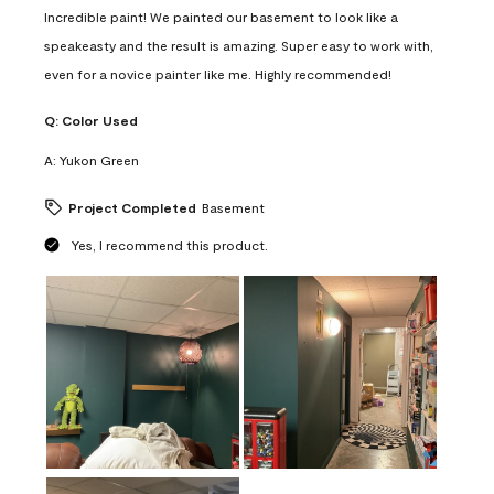
Incredible paint! We painted our basement to look like a
speakeasty and the result is amazing. Super easy to work with,
even for a novice painter like me. Highly recommended!
Q:
Color Used
A:
Yukon Green
Project Completed
Basement
Yes, I recommend this product.