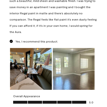
such a beautiful, mild sheen and washable finish. I was trying to
save money in an apartment I was painting and I bought the
interior Regal paint in matte and there’s absolutely no
comparison. The Regal feels like flat paint it’s even dusty feeling.
If you can afford it, if it’s in your own home, I would spring for
the Aura.
Yes, I recommend this product.
Overall Appearance
Overall Appearance, 5.0 out of 5
5.0