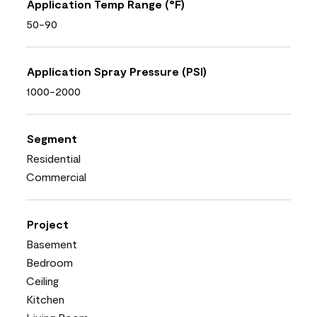
Application Temp Range (°F)
50-90
Application Spray Pressure (PSI)
1000-2000
Segment
Residential
Commercial
Project
Basement
Bedroom
Ceiling
Kitchen