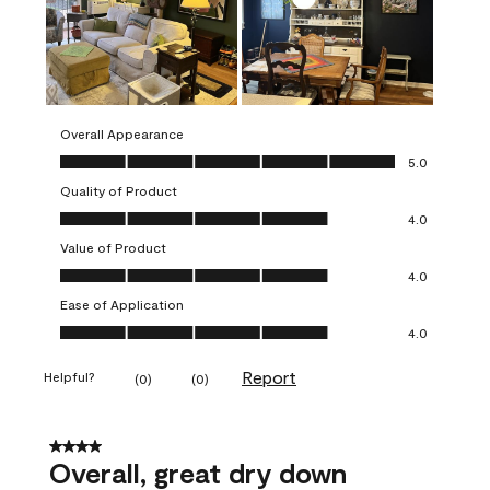
Overall Appearance
Overall Appearance, 5.0 out of 5
5.0
Quality of Product
Quality of Product, 4.0 out of 5
4.0
Value of Product
Value of Product, 4.0 out of 5
4.0
Ease of Application
Ease of Application, 4.0 out of 5
4.0
Report
Helpful?
(
0
)
(
0
)
4 out of 5 stars.
Overall, great dry down