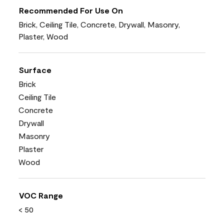
Recommended For Use On
Brick, Ceiling Tile, Concrete, Drywall, Masonry,
Plaster, Wood
Surface
Brick
Ceiling Tile
Concrete
Drywall
Masonry
Plaster
Wood
VOC Range
< 50