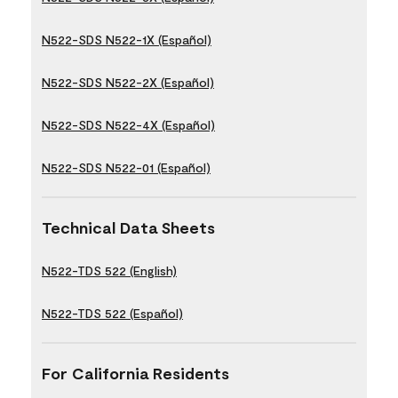
N522-SDS N522-1X (Español)
N522-SDS N522-2X (Español)
N522-SDS N522-4X (Español)
N522-SDS N522-01 (Español)
Technical Data Sheets
N522-TDS 522 (English)
N522-TDS 522 (Español)
For California Residents