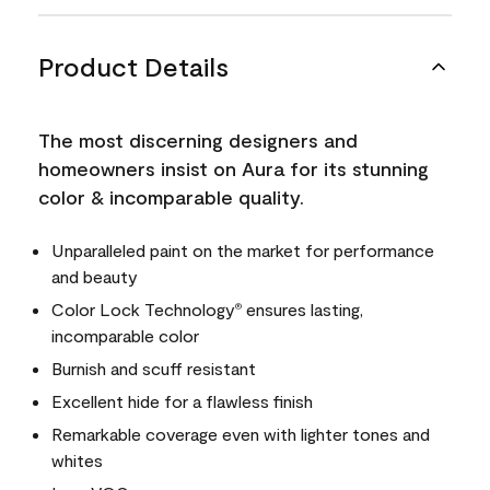
Product Details
The most discerning designers and
homeowners insist on Aura for its stunning
color & incomparable quality.
Unparalleled paint on the market for performance
and beauty
Color Lock Technology
ensures lasting,
®
incomparable color
Burnish and scuff resistant
Excellent hide for a flawless finish
Remarkable coverage even with lighter tones and
whites