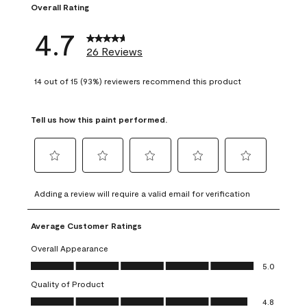
Overall Rating
4.7
26 Reviews
14 out of 15 (93%) reviewers recommend this product
Tell us how this paint performed.
Select
Select
Select
Select
Select
to
to
to
to
to
Adding a review will require a valid email for verification
rate
rate
rate
rate
rate
the
the
the
the
the
Average Customer Ratings
item
item
item
item
item
with
with
with
with
with
Overall Appearance
1
2
3
4
5
Overall Appearance, 5.0 out of 5
5.0
star.
stars.
stars.
stars.
stars.
Quality of Product
This
This
This
This
This
Quality of Product, 4.8 out of 5
action
action
action
action
action
4.8