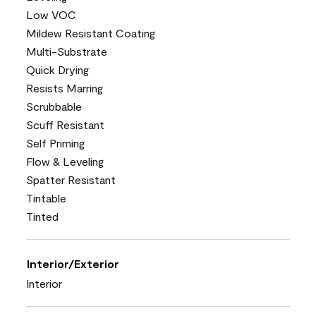
Low VOC
Mildew Resistant Coating
Multi-Substrate
Quick Drying
Resists Marring
Scrubbable
Scuff Resistant
Self Priming
Flow & Leveling
Spatter Resistant
Tintable
Tinted
Interior/Exterior
Interior