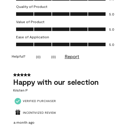
Quality of Product
Quality of Product, 5.0 out of 5
5.0
Value of Product
Value of Product, 5.0 out of 5
5.0
Ease of Application
Ease of Application, 5.0 out of 5
5.0
Report
Helpful?
(
0
)
(
0
)
5 out of 5 stars.
Happy with our selection
Kristen P
VERIFIED PURCHASER
INCENTIVIZED REVIEW
a month ago