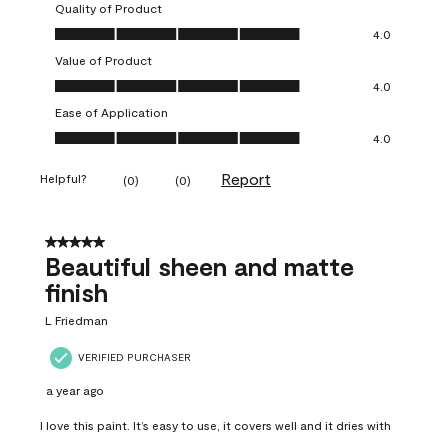
Quality of Product
Quality of Product, 4.0 out of 5
4.0
Value of Product
Value of Product, 4.0 out of 5
4.0
Ease of Application
Ease of Application, 4.0 out of 5
4.0
Report
Helpful?
(
0
)
(
0
)
5 out of 5 stars.
Beautiful sheen and matte
finish
L Friedman
VERIFIED PURCHASER
a year ago
I love this paint. It’s easy to use, it covers well and it dries with