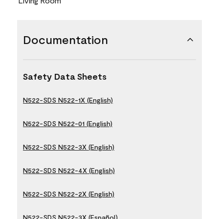
Living Room
Documentation
Safety Data Sheets
N522-SDS N522-1X (English)
N522-SDS N522-01 (English)
N522-SDS N522-3X (English)
N522-SDS N522-4X (English)
N522-SDS N522-2X (English)
N522-SDS N522-3X (Español)