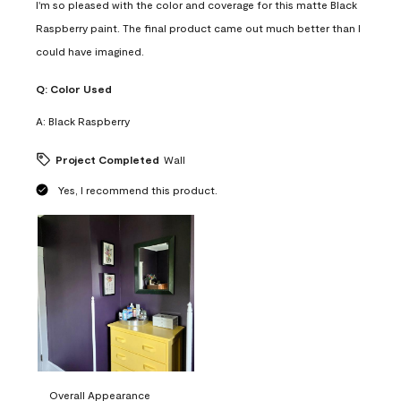
I'm so pleased with the color and coverage for this matte Black
Raspberry paint. The final product came out much better than I
could have imagined.
Q:
Color Used
A:
Black Raspberry
Project Completed
Wall
Yes, I recommend this product.
Overall Appearance