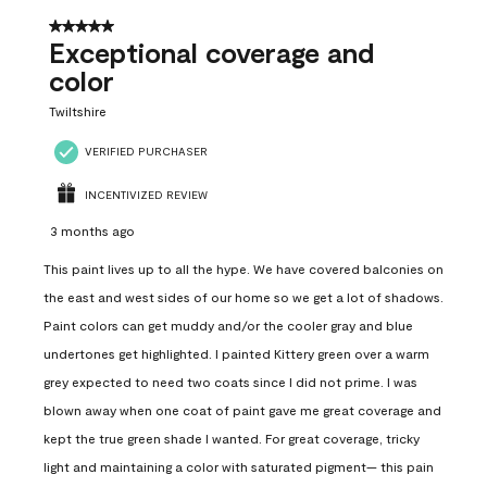
5 out of 5 stars.
Exceptional coverage and
color
Twiltshire
VERIFIED PURCHASER
INCENTIVIZED REVIEW
3 months ago
This paint lives up to all the hype. We have covered balconies on
the east and west sides of our home so we get a lot of shadows.
Paint colors can get muddy and/or the cooler gray and blue
undertones get highlighted. I painted Kittery green over a warm
grey expected to need two coats since I did not prime. I was
blown away when one coat of paint gave me great coverage and
kept the true green shade I wanted. For great coverage, tricky
light and maintaining a color with saturated pigment— this pain