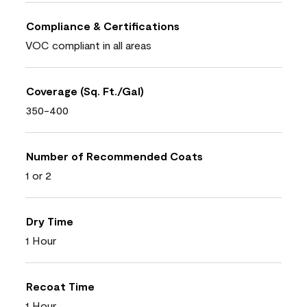
Compliance & Certifications
VOC compliant in all areas
Coverage (Sq. Ft./Gal)
350-400
Number of Recommended Coats
1 or 2
Dry Time
1 Hour
Recoat Time
1 Hour