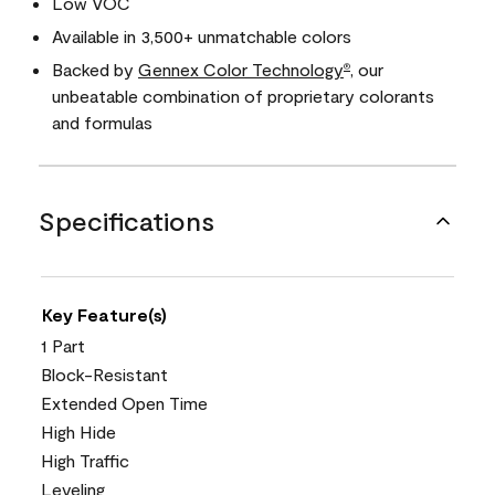
Low VOC
Available in 3,500+ unmatchable colors
Backed by
Gennex Color Technology
, our
®
unbeatable combination of proprietary colorants
and formulas
Specifications
Key Feature(s)
1 Part
Block-Resistant
Extended Open Time
High Hide
High Traffic
Leveling