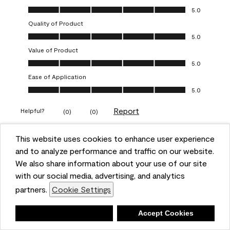
Overall Appearance, 5.0 out of 5
5.0
Quality of Product
Quality of Product, 5.0 out of 5
5.0
Value of Product
Value of Product, 5.0 out of 5
5.0
Ease of Application
Ease of Application, 5.0 out of 5
5.0
Report
Helpful?
(
0
)
(
0
)
This website uses cookies to enhance user experience
5 out of 5 stars.
and to analyze performance and traffic on our website.
Obsessed!
We also share information about your use of our site
Chrystal
with our social media, advertising, and analytics
partners.
Cookie Settings
VERIFIED PURCHASER
a year ago
Deny
Accept Cookies
The most beautiful sheen ever!