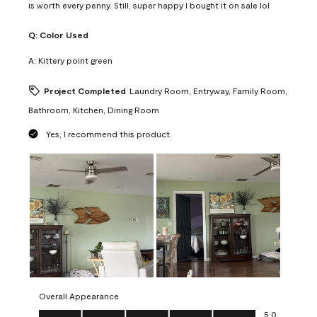
is worth every penny. Still, super happy I bought it on sale lol
Q:
Color Used
A:
Kittery point green
Project Completed
Laundry Room, Entryway, Family Room,
Bathroom, Kitchen, Dining Room
Yes, I recommend this product.
Overall Appearance
Overall Appearance, 5.0 out of 5
5.0