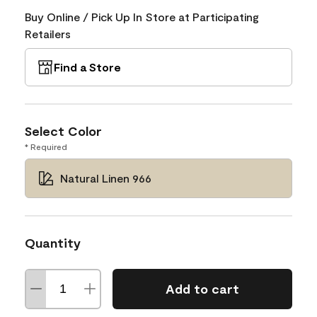
Buy Online / Pick Up In Store at Participating
Retailers
Find a Store
Select Color
* Required
Natural Linen 966
Quantity
Add to cart