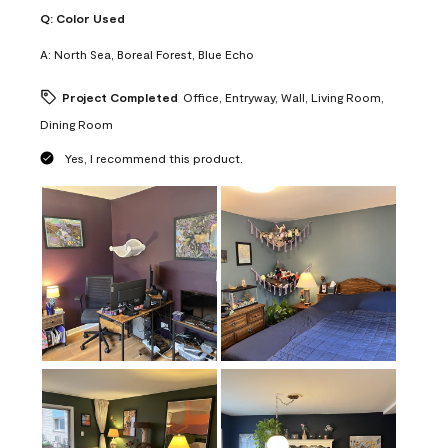
Q:
Color Used
A:
North Sea, Boreal Forest, Blue Echo
Project Completed
Office, Entryway, Wall, Living Room,
Dining Room
Yes, I recommend this product.