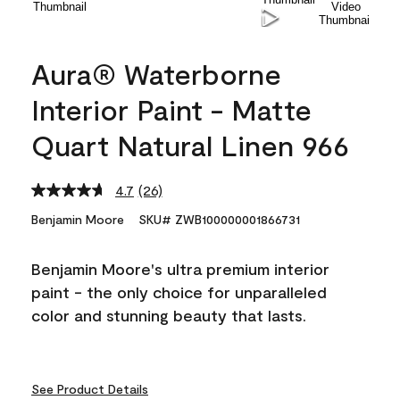
Aura® Waterborne
Interior Paint - Matte
Quart Natural Linen 966
4.7
(26)
Read
26
Benjamin Moore
SKU# ZWB100000001866731
Reviews.
Same
page
Benjamin Moore's ultra premium interior
link.
paint - the only choice for unparalleled
color and stunning beauty that lasts.
See Product Details