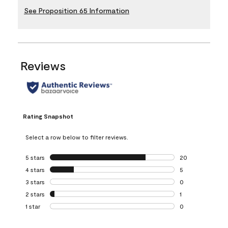
See Proposition 65 Information
Reviews
Rating Snapshot
Select a row below to filter reviews.
5 stars
stars
20
20 reviews with 5
4 stars
stars
5
5 reviews with 4 
3 stars
stars
0
0 reviews with 3 
2 stars
stars
1
1 review with 2 st
1 star
stars
0
0 reviews with 1 s