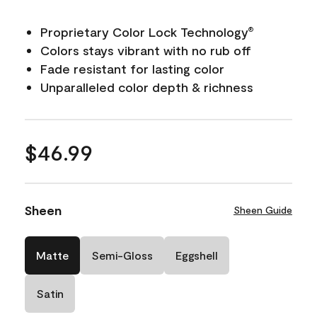
Proprietary Color Lock Technology
®
Colors stays vibrant with no rub off
Fade resistant for lasting color
Unparalleled color depth & richness
$46.99
Sheen
Sheen Guide
Matte
Semi-Gloss
Eggshell
Satin