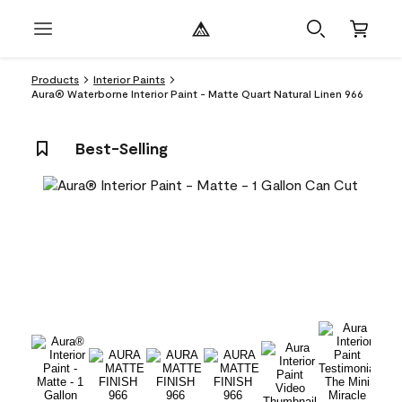
Products
Interior Paints
Aura® Waterborne Interior Paint - Matte Quart Natural Linen 966
Best-Selling