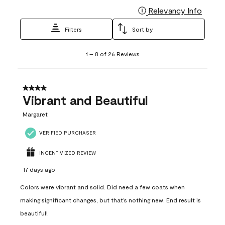
Relevancy Info
Display
Filters
Sort by
1
1
–
8 of 26
Reviews
to
8
of
26
4 out of 5 stars.
Reviews
Vibrant and Beautiful
.
Margaret
VERIFIED PURCHASER
INCENTIVIZED REVIEW
17 days ago
Colors were vibrant and solid. Did need a few coats when
making significant changes, but that’s nothing new. End result is
beautiful!