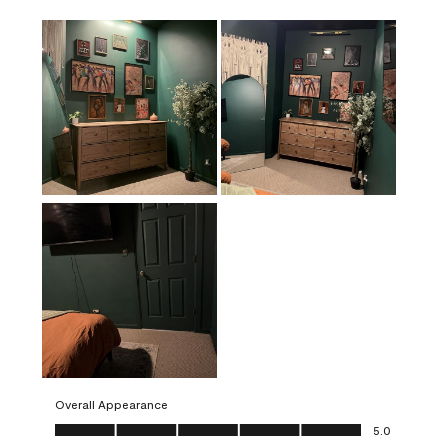
Overall Appearance
Overall Appearance, 5.0 out of 5
5.0