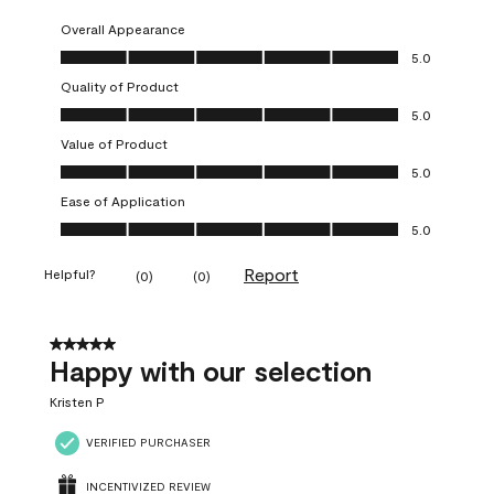
Overall Appearance
Overall Appearance, 5.0 out of 5
5.0
Quality of Product
Quality of Product, 5.0 out of 5
5.0
Value of Product
Value of Product, 5.0 out of 5
5.0
Ease of Application
Ease of Application, 5.0 out of 5
5.0
Report
Helpful?
(
0
)
(
0
)
5 out of 5 stars.
Happy with our selection
Kristen P
VERIFIED PURCHASER
INCENTIVIZED REVIEW