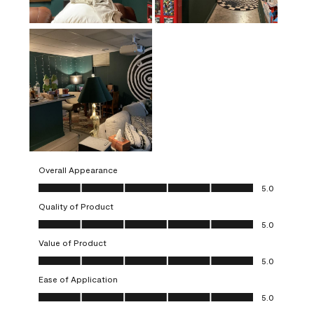
Overall Appearance
Overall Appearance, 5.0 out of 5
5.0
Quality of Product
Quality of Product, 5.0 out of 5
5.0
Value of Product
Value of Product, 5.0 out of 5
5.0
Ease of Application
Ease of Application, 5.0 out of 5
5.0