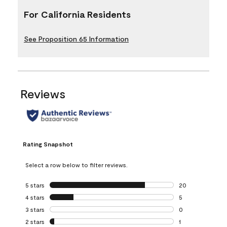
For California Residents
See Proposition 65 Information
Reviews
Rating Snapshot
Select a row below to filter reviews.
5 stars
stars
20
20 reviews with 5
4 stars
stars
5
5 reviews with 4 
3 stars
stars
0
0 reviews with 3 
2 stars
stars
1