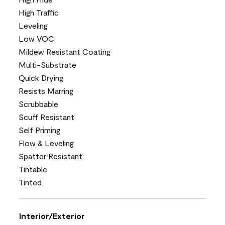
High Traffic
Leveling
Low VOC
Mildew Resistant Coating
Multi-Substrate
Quick Drying
Resists Marring
Scrubbable
Scuff Resistant
Self Priming
Flow & Leveling
Spatter Resistant
Tintable
Tinted
Interior/Exterior