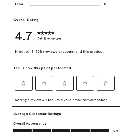
1 review with 2 st
1 star
stars
0
0 reviews with 1 s
Overall Rating
4.7
26 Reviews
14 out of 15 (93%) reviewers recommend this product
Tell us how this paint performed.
Select
Select
Select
Select
Select
to
to
to
to
to
Adding a review will require a valid email for verification
rate
rate
rate
rate
rate
the
the
the
the
the
Average Customer Ratings
item
item
item
item
item
with
with
with
with
with
Overall Appearance
1
2
3
4
5
Overall Appearance, 5.0 out of 5
5.0