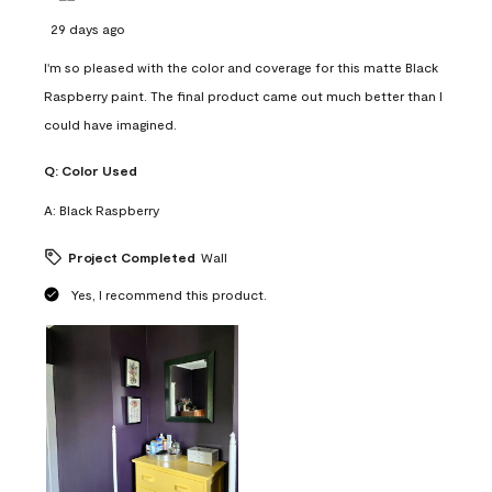
29 days ago
I'm so pleased with the color and coverage for this matte Black
Raspberry paint. The final product came out much better than I
could have imagined.
Q:
Color Used
A:
Black Raspberry
Project Completed
Wall
Yes, I recommend this product.