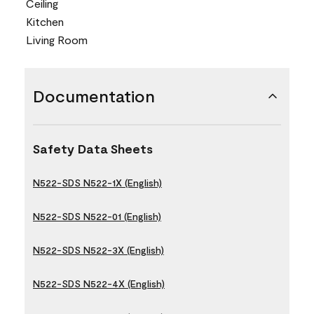
Ceiling
Kitchen
Living Room
Documentation
Safety Data Sheets
N522-SDS N522-1X (English)
N522-SDS N522-01 (English)
N522-SDS N522-3X (English)
N522-SDS N522-4X (English)