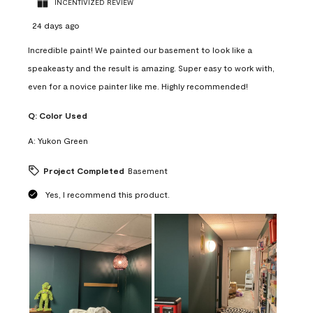
INCENTIVIZED REVIEW
24 days ago
Incredible paint! We painted our basement to look like a
speakeasty and the result is amazing. Super easy to work with,
even for a novice painter like me. Highly recommended!
Q:
Color Used
A:
Yukon Green
Project Completed
Basement
Yes, I recommend this product.