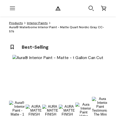
Products
Interior Paints
Aura® Waterborne Interior Paint - Matte Quart Nordic Gray CC-
576
Best-Selling