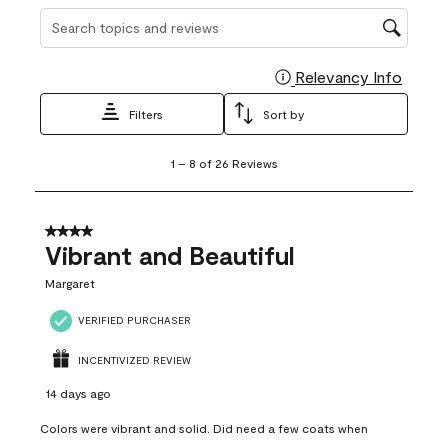
Search topics and reviews search region
Relevancy Info
Display
Filters
Sort by
1
1
–
8 of 26
Reviews
to
8
of
26
4 out of 5 stars.
Reviews
Vibrant and Beautiful
.
Margaret
VERIFIED PURCHASER
INCENTIVIZED REVIEW
14 days ago
Colors were vibrant and solid. Did need a few coats when