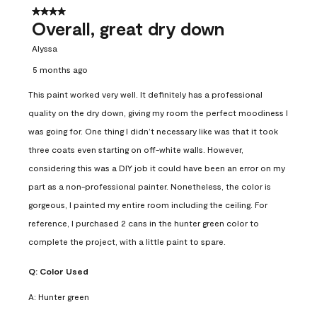
4 out of 5 stars.
Overall, great dry down
Alyssa
5 months ago
This paint worked very well. It definitely has a professional
quality on the dry down, giving my room the perfect moodiness I
was going for. One thing I didn’t necessary like was that it took
three coats even starting on off-white walls. However,
considering this was a DIY job it could have been an error on my
part as a non-professional painter. Nonetheless, the color is
gorgeous, I painted my entire room including the ceiling. For
reference, I purchased 2 cans in the hunter green color to
complete the project, with a little paint to spare.
Q:
Color Used
A:
Hunter green