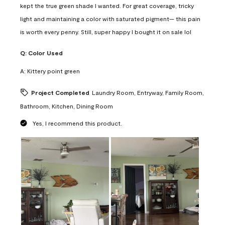
kept the true green shade I wanted. For great coverage, tricky
light and maintaining a color with saturated pigment— this pain
is worth every penny. Still, super happy I bought it on sale lol
Q:
Color Used
A:
Kittery point green
Project Completed
Laundry Room, Entryway, Family Room,
Bathroom, Kitchen, Dining Room
Yes, I recommend this product.