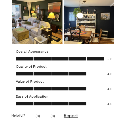
Overall Appearance
Overall Appearance, 5.0 out of 5
5.0
Quality of Product
Quality of Product, 4.0 out of 5
4.0
Value of Product
Value of Product, 4.0 out of 5
4.0
Ease of Application
Ease of Application, 4.0 out of 5
4.0
Report
Helpful?
(
0
)
(
0
)