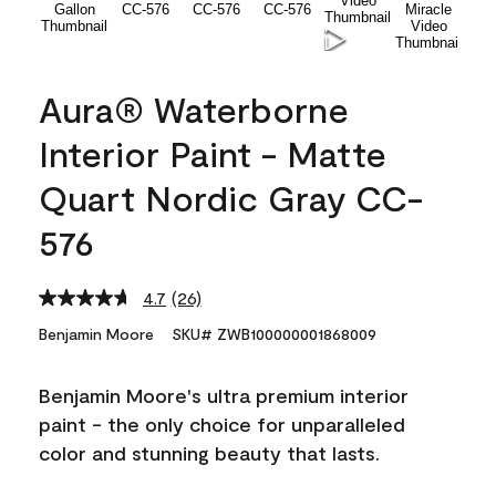
Aura® Waterborne
Interior Paint - Matte
Quart Nordic Gray CC-
576
4.7
(26)
Read
26
Benjamin Moore
SKU# ZWB100000001868009
Reviews.
Same
page
Benjamin Moore's ultra premium interior
link.
paint - the only choice for unparalleled
color and stunning beauty that lasts.