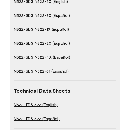
N522-SDS N522-2X (English)
N522-SDS N522-3X (Español)
N522-SDS N522-1X (Español)
N522-SDS N522-2X (Español)
N522-SDS N522-4X (Español)
N522-SDS N522-01 (Español)
Technical Data Sheets
N522-TDS 522 (English)
N522-TDS 522 (Español)