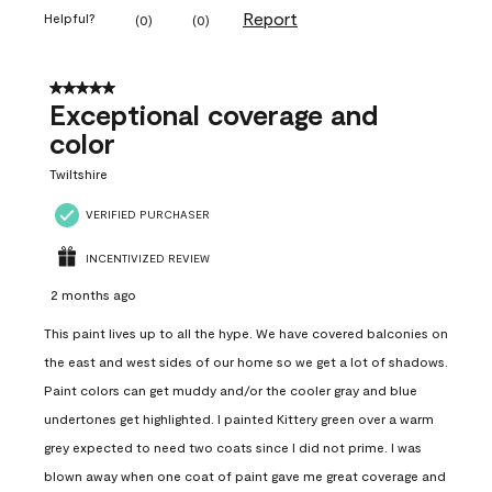
Report
Helpful?
(
0
)
(
0
)
5 out of 5 stars.
Exceptional coverage and
color
Twiltshire
VERIFIED PURCHASER
INCENTIVIZED REVIEW
2 months ago
This paint lives up to all the hype. We have covered balconies on
the east and west sides of our home so we get a lot of shadows.
Paint colors can get muddy and/or the cooler gray and blue
undertones get highlighted. I painted Kittery green over a warm
grey expected to need two coats since I did not prime. I was
blown away when one coat of paint gave me great coverage and