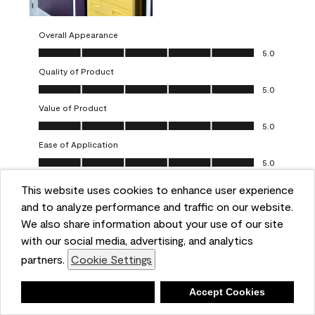
Overall Appearance
Overall Appearance, 5.0 out of 5
5.0
Quality of Product
Quality of Product, 5.0 out of 5
5.0
Value of Product
Value of Product, 5.0 out of 5
5.0
Ease of Application
Ease of Application, 5.0 out of 5
5.0
This website uses cookies to enhance user experience
Report
Helpful?
(
0
)
(
0
)
and to analyze performance and traffic on our website.
We also share information about your use of our site
5 out of 5 stars.
with our social media, advertising, and analytics
Obsessed!
partners.
Cookie Settings
Chrystal
Deny
Accept Cookies
VERIFIED PURCHASER