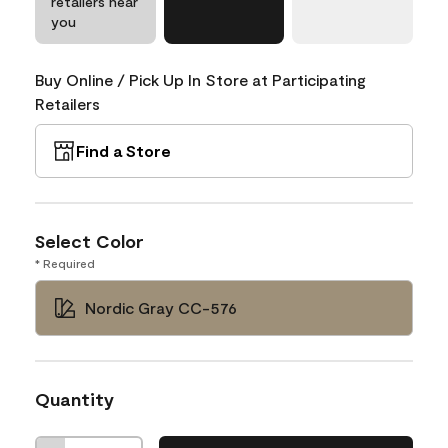
retailers near
you
Buy Online / Pick Up In Store at Participating
Retailers
Find a Store
Select Color
* Required
Nordic Gray CC-576
Quantity