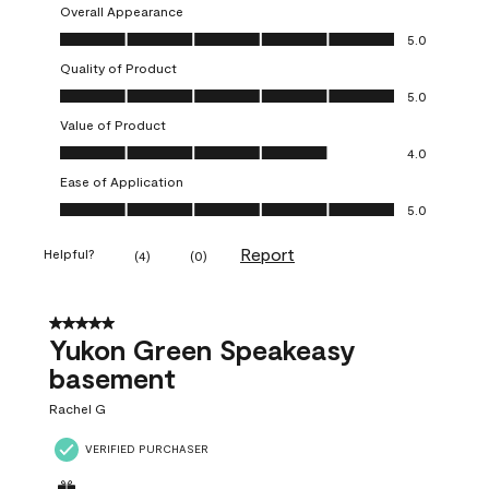
Overall Appearance
Overall Appearance, 5.0 out of 5
5.0
Quality of Product
Quality of Product, 5.0 out of 5
5.0
Value of Product
Value of Product, 4.0 out of 5
4.0
Ease of Application
Ease of Application, 5.0 out of 5
5.0
Report
Helpful?
(
4
)
(
0
)
5 out of 5 stars.
Yukon Green Speakeasy
basement
Rachel G
VERIFIED PURCHASER