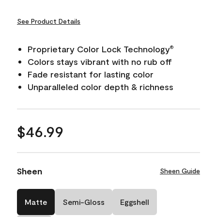
See Product Details
Proprietary Color Lock Technology
®
Colors stays vibrant with no rub off
Fade resistant for lasting color
Unparalleled color depth & richness
$46.99
Sheen
Sheen Guide
Matte
Semi-Gloss
Eggshell