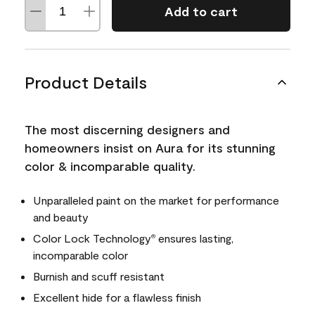
Add to cart
Product Details
The most discerning designers and
homeowners insist on Aura for its stunning
color & incomparable quality.
Unparalleled paint on the market for performance
and beauty
Color Lock Technology
ensures lasting,
®
incomparable color
Burnish and scuff resistant
Excellent hide for a flawless finish