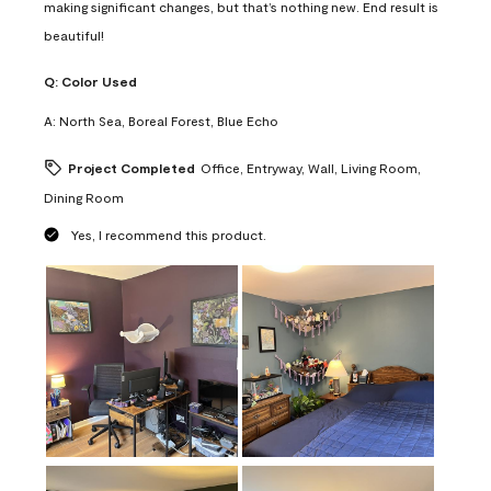
making significant changes, but that’s nothing new. End result is
beautiful!
Q:
Color Used
A:
North Sea, Boreal Forest, Blue Echo
Project Completed
Office, Entryway, Wall, Living Room,
Dining Room
Yes, I recommend this product.