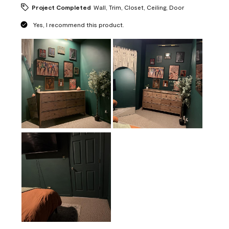
Project Completed
Wall, Trim, Closet, Ceiling, Door
Yes, I recommend this product.