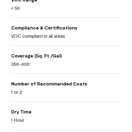
< 50
Compliance & Certifications
VOC compliant in all areas
Coverage (Sq. Ft./Gal)
350-400
Number of Recommended Coats
1 or 2
Dry Time
1 Hour