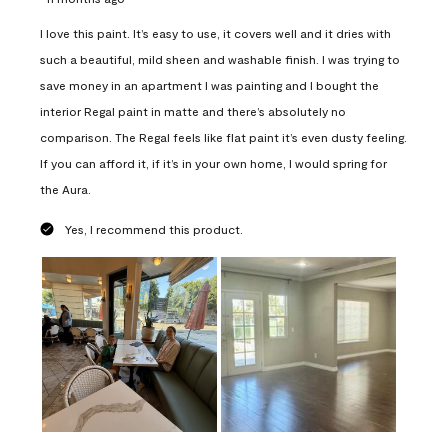
I love this paint. It’s easy to use, it covers well and it dries with
such a beautiful, mild sheen and washable finish. I was trying to
save money in an apartment I was painting and I bought the
interior Regal paint in matte and there’s absolutely no
comparison. The Regal feels like flat paint it’s even dusty feeling.
If you can afford it, if it’s in your own home, I would spring for
the Aura.
Yes, I recommend this product.