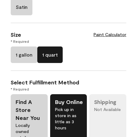
Satin
Size
Paint Calculator
* Required
1 gallon
1 quart
Select Fulfillment Method
* Required
Find A
Buy Online
Shipping
Store
Pick up in
Not Available
store in as
Near You
little as 3
Locally
hours
owned