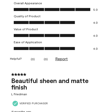
Overall Appearance
Overall Appearance, 5.0 out of 5
5.0
Quality of Product
Quality of Product, 4.0 out of 5
4.0
Value of Product
Value of Product, 4.0 out of 5
4.0
Ease of Application
Ease of Application, 4.0 out of 5
4.0
Report
Helpful?
(
0
)
(
0
)
5 out of 5 stars.
Beautiful sheen and matte
finish
L Friedman
VERIFIED PURCHASER
11 months ago