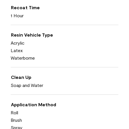
Recoat Time
1 Hour
Resin Vehicle Type
Acrylic
Latex
Waterborne
Clean Up
Soap and Water
Application Method
Roll
Brush
Spray