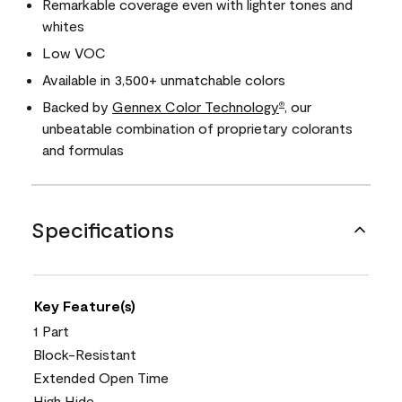
Remarkable coverage even with lighter tones and
whites
Low VOC
Available in 3,500+ unmatchable colors
Backed by
Gennex Color Technology
, our
®
unbeatable combination of proprietary colorants
and formulas
Specifications
Key Feature(s)
1 Part
Block-Resistant
Extended Open Time
High Hide