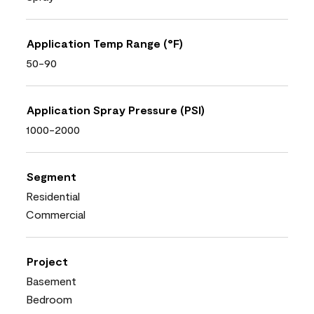
Application Temp Range (°F)
50-90
Application Spray Pressure (PSI)
1000-2000
Segment
Residential
Commercial
Project
Basement
Bedroom