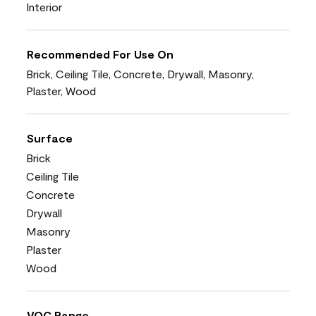
Interior
Recommended For Use On
Brick, Ceiling Tile, Concrete, Drywall, Masonry,
Plaster, Wood
Surface
Brick
Ceiling Tile
Concrete
Drywall
Masonry
Plaster
Wood
VOC Range