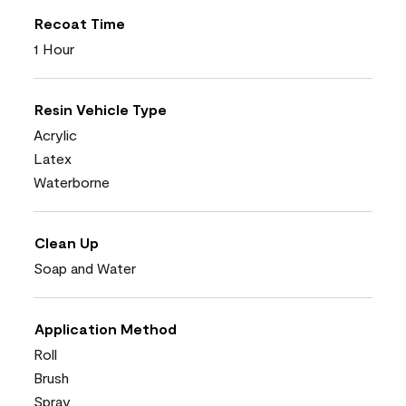
Recoat Time
1 Hour
Resin Vehicle Type
Acrylic
Latex
Waterborne
Clean Up
Soap and Water
Application Method
Roll
Brush
Spray