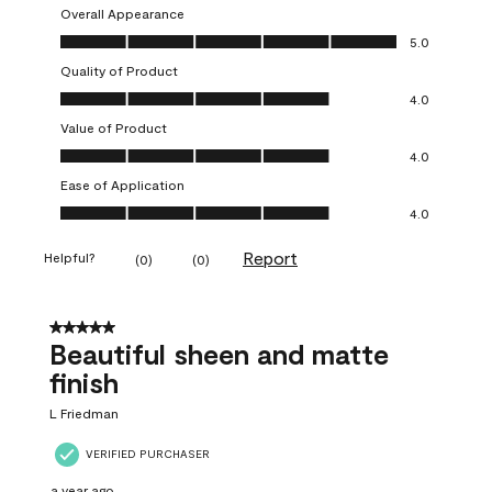
Overall Appearance
Overall Appearance, 5.0 out of 5
5.0
Quality of Product
Quality of Product, 4.0 out of 5
4.0
Value of Product
Value of Product, 4.0 out of 5
4.0
Ease of Application
Ease of Application, 4.0 out of 5
4.0
Report
Helpful?
(
0
)
(
0
)
5 out of 5 stars.
Beautiful sheen and matte
finish
L Friedman
VERIFIED PURCHASER
a year ago