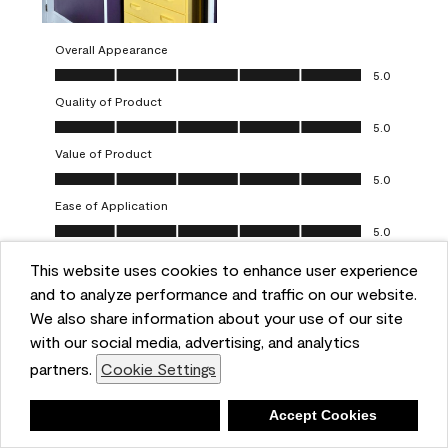
Overall Appearance
Overall Appearance, 5.0 out of 5
5.0
Quality of Product
Quality of Product, 5.0 out of 5
5.0
Value of Product
Value of Product, 5.0 out of 5
5.0
Ease of Application
Ease of Application, 5.0 out of 5
5.0
This website uses cookies to enhance user experience
Report
Helpful?
(
0
)
(
0
)
and to analyze performance and traffic on our website.
We also share information about your use of our site
5 out of 5 stars.
with our social media, advertising, and analytics
Obsessed!
partners.
Cookie Settings
Chrystal
Deny
Accept Cookies
VERIFIED PURCHASER