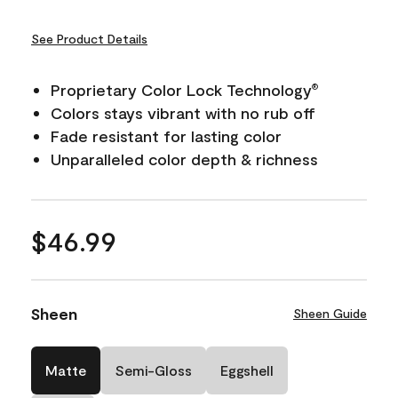
See Product Details
Proprietary Color Lock Technology
®
Colors stays vibrant with no rub off
Fade resistant for lasting color
Unparalleled color depth & richness
$46.99
Sheen
Sheen Guide
Matte
Semi-Gloss
Eggshell