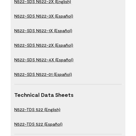
N522-SDS N522-2X (English)
N522-SDS N522-3X (Español)
N522-SDS N522-1X (Español)
N522-SDS N522-2X (Español)
N522-SDS N522-4X (Español)
N522-SDS N522-01 (Español)
Technical Data Sheets
N522-TDS 522 (English)
N522-TDS 522 (Español)