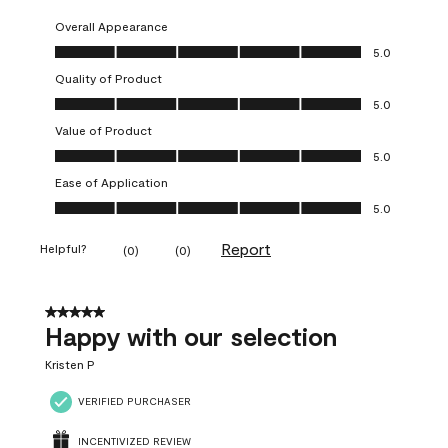
Overall Appearance
Overall Appearance, 5.0 out of 5
5.0
Quality of Product
Quality of Product, 5.0 out of 5
5.0
Value of Product
Value of Product, 5.0 out of 5
5.0
Ease of Application
Ease of Application, 5.0 out of 5
5.0
Report
Helpful?
(
0
)
(
0
)
5 out of 5 stars.
Happy with our selection
Kristen P
VERIFIED PURCHASER
INCENTIVIZED REVIEW