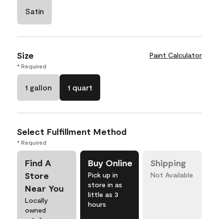
Satin
Size
Paint Calculator
* Required
1 gallon
1 quart
Select Fulfillment Method
* Required
Find A
Buy Online
Shipping
Store
Pick up in
Not Available
store in as
Near You
little as 3
Locally
hours
owned