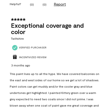
Report
Helpful?
(
0
)
(
0
)
5 out of 5 stars.
Exceptional coverage and
color
Twiltshire
VERIFIED PURCHASER
INCENTIVIZED REVIEW
3 months ago
This paint lives up to all the hype. We have covered balconies on
the east and west sides of our home so we get a lot of shadows.
Paint colors can get muddy and/or the cooler gray and blue
undertones get highlighted. I painted Kittery green over a warm
grey expected to need two coats since I did not prime. I was
blown away when one coat of paint gave me great coverage and