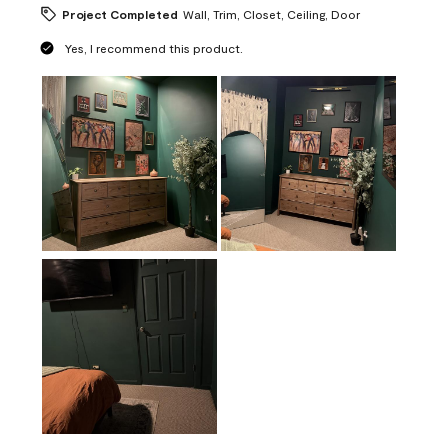
Project Completed
Wall, Trim, Closet, Ceiling, Door
Yes, I recommend this product.