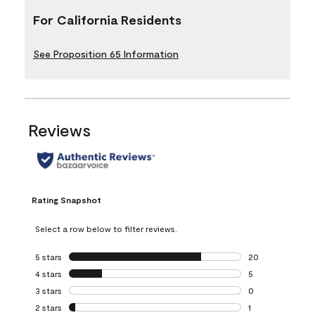
For California Residents
See Proposition 65 Information
Reviews
Rating Snapshot
Select a row below to filter reviews.
5 stars
stars
20
20 reviews with 5
4 stars
stars
5
5 reviews with 4 
3 stars
stars
0
0 reviews with 3 
2 stars
stars
1