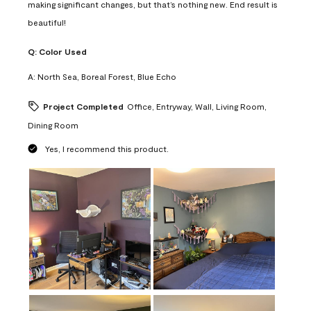
making significant changes, but that’s nothing new. End result is
beautiful!
Q:
Color Used
A:
North Sea, Boreal Forest, Blue Echo
Project Completed
Office, Entryway, Wall, Living Room,
Dining Room
Yes, I recommend this product.