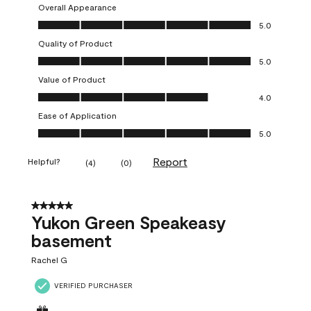
Overall Appearance
Overall Appearance, 5.0 out of 5
5.0
Quality of Product
Quality of Product, 5.0 out of 5
5.0
Value of Product
Value of Product, 4.0 out of 5
4.0
Ease of Application
Ease of Application, 5.0 out of 5
5.0
Report
Helpful?
(
4
)
(
0
)
5 out of 5 stars.
Yukon Green Speakeasy
basement
Rachel G
VERIFIED PURCHASER