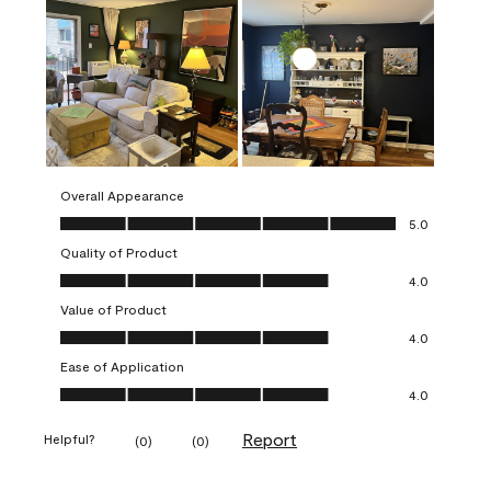
Overall Appearance
Overall Appearance, 5.0 out of 5
5.0
Quality of Product
Quality of Product, 4.0 out of 5
4.0
Value of Product
Value of Product, 4.0 out of 5
4.0
Ease of Application
Ease of Application, 4.0 out of 5
4.0
Report
Helpful?
(
0
)
(
0
)