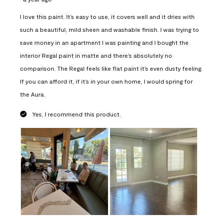
I love this paint. It’s easy to use, it covers well and it dries with
such a beautiful, mild sheen and washable finish. I was trying to
save money in an apartment I was painting and I bought the
interior Regal paint in matte and there’s absolutely no
comparison. The Regal feels like flat paint it’s even dusty feeling.
If you can afford it, if it’s in your own home, I would spring for
the Aura.
Yes, I recommend this product.