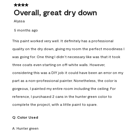
4 out of 5 stars.
Overall, great dry down
Alyssa
5 months ago
This paint worked very well. It definitely has a professional
quality on the dry down, giving my room the perfect moodiness I
was going for. One thing I didn’t necessary like was that it took
three coats even starting on off-white walls. However,
considering this was a DIY job it could have been an error on my
part as a non-professional painter. Nonetheless, the color is
gorgeous, I painted my entire room including the ceiling. For
reference, I purchased 2 cans in the hunter green color to
complete the project, with a little paint to spare.
Q:
Color Used
A:
Hunter green