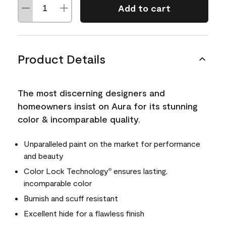
Add to cart
Product Details
The most discerning designers and
homeowners insist on Aura for its stunning
color & incomparable quality.
Unparalleled paint on the market for performance
and beauty
Color Lock Technology
ensures lasting,
®
incomparable color
Burnish and scuff resistant
Excellent hide for a flawless finish