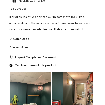
INCENTIVIZED REVIEW
25 days ago
Incredible paint! We painted our basement to look like a
speakeasty and the result is amazing. Super easy to work with,
even for a novice painter like me. Highly recommended!
Q:
Color Used
A:
Yukon Green
Project Completed
Basement
Yes, I recommend this product.