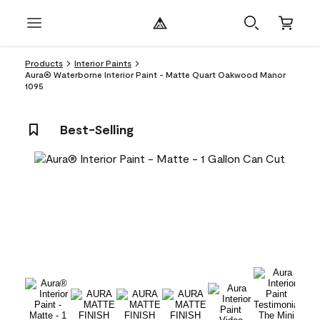
Products
Interior Paints
Aura® Waterborne Interior Paint - Matte Quart Oakwood Manor
1095
Best-Selling