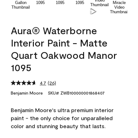
Aura® Waterborne
Interior Paint - Matte
Quart Oakwood Manor
1095
4.7
(26)
Read
26
Benjamin Moore
SKU# ZWB100000001868407
Reviews.
Same
page
Benjamin Moore's ultra premium interior
link.
paint - the only choice for unparalleled
color and stunning beauty that lasts.