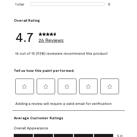
1 review with 2 st
1 star
stars
0
0 reviews with 1 s
Overall Rating
4.7
26 Reviews
14 out of 15 (93%) reviewers recommend this product
Tell us how this paint performed.
Select
Select
Select
Select
Select
to
to
to
to
to
Adding a review will require a valid email for verification
rate
rate
rate
rate
rate
the
the
the
the
the
Average Customer Ratings
item
item
item
item
item
with
with
with
with
with
Overall Appearance
1
2
3
4
5
Overall Appearance, 5.0 out of 5
5.0