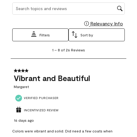
Search topics and reviews search region
Relevancy Info
Display
Filters
Sort by
1
1
–
8 of 26
Reviews
to
8
of
26
4 out of 5 stars.
Reviews
Vibrant and Beautiful
.
Margaret
VERIFIED PURCHASER
INCENTIVIZED REVIEW
16 days ago
Colors were vibrant and solid. Did need a few coats when