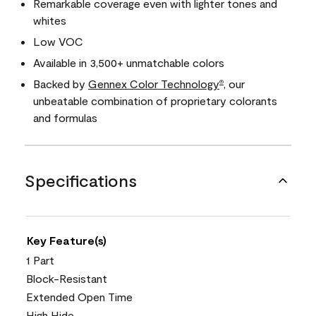
Remarkable coverage even with lighter tones and
whites
Low VOC
Available in 3,500+ unmatchable colors
Backed by
Gennex Color Technology
, our
®
unbeatable combination of proprietary colorants
and formulas
Specifications
Key Feature(s)
1 Part
Block-Resistant
Extended Open Time
High Hide