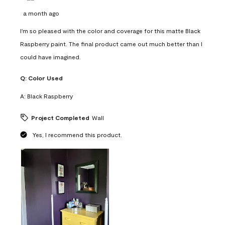
a month ago
I'm so pleased with the color and coverage for this matte Black
Raspberry paint. The final product came out much better than I
could have imagined.
Q:
Color Used
A:
Black Raspberry
Project Completed
Wall
Yes, I recommend this product.