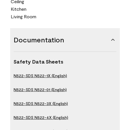
Ceiling
Kitchen
Living Room
Documentation
Safety Data Sheets
N522-SDS N522-1X (English)
N522-SDS N522-01 (English)
N522-SDS N522-3X (English)
N522-SDS N522-4X (English)