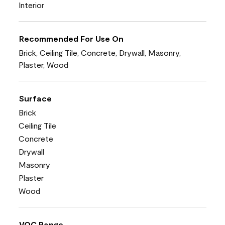
Interior
Recommended For Use On
Brick, Ceiling Tile, Concrete, Drywall, Masonry,
Plaster, Wood
Surface
Brick
Ceiling Tile
Concrete
Drywall
Masonry
Plaster
Wood
VOC Range