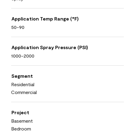
Application Temp Range (°F)
50-90
Application Spray Pressure (PSI)
1000-2000
Segment
Residential
Commercial
Project
Basement
Bedroom