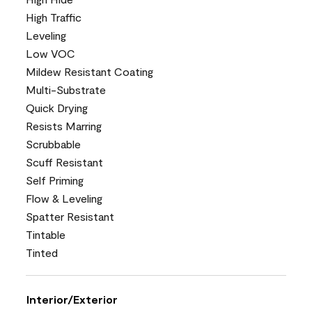
High Traffic
Leveling
Low VOC
Mildew Resistant Coating
Multi-Substrate
Quick Drying
Resists Marring
Scrubbable
Scuff Resistant
Self Priming
Flow & Leveling
Spatter Resistant
Tintable
Tinted
Interior/Exterior