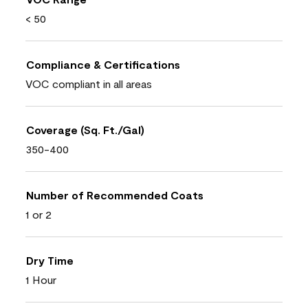
< 50
Compliance & Certifications
VOC compliant in all areas
Coverage (Sq. Ft./Gal)
350-400
Number of Recommended Coats
1 or 2
Dry Time
1 Hour