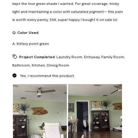
kept the true green shade I wanted. For great coverage, tricky
light and maintaining a color with saturated pigment— this pain
is worth every penny. Still, super happy I bought it on sale lol
Q:
Color Used
A:
Kittery point green
Project Completed
Laundry Room, Entryway, Family Room,
Bathroom, Kitchen, Dining Room
Yes, I recommend this product.