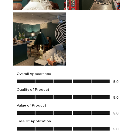
Overall Appearance
Overall Appearance, 5.0 out of 5
5.0
Quality of Product
Quality of Product, 5.0 out of 5
5.0
Value of Product
Value of Product, 5.0 out of 5
5.0
Ease of Application
Ease of Application, 5.0 out of 5
5.0