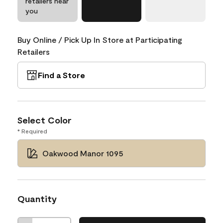
retailers near
you
Buy Online / Pick Up In Store at Participating
Retailers
Find a Store
Select Color
* Required
Oakwood Manor 1095
Quantity