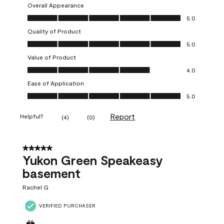
Overall Appearance
Overall Appearance, 5.0 out of 5
5.0
Quality of Product
Quality of Product, 5.0 out of 5
5.0
Value of Product
Value of Product, 4.0 out of 5
4.0
Ease of Application
Ease of Application, 5.0 out of 5
5.0
Report
Helpful?
(
4
)
(
0
)
5 out of 5 stars.
Yukon Green Speakeasy
basement
Rachel G
VERIFIED PURCHASER