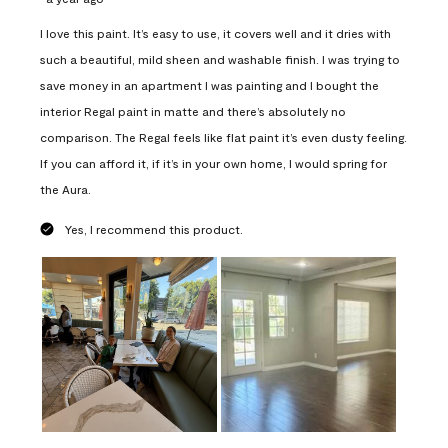
I love this paint. It’s easy to use, it covers well and it dries with
such a beautiful, mild sheen and washable finish. I was trying to
save money in an apartment I was painting and I bought the
interior Regal paint in matte and there’s absolutely no
comparison. The Regal feels like flat paint it’s even dusty feeling.
If you can afford it, if it’s in your own home, I would spring for
the Aura.
Yes, I recommend this product.