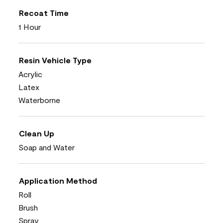
Recoat Time
1 Hour
Resin Vehicle Type
Acrylic
Latex
Waterborne
Clean Up
Soap and Water
Application Method
Roll
Brush
Spray