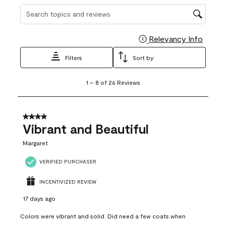
Search topics and reviews search region
Relevancy Info
Display
Filters
Sort by
1
1
–
8 of 26
Reviews
to
8
of
26
4 out of 5 stars.
Reviews
Vibrant and Beautiful
.
Margaret
VERIFIED PURCHASER
INCENTIVIZED REVIEW
17 days ago
Colors were vibrant and solid. Did need a few coats when