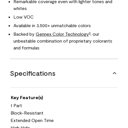
Remarkable coverage even with lighter tones and
whites
Low VOC
Available in 3,500+ unmatchable colors
Backed by
Gennex Color Technology
, our
®
unbeatable combination of proprietary colorants
and formulas
Specifications
Key Feature(s)
1 Part
Block-Resistant
Extended Open Time
High Hide