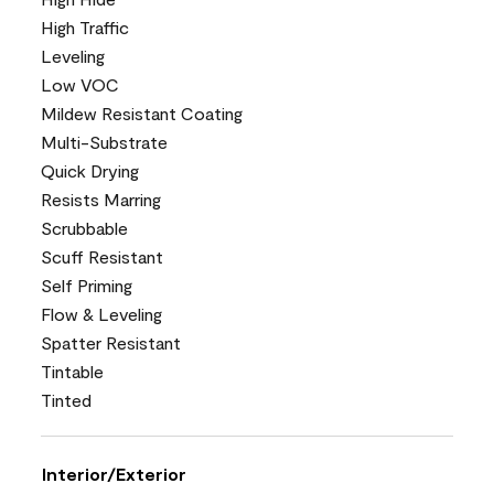
High Traffic
Leveling
Low VOC
Mildew Resistant Coating
Multi-Substrate
Quick Drying
Resists Marring
Scrubbable
Scuff Resistant
Self Priming
Flow & Leveling
Spatter Resistant
Tintable
Tinted
Interior/Exterior