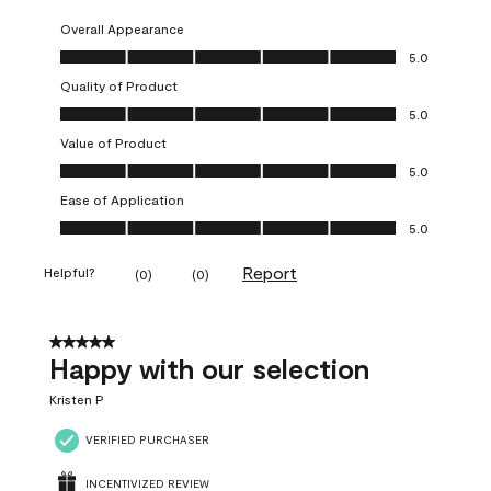
Overall Appearance
Overall Appearance, 5.0 out of 5
5.0
Quality of Product
Quality of Product, 5.0 out of 5
5.0
Value of Product
Value of Product, 5.0 out of 5
5.0
Ease of Application
Ease of Application, 5.0 out of 5
5.0
Report
Helpful?
(
0
)
(
0
)
5 out of 5 stars.
Happy with our selection
Kristen P
VERIFIED PURCHASER
INCENTIVIZED REVIEW