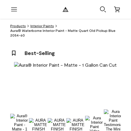
Products
Interior Paints
Aura® Waterborne Interior Paint - Matte Quart Old Pickup Blue
2054-60
Best-Selling