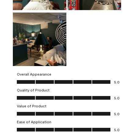
Overall Appearance
Overall Appearance, 5.0 out of 5
5.0
Quality of Product
Quality of Product, 5.0 out of 5
5.0
Value of Product
Value of Product, 5.0 out of 5
5.0
Ease of Application
Ease of Application, 5.0 out of 5
5.0