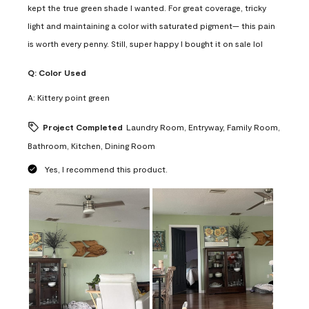
kept the true green shade I wanted. For great coverage, tricky
light and maintaining a color with saturated pigment— this pain
is worth every penny. Still, super happy I bought it on sale lol
Q:
Color Used
A:
Kittery point green
Project Completed
Laundry Room, Entryway, Family Room,
Bathroom, Kitchen, Dining Room
Yes, I recommend this product.