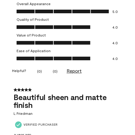
Overall Appearance
Overall Appearance, 5.0 out of 5
5.0
Quality of Product
Quality of Product, 4.0 out of 5
4.0
Value of Product
Value of Product, 4.0 out of 5
4.0
Ease of Application
Ease of Application, 4.0 out of 5
4.0
Report
Helpful?
(
0
)
(
0
)
5 out of 5 stars.
Beautiful sheen and matte
finish
L Friedman
VERIFIED PURCHASER
a year ago