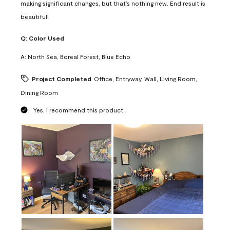
making significant changes, but that’s nothing new. End result is
beautiful!
Q:
Color Used
A:
North Sea, Boreal Forest, Blue Echo
Project Completed
Office, Entryway, Wall, Living Room,
Dining Room
Yes, I recommend this product.