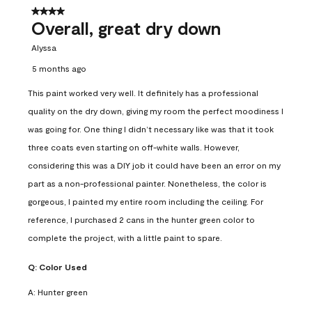
4 out of 5 stars.
Overall, great dry down
Alyssa
5 months ago
This paint worked very well. It definitely has a professional
quality on the dry down, giving my room the perfect moodiness I
was going for. One thing I didn’t necessary like was that it took
three coats even starting on off-white walls. However,
considering this was a DIY job it could have been an error on my
part as a non-professional painter. Nonetheless, the color is
gorgeous, I painted my entire room including the ceiling. For
reference, I purchased 2 cans in the hunter green color to
complete the project, with a little paint to spare.
Q:
Color Used
A:
Hunter green