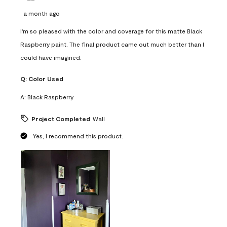
a month ago
I'm so pleased with the color and coverage for this matte Black
Raspberry paint. The final product came out much better than I
could have imagined.
Q:
Color Used
A:
Black Raspberry
Project Completed
Wall
Yes, I recommend this product.