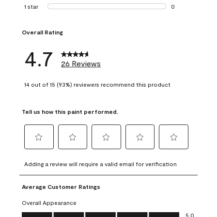
1 review with 2 st
1 star
stars
0
0 reviews with 1 s
Overall Rating
4.7
26 Reviews
14 out of 15 (93%) reviewers recommend this product
Tell us how this paint performed.
Select
Select
Select
Select
Select
to
to
to
to
to
Adding a review will require a valid email for verification
rate
rate
rate
rate
rate
the
the
the
the
the
Average Customer Ratings
item
item
item
item
item
with
with
with
with
with
Overall Appearance
1
2
3
4
5
Overall Appearance, 5.0 out of 5
5.0