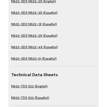
N522-SDS N522-2X (English)
N522-SDS N522-3X (Español)
N522-SDS N522-1X (Español)
N522-SDS N522-2X (Español)
N522-SDS N522-4X (Español)
N522-SDS N522-01 (Español)
Technical Data Sheets
N522-TDS 522 (English)
N522-TDS 522 (Español)