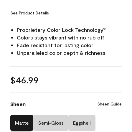
See Product Details
Proprietary Color Lock Technology
®
Colors stays vibrant with no rub off
Fade resistant for lasting color
Unparalleled color depth & richness
$46.99
Sheen
Sheen Guide
Matte
Semi-Gloss
Eggshell