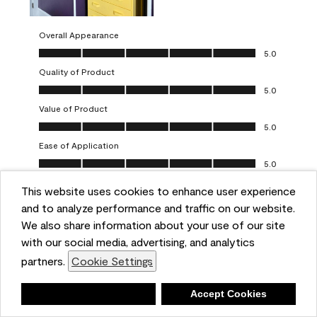
Overall Appearance
Overall Appearance, 5.0 out of 5
5.0
Quality of Product
Quality of Product, 5.0 out of 5
5.0
Value of Product
Value of Product, 5.0 out of 5
5.0
Ease of Application
Ease of Application, 5.0 out of 5
5.0
This website uses cookies to enhance user experience
Report
Helpful?
(
0
)
(
0
)
and to analyze performance and traffic on our website.
We also share information about your use of our site
5 out of 5 stars.
with our social media, advertising, and analytics
Obsessed!
partners.
Cookie Settings
Chrystal
Deny
Accept Cookies
VERIFIED PURCHASER