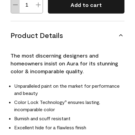
Add to cart
Product Details
The most discerning designers and
homeowners insist on Aura for its stunning
color & incomparable quality.
Unparalleled paint on the market for performance
and beauty
Color Lock Technology
ensures lasting,
®
incomparable color
Burnish and scuff resistant
Excellent hide for a flawless finish