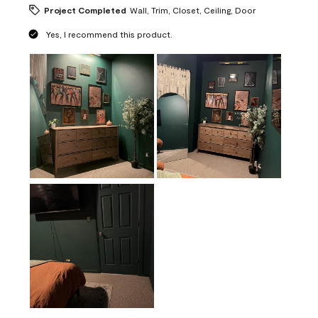
Project Completed
Wall, Trim, Closet, Ceiling, Door
Yes, I recommend this product.