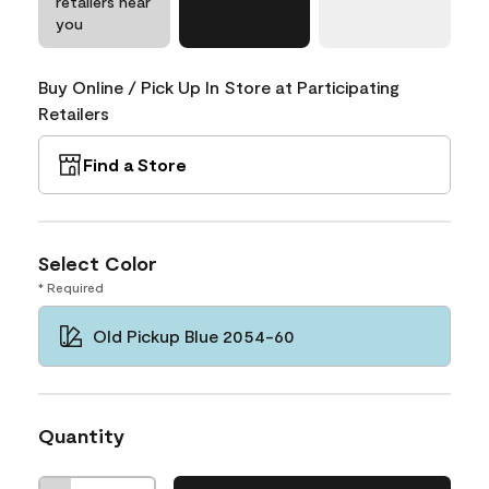
retailers near
you
Buy Online / Pick Up In Store at Participating
Retailers
Find a Store
Select Color
* Required
Old Pickup Blue 2054-60
Quantity