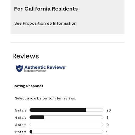
For California Residents
See Proposition 65 Information
Reviews
Rating Snapshot
Select a row below to filter reviews.
5 stars
stars
20
20 reviews with 5
4 stars
stars
5
5 reviews with 4 
3 stars
stars
0
0 reviews with 3 
2 stars
stars
1