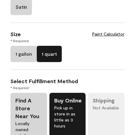
Satin
Size
Paint Calculator
* Required
1 gallon
1 quart
Select Fulfillment Method
* Required
Find A
Buy Online
Shipping
Store
Pick up in
Not Available
store in as
Near You
little as 3
Locally
hours
owned