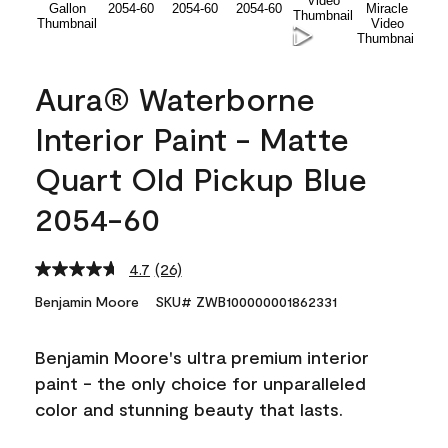
Aura® Waterborne
Interior Paint - Matte
Quart Old Pickup Blue
2054-60
4.7
(26)
Read
26
Benjamin Moore
SKU# ZWB100000001862331
Reviews.
Same
page
Benjamin Moore's ultra premium interior
link.
paint - the only choice for unparalleled
color and stunning beauty that lasts.