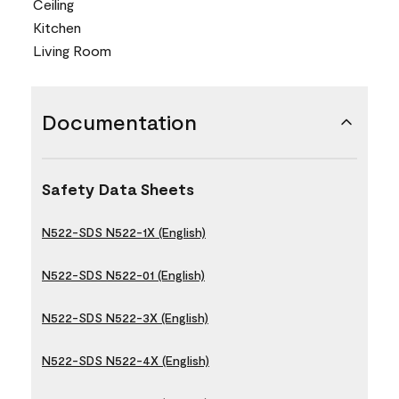
Ceiling
Kitchen
Living Room
Documentation
Safety Data Sheets
N522-SDS N522-1X (English)
N522-SDS N522-01 (English)
N522-SDS N522-3X (English)
N522-SDS N522-4X (English)