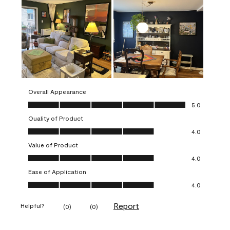
Overall Appearance
Overall Appearance, 5.0 out of 5
5.0
Quality of Product
Quality of Product, 4.0 out of 5
4.0
Value of Product
Value of Product, 4.0 out of 5
4.0
Ease of Application
Ease of Application, 4.0 out of 5
4.0
Report
Helpful?
(
0
)
(
0
)