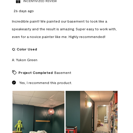
INCENTIVIZED REVIEW
26 days ago
Incredible paint! We painted our basement to look like a
speakeasty and the result is amazing. Super easy to work with,
even for a novice painter like me. Highly recommended!
Q:
Color Used
A:
Yukon Green
Project Completed
Basement
Yes, I recommend this product.