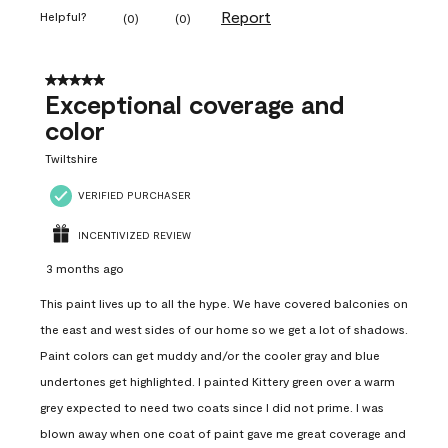
Report
Helpful?
(
0
)
(
0
)
5 out of 5 stars.
Exceptional coverage and
color
Twiltshire
VERIFIED PURCHASER
INCENTIVIZED REVIEW
3 months ago
This paint lives up to all the hype. We have covered balconies on
the east and west sides of our home so we get a lot of shadows.
Paint colors can get muddy and/or the cooler gray and blue
undertones get highlighted. I painted Kittery green over a warm
grey expected to need two coats since I did not prime. I was
blown away when one coat of paint gave me great coverage and