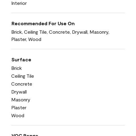
Interior
Recommended For Use On
Brick, Ceiling Tile, Concrete, Drywall, Masonry,
Plaster, Wood
Surface
Brick
Ceiling Tile
Concrete
Drywall
Masonry
Plaster
Wood
VOC Range