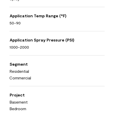
Application Temp Range (°F)
50-90
Application Spray Pressure (PSI)
1000-2000
Segment
Residential
Commercial
Project
Basement
Bedroom