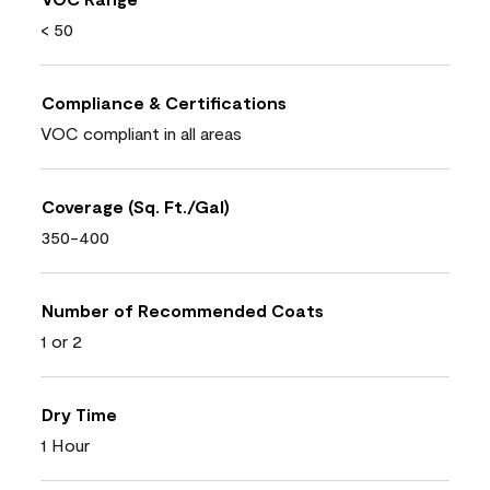
< 50
Compliance & Certifications
VOC compliant in all areas
Coverage (Sq. Ft./Gal)
350-400
Number of Recommended Coats
1 or 2
Dry Time
1 Hour