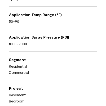
Application Temp Range (°F)
50-90
Application Spray Pressure (PSI)
1000-2000
Segment
Residential
Commercial
Project
Basement
Bedroom