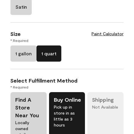
Satin
Size
Paint Calculator
* Required
1 gallon
1 quart
Select Fulfillment Method
* Required
Find A
Buy Online
Shipping
Store
Pick up in
Not Available
store in as
Near You
little as 3
Locally
hours
owned