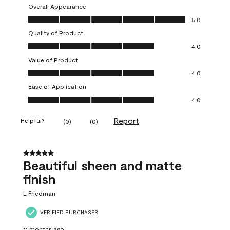
Overall Appearance
Overall Appearance, 5.0 out of 5
5.0
Quality of Product
Quality of Product, 4.0 out of 5
4.0
Value of Product
Value of Product, 4.0 out of 5
4.0
Ease of Application
Ease of Application, 4.0 out of 5
4.0
Report
Helpful?
(
0
)
(
0
)
5 out of 5 stars.
Beautiful sheen and matte
finish
L Friedman
VERIFIED PURCHASER
11 months ago