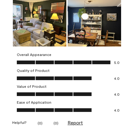
Overall Appearance
Overall Appearance, 5.0 out of 5
5.0
Quality of Product
Quality of Product, 4.0 out of 5
4.0
Value of Product
Value of Product, 4.0 out of 5
4.0
Ease of Application
Ease of Application, 4.0 out of 5
4.0
Report
Helpful?
(
0
)
(
0
)