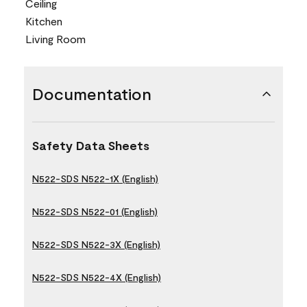
Ceiling
Kitchen
Living Room
Documentation
Safety Data Sheets
N522-SDS N522-1X (English)
N522-SDS N522-01 (English)
N522-SDS N522-3X (English)
N522-SDS N522-4X (English)