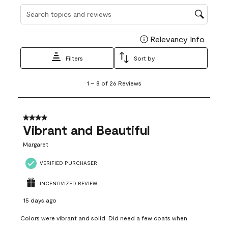
Search topics and reviews search region
Relevancy Info
Display
Filters
Sort by
1
1
–
8 of 26
Reviews
to
8
of
26
4 out of 5 stars.
Reviews
Vibrant and Beautiful
.
Margaret
VERIFIED PURCHASER
INCENTIVIZED REVIEW
15 days ago
Colors were vibrant and solid. Did need a few coats when