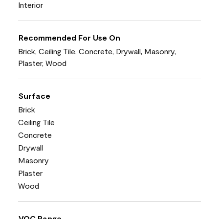
Interior
Recommended For Use On
Brick, Ceiling Tile, Concrete, Drywall, Masonry,
Plaster, Wood
Surface
Brick
Ceiling Tile
Concrete
Drywall
Masonry
Plaster
Wood
VOC Range