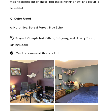
making significant changes, but that’s nothing new. End result is
beautiful!
Q:
Color Used
A:
North Sea, Boreal Forest, Blue Echo
Project Completed
Office, Entryway, Wall, Living Room,
Dining Room
Yes, I recommend this product.