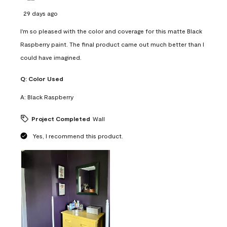
29 days ago
I'm so pleased with the color and coverage for this matte Black
Raspberry paint. The final product came out much better than I
could have imagined.
Q:
Color Used
A:
Black Raspberry
Project Completed
Wall
Yes, I recommend this product.