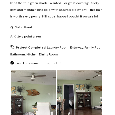
kept the true green shade I wanted. For great coverage, tricky
light and maintaining a color with saturated pigment— this pain
is worth every penny. Still, super happy I bought it on sale lol
Q:
Color Used
A:
Kittery point green
Project Completed
Laundry Room, Entryway, Family Room,
Bathroom, Kitchen, Dining Room
Yes, I recommend this product.