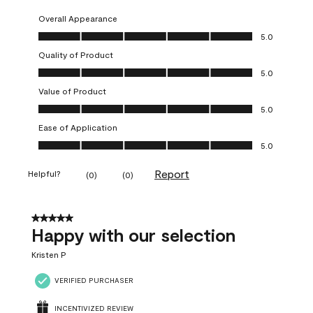
Overall Appearance
Overall Appearance, 5.0 out of 5
5.0
Quality of Product
Quality of Product, 5.0 out of 5
5.0
Value of Product
Value of Product, 5.0 out of 5
5.0
Ease of Application
Ease of Application, 5.0 out of 5
5.0
Report
Helpful?
(
0
)
(
0
)
5 out of 5 stars.
Happy with our selection
Kristen P
VERIFIED PURCHASER
INCENTIVIZED REVIEW