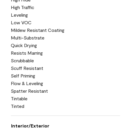
High Traffic
Leveling
Low VOC
Mildew Resistant Coating
Multi-Substrate
Quick Drying
Resists Marring
Scrubbable
Scuff Resistant
Self Priming
Flow & Leveling
Spatter Resistant
Tintable
Tinted
Interior/Exterior