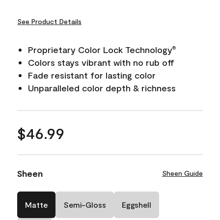
See Product Details
Proprietary Color Lock Technology
®
Colors stays vibrant with no rub off
Fade resistant for lasting color
Unparalleled color depth & richness
$46.99
Sheen
Sheen Guide
Matte
Semi-Gloss
Eggshell