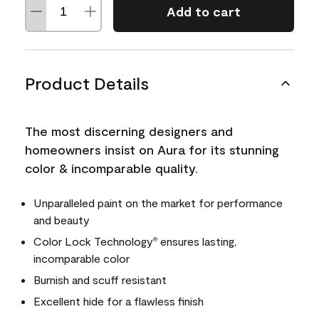
Add to cart
Product Details
The most discerning designers and
homeowners insist on Aura for its stunning
color & incomparable quality.
Unparalleled paint on the market for performance
and beauty
Color Lock Technology
ensures lasting,
®
incomparable color
Burnish and scuff resistant
Excellent hide for a flawless finish