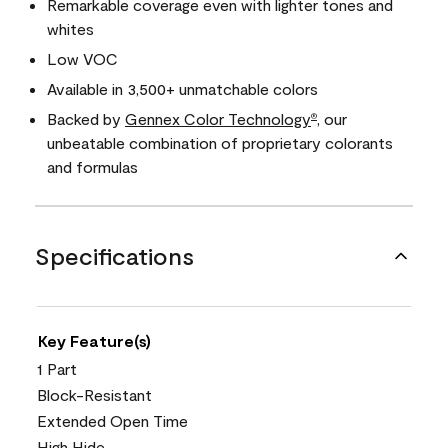
Remarkable coverage even with lighter tones and
whites
Low VOC
Available in 3,500+ unmatchable colors
Backed by
Gennex Color Technology
, our
®
unbeatable combination of proprietary colorants
and formulas
Specifications
Key Feature(s)
1 Part
Block-Resistant
Extended Open Time
High Hide