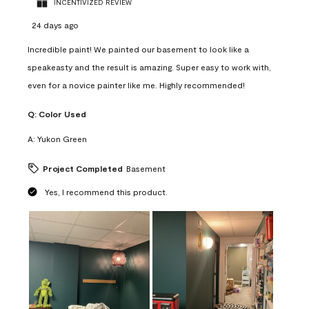
INCENTIVIZED REVIEW
24 days ago
Incredible paint! We painted our basement to look like a
speakeasty and the result is amazing. Super easy to work with,
even for a novice painter like me. Highly recommended!
Q:
Color Used
A:
Yukon Green
Project Completed
Basement
Yes, I recommend this product.