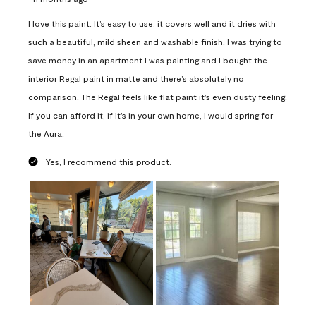
I love this paint. It’s easy to use, it covers well and it dries with
such a beautiful, mild sheen and washable finish. I was trying to
save money in an apartment I was painting and I bought the
interior Regal paint in matte and there’s absolutely no
comparison. The Regal feels like flat paint it’s even dusty feeling.
If you can afford it, if it’s in your own home, I would spring for
the Aura.
Yes, I recommend this product.