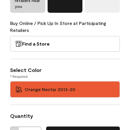
retailers near
you
Buy Online / Pick Up In Store at Participating
Retailers
Find a Store
Select Color
* Required
Orange Nectar 2013-20
Quantity