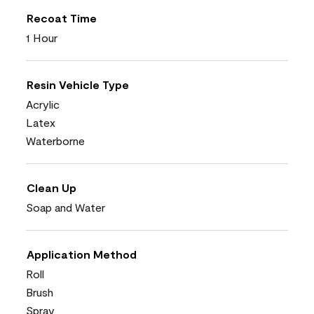
Recoat Time
1 Hour
Resin Vehicle Type
Acrylic
Latex
Waterborne
Clean Up
Soap and Water
Application Method
Roll
Brush
Spray