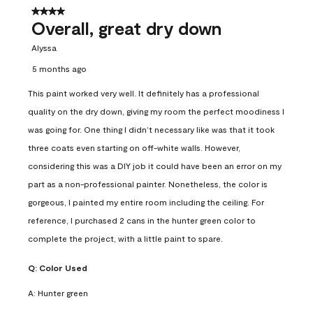
4 out of 5 stars.
Overall, great dry down
Alyssa
5 months ago
This paint worked very well. It definitely has a professional
quality on the dry down, giving my room the perfect moodiness I
was going for. One thing I didn’t necessary like was that it took
three coats even starting on off-white walls. However,
considering this was a DIY job it could have been an error on my
part as a non-professional painter. Nonetheless, the color is
gorgeous, I painted my entire room including the ceiling. For
reference, I purchased 2 cans in the hunter green color to
complete the project, with a little paint to spare.
Q:
Color Used
A:
Hunter green