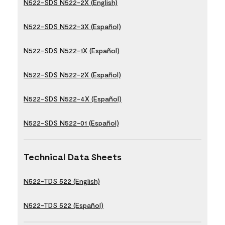
N522-SDS N522-2X (English)
N522-SDS N522-3X (Español)
N522-SDS N522-1X (Español)
N522-SDS N522-2X (Español)
N522-SDS N522-4X (Español)
N522-SDS N522-01 (Español)
Technical Data Sheets
N522-TDS 522 (English)
N522-TDS 522 (Español)