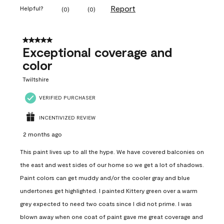
Report
Helpful?
(
0
)
(
0
)
5 out of 5 stars.
Exceptional coverage and
color
Twiltshire
VERIFIED PURCHASER
INCENTIVIZED REVIEW
2 months ago
This paint lives up to all the hype. We have covered balconies on
the east and west sides of our home so we get a lot of shadows.
Paint colors can get muddy and/or the cooler gray and blue
undertones get highlighted. I painted Kittery green over a warm
grey expected to need two coats since I did not prime. I was
blown away when one coat of paint gave me great coverage and