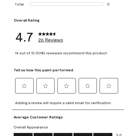
1 review with 2 st
1 star
stars
0
0 reviews with 1 s
Overall Rating
4.7
26 Reviews
14 out of 15 (93%) reviewers recommend this product
Tell us how this paint performed.
Select
Select
Select
Select
Select
to
to
to
to
to
Adding a review will require a valid email for verification
rate
rate
rate
rate
rate
the
the
the
the
the
Average Customer Ratings
item
item
item
item
item
with
with
with
with
with
Overall Appearance
1
2
3
4
5
Overall Appearance, 5.0 out of 5
5.0