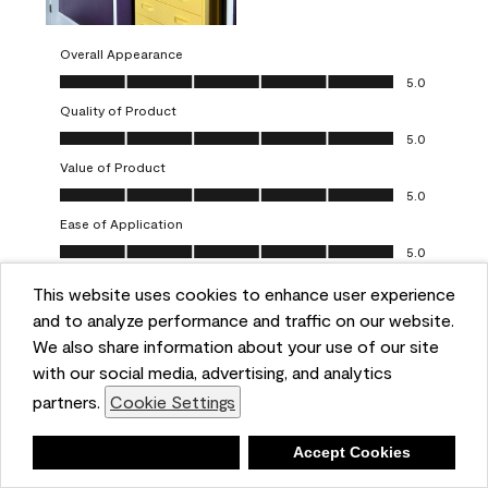
Overall Appearance
Overall Appearance, 5.0 out of 5
5.0
Quality of Product
Quality of Product, 5.0 out of 5
5.0
Value of Product
Value of Product, 5.0 out of 5
5.0
Ease of Application
Ease of Application, 5.0 out of 5
5.0
This website uses cookies to enhance user experience
Report
Helpful?
(
0
)
(
0
)
and to analyze performance and traffic on our website.
We also share information about your use of our site
5 out of 5 stars.
with our social media, advertising, and analytics
Obsessed!
partners.
Cookie Settings
Chrystal
Deny
Accept Cookies
VERIFIED PURCHASER