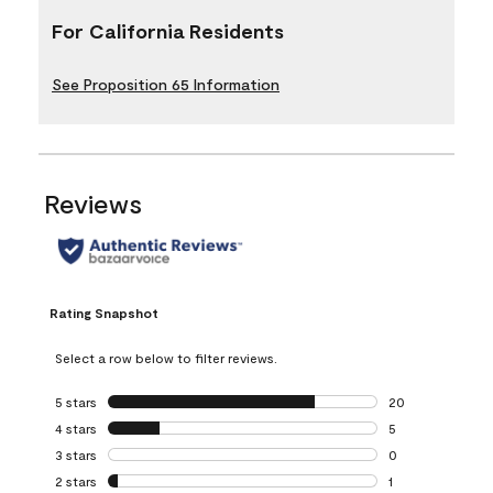
For California Residents
See Proposition 65 Information
Reviews
Rating Snapshot
Select a row below to filter reviews.
5 stars
stars
20
20 reviews with 5
4 stars
stars
5
5 reviews with 4 
3 stars
stars
0
0 reviews with 3 
2 stars
stars
1