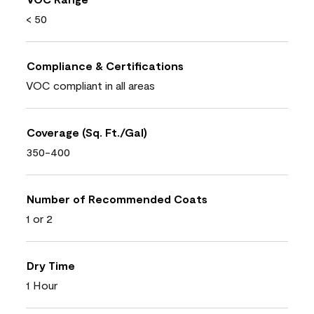
< 50
Compliance & Certifications
VOC compliant in all areas
Coverage (Sq. Ft./Gal)
350-400
Number of Recommended Coats
1 or 2
Dry Time
1 Hour