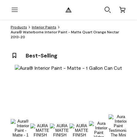
Products
Interior Paints
Aura® Waterborne Interior Paint - Matte Quart Orange Nectar
2013-20
Best-Selling