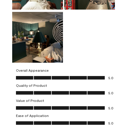
Overall Appearance
Overall Appearance, 5.0 out of 5
5.0
Quality of Product
Quality of Product, 5.0 out of 5
5.0
Value of Product
Value of Product, 5.0 out of 5
5.0
Ease of Application
Ease of Application, 5.0 out of 5
5.0