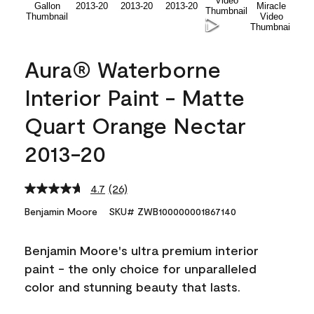
Aura® Waterborne
Interior Paint - Matte
Quart Orange Nectar
2013-20
4.7
(26)
Read
26
Benjamin Moore
SKU# ZWB100000001867140
Reviews.
Same
page
Benjamin Moore's ultra premium interior
link.
paint - the only choice for unparalleled
color and stunning beauty that lasts.