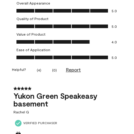
Overall Appearance
Overall Appearance, 5.0 out of 5
5.0
Quality of Product
Quality of Product, 5.0 out of 5
5.0
Value of Product
Value of Product, 4.0 out of 5
4.0
Ease of Application
Ease of Application, 5.0 out of 5
5.0
Report
Helpful?
(
4
)
(
0
)
5 out of 5 stars.
Yukon Green Speakeasy
basement
Rachel G
VERIFIED PURCHASER