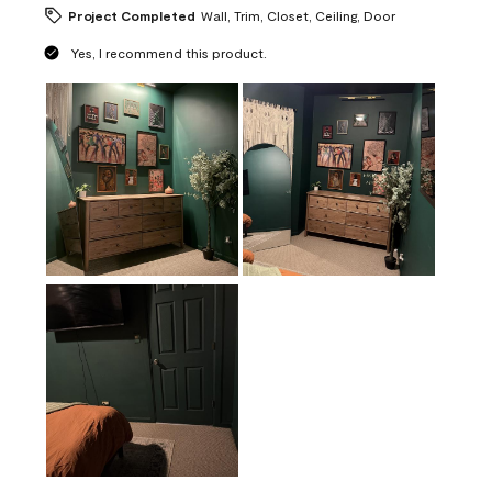
Project Completed
Wall, Trim, Closet, Ceiling, Door
Yes, I recommend this product.