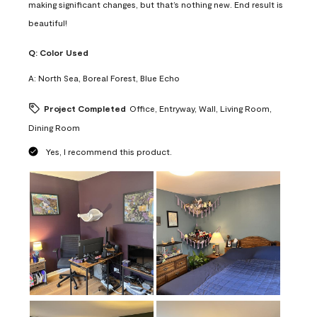
making significant changes, but that’s nothing new. End result is
beautiful!
Q:
Color Used
A:
North Sea, Boreal Forest, Blue Echo
Project Completed
Office, Entryway, Wall, Living Room,
Dining Room
Yes, I recommend this product.