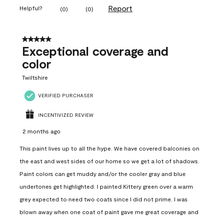
Report
Helpful?
(
0
)
(
0
)
5 out of 5 stars.
Exceptional coverage and
color
Twiltshire
VERIFIED PURCHASER
INCENTIVIZED REVIEW
2 months ago
This paint lives up to all the hype. We have covered balconies on
the east and west sides of our home so we get a lot of shadows.
Paint colors can get muddy and/or the cooler gray and blue
undertones get highlighted. I painted Kittery green over a warm
grey expected to need two coats since I did not prime. I was
blown away when one coat of paint gave me great coverage and