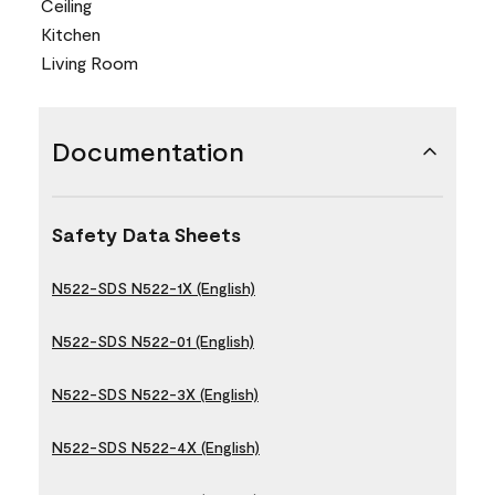
Ceiling
Kitchen
Living Room
Documentation
Safety Data Sheets
N522-SDS N522-1X (English)
N522-SDS N522-01 (English)
N522-SDS N522-3X (English)
N522-SDS N522-4X (English)