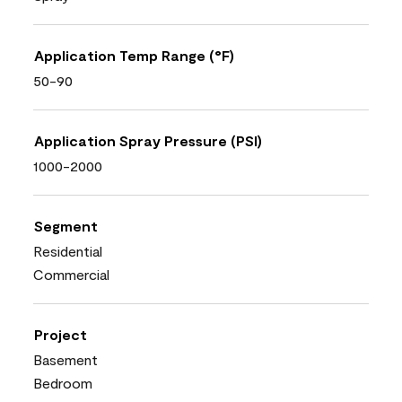
Application Temp Range (°F)
50-90
Application Spray Pressure (PSI)
1000-2000
Segment
Residential
Commercial
Project
Basement
Bedroom