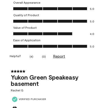
Overall Appearance
Overall Appearance, 5.0 out of 5
5.0
Quality of Product
Quality of Product, 5.0 out of 5
5.0
Value of Product
Value of Product, 4.0 out of 5
4.0
Ease of Application
Ease of Application, 5.0 out of 5
5.0
Report
Helpful?
(
4
)
(
0
)
5 out of 5 stars.
Yukon Green Speakeasy
basement
Rachel G
VERIFIED PURCHASER