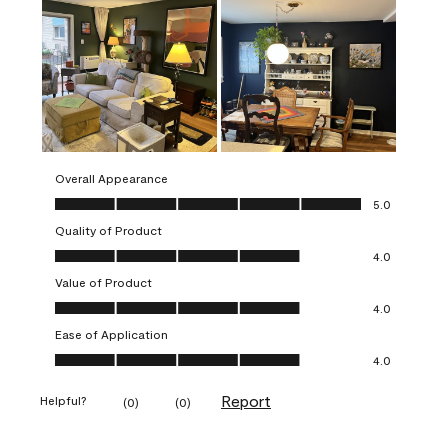
Overall Appearance
Overall Appearance, 5.0 out of 5
5.0
Quality of Product
Quality of Product, 4.0 out of 5
4.0
Value of Product
Value of Product, 4.0 out of 5
4.0
Ease of Application
Ease of Application, 4.0 out of 5
4.0
Report
Helpful?
(
0
)
(
0
)