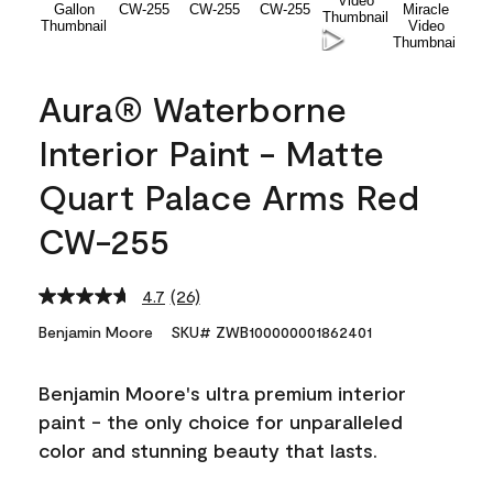
Aura® Waterborne
Interior Paint - Matte
Quart Palace Arms Red
CW-255
4.7
(26)
Read
26
Benjamin Moore
SKU# ZWB100000001862401
Reviews.
Same
page
Benjamin Moore's ultra premium interior
link.
paint - the only choice for unparalleled
color and stunning beauty that lasts.