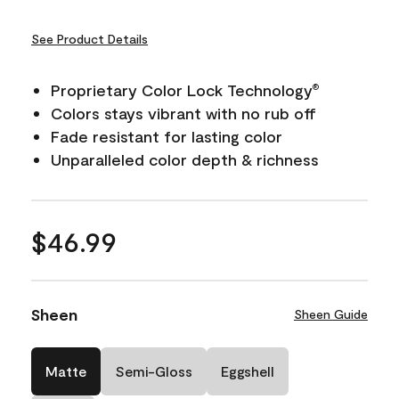
See Product Details
Proprietary Color Lock Technology
®
Colors stays vibrant with no rub off
Fade resistant for lasting color
Unparalleled color depth & richness
$46.99
Sheen
Sheen Guide
Matte
Semi-Gloss
Eggshell