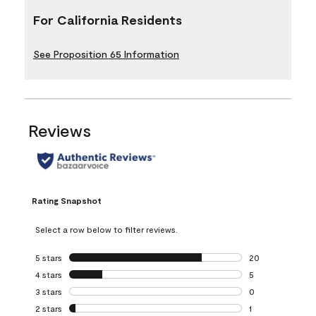
For California Residents
See Proposition 65 Information
Reviews
Rating Snapshot
Select a row below to filter reviews.
5 stars
stars
20
20 reviews with 5
4 stars
stars
5
5 reviews with 4 
3 stars
stars
0
0 reviews with 3 
2 stars
stars
1