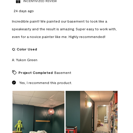
INCENTIVIZED REVIEW
24 days ago
Incredible paint! We painted our basement to look like a
speakeasty and the result is amazing. Super easy to work with,
even for a novice painter like me. Highly recommended!
Q:
Color Used
A:
Yukon Green
Project Completed
Basement
Yes, I recommend this product.