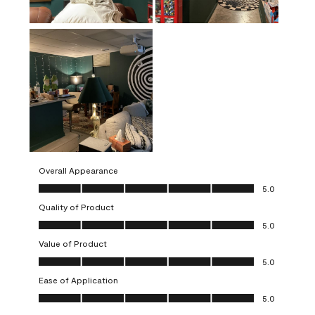
Overall Appearance
Overall Appearance, 5.0 out of 5
5.0
Quality of Product
Quality of Product, 5.0 out of 5
5.0
Value of Product
Value of Product, 5.0 out of 5
5.0
Ease of Application
Ease of Application, 5.0 out of 5
5.0