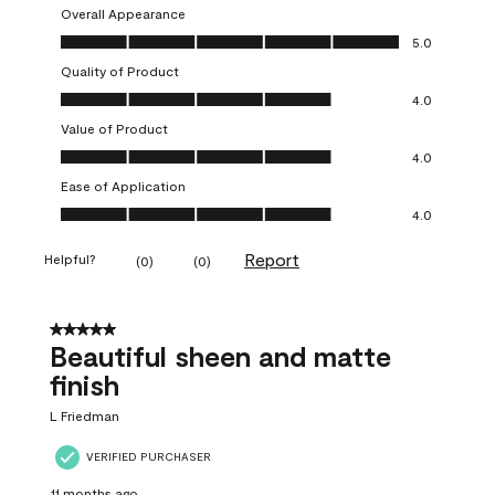
Overall Appearance
Overall Appearance, 5.0 out of 5
5.0
Quality of Product
Quality of Product, 4.0 out of 5
4.0
Value of Product
Value of Product, 4.0 out of 5
4.0
Ease of Application
Ease of Application, 4.0 out of 5
4.0
Report
Helpful?
(
0
)
(
0
)
5 out of 5 stars.
Beautiful sheen and matte
finish
L Friedman
VERIFIED PURCHASER
11 months ago