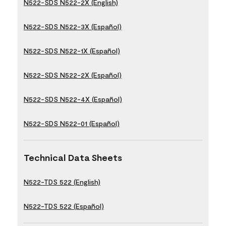
N522-SDS N522-2X (English)
N522-SDS N522-3X (Español)
N522-SDS N522-1X (Español)
N522-SDS N522-2X (Español)
N522-SDS N522-4X (Español)
N522-SDS N522-01 (Español)
Technical Data Sheets
N522-TDS 522 (English)
N522-TDS 522 (Español)