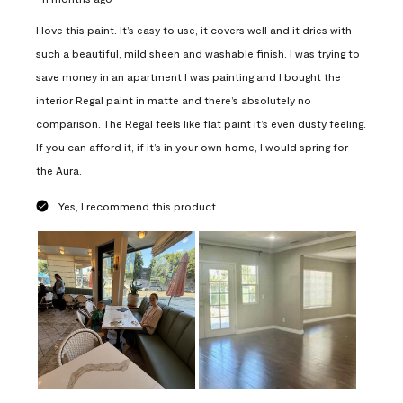
I love this paint. It’s easy to use, it covers well and it dries with
such a beautiful, mild sheen and washable finish. I was trying to
save money in an apartment I was painting and I bought the
interior Regal paint in matte and there’s absolutely no
comparison. The Regal feels like flat paint it’s even dusty feeling.
If you can afford it, if it’s in your own home, I would spring for
the Aura.
Yes, I recommend this product.