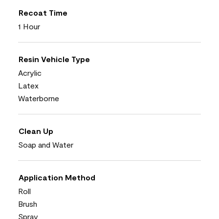
Recoat Time
1 Hour
Resin Vehicle Type
Acrylic
Latex
Waterborne
Clean Up
Soap and Water
Application Method
Roll
Brush
Spray