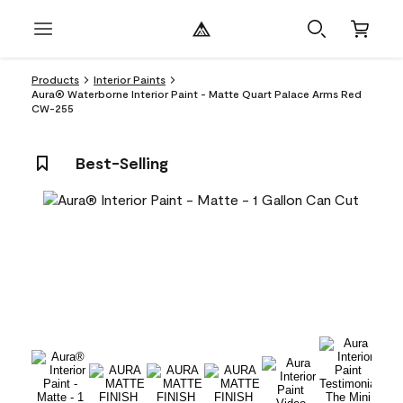
Products
Interior Paints
Aura® Waterborne Interior Paint - Matte Quart Palace Arms Red
CW-255
Best-Selling