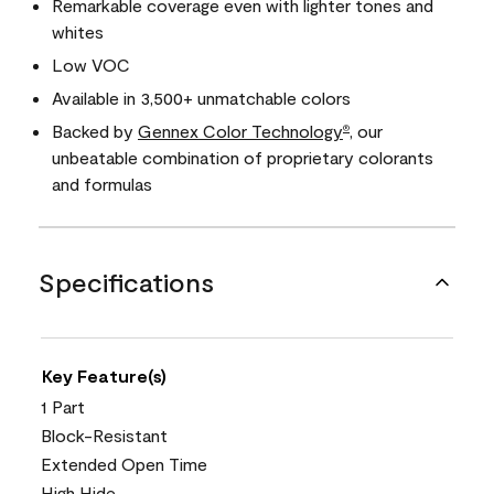
Remarkable coverage even with lighter tones and
whites
Low VOC
Available in 3,500+ unmatchable colors
Backed by
Gennex Color Technology
, our
®
unbeatable combination of proprietary colorants
and formulas
Specifications
Key Feature(s)
1 Part
Block-Resistant
Extended Open Time
High Hide