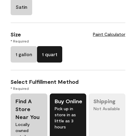
Satin
Size
Paint Calculator
* Required
1 gallon
1 quart
Select Fulfillment Method
* Required
Find A
Buy Online
Shipping
Store
Pick up in
Not Available
store in as
Near You
little as 3
Locally
hours
owned