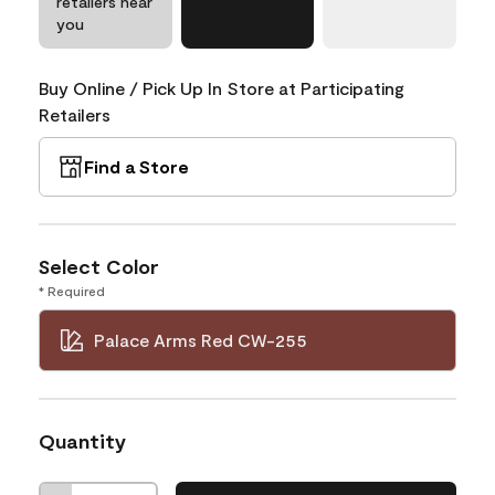
retailers near
you
Buy Online / Pick Up In Store at Participating
Retailers
Find a Store
Select Color
* Required
Palace Arms Red CW-255
Quantity