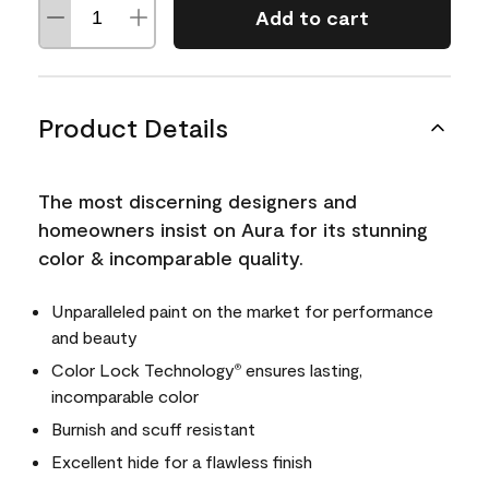
Add to cart
Product Details
The most discerning designers and
homeowners insist on Aura for its stunning
color & incomparable quality.
Unparalleled paint on the market for performance
and beauty
Color Lock Technology
ensures lasting,
®
incomparable color
Burnish and scuff resistant
Excellent hide for a flawless finish