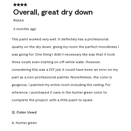
4 out of 5 stars.
Overall, great dry down
Alyssa
5 months ago
This paint worked very well. It definitely has a professional
quality on the dry down, giving my room the perfect moodiness I
was going for. One thing I didn’t necessary like was that it took
three coats even starting on off-white walls. However,
considering this was a DIY job it could have been an error on my
part as a non-professional painter. Nonetheless, the color is
gorgeous, I painted my entire room including the ceiling. For
reference, I purchased 2 cans in the hunter green color to
complete the project, with a little paint to spare.
Q:
Color Used
A:
Hunter green