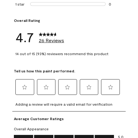
1 review with 2 st
1 star
stars
0
0 reviews with 1 s
Overall Rating
4.7
26 Reviews
14 out of 15 (93%) reviewers recommend this product
Tell us how this paint performed.
Select
Select
Select
Select
Select
to
to
to
to
to
Adding a review will require a valid email for verification
rate
rate
rate
rate
rate
the
the
the
the
the
Average Customer Ratings
item
item
item
item
item
with
with
with
with
with
Overall Appearance
1
2
3
4
5
Overall Appearance, 5.0 out of 5
5.0