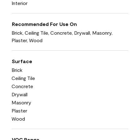
Interior
Recommended For Use On
Brick, Ceiling Tile, Concrete, Drywall, Masonry,
Plaster, Wood
Surface
Brick
Ceiling Tile
Concrete
Drywall
Masonry
Plaster
Wood
VOC Range