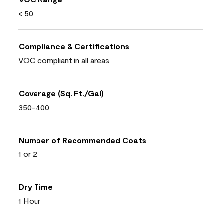
< 50
Compliance & Certifications
VOC compliant in all areas
Coverage (Sq. Ft./Gal)
350-400
Number of Recommended Coats
1 or 2
Dry Time
1 Hour