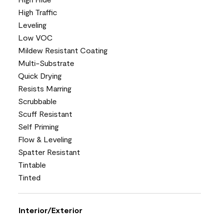
High Traffic
Leveling
Low VOC
Mildew Resistant Coating
Multi-Substrate
Quick Drying
Resists Marring
Scrubbable
Scuff Resistant
Self Priming
Flow & Leveling
Spatter Resistant
Tintable
Tinted
Interior/Exterior