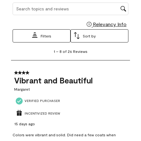
Search topics and reviews search region
Relevancy Info
Display
Filters
Sort by
1
1
–
8 of 26
Reviews
to
8
of
26
4 out of 5 stars.
Reviews
Vibrant and Beautiful
.
Margaret
VERIFIED PURCHASER
INCENTIVIZED REVIEW
15 days ago
Colors were vibrant and solid. Did need a few coats when