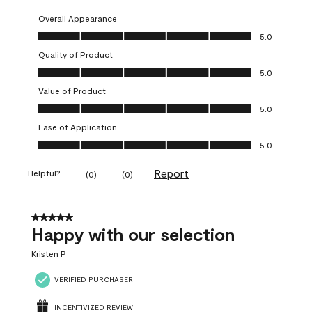
Overall Appearance
Overall Appearance, 5.0 out of 5
5.0
Quality of Product
Quality of Product, 5.0 out of 5
5.0
Value of Product
Value of Product, 5.0 out of 5
5.0
Ease of Application
Ease of Application, 5.0 out of 5
5.0
Report
Helpful?
(
0
)
(
0
)
5 out of 5 stars.
Happy with our selection
Kristen P
VERIFIED PURCHASER
INCENTIVIZED REVIEW