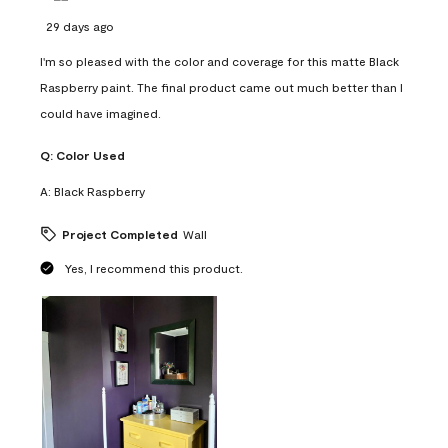
29 days ago
I'm so pleased with the color and coverage for this matte Black
Raspberry paint. The final product came out much better than I
could have imagined.
Q:
Color Used
A:
Black Raspberry
Project Completed
Wall
Yes, I recommend this product.