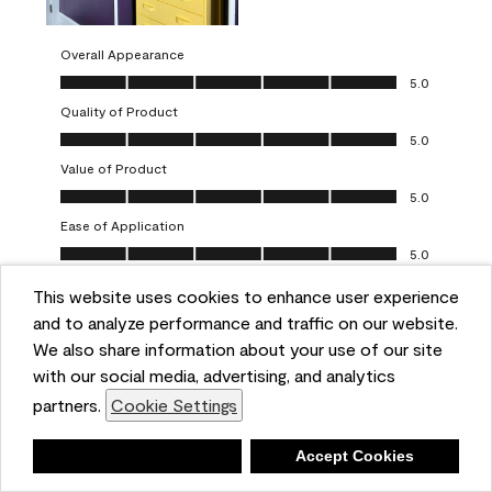
Overall Appearance
Overall Appearance, 5.0 out of 5
5.0
Quality of Product
Quality of Product, 5.0 out of 5
5.0
Value of Product
Value of Product, 5.0 out of 5
5.0
Ease of Application
Ease of Application, 5.0 out of 5
5.0
This website uses cookies to enhance user experience
Report
Helpful?
(
0
)
(
0
)
and to analyze performance and traffic on our website.
We also share information about your use of our site
5 out of 5 stars.
with our social media, advertising, and analytics
Obsessed!
partners.
Cookie Settings
Chrystal
Deny
Accept Cookies
VERIFIED PURCHASER