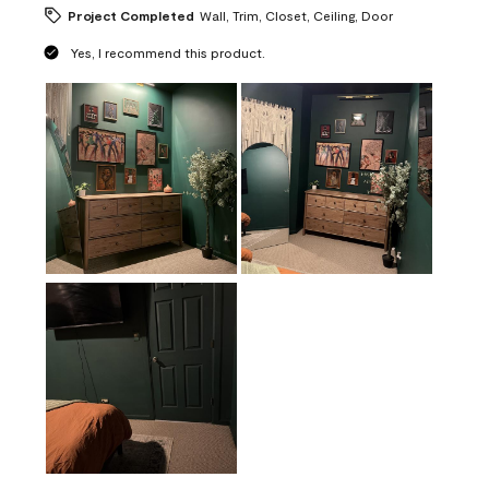
Project Completed
Wall, Trim, Closet, Ceiling, Door
Yes, I recommend this product.