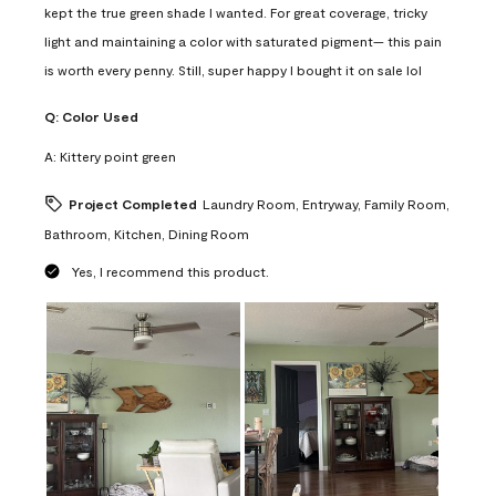
kept the true green shade I wanted. For great coverage, tricky
light and maintaining a color with saturated pigment— this pain
is worth every penny. Still, super happy I bought it on sale lol
Q:
Color Used
A:
Kittery point green
Project Completed
Laundry Room, Entryway, Family Room,
Bathroom, Kitchen, Dining Room
Yes, I recommend this product.