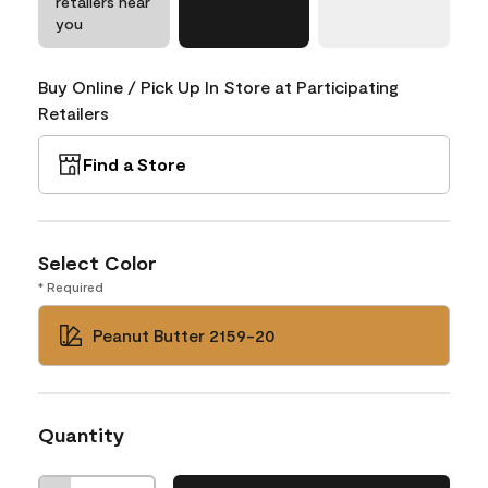
retailers near
you
Buy Online / Pick Up In Store at Participating
Retailers
Find a Store
Select Color
* Required
Peanut Butter 2159-20
Quantity