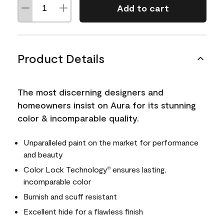
Add to cart
Product Details
The most discerning designers and
homeowners insist on Aura for its stunning
color & incomparable quality.
Unparalleled paint on the market for performance
and beauty
Color Lock Technology
ensures lasting,
®
incomparable color
Burnish and scuff resistant
Excellent hide for a flawless finish