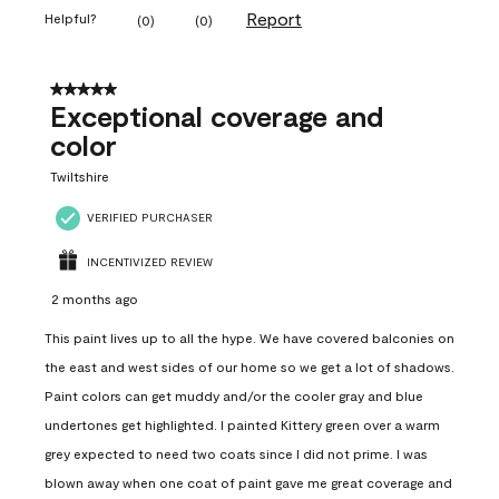
Report
Helpful?
(
0
)
(
0
)
5 out of 5 stars.
Exceptional coverage and
color
Twiltshire
VERIFIED PURCHASER
INCENTIVIZED REVIEW
2 months ago
This paint lives up to all the hype. We have covered balconies on
the east and west sides of our home so we get a lot of shadows.
Paint colors can get muddy and/or the cooler gray and blue
undertones get highlighted. I painted Kittery green over a warm
grey expected to need two coats since I did not prime. I was
blown away when one coat of paint gave me great coverage and