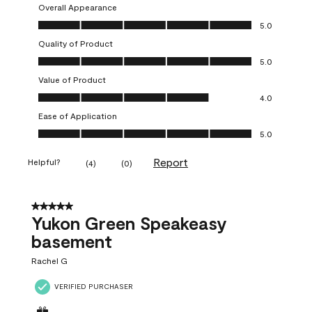
Overall Appearance
Overall Appearance, 5.0 out of 5
5.0
Quality of Product
Quality of Product, 5.0 out of 5
5.0
Value of Product
Value of Product, 4.0 out of 5
4.0
Ease of Application
Ease of Application, 5.0 out of 5
5.0
Report
Helpful?
(
4
)
(
0
)
5 out of 5 stars.
Yukon Green Speakeasy
basement
Rachel G
VERIFIED PURCHASER