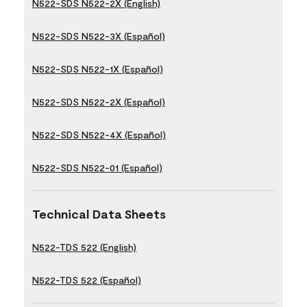
N522-SDS N522-2X (English)
N522-SDS N522-3X (Español)
N522-SDS N522-1X (Español)
N522-SDS N522-2X (Español)
N522-SDS N522-4X (Español)
N522-SDS N522-01 (Español)
Technical Data Sheets
N522-TDS 522 (English)
N522-TDS 522 (Español)