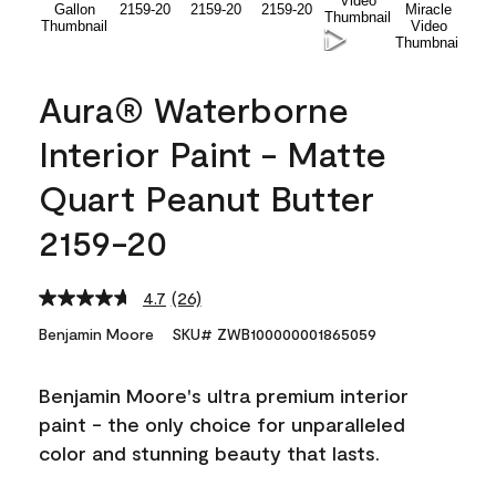
Aura® Waterborne
Interior Paint - Matte
Quart Peanut Butter
2159-20
4.7
(26)
Read
26
Benjamin Moore
SKU# ZWB100000001865059
Reviews.
Same
page
Benjamin Moore's ultra premium interior
link.
paint - the only choice for unparalleled
color and stunning beauty that lasts.