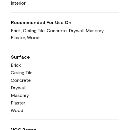
Interior
Recommended For Use On
Brick, Ceiling Tile, Concrete, Drywall, Masonry,
Plaster, Wood
Surface
Brick
Ceiling Tile
Concrete
Drywall
Masonry
Plaster
Wood
VOC Range