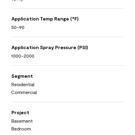
Application Temp Range (°F)
50-90
Application Spray Pressure (PSI)
1000-2000
Segment
Residential
Commercial
Project
Basement
Bedroom