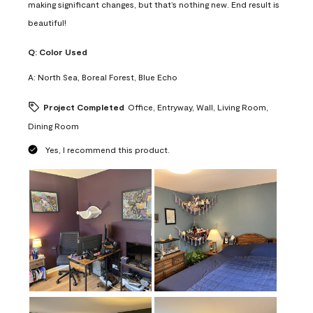
making significant changes, but that’s nothing new. End result is
beautiful!
Q:
Color Used
A:
North Sea, Boreal Forest, Blue Echo
Project Completed
Office, Entryway, Wall, Living Room,
Dining Room
Yes, I recommend this product.