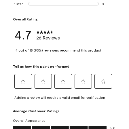
1 review with 2 st
1 star
stars
0
0 reviews with 1 s
Overall Rating
4.7
26 Reviews
14 out of 15 (93%) reviewers recommend this product
Tell us how this paint performed.
Select
Select
Select
Select
Select
to
to
to
to
to
Adding a review will require a valid email for verification
rate
rate
rate
rate
rate
the
the
the
the
the
Average Customer Ratings
item
item
item
item
item
with
with
with
with
with
Overall Appearance
1
2
3
4
5
Overall Appearance, 5.0 out of 5
5.0