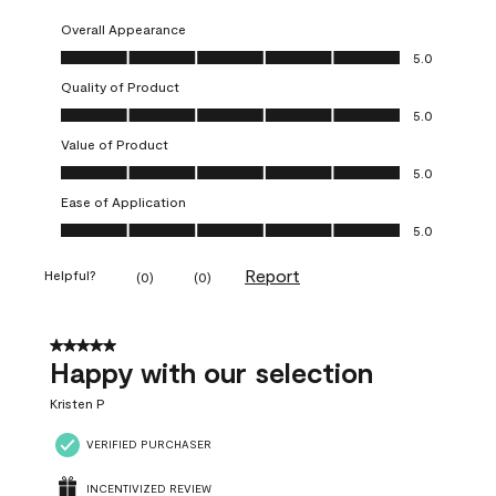
Overall Appearance
Overall Appearance, 5.0 out of 5
5.0
Quality of Product
Quality of Product, 5.0 out of 5
5.0
Value of Product
Value of Product, 5.0 out of 5
5.0
Ease of Application
Ease of Application, 5.0 out of 5
5.0
Report
Helpful?
(
0
)
(
0
)
5 out of 5 stars.
Happy with our selection
Kristen P
VERIFIED PURCHASER
INCENTIVIZED REVIEW