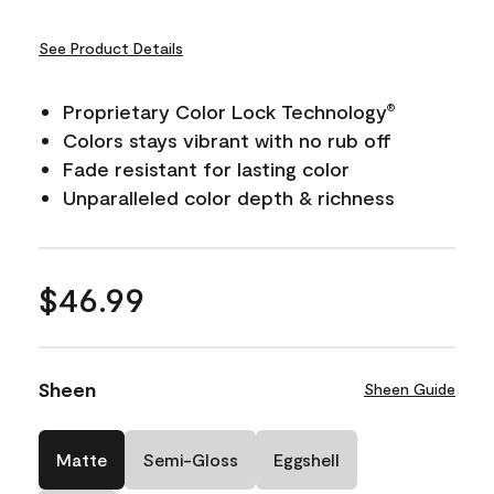
See Product Details
Proprietary Color Lock Technology
®
Colors stays vibrant with no rub off
Fade resistant for lasting color
Unparalleled color depth & richness
$46.99
Sheen
Sheen Guide
Matte
Semi-Gloss
Eggshell