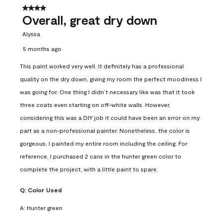
4 out of 5 stars.
Overall, great dry down
Alyssa
5 months ago
This paint worked very well. It definitely has a professional
quality on the dry down, giving my room the perfect moodiness I
was going for. One thing I didn’t necessary like was that it took
three coats even starting on off-white walls. However,
considering this was a DIY job it could have been an error on my
part as a non-professional painter. Nonetheless, the color is
gorgeous, I painted my entire room including the ceiling. For
reference, I purchased 2 cans in the hunter green color to
complete the project, with a little paint to spare.
Q:
Color Used
A:
Hunter green