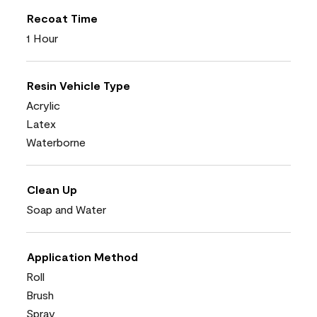
Recoat Time
1 Hour
Resin Vehicle Type
Acrylic
Latex
Waterborne
Clean Up
Soap and Water
Application Method
Roll
Brush
Spray