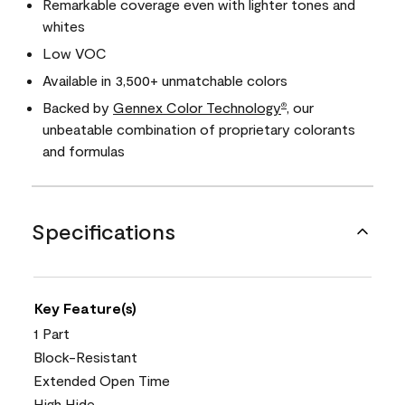
Remarkable coverage even with lighter tones and
whites
Low VOC
Available in 3,500+ unmatchable colors
Backed by
Gennex Color Technology
, our
®
unbeatable combination of proprietary colorants
and formulas
Specifications
Key Feature(s)
1 Part
Block-Resistant
Extended Open Time
High Hide