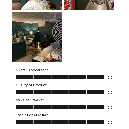
Overall Appearance
Overall Appearance, 5.0 out of 5
5.0
Quality of Product
Quality of Product, 5.0 out of 5
5.0
Value of Product
Value of Product, 5.0 out of 5
5.0
Ease of Application
Ease of Application, 5.0 out of 5
5.0