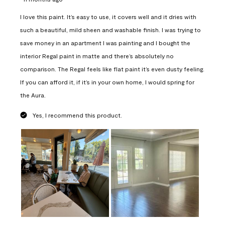
I love this paint. It’s easy to use, it covers well and it dries with
such a beautiful, mild sheen and washable finish. I was trying to
save money in an apartment I was painting and I bought the
interior Regal paint in matte and there’s absolutely no
comparison. The Regal feels like flat paint it’s even dusty feeling.
If you can afford it, if it’s in your own home, I would spring for
the Aura.
Yes, I recommend this product.