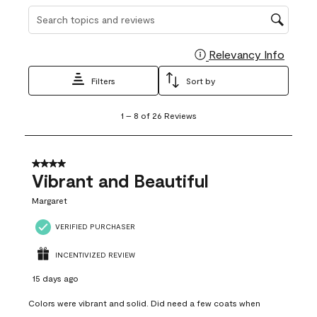
Search topics and reviews search region
Relevancy Info
Display
Filters
Sort by
1
1
–
8 of 26
Reviews
to
8
of
26
4 out of 5 stars.
Reviews
Vibrant and Beautiful
.
Margaret
VERIFIED PURCHASER
INCENTIVIZED REVIEW
15 days ago
Colors were vibrant and solid. Did need a few coats when