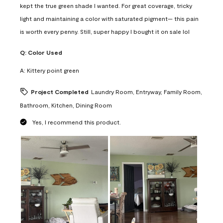
kept the true green shade I wanted. For great coverage, tricky
light and maintaining a color with saturated pigment— this pain
is worth every penny. Still, super happy I bought it on sale lol
Q:
Color Used
A:
Kittery point green
Project Completed
Laundry Room, Entryway, Family Room,
Bathroom, Kitchen, Dining Room
Yes, I recommend this product.