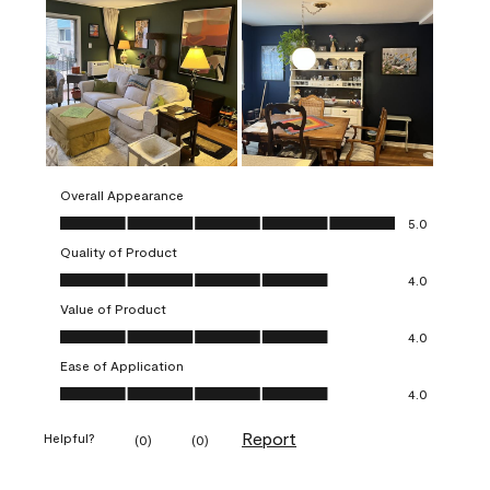
Overall Appearance
Overall Appearance, 5.0 out of 5
5.0
Quality of Product
Quality of Product, 4.0 out of 5
4.0
Value of Product
Value of Product, 4.0 out of 5
4.0
Ease of Application
Ease of Application, 4.0 out of 5
4.0
Report
Helpful?
(
0
)
(
0
)