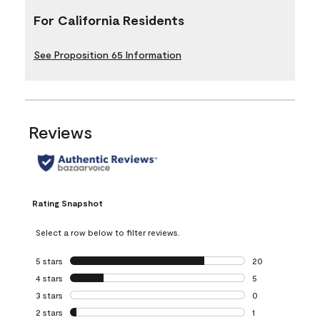
For California Residents
See Proposition 65 Information
Reviews
Rating Snapshot
Select a row below to filter reviews.
5 stars
stars
20
20 reviews with 5
4 stars
stars
5
5 reviews with 4 
3 stars
stars
0
0 reviews with 3 
2 stars
stars
1