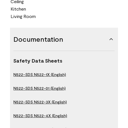
Ceiling
Kitchen
Living Room
Documentation
Safety Data Sheets
N522-SDS N522-1X (English)
N522-SDS N522-01 (English)
N522-SDS N522-3X (English)
N522-SDS N522-4X (English)