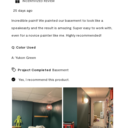
INCENTIVIZED REVIEW
25 days ago
Incredible paint! We painted our basement to look like a
speakeasty and the result is amazing. Super easy to work with,
even for a novice painter like me. Highly recommended!
Q:
Color Used
A:
Yukon Green
Project Completed
Basement
Yes, I recommend this product.