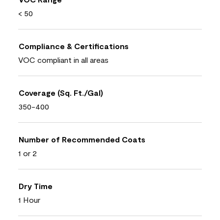
< 50
Compliance & Certifications
VOC compliant in all areas
Coverage (Sq. Ft./Gal)
350-400
Number of Recommended Coats
1 or 2
Dry Time
1 Hour