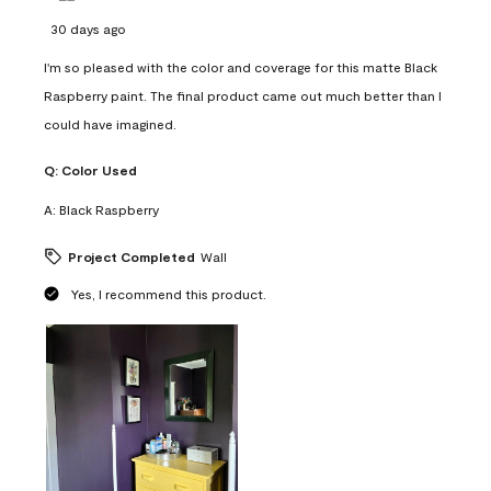
30 days ago
I'm so pleased with the color and coverage for this matte Black
Raspberry paint. The final product came out much better than I
could have imagined.
Q:
Color Used
A:
Black Raspberry
Project Completed
Wall
Yes, I recommend this product.