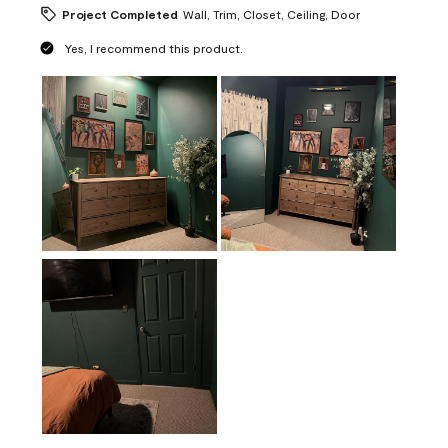
Project Completed
Wall, Trim, Closet, Ceiling, Door
Yes, I recommend this product.