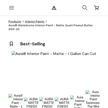
Products
Interior Paints
Aura® Waterborne Interior Paint - Matte Quart Peanut Butter
2159-20
Best-Selling