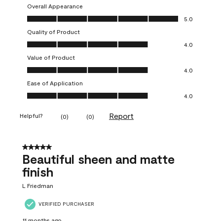
Overall Appearance
Overall Appearance, 5.0 out of 5
5.0
Quality of Product
Quality of Product, 4.0 out of 5
4.0
Value of Product
Value of Product, 4.0 out of 5
4.0
Ease of Application
Ease of Application, 4.0 out of 5
4.0
Report
Helpful?
(
0
)
(
0
)
5 out of 5 stars.
Beautiful sheen and matte
finish
L Friedman
VERIFIED PURCHASER
11 months ago