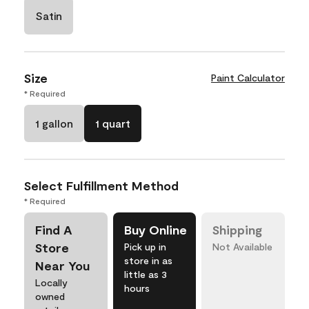
Satin
Size
Paint Calculator
* Required
1 gallon
1 quart
Select Fulfillment Method
* Required
Find A
Buy Online
Shipping
Store
Pick up in
Not Available
store in as
Near You
little as 3
Locally
hours
owned