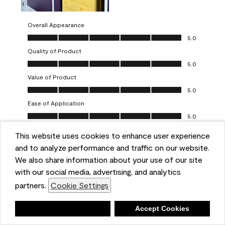
Overall Appearance
Overall Appearance, 5.0 out of 5
5.0
Quality of Product
Quality of Product, 5.0 out of 5
5.0
Value of Product
Value of Product, 5.0 out of 5
5.0
Ease of Application
Ease of Application, 5.0 out of 5
5.0
This website uses cookies to enhance user experience
Report
Helpful?
(
0
)
(
0
)
and to analyze performance and traffic on our website.
We also share information about your use of our site
5 out of 5 stars.
with our social media, advertising, and analytics
Obsessed!
partners.
Cookie Settings
Chrystal
Deny
Accept Cookies
VERIFIED PURCHASER