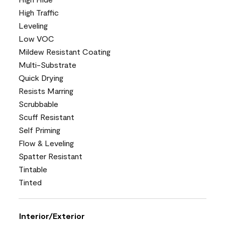
High Traffic
Leveling
Low VOC
Mildew Resistant Coating
Multi-Substrate
Quick Drying
Resists Marring
Scrubbable
Scuff Resistant
Self Priming
Flow & Leveling
Spatter Resistant
Tintable
Tinted
Interior/Exterior