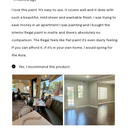
I love this paint. It’s easy to use, it covers well and it dries with
such a beautiful, mild sheen and washable finish. I was trying to
save money in an apartment I was painting and I bought the
interior Regal paint in matte and there’s absolutely no
comparison. The Regal feels like flat paint it’s even dusty feeling.
If you can afford it, if it’s in your own home, I would spring for
the Aura.
Yes, I recommend this product.