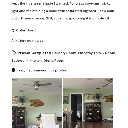
kept the true green shade I wanted. For great coverage, tricky
light and maintaining a color with saturated pigment— this pain
is worth every penny. Still, super happy I bought it on sale lol
Q:
Color Used
A:
Kittery point green
Project Completed
Laundry Room, Entryway, Family Room,
Bathroom, Kitchen, Dining Room
Yes, I recommend this product.