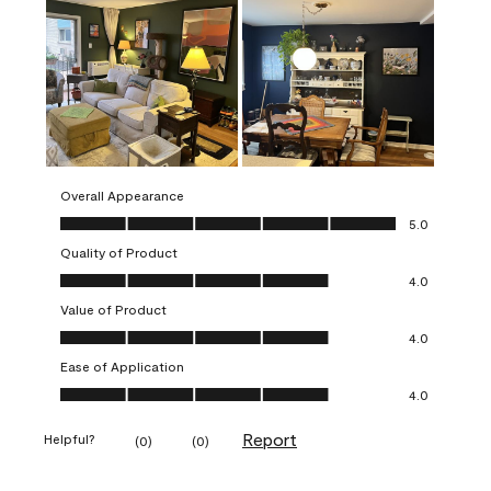
Overall Appearance
Overall Appearance, 5.0 out of 5
5.0
Quality of Product
Quality of Product, 4.0 out of 5
4.0
Value of Product
Value of Product, 4.0 out of 5
4.0
Ease of Application
Ease of Application, 4.0 out of 5
4.0
Report
Helpful?
(
0
)
(
0
)