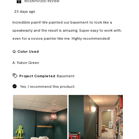
INCENTIVIZED REVIEW
23 days ago
Incredible paint! We painted our basement to look like a
speakeasty and the result is amazing. Super easy to work with,
even for a novice painter like me. Highly recommended!
Q:
Color Used
A:
Yukon Green
Project Completed
Basement
Yes, I recommend this product.