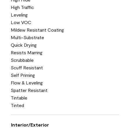
High Traffic
Leveling
Low VOC
Mildew Resistant Coating
Multi-Substrate
Quick Drying
Resists Marring
Scrubbable
Scuff Resistant
Self Priming
Flow & Leveling
Spatter Resistant
Tintable
Tinted
Interior/Exterior