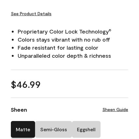
See Product Details
Proprietary Color Lock Technology
®
Colors stays vibrant with no rub off
Fade resistant for lasting color
Unparalleled color depth & richness
$46.99
Sheen
Sheen Guide
Matte
Semi-Gloss
Eggshell