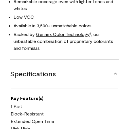
Remarkable coverage even with lighter tones and
whites
Low VOC
Available in 3,500+ unmatchable colors
Backed by
Gennex Color Technology
, our
®
unbeatable combination of proprietary colorants
and formulas
Specifications
Key Feature(s)
1 Part
Block-Resistant
Extended Open Time
High Hide