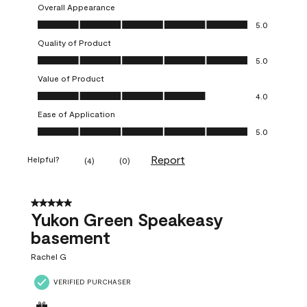
Overall Appearance
Overall Appearance, 5.0 out of 5
5.0
Quality of Product
Quality of Product, 5.0 out of 5
5.0
Value of Product
Value of Product, 4.0 out of 5
4.0
Ease of Application
Ease of Application, 5.0 out of 5
5.0
Report
Helpful?
(
4
)
(
0
)
5 out of 5 stars.
Yukon Green Speakeasy
basement
Rachel G
VERIFIED PURCHASER