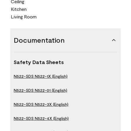
Ceiling
Kitchen
Living Room
Documentation
Safety Data Sheets
N522-SDS N522-1X (English)
N522-SDS N522-01 (English)
N522-SDS N522-3X (English)
N522-SDS N522-4X (English)