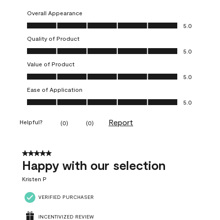
Overall Appearance
Overall Appearance, 5.0 out of 5
5.0
Quality of Product
Quality of Product, 5.0 out of 5
5.0
Value of Product
Value of Product, 5.0 out of 5
5.0
Ease of Application
Ease of Application, 5.0 out of 5
5.0
Report
Helpful?
(
0
)
(
0
)
5 out of 5 stars.
Happy with our selection
Kristen P
VERIFIED PURCHASER
INCENTIVIZED REVIEW