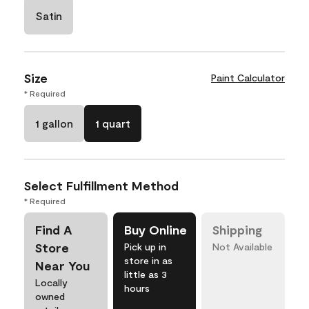
Satin
Size
Paint Calculator
* Required
1 gallon
1 quart
Select Fulfillment Method
* Required
Find A
Buy Online
Shipping
Store
Pick up in
Not Available
store in as
Near You
little as 3
Locally
hours
owned