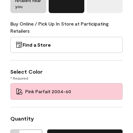
retailers near
you
Buy Online / Pick Up In Store at Participating
Retailers
Find a Store
Select Color
* Required
Pink Parfait 2004-60
Quantity