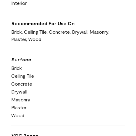
Interior
Recommended For Use On
Brick, Ceiling Tile, Concrete, Drywall, Masonry,
Plaster, Wood
Surface
Brick
Ceiling Tile
Concrete
Drywall
Masonry
Plaster
Wood
VOC Range