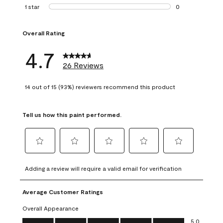
1 review with 2 st
1 star
stars
0
0 reviews with 1 s
Overall Rating
4.7
26 Reviews
14 out of 15 (93%) reviewers recommend this product
Tell us how this paint performed.
Select
Select
Select
Select
Select
to
to
to
to
to
Adding a review will require a valid email for verification
rate
rate
rate
rate
rate
the
the
the
the
the
Average Customer Ratings
item
item
item
item
item
with
with
with
with
with
Overall Appearance
1
2
3
4
5
Overall Appearance, 5.0 out of 5
5.0