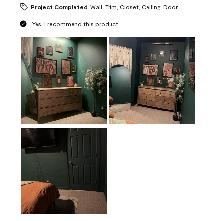
Project Completed
Wall, Trim, Closet, Ceiling, Door
Yes, I recommend this product.