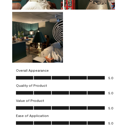
Overall Appearance
Overall Appearance, 5.0 out of 5
5.0
Quality of Product
Quality of Product, 5.0 out of 5
5.0
Value of Product
Value of Product, 5.0 out of 5
5.0
Ease of Application
Ease of Application, 5.0 out of 5
5.0