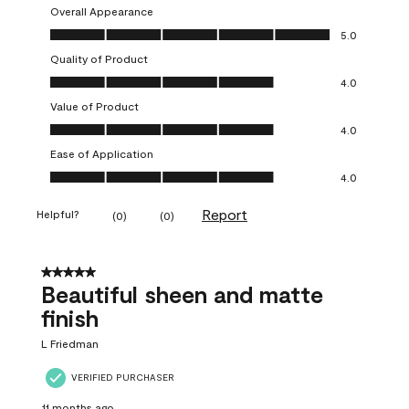
Overall Appearance
Overall Appearance, 5.0 out of 5
5.0
Quality of Product
Quality of Product, 4.0 out of 5
4.0
Value of Product
Value of Product, 4.0 out of 5
4.0
Ease of Application
Ease of Application, 4.0 out of 5
4.0
Report
Helpful?
(
0
)
(
0
)
5 out of 5 stars.
Beautiful sheen and matte
finish
L Friedman
VERIFIED PURCHASER
11 months ago