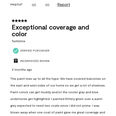
Report
Helpful?
(
0
)
(
0
)
5 out of 5 stars.
Exceptional coverage and
color
Twiltshire
VERIFIED PURCHASER
INCENTIVIZED REVIEW
2 months ago
This paint lives up to all the hype. We have covered balconies on
the east and west sides of our home so we get a lot of shadows.
Paint colors can get muddy and/or the cooler gray and blue
undertones get highlighted. I painted Kittery green over a warm
grey expected to need two coats since I did not prime. I was
blown away when one coat of paint gave me great coverage and