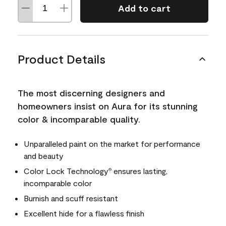
Add to cart
Product Details
The most discerning designers and
homeowners insist on Aura for its stunning
color & incomparable quality.
Unparalleled paint on the market for performance
and beauty
Color Lock Technology
ensures lasting,
®
incomparable color
Burnish and scuff resistant
Excellent hide for a flawless finish