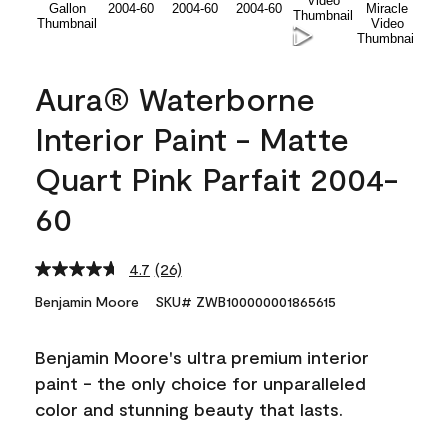
Aura® Waterborne
Interior Paint - Matte
Quart Pink Parfait 2004-
60
4.7
(26)
Read
26
Benjamin Moore
SKU# ZWB100000001865615
Reviews.
Same
page
Benjamin Moore's ultra premium interior
link.
paint - the only choice for unparalleled
color and stunning beauty that lasts.