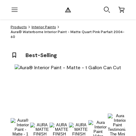
Products
Interior Paints
Aura® Waterborne Interior Paint - Matte Quart Pink Parfait 2004-
60
Best-Selling