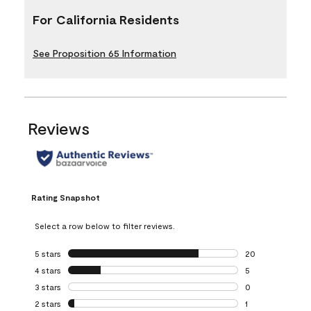
For California Residents
See Proposition 65 Information
Reviews
Rating Snapshot
Select a row below to filter reviews.
5 stars
stars
20
20 reviews with 5
4 stars
stars
5
5 reviews with 4 
3 stars
stars
0
0 reviews with 3 
2 stars
stars
1