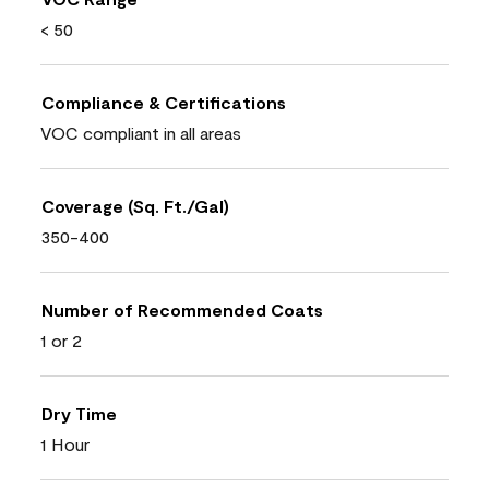
< 50
Compliance & Certifications
VOC compliant in all areas
Coverage (Sq. Ft./Gal)
350-400
Number of Recommended Coats
1 or 2
Dry Time
1 Hour