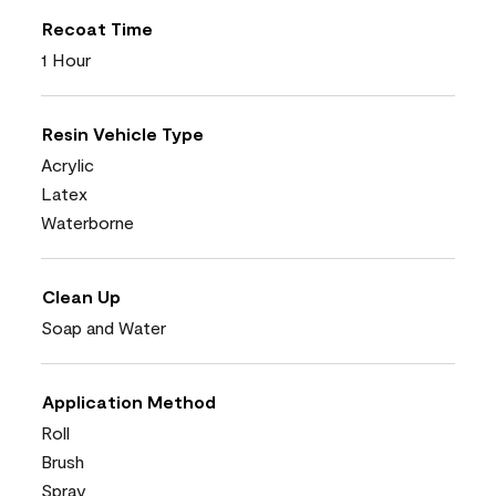
Recoat Time
1 Hour
Resin Vehicle Type
Acrylic
Latex
Waterborne
Clean Up
Soap and Water
Application Method
Roll
Brush
Spray