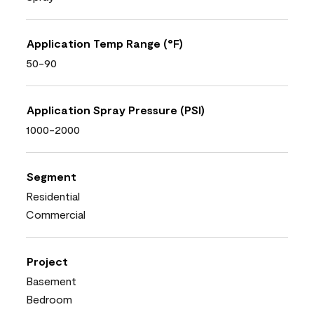
Application Temp Range (°F)
50-90
Application Spray Pressure (PSI)
1000-2000
Segment
Residential
Commercial
Project
Basement
Bedroom