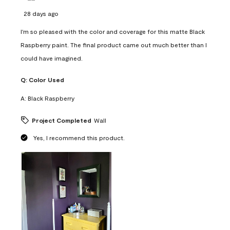
28 days ago
I'm so pleased with the color and coverage for this matte Black
Raspberry paint. The final product came out much better than I
could have imagined.
Q:
Color Used
A:
Black Raspberry
Project Completed
Wall
Yes, I recommend this product.