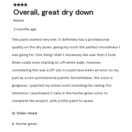
4 out of 5 stars.
Overall, great dry down
Alyssa
5 months ago
This paint worked very well. It definitely has a professional
quality on the dry down, giving my room the perfect moodiness I
was going for. One thing I didn’t necessary like was that it took
three coats even starting on off-white walls. However,
considering this was a DIY job it could have been an error on my
part as a non-professional painter. Nonetheless, the color is
gorgeous, I painted my entire room including the ceiling. For
reference, I purchased 2 cans in the hunter green color to
complete the project, with a little paint to spare.
Q:
Color Used
A:
Hunter green