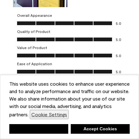
Overall Appearance
Overall Appearance, 5.0 out of 5
5.0
Quality of Product
Quality of Product, 5.0 out of 5
5.0
Value of Product
Value of Product, 5.0 out of 5
5.0
Ease of Application
Ease of Application, 5.0 out of 5
5.0
This website uses cookies to enhance user experience
Report
Helpful?
(
0
)
(
0
)
and to analyze performance and traffic on our website.
We also share information about your use of our site
5 out of 5 stars.
with our social media, advertising, and analytics
Obsessed!
partners.
Cookie Settings
Chrystal
Deny
Accept Cookies
VERIFIED PURCHASER