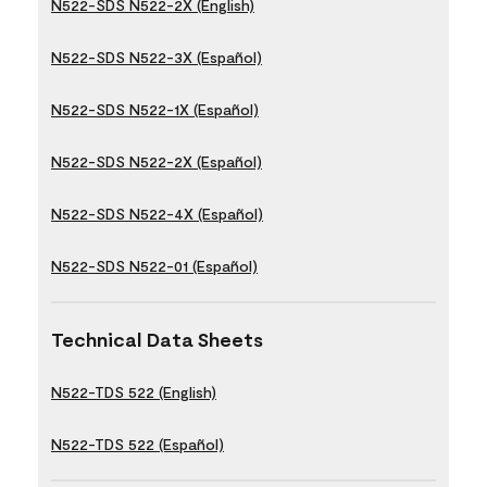
N522-SDS N522-2X (English)
N522-SDS N522-3X (Español)
N522-SDS N522-1X (Español)
N522-SDS N522-2X (Español)
N522-SDS N522-4X (Español)
N522-SDS N522-01 (Español)
Technical Data Sheets
N522-TDS 522 (English)
N522-TDS 522 (Español)