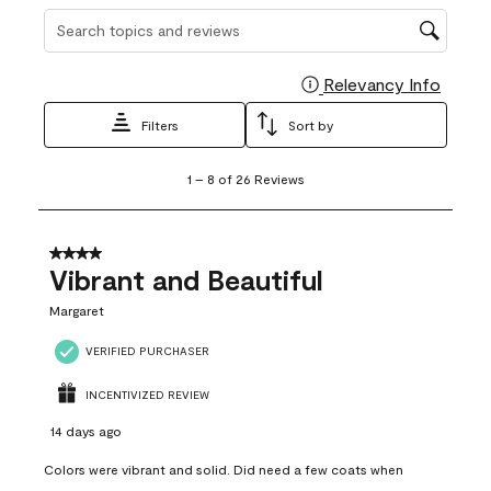
Search topics and reviews search region
Relevancy Info
Display
Filters
Sort by
1
1
–
8 of 26
Reviews
to
8
of
26
4 out of 5 stars.
Reviews
Vibrant and Beautiful
.
Margaret
VERIFIED PURCHASER
INCENTIVIZED REVIEW
14 days ago
Colors were vibrant and solid. Did need a few coats when