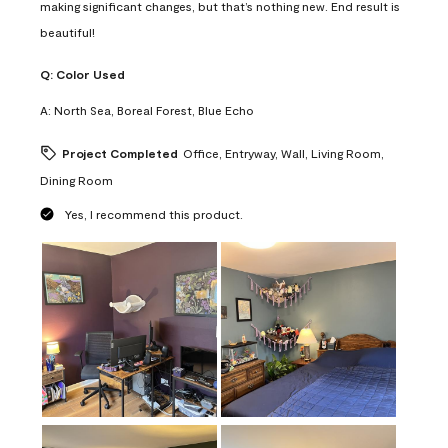
making significant changes, but that’s nothing new. End result is
beautiful!
Q:
Color Used
A:
North Sea, Boreal Forest, Blue Echo
Project Completed
Office, Entryway, Wall, Living Room,
Dining Room
Yes, I recommend this product.