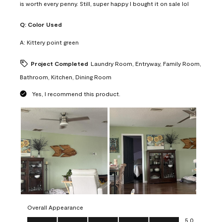
is worth every penny. Still, super happy I bought it on sale lol
Q:
Color Used
A:
Kittery point green
Project Completed
Laundry Room, Entryway, Family Room,
Bathroom, Kitchen, Dining Room
Yes, I recommend this product.
Overall Appearance
Overall Appearance, 5.0 out of 5
5.0