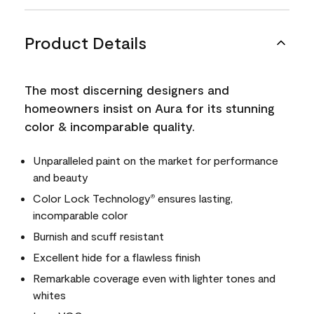
Product Details
The most discerning designers and
homeowners insist on Aura for its stunning
color & incomparable quality.
Unparalleled paint on the market for performance
and beauty
Color Lock Technology
ensures lasting,
®
incomparable color
Burnish and scuff resistant
Excellent hide for a flawless finish
Remarkable coverage even with lighter tones and
whites