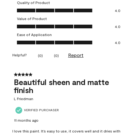
Quality of Product
Quality of Product, 4.0 out of 5
4.0
Value of Product
Value of Product, 4.0 out of 5
4.0
Ease of Application
Ease of Application, 4.0 out of 5
4.0
Report
Helpful?
(
0
)
(
0
)
5 out of 5 stars.
Beautiful sheen and matte
finish
L Friedman
VERIFIED PURCHASER
11 months ago
I love this paint. It’s easy to use, it covers well and it dries with