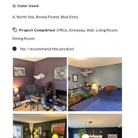
Q:
Color Used
A:
North Sea, Boreal Forest, Blue Echo
Project Completed
Office, Entryway, Wall, Living Room,
Dining Room
Yes, I recommend this product.