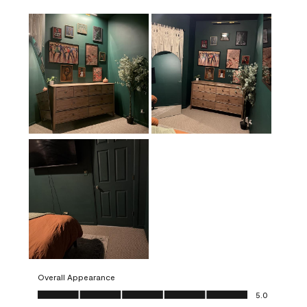
Overall Appearance
Overall Appearance, 5.0 out of 5
5.0