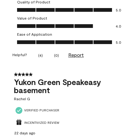
Quality of Product
Quality of Product, 5.0 out of 5
5.0
Value of Product
Value of Product, 4.0 out of 5
4.0
Ease of Application
Ease of Application, 5.0 out of 5
5.0
Report
Helpful?
(
4
)
(
0
)
5 out of 5 stars.
Yukon Green Speakeasy
basement
Rachel G
VERIFIED PURCHASER
INCENTIVIZED REVIEW
22 days ago