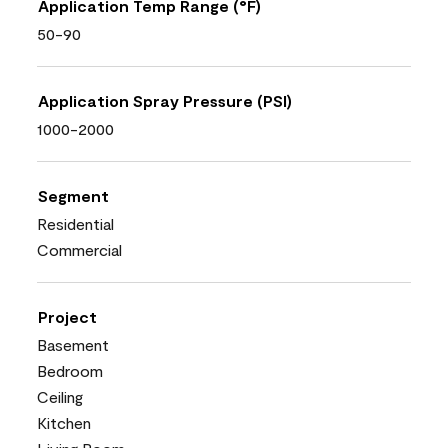
Application Temp Range (°F)
50-90
Application Spray Pressure (PSI)
1000-2000
Segment
Residential
Commercial
Project
Basement
Bedroom
Ceiling
Kitchen