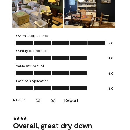
Overall Appearance
Overall Appearance, 5.0 out of 5
5.0
Quality of Product
Quality of Product, 4.0 out of 5
4.0
Value of Product
Value of Product, 4.0 out of 5
4.0
Ease of Application
Ease of Application, 4.0 out of 5
4.0
Report
Helpful?
(
0
)
(
0
)
4 out of 5 stars.
Overall, great dry down