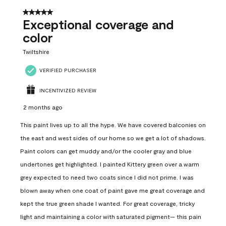
5 out of 5 stars.
Exceptional coverage and
color
Twiltshire
VERIFIED PURCHASER
INCENTIVIZED REVIEW
2 months ago
This paint lives up to all the hype. We have covered balconies on
the east and west sides of our home so we get a lot of shadows.
Paint colors can get muddy and/or the cooler gray and blue
undertones get highlighted. I painted Kittery green over a warm
grey expected to need two coats since I did not prime. I was
blown away when one coat of paint gave me great coverage and
kept the true green shade I wanted. For great coverage, tricky
light and maintaining a color with saturated pigment— this pain