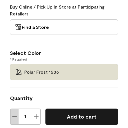
Buy Online / Pick Up In Store at Participating
Retailers
Find a Store
Select Color
* Required
Polar Frost 1506
Quantity
Add to cart