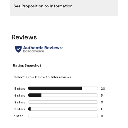
See Proposition 65 Information
Reviews
Rating Snapshot
Select a row below to filter reviews.
5 stars
stars
20
20 reviews with 5
4 stars
stars
5
5 reviews with 4 
3 stars
stars
0
0 reviews with 3 
2 stars
stars
1
1 review with 2 st
1 star
stars
0
0 reviews with 1 s