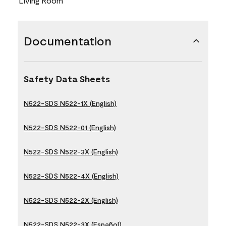
Living Room
Documentation
Safety Data Sheets
N522-SDS N522-1X (English)
N522-SDS N522-01 (English)
N522-SDS N522-3X (English)
N522-SDS N522-4X (English)
N522-SDS N522-2X (English)
N522-SDS N522-3X (Español)