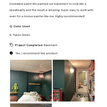
Incredible paint! We painted our basement to look like a
speakeasty and the result is amazing. Super easy to work with,
even for a novice painter like me. Highly recommended!
Q:
Color Used
A:
Yukon Green
Project Completed
Basement
Yes, I recommend this product.