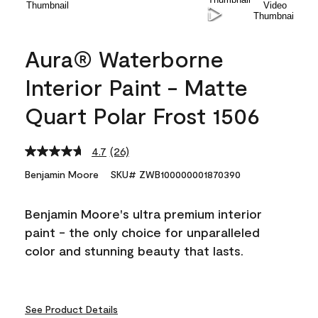
Aura® Waterborne
Interior Paint - Matte
Quart Polar Frost 1506
4.7
(26)
Read
26
Benjamin Moore
SKU# ZWB100000001870390
Reviews.
Same
page
Benjamin Moore's ultra premium interior
link.
paint - the only choice for unparalleled
color and stunning beauty that lasts.
See Product Details