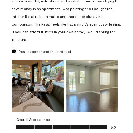
such a beautiful, mild sheen and washable finish. I was trying to
save money in an apartment I was painting and I bought the
interior Regal paint in matte and there’s absolutely no
comparison. The Regal feels like flat paint it’s even dusty feeling.
If you can afford it, if it’s in your own home, I would spring for
the Aura.
Yes, I recommend this product.
Overall Appearance
Overall Appearance, 5.0 out of 5
5.0