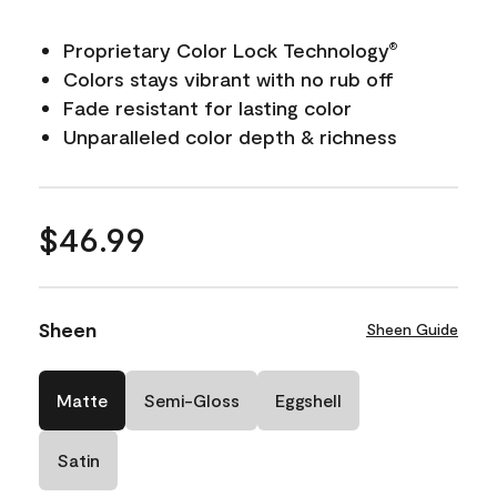
Proprietary Color Lock Technology
®
Colors stays vibrant with no rub off
Fade resistant for lasting color
Unparalleled color depth & richness
$46.99
Sheen
Sheen Guide
Matte
Semi-Gloss
Eggshell
Satin