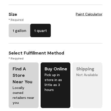
Size
Paint Calculator
* Required
1 gallon
1 quart
Select Fulfillment Method
* Required
Find A
Buy Online
Shipping
Store
Pick up in
Not Available
store in as
Near You
little as 3
Locally
hours
owned
retailers near
you