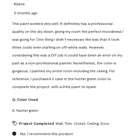
Alyssa
5 months ago
This paint worked very well. It definitely has a professional
quality on the dry down, giving my room the perfect moodiness I
was going for. One thing I didn’t necessary like was that it took
three coats even starting on off-white walls. However,
considering this was a DIY job it could have been an error on my
part as a non-professional painter. Nonetheless, the color is
gorgeous, I painted my entire room including the ceiling. For
reference, I purchased 2 cans in the hunter green color to
complete the project, with a little paint to spare.
Q:
Color Used
A:
Hunter green
Project Completed
Wall, Trim, Closet, Ceiling, Door
Yes, I recommend this product.