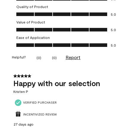
Quality of Product
Quality of Product, 5.0 out of 5
5.0
Value of Product
Value of Product, 5.0 out of 5
5.0
Ease of Application
Ease of Application, 5.0 out of 5
5.0
Report
Helpful?
(
0
)
(
0
)
5 out of 5 stars.
Happy with our selection
Kristen P
VERIFIED PURCHASER
INCENTIVIZED REVIEW
27 days ago