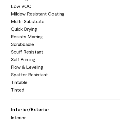
Low VOC
Mildew Resistant Coating
Multi-Substrate
Quick Drying
Resists Marring
Scrubbable
Scuff Resistant
Self Priming
Flow & Leveling
Spatter Resistant
Tintable
Tinted
Interior/Exterior
Interior