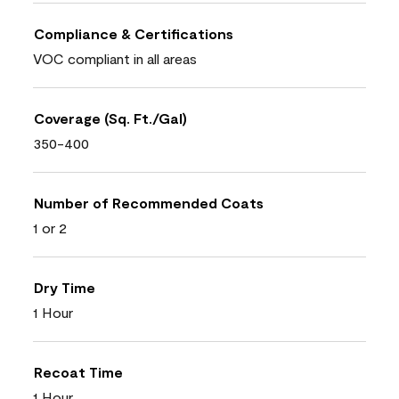
Compliance & Certifications
VOC compliant in all areas
Coverage (Sq. Ft./Gal)
350-400
Number of Recommended Coats
1 or 2
Dry Time
1 Hour
Recoat Time
1 Hour