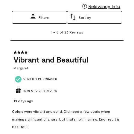
Relevancy Info
Display
Filters
Sort by
1
1
–
8 of 26
Reviews
to
8
of
26
4 out of 5 stars.
Reviews
Vibrant and Beautiful
.
Margaret
VERIFIED PURCHASER
INCENTIVIZED REVIEW
13 days ago
Colors were vibrant and solid. Did need a few coats when
making significant changes, but that’s nothing new. End result is
beautiful!