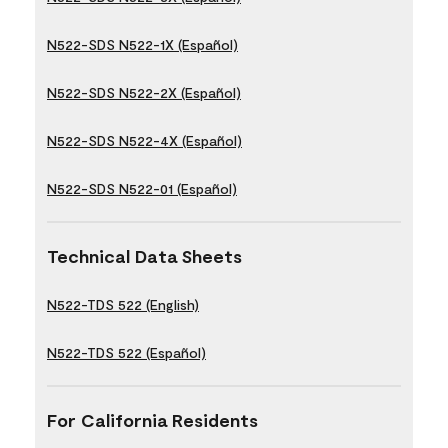
N522-SDS N522-1X (Español)
N522-SDS N522-2X (Español)
N522-SDS N522-4X (Español)
N522-SDS N522-01 (Español)
Technical Data Sheets
N522-TDS 522 (English)
N522-TDS 522 (Español)
For California Residents