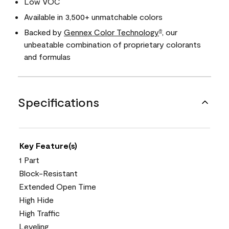
Low VOC
Available in 3,500+ unmatchable colors
Backed by
Gennex Color Technology
, our
®
unbeatable combination of proprietary colorants
and formulas
Specifications
Key Feature(s)
1 Part
Block-Resistant
Extended Open Time
High Hide
High Traffic
Leveling