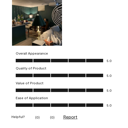
Overall Appearance
Overall Appearance, 5.0 out of 5
5.0
Quality of Product
Quality of Product, 5.0 out of 5
5.0
Value of Product
Value of Product, 5.0 out of 5
5.0
Ease of Application
Ease of Application, 5.0 out of 5
5.0
Report
Helpful?
(
0
)
(
0
)