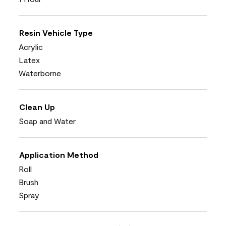
Resin Vehicle Type
Acrylic
Latex
Waterborne
Clean Up
Soap and Water
Application Method
Roll
Brush
Spray