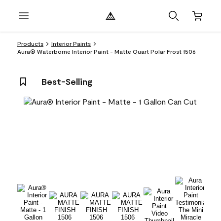
Products
Interior Paints
Aura® Waterborne Interior Paint - Matte Quart Polar Frost 1506
Best-Selling