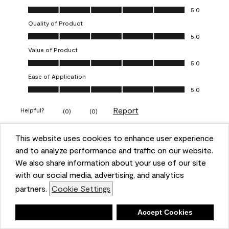
Overall Appearance, 5.0 out of 5
5.0
Quality of Product
Quality of Product, 5.0 out of 5
5.0
Value of Product
Value of Product, 5.0 out of 5
5.0
Ease of Application
Ease of Application, 5.0 out of 5
5.0
Report
Helpful?
(
0
)
(
0
)
This website uses cookies to enhance user experience
5 out of 5 stars.
and to analyze performance and traffic on our website.
Obsessed!
We also share information about your use of our site
Chrystal
with our social media, advertising, and analytics
partners.
Cookie Settings
VERIFIED PURCHASER
a year ago
Deny
Accept Cookies
The most beautiful sheen ever!