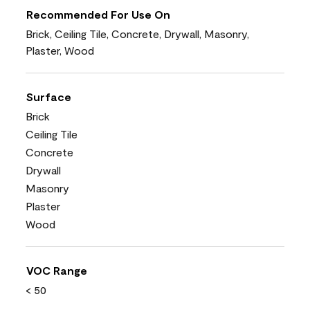
Recommended For Use On
Brick, Ceiling Tile, Concrete, Drywall, Masonry,
Plaster, Wood
Surface
Brick
Ceiling Tile
Concrete
Drywall
Masonry
Plaster
Wood
VOC Range
< 50