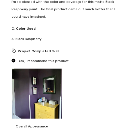
I'm so pleased with the color and coverage for this matte Black
Raspberry paint. The final product came out much better than I
could have imagined.
Q:
Color Used
A:
Black Raspberry
Project Completed
Wall
Yes, I recommend this product.
Overall Appearance