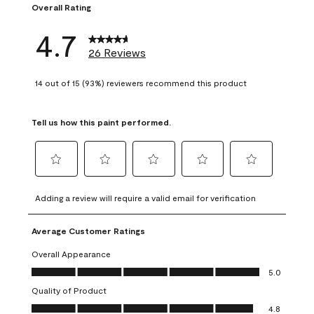
Overall Rating
4.7
26 Reviews
14 out of 15 (93%) reviewers recommend this product
Tell us how this paint performed.
Select
Select
Select
Select
Select
to
to
to
to
to
Adding a review will require a valid email for verification
rate
rate
rate
rate
rate
the
the
the
the
the
Average Customer Ratings
item
item
item
item
item
with
with
with
with
with
Overall Appearance
1
2
3
4
5
Overall Appearance, 5.0 out of 5
5.0
star.
stars.
stars.
stars.
stars.
Quality of Product
This
This
This
This
This
Quality of Product, 4.8 out of 5
action
action
action
action
action
4.8