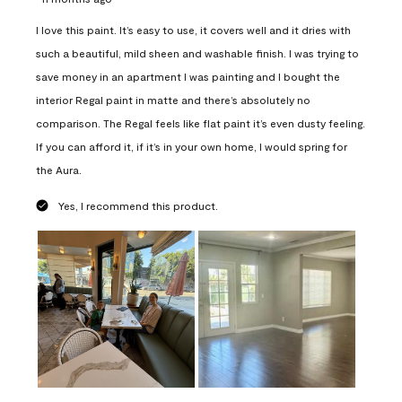
I love this paint. It’s easy to use, it covers well and it dries with
such a beautiful, mild sheen and washable finish. I was trying to
save money in an apartment I was painting and I bought the
interior Regal paint in matte and there’s absolutely no
comparison. The Regal feels like flat paint it’s even dusty feeling.
If you can afford it, if it’s in your own home, I would spring for
the Aura.
Yes, I recommend this product.