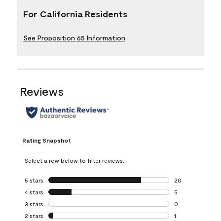
For California Residents
See Proposition 65 Information
Reviews
Rating Snapshot
Select a row below to filter reviews.
5 stars
stars
20
20 reviews with 5
4 stars
stars
5
5 reviews with 4 
3 stars
stars
0
0 reviews with 3 
2 stars
stars
1