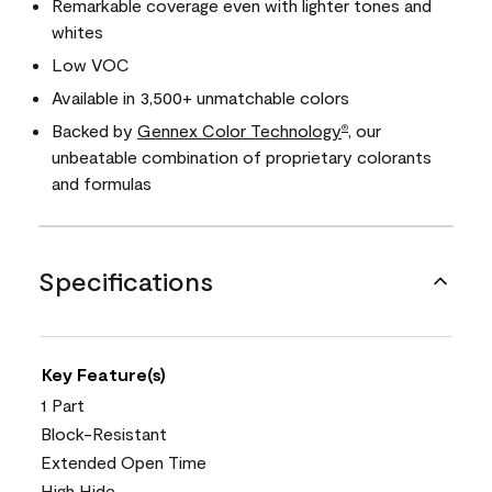
Remarkable coverage even with lighter tones and
whites
Low VOC
Available in 3,500+ unmatchable colors
Backed by
Gennex Color Technology
, our
®
unbeatable combination of proprietary colorants
and formulas
Specifications
Key Feature(s)
1 Part
Block-Resistant
Extended Open Time
High Hide