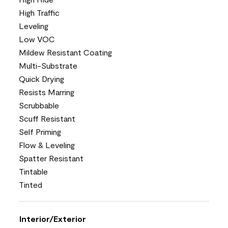
High Traffic
Leveling
Low VOC
Mildew Resistant Coating
Multi-Substrate
Quick Drying
Resists Marring
Scrubbable
Scuff Resistant
Self Priming
Flow & Leveling
Spatter Resistant
Tintable
Tinted
Interior/Exterior