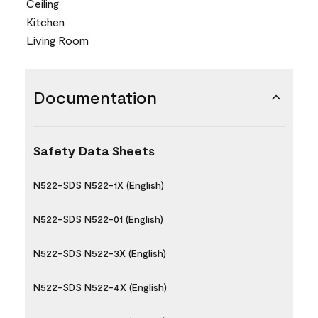
Ceiling
Kitchen
Living Room
Documentation
Safety Data Sheets
N522-SDS N522-1X (English)
N522-SDS N522-01 (English)
N522-SDS N522-3X (English)
N522-SDS N522-4X (English)