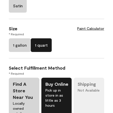
Satin
Size
Paint Calculator
* Required
1 gallon
1 quart
Select Fulfillment Method
* Required
Find A
Buy Online
Shipping
Store
Pick up in
Not Available
store in as
Near You
little as 3
Locally
hours
owned