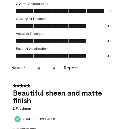
Overall Appearance
Overall Appearance, 5.0 out of 5
5.0
Quality of Product
Quality of Product, 4.0 out of 5
4.0
Value of Product
Value of Product, 4.0 out of 5
4.0
Ease of Application
Ease of Application, 4.0 out of 5
4.0
Report
Helpful?
(
0
)
(
0
)
5 out of 5 stars.
Beautiful sheen and matte
finish
L Friedman
VERIFIED PURCHASER
11 months ago