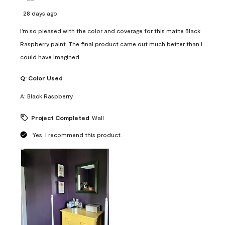
28 days ago
I'm so pleased with the color and coverage for this matte Black
Raspberry paint. The final product came out much better than I
could have imagined.
Q:
Color Used
A:
Black Raspberry
Project Completed
Wall
Yes, I recommend this product.