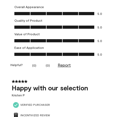
Overall Appearance
Overall Appearance, 5.0 out of 5
5.0
Quality of Product
Quality of Product, 5.0 out of 5
5.0
Value of Product
Value of Product, 5.0 out of 5
5.0
Ease of Application
Ease of Application, 5.0 out of 5
5.0
Report
Helpful?
(
0
)
(
0
)
5 out of 5 stars.
Happy with our selection
Kristen P
VERIFIED PURCHASER
INCENTIVIZED REVIEW