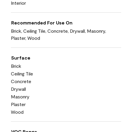
Interior
Recommended For Use On
Brick, Ceiling Tile, Concrete, Drywall, Masonry,
Plaster, Wood
Surface
Brick
Ceiling Tile
Concrete
Drywall
Masonry
Plaster
Wood
VOC Range