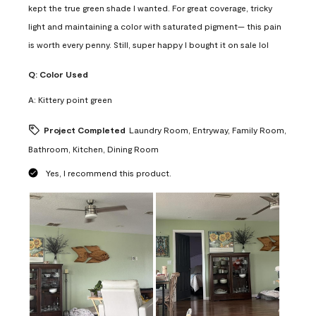
kept the true green shade I wanted. For great coverage, tricky
light and maintaining a color with saturated pigment— this pain
is worth every penny. Still, super happy I bought it on sale lol
Q:
Color Used
A:
Kittery point green
Project Completed
Laundry Room, Entryway, Family Room,
Bathroom, Kitchen, Dining Room
Yes, I recommend this product.