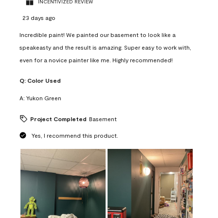
INCENTIVIZED REVIEW
23 days ago
Incredible paint! We painted our basement to look like a
speakeasty and the result is amazing. Super easy to work with,
even for a novice painter like me. Highly recommended!
Q:
Color Used
A:
Yukon Green
Project Completed
Basement
Yes, I recommend this product.