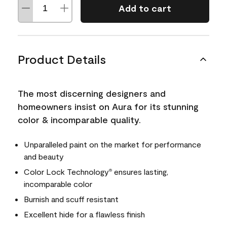
Add to cart
Product Details
The most discerning designers and
homeowners insist on Aura for its stunning
color & incomparable quality.
Unparalleled paint on the market for performance
and beauty
Color Lock Technology
ensures lasting,
®
incomparable color
Burnish and scuff resistant
Excellent hide for a flawless finish