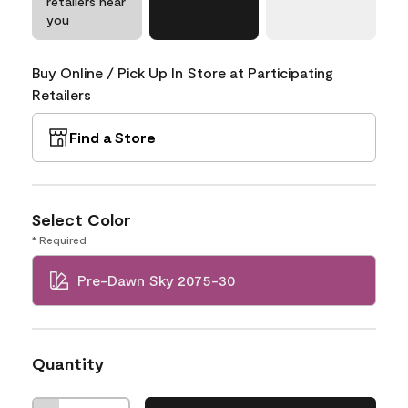
retailers near
you
Buy Online / Pick Up In Store at Participating
Retailers
Find a Store
Select Color
* Required
Pre-Dawn Sky 2075-30
Quantity