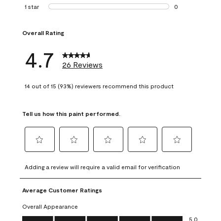
1 review with 2 st
1 star
stars
0
0 reviews with 1 s
Overall Rating
4.7
26 Reviews
14 out of 15 (93%) reviewers recommend this product
Tell us how this paint performed.
Select
Select
Select
Select
Select
to
to
to
to
to
Adding a review will require a valid email for verification
rate
rate
rate
rate
rate
the
the
the
the
the
Average Customer Ratings
item
item
item
item
item
with
with
with
with
with
Overall Appearance
1
2
3
4
5
Overall Appearance, 5.0 out of 5
5.0