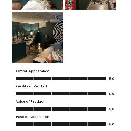
Overall Appearance
Overall Appearance, 5.0 out of 5
5.0
Quality of Product
Quality of Product, 5.0 out of 5
5.0
Value of Product
Value of Product, 5.0 out of 5
5.0
Ease of Application
Ease of Application, 5.0 out of 5
5.0