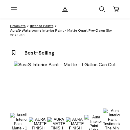
Products
Interior Paints
Aura® Waterborne Interior Paint - Matte Quart Pre-Dawn Sky
2075-30
Best-Selling