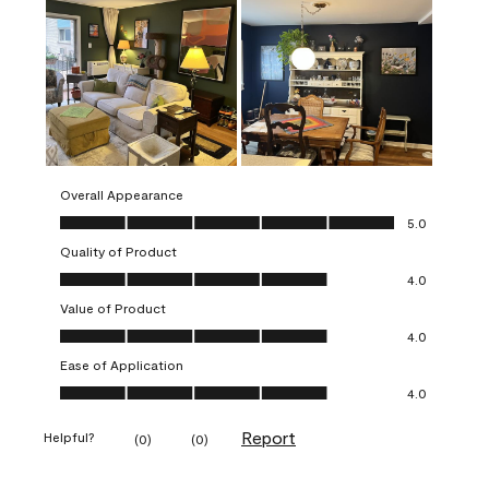
Overall Appearance
Overall Appearance, 5.0 out of 5
5.0
Quality of Product
Quality of Product, 4.0 out of 5
4.0
Value of Product
Value of Product, 4.0 out of 5
4.0
Ease of Application
Ease of Application, 4.0 out of 5
4.0
Report
Helpful?
(
0
)
(
0
)