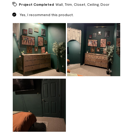
Project Completed
Wall, Trim, Closet, Ceiling, Door
Yes, I recommend this product.