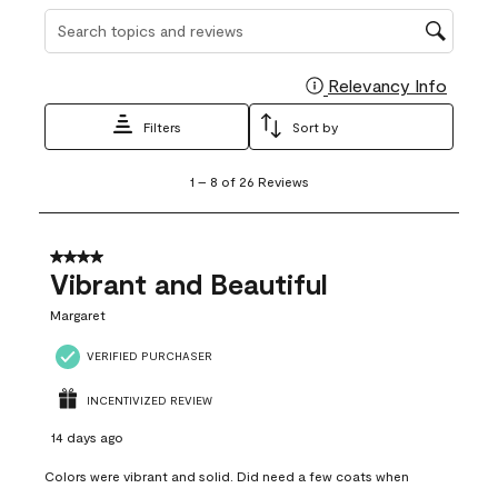
Search topics and reviews search region
Relevancy Info
Display
Filters
Sort by
1
1
–
8 of 26
Reviews
to
8
of
26
4 out of 5 stars.
Reviews
Vibrant and Beautiful
.
Margaret
VERIFIED PURCHASER
INCENTIVIZED REVIEW
14 days ago
Colors were vibrant and solid. Did need a few coats when