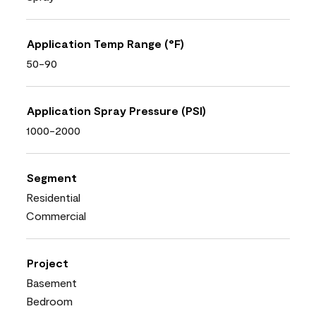
Application Temp Range (°F)
50-90
Application Spray Pressure (PSI)
1000-2000
Segment
Residential
Commercial
Project
Basement
Bedroom