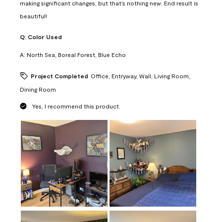
making significant changes, but that’s nothing new. End result is
beautiful!
Q:
Color Used
A:
North Sea, Boreal Forest, Blue Echo
Project Completed
Office, Entryway, Wall, Living Room,
Dining Room
Yes, I recommend this product.