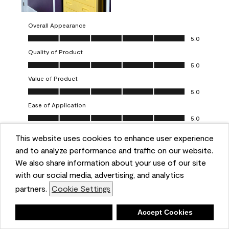
Overall Appearance
Overall Appearance, 5.0 out of 5
5.0
Quality of Product
Quality of Product, 5.0 out of 5
5.0
Value of Product
Value of Product, 5.0 out of 5
5.0
Ease of Application
Ease of Application, 5.0 out of 5
5.0
This website uses cookies to enhance user experience
Report
Helpful?
(
0
)
(
0
)
and to analyze performance and traffic on our website.
We also share information about your use of our site
5 out of 5 stars.
with our social media, advertising, and analytics
Obsessed!
partners.
Cookie Settings
Chrystal
Deny
Accept Cookies
VERIFIED PURCHASER