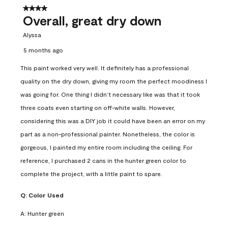
4 out of 5 stars.
Overall, great dry down
Alyssa
5 months ago
This paint worked very well. It definitely has a professional
quality on the dry down, giving my room the perfect moodiness I
was going for. One thing I didn’t necessary like was that it took
three coats even starting on off-white walls. However,
considering this was a DIY job it could have been an error on my
part as a non-professional painter. Nonetheless, the color is
gorgeous, I painted my entire room including the ceiling. For
reference, I purchased 2 cans in the hunter green color to
complete the project, with a little paint to spare.
Q:
Color Used
A:
Hunter green