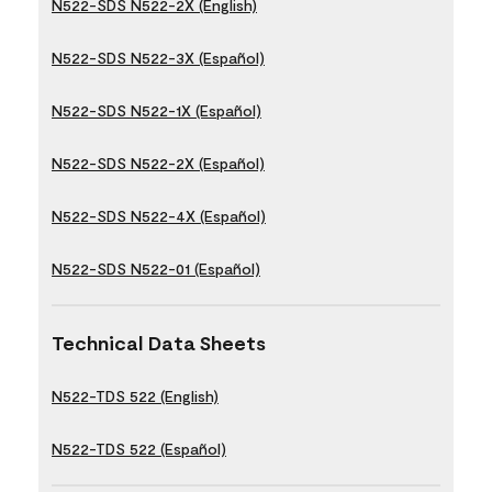
N522-SDS N522-2X (English)
N522-SDS N522-3X (Español)
N522-SDS N522-1X (Español)
N522-SDS N522-2X (Español)
N522-SDS N522-4X (Español)
N522-SDS N522-01 (Español)
Technical Data Sheets
N522-TDS 522 (English)
N522-TDS 522 (Español)