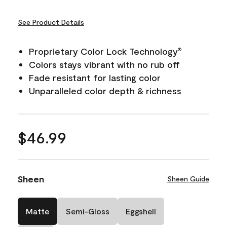
See Product Details
Proprietary Color Lock Technology
®
Colors stays vibrant with no rub off
Fade resistant for lasting color
Unparalleled color depth & richness
$46.99
Sheen
Sheen Guide
Matte
Semi-Gloss
Eggshell