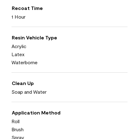
Recoat Time
1 Hour
Resin Vehicle Type
Acrylic
Latex
Waterborne
Clean Up
Soap and Water
Application Method
Roll
Brush
Spray