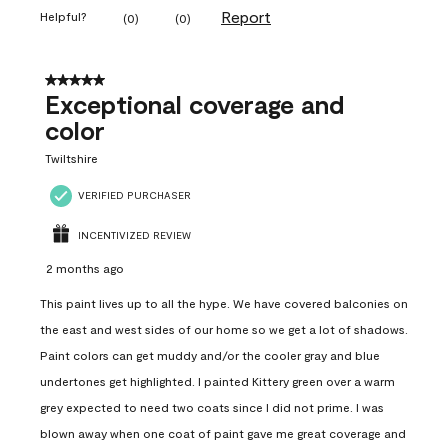
Report
Helpful?
(
0
)
(
0
)
5 out of 5 stars.
Exceptional coverage and
color
Twiltshire
VERIFIED PURCHASER
INCENTIVIZED REVIEW
2 months ago
This paint lives up to all the hype. We have covered balconies on
the east and west sides of our home so we get a lot of shadows.
Paint colors can get muddy and/or the cooler gray and blue
undertones get highlighted. I painted Kittery green over a warm
grey expected to need two coats since I did not prime. I was
blown away when one coat of paint gave me great coverage and