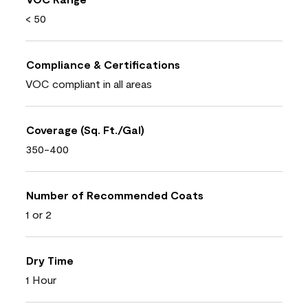
< 50
Compliance & Certifications
VOC compliant in all areas
Coverage (Sq. Ft./Gal)
350-400
Number of Recommended Coats
1 or 2
Dry Time
1 Hour