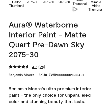
Aura® Waterborne
Interior Paint - Matte
Quart Pre-Dawn Sky
2075-30
4.7
(26)
Read
26
Benjamin Moore
SKU# ZWB100000001865437
Reviews.
Same
page
Benjamin Moore's ultra premium interior
link.
paint - the only choice for unparalleled
color and stunning beauty that lasts.