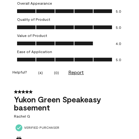
Overall Appearance
Overall Appearance, 5.0 out of 5
5.0
Quality of Product
Quality of Product, 5.0 out of 5
5.0
Value of Product
Value of Product, 4.0 out of 5
4.0
Ease of Application
Ease of Application, 5.0 out of 5
5.0
Report
Helpful?
(
4
)
(
0
)
5 out of 5 stars.
Yukon Green Speakeasy
basement
Rachel G
VERIFIED PURCHASER