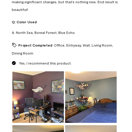
making significant changes, but that’s nothing new. End result is
beautiful!
Q:
Color Used
A:
North Sea, Boreal Forest, Blue Echo
Project Completed
Office, Entryway, Wall, Living Room,
Dining Room
Yes, I recommend this product.