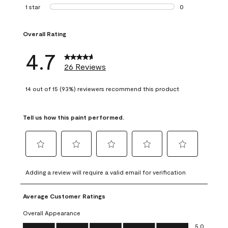
1 review with 2 st
1 star
stars
0
0 reviews with 1 s
Overall Rating
4.7
26 Reviews
14 out of 15 (93%) reviewers recommend this product
Tell us how this paint performed.
Select
Select
Select
Select
Select
to
to
to
to
to
Adding a review will require a valid email for verification
rate
rate
rate
rate
rate
the
the
the
the
the
Average Customer Ratings
item
item
item
item
item
with
with
with
with
with
Overall Appearance
1
2
3
4
5
Overall Appearance, 5.0 out of 5
5.0