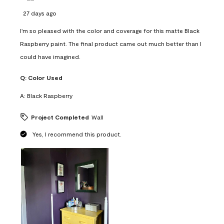
27 days ago
I'm so pleased with the color and coverage for this matte Black
Raspberry paint. The final product came out much better than I
could have imagined.
Q:
Color Used
A:
Black Raspberry
Project Completed
Wall
Yes, I recommend this product.