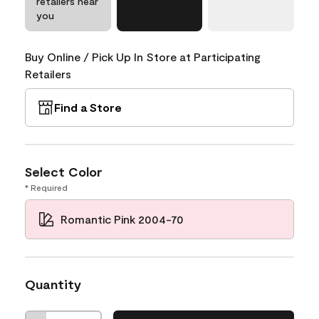
retailers near
you
Buy Online / Pick Up In Store at Participating
Retailers
Find a Store
Select Color
* Required
Romantic Pink 2004-70
Quantity