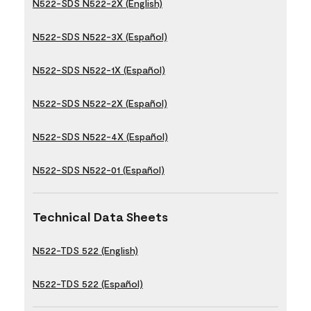
N522-SDS N522-2X (English)
N522-SDS N522-3X (Español)
N522-SDS N522-1X (Español)
N522-SDS N522-2X (Español)
N522-SDS N522-4X (Español)
N522-SDS N522-01 (Español)
Technical Data Sheets
N522-TDS 522 (English)
N522-TDS 522 (Español)