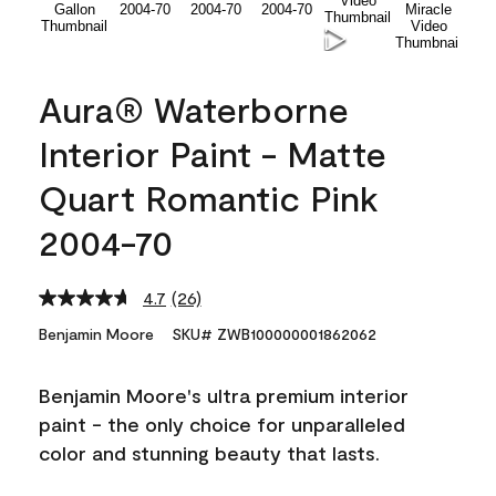
Aura® Waterborne
Interior Paint - Matte
Quart Romantic Pink
2004-70
4.7
(26)
Read
26
Benjamin Moore
SKU# ZWB100000001862062
Reviews.
Same
page
Benjamin Moore's ultra premium interior
link.
paint - the only choice for unparalleled
color and stunning beauty that lasts.