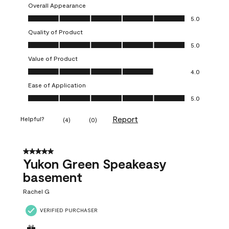
Overall Appearance
Overall Appearance, 5.0 out of 5
5.0
Quality of Product
Quality of Product, 5.0 out of 5
5.0
Value of Product
Value of Product, 4.0 out of 5
4.0
Ease of Application
Ease of Application, 5.0 out of 5
5.0
Report
Helpful?
(
4
)
(
0
)
5 out of 5 stars.
Yukon Green Speakeasy
basement
Rachel G
VERIFIED PURCHASER