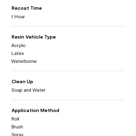
Recoat Time
1 Hour
Resin Vehicle Type
Acrylic
Latex
Waterborne
Clean Up
Soap and Water
Application Method
Roll
Brush
Spray