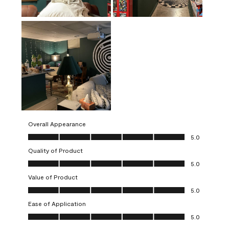
Overall Appearance
Overall Appearance, 5.0 out of 5
5.0
Quality of Product
Quality of Product, 5.0 out of 5
5.0
Value of Product
Value of Product, 5.0 out of 5
5.0
Ease of Application
Ease of Application, 5.0 out of 5
5.0