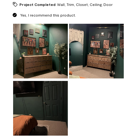
Project Completed
Wall, Trim, Closet, Ceiling, Door
Yes, I recommend this product.