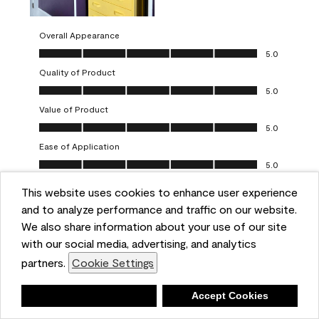
Overall Appearance
Overall Appearance, 5.0 out of 5
5.0
Quality of Product
Quality of Product, 5.0 out of 5
5.0
Value of Product
Value of Product, 5.0 out of 5
5.0
Ease of Application
Ease of Application, 5.0 out of 5
5.0
This website uses cookies to enhance user experience
Report
Helpful?
(
0
)
(
0
)
and to analyze performance and traffic on our website.
We also share information about your use of our site
5 out of 5 stars.
with our social media, advertising, and analytics
Obsessed!
partners.
Cookie Settings
Chrystal
Deny
Accept Cookies
VERIFIED PURCHASER