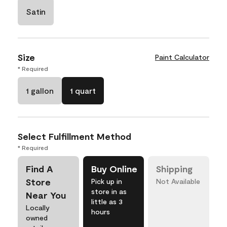
Satin
Size
Paint Calculator
* Required
1 gallon
1 quart
Select Fulfillment Method
* Required
Find A
Buy Online
Shipping
Store
Pick up in
Not Available
store in as
Near You
little as 3
Locally
hours
owned