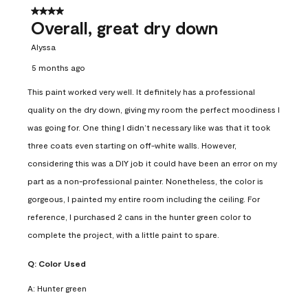
4 out of 5 stars.
Overall, great dry down
Alyssa
5 months ago
This paint worked very well. It definitely has a professional
quality on the dry down, giving my room the perfect moodiness I
was going for. One thing I didn’t necessary like was that it took
three coats even starting on off-white walls. However,
considering this was a DIY job it could have been an error on my
part as a non-professional painter. Nonetheless, the color is
gorgeous, I painted my entire room including the ceiling. For
reference, I purchased 2 cans in the hunter green color to
complete the project, with a little paint to spare.
Q:
Color Used
A:
Hunter green