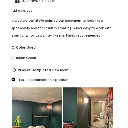
INCENTIVIZED REVIEW
22 days ago
Incredible paint! We painted our basement to look like a
speakeasty and the result is amazing. Super easy to work with,
even for a novice painter like me. Highly recommended!
Q:
Color Used
A:
Yukon Green
Project Completed
Basement
Yes, I recommend this product.