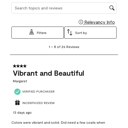
Search topics and reviews search region
Relevancy Info
Display
Filters
Sort by
1
1
–
8 of 26
Reviews
to
8
of
26
4 out of 5 stars.
Reviews
Vibrant and Beautiful
.
Margaret
VERIFIED PURCHASER
INCENTIVIZED REVIEW
13 days ago
Colors were vibrant and solid. Did need a few coats when