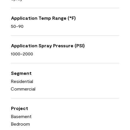
Application Temp Range (°F)
50-90
Application Spray Pressure (PSI)
1000-2000
Segment
Residential
Commercial
Project
Basement
Bedroom