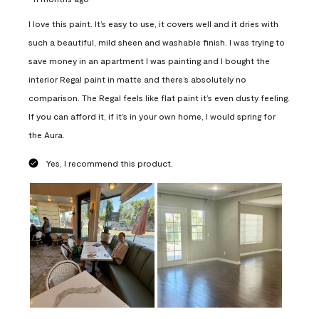
I love this paint. It’s easy to use, it covers well and it dries with
such a beautiful, mild sheen and washable finish. I was trying to
save money in an apartment I was painting and I bought the
interior Regal paint in matte and there’s absolutely no
comparison. The Regal feels like flat paint it’s even dusty feeling.
If you can afford it, if it’s in your own home, I would spring for
the Aura.
Yes, I recommend this product.