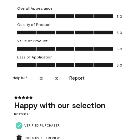
Overall Appearance
Overall Appearance, 5.0 out of 5
5.0
Quality of Product
Quality of Product, 5.0 out of 5
5.0
Value of Product
Value of Product, 5.0 out of 5
5.0
Ease of Application
Ease of Application, 5.0 out of 5
5.0
Report
Helpful?
(
0
)
(
0
)
5 out of 5 stars.
Happy with our selection
Kristen P
VERIFIED PURCHASER
INCENTIVIZED REVIEW