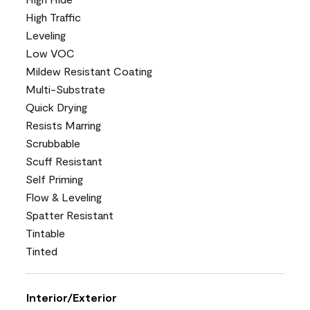
High Traffic
Leveling
Low VOC
Mildew Resistant Coating
Multi-Substrate
Quick Drying
Resists Marring
Scrubbable
Scuff Resistant
Self Priming
Flow & Leveling
Spatter Resistant
Tintable
Tinted
Interior/Exterior