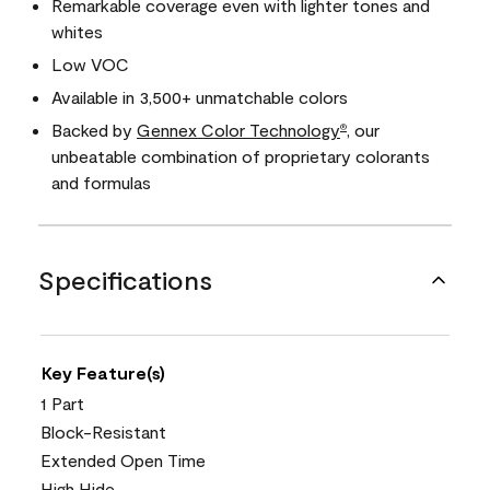
Remarkable coverage even with lighter tones and
whites
Low VOC
Available in 3,500+ unmatchable colors
Backed by
Gennex Color Technology
, our
®
unbeatable combination of proprietary colorants
and formulas
Specifications
Key Feature(s)
1 Part
Block-Resistant
Extended Open Time
High Hide