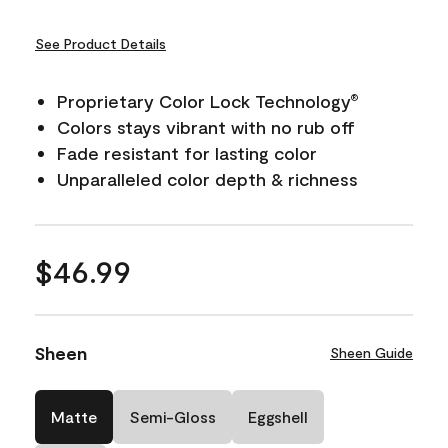
See Product Details
Proprietary Color Lock Technology
®
Colors stays vibrant with no rub off
Fade resistant for lasting color
Unparalleled color depth & richness
$46.99
Sheen
Sheen Guide
Matte
Semi-Gloss
Eggshell