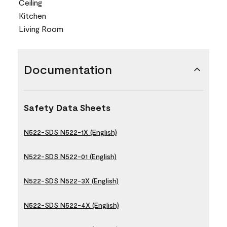
Ceiling
Kitchen
Living Room
Documentation
Safety Data Sheets
N522-SDS N522-1X (English)
N522-SDS N522-01 (English)
N522-SDS N522-3X (English)
N522-SDS N522-4X (English)