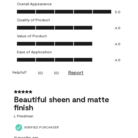
Overall Appearance
Overall Appearance, 5.0 out of 5
5.0
Quality of Product
Quality of Product, 4.0 out of 5
4.0
Value of Product
Value of Product, 4.0 out of 5
4.0
Ease of Application
Ease of Application, 4.0 out of 5
4.0
Report
Helpful?
(
0
)
(
0
)
5 out of 5 stars.
Beautiful sheen and matte
finish
L Friedman
VERIFIED PURCHASER
11 months ago