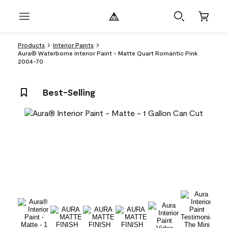
Products
Interior Paints
Aura® Waterborne Interior Paint - Matte Quart Romantic Pink
2004-70
Best-Selling