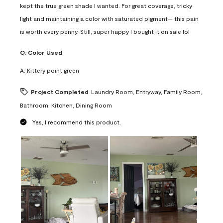
kept the true green shade I wanted. For great coverage, tricky
light and maintaining a color with saturated pigment— this pain
is worth every penny. Still, super happy I bought it on sale lol
Q:
Color Used
A:
Kittery point green
Project Completed
Laundry Room, Entryway, Family Room,
Bathroom, Kitchen, Dining Room
Yes, I recommend this product.