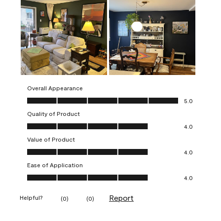
Overall Appearance
Overall Appearance, 5.0 out of 5
5.0
Quality of Product
Quality of Product, 4.0 out of 5
4.0
Value of Product
Value of Product, 4.0 out of 5
4.0
Ease of Application
Ease of Application, 4.0 out of 5
4.0
Report
Helpful?
(
0
)
(
0
)