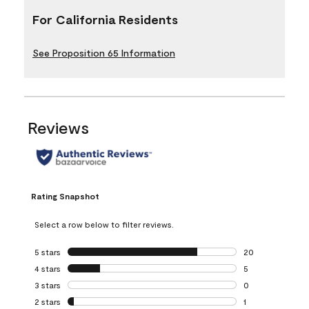
For California Residents
See Proposition 65 Information
Reviews
Rating Snapshot
Select a row below to filter reviews.
5 stars
stars
20
20 reviews with 5
4 stars
stars
5
5 reviews with 4 
3 stars
stars
0
0 reviews with 3 
2 stars
stars
1