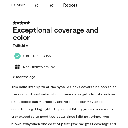
Report
Helpful?
(
0
)
(
0
)
5 out of 5 stars.
Exceptional coverage and
color
Twiltshire
VERIFIED PURCHASER
INCENTIVIZED REVIEW
2 months ago
This paint lives up to all the hype. We have covered balconies on
the east and west sides of our home so we get a lot of shadows.
Paint colors can get muddy and/or the cooler gray and blue
undertones get highlighted. I painted Kittery green over a warm
grey expected to need two coats since I did not prime. I was
blown away when one coat of paint gave me great coverage and