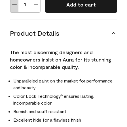
Add to cart
Product Details
The most discerning designers and
homeowners insist on Aura for its stunning
color & incomparable quality.
Unparalleled paint on the market for performance
and beauty
Color Lock Technology
ensures lasting,
®
incomparable color
Burnish and scuff resistant
Excellent hide for a flawless finish