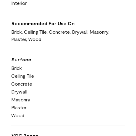
Interior
Recommended For Use On
Brick, Ceiling Tile, Concrete, Drywall, Masonry,
Plaster, Wood
Surface
Brick
Ceiling Tile
Concrete
Drywall
Masonry
Plaster
Wood
VOC Range