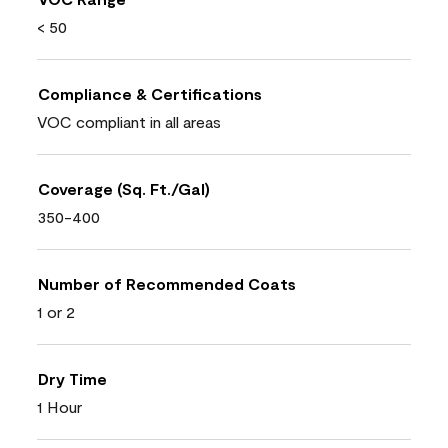
< 50
Compliance & Certifications
VOC compliant in all areas
Coverage (Sq. Ft./Gal)
350-400
Number of Recommended Coats
1 or 2
Dry Time
1 Hour