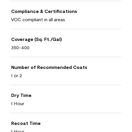
Compliance & Certifications
VOC compliant in all areas
Coverage (Sq. Ft./Gal)
350-400
Number of Recommended Coats
1 or 2
Dry Time
1 Hour
Recoat Time
1 Hour