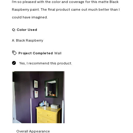
I'm so pleased with the color and coverage for this matte Black
Raspberry paint. The final product came out much better than I
could have imagined.
Q:
Color Used
A:
Black Raspberry
Project Completed
Wall
Yes, I recommend this product.
Overall Appearance