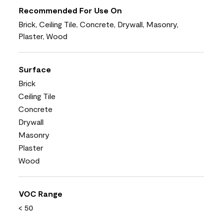
Recommended For Use On
Brick, Ceiling Tile, Concrete, Drywall, Masonry,
Plaster, Wood
Surface
Brick
Ceiling Tile
Concrete
Drywall
Masonry
Plaster
Wood
VOC Range
< 50