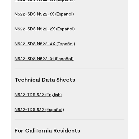
N522-SDS N522-1X (Español)
N522-SDS N522-2X (Español)
N522-SDS N522-4X (Español)
N522-SDS N522-01 (Español)
Technical Data Sheets
N522-TDS 522 (English)
N522-TDS 522 (Español)
For California Residents