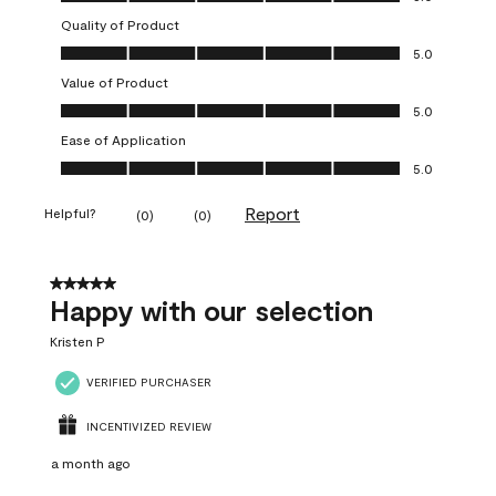
Quality of Product
Quality of Product, 5.0 out of 5
5.0
Value of Product
Value of Product, 5.0 out of 5
5.0
Ease of Application
Ease of Application, 5.0 out of 5
5.0
Report
Helpful?
(
0
)
(
0
)
5 out of 5 stars.
Happy with our selection
Kristen P
VERIFIED PURCHASER
INCENTIVIZED REVIEW
a month ago