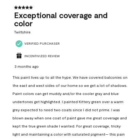
5 out of 5 stars.
Exceptional coverage and
color
Twiltshire
VERIFIED PURCHASER
INCENTIVIZED REVIEW
3 months ago
This paint lives up to all the hype. We have covered balconies on
the east and west sides of our home so we get a lot of shadows.
Paint colors can get muddy and/or the cooler gray and blue
undertones get highlighted. I painted Kittery green over a warm
grey expected to need two coats since I did not prime. I was
blown away when one coat of paint gave me great coverage and
kept the true green shade I wanted. For great coverage, tricky
light and maintaining a color with saturated pigment— this pain