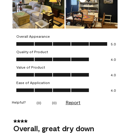
Overall Appearance
Overall Appearance, 5.0 out of 5
5.0
Quality of Product
Quality of Product, 4.0 out of 5
4.0
Value of Product
Value of Product, 4.0 out of 5
4.0
Ease of Application
Ease of Application, 4.0 out of 5
4.0
Report
Helpful?
(
0
)
(
0
)
4 out of 5 stars.
Overall, great dry down