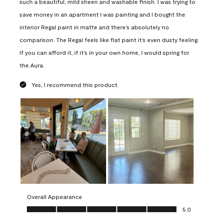
such a beautiful, mild sheen and washable finish. I was trying to
save money in an apartment I was painting and I bought the
interior Regal paint in matte and there’s absolutely no
comparison. The Regal feels like flat paint it’s even dusty feeling.
If you can afford it, if it’s in your own home, I would spring for
the Aura.
Yes, I recommend this product.
Overall Appearance
Overall Appearance, 5.0 out of 5
5.0