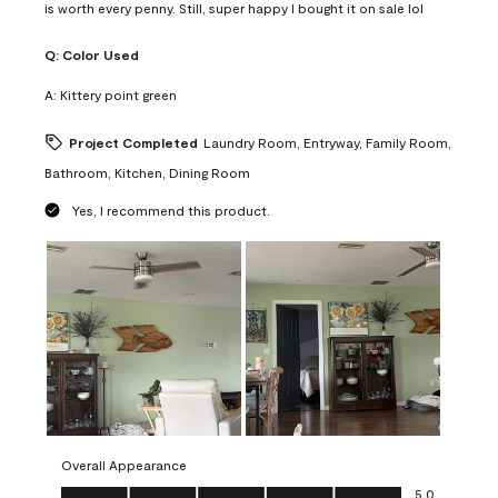
is worth every penny. Still, super happy I bought it on sale lol
Q:
Color Used
A:
Kittery point green
Project Completed
Laundry Room, Entryway, Family Room,
Bathroom, Kitchen, Dining Room
Yes, I recommend this product.
Overall Appearance
Overall Appearance, 5.0 out of 5
5.0