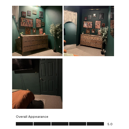
Overall Appearance
Overall Appearance, 5.0 out of 5
5.0