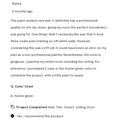
Alyssa
5 months ago
This paint worked very well. It definitely has a professional
quality on the dry down, giving my room the perfect moodiness I
was going for. One thing I didn’t necessary like was that it took
three coats even starting on off-white walls. However,
considering this was a DIY job it could have been an error on my
part as a non-professional painter. Nonetheless, the color is
gorgeous, I painted my entire room including the ceiling. For
reference, I purchased 2 cans in the hunter green color to
complete the project, with a little paint to spare.
Q:
Color Used
A:
Hunter green
Project Completed
Wall, Trim, Closet, Ceiling, Door
Yes, I recommend this product.