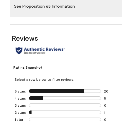
See Proposition 65 Information
Reviews
Rating Snapshot
Select a row below to filter reviews.
5 stars
stars
20
20 reviews with 5
4 stars
stars
5
5 reviews with 4 
3 stars
stars
0
0 reviews with 3 
2 stars
stars
1
1 review with 2 st
1 star
stars
0
0 reviews with 1 s