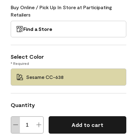
Buy Online / Pick Up In Store at Participating
Retailers
Find a Store
Select Color
* Required
Sesame CC-638
Quantity
Add to cart