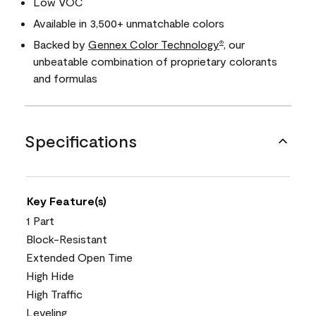
Low VOC
Available in 3,500+ unmatchable colors
Backed by
Gennex Color Technology
, our
®
unbeatable combination of proprietary colorants
and formulas
Specifications
Key Feature(s)
1 Part
Block-Resistant
Extended Open Time
High Hide
High Traffic
Leveling