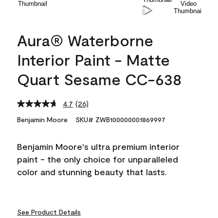
Aura® Waterborne
Interior Paint - Matte
Quart Sesame CC-638
4.7
(26)
Read
26
Benjamin Moore
SKU# ZWB100000001869997
Reviews.
Same
page
Benjamin Moore's ultra premium interior
link.
paint - the only choice for unparalleled
color and stunning beauty that lasts.
See Product Details