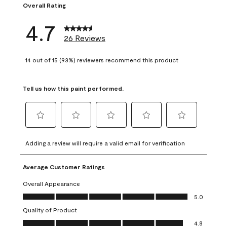
Overall Rating
4.7
26 Reviews
14 out of 15 (93%) reviewers recommend this product
Tell us how this paint performed.
Select
Select
Select
Select
Select
to
to
to
to
to
Adding a review will require a valid email for verification
rate
rate
rate
rate
rate
the
the
the
the
the
Average Customer Ratings
item
item
item
item
item
with
with
with
with
with
Overall Appearance
1
2
3
4
5
Overall Appearance, 5.0 out of 5
5.0
star.
stars.
stars.
stars.
stars.
Quality of Product
This
This
This
This
This
Quality of Product, 4.8 out of 5
action
action
action
action
action
4.8