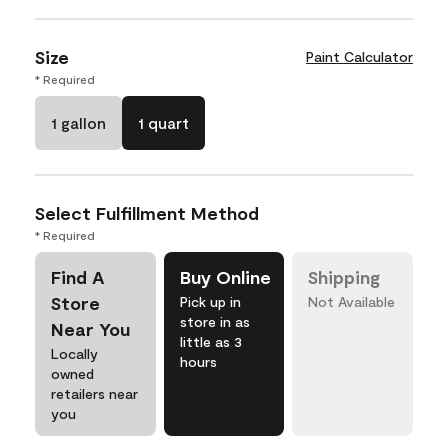
Size
Paint Calculator
* Required
1 gallon
1 quart
Select Fulfillment Method
* Required
Find A
Buy Online
Shipping
Store
Pick up in
Not Available
store in as
Near You
little as 3
Locally
hours
owned
retailers near
you