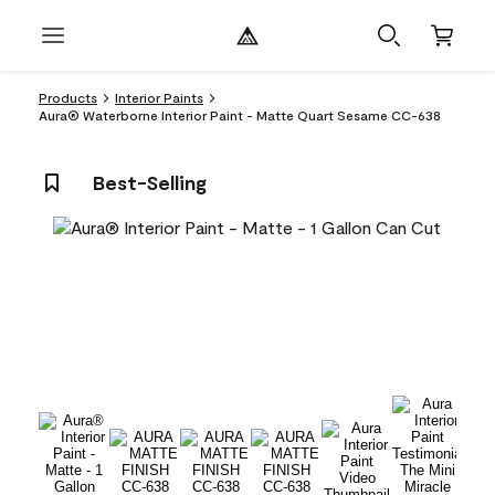
Products
Interior Paints
Aura® Waterborne Interior Paint - Matte Quart Sesame CC-638
Best-Selling