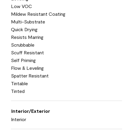
Low VOC
Mildew Resistant Coating
Multi-Substrate
Quick Drying
Resists Marring
Scrubbable
Scuff Resistant
Self Priming
Flow & Leveling
Spatter Resistant
Tintable
Tinted
Interior/Exterior
Interior