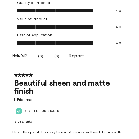
Quality of Product
Quality of Product, 4.0 out of 5
4.0
Value of Product
Value of Product, 4.0 out of 5
4.0
Ease of Application
Ease of Application, 4.0 out of 5
4.0
Report
Helpful?
(
0
)
(
0
)
5 out of 5 stars.
Beautiful sheen and matte
finish
L Friedman
VERIFIED PURCHASER
a year ago
I love this paint. It’s easy to use, it covers well and it dries with