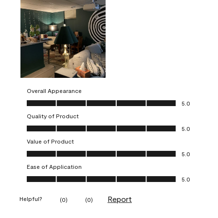
Overall Appearance
Overall Appearance, 5.0 out of 5
5.0
Quality of Product
Quality of Product, 5.0 out of 5
5.0
Value of Product
Value of Product, 5.0 out of 5
5.0
Ease of Application
Ease of Application, 5.0 out of 5
5.0
Report
Helpful?
(
0
)
(
0
)