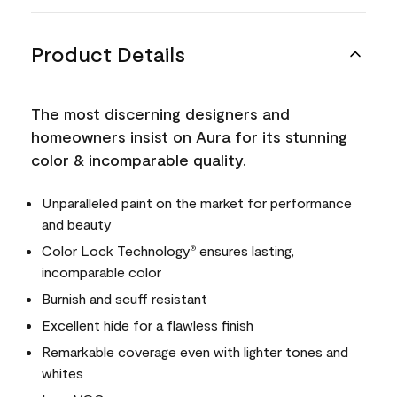
Product Details
The most discerning designers and
homeowners insist on Aura for its stunning
color & incomparable quality.
Unparalleled paint on the market for performance
and beauty
Color Lock Technology
ensures lasting,
®
incomparable color
Burnish and scuff resistant
Excellent hide for a flawless finish
Remarkable coverage even with lighter tones and
whites