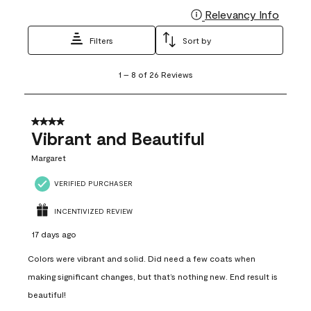
Relevancy Info
Display
Filters
Sort by
1
1
–
8 of 26
Reviews
to
8
of
26
4 out of 5 stars.
Reviews
Vibrant and Beautiful
.
Margaret
VERIFIED PURCHASER
INCENTIVIZED REVIEW
17 days ago
Colors were vibrant and solid. Did need a few coats when
making significant changes, but that’s nothing new. End result is
beautiful!