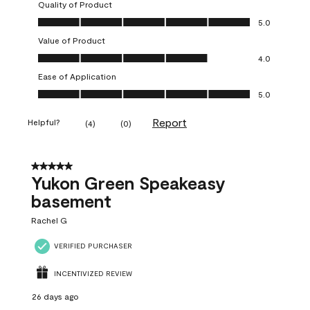
Quality of Product
Quality of Product, 5.0 out of 5
5.0
Value of Product
Value of Product, 4.0 out of 5
4.0
Ease of Application
Ease of Application, 5.0 out of 5
5.0
Report
Helpful?
(
4
)
(
0
)
5 out of 5 stars.
Yukon Green Speakeasy
basement
Rachel G
VERIFIED PURCHASER
INCENTIVIZED REVIEW
26 days ago