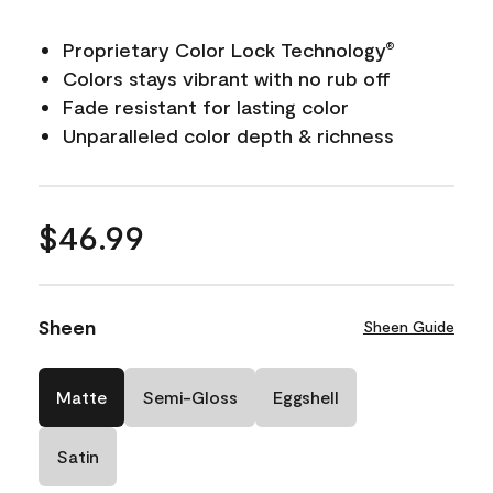
Proprietary Color Lock Technology
®
Colors stays vibrant with no rub off
Fade resistant for lasting color
Unparalleled color depth & richness
$46.99
Sheen
Sheen Guide
Matte
Semi-Gloss
Eggshell
Satin