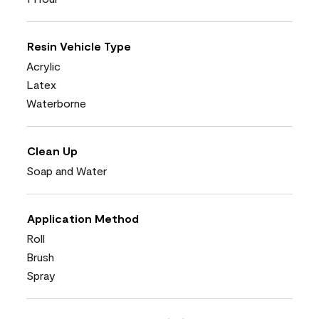
Resin Vehicle Type
Acrylic
Latex
Waterborne
Clean Up
Soap and Water
Application Method
Roll
Brush
Spray