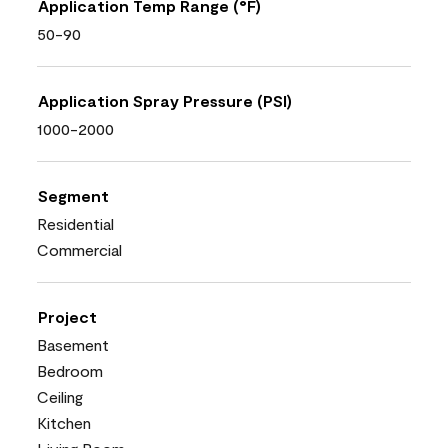
Application Temp Range (°F)
50-90
Application Spray Pressure (PSI)
1000-2000
Segment
Residential
Commercial
Project
Basement
Bedroom
Ceiling
Kitchen