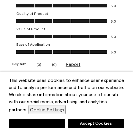
Overall Appearance, 5.0 out of 5
5.0
Quality of Product
Quality of Product, 5.0 out of 5
5.0
Value of Product
Value of Product, 5.0 out of 5
5.0
Ease of Application
Ease of Application, 5.0 out of 5
5.0
Report
Helpful?
(
0
)
(
0
)
This website uses cookies to enhance user experience
5 out of 5 stars.
and to analyze performance and traffic on our website.
Obsessed!
We also share information about your use of our site
Chrystal
with our social media, advertising, and analytics
partners.
Cookie Settings
VERIFIED PURCHASER
a year ago
Deny
Accept Cookies
The most beautiful sheen ever!