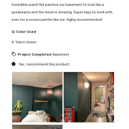
Incredible paint! We painted our basement to look like a
speakeasty and the result is amazing. Super easy to work with,
even for a novice painter like me. Highly recommended!
Q:
Color Used
A:
Yukon Green
Project Completed
Basement
Yes, I recommend this product.