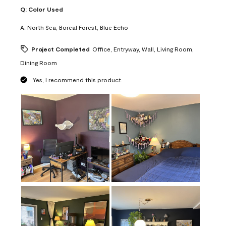
Q:
Color Used
A:
North Sea, Boreal Forest, Blue Echo
Project Completed
Office, Entryway, Wall, Living Room,
Dining Room
Yes, I recommend this product.