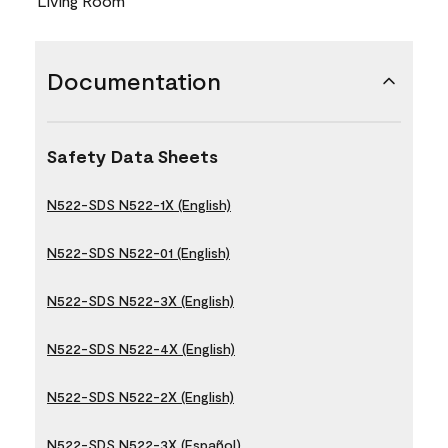
Living Room
Documentation
Safety Data Sheets
N522-SDS N522-1X (English)
N522-SDS N522-01 (English)
N522-SDS N522-3X (English)
N522-SDS N522-4X (English)
N522-SDS N522-2X (English)
N522-SDS N522-3X (Español)