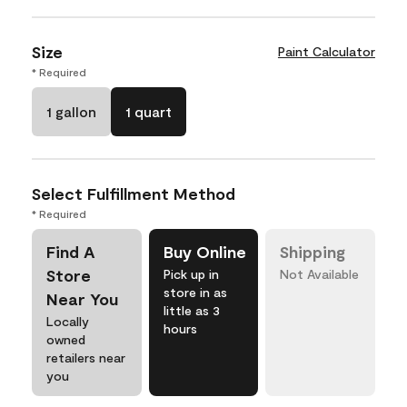
Size
Paint Calculator
* Required
1 gallon
1 quart
Select Fulfillment Method
* Required
Find A
Buy Online
Shipping
Store
Pick up in
Not Available
store in as
Near You
little as 3
Locally
hours
owned
retailers near
you