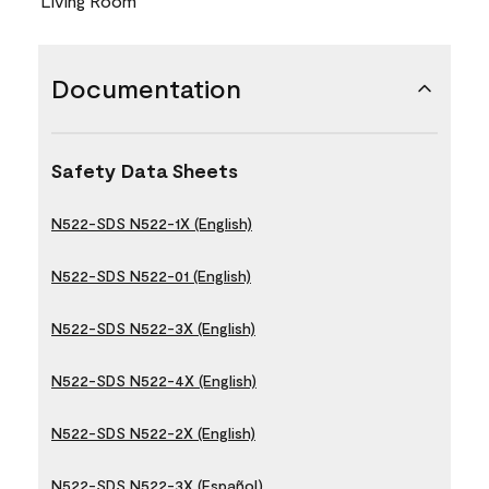
Living Room
Documentation
Safety Data Sheets
N522-SDS N522-1X (English)
N522-SDS N522-01 (English)
N522-SDS N522-3X (English)
N522-SDS N522-4X (English)
N522-SDS N522-2X (English)
N522-SDS N522-3X (Español)