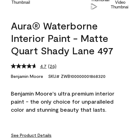
Aura® Waterborne
Interior Paint - Matte
Quart Shady Lane 497
4.7
(26)
Read
26
Benjamin Moore
SKU# ZWB100000001868320
Reviews.
Same
page
Benjamin Moore's ultra premium interior
link.
paint - the only choice for unparalleled
color and stunning beauty that lasts.
See Product Details