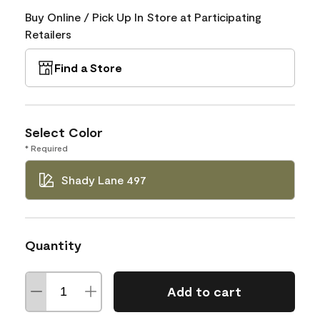
Buy Online / Pick Up In Store at Participating
Retailers
Find a Store
Select Color
* Required
Shady Lane 497
Quantity
Add to cart