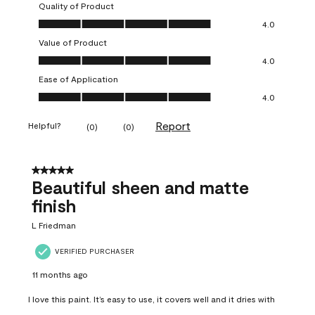
Quality of Product
Quality of Product, 4.0 out of 5
4.0
Value of Product
Value of Product, 4.0 out of 5
4.0
Ease of Application
Ease of Application, 4.0 out of 5
4.0
Report
Helpful?
(
0
)
(
0
)
5 out of 5 stars.
Beautiful sheen and matte
finish
L Friedman
VERIFIED PURCHASER
11 months ago
I love this paint. It’s easy to use, it covers well and it dries with