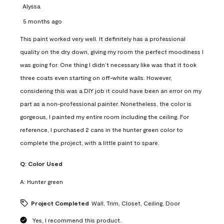
Alyssa
5 months ago
This paint worked very well. It definitely has a professional
quality on the dry down, giving my room the perfect moodiness I
was going for. One thing I didn’t necessary like was that it took
three coats even starting on off-white walls. However,
considering this was a DIY job it could have been an error on my
part as a non-professional painter. Nonetheless, the color is
gorgeous, I painted my entire room including the ceiling. For
reference, I purchased 2 cans in the hunter green color to
complete the project, with a little paint to spare.
Q:
Color Used
A:
Hunter green
Project Completed
Wall, Trim, Closet, Ceiling, Door
Yes, I recommend this product.