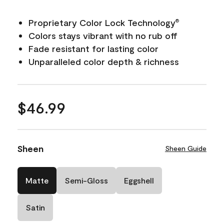
Proprietary Color Lock Technology
®
Colors stays vibrant with no rub off
Fade resistant for lasting color
Unparalleled color depth & richness
$46.99
Sheen
Sheen Guide
Matte
Semi-Gloss
Eggshell
Satin