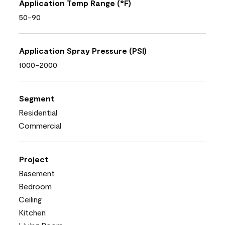
Application Temp Range (°F)
50-90
Application Spray Pressure (PSI)
1000-2000
Segment
Residential
Commercial
Project
Basement
Bedroom
Ceiling
Kitchen