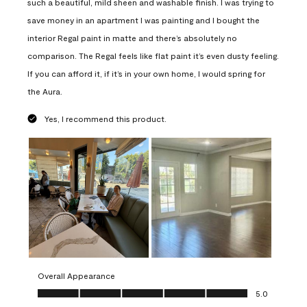
such a beautiful, mild sheen and washable finish. I was trying to
save money in an apartment I was painting and I bought the
interior Regal paint in matte and there’s absolutely no
comparison. The Regal feels like flat paint it’s even dusty feeling.
If you can afford it, if it’s in your own home, I would spring for
the Aura.
Yes, I recommend this product.
Overall Appearance
Overall Appearance, 5.0 out of 5
5.0