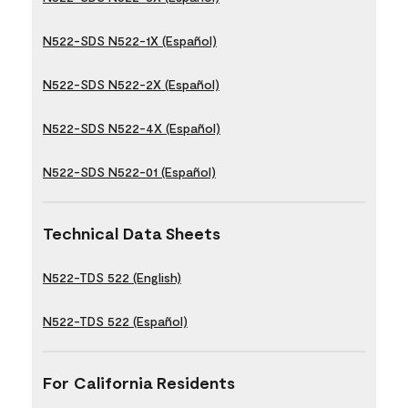
N522-SDS N522-1X (Español)
N522-SDS N522-2X (Español)
N522-SDS N522-4X (Español)
N522-SDS N522-01 (Español)
Technical Data Sheets
N522-TDS 522 (English)
N522-TDS 522 (Español)
For California Residents