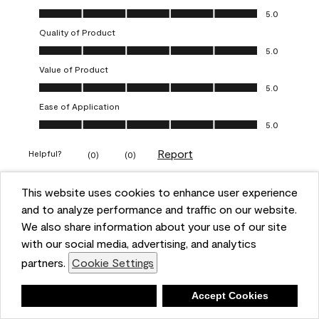
Overall Appearance, 5.0 out of 5
5.0
Quality of Product
Quality of Product, 5.0 out of 5
5.0
Value of Product
Value of Product, 5.0 out of 5
5.0
Ease of Application
Ease of Application, 5.0 out of 5
5.0
Report
Helpful?
(
0
)
(
0
)
This website uses cookies to enhance user experience
5 out of 5 stars.
and to analyze performance and traffic on our website.
Obsessed!
We also share information about your use of our site
Chrystal
with our social media, advertising, and analytics
partners.
Cookie Settings
VERIFIED PURCHASER
a year ago
Deny
Accept Cookies
The most beautiful sheen ever!