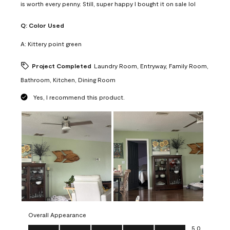
is worth every penny. Still, super happy I bought it on sale lol
Q:
Color Used
A:
Kittery point green
Project Completed
Laundry Room, Entryway, Family Room,
Bathroom, Kitchen, Dining Room
Yes, I recommend this product.
Overall Appearance
Overall Appearance, 5.0 out of 5
5.0