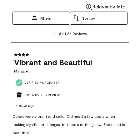
Relevancy Info
Display
Filters
Sort by
1
1
–
8 of 26
Reviews
to
8
of
26
4 out of 5 stars.
Reviews
Vibrant and Beautiful
.
Margaret
VERIFIED PURCHASER
INCENTIVIZED REVIEW
14 days ago
Colors were vibrant and solid. Did need a few coats when
making significant changes, but that’s nothing new. End result is
beautiful!