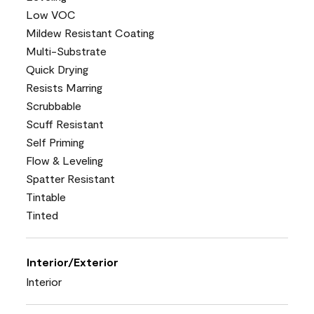
Low VOC
Mildew Resistant Coating
Multi-Substrate
Quick Drying
Resists Marring
Scrubbable
Scuff Resistant
Self Priming
Flow & Leveling
Spatter Resistant
Tintable
Tinted
Interior/Exterior
Interior