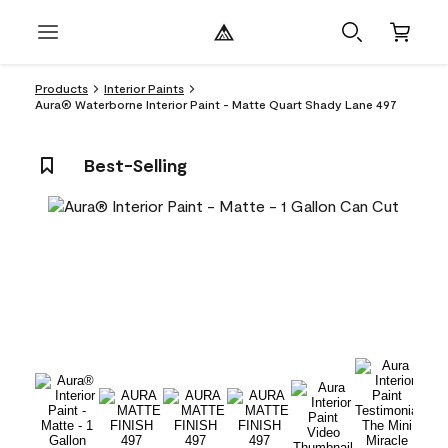
Products
Interior Paints
Aura® Waterborne Interior Paint - Matte Quart Shady Lane 497
Best-Selling