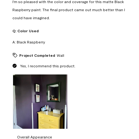
I'm so pleased with the color and coverage for this matte Black
Raspberry paint. The final product came out much better than I
could have imagined.
Q:
Color Used
A:
Black Raspberry
Project Completed
Wall
Yes, I recommend this product.
Overall Appearance