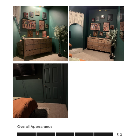
Overall Appearance
Overall Appearance, 5.0 out of 5
5.0