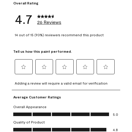
Overall Rating
4.7
26 Reviews
14 out of 15 (93%) reviewers recommend this product
Tell us how this paint performed.
Select
Select
Select
Select
Select
to
to
to
to
to
Adding a review will require a valid email for verification
rate
rate
rate
rate
rate
the
the
the
the
the
Average Customer Ratings
item
item
item
item
item
with
with
with
with
with
Overall Appearance
1
2
3
4
5
Overall Appearance, 5.0 out of 5
5.0
star.
stars.
stars.
stars.
stars.
Quality of Product
This
This
This
This
This
Quality of Product, 4.8 out of 5
action
action
action
action
action
4.8