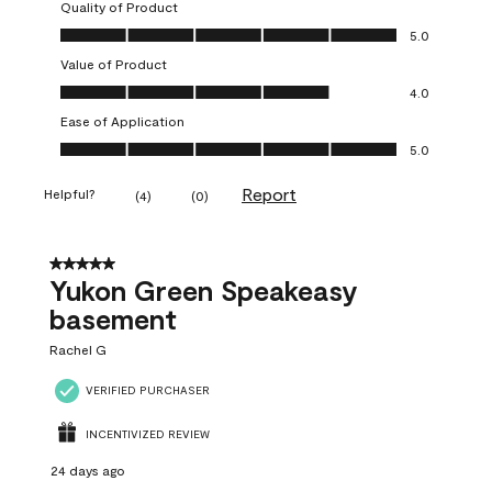
Quality of Product
Quality of Product, 5.0 out of 5
5.0
Value of Product
Value of Product, 4.0 out of 5
4.0
Ease of Application
Ease of Application, 5.0 out of 5
5.0
Report
Helpful?
(
4
)
(
0
)
5 out of 5 stars.
Yukon Green Speakeasy
basement
Rachel G
VERIFIED PURCHASER
INCENTIVIZED REVIEW
24 days ago