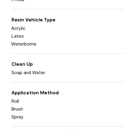
Resin Vehicle Type
Acrylic
Latex
Waterborne
Clean Up
Soap and Water
Application Method
Roll
Brush
Spray