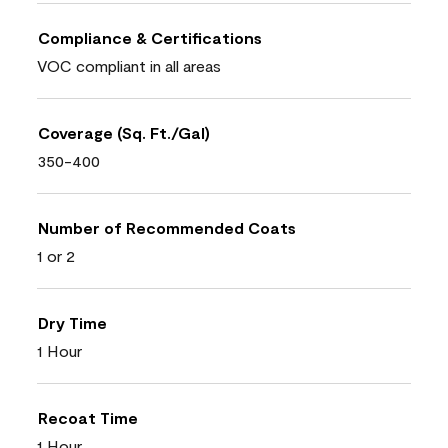
Compliance & Certifications
VOC compliant in all areas
Coverage (Sq. Ft./Gal)
350-400
Number of Recommended Coats
1 or 2
Dry Time
1 Hour
Recoat Time
1 Hour