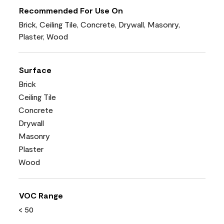
Recommended For Use On
Brick, Ceiling Tile, Concrete, Drywall, Masonry,
Plaster, Wood
Surface
Brick
Ceiling Tile
Concrete
Drywall
Masonry
Plaster
Wood
VOC Range
< 50