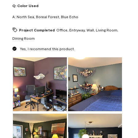
Q:
Color Used
A:
North Sea, Boreal Forest, Blue Echo
Project Completed
Office, Entryway, Wall, Living Room,
Dining Room
Yes, I recommend this product.