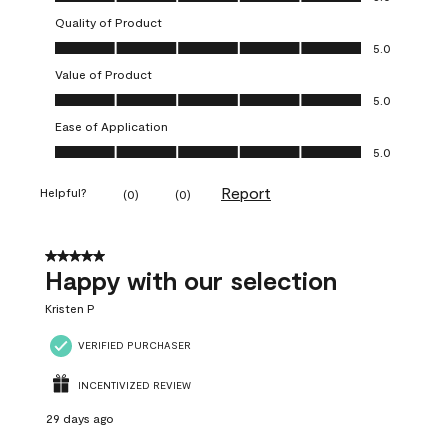
Quality of Product
Quality of Product, 5.0 out of 5
5.0
Value of Product
Value of Product, 5.0 out of 5
5.0
Ease of Application
Ease of Application, 5.0 out of 5
5.0
Report
Helpful?
(
0
)
(
0
)
5 out of 5 stars.
Happy with our selection
Kristen P
VERIFIED PURCHASER
INCENTIVIZED REVIEW
29 days ago