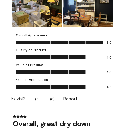
Overall Appearance
Overall Appearance, 5.0 out of 5
5.0
Quality of Product
Quality of Product, 4.0 out of 5
4.0
Value of Product
Value of Product, 4.0 out of 5
4.0
Ease of Application
Ease of Application, 4.0 out of 5
4.0
Report
Helpful?
(
0
)
(
0
)
4 out of 5 stars.
Overall, great dry down