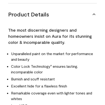
Product Details
The most discerning designers and
homeowners insist on Aura for its stunning
color & incomparable quality.
Unparalleled paint on the market for performance
and beauty
Color Lock Technology
ensures lasting,
®
incomparable color
Burnish and scuff resistant
Excellent hide for a flawless finish
Remarkable coverage even with lighter tones and
whites