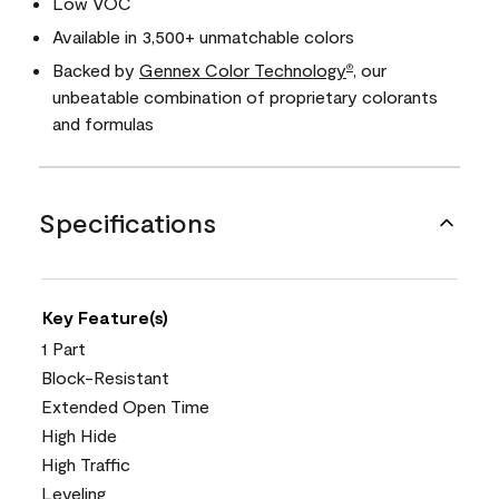
Low VOC
Available in 3,500+ unmatchable colors
Backed by
Gennex Color Technology
, our
®
unbeatable combination of proprietary colorants
and formulas
Specifications
Key Feature(s)
1 Part
Block-Resistant
Extended Open Time
High Hide
High Traffic
Leveling