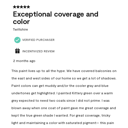
5 out of 5 stars.
Exceptional coverage and
color
Twiltshire
VERIFIED PURCHASER
INCENTIVIZED REVIEW
2 months ago
This paint lives up to all the hype. We have covered balconies on
the east and west sides of our home so we get a lot of shadows.
Paint colors can get muddy and/or the cooler gray and blue
undertones get highlighted. I painted Kittery green over a warm
grey expected to need two coats since I did not prime. I was
blown away when one coat of paint gave me great coverage and
kept the true green shade I wanted. For great coverage, tricky
light and maintaining a color with saturated pigment— this pain