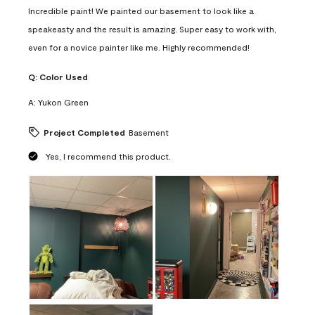
Incredible paint! We painted our basement to look like a
speakeasty and the result is amazing. Super easy to work with,
even for a novice painter like me. Highly recommended!
Q:
Color Used
A:
Yukon Green
Project Completed
Basement
Yes, I recommend this product.