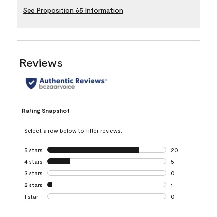
See Proposition 65 Information
Reviews
Rating Snapshot
Select a row below to filter reviews.
5 stars
stars
20
20 reviews with 5
4 stars
stars
5
5 reviews with 4 
3 stars
stars
0
0 reviews with 3 
2 stars
stars
1
1 review with 2 st
1 star
stars
0
0 reviews with 1 s