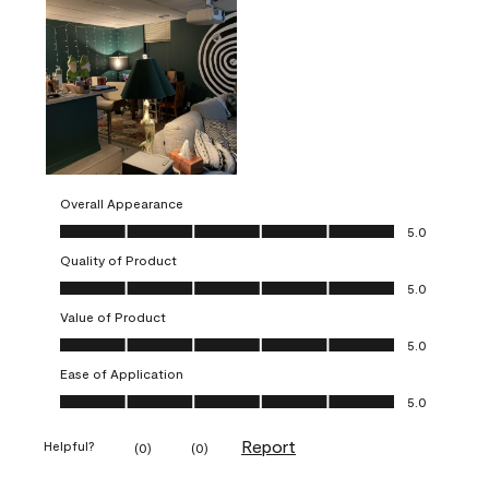
Overall Appearance
Overall Appearance, 5.0 out of 5
5.0
Quality of Product
Quality of Product, 5.0 out of 5
5.0
Value of Product
Value of Product, 5.0 out of 5
5.0
Ease of Application
Ease of Application, 5.0 out of 5
5.0
Report
Helpful?
(
0
)
(
0
)