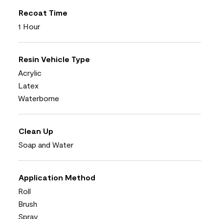
Recoat Time
1 Hour
Resin Vehicle Type
Acrylic
Latex
Waterborne
Clean Up
Soap and Water
Application Method
Roll
Brush
Spray