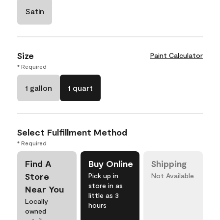
Satin
Size
Paint Calculator
* Required
1 gallon
1 quart
Select Fulfillment Method
* Required
Find A
Buy Online
Shipping
Store
Pick up in
Not Available
store in as
Near You
little as 3
Locally
hours
owned