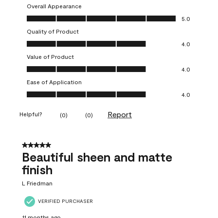
Overall Appearance
Overall Appearance, 5.0 out of 5
5.0
Quality of Product
Quality of Product, 4.0 out of 5
4.0
Value of Product
Value of Product, 4.0 out of 5
4.0
Ease of Application
Ease of Application, 4.0 out of 5
4.0
Report
Helpful?
(
0
)
(
0
)
5 out of 5 stars.
Beautiful sheen and matte
finish
L Friedman
VERIFIED PURCHASER
11 months ago