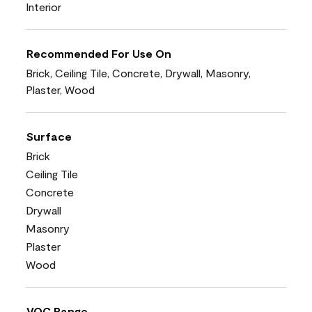
Interior
Recommended For Use On
Brick, Ceiling Tile, Concrete, Drywall, Masonry,
Plaster, Wood
Surface
Brick
Ceiling Tile
Concrete
Drywall
Masonry
Plaster
Wood
VOC Range