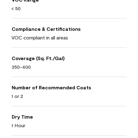
< 50
Compliance & Certifications
VOC compliant in all areas
Coverage (Sq. Ft./Gal)
350-400
Number of Recommended Coats
1 or 2
Dry Time
1 Hour