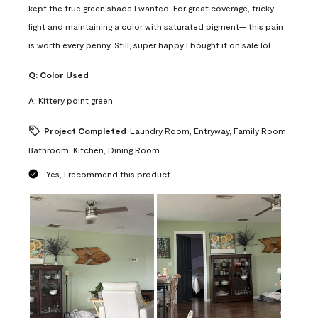
kept the true green shade I wanted. For great coverage, tricky
light and maintaining a color with saturated pigment— this pain
is worth every penny. Still, super happy I bought it on sale lol
Q:
Color Used
A:
Kittery point green
Project Completed
Laundry Room, Entryway, Family Room,
Bathroom, Kitchen, Dining Room
Yes, I recommend this product.