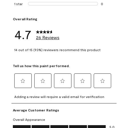
1 review with 2 st
1 star
stars
0
0 reviews with 1 s
Overall Rating
4.7
26 Reviews
14 out of 15 (93%) reviewers recommend this product
Tell us how this paint performed.
Select
Select
Select
Select
Select
to
to
to
to
to
Adding a review will require a valid email for verification
rate
rate
rate
rate
rate
the
the
the
the
the
Average Customer Ratings
item
item
item
item
item
with
with
with
with
with
Overall Appearance
1
2
3
4
5
Overall Appearance, 5.0 out of 5
5.0