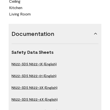
Ceiling
Kitchen
Living Room
Documentation
Safety Data Sheets
N522-SDS N522-1X (English)
N522-SDS N522-01 (English)
N522-SDS N522-3X (English)
N522-SDS N522-4X (English)