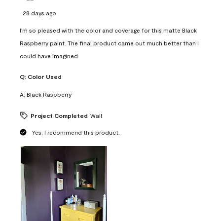
28 days ago
I'm so pleased with the color and coverage for this matte Black
Raspberry paint. The final product came out much better than I
could have imagined.
Q:
Color Used
A:
Black Raspberry
Project Completed
Wall
Yes, I recommend this product.