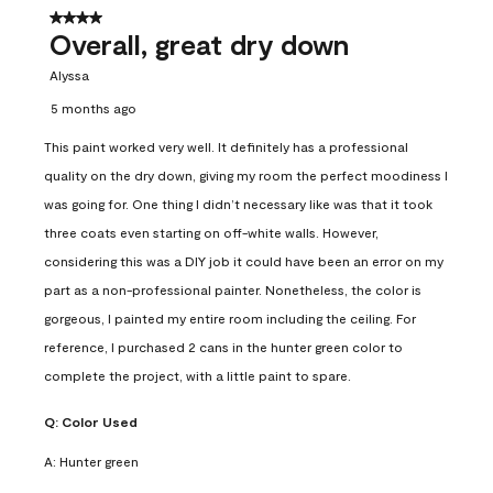
4 out of 5 stars.
Overall, great dry down
Alyssa
5 months ago
This paint worked very well. It definitely has a professional
quality on the dry down, giving my room the perfect moodiness I
was going for. One thing I didn’t necessary like was that it took
three coats even starting on off-white walls. However,
considering this was a DIY job it could have been an error on my
part as a non-professional painter. Nonetheless, the color is
gorgeous, I painted my entire room including the ceiling. For
reference, I purchased 2 cans in the hunter green color to
complete the project, with a little paint to spare.
Q:
Color Used
A:
Hunter green