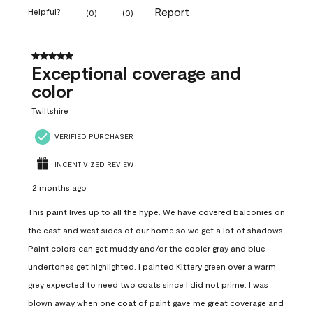
Report
Helpful?
(
0
)
(
0
)
5 out of 5 stars.
Exceptional coverage and
color
Twiltshire
VERIFIED PURCHASER
INCENTIVIZED REVIEW
2 months ago
This paint lives up to all the hype. We have covered balconies on
the east and west sides of our home so we get a lot of shadows.
Paint colors can get muddy and/or the cooler gray and blue
undertones get highlighted. I painted Kittery green over a warm
grey expected to need two coats since I did not prime. I was
blown away when one coat of paint gave me great coverage and