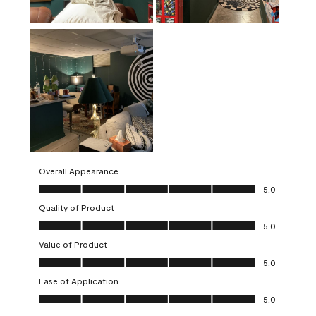
Overall Appearance
Overall Appearance, 5.0 out of 5
5.0
Quality of Product
Quality of Product, 5.0 out of 5
5.0
Value of Product
Value of Product, 5.0 out of 5
5.0
Ease of Application
Ease of Application, 5.0 out of 5
5.0