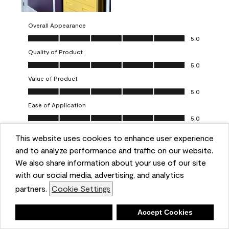
Overall Appearance
Overall Appearance, 5.0 out of 5
5.0
Quality of Product
Quality of Product, 5.0 out of 5
5.0
Value of Product
Value of Product, 5.0 out of 5
5.0
Ease of Application
Ease of Application, 5.0 out of 5
5.0
This website uses cookies to enhance user experience
Report
Helpful?
(
0
)
(
0
)
and to analyze performance and traffic on our website.
We also share information about your use of our site
5 out of 5 stars.
with our social media, advertising, and analytics
Obsessed!
partners.
Cookie Settings
Chrystal
Deny
Accept Cookies
VERIFIED PURCHASER