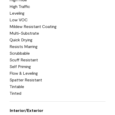
High Traffic
Leveling
Low VOC
Mildew Resistant Coating
Multi-Substrate
Quick Drying
Resists Marring
Scrubbable
Scuff Resistant
Self Priming
Flow & Leveling
Spatter Resistant
Tintable
Tinted
Interior/Exterior