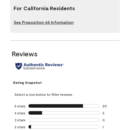
For California Residents
See Proposition 65 Information
Reviews
Rating Snapshot
Select a row below to filter reviews.
5 stars
stars
20
20 reviews with 5
4 stars
stars
5
5 reviews with 4 
3 stars
stars
0
0 reviews with 3 
2 stars
stars
1