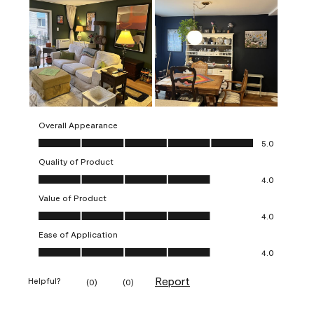
Overall Appearance
Overall Appearance, 5.0 out of 5
5.0
Quality of Product
Quality of Product, 4.0 out of 5
4.0
Value of Product
Value of Product, 4.0 out of 5
4.0
Ease of Application
Ease of Application, 4.0 out of 5
4.0
Report
Helpful?
(
0
)
(
0
)