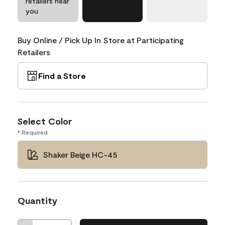
retailers near
you
Buy Online / Pick Up In Store at Participating
Retailers
Find a Store
Select Color
* Required
Shaker Beige HC-45
Quantity