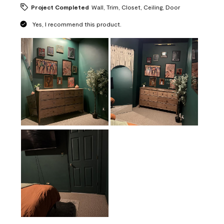
Project Completed
Wall, Trim, Closet, Ceiling, Door
Yes, I recommend this product.