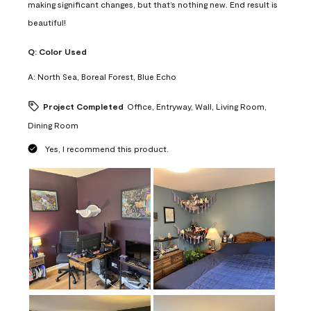
making significant changes, but that’s nothing new. End result is
beautiful!
Q:
Color Used
A:
North Sea, Boreal Forest, Blue Echo
Project Completed
Office, Entryway, Wall, Living Room,
Dining Room
Yes, I recommend this product.