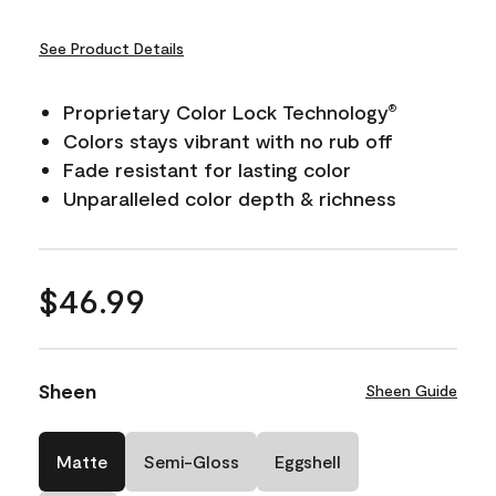
See Product Details
Proprietary Color Lock Technology
®
Colors stays vibrant with no rub off
Fade resistant for lasting color
Unparalleled color depth & richness
$46.99
Sheen
Sheen Guide
Matte
Semi-Gloss
Eggshell