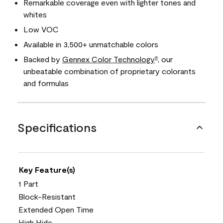
Remarkable coverage even with lighter tones and
whites
Low VOC
Available in 3,500+ unmatchable colors
Backed by
Gennex Color Technology
, our
®
unbeatable combination of proprietary colorants
and formulas
Specifications
Key Feature(s)
1 Part
Block-Resistant
Extended Open Time
High Hide