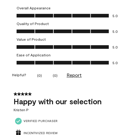
Overall Appearance
Overall Appearance, 5.0 out of 5
5.0
Quality of Product
Quality of Product, 5.0 out of 5
5.0
Value of Product
Value of Product, 5.0 out of 5
5.0
Ease of Application
Ease of Application, 5.0 out of 5
5.0
Report
Helpful?
(
0
)
(
0
)
5 out of 5 stars.
Happy with our selection
Kristen P
VERIFIED PURCHASER
INCENTIVIZED REVIEW