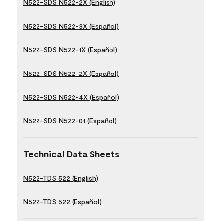
N522-SDS N522-2X (English)
N522-SDS N522-3X (Español)
N522-SDS N522-1X (Español)
N522-SDS N522-2X (Español)
N522-SDS N522-4X (Español)
N522-SDS N522-01 (Español)
Technical Data Sheets
N522-TDS 522 (English)
N522-TDS 522 (Español)