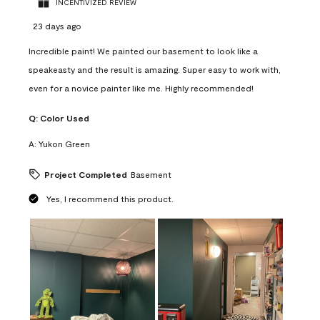
INCENTIVIZED REVIEW
23 days ago
Incredible paint! We painted our basement to look like a
speakeasty and the result is amazing. Super easy to work with,
even for a novice painter like me. Highly recommended!
Q:
Color Used
A:
Yukon Green
Project Completed
Basement
Yes, I recommend this product.