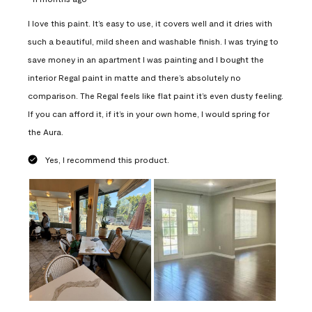
I love this paint. It’s easy to use, it covers well and it dries with
such a beautiful, mild sheen and washable finish. I was trying to
save money in an apartment I was painting and I bought the
interior Regal paint in matte and there’s absolutely no
comparison. The Regal feels like flat paint it’s even dusty feeling.
If you can afford it, if it’s in your own home, I would spring for
the Aura.
Yes, I recommend this product.