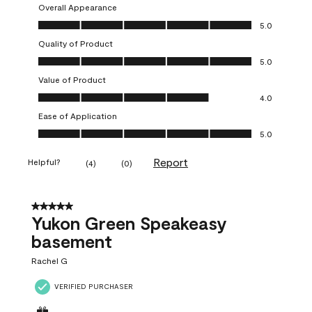
Overall Appearance
Overall Appearance, 5.0 out of 5
5.0
Quality of Product
Quality of Product, 5.0 out of 5
5.0
Value of Product
Value of Product, 4.0 out of 5
4.0
Ease of Application
Ease of Application, 5.0 out of 5
5.0
Report
Helpful?
(
4
)
(
0
)
5 out of 5 stars.
Yukon Green Speakeasy
basement
Rachel G
VERIFIED PURCHASER