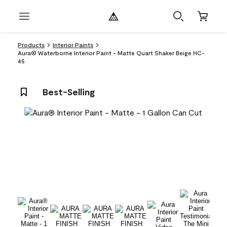
Products
Interior Paints
Aura® Waterborne Interior Paint - Matte Quart Shaker Beige HC-
45
Best-Selling