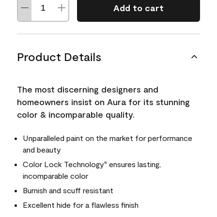
Add to cart
Product Details
The most discerning designers and
homeowners insist on Aura for its stunning
color & incomparable quality.
Unparalleled paint on the market for performance
and beauty
Color Lock Technology
ensures lasting,
®
incomparable color
Burnish and scuff resistant
Excellent hide for a flawless finish