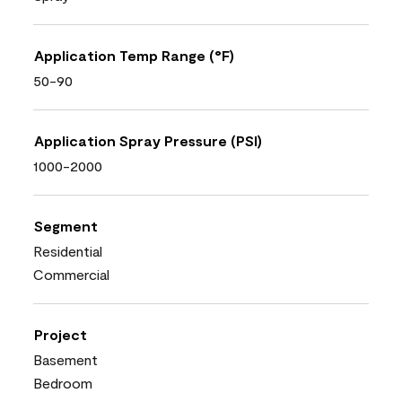
Application Temp Range (°F)
50-90
Application Spray Pressure (PSI)
1000-2000
Segment
Residential
Commercial
Project
Basement
Bedroom