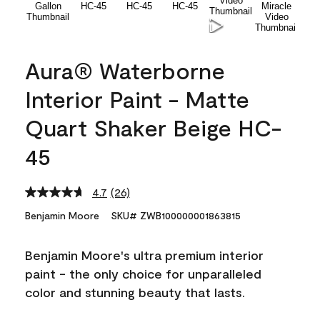
Aura® Waterborne
Interior Paint - Matte
Quart Shaker Beige HC-
45
4.7
(26)
Read
26
Benjamin Moore
SKU# ZWB100000001863815
Reviews.
Same
page
Benjamin Moore's ultra premium interior
link.
paint - the only choice for unparalleled
color and stunning beauty that lasts.