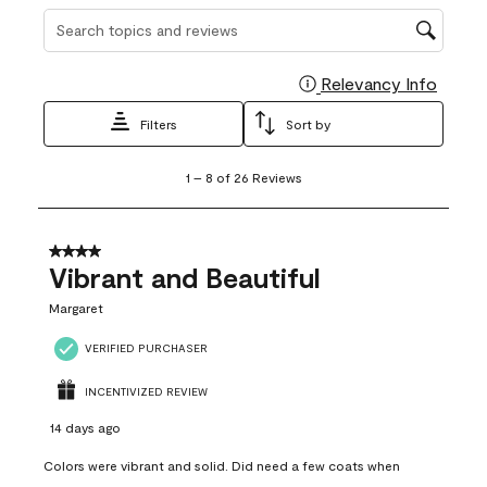
Search topics and reviews search region
Relevancy Info
Display
Filters
Sort by
1
1
–
8 of 26
Reviews
to
8
of
26
4 out of 5 stars.
Reviews
Vibrant and Beautiful
.
Margaret
VERIFIED PURCHASER
INCENTIVIZED REVIEW
14 days ago
Colors were vibrant and solid. Did need a few coats when